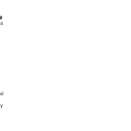
y
il
il
il
ly