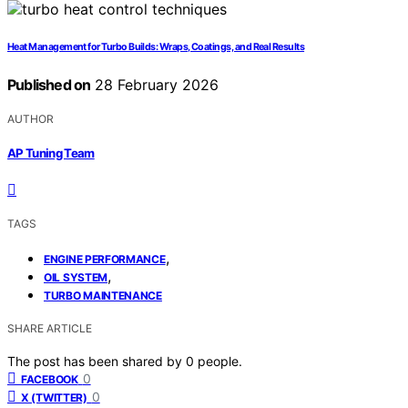
Heat Management for Turbo Builds: Wraps, Coatings, and Real Results
Published on
28 February 2026
AUTHOR
AP Tuning Team
TAGS
,
ENGINE PERFORMANCE
,
OIL SYSTEM
TURBO MAINTENANCE
SHARE ARTICLE
The post has been shared by
0
people.
0
FACEBOOK
0
X (TWITTER)