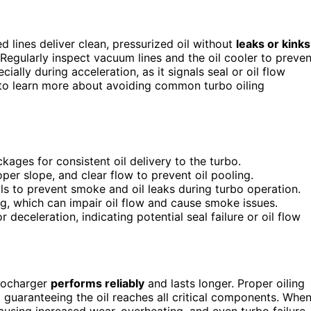
d lines deliver clean, pressurized oil without
leaks or kinks
Regularly inspect vacuum lines and the oil cooler to preven
ally during acceleration, as it signals seal or oil flow
to learn more about avoiding common turbo oiling
ckages for consistent oil delivery to the turbo.
roper slope, and clear flow to prevent oil pooling.
ls to prevent smoke and oil leaks during turbo operation.
g, which can impair oil flow and cause smoke issues.
deceleration, indicating potential seal failure or oil flow
rbocharger
performs reliably
and lasts longer. Proper oiling
 guaranteeing the oil reaches all critical components. Whe