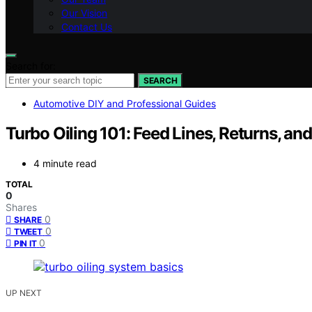
Our Vision
Contact Us
Search for:
SEARCH
Automotive DIY and Professional Guides
Turbo Oiling 101: Feed Lines, Returns, a
4 minute read
TOTAL
0
Shares
0
SHARE
0
TWEET
0
PIN IT
UP NEXT