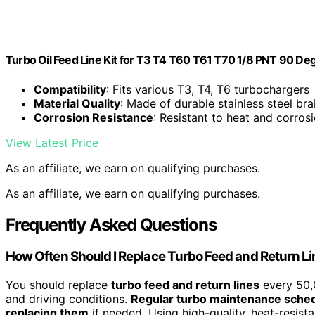
Turbo Oil Feed Line Kit for T3 T4 T60 T61 T70 1/8 PNT 90 Deg
Compatibility
: Fits various T3, T4, T6 turbochargers
Material Quality
: Made of durable stainless steel bra
Corrosion Resistance
: Resistant to heat and corros
View Latest Price
As an affiliate, we earn on qualifying purchases.
As an affiliate, we earn on qualifying purchases.
Frequently Asked Questions
How Often Should I Replace Turbo Feed and Return L
You should replace
turbo feed and return lines
every 50,0
and driving conditions.
Regular turbo maintenance sche
replacing them
if needed. Using high-quality, heat-resista