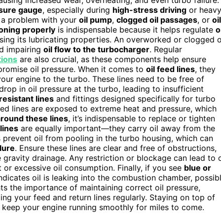
 causing increased wear, overheating, and even turbo failure.
ssure gauge
, especially during
high-stress driving
or heav
te a problem with your
oil pump
,
clogged oil passages
, or
oil
tioning properly
is indispensable because it helps regulate
o
sing its lubricating properties. An overworked or clogged o
nd impairing
oil flow to the turbocharger
. Regular
tions
are also crucial, as these components help ensure
promise oil pressure. When it comes to
oil feed lines
, they
your engine to the turbo. These lines need to be free of
rop in oil pressure at the turbo, leading to insufficient
resistant lines
and fittings designed specifically for turbo
feed lines are exposed to extreme heat and pressure, which
 around these lines
, it’s indispensable to replace or tighten
 lines
are equally important—they carry oil away from the
s prevent oil from pooling in the turbo housing, which can
ilure
. Ensure these lines are clear and free of obstructions,
e gravity drainage. Any restriction or blockage can lead to o
or excessive oil consumption. Finally, if you see
blue or
indicates oil is leaking into the combustion chamber, possib
ghts the importance of maintaining correct oil pressure,
ing your feed and return lines regularly. Staying on top of
d keep your engine running smoothly for miles to come.