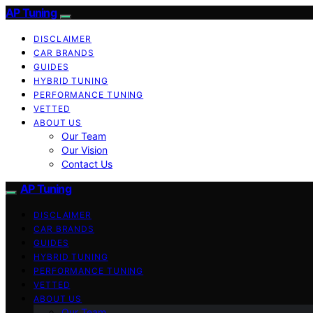
AP Tuning
DISCLAIMER
CAR BRANDS
GUIDES
HYBRID TUNING
PERFORMANCE TUNING
VETTED
ABOUT US
Our Team
Our Vision
Contact Us
AP Tuning
DISCLAIMER
CAR BRANDS
GUIDES
HYBRID TUNING
PERFORMANCE TUNING
VETTED
ABOUT US
Our Team