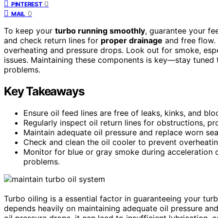
0
PINTEREST
0
MAIL
To keep your
turbo running smoothly
, guarantee your fee
and check return lines for
proper drainage
and free flow. 
overheating and pressure drops. Look out for smoke, especi
issues. Maintaining these components is key—stay tuned 
problems.
Key Takeaways
Ensure oil feed lines are free of leaks, kinks, and blo
Regularly inspect oil return lines for obstructions, p
Maintain adequate oil pressure and replace worn sea
Check and clean the oil cooler to prevent overheatin
Monitor for blue or gray smoke during acceleration or 
problems.
Turbo oiling is a essential factor in guaranteeing your tu
depends heavily on maintaining adequate oil pressure and