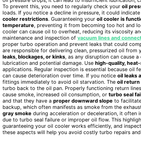
oil pressure drops, it can lead to insufficient lubrication,
To prevent this, you need to regularly check your
oil pre
loads. If you notice a decline in pressure, it could indica
cooler restrictions
. Guaranteeing your
oil cooler is func
temperature
, preventing it from becoming too hot and lo
cooler can cause oil to overheat, reducing its viscosity a
maintenance and inspection of
vacuum lines and connec
proper turbo operation and prevent leaks that could com
are responsible for delivering clean, pressurized oil from 
leaks, blockages, or kinks
, as any disruption can cause a d
lubrication and potential damage. Use
high-quality, heat-
applications. Regular inspection is essential because oil 
can cause deterioration over time. If you notice
oil leaks
fittings immediately to avoid oil starvation. The
oil return
turbo back to the oil pan. Properly functioning return line
cause smoke, increased oil consumption, or
turbo seal fa
and that they have a
proper downward slope
to facilitat
backup, which often manifests as smoke from the exhaust 
gray smoke
during acceleration or deceleration, it often 
due to turbo seal failure or improper oil flow. This highli
guaranteeing your oil cooler works efficiently, and inspect
these aspects will help you avoid costly turbo repairs an