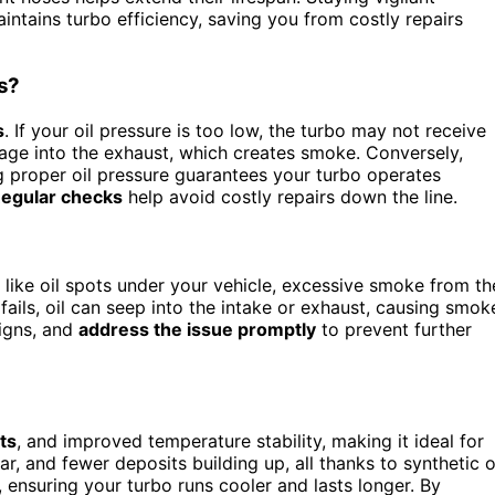
intains turbo efficiency, saving you from costly repairs
s?
s
. If your oil pressure is too low, the turbo may not receive
kage into the exhaust, which creates smoke. Conversely,
ng proper oil pressure guarantees your turbo operates
egular checks
help avoid costly repairs down the line.
like oil spots under your vehicle, excessive smoke from th
 fails, oil can seep into the intake or exhaust, causing smok
signs, and
address the issue promptly
to prevent further
ts
, and improved temperature stability, making it ideal for
ar, and fewer deposits building up, all thanks to synthetic o
y, ensuring your turbo runs cooler and lasts longer. By