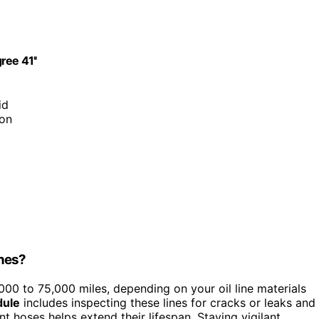
ree 41''
id
ion
ines?
00 to 75,000 miles, depending on your oil line materials
dule
includes inspecting these lines for cracks or leaks and
nt hoses helps extend their lifespan. Staying vigilant