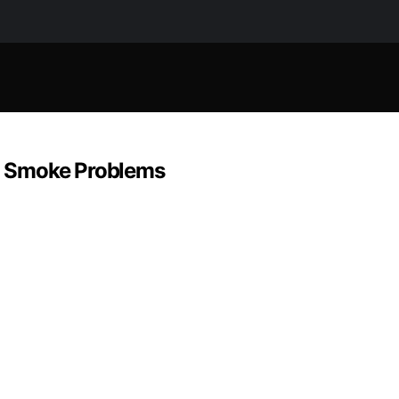
nd Smoke Problems