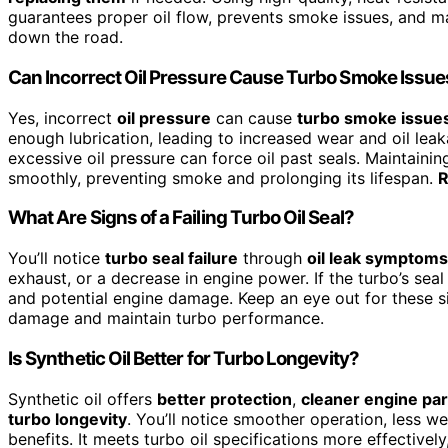
guarantees proper oil flow, prevents smoke issues, and ma
down the road.
Can Incorrect Oil Pressure Cause Turbo Smoke Issue
Yes, incorrect
oil pressure
can cause
turbo smoke issue
enough lubrication, leading to increased wear and oil lea
excessive oil pressure can force oil past seals. Maintaini
smoothly, preventing smoke and prolonging its lifespan.
R
What Are Signs of a Failing Turbo Oil Seal?
You’ll notice
turbo seal failure
through
oil leak symptoms
exhaust, or a decrease in engine power. If the turbo’s seal
and potential engine damage. Keep an eye out for these 
damage and maintain turbo performance.
Is Synthetic Oil Better for Turbo Longevity?
Synthetic oil offers
better protection
,
cleaner engine par
turbo longevity
. You’ll notice smoother operation, less we
benefits. It meets turbo oil specifications more effectivel