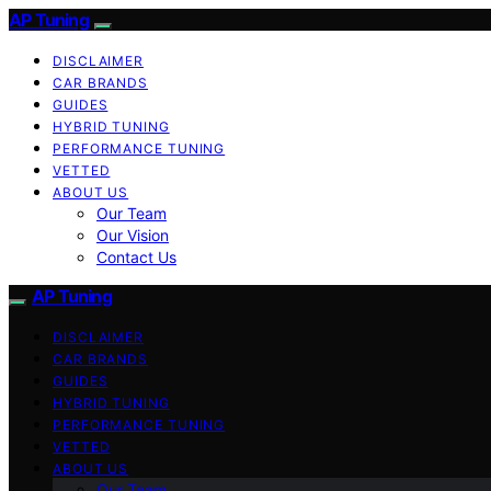
AP Tuning
DISCLAIMER
CAR BRANDS
GUIDES
HYBRID TUNING
PERFORMANCE TUNING
VETTED
ABOUT US
Our Team
Our Vision
Contact Us
AP Tuning
DISCLAIMER
CAR BRANDS
GUIDES
HYBRID TUNING
PERFORMANCE TUNING
VETTED
ABOUT US
Our Team