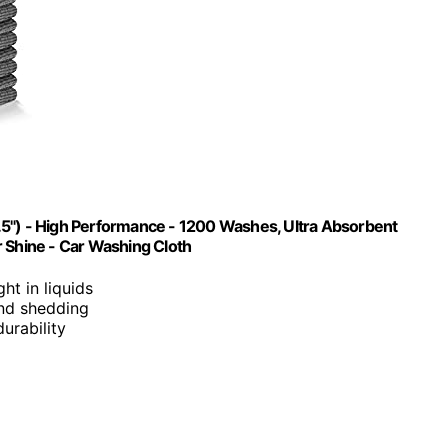
.5") - High Performance - 1200 Washes, Ultra Absorbent
r Shine - Car Washing Cloth
ght in liquids
 and shedding
urability