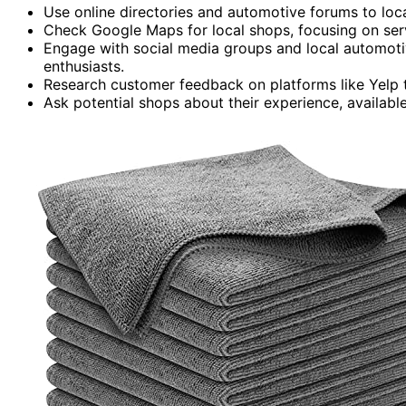
Use online directories and automotive forums to loca
Check Google Maps for local shops, focusing on ser
Engage with social media groups and local automot
enthusiasts.
Research customer feedback on platforms like Yelp to
Ask potential shops about their experience, available