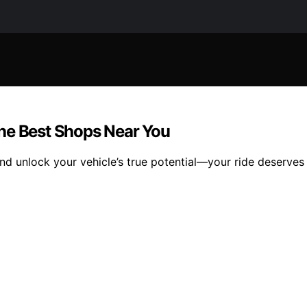
he Best Shops Near You
and unlock your vehicle’s true potential—your ride deserves