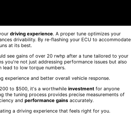
your
driving experience
. A proper tune optimizes your
ances drivability. By re-flashing your ECU to accommodate
ns at its best.
uld see gains of over 20 rwhp after a tune tailored to your
ns you're not just addressing performance issues but also
n lead to low torque numbers.
g experience and better overall vehicle response.
$200 to $500, it's a worthwhile
investment
for anyone
ng the tuning process provides precise measurements of
iciency and
performance gains
accurately.
eating a driving experience that feels right for you.