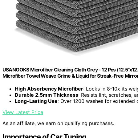
USANOOKS Microfiber Cleaning Cloth Grey - 12 Pcs (12.5"x12
Microfiber Towel Weave Grime & Liquid for Streak-Free Mirro
High Absorbency Microfiber
: Locks in 8-10x its wei
Durable 2.5mm Thickness
: Resists lint, scratches,
Long-Lasting Use
: Over 1200 washes for extended d
View Latest Price
As an affiliate, we earn on qualifying purchases.
Importance of Car Tuning