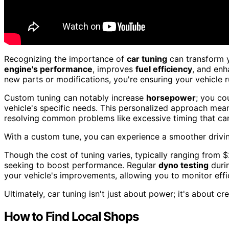
Recognizing the importance of
car tuning
can transform 
engine's performance
, improves
fuel efficiency
, and enh
new parts or modifications, you're ensuring your vehicle ru
Custom tuning can notably increase
horsepower
; you co
vehicle's specific needs. This personalized approach mea
resolving common problems like excessive timing that ca
With a custom tune, you can experience a smoother drivin
Though the cost of tuning varies, typically ranging from 
seeking to boost performance. Regular
dyno testing
duri
your vehicle's improvements, allowing you to monitor eff
Ultimately, car tuning isn't just about power; it's about cr
How to Find Local Shops