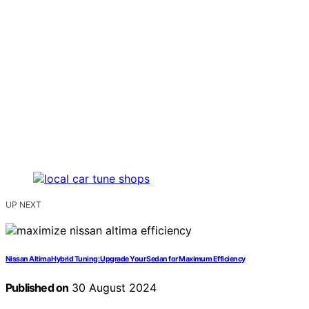
UP NEXT
Nissan Altima Hybrid Tuning: Upgrade Your Sedan for Maximum Efficiency
Published on
30 August 2024