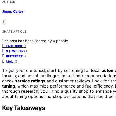
AUTHOR
Jimmy Carter
SHARE ARTICLE
The post has been shared by
0
people.
0
FACEBOOK
0
X (TWITTER)
0
PINTEREST
0
MAIL
To get your car tuned, start by searching for local
automo
forums, and social media groups to find recommendations
check
service ratings
and customer reviews. Look for shop
tuning
, which maximize performance and fuel efficiency. D
thorough research, you'll find a quality shop to enhance 
about tuning options and shop evaluations that could bene
Key Takeaways