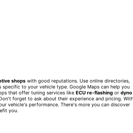
tive shops
with good reputations. Use online directories,
 specific to your vehicle type. Google Maps can help you
s that offer tuning services like
ECU re-flashing
or
dyno
on't forget to ask about their experience and pricing. Wit
your vehicle's performance. There's more you can discover
fit you.