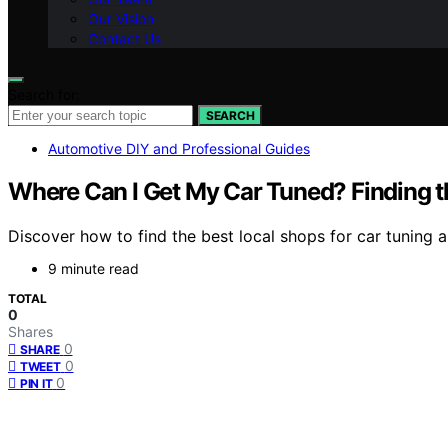
Our Vision
Contact Us
Search for:
SEARCH
Automotive DIY and Professional Guides
Where Can I Get My Car Tuned? Finding t
Discover how to find the best local shops for car tuning 
9 minute read
TOTAL
0
Shares
0
SHARE
0
TWEET
0
PIN IT