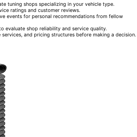
te tuning shops specializing in your vehicle type.
vice ratings and customer reviews.
ive events for personal recommendations from fellow
 evaluate shop reliability and service quality.
 services, and pricing structures before making a decision.