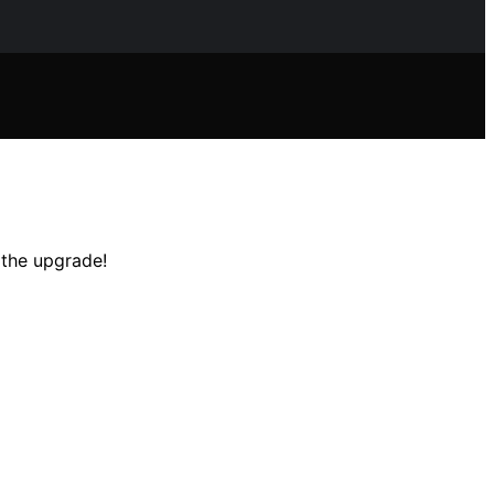
 the upgrade!