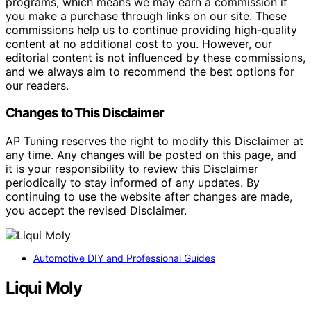
programs, which means we may earn a commission if
you make a purchase through links on our site. These
commissions help us to continue providing high-quality
content at no additional cost to you. However, our
editorial content is not influenced by these commissions,
and we always aim to recommend the best options for
our readers.
Changes to This Disclaimer
AP Tuning reserves the right to modify this Disclaimer at
any time. Any changes will be posted on this page, and
it is your responsibility to review this Disclaimer
periodically to stay informed of any updates. By
continuing to use the website after changes are made,
you accept the revised Disclaimer.
Automotive DIY and Professional Guides
Liqui Moly