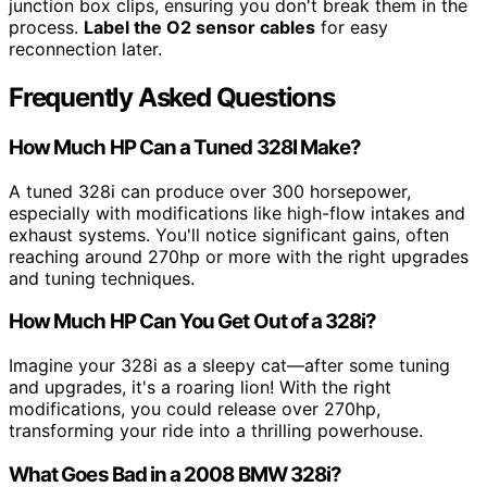
junction box clips, ensuring you don't break them in the
process.
Label the O2 sensor cables
for easy
reconnection later.
Frequently Asked Questions
How Much HP Can a Tuned 328I Make?
A tuned 328i can produce over 300 horsepower,
especially with modifications like high-flow intakes and
exhaust systems. You'll notice significant gains, often
reaching around 270hp or more with the right upgrades
and tuning techniques.
How Much HP Can You Get Out of a 328i?
Imagine your 328i as a sleepy cat—after some tuning
and upgrades, it's a roaring lion! With the right
modifications, you could release over 270hp,
transforming your ride into a thrilling powerhouse.
What Goes Bad in a 2008 BMW 328i?