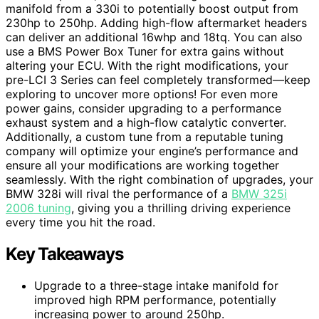
manifold from a 330i to potentially boost output from
230hp to 250hp. Adding high-flow aftermarket headers
can deliver an additional 16whp and 18tq. You can also
use a BMS Power Box Tuner for extra gains without
altering your ECU. With the right modifications, your
pre-LCI 3 Series can feel completely transformed—keep
exploring to uncover more options! For even more
power gains, consider upgrading to a performance
exhaust system and a high-flow catalytic converter.
Additionally, a custom tune from a reputable tuning
company will optimize your engine’s performance and
ensure all your modifications are working together
seamlessly. With the right combination of upgrades, your
BMW 328i will rival the performance of a
BMW 325i
2006 tuning
, giving you a thrilling driving experience
every time you hit the road.
Key Takeaways
Upgrade to a three-stage intake manifold for
improved high RPM performance, potentially
increasing power to around 250hp.