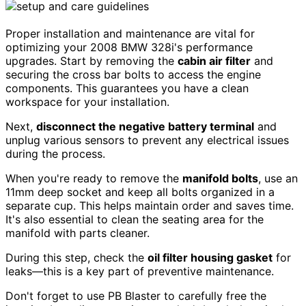
Proper installation and maintenance are vital for
optimizing your 2008 BMW 328i's performance
upgrades. Start by removing the
cabin air filter
and
securing the cross bar bolts to access the engine
components. This guarantees you have a clean
workspace for your installation.
Next,
disconnect the negative battery terminal
and
unplug various sensors to prevent any electrical issues
during the process.
When you're ready to remove the
manifold bolts
, use an
11mm deep socket and keep all bolts organized in a
separate cup. This helps maintain order and saves time.
It's also essential to clean the seating area for the
manifold with parts cleaner.
During this step, check the
oil filter housing gasket
for
leaks—this is a key part of preventive maintenance.
Don't forget to use PB Blaster to carefully free the