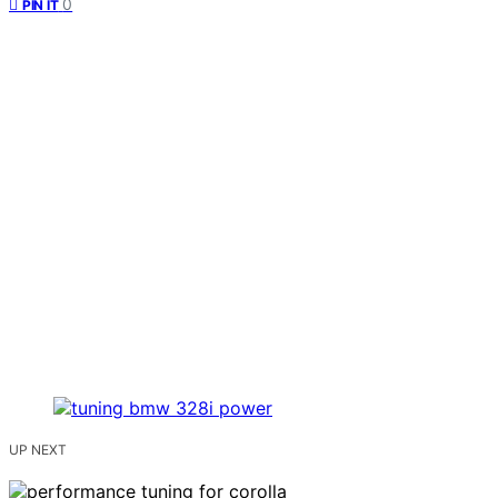
0
PIN IT
UP NEXT