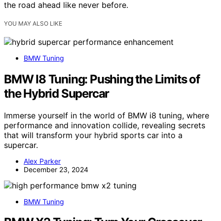
the road ahead like never before.
YOU MAY ALSO LIKE
BMW Tuning
BMW I8 Tuning: Pushing the Limits of
the Hybrid Supercar
Immerse yourself in the world of BMW i8 tuning, where
performance and innovation collide, revealing secrets
that will transform your hybrid sports car into a
supercar.
Alex Parker
December 23, 2024
BMW Tuning