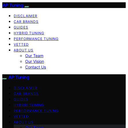
AP Tuning
DISCLAIMER
CAR BRANDS
GUIDES
HYBRID TUNING
PERFORMANCE TUNING
VETTED
ABOUT US
Our Team
Our Vision
Contact Us
AP Tuning
DISCLAIMER
CAR BRANDS
GUIDES
HYBRID TUNING
PERFORMANCE TUNING
VETTED
ABOUT US
Our Team