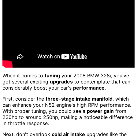
When it comes to
tuning
your 2008 BMW 328i, you've
got several exciting
upgrades
to contemplate that can
considerably boost your car's
performance
.
First, consider the
three-stage intake manifold
, which
can enhance your N52 engine's high RPM performance.
With proper tuning, you could see a
power gain
from
230hp to around 250hp, making a noticeable difference
in throttle response.
Next, don't overlook
cold air intake
upgrades like the