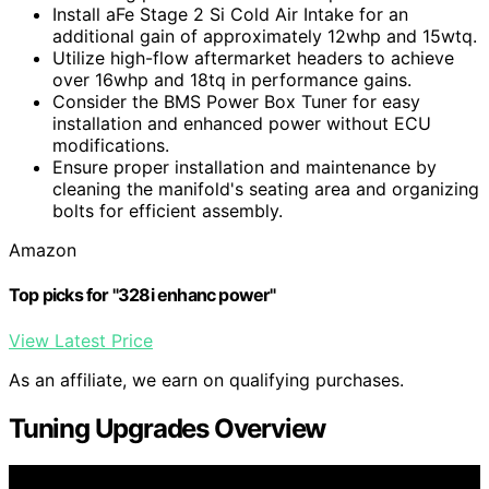
Install aFe Stage 2 Si Cold Air Intake for an
additional gain of approximately 12whp and 15wtq.
Utilize high-flow aftermarket headers to achieve
over 16whp and 18tq in performance gains.
Consider the BMS Power Box Tuner for easy
installation and enhanced power without ECU
modifications.
Ensure proper installation and maintenance by
cleaning the manifold's seating area and organizing
bolts for efficient assembly.
Amazon
Top picks for "328i enhanc power"
View Latest Price
As an affiliate, we earn on qualifying purchases.
Tuning Upgrades Overview