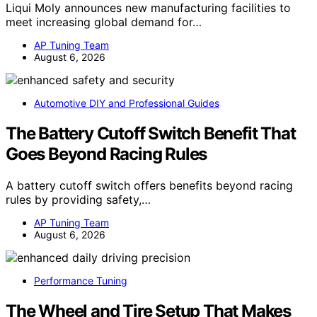
Liqui Moly announces new manufacturing facilities to
meet increasing global demand for…
AP Tuning Team
August 6, 2026
Automotive DIY and Professional Guides
The Battery Cutoff Switch Benefit That
Goes Beyond Racing Rules
A battery cutoff switch offers benefits beyond racing
rules by providing safety,…
AP Tuning Team
August 6, 2026
Performance Tuning
The Wheel and Tire Setup That Makes