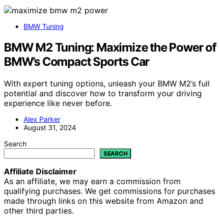
BMW Tuning
BMW M2 Tuning: Maximize the Power of
BMW’s Compact Sports Car
With expert tuning options, unleash your BMW M2’s full
potential and discover how to transform your driving
experience like never before.
Alex Parker
August 31, 2024
Search
SEARCH
Affiliate Disclaimer
As an affiliate, we may earn a commission from
qualifying purchases. We get commissions for purchases
made through links on this website from Amazon and
other third parties.