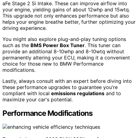
aFe Stage 2 Si Intake. These can improve airflow into
your engine, yielding gains of about 12whp and 15wtq.
This upgrade not only enhances performance but also
helps your engine breathe better, further optimizing your
driving experience.
You might also explore plug-and-play tuning options
such as the
BMS Power Box Tuner
. This tuner can
provide an additional 8-10whp and 8-10wtq without
permanently altering your ECU, making it a convenient
choice for those new to BMW Performance
modifications.
Lastly, always consult with an expert before diving into
these performance upgrades to guarantee you're
compliant with local
emissions regulations
and to
maximize your car's potential.
Performance Modifications