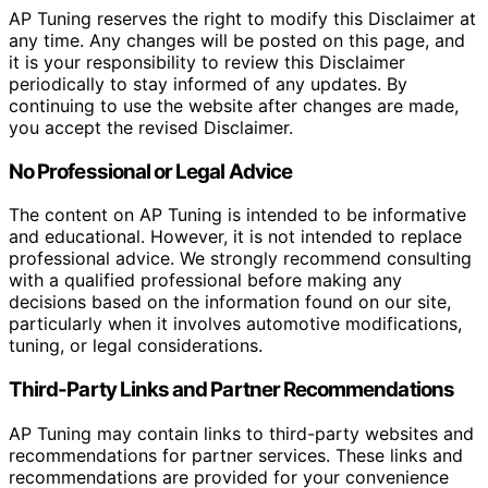
AP Tuning reserves the right to modify this Disclaimer at
any time. Any changes will be posted on this page, and
it is your responsibility to review this Disclaimer
periodically to stay informed of any updates. By
continuing to use the website after changes are made,
you accept the revised Disclaimer.
No Professional or Legal Advice
The content on AP Tuning is intended to be informative
and educational. However, it is not intended to replace
professional advice. We strongly recommend consulting
with a qualified professional before making any
decisions based on the information found on our site,
particularly when it involves automotive modifications,
tuning, or legal considerations.
Third-Party Links and Partner Recommendations
AP Tuning may contain links to third-party websites and
recommendations for partner services. These links and
recommendations are provided for your convenience