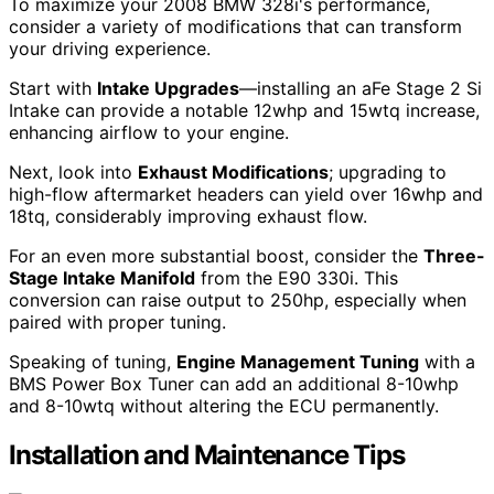
To maximize your 2008 BMW 328i's performance,
consider a variety of modifications that can transform
your driving experience.
Start with
Intake Upgrades
—installing an aFe Stage 2 Si
Intake can provide a notable 12whp and 15wtq increase,
enhancing airflow to your engine.
Next, look into
Exhaust Modifications
; upgrading to
high-flow aftermarket headers can yield over 16whp and
18tq, considerably improving exhaust flow.
For an even more substantial boost, consider the
Three-
Stage Intake Manifold
from the E90 330i. This
conversion can raise output to 250hp, especially when
paired with proper tuning.
Speaking of tuning,
Engine Management Tuning
with a
BMS Power Box Tuner can add an additional 8-10whp
and 8-10wtq without altering the ECU permanently.
Installation and Maintenance Tips