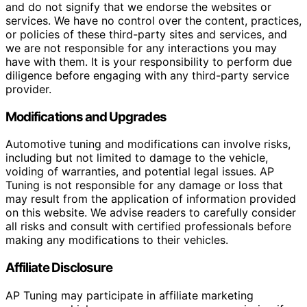
and do not signify that we endorse the websites or
services. We have no control over the content, practices,
or policies of these third-party sites and services, and
we are not responsible for any interactions you may
have with them. It is your responsibility to perform due
diligence before engaging with any third-party service
provider.
Modifications and Upgrades
Automotive tuning and modifications can involve risks,
including but not limited to damage to the vehicle,
voiding of warranties, and potential legal issues. AP
Tuning is not responsible for any damage or loss that
may result from the application of information provided
on this website. We advise readers to carefully consider
all risks and consult with certified professionals before
making any modifications to their vehicles.
Affiliate Disclosure
AP Tuning may participate in affiliate marketing