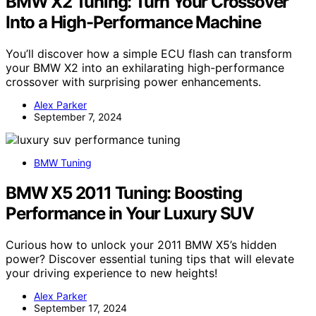
BMW X2 Tuning: Turn Your Crossover
Into a High-Performance Machine
You’ll discover how a simple ECU flash can transform
your BMW X2 into an exhilarating high-performance
crossover with surprising power enhancements.
Alex Parker
September 7, 2024
BMW Tuning
BMW X5 2011 Tuning: Boosting
Performance in Your Luxury SUV
Curious how to unlock your 2011 BMW X5’s hidden
power? Discover essential tuning tips that will elevate
your driving experience to new heights!
Alex Parker
September 17, 2024