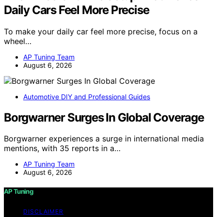
Daily Cars Feel More Precise
To make your daily car feel more precise, focus on a
wheel…
AP Tuning Team
August 6, 2026
Automotive DIY and Professional Guides
Borgwarner Surges In Global Coverage
Borgwarner experiences a surge in international media
mentions, with 35 reports in a…
AP Tuning Team
August 6, 2026
AP Tuning
DISCLAIMER