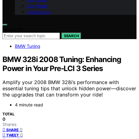
Our Vision
Contact Us
Search for:
SEARCH
BMW Tuning
BMW 328i 2008 Tuning: Enhancing
Power in Your Pre-LCI 3 Series
Amplify your 2008 BMW 328i’s performance with
essential tuning tips that unlock hidden power—discover
the upgrades that can transform your ride!
4 minute read
TOTAL
0
Shares
0
SHARE
0
TWEET