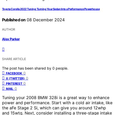
Toyota Corolla 2022 Tuning: Turning Your Sedan Into a Performance Powerhouse
Published on
08 December 2024
AUTHOR
Alex Parker
SHARE ARTICLE
The post has been shared by
0
people.
0
FACEBOOK
0
X (TWITTER)
0
PINTEREST
0
MAIL
Tuning your 2008 BMW 328i is a great way to enhance
power and performance. Start with a cold air intake, like
the aFe Stage 2 Si, which can give you around 12whp
and 15wtq. Next, consider installing a three-stage intake