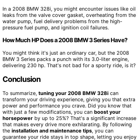
In a 2008 BMW 328i, you might encounter issues like oil
leaks from the valve cover gasket, overheating from the
water pump, fuel delivery problems from the high-
pressure fuel pump, and ignition coil failures.
How Much HP Does a 2008 BMW 3 Series Have?
You might think it's just an ordinary car, but the 2008
BMW 3 Series packs a punch with its 3.0-liter engine,
delivering 230 hp. That's not bad for a sporty ride, is it?
Conclusion
To summarize,
tuning your 2008 BMW 328i
can
transform your driving experience, giving you that extra
power and performance you crave. Did you know that
with just a few modifications, you can
boost your
horsepower
by up to 25%? That's a significant increase
that makes every drive more exhilarating. By following
the
installation and maintenance tips
, you can
guarantee your ride stays in top shape, letting you enjoy