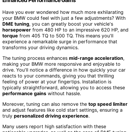
Enhanced Performance Gains
Have you ever wondered how much more exhilarating
your BMW could feel with just a few adjustments? With
DME tuning
, you can greatly boost your vehicle's
horsepower
from 480 HP to an impressive 620 HP, and
torque
from 405 TQ to 500 TQ. This means you'll
experience a remarkable surge in performance that
transforms your driving dynamics.
The tuning process enhances
mid-range acceleration
,
making your BMW more responsive and enjoyable to
drive. You'll notice a difference in how quickly your car
reacts to your commands, giving you that thrilling
feeling of power at your fingertips. Installation is
typically straightforward, allowing you to access these
performance gains
without hassle.
Moreover, tuning can also remove the
top speed limiter
and adjust features like cold start settings, ensuring a
truly
personalized driving experience
.
Many users report high satisfaction with these