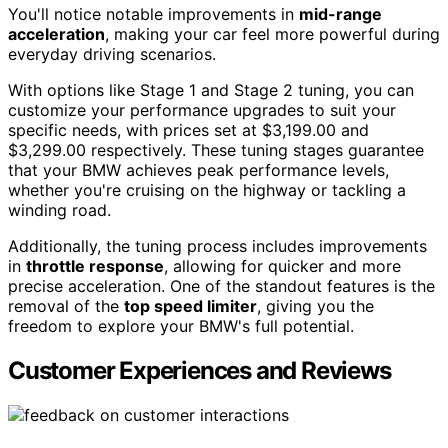
You'll notice notable improvements in
mid-range
acceleration
, making your car feel more powerful during
everyday driving scenarios.
With options like Stage 1 and Stage 2 tuning, you can
customize your performance upgrades to suit your
specific needs, with prices set at $3,199.00 and
$3,299.00 respectively. These tuning stages guarantee
that your BMW achieves peak performance levels,
whether you're cruising on the highway or tackling a
winding road.
Additionally, the tuning process includes improvements
in
throttle response
, allowing for quicker and more
precise acceleration. One of the standout features is the
removal of the
top speed limiter
, giving you the
freedom to explore your BMW's full potential.
Customer Experiences and Reviews