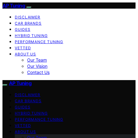
AP Tuning
DISCLAIMER
CAR BRANDS
GUIDES
HYBRID TUNING
PERFORMANCE TUNING
VETTED
ABOUT US
Our Team
Our Vision
Contact Us
AP Tuning
DISCLAIMER
CAR BRANDS
GUIDES
HYBRID TUNING
PERFORMANCE TUNING
VETTED
ABOUT US
Our Team