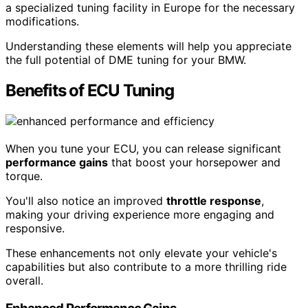
a specialized tuning facility in Europe for the necessary
modifications.
Understanding these elements will help you appreciate
the full potential of DME tuning for your BMW.
Benefits of ECU Tuning
When you tune your ECU, you can release significant
performance gains
that boost your horsepower and
torque.
You'll also notice an improved
throttle response
,
making your driving experience more engaging and
responsive.
These enhancements not only elevate your vehicle's
capabilities but also contribute to a more thrilling ride
overall.