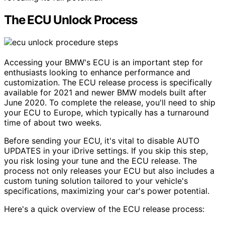
The ECU Unlock Process
Accessing your BMW's ECU is an important step for
enthusiasts looking to enhance performance and
customization. The ECU release process is specifically
available for 2021 and newer BMW models built after
June 2020. To complete the release, you'll need to ship
your ECU to Europe, which typically has a turnaround
time of about two weeks.
Before sending your ECU, it's vital to disable AUTO
UPDATES in your iDrive settings. If you skip this step,
you risk losing your tune and the ECU release. The
process not only releases your ECU but also includes a
custom tuning solution tailored to your vehicle's
specifications, maximizing your car's power potential.
Here's a quick overview of the ECU release process: