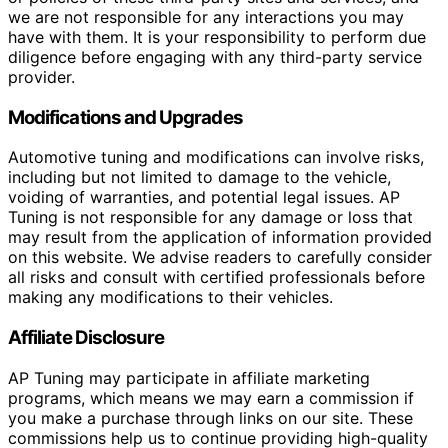
we are not responsible for any interactions you may
have with them. It is your responsibility to perform due
diligence before engaging with any third-party service
provider.
Modifications and Upgrades
Automotive tuning and modifications can involve risks,
including but not limited to damage to the vehicle,
voiding of warranties, and potential legal issues. AP
Tuning is not responsible for any damage or loss that
may result from the application of information provided
on this website. We advise readers to carefully consider
all risks and consult with certified professionals before
making any modifications to their vehicles.
Affiliate Disclosure
AP Tuning may participate in affiliate marketing
programs, which means we may earn a commission if
you make a purchase through links on our site. These
commissions help us to continue providing high-quality