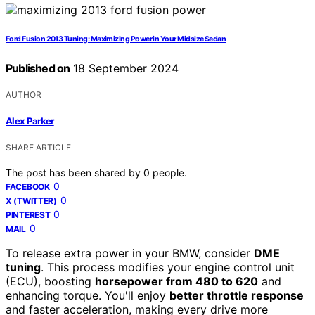
Ford Fusion 2013 Tuning: Maximizing Power in Your Midsize Sedan
Published on
18 September 2024
AUTHOR
Alex Parker
SHARE ARTICLE
The post has been shared by
0
people.
0
FACEBOOK
0
X (TWITTER)
0
PINTEREST
0
MAIL
To release extra power in your BMW, consider
DME
tuning
. This process modifies your engine control unit
(ECU), boosting
horsepower from 480 to 620
and
enhancing torque. You'll enjoy
better throttle response
and faster acceleration, making every drive more