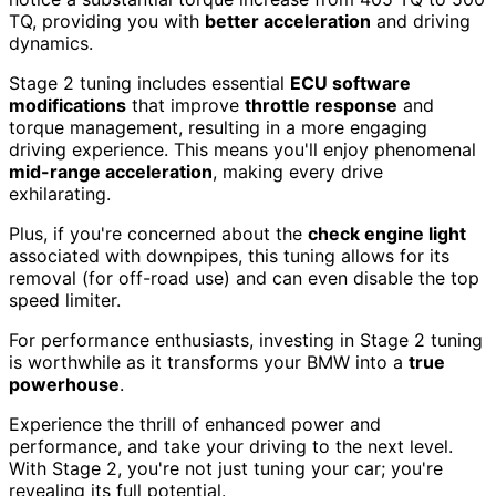
TQ, providing you with
better acceleration
and driving
dynamics.
Stage 2 tuning includes essential
ECU software
modifications
that improve
throttle response
and
torque management, resulting in a more engaging
driving experience. This means you'll enjoy phenomenal
mid-range acceleration
, making every drive
exhilarating.
Plus, if you're concerned about the
check engine light
associated with downpipes, this tuning allows for its
removal (for off-road use) and can even disable the top
speed limiter.
For performance enthusiasts, investing in Stage 2 tuning
is worthwhile as it transforms your BMW into a
true
powerhouse
.
Experience the thrill of enhanced power and
performance, and take your driving to the next level.
With Stage 2, you're not just tuning your car; you're
revealing its full potential.