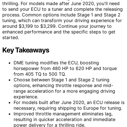
thrilling. For models made after June 2020, you'll need
to send your ECU to a tuner and complete the releasing
process. Common options include Stage 1 and Stage 2
tuning, which can transform your driving experience for
around $3,199 to $3,299. Continue your journey to
enhanced performance and the specific steps to get
started.
Key Takeaways
DME tuning modifies the ECU, boosting
horsepower from 480 HP to 620 HP and torque
from 405 TQ to 500 TQ.
Choose between Stage 1 and Stage 2 tuning
options, enhancing throttle response and mid-
range acceleration for a more engaging driving
experience.
For models built after June 2020, an ECU release is
necessary, requiring shipping to Europe for tuning.
Improved throttle management eliminates lag,
resulting in quicker acceleration and immediate
power delivery for a thrilling ride.