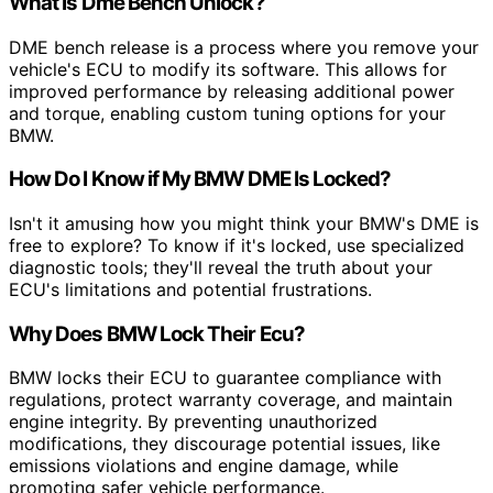
What Is Dme Bench Unlock?
DME bench release is a process where you remove your
vehicle's ECU to modify its software. This allows for
improved performance by releasing additional power
and torque, enabling custom tuning options for your
BMW.
How Do I Know if My BMW DME Is Locked?
Isn't it amusing how you might think your BMW's DME is
free to explore? To know if it's locked, use specialized
diagnostic tools; they'll reveal the truth about your
ECU's limitations and potential frustrations.
Why Does BMW Lock Their Ecu?
BMW locks their ECU to guarantee compliance with
regulations, protect warranty coverage, and maintain
engine integrity. By preventing unauthorized
modifications, they discourage potential issues, like
emissions violations and engine damage, while
promoting safer vehicle performance.