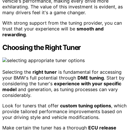
vehicle's performance, making every drive more
exhilarating. The value of this investment is evident, as
many drivers feel it's a game changer.
With strong support from the tuning provider, you can
trust that your experience will be
smooth and
rewarding
.
Choosing the Right Tuner
Selecting the
right tuner
is fundamental for accessing
your BMW's full potential through
DME tuning
. Start by
considering the tuner's
experience with your specific
model
and generation, as tuning processes can vary
considerably.
Look for tuners that offer
custom tuning options
, which
provide tailored performance improvements based on
your driving style and vehicle modifications.
Make certain the tuner has a thorough
ECU release