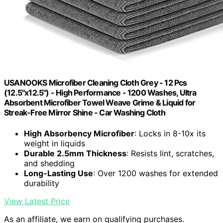
USANOOKS Microfiber Cleaning Cloth Grey - 12 Pcs
(12.5"x12.5") - High Performance - 1200 Washes, Ultra
Absorbent Microfiber Towel Weave Grime & Liquid for
Streak-Free Mirror Shine - Car Washing Cloth
High Absorbency Microfiber
: Locks in 8-10x its
weight in liquids
Durable 2.5mm Thickness
: Resists lint, scratches,
and shedding
Long-Lasting Use
: Over 1200 washes for extended
durability
View Latest Price
As an affiliate, we earn on qualifying purchases.