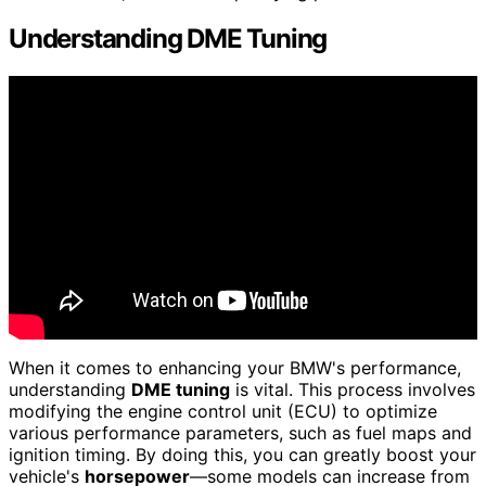
Understanding DME Tuning
When it comes to enhancing your BMW's performance,
understanding
DME tuning
is vital. This process involves
modifying the engine control unit (ECU) to optimize
various performance parameters, such as fuel maps and
ignition timing. By doing this, you can greatly boost your
vehicle's
horsepower
—some models can increase from