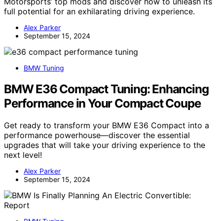
Motorsports’ top mods and discover how to unleash its
full potential for an exhilarating driving experience.
Alex Parker
September 15, 2024
BMW Tuning
BMW E36 Compact Tuning: Enhancing
Performance in Your Compact Coupe
Get ready to transform your BMW E36 Compact into a
performance powerhouse—discover the essential
upgrades that will take your driving experience to the
next level!
Alex Parker
September 15, 2024