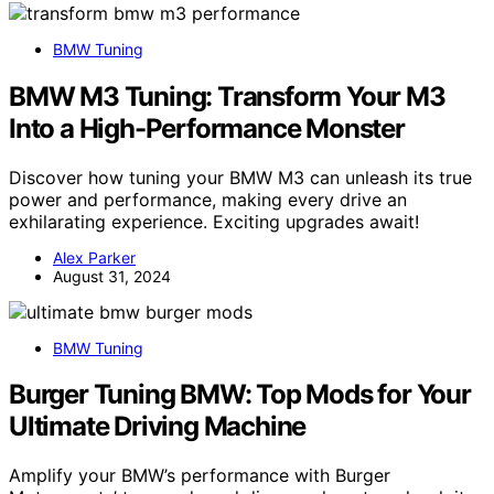
BMW Tuning
BMW M3 Tuning: Transform Your M3
Into a High-Performance Monster
Discover how tuning your BMW M3 can unleash its true
power and performance, making every drive an
exhilarating experience. Exciting upgrades await!
Alex Parker
August 31, 2024
BMW Tuning
Burger Tuning BMW: Top Mods for Your
Ultimate Driving Machine
Amplify your BMW’s performance with Burger