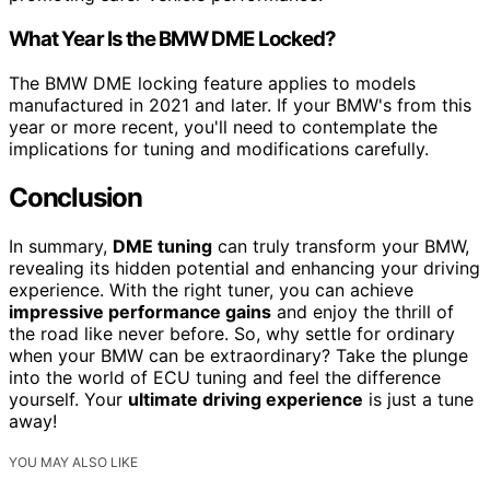
What Year Is the BMW DME Locked?
The BMW DME locking feature applies to models
manufactured in 2021 and later. If your BMW's from this
year or more recent, you'll need to contemplate the
implications for tuning and modifications carefully.
Conclusion
In summary,
DME tuning
can truly transform your BMW,
revealing its hidden potential and enhancing your driving
experience. With the right tuner, you can achieve
impressive performance gains
and enjoy the thrill of
the road like never before. So, why settle for ordinary
when your BMW can be extraordinary? Take the plunge
into the world of ECU tuning and feel the difference
yourself. Your
ultimate driving experience
is just a tune
away!
YOU MAY ALSO LIKE