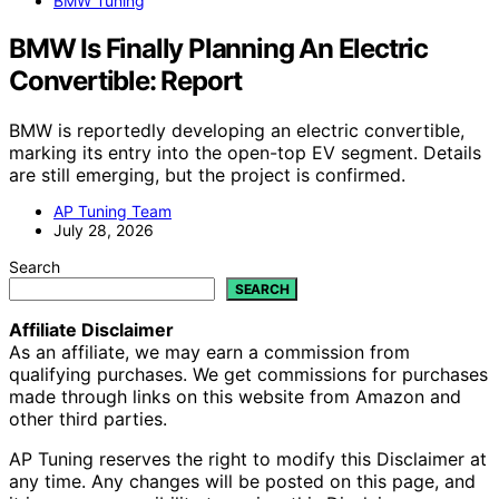
BMW Tuning
BMW Is Finally Planning An Electric
Convertible: Report
BMW is reportedly developing an electric convertible,
marking its entry into the open-top EV segment. Details
are still emerging, but the project is confirmed.
AP Tuning Team
July 28, 2026
Search
SEARCH
Affiliate Disclaimer
As an affiliate, we may earn a commission from
qualifying purchases. We get commissions for purchases
made through links on this website from Amazon and
other third parties.
AP Tuning reserves the right to modify this Disclaimer at
any time. Any changes will be posted on this page, and