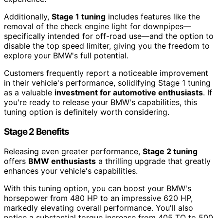
Additionally,
Stage 1 tuning
includes features like the
removal of the check engine light for downpipes—
specifically intended for off-road use—and the option to
disable the top speed limiter, giving you the freedom to
explore your BMW's full potential.
Customers frequently report a noticeable improvement
in their vehicle's performance, solidifying Stage 1 tuning
as a valuable
investment for automotive enthusiasts
. If
you're ready to release your BMW's capabilities, this
tuning option is definitely worth considering.
Stage 2 Benefits
Releasing even greater performance,
Stage 2 tuning
offers
BMW enthusiasts
a thrilling upgrade that greatly
enhances your vehicle's capabilities.
With this tuning option, you can boost your BMW's
horsepower from 480 HP to an impressive 620 HP,
markedly elevating overall performance. You'll also
notice a substantial torque increase from 405 TQ to 500