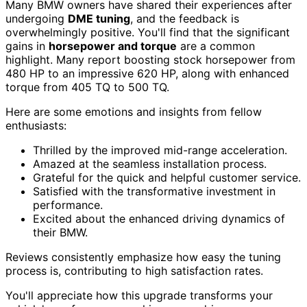
Many BMW owners have shared their experiences after
undergoing
DME tuning
, and the feedback is
overwhelmingly positive. You'll find that the significant
gains in
horsepower and torque
are a common
highlight. Many report boosting stock horsepower from
480 HP to an impressive 620 HP, along with enhanced
torque from 405 TQ to 500 TQ.
Here are some emotions and insights from fellow
enthusiasts:
Thrilled by the improved mid-range acceleration.
Amazed at the seamless installation process.
Grateful for the quick and helpful customer service.
Satisfied with the transformative investment in
performance.
Excited about the enhanced driving dynamics of
their BMW.
Reviews consistently emphasize how easy the tuning
process is, contributing to high satisfaction rates.
You'll appreciate how this upgrade transforms your