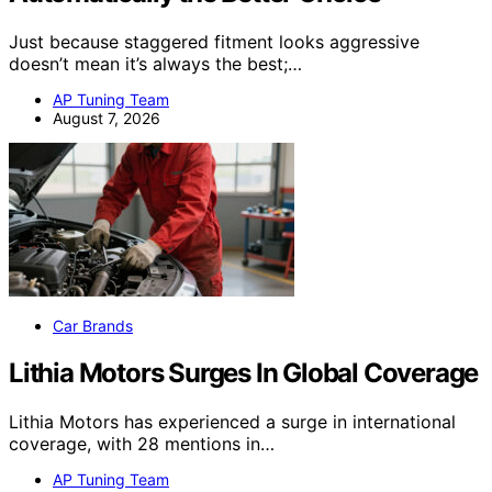
Just because staggered fitment looks aggressive
doesn’t mean it’s always the best;…
AP Tuning Team
August 7, 2026
Car Brands
Lithia Motors Surges In Global Coverage
Lithia Motors has experienced a surge in international
coverage, with 28 mentions in…
AP Tuning Team