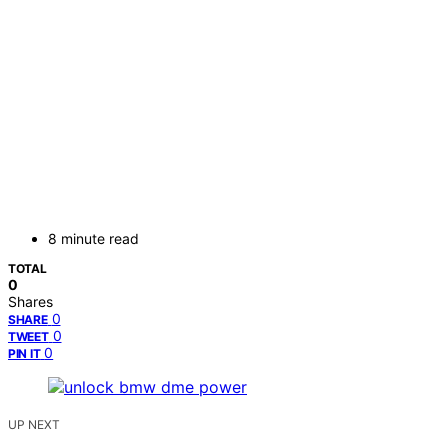
8 minute read
TOTAL
0
Shares
0
SHARE
0
TWEET
0
PIN IT
UP NEXT