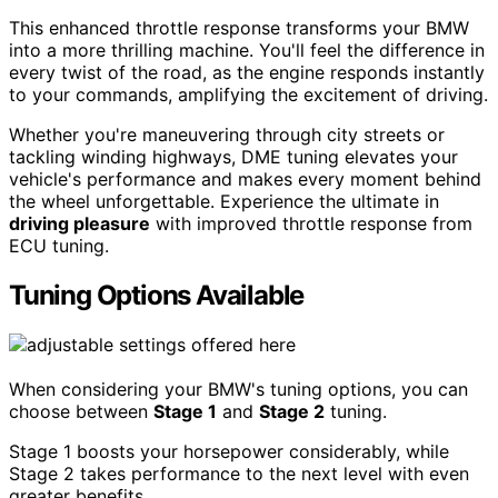
This enhanced throttle response transforms your BMW
into a more thrilling machine. You'll feel the difference in
every twist of the road, as the engine responds instantly
to your commands, amplifying the excitement of driving.
Whether you're maneuvering through city streets or
tackling winding highways, DME tuning elevates your
vehicle's performance and makes every moment behind
the wheel unforgettable. Experience the ultimate in
driving pleasure
with improved throttle response from
ECU tuning.
Tuning Options Available
When considering your BMW's tuning options, you can
choose between
Stage 1
and
Stage 2
tuning.
Stage 1 boosts your horsepower considerably, while
Stage 2 takes performance to the next level with even
greater benefits.