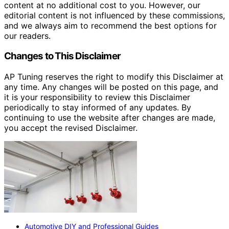
content at no additional cost to you. However, our
editorial content is not influenced by these commissions,
and we always aim to recommend the best options for
our readers.
Changes to This Disclaimer
AP Tuning reserves the right to modify this Disclaimer at
any time. Any changes will be posted on this page, and
it is your responsibility to review this Disclaimer
periodically to stay informed of any updates. By
continuing to use the website after changes are made,
you accept the revised Disclaimer.
Automotive DIY and Professional Guides