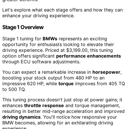
Let's explore what each stage offers and how they can
enhance your driving experience.
Stage 1 Overview
Stage 1 tuning for
BMWs
represents an exciting
opportunity for enthusiasts looking to elevate their
driving experience. Priced at $3,199.00, this tuning
option offers significant
performance enhancements
through ECU software adjustments.
You can expect a remarkable increase in
horsepower
,
boosting your stock output from 480 HP to an
impressive 620 HP, while
torque
improves from 405 TQ
to 500 TQ.
This tuning process doesn't just stop at power gains; it
enhances
throttle response
and torque management,
resulting in better mid-range acceleration and improved
driving dynamics
. You'll notice how responsive your
BMW becomes, allowing for an exhilarating driving
experience.