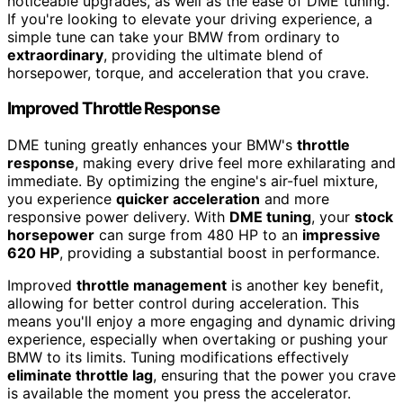
noticeable upgrades, as well as the ease of DME tuning.
If you're looking to elevate your driving experience, a
simple tune can take your BMW from ordinary to
extraordinary
, providing the ultimate blend of
horsepower, torque, and acceleration that you crave.
Improved Throttle Response
DME tuning greatly enhances your BMW's
throttle
response
, making every drive feel more exhilarating and
immediate. By optimizing the engine's air-fuel mixture,
you experience
quicker acceleration
and more
responsive power delivery. With
DME tuning
, your
stock
horsepower
can surge from 480 HP to an
impressive
620 HP
, providing a substantial boost in performance.
Improved
throttle management
is another key benefit,
allowing for better control during acceleration. This
means you'll enjoy a more engaging and dynamic driving
experience, especially when overtaking or pushing your
BMW to its limits. Tuning modifications effectively
eliminate throttle lag
, ensuring that the power you crave
is available the moment you press the accelerator.