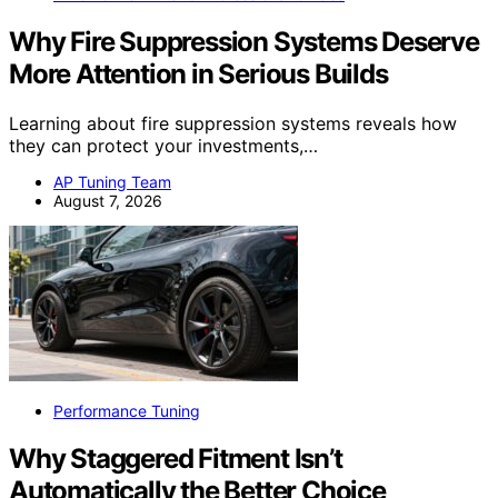
Why Fire Suppression Systems Deserve
More Attention in Serious Builds
Learning about fire suppression systems reveals how
they can protect your investments,…
AP Tuning Team
August 7, 2026
Performance Tuning
Why Staggered Fitment Isn’t
Automatically the Better Choice