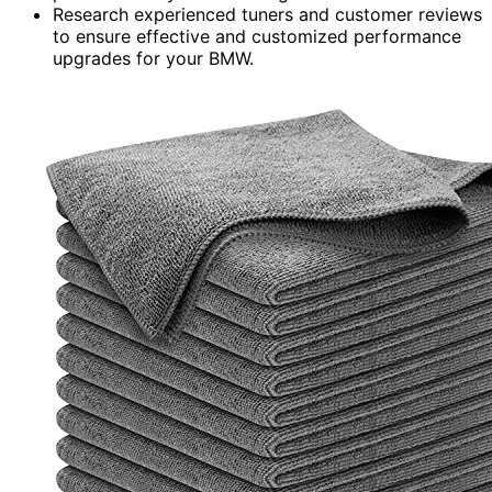
Research experienced tuners and customer reviews
to ensure effective and customized performance
upgrades for your BMW.