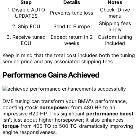
Step
Details
Notes
1. Disable AUTO
Check iDrive
Prevents tune loss
UPDATES
menu
Shipping fees
2. Ship ECU
Send to Europe
apply
3. Receive tuned
Expect return in 2
Custom tuning
ECU
weeks
included
Keep in mind that the total cost includes both the tuning
service price and any associated shipping fees.
Performance Gains Achieved
DME tuning can transform your BMW's performance,
boosting stock
horsepower
from 480 HP to an
impressive 620 HP. This significant
performance boost
isn't just about higher horsepower; it also enhances
torque
from 405 TQ to 500 TQ, dramatically improving
engine responsiveness.