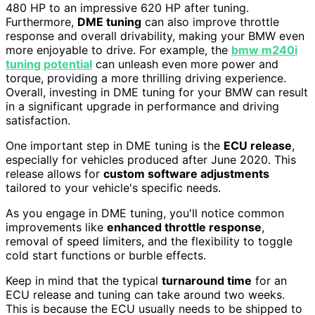
480 HP to an impressive 620 HP after tuning.
Furthermore,
DME tuning
can also improve throttle
response and overall drivability, making your BMW even
more enjoyable to drive. For example, the
bmw m240i
tuning potential
can unleash even more power and
torque, providing a more thrilling driving experience.
Overall, investing in DME tuning for your BMW can result
in a significant upgrade in performance and driving
satisfaction.
One important step in DME tuning is the
ECU release
,
especially for vehicles produced after June 2020. This
release allows for
custom software adjustments
tailored to your vehicle's specific needs.
As you engage in DME tuning, you'll notice common
improvements like
enhanced throttle response
,
removal of speed limiters, and the flexibility to toggle
cold start functions or burble effects.
Keep in mind that the typical
turnaround time
for an
ECU release and tuning can take around two weeks.
This is because the ECU usually needs to be shipped to