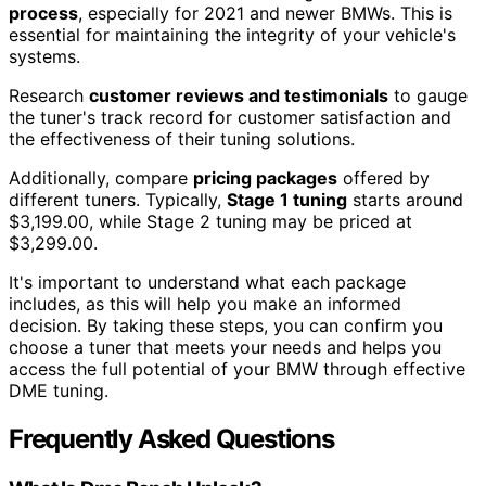
process
, especially for 2021 and newer BMWs. This is
essential for maintaining the integrity of your vehicle's
systems.
Research
customer reviews and testimonials
to gauge
the tuner's track record for customer satisfaction and
the effectiveness of their tuning solutions.
Additionally, compare
pricing packages
offered by
different tuners. Typically,
Stage 1 tuning
starts around
$3,199.00, while Stage 2 tuning may be priced at
$3,299.00.
It's important to understand what each package
includes, as this will help you make an informed
decision. By taking these steps, you can confirm you
choose a tuner that meets your needs and helps you
access the full potential of your BMW through effective
DME tuning.
Frequently Asked Questions