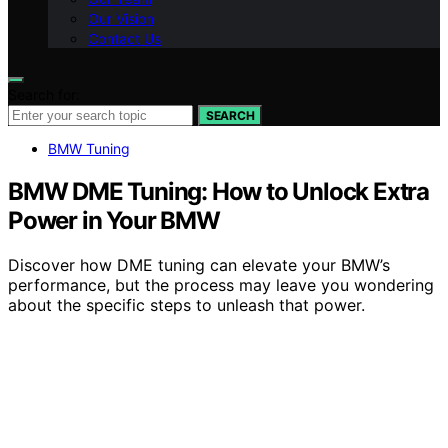
Our Vision
Contact Us
Search for:
SEARCH
BMW Tuning
BMW DME Tuning: How to Unlock Extra
Power in Your BMW
Discover how DME tuning can elevate your BMW’s
performance, but the process may leave you wondering
about the specific steps to unleash that power.