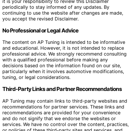
it is your responsibility to review this Disclaimer
periodically to stay informed of any updates. By
continuing to use the website after changes are made,
you accept the revised Disclaimer.
No Professional or Legal Advice
The content on AP Tuning is intended to be informative
and educational. However, it is not intended to replace
professional advice. We strongly recommend consulting
with a qualified professional before making any
decisions based on the information found on our site,
particularly when it involves automotive modifications,
tuning, or legal considerations.
Third-Party Links and Partner Recommendations
AP Tuning may contain links to third-party websites and
recommendations for partner services. These links and
recommendations are provided for your convenience
and do not signify that we endorse the websites or
services. We have no control over the content, practices,
or policies of these third-party sites and services, and