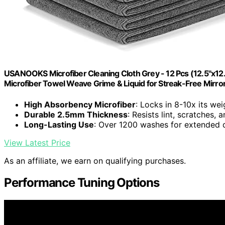
USANOOKS Microfiber Cleaning Cloth Grey - 12 Pcs (12.5"x12
Microfiber Towel Weave Grime & Liquid for Streak-Free Mirro
High Absorbency Microfiber
: Locks in 8-10x its wei
Durable 2.5mm Thickness
: Resists lint, scratches,
Long-Lasting Use
: Over 1200 washes for extended d
View Latest Price
As an affiliate, we earn on qualifying purchases.
Performance Tuning Options