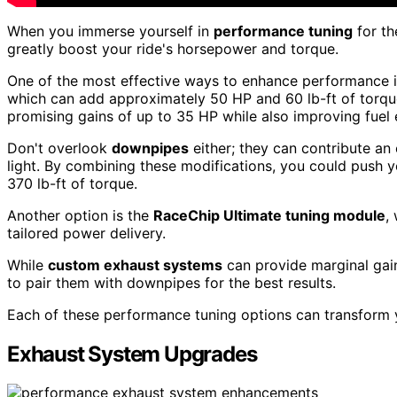
When you immerse yourself in
performance tuning
for t
greatly boost your ride's horsepower and torque.
One of the most effective ways to enhance performance i
which can add approximately 50 HP and 60 lb-ft of torque
promising gains of up to 35 HP while also improving fuel e
Don't overlook
downpipes
either; they can contribute an
light. By combining these modifications, you could push 
370 lb-ft of torque.
Another option is the
RaceChip Ultimate tuning module
,
tailored power delivery.
While
custom exhaust systems
can provide marginal gains
to pair them with downpipes for the best results.
Each of these performance tuning options can transform y
Exhaust System Upgrades