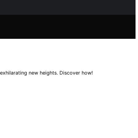
exhilarating new heights. Discover how!