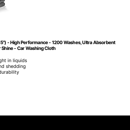
.5") - High Performance - 1200 Washes, Ultra Absorbent
r Shine - Car Washing Cloth
ght in liquids
 and shedding
urability