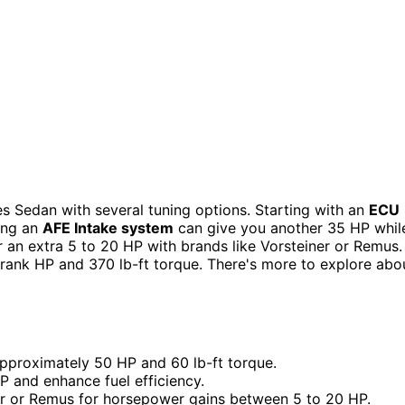
 Sedan with several tuning options. Starting with an
ECU
ing an
AFE Intake system
can give you another 35 HP whil
 an extra 5 to 20 HP with brands like Vorsteiner or Remus. 
ank HP and 370 lb-ft torque. There's more to explore abo
approximately 50 HP and 60 lb-ft torque.
 and enhance fuel efficiency.
er or Remus for horsepower gains between 5 to 20 HP.