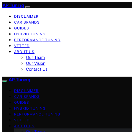
AP Tuning
DISCLAIMER
CAR BRANDS
GUIDES
HYBRID TUNING
PERFORMANCE TUNING
VETTED
ABOUT US
Our Team
Our Vision
Contact Us
AP Tuning
DISCLAIMER
CAR BRANDS
GUIDES
HYBRID TUNING
PERFORMANCE TUNING
VETTED
ABOUT US
Our Team