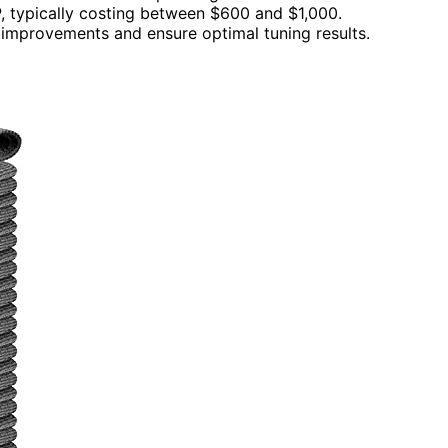
P, typically costing between $600 and $1,000.
 improvements and ensure optimal tuning results.