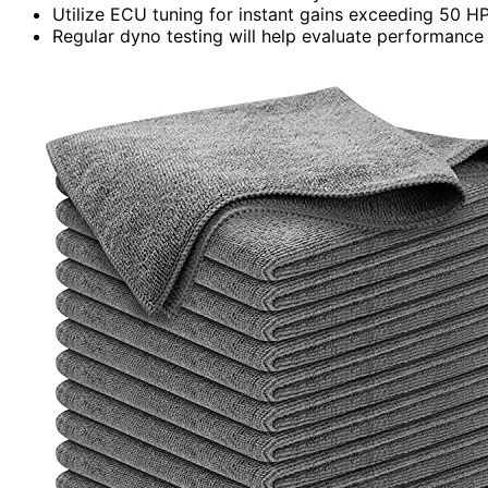
Utilize ECU tuning for instant gains exceeding 50 H
Regular dyno testing will help evaluate performance