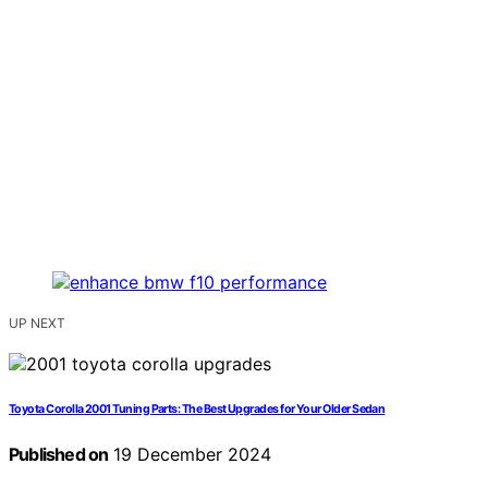
UP NEXT
Toyota Corolla 2001 Tuning Parts: The Best Upgrades for Your Older Sedan
Published on
19 December 2024