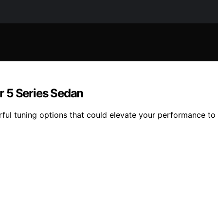
r 5 Series Sedan
ful tuning options that could elevate your performance to 