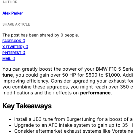
AUTHOR
Alex Parker
SHARE ARTICLE
The post has been shared by
0
people.
0
FACEBOOK
0
X (TWITTER)
0
PINTEREST
0
MAIL
You can greatly boost the power of your BMW F10 5 Series
tune
, you could gain over 50 HP for $600 to $1,000. Add
improving efficiency. Consider upgrading your exhaust for
you combine these upgrades, you might reach over 350 cr
modifications and their effects on
performance
.
Key Takeaways
Install a JB3 tune from Burgertuning for a boost of 
Upgrade to an AFE Intake system to gain up to 35 HP
Consider aftermarket exhaust systems like Vorstein