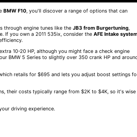
he
BMW F10
, you'll discover a range of options that can
s through engine tunes like the
JB3 from Burgertuning
,
. If you own a 2011 535ix, consider the
AFE Intake syste
fficiency.
 extra 10-20 HP, although you might face a check engine
your BMW 5 Series to slightly over 350 crank HP and aroun
 which retails for $695 and lets you adjust boost settings fo
, their costs typically range from $2K to $4K, so it's wise
our driving experience.