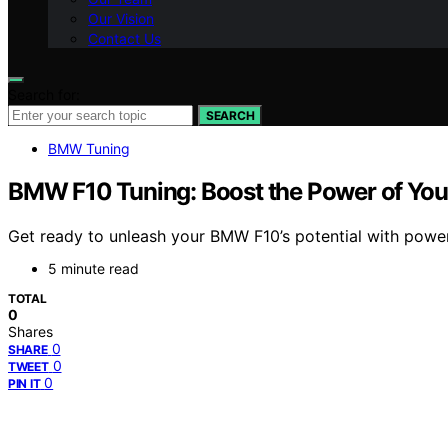
Our Vision
Contact Us
Search for:
SEARCH
BMW Tuning
BMW F10 Tuning: Boost the Power of You
Get ready to unleash your BMW F10’s potential with power
5 minute read
TOTAL
0
Shares
0
SHARE
0
TWEET
0
PIN IT