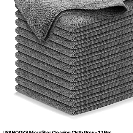
USANOOKS Microfiber Cleaning Cloth Grey - 12 Pcs