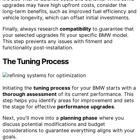
upgrades may have high upfront costs, consider the
long-term benefits, such as improved fuel efficiency and
vehicle longevity, which can offset initial investments.
Finally, always research
compatibility
to guarantee that
your selected upgrades fit your specific BMW model.
This step prevents any issues with fitment and
functionality post-installation.
The Tuning Process
Initiating the
tuning process
for your BMW starts with a
thorough assessment
of its current performance. This
step helps you identify areas for improvement and sets
the stage for effective
performance upgrades
.
Next, you'll move into a
planning phase
where you
discuss potential modifications and budget
considerations to guarantee everything aligns with your
goals.