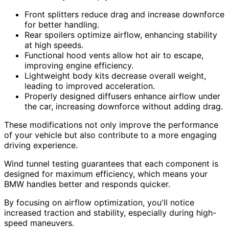
Front splitters reduce drag and increase downforce
for better handling.
Rear spoilers optimize airflow, enhancing stability
at high speeds.
Functional hood vents allow hot air to escape,
improving engine efficiency.
Lightweight body kits decrease overall weight,
leading to improved acceleration.
Properly designed diffusers enhance airflow under
the car, increasing downforce without adding drag.
These modifications not only improve the performance
of your vehicle but also contribute to a more engaging
driving experience.
Wind tunnel testing guarantees that each component is
designed for maximum efficiency, which means your
BMW handles better and responds quicker.
By focusing on airflow optimization, you'll notice
increased traction and stability, especially during high-
speed maneuvers.