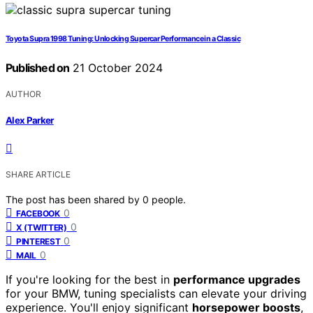
Toyota Supra 1998 Tuning: Unlocking Supercar Performance in a Classic
Published on
21 October 2024
AUTHOR
Alex Parker
SHARE ARTICLE
The post has been shared by
0
people.
0
FACEBOOK
0
X (TWITTER)
0
PINTEREST
0
MAIL
If you're looking for the best in
performance upgrades
for your BMW, tuning specialists can elevate your driving
experience. You'll enjoy significant
horsepower boosts
,