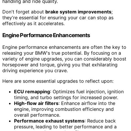
handling and ride quality.
Don't forget about
brake system improvements
;
they're essential for ensuring your car can stop as
effectively as it accelerates.
Engine Performance Enhancements
Engine performance enhancements are often the key to
releasing your BMW's true potential. By focusing on a
variety of engine upgrades, you can considerably boost
horsepower and torque, giving you that exhilarating
driving experience you crave.
Here are some essential upgrades to reflect upon:
ECU remapping
: Optimizes fuel injection, ignition
timing, and turbo settings for increased power.
High-flow air filters
: Enhance airflow into the
engine, improving combustion efficiency and
overall performance.
Performance exhaust systems
: Reduce back
pressure, leading to better performance and a