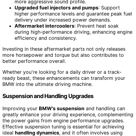
more aggressive sound profile.
Upgraded fuel injectors and pumps
: Support
higher performance levels and guarantee peak fuel
delivery under increased power demands.
Aftermarket intercoolers
: Prevent heat soak
during high-performance driving, enhancing engine
efficiency and consistency.
Investing in these aftermarket parts not only releases
more horsepower and torque but also contributes to
better performance overall.
Whether you're looking for a daily driver or a track-
ready beast, these enhancements can transform your
BMW into the ultimate driving machine.
Suspension and Handling Upgrades
Improving your
BMW's suspension
and handling can
greatly enhance your driving experience, complementing
the power gains from engine performance upgrades.
Effective suspension tuning is essential for achieving
ideal
handling dynamics
, and it often involves using