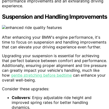
performance improvements and an exhilarating driving
experience.
Suspension and Handling Improvements
After enhancing your BMW's engine performance, it's
time to focus on suspension and handling improvements
that can elevate your driving experience even further.
Upgrading your suspension is essential for achieving
that perfect balance between comfort and performance.
Additionally, ensuring proper alignment and tire pressure
can greatly impact your vehicle's handling, much like
how
gentle stretching before bedtime
can enhance your
overall well-being.
Consider these upgrades:
Coilovers
: Enjoy adjustable ride height and
improved spring rates for better handling
dynamics.