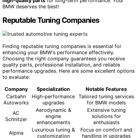
high-quality parts
for long-term performance. Your
BMW deserves the best!
Reputable Tuning Companies
Finding reputable tuning companies is essential for
enhancing your BMW's performance effectively.
Choosing the right company guarantees you receive
quality parts, professional installation, and reliable
performance upgrades. Here are some excellent options
to evaluate:
Company
Specialization
Notable Features
Carbahn
High-performance
Tailored tuning services
Autoworks
upgrades
for BMW models
Aerodynamic &
Extensive tuning
AC
engine
solutions for
Schnitzer
enhancements
enthusiasts
Luxurious tuning &
Focus on comfort and
Alpina
customization
handling in upgrades