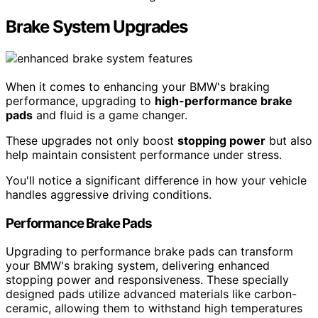
Brake System Upgrades
When it comes to enhancing your BMW's braking
performance, upgrading to
high-performance brake
pads
and fluid is a game changer.
These upgrades not only boost
stopping power
but also
help maintain consistent performance under stress.
You'll notice a significant difference in how your vehicle
handles aggressive driving conditions.
Performance Brake Pads
Upgrading to performance brake pads can transform
your BMW's braking system, delivering enhanced
stopping power and responsiveness. These specially
designed pads utilize advanced materials like carbon-
ceramic, allowing them to withstand high temperatures