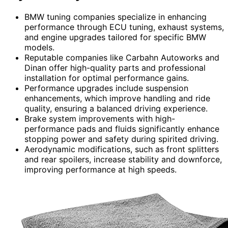
BMW tuning companies specialize in enhancing
performance through ECU tuning, exhaust systems,
and engine upgrades tailored for specific BMW
models.
Reputable companies like Carbahn Autoworks and
Dinan offer high-quality parts and professional
installation for optimal performance gains.
Performance upgrades include suspension
enhancements, which improve handling and ride
quality, ensuring a balanced driving experience.
Brake system improvements with high-
performance pads and fluids significantly enhance
stopping power and safety during spirited driving.
Aerodynamic modifications, such as front splitters
and rear spoilers, increase stability and downforce,
improving performance at high speeds.