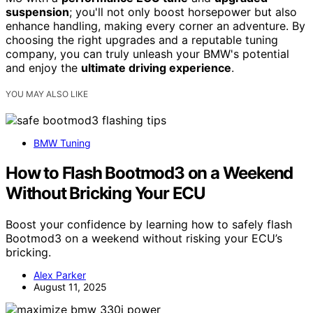
suspension
; you'll not only boost horsepower but also
enhance handling, making every corner an adventure. By
choosing the right upgrades and a reputable tuning
company, you can truly unleash your BMW's potential
and enjoy the
ultimate driving experience
.
YOU MAY ALSO LIKE
BMW Tuning
How to Flash Bootmod3 on a Weekend
Without Bricking Your ECU
Boost your confidence by learning how to safely flash
Bootmod3 on a weekend without risking your ECU’s
bricking.
Alex Parker
August 11, 2025