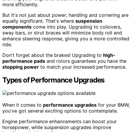
more efficiently.
But it's not just about power; handling and cornering are
equally significant. That's where
suspension
components
come into play. Upgrading to coilovers,
sway bars, or strut braces will minimize body roll and
enhance steering response, giving you a more controlled
ride.
Don't forget about the brakes! Upgrading to
high-
performance pads
and rotors guarantees you have the
stopping power
to match your increased performance.
Types of Performance Upgrades
When it comes to
performance upgrades
for your BMW,
you've got several exciting options to contemplate.
Engine performance enhancements can boost your
horsepower, while suspension upgrades improve