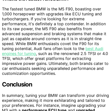
The fastest tuned BMW is the M5 F90, boasting over
1,000 horsepower with upgrades like ECU tuning and
turbochargers. If you're looking for extreme
performance, it's definitely a top contender. In addition
to its raw power, the M5 F90 also benefits from
advanced suspension and braking systems that make it
just as capable around corners as it is in straight-line
speed. While BMW enthusiasts covet the F90 for its
tuning potential, Audi fans often look to the
best Audi
engines for tuning
, such as the renowned 2.5 TFSI or 4.0
TFSI, which offer great platforms for extracting
impressive power gains. Ultimately, both brands cater to
car enthusiasts seeking unparalleled performance and
customization opportunities.
Conclusion
In summary, tuning your BMW can transform your driving
experience, making it more exhilarating and tailored to
your preferences. For instance, imagine upgrading your
M3 with a
performance ECU tune
and
upgraded