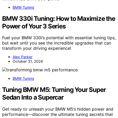
BMW Tuning
BMW 330i Tuning: How to Maximize the
Power of Your 3 Series
Fuel your BMW 330i’s potential with essential tuning tips,
but wait until you see the incredible upgrades that can
transform your driving experience!
Alex Parker
October 31, 2024
BMW Tuning
Tuning BMW M5: Turning Your Super
Sedan Into a Supercar
Get ready to unleash your BMW M5’s hidden power and
performance—discover the ultimate tuning secrets that