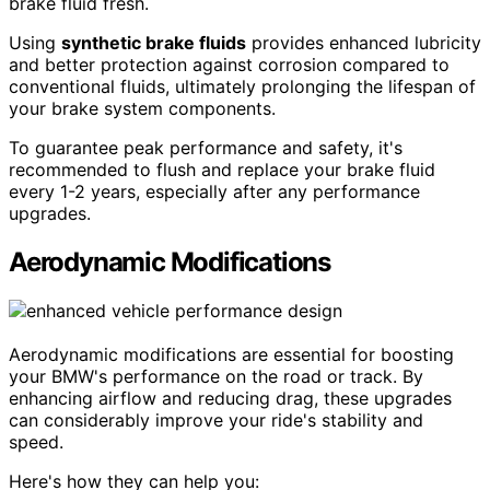
brake fluid fresh.
Using
synthetic brake fluids
provides enhanced lubricity
and better protection against corrosion compared to
conventional fluids, ultimately prolonging the lifespan of
your brake system components.
To guarantee peak performance and safety, it's
recommended to flush and replace your brake fluid
every 1-2 years, especially after any performance
upgrades.
Aerodynamic Modifications
Aerodynamic modifications are essential for boosting
your BMW's performance on the road or track. By
enhancing airflow and reducing drag, these upgrades
can considerably improve your ride's stability and
speed.
Here's how they can help you: