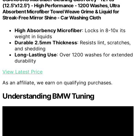
(12.5"x12.5") - High Performance - 1200 Washes, Ultra
Absorbent Microfiber Towel Weave Grime & Liquid for
Streak-Free Mirror Shine - Car Washing Cloth
High Absorbency Microfiber
: Locks in 8-10x its
weight in liquids
Durable 2.5mm Thickness
: Resists lint, scratches,
and shedding
Long-Lasting Use
: Over 1200 washes for extended
durability
View Latest Price
As an affiliate, we earn on qualifying purchases.
Understanding BMW Tuning