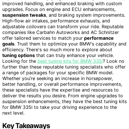
improved handling, and enhanced braking with custom
upgrades. Focus on engine and ECU enhancements,
suspension tweaks
, and braking system improvements.
High-flow air intakes, performance exhausts, and
adjustable coilovers can transform your ride. Reputable
companies like Carbahn Autoworks and AC Schnitzer
offer tailored services to match your
performance
goals
. Trust them to optimize your BMW's capability and
efficiency. There's so much more to explore about
tuning options
that can truly enhance your vehicle.
Looking for the
best tuning kits for BMW 335i
? Look no
further than these reputable tuning specialists who offer
a range of packages for your specific BMW model.
Whether you’re seeking an increase in horsepower,
better handling, or overall performance improvements,
these specialists have the expertise and resources to
deliver the results you desire. From engine upgrades to
suspension enhancements, they have the best tuning kits
for BMW 335i to take your driving experience to the
next level.
Key Takeaways