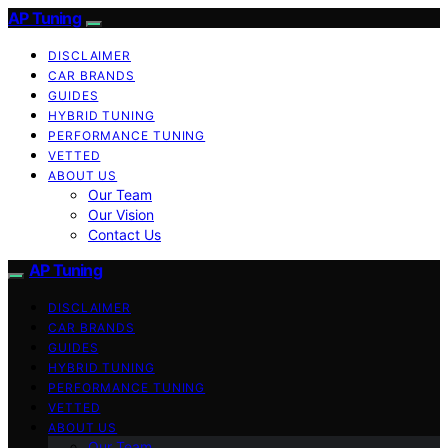
AP Tuning
DISCLAIMER
CAR BRANDS
GUIDES
HYBRID TUNING
PERFORMANCE TUNING
VETTED
ABOUT US
Our Team
Our Vision
Contact Us
AP Tuning
DISCLAIMER
CAR BRANDS
GUIDES
HYBRID TUNING
PERFORMANCE TUNING
VETTED
ABOUT US
Our Team