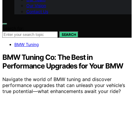
Our Vision
Contact Us
Search for:
SEARCH
BMW Tuning
BMW Tuning Co: The Best in
Performance Upgrades for Your BMW
Navigate the world of BMW tuning and discover
performance upgrades that can unleash your vehicle’s
true potential—what enhancements await your ride?