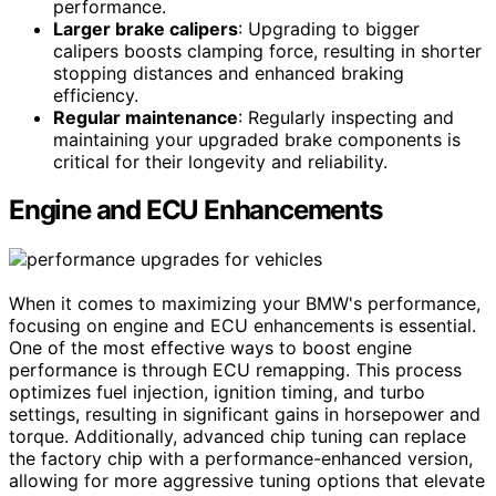
performance.
Larger brake calipers
: Upgrading to bigger
calipers boosts clamping force, resulting in shorter
stopping distances and enhanced braking
efficiency.
Regular maintenance
: Regularly inspecting and
maintaining your upgraded brake components is
critical for their longevity and reliability.
Engine and ECU Enhancements
When it comes to maximizing your BMW's performance,
focusing on engine and ECU enhancements is essential.
One of the most effective ways to boost engine
performance is through ECU remapping. This process
optimizes fuel injection, ignition timing, and turbo
settings, resulting in significant gains in horsepower and
torque. Additionally, advanced chip tuning can replace
the factory chip with a performance-enhanced version,
allowing for more aggressive tuning options that elevate