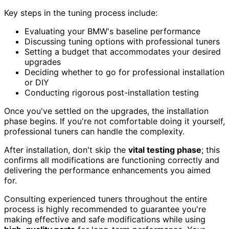
Key steps in the tuning process include:
Evaluating your BMW's baseline performance
Discussing tuning options with professional tuners
Setting a budget that accommodates your desired
upgrades
Deciding whether to go for professional installation
or DIY
Conducting rigorous post-installation testing
Once you've settled on the upgrades, the installation
phase begins. If you're not comfortable doing it yourself,
professional tuners can handle the complexity.
After installation, don't skip the
vital testing phase
; this
confirms all modifications are functioning correctly and
delivering the performance enhancements you aimed
for.
Consulting experienced tuners throughout the entire
process is highly recommended to guarantee you're
making effective and safe modifications while using