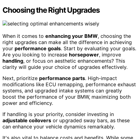
Choosing the Right Upgrades
When it comes to
enhancing your BMW
, choosing the
right upgrades can make all the difference in achieving
your
performance goals
. Start by evaluating your goals.
Are you looking to increase
horsepower
, improve
handling
, or focus on aesthetic enhancements? This
clarity will guide your choice of upgrades effectively.
Next, prioritize
performance parts
. High-impact
modifications like ECU remapping, performance exhaust
systems, and upgraded intake systems can greatly
boost the performance of your BMW, maximizing both
power and efficiency.
If handling is your priority, consider investing in
adjustable coilovers
or upgraded sway bars, as these
can enhance your vehicle dynamics remarkably.
It's also vital to balance costs and benefits. While some