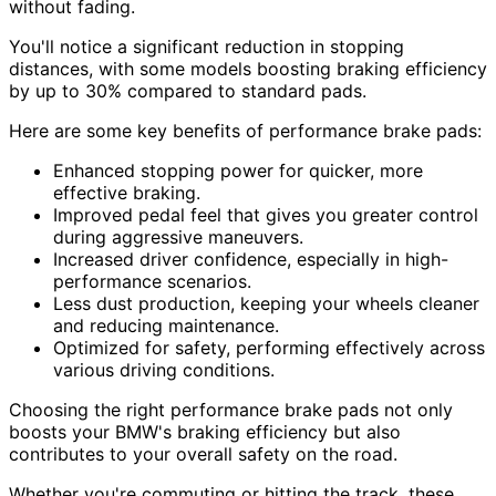
without fading.
You'll notice a significant reduction in stopping
distances, with some models boosting braking efficiency
by up to 30% compared to standard pads.
Here are some key benefits of performance brake pads:
Enhanced stopping power for quicker, more
effective braking.
Improved pedal feel that gives you greater control
during aggressive maneuvers.
Increased driver confidence, especially in high-
performance scenarios.
Less dust production, keeping your wheels cleaner
and reducing maintenance.
Optimized for safety, performing effectively across
various driving conditions.
Choosing the right performance brake pads not only
boosts your BMW's braking efficiency but also
contributes to your overall safety on the road.
Whether you're commuting or hitting the track, these