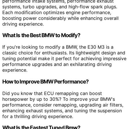
performance intake systems, performance exhaust
systems, turbo upgrades, and high-flow spark plugs.
Each modification optimizes engine performance,
boosting power considerably while enhancing overall
driving experience.
What Is the Best BMW to Modify?
If you're looking to modify a BMW, the E30 M3 is a
classic choice for enthusiasts. Its lightweight design and
tuning potential make it perfect for achieving impressive
performance upgrades and an exhilarating driving
experience.
How to Improve BMW Performance?
Did you know that ECU remapping can boost
horsepower by up to 30%? To improve your BMW's
performance, consider remapping, upgrading air filters,
enhancing exhaust systems, and tuning the suspension
for a thrilling driving experience.
What Is the Fastest Tuned Bmw?