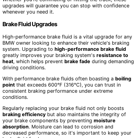
upgrades will guarantee you can stop with confidence
whenever you need it.
Brake Fluid Upgrades
High-performance brake fluid is a vital upgrade for any
BMW owner looking to enhance their vehicle's braking
system. Upgrading to
high-performance brake fluid
greatly improves your braking system's
resistance to
heat
, which helps prevent
brake fade
during demanding
driving conditions.
With performance brake fluids often boasting a
boiling
point
that exceeds 600°F (316°C), you can trust in
consistent braking performance under extreme
conditions.
Regularly replacing your brake fluid not only boosts
braking efficiency
but also maintains the integrity of
your brake components by preventing
moisture
absorption
. Moisture can lead to corrosion and
decreased performance, so it's important to keep your