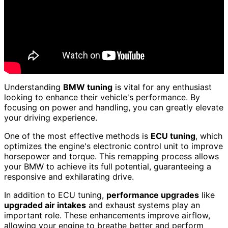
Understanding
BMW tuning
is vital for any enthusiast
looking to enhance their vehicle's performance. By
focusing on power and handling, you can greatly elevate
your driving experience.
One of the most effective methods is
ECU tuning
, which
optimizes the engine's electronic control unit to improve
horsepower and torque. This remapping process allows
your BMW to achieve its full potential, guaranteeing a
responsive and exhilarating drive.
In addition to ECU tuning,
performance upgrades
like
upgraded air intakes
and exhaust systems play an
important role. These enhancements improve airflow,
allowing your engine to breathe better and perform