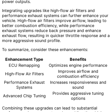
power outputs.
Integrating upgrades like high-flow air filters and
performance exhaust systems can further enhance your
vehicle. High-flow air filters improve airflow, leading to
better combustion efficiency, while performance
exhaust systems reduce back pressure and enhance
exhaust flow, resulting in quicker throttle response and a
more aggressive sound profile.
To summarize, consider these enhancements:
Enhancement Type
Benefits
ECU Remapping
Optimizes engine performance
Improves airflow and
High-Flow Air Filters
combustion efficiency
Performance Exhaust
Increases responsiveness and
Systems
sound
Provides aggressive tuning
Advanced Chip Tuning
options
Combining these upgrades can lead to substantial