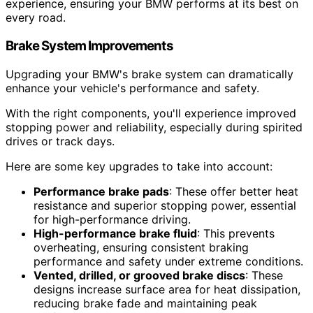
experience, ensuring your BMW performs at its best on
every road.
Brake System Improvements
Upgrading your BMW's brake system can dramatically
enhance your vehicle's performance and safety.
With the right components, you'll experience improved
stopping power and reliability, especially during spirited
drives or track days.
Here are some key upgrades to take into account:
Performance brake pads
: These offer better heat
resistance and superior stopping power, essential
for high-performance driving.
High-performance brake fluid
: This prevents
overheating, ensuring consistent braking
performance and safety under extreme conditions.
Vented, drilled, or grooved brake discs
: These
designs increase surface area for heat dissipation,
reducing brake fade and maintaining peak