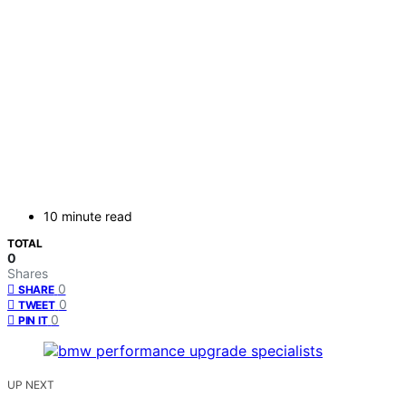
10 minute read
TOTAL
0
Shares
0
SHARE
0
TWEET
0
PIN IT
UP NEXT