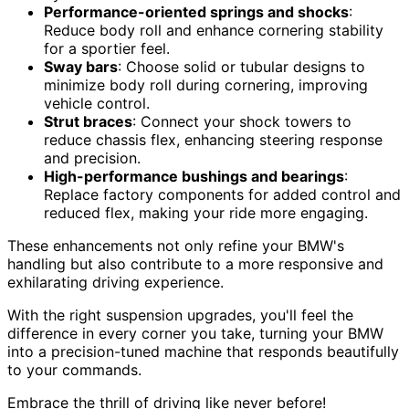
Performance-oriented springs and shocks
:
Reduce body roll and enhance cornering stability
for a sportier feel.
Sway bars
: Choose solid or tubular designs to
minimize body roll during cornering, improving
vehicle control.
Strut braces
: Connect your shock towers to
reduce chassis flex, enhancing steering response
and precision.
High-performance bushings and bearings
:
Replace factory components for added control and
reduced flex, making your ride more engaging.
These enhancements not only refine your BMW's
handling but also contribute to a more responsive and
exhilarating driving experience.
With the right suspension upgrades, you'll feel the
difference in every corner you take, turning your BMW
into a precision-tuned machine that responds beautifully
to your commands.
Embrace the thrill of driving like never before!