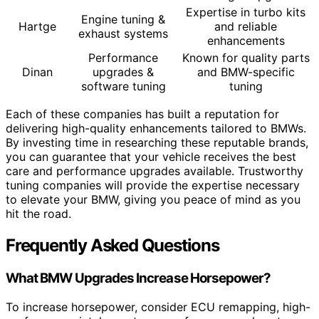
Expertise in turbo kits
Engine tuning &
Hartge
and reliable
exhaust systems
enhancements
Performance
Known for quality parts
Dinan
upgrades &
and BMW-specific
software tuning
tuning
Each of these companies has built a reputation for
delivering high-quality enhancements tailored to BMWs.
By investing time in researching these reputable brands,
you can guarantee that your vehicle receives the best
care and performance upgrades available. Trustworthy
tuning companies will provide the expertise necessary
to elevate your BMW, giving you peace of mind as you
hit the road.
Frequently Asked Questions
What BMW Upgrades Increase Horsepower?
To increase horsepower, consider ECU remapping, high-