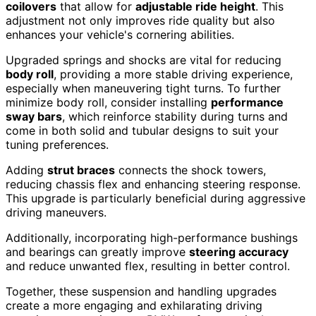
coilovers
that allow for
adjustable ride height
. This
adjustment not only improves ride quality but also
enhances your vehicle's cornering abilities.
Upgraded springs and shocks are vital for reducing
body roll
, providing a more stable driving experience,
especially when maneuvering tight turns. To further
minimize body roll, consider installing
performance
sway bars
, which reinforce stability during turns and
come in both solid and tubular designs to suit your
tuning preferences.
Adding
strut braces
connects the shock towers,
reducing chassis flex and enhancing steering response.
This upgrade is particularly beneficial during aggressive
driving maneuvers.
Additionally, incorporating high-performance bushings
and bearings can greatly improve
steering accuracy
and reduce unwanted flex, resulting in better control.
Together, these suspension and handling upgrades
create a more engaging and exhilarating driving