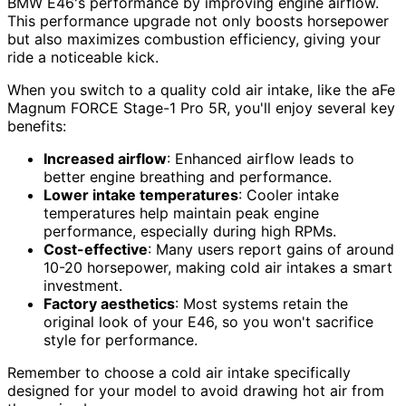
BMW E46's performance by improving engine airflow.
This performance upgrade not only boosts horsepower
but also maximizes combustion efficiency, giving your
ride a noticeable kick.
When you switch to a quality cold air intake, like the aFe
Magnum FORCE Stage-1 Pro 5R, you'll enjoy several key
benefits:
Increased airflow
: Enhanced airflow leads to
better engine breathing and performance.
Lower intake temperatures
: Cooler intake
temperatures help maintain peak engine
performance, especially during high RPMs.
Cost-effective
: Many users report gains of around
10-20 horsepower, making cold air intakes a smart
investment.
Factory aesthetics
: Most systems retain the
original look of your E46, so you won't sacrifice
style for performance.
Remember to choose a cold air intake specifically
designed for your model to avoid drawing hot air from