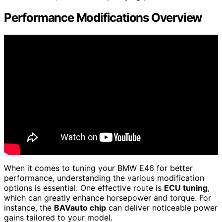
Performance Modifications Overview
When it comes to tuning your BMW E46 for better
performance, understanding the various modification
options is essential. One effective route is
ECU tuning
,
which can greatly enhance horsepower and torque. For
instance, the
BAVauto chip
can deliver noticeable power
gains tailored to your model.