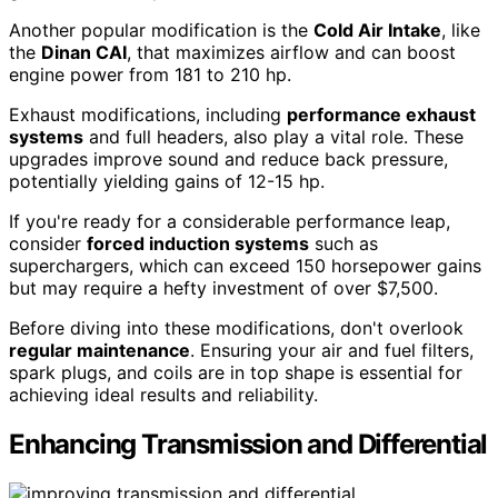
Another popular modification is the
Cold Air Intake
, like
the
Dinan CAI
, that maximizes airflow and can boost
engine power from 181 to 210 hp.
Exhaust modifications, including
performance exhaust
systems
and full headers, also play a vital role. These
upgrades improve sound and reduce back pressure,
potentially yielding gains of 12-15 hp.
If you're ready for a considerable performance leap,
consider
forced induction systems
such as
superchargers, which can exceed 150 horsepower gains
but may require a hefty investment of over $7,500.
Before diving into these modifications, don't overlook
regular maintenance
. Ensuring your air and fuel filters,
spark plugs, and coils are in top shape is essential for
achieving ideal results and reliability.
Enhancing Transmission and Differential