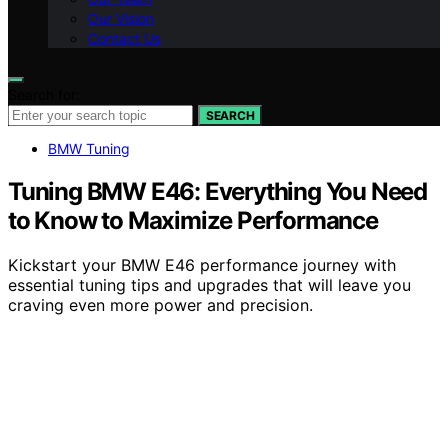
Our Vision
Contact Us
Search for:
SEARCH
BMW Tuning
Tuning BMW E46: Everything You Need
to Know to Maximize Performance
Kickstart your BMW E46 performance journey with
essential tuning tips and upgrades that will leave you
craving even more power and precision.