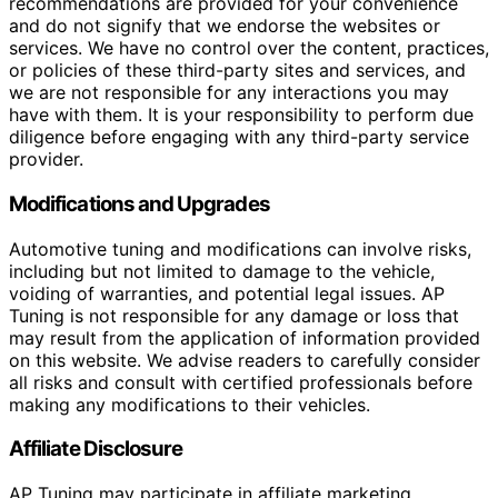
recommendations are provided for your convenience
and do not signify that we endorse the websites or
services. We have no control over the content, practices,
or policies of these third-party sites and services, and
we are not responsible for any interactions you may
have with them. It is your responsibility to perform due
diligence before engaging with any third-party service
provider.
Modifications and Upgrades
Automotive tuning and modifications can involve risks,
including but not limited to damage to the vehicle,
voiding of warranties, and potential legal issues. AP
Tuning is not responsible for any damage or loss that
may result from the application of information provided
on this website. We advise readers to carefully consider
all risks and consult with certified professionals before
making any modifications to their vehicles.
Affiliate Disclosure
AP Tuning may participate in affiliate marketing