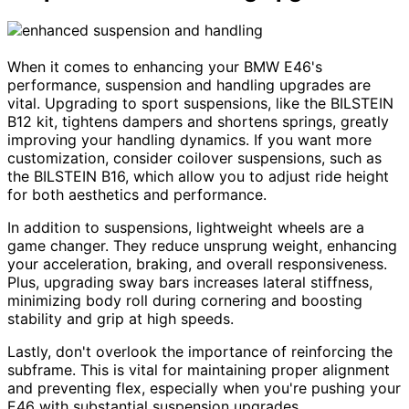
When it comes to enhancing your BMW E46's
performance, suspension and handling upgrades are
vital. Upgrading to sport suspensions, like the BILSTEIN
B12 kit, tightens dampers and shortens springs, greatly
improving your handling dynamics. If you want more
customization, consider coilover suspensions, such as
the BILSTEIN B16, which allow you to adjust ride height
for both aesthetics and performance.
In addition to suspensions, lightweight wheels are a
game changer. They reduce unsprung weight, enhancing
your acceleration, braking, and overall responsiveness.
Plus, upgrading sway bars increases lateral stiffness,
minimizing body roll during cornering and boosting
stability and grip at high speeds.
Lastly, don't overlook the importance of reinforcing the
subframe. This is vital for maintaining proper alignment
and preventing flex, especially when you're pushing your
E46 with substantial suspension upgrades.