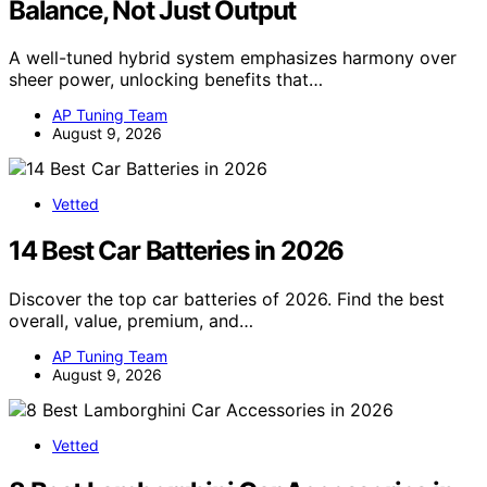
Balance, Not Just Output
A well-tuned hybrid system emphasizes harmony over
sheer power, unlocking benefits that…
AP Tuning Team
August 9, 2026
Vetted
14 Best Car Batteries in 2026
Discover the top car batteries of 2026. Find the best
overall, value, premium, and…
AP Tuning Team
August 9, 2026
Vetted