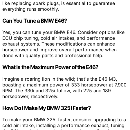
like replacing spark plugs, is essential to guarantee
everything runs smoothly.
Can You Tune a BMW E46?
Yes, you can tune your BMW E46. Consider options like
ECU chip tuning, cold air intakes, and performance
exhaust systems. These modifications can enhance
horsepower and improve overall performance when
done with quality parts and professional help.
What Is the Maximum Power of the E46?
Imagine a roaring lion in the wild; that's the E46 M3,
boasting a maximum power of 333 horsepower at 7,900
RPM. The 330i and 325i follow, with 225 and 189
horsepower, respectively.
How Do I Make My BMW 325I Faster?
To make your BMW 325i faster, consider upgrading to a
cold air intake, installing a performance exhaust, tuning