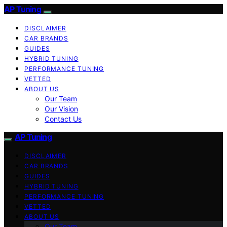
AP Tuning
DISCLAIMER
CAR BRANDS
GUIDES
HYBRID TUNING
PERFORMANCE TUNING
VETTED
ABOUT US
Our Team
Our Vision
Contact Us
AP Tuning
DISCLAIMER
CAR BRANDS
GUIDES
HYBRID TUNING
PERFORMANCE TUNING
VETTED
ABOUT US
Our Team