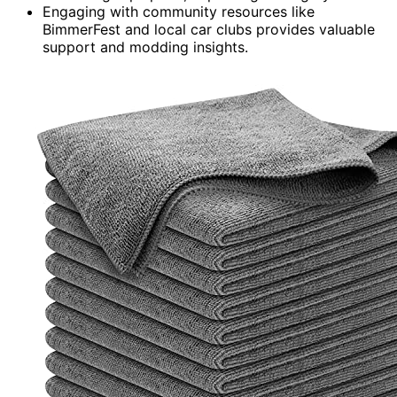
Engaging with community resources like
BimmerFest and local car clubs provides valuable
support and modding insights.