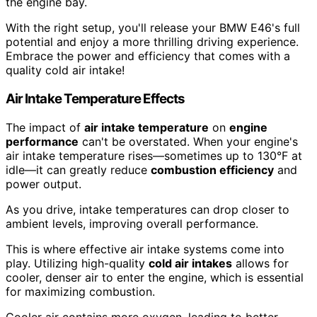
the engine bay.
With the right setup, you'll release your BMW E46's full
potential and enjoy a more thrilling driving experience.
Embrace the power and efficiency that comes with a
quality cold air intake!
Air Intake Temperature Effects
The impact of
air intake temperature
on
engine
performance
can't be overstated. When your engine's
air intake temperature rises—sometimes up to 130°F at
idle—it can greatly reduce
combustion efficiency
and
power output.
As you drive, intake temperatures can drop closer to
ambient levels, improving overall performance.
This is where effective air intake systems come into
play. Utilizing high-quality
cold air intakes
allows for
cooler, denser air to enter the engine, which is essential
for maximizing combustion.
Cooler air contains more oxygen, leading to better