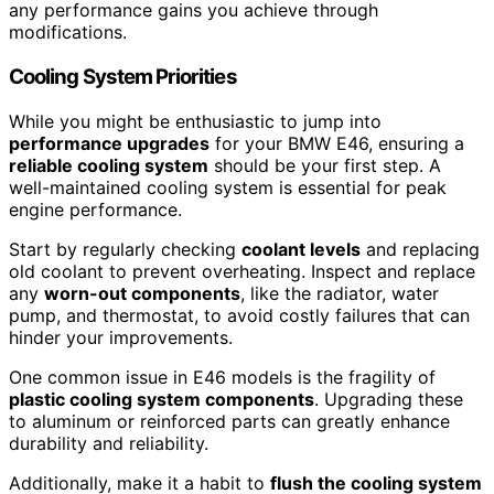
any performance gains you achieve through
modifications.
Cooling System Priorities
While you might be enthusiastic to jump into
performance upgrades
for your BMW E46, ensuring a
reliable cooling system
should be your first step. A
well-maintained cooling system is essential for peak
engine performance.
Start by regularly checking
coolant levels
and replacing
old coolant to prevent overheating. Inspect and replace
any
worn-out components
, like the radiator, water
pump, and thermostat, to avoid costly failures that can
hinder your improvements.
One common issue in E46 models is the fragility of
plastic cooling system components
. Upgrading these
to aluminum or reinforced parts can greatly enhance
durability and reliability.
Additionally, make it a habit to
flush the cooling system