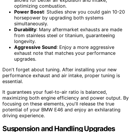
allows for better air expulsion and intake,
optimizing combustion.
Power Boost
: Studies show you could gain 10-20
horsepower by upgrading both systems
simultaneously.
Durability
: Many aftermarket exhausts are made
from stainless steel or titanium, guaranteeing
longevity.
Aggressive Sound
: Enjoy a more aggressive
exhaust note that matches your performance
upgrades.
Don't forget about tuning. After installing your new
performance exhaust and air intake, proper tuning is
essential.
It guarantees your fuel-to-air ratio is balanced,
maximizing both engine efficiency and power output. By
focusing on these elements, you'll release the true
potential of your BMW E46 and enjoy an exhilarating
driving experience.
Suspension and Handling Upgrades