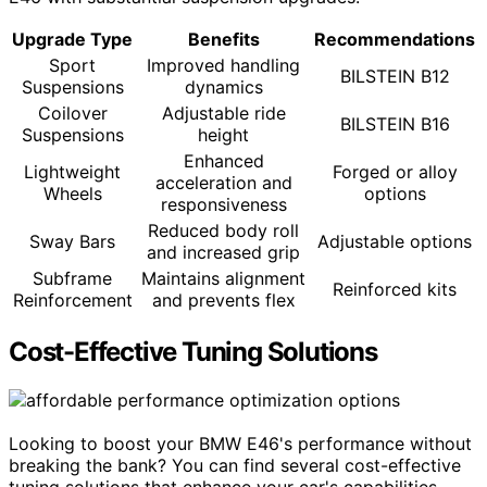
Upgrade Type
Benefits
Recommendations
Sport
Improved handling
BILSTEIN B12
Suspensions
dynamics
Coilover
Adjustable ride
BILSTEIN B16
Suspensions
height
Enhanced
Lightweight
Forged or alloy
acceleration and
Wheels
options
responsiveness
Reduced body roll
Sway Bars
Adjustable options
and increased grip
Subframe
Maintains alignment
Reinforced kits
Reinforcement
and prevents flex
Cost-Effective Tuning Solutions
Looking to boost your BMW E46's performance without
breaking the bank? You can find several cost-effective
tuning solutions that enhance your car's capabilities