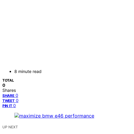
8 minute read
TOTAL
0
Shares
0
SHARE
0
TWEET
0
PIN IT
UP NEXT