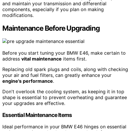
and maintain your transmission and differential
components, especially if you plan on making
modifications.
Maintenance Before Upgrading
Before you start tuning your BMW E46, make certain to
address
vital maintenance
items first.
Replacing old spark plugs and coils, along with checking
your air and fuel filters, can greatly enhance your
engine's performance
.
Don't overlook the cooling system, as keeping it in top
shape is essential to prevent overheating and guarantee
your upgrades are effective.
Essential Maintenance Items
Ideal performance in your BMW E46 hinges on essential