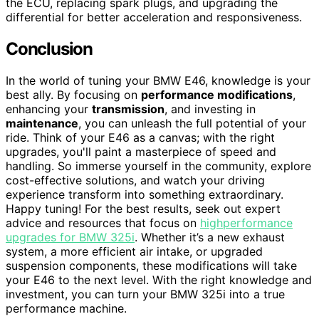
the ECU, replacing spark plugs, and upgrading the
differential for better acceleration and responsiveness.
Conclusion
In the world of tuning your BMW E46, knowledge is your
best ally. By focusing on
performance modifications
,
enhancing your
transmission
, and investing in
maintenance
, you can unleash the full potential of your
ride. Think of your E46 as a canvas; with the right
upgrades, you'll paint a masterpiece of speed and
handling. So immerse yourself in the community, explore
cost-effective solutions, and watch your driving
experience transform into something extraordinary.
Happy tuning! For the best results, seek out expert
advice and resources that focus on
highperformance
upgrades for BMW 325i
. Whether it’s a new exhaust
system, a more efficient air intake, or upgraded
suspension components, these modifications will take
your E46 to the next level. With the right knowledge and
investment, you can turn your BMW 325i into a true
performance machine.