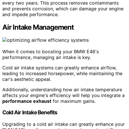
every two years. This process removes contaminants
and prevents corrosion, which can damage your engine
and impede performance.
Air Intake Management
When it comes to boosting your BMW E46's
performance, managing air intake is key.
Cold air intake systems can greatly enhance airflow,
leading to increased horsepower, while maintaining the
car's aesthetic appeal.
Additionally, understanding how air intake temperature
affects your engine's efficiency will help you integrate a
performance exhaust
for maximum gains.
Cold Air Intake Benefits
Upgrading to a cold air intake can greatly enhance your