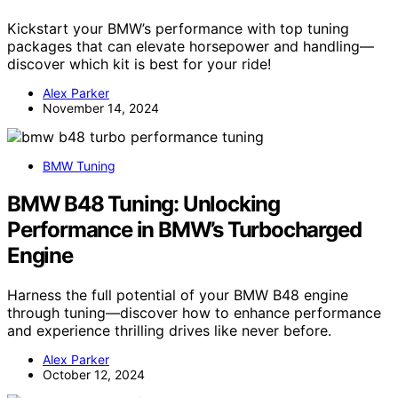
Kickstart your BMW’s performance with top tuning
packages that can elevate horsepower and handling—
discover which kit is best for your ride!
Alex Parker
November 14, 2024
BMW Tuning
BMW B48 Tuning: Unlocking
Performance in BMW’s Turbocharged
Engine
Harness the full potential of your BMW B48 engine
through tuning—discover how to enhance performance
and experience thrilling drives like never before.
Alex Parker
October 12, 2024