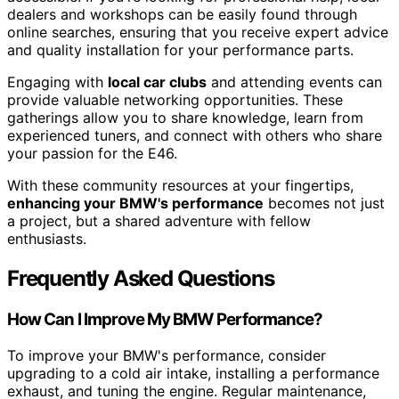
dealers and workshops can be easily found through
online searches, ensuring that you receive expert advice
and quality installation for your performance parts.
Engaging with
local car clubs
and attending events can
provide valuable networking opportunities. These
gatherings allow you to share knowledge, learn from
experienced tuners, and connect with others who share
your passion for the E46.
With these community resources at your fingertips,
enhancing your BMW's performance
becomes not just
a project, but a shared adventure with fellow
enthusiasts.
Frequently Asked Questions
How Can I Improve My BMW Performance?
To improve your BMW's performance, consider
upgrading to a cold air intake, installing a performance
exhaust, and tuning the engine. Regular maintenance,