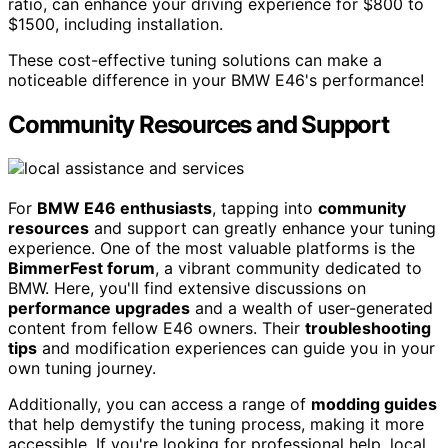
ratio, can enhance your driving experience for $800 to
$1500, including installation.
These cost-effective tuning solutions can make a
noticeable difference in your BMW E46's performance!
Community Resources and Support
For
BMW E46 enthusiasts
, tapping into
community
resources
and support can greatly enhance your tuning
experience. One of the most valuable platforms is the
BimmerFest forum
, a vibrant community dedicated to
BMW. Here, you'll find extensive discussions on
performance upgrades
and a wealth of user-generated
content from fellow E46 owners. Their
troubleshooting
tips
and modification experiences can guide you in your
own tuning journey.
Additionally, you can access a range of
modding guides
that help demystify the tuning process, making it more
accessible. If you're looking for professional help, local