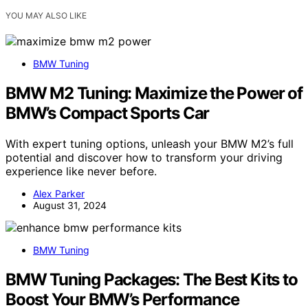
YOU MAY ALSO LIKE
BMW Tuning
BMW M2 Tuning: Maximize the Power of
BMW’s Compact Sports Car
With expert tuning options, unleash your BMW M2’s full
potential and discover how to transform your driving
experience like never before.
Alex Parker
August 31, 2024
BMW Tuning
BMW Tuning Packages: The Best Kits to
Boost Your BMW’s Performance