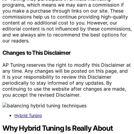
programs, which means we may earn a commission if
you make a purchase through links on our site. These
commissions help us to continue providing high-quality
content at no additional cost to you. However, our
editorial content is not influenced by these commissions,
and we always aim to recommend the best options for
our readers.
Changes to This Disclaimer
AP Tuning reserves the right to modify this Disclaimer at
any time. Any changes will be posted on this page, and
it is your responsibility to review this Disclaimer
periodically to stay informed of any updates. By
continuing to use the website after changes are made,
you accept the revised Disclaimer.
Hybrid Tuning
Why Hybrid Tuning Is Really About