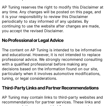
AP Tuning reserves the right to modify this Disclaimer at
any time. Any changes will be posted on this page, and
it is your responsibility to review this Disclaimer
periodically to stay informed of any updates. By
continuing to use the website after changes are made,
you accept the revised Disclaimer.
No Professional or Legal Advice
The content on AP Tuning is intended to be informative
and educational. However, it is not intended to replace
professional advice. We strongly recommend consulting
with a qualified professional before making any
decisions based on the information found on our site,
particularly when it involves automotive modifications,
tuning, or legal considerations.
Third-Party Links and Partner Recommendations
AP Tuning may contain links to third-party websites and
recommendations for partner services. These links and