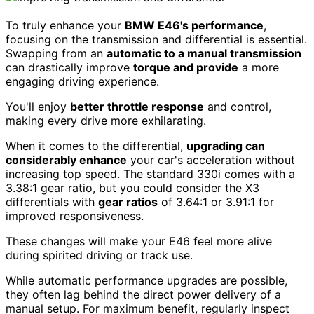
To truly enhance your
BMW E46's performance
,
focusing on the transmission and differential is essential.
Swapping from an
automatic to a manual transmission
can drastically improve
torque and provide
a more
engaging driving experience.
You'll enjoy
better throttle response
and control,
making every drive more exhilarating.
When it comes to the differential,
upgrading can
considerably enhance
your car's acceleration without
increasing top speed. The standard 330i comes with a
3.38:1 gear ratio, but you could consider the X3
differentials with
gear ratios
of 3.64:1 or 3.91:1 for
improved responsiveness.
These changes will make your E46 feel more alive
during spirited driving or track use.
While automatic performance upgrades are possible,
they often lag behind the direct power delivery of a
manual setup. For maximum benefit, regularly inspect