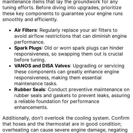
maintenance items that lay the groundwork for any
tuning efforts. Before diving into upgrades, prioritize
these key components to guarantee your engine runs
smoothly and efficiently.
Air Filters
: Regularly replace your air filters to
avoid airflow restrictions that can diminish engine
performance.
Spark Plugs
: Old or worn spark plugs can hinder
responsiveness, so swapping them out is crucial
before tuning.
VANOS and DISA Valves
: Upgrading or servicing
these components can greatly enhance engine
responsiveness, making them essential
maintenance tasks.
Rubber Seals
: Conduct preventive maintenance on
rubber seals and gaskets to prevent leaks, assuring
a reliable foundation for performance
enhancements.
Additionally, don't overlook the cooling system. Confirm
that hoses and the thermostat are in good condition;
overheating can cause severe engine damage, negating