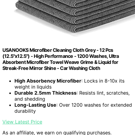
USANOOKS Microfiber Cleaning Cloth Grey - 12 Pcs
(12.5"x12.5") - High Performance - 1200 Washes, Ultra
Absorbent Microfiber Towel Weave Grime & Liquid for
Streak-Free Mirror Shine - Car Washing Cloth
High Absorbency Microfiber
: Locks in 8-10x its
weight in liquids
Durable 2.5mm Thickness
: Resists lint, scratches,
and shedding
Long-Lasting Use
: Over 1200 washes for extended
durability
View Latest Price
As an affiliate, we earn on qualifying purchases.