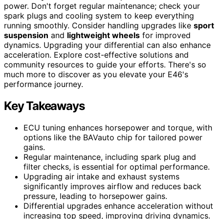
power. Don't forget regular maintenance; check your
spark plugs and cooling system to keep everything
running smoothly. Consider handling upgrades like
sport
suspension
and
lightweight wheels
for improved
dynamics. Upgrading your differential can also enhance
acceleration. Explore cost-effective solutions and
community resources to guide your efforts. There's so
much more to discover as you elevate your E46's
performance journey.
Key Takeaways
ECU tuning enhances horsepower and torque, with
options like the BAVauto chip for tailored power
gains.
Regular maintenance, including spark plug and
filter checks, is essential for optimal performance.
Upgrading air intake and exhaust systems
significantly improves airflow and reduces back
pressure, leading to horsepower gains.
Differential upgrades enhance acceleration without
increasing top speed, improving driving dynamics.