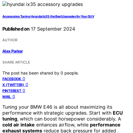
Accessoires Tuning Hyundai Ix35: the Best Upgrades for Your SUV
Published on
17 September 2024
AUTHOR
Alex Parker
SHARE ARTICLE
The post has been shared by
0
people.
0
FACEBOOK
0
X (TWITTER)
0
PINTEREST
0
MAIL
Tuning your BMW E46 is all about maximizing its
performance with strategic upgrades. Start with
ECU
tuning
, which can boost horsepower considerably. A
cold air intake
enhances airflow, while
performance
exhaust systems
reduce back pressure for added