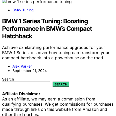
BMW Tuning
BMW 1 Series Tuning: Boosting
Performance in BMW’s Compact
Hatchback
Achieve exhilarating performance upgrades for your
BMW 1 Series; discover how tuning can transform your
compact hatchback into a powerhouse on the road.
Alex Parker
September 21, 2024
Search
SEARCH
Affiliate Disclaimer
As an affiliate, we may earn a commission from
qualifying purchases. We get commissions for purchases
made through links on this website from Amazon and
other third parties.