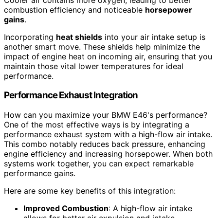
combustion efficiency and noticeable
horsepower
gains
.
Incorporating
heat shields
into your air intake setup is
another smart move. These shields help minimize the
impact of engine heat on incoming air, ensuring that you
maintain those vital lower temperatures for ideal
performance.
Performance Exhaust Integration
How can you maximize your BMW E46's performance?
One of the most effective ways is by integrating a
performance exhaust system with a high-flow air intake.
This combo notably reduces back pressure, enhancing
engine efficiency and increasing horsepower. When both
systems work together, you can expect remarkable
performance gains.
Here are some key benefits of this integration:
Improved Combustion
: A high-flow air intake