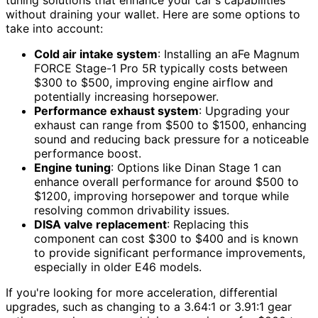
without draining your wallet. Here are some options to
take into account:
Cold air intake system
: Installing an aFe Magnum
FORCE Stage-1 Pro 5R typically costs between
$300 to $500, improving engine airflow and
potentially increasing horsepower.
Performance exhaust system
: Upgrading your
exhaust can range from $500 to $1500, enhancing
sound and reducing back pressure for a noticeable
performance boost.
Engine tuning
: Options like Dinan Stage 1 can
enhance overall performance for around $500 to
$1200, improving horsepower and torque while
resolving common drivability issues.
DISA valve replacement
: Replacing this
component can cost $300 to $400 and is known
to provide significant performance improvements,
especially in older E46 models.
If you're looking for more acceleration, differential
upgrades, such as changing to a 3.64:1 or 3.91:1 gear