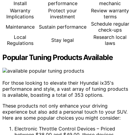
Install
performance
mechanic
Warranty
Protect your
Review warranty
Implications
investment
terms
Schedule regular
Maintenance
Sustain performance
check-ups
Local
Research local
Stay legal
Regulations
laws
Popular Tuning Products Available
For those looking to elevate their Hyundai ix35's
performance and style, a vast array of tuning products
is available, boasting a total of 353 options.
These products not only enhance your driving
experience but also add a personal touch to your SUV.
Here are some popular choices you might consider:
Electronic Throttle Control Devices – Priced
between $38.00 and $49.00, these devices