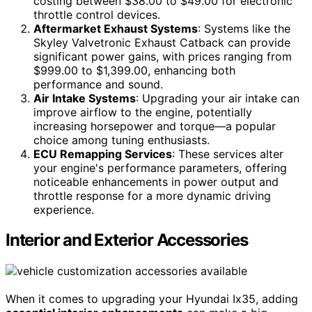
costing between $38.00 to $49.00 for electronic
throttle control devices.
Aftermarket Exhaust Systems
: Systems like the
Skyley Valvetronic Exhaust Catback can provide
significant power gains, with prices ranging from
$999.00 to $1,399.00, enhancing both
performance and sound.
Air Intake Systems
: Upgrading your air intake can
improve airflow to the engine, potentially
increasing horsepower and torque—a popular
choice among tuning enthusiasts.
ECU Remapping Services
: These services alter
your engine's performance parameters, offering
noticeable enhancements in power output and
throttle response for a more dynamic driving
experience.
Interior and Exterior Accessories
When it comes to upgrading your Hyundai Ix35, adding