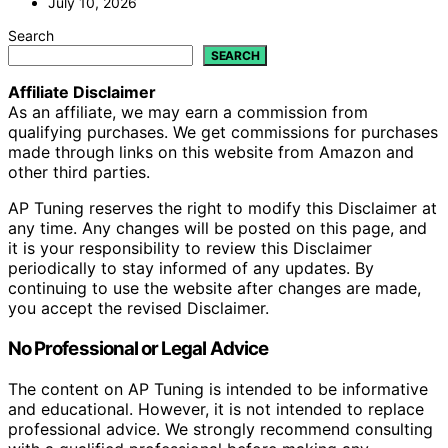
July 10, 2026
Search
SEARCH
Affiliate Disclaimer
As an affiliate, we may earn a commission from
qualifying purchases. We get commissions for purchases
made through links on this website from Amazon and
other third parties.
AP Tuning reserves the right to modify this Disclaimer at
any time. Any changes will be posted on this page, and
it is your responsibility to review this Disclaimer
periodically to stay informed of any updates. By
continuing to use the website after changes are made,
you accept the revised Disclaimer.
No Professional or Legal Advice
The content on AP Tuning is intended to be informative
and educational. However, it is not intended to replace
professional advice. We strongly recommend consulting