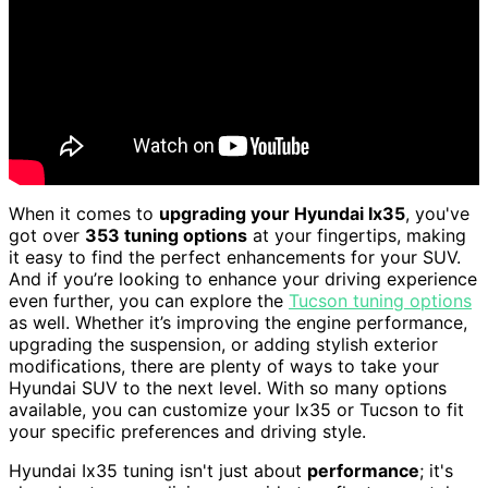
When it comes to
upgrading your Hyundai Ix35
, you've
got over
353 tuning options
at your fingertips, making
it easy to find the perfect enhancements for your SUV.
And if you’re looking to enhance your driving experience
even further, you can explore the
Tucson tuning options
as well. Whether it’s improving the engine performance,
upgrading the suspension, or adding stylish exterior
modifications, there are plenty of ways to take your
Hyundai SUV to the next level. With so many options
available, you can customize your Ix35 or Tucson to fit
your specific preferences and driving style.
Hyundai Ix35 tuning isn't just about
performance
; it's