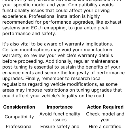
your specific model and year. Compatibility avoids
functionality issues that could affect your driving
experience. Professional installation is highly
recommended for performance upgrades, like exhaust
systems and ECU remapping, to guarantee peak
performance and safety.
It's also vital to be aware of warranty implications.
Certain modifications may void your manufacturer
warranty, so review your vehicle's warranty details
before proceeding. Additionally, regular maintenance
post-tuning is essential to sustain the benefits of your
enhancements and secure the longevity of performance
upgrades. Finally, remember to research local
regulations regarding vehicle modifications, as some
areas may impose restrictions on tuning upgrades that
could affect your vehicle's legality on the road.
Consideration
Importance
Action Required
Avoid functionality
Check model and
Compatibility
issues
year
Professional
Ensure safety and
Hire a certified