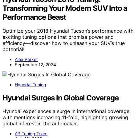
Transforming Your Modern SUV Into a
Performance Beast
Optimize your 2018 Hyundai Tucson’s performance with
exciting tuning options that promise power and
efficiency—discover how to unleash your SUV’s true
potential!
Alex Parker
September 12, 2024
Hyundai Tuning
Hyundai Surges In Global Coverage
Hyundai experiences a surge in international coverage,
with mentions increasing 11-fold, highlighting growing
global interest in the automaker.
AP Tuning Team