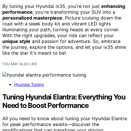
By tuning your Hyundai ix35, you're not just
enhancing
performance
; you're transforming your SUV into a
personalized masterpiece
. Picture cruising down the
road with a sleek body kit and vibrant LED lights
illuminating your path, turning heads at every corner.
With the right upgrades, your ride can reflect your
unique style
and passion for adventure. So, embrace
the journey, explore the options, and let your ix35 shine
like the star it's meant to be!
YOU MAY ALSO LIKE
Hyundai Tuning
Tuning Hyundai Elantra: Everything You
Need to Boost Performance
All you need to know about tuning your Hyundai Elantra
for peak performance awaits—discover the
modifications that can transform your driving