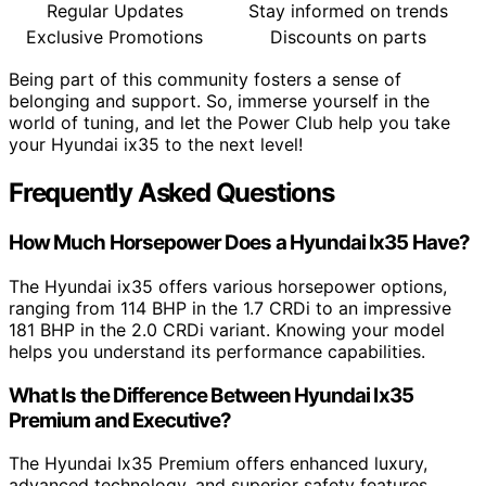
Regular Updates
Stay informed on trends
Exclusive Promotions
Discounts on parts
Being part of this community fosters a sense of
belonging and support. So, immerse yourself in the
world of tuning, and let the Power Club help you take
your Hyundai ix35 to the next level!
Frequently Asked Questions
How Much Horsepower Does a Hyundai Ix35 Have?
The Hyundai ix35 offers various horsepower options,
ranging from 114 BHP in the 1.7 CRDi to an impressive
181 BHP in the 2.0 CRDi variant. Knowing your model
helps you understand its performance capabilities.
What Is the Difference Between Hyundai Ix35
Premium and Executive?
The Hyundai Ix35 Premium offers enhanced luxury,
advanced technology, and superior safety features