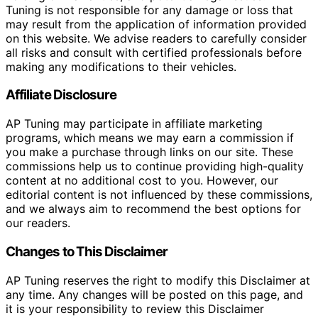
Tuning is not responsible for any damage or loss that
may result from the application of information provided
on this website. We advise readers to carefully consider
all risks and consult with certified professionals before
making any modifications to their vehicles.
Affiliate Disclosure
AP Tuning may participate in affiliate marketing
programs, which means we may earn a commission if
you make a purchase through links on our site. These
commissions help us to continue providing high-quality
content at no additional cost to you. However, our
editorial content is not influenced by these commissions,
and we always aim to recommend the best options for
our readers.
Changes to This Disclaimer
AP Tuning reserves the right to modify this Disclaimer at
any time. Any changes will be posted on this page, and
it is your responsibility to review this Disclaimer