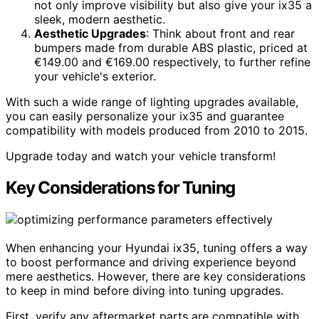
not only improve visibility but also give your ix35 a
sleek, modern aesthetic.
Aesthetic Upgrades
: Think about front and rear
bumpers made from durable ABS plastic, priced at
€149.00 and €169.00 respectively, to further refine
your vehicle's exterior.
With such a wide range of lighting upgrades available,
you can easily personalize your ix35 and guarantee
compatibility with models produced from 2010 to 2015.
Upgrade today and watch your vehicle transform!
Key Considerations for Tuning
When enhancing your Hyundai ix35, tuning offers a way
to boost performance and driving experience beyond
mere aesthetics. However, there are key considerations
to keep in mind before diving into tuning upgrades.
First, verify any aftermarket parts are compatible with