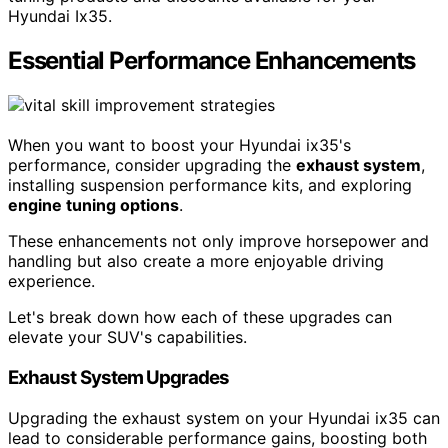
Hyundai Ix35.
Essential Performance Enhancements
When you want to boost your Hyundai ix35's
performance, consider upgrading the
exhaust system
,
installing suspension performance kits, and exploring
engine tuning options
.
These enhancements not only improve horsepower and
handling but also create a more enjoyable driving
experience.
Let's break down how each of these upgrades can
elevate your SUV's capabilities.
Exhaust System Upgrades
Upgrading the exhaust system on your Hyundai ix35 can
lead to considerable performance gains, boosting both