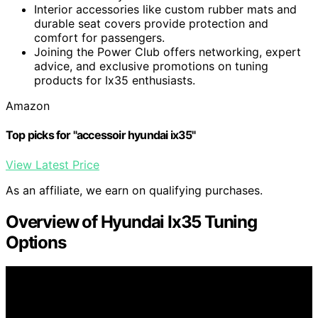
Interior accessories like custom rubber mats and
durable seat covers provide protection and
comfort for passengers.
Joining the Power Club offers networking, expert
advice, and exclusive promotions on tuning
products for Ix35 enthusiasts.
Amazon
Top picks for "accessoir hyundai ix35"
View Latest Price
As an affiliate, we earn on qualifying purchases.
Overview of Hyundai Ix35 Tuning
Options