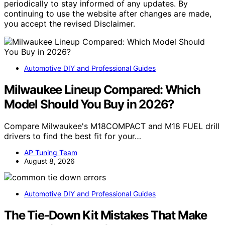
periodically to stay informed of any updates. By
continuing to use the website after changes are made,
you accept the revised Disclaimer.
Automotive DIY and Professional Guides
Milwaukee Lineup Compared: Which
Model Should You Buy in 2026?
Compare Milwaukee's M18COMPACT and M18 FUEL drill
drivers to find the best fit for your…
AP Tuning Team
August 8, 2026
Automotive DIY and Professional Guides
The Tie-Down Kit Mistakes That Make