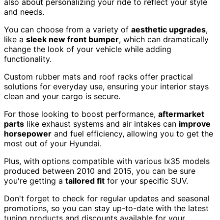
also about personalizing your ride to reflect your style
and needs.
You can choose from a variety of
aesthetic upgrades
,
like a
sleek new front bumper
, which can dramatically
change the look of your vehicle while adding
functionality.
Custom rubber mats and roof racks offer practical
solutions for everyday use, ensuring your interior stays
clean and your cargo is secure.
For those looking to boost performance,
aftermarket
parts
like exhaust systems and air intakes can
improve
horsepower
and fuel efficiency, allowing you to get the
most out of your Hyundai.
Plus, with options compatible with various Ix35 models
produced between 2010 and 2015, you can be sure
you're getting a
tailored fit
for your specific SUV.
Don't forget to check for regular updates and seasonal
promotions, so you can stay up-to-date with the latest
tuning products and discounts available for your