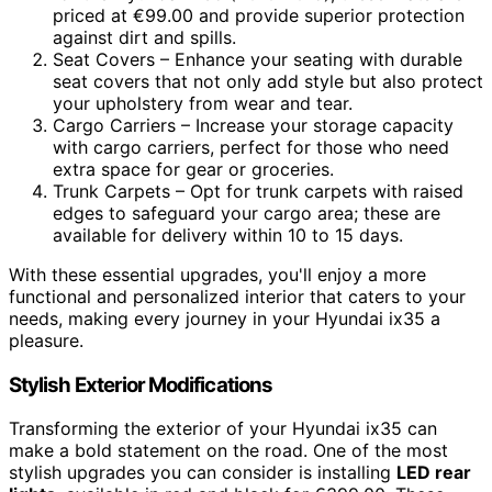
priced at €99.00 and provide superior protection
against dirt and spills.
Seat Covers – Enhance your seating with durable
seat covers that not only add style but also protect
your upholstery from wear and tear.
Cargo Carriers – Increase your storage capacity
with cargo carriers, perfect for those who need
extra space for gear or groceries.
Trunk Carpets – Opt for trunk carpets with raised
edges to safeguard your cargo area; these are
available for delivery within 10 to 15 days.
With these essential upgrades, you'll enjoy a more
functional and personalized interior that caters to your
needs, making every journey in your Hyundai ix35 a
pleasure.
Stylish Exterior Modifications
Transforming the exterior of your Hyundai ix35 can
make a bold statement on the road. One of the most
stylish upgrades you can consider is installing
LED rear