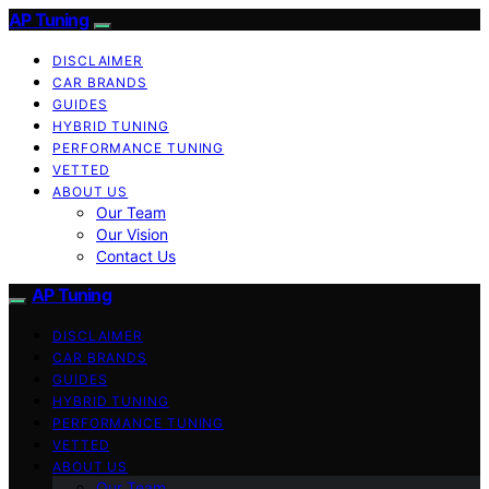
AP Tuning
DISCLAIMER
CAR BRANDS
GUIDES
HYBRID TUNING
PERFORMANCE TUNING
VETTED
ABOUT US
Our Team
Our Vision
Contact Us
AP Tuning
DISCLAIMER
CAR BRANDS
GUIDES
HYBRID TUNING
PERFORMANCE TUNING
VETTED
ABOUT US
Our Team