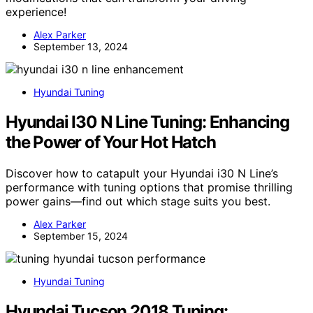
experience!
Alex Parker
September 13, 2024
Hyundai Tuning
Hyundai I30 N Line Tuning: Enhancing
the Power of Your Hot Hatch
Discover how to catapult your Hyundai i30 N Line’s
performance with tuning options that promise thrilling
power gains—find out which stage suits you best.
Alex Parker
September 15, 2024
Hyundai Tuning
Hyundai Tucson 2018 Tuning: