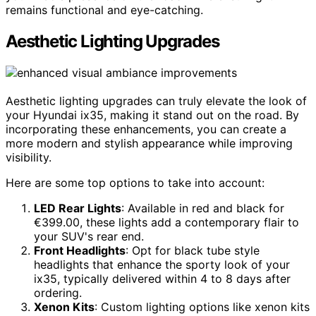
remains functional and eye-catching.
Aesthetic Lighting Upgrades
Aesthetic lighting upgrades can truly elevate the look of
your Hyundai ix35, making it stand out on the road. By
incorporating these enhancements, you can create a
more modern and stylish appearance while improving
visibility.
Here are some top options to take into account:
LED Rear Lights
: Available in red and black for
€399.00, these lights add a contemporary flair to
your SUV's rear end.
Front Headlights
: Opt for black tube style
headlights that enhance the sporty look of your
ix35, typically delivered within 4 to 8 days after
ordering.
Xenon Kits
: Custom lighting options like xenon kits