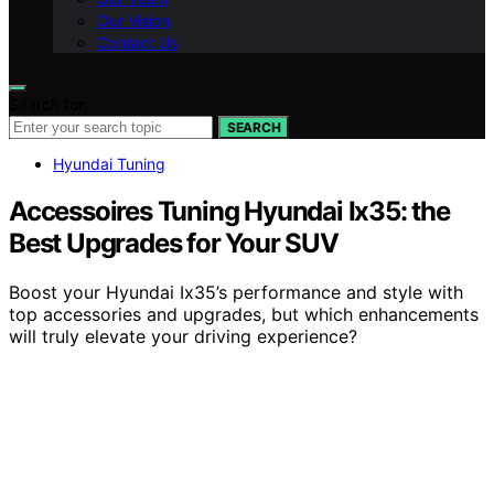
Our Vision
Contact Us
Search for:
SEARCH
Hyundai Tuning
Accessoires Tuning Hyundai Ix35: the
Best Upgrades for Your SUV
Boost your Hyundai Ix35’s performance and style with
top accessories and upgrades, but which enhancements
will truly elevate your driving experience?