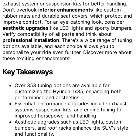
exhaust system or suspension kits for better handling.
Don't overlook
interior enhancements
like custom
rubber mats and durable seat covers, which protect and
improve comfort. For an eye-catching look, consider
aesthetic upgrades
like LED lights and sporty bumpers.
Verify compatibility of all parts and think about
professional installation
. There's a wide range of tuning
options available, and each choice allows you to
personalize your ride even further. Discover more about
these exciting enhancements!
Key Takeaways
Over 353 tuning options are available for
customizing the Hyundai Ix35, enhancing both
performance and aesthetics.
Essential performance upgrades include exhaust
systems, suspension kits, and engine tuning for
improved horsepower and handling.
Aesthetic upgrades such as LED lights, custom
bumpers, and roof racks enhance the SUV's style
and functionality.