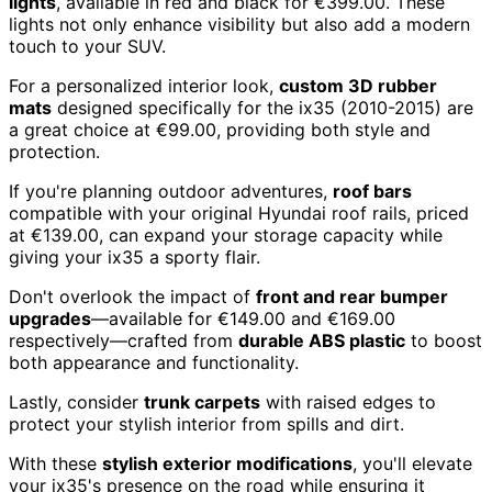
lights
, available in red and black for €399.00. These
lights not only enhance visibility but also add a modern
touch to your SUV.
For a personalized interior look,
custom 3D rubber
mats
designed specifically for the ix35 (2010-2015) are
a great choice at €99.00, providing both style and
protection.
If you're planning outdoor adventures,
roof bars
compatible with your original Hyundai roof rails, priced
at €139.00, can expand your storage capacity while
giving your ix35 a sporty flair.
Don't overlook the impact of
front and rear bumper
upgrades
—available for €149.00 and €169.00
respectively—crafted from
durable ABS plastic
to boost
both appearance and functionality.
Lastly, consider
trunk carpets
with raised edges to
protect your stylish interior from spills and dirt.
With these
stylish exterior modifications
, you'll elevate
your ix35's presence on the road while ensuring it