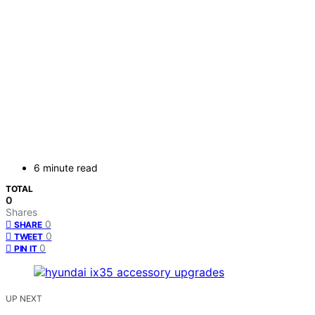
6 minute read
TOTAL
0
Shares
0
SHARE
0
TWEET
0
PIN IT
UP NEXT