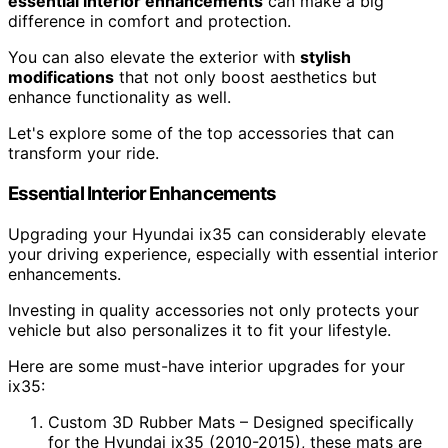
essential interior enhancements
can make a big
difference in comfort and protection.
You can also elevate the exterior with
stylish
modifications
that not only boost aesthetics but
enhance functionality as well.
Let's explore some of the top accessories that can
transform your ride.
Essential Interior Enhancements
Upgrading your Hyundai ix35 can considerably elevate
your driving experience, especially with essential interior
enhancements.
Investing in quality accessories not only protects your
vehicle but also personalizes it to fit your lifestyle.
Here are some must-have interior upgrades for your
ix35:
Custom 3D Rubber Mats – Designed specifically
for the Hyundai ix35 (2010-2015), these mats are