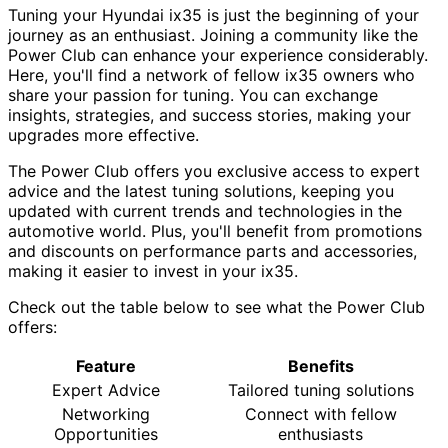
Tuning your Hyundai ix35 is just the beginning of your
journey as an enthusiast. Joining a community like the
Power Club can enhance your experience considerably.
Here, you'll find a network of fellow ix35 owners who
share your passion for tuning. You can exchange
insights, strategies, and success stories, making your
upgrades more effective.
The Power Club offers you exclusive access to expert
advice and the latest tuning solutions, keeping you
updated with current trends and technologies in the
automotive world. Plus, you'll benefit from promotions
and discounts on performance parts and accessories,
making it easier to invest in your ix35.
Check out the table below to see what the Power Club
offers:
Feature
Benefits
Expert Advice
Tailored tuning solutions
Networking
Connect with fellow
Opportunities
enthusiasts