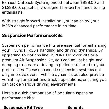
Exhaust Catback System, priced between $999.00 and
$1,399.00, specifically designed for performance tuning
enthusiasts.
With straightforward installation, you can enjoy your
ix35's enhanced performance in no time.
Suspension Performance Kits
Suspension performance kits are essential for enhancing
your Hyundai ix35's handling and driving dynamics. By
upgrading to options like KSPORT Coilover kits or a
premium Air Suspension Kit, you can adjust height and
damping to create a driving experience tailored to your
preferences. These enhanced suspension systems not
only improve overall vehicle dynamics but also provide
versatility for street and track applications, ensuring you
can tackle various driving environments.
Here's a quick comparison of popular suspension
performance kits:
Suspension Kit Type
Benefits