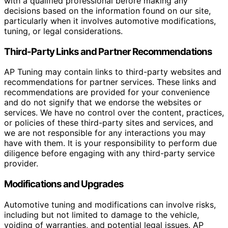
with a qualified professional before making any
decisions based on the information found on our site,
particularly when it involves automotive modifications,
tuning, or legal considerations.
Third-Party Links and Partner Recommendations
AP Tuning may contain links to third-party websites and
recommendations for partner services. These links and
recommendations are provided for your convenience
and do not signify that we endorse the websites or
services. We have no control over the content, practices,
or policies of these third-party sites and services, and
we are not responsible for any interactions you may
have with them. It is your responsibility to perform due
diligence before engaging with any third-party service
provider.
Modifications and Upgrades
Automotive tuning and modifications can involve risks,
including but not limited to damage to the vehicle,
voiding of warranties, and potential legal issues. AP