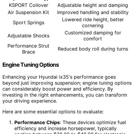
KSPORT Coilover
Adjustable height and damping
Air Suspension Kit
Improved handling and stability
Lowered ride height, better
Sport Springs
cornering
Customized damping for
Adjustable Shocks
comfort
Performance Strut
Reduced body roll during turns
Brace
Engine Tuning Options
Enhancing your Hyundai ix35's performance goes
beyond just improving suspension; engine tuning options
can considerably boost power and efficiency. By
investing in the right enhancements, you can transform
your driving experience.
Here are some essential options to evaluate:
Performance Chips
: These devices optimize fuel
efficiency and increase horsepower, typically