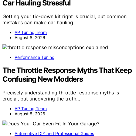
Car Hauling Stressful
Getting your tie-down kit right is crucial, but common
mistakes can make car hauling…
AP Tuning Team
August 8, 2026
Performance Tuning
The Throttle Response Myths That Keep
Confusing New Modders
Precisely understanding throttle response myths is
crucial, but uncovering the truth…
AP Tuning Team
August 8, 2026
Automotive DIY and Professional Guides