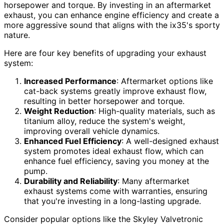
horsepower and torque. By investing in an aftermarket
exhaust, you can enhance engine efficiency and create a
more aggressive sound that aligns with the ix35's sporty
nature.
Here are four key benefits of upgrading your exhaust
system:
Increased Performance
: Aftermarket options like
cat-back systems greatly improve exhaust flow,
resulting in better horsepower and torque.
Weight Reduction
: High-quality materials, such as
titanium alloy, reduce the system's weight,
improving overall vehicle dynamics.
Enhanced Fuel Efficiency
: A well-designed exhaust
system promotes ideal exhaust flow, which can
enhance fuel efficiency, saving you money at the
pump.
Durability and Reliability
: Many aftermarket
exhaust systems come with warranties, ensuring
that you're investing in a long-lasting upgrade.
Consider popular options like the Skyley Valvetronic