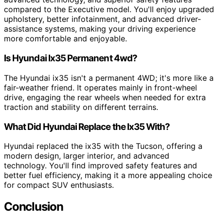
compared to the Executive model. You'll enjoy upgraded
upholstery, better infotainment, and advanced driver-
assistance systems, making your driving experience
more comfortable and enjoyable.
Is Hyundai Ix35 Permanent 4wd?
The Hyundai ix35 isn't a permanent 4WD; it's more like a
fair-weather friend. It operates mainly in front-wheel
drive, engaging the rear wheels when needed for extra
traction and stability on different terrains.
What Did Hyundai Replace the Ix35 With?
Hyundai replaced the ix35 with the Tucson, offering a
modern design, larger interior, and advanced
technology. You'll find improved safety features and
better fuel efficiency, making it a more appealing choice
for compact SUV enthusiasts.
Conclusion