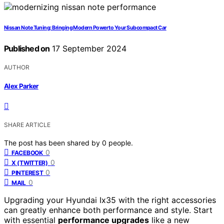
Nissan Note Tuning: Bringing Modern Power to Your Subcompact Car
Published on
17 September 2024
AUTHOR
Alex Parker
SHARE ARTICLE
The post has been shared by
0
people.
0
FACEBOOK
0
X (TWITTER)
0
PINTEREST
0
MAIL
Upgrading your Hyundai Ix35 with the right accessories
can greatly enhance both performance and style. Start
with essential
performance upgrades
like a new