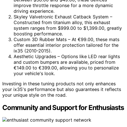
improve throttle response for a more dynamic
driving experience.
Skyley Valvetronic Exhaust Catback System –
Constructed from titanium alloy, this exhaust
system ranges from $999.00 to $1,399.00, greatly
boosting performance.
Custom 3D Rubber Mats – At €99.00, these mats
offer essential interior protection tailored for the
ix35 (2010-2015).
Aesthetic Upgrades – Options like LED rear lights
and custom bumpers are available, priced from
€149.00 to €399.00, allowing you to personalize
your vehicle's look.
Investing in these tuning products not only enhances
your ix35's performance but also guarantees it reflects
your unique style on the road.
Community and Support for Enthusiasts