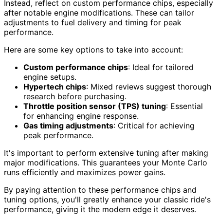
Instead, reflect on custom performance chips, especially
after notable engine modifications. These can tailor
adjustments to fuel delivery and timing for peak
performance.
Here are some key options to take into account:
Custom performance chips
: Ideal for tailored
engine setups.
Hypertech chips
: Mixed reviews suggest thorough
research before purchasing.
Throttle position sensor (TPS) tuning
: Essential
for enhancing engine response.
Gas timing adjustments
: Critical for achieving
peak performance.
It's important to perform extensive tuning after making
major modifications. This guarantees your Monte Carlo
runs efficiently and maximizes power gains.
By paying attention to these performance chips and
tuning options, you'll greatly enhance your classic ride's
performance, giving it the modern edge it deserves.