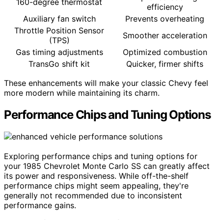
160-degree thermostat
efficiency
Auxiliary fan switch
Prevents overheating
Throttle Position Sensor
Smoother acceleration
(TPS)
Gas timing adjustments
Optimized combustion
TransGo shift kit
Quicker, firmer shifts
These enhancements will make your classic Chevy feel
more modern while maintaining its charm.
Performance Chips and Tuning Options
Exploring performance chips and tuning options for
your 1985 Chevrolet Monte Carlo SS can greatly affect
its power and responsiveness. While off-the-shelf
performance chips might seem appealing, they're
generally not recommended due to inconsistent
performance gains.