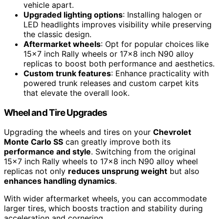
vehicle apart.
Upgraded lighting options
: Installing halogen or
LED headlights improves visibility while preserving
the classic design.
Aftermarket wheels
: Opt for popular choices like
15×7 inch Rally wheels or 17×8 inch N90 alloy
replicas to boost both performance and aesthetics.
Custom trunk features
: Enhance practicality with
powered trunk releases and custom carpet kits
that elevate the overall look.
Wheel and Tire Upgrades
Upgrading the wheels and tires on your
Chevrolet
Monte Carlo SS
can greatly improve both its
performance and style
. Switching from the original
15×7 inch Rally wheels to 17×8 inch N90 alloy wheel
replicas not only
reduces unsprung weight
but also
enhances handling dynamics
.
With wider aftermarket wheels, you can accommodate
larger tires, which boosts traction and stability during
acceleration and cornering.