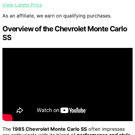
View Latest Price
As an affiliate, we earn on qualifying purchases.
Overview of the Chevrolet Monte Carlo
SS
The
1985 Chevrolet Monte Carlo SS
often impresses