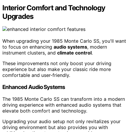
Interior Comfort and Technology
Upgrades
When upgrading your 1985 Monte Carlo SS, you'll want
to focus on enhancing
audio systems
, modern
instrument clusters, and
climate control
.
These improvements not only boost your driving
experience but also make your classic ride more
comfortable and user-friendly.
Enhanced Audio Systems
The 1985 Monte Carlo SS can transform into a modern
driving experience with enhanced audio systems that
elevate both comfort and technology.
Upgrading your audio setup not only revitalizes your
driving environment but also provides you with