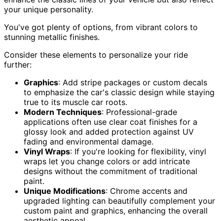
your unique personality.
You've got plenty of options, from vibrant colors to
stunning metallic finishes.
Consider these elements to personalize your ride
further:
Graphics
: Add stripe packages or custom decals
to emphasize the car's classic design while staying
true to its muscle car roots.
Modern Techniques
: Professional-grade
applications often use clear coat finishes for a
glossy look and added protection against UV
fading and environmental damage.
Vinyl Wraps
: If you're looking for flexibility, vinyl
wraps let you change colors or add intricate
designs without the commitment of traditional
paint.
Unique Modifications
: Chrome accents and
upgraded lighting can beautifully complement your
custom paint and graphics, enhancing the overall
aesthetic appeal.