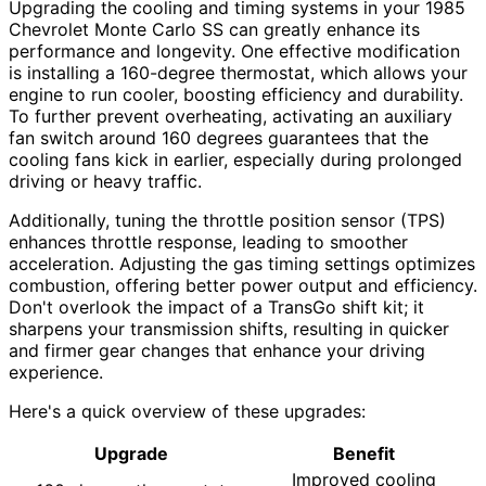
Upgrading the cooling and timing systems in your 1985
Chevrolet Monte Carlo SS can greatly enhance its
performance and longevity. One effective modification
is installing a 160-degree thermostat, which allows your
engine to run cooler, boosting efficiency and durability.
To further prevent overheating, activating an auxiliary
fan switch around 160 degrees guarantees that the
cooling fans kick in earlier, especially during prolonged
driving or heavy traffic.
Additionally, tuning the throttle position sensor (TPS)
enhances throttle response, leading to smoother
acceleration. Adjusting the gas timing settings optimizes
combustion, offering better power output and efficiency.
Don't overlook the impact of a TransGo shift kit; it
sharpens your transmission shifts, resulting in quicker
and firmer gear changes that enhance your driving
experience.
Here's a quick overview of these upgrades:
Upgrade
Benefit
Improved cooling