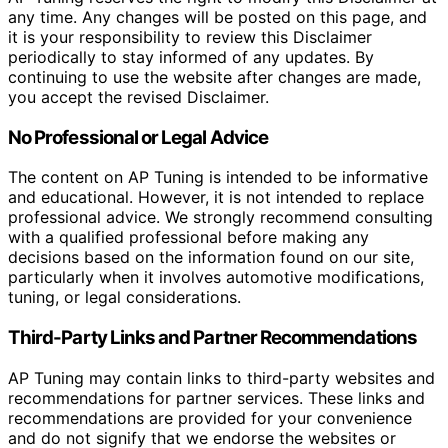
any time. Any changes will be posted on this page, and
it is your responsibility to review this Disclaimer
periodically to stay informed of any updates. By
continuing to use the website after changes are made,
you accept the revised Disclaimer.
No Professional or Legal Advice
The content on AP Tuning is intended to be informative
and educational. However, it is not intended to replace
professional advice. We strongly recommend consulting
with a qualified professional before making any
decisions based on the information found on our site,
particularly when it involves automotive modifications,
tuning, or legal considerations.
Third-Party Links and Partner Recommendations
AP Tuning may contain links to third-party websites and
recommendations for partner services. These links and
recommendations are provided for your convenience
and do not signify that we endorse the websites or