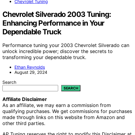
Chevrolet Tuning
Chevrolet Silverado 2003 Tuning:
Enhancing Performance in Your
Dependable Truck
Performance tuning your 2003 Chevrolet Silverado can
unlock incredible power; discover the secrets to
transforming your dependable truck.
Ethan Reynolds
August 29, 2024
Search
SEARCH
Affiliate Disclaimer
As an affiliate, we may earn a commission from
qualifying purchases. We get commissions for purchases
made through links on this website from Amazon and
other third parties.
AP Tuning reserves the right to modify this Disclaimer at