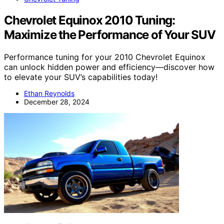
Chevrolet Equinox 2010 Tuning:
Maximize the Performance of Your SUV
Performance tuning for your 2010 Chevrolet Equinox
can unlock hidden power and efficiency—discover how
to elevate your SUV’s capabilities today!
Ethan Reynolds
December 28, 2024