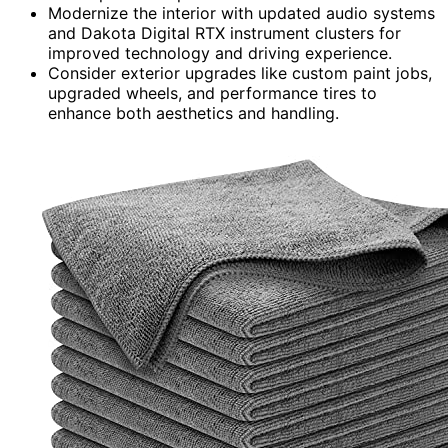
Modernize the interior with updated audio systems
and Dakota Digital RTX instrument clusters for
improved technology and driving experience.
Consider exterior upgrades like custom paint jobs,
upgraded wheels, and performance tires to
enhance both aesthetics and handling.