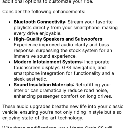
additional options to customize your ride.
Consider the following enhancements:
Bluetooth Connectivity
: Stream your favorite
playlists directly from your smartphone, making
every drive enjoyable.
High-Quality Speakers and Subwoofers
:
Experience improved audio clarity and bass
response, surpassing the stock system for an
immersive sound experience.
Modern Infotainment Systems
: Incorporate
touchscreen displays, GPS navigation, and
smartphone integration for functionality and a
sleek aesthetic.
Sound Insulation Materials
: Retrofitting your
interior can dramatically reduce road noise,
enhancing passenger comfort on long drives.
These audio upgrades breathe new life into your classic
vehicle, ensuring you're not only riding in style but also
enjoying state-of-the-art technology.
With these modifications, your Monte Carlo SS will