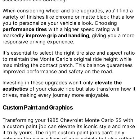
When considering wheel and tire upgrades, you'll find a
variety of finishes like chrome or matte black that allow
you to personalize your vehicle's look. Choosing
performance tires
with a higher speed rating will
markedly
improve grip and handling
, giving you a more
responsive driving experience.
It's essential to select the right tire size and aspect ratio
to maintain the Monte Carlo's original ride height while
maximizing the contact patch. This balance guarantees
improved performance and safety on the road.
Investing in these upgrades won't only
elevate the
aesthetics
of your classic ride but also transform how it
drives, making every journey more enjoyable.
Custom Paint and Graphics
Transforming your 1985 Chevrolet Monte Carlo SS with
a custom paint job can elevate its iconic style and make
it truly yours. The right custom paint jobs can't only
enhance the classic lines of your vehicle but also reflect