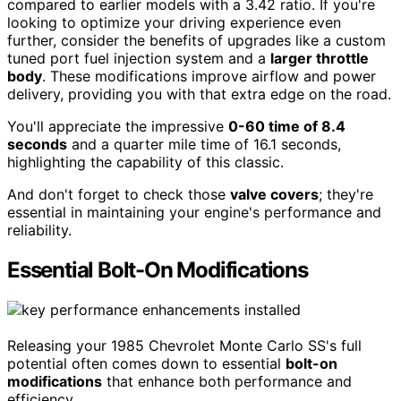
compared to earlier models with a 3.42 ratio. If you're
looking to optimize your driving experience even
further, consider the benefits of upgrades like a custom
tuned port fuel injection system and a
larger throttle
body
. These modifications improve airflow and power
delivery, providing you with that extra edge on the road.
You'll appreciate the impressive
0-60 time of 8.4
seconds
and a quarter mile time of 16.1 seconds,
highlighting the capability of this classic.
And don't forget to check those
valve covers
; they're
essential in maintaining your engine's performance and
reliability.
Essential Bolt-On Modifications
Releasing your 1985 Chevrolet Monte Carlo SS's full
potential often comes down to essential
bolt-on
modifications
that enhance both performance and
efficiency.