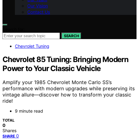
Our Vision
Contact Us
Search for:
SEARCH
Chevrolet Tuning
Chevrolet 85 Tuning: Bringing Modern
Power to Your Classic Vehicle
Amplify your 1985 Chevrolet Monte Carlo SS’s
performance with modern upgrades while preserving its
vintage allure—discover how to transform your classic
ride!
9 minute read
TOTAL
0
Shares
0
SHARE