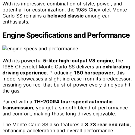
With its impressive combination of style, power, and
potential for customization, the 1985 Chevrolet Monte
Carlo SS remains a
beloved classic
among car
enthusiasts.
Engine Specifications and Performance
With its powerful
5-liter high-output V8 engine
, the
1985 Chevrolet Monte Carlo SS delivers an
exhilarating
driving experience
. Producing
180 horsepower
, this
model showcases a slight increase from its predecessor,
ensuring you feel that burst of power every time you hit
the gas.
Paired with a
TH-200R4 four-speed automatic
transmission
, you get a smooth blend of performance
and comfort, making those long drives enjoyable.
The Monte Carlo SS also features a
3.73 rear end ratio
,
enhancing acceleration and overall performance