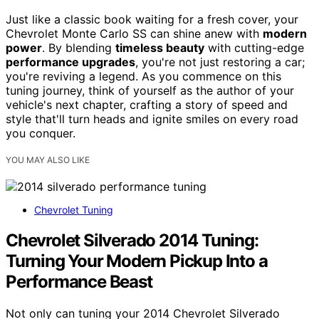
Just like a classic book waiting for a fresh cover, your
Chevrolet Monte Carlo SS can shine anew with
modern
power
. By blending
timeless beauty
with cutting-edge
performance upgrades
, you're not just restoring a car;
you're reviving a legend. As you commence on this
tuning journey, think of yourself as the author of your
vehicle's next chapter, crafting a story of speed and
style that'll turn heads and ignite smiles on every road
you conquer.
YOU MAY ALSO LIKE
Chevrolet Tuning
Chevrolet Silverado 2014 Tuning:
Turning Your Modern Pickup Into a
Performance Beast
Not only can tuning your 2014 Chevrolet Silverado