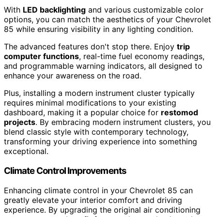
With
LED backlighting
and various customizable color
options, you can match the aesthetics of your Chevrolet
85 while ensuring visibility in any lighting condition.
The advanced features don't stop there. Enjoy
trip
computer functions
, real-time fuel economy readings,
and programmable warning indicators, all designed to
enhance your awareness on the road.
Plus, installing a modern instrument cluster typically
requires minimal modifications to your existing
dashboard, making it a popular choice for
restomod
projects
. By embracing modern instrument clusters, you
blend classic style with contemporary technology,
transforming your driving experience into something
exceptional.
Climate Control Improvements
Enhancing climate control in your Chevrolet 85 can
greatly elevate your interior comfort and driving
experience. By upgrading the original air conditioning