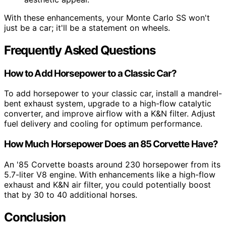
With these enhancements, your Monte Carlo SS won't
just be a car; it'll be a statement on wheels.
Frequently Asked Questions
How to Add Horsepower to a Classic Car?
To add horsepower to your classic car, install a mandrel-
bent exhaust system, upgrade to a high-flow catalytic
converter, and improve airflow with a K&N filter. Adjust
fuel delivery and cooling for optimum performance.
How Much Horsepower Does an 85 Corvette Have?
An '85 Corvette boasts around 230 horsepower from its
5.7-liter V8 engine. With enhancements like a high-flow
exhaust and K&N air filter, you could potentially boost
that by 30 to 40 additional horses.
Conclusion