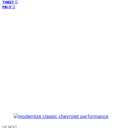
0
TWEET
0
PIN IT
UP NEXT