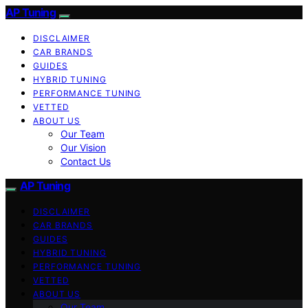
AP Tuning
DISCLAIMER
CAR BRANDS
GUIDES
HYBRID TUNING
PERFORMANCE TUNING
VETTED
ABOUT US
Our Team
Our Vision
Contact Us
AP Tuning
DISCLAIMER
CAR BRANDS
GUIDES
HYBRID TUNING
PERFORMANCE TUNING
VETTED
ABOUT US
Our Team