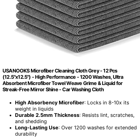
USANOOKS Microfiber Cleaning Cloth Grey - 12 Pcs
(12.5"x12.5") - High Performance - 1200 Washes, Ultra
Absorbent Microfiber Towel Weave Grime & Liquid for
Streak-Free Mirror Shine - Car Washing Cloth
High Absorbency Microfiber
: Locks in 8-10x its
weight in liquids
Durable 2.5mm Thickness
: Resists lint, scratches,
and shedding
Long-Lasting Use
: Over 1200 washes for extended
durability