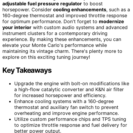
adjustable fuel pressure regulator
to boost
horsepower. Consider
cooling enhancements
, such as a
160-degree thermostat and improved throttle response
for optimum performance. Don't forget to
modernize
your interior
with custom audio systems and advanced
instrument clusters for a contemporary driving
experience. By making these enhancements, you can
elevate your Monte Carlo's performance while
maintaining its vintage charm. There's plenty more to
explore on this exciting tuning journey!
Key Takeaways
Upgrade the engine with bolt-on modifications like
a high-flow catalytic converter and K&N air filter
for increased horsepower and efficiency.
Enhance cooling systems with a 160-degree
thermostat and auxiliary fan switch to prevent
overheating and improve engine performance.
Utilize custom performance chips and TPS tuning
to optimize throttle response and fuel delivery for
better power output.