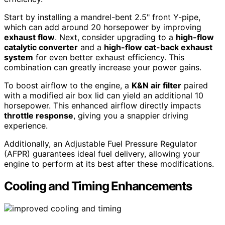
Start by installing a mandrel-bent 2.5" front Y-pipe,
which can add around 20 horsepower by improving
exhaust flow
. Next, consider upgrading to a
high-flow
catalytic converter
and a
high-flow cat-back exhaust
system
for even better exhaust efficiency. This
combination can greatly increase your power gains.
To boost airflow to the engine, a
K&N air filter
paired
with a modified air box lid can yield an additional 10
horsepower. This enhanced airflow directly impacts
throttle response
, giving you a snappier driving
experience.
Additionally, an Adjustable Fuel Pressure Regulator
(AFPR) guarantees ideal fuel delivery, allowing your
engine to perform at its best after these modifications.
Cooling and Timing Enhancements