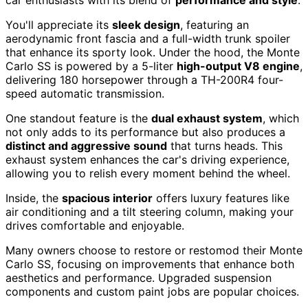
car enthusiasts with its blend of
performance and style
.
You'll appreciate its
sleek design
, featuring an
aerodynamic front fascia and a full-width trunk spoiler
that enhance its sporty look. Under the hood, the Monte
Carlo SS is powered by a 5-liter
high-output V8 engine
,
delivering 180 horsepower through a TH-200R4 four-
speed automatic transmission.
One standout feature is the
dual exhaust system
, which
not only adds to its performance but also produces a
distinct and aggressive sound
that turns heads. This
exhaust system enhances the car's driving experience,
allowing you to relish every moment behind the wheel.
Inside, the
spacious interior
offers luxury features like
air conditioning and a tilt steering column, making your
drives comfortable and enjoyable.
Many owners choose to restore or restomod their Monte
Carlo SS, focusing on improvements that enhance both
aesthetics and performance. Upgraded suspension
components and custom paint jobs are popular choices.