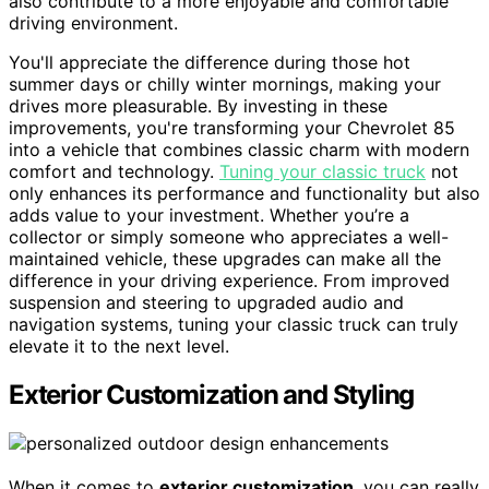
also contribute to a more enjoyable and comfortable
driving environment.
You'll appreciate the difference during those hot
summer days or chilly winter mornings, making your
drives more pleasurable. By investing in these
improvements, you're transforming your Chevrolet 85
into a vehicle that combines classic charm with modern
comfort and technology.
Tuning your classic truck
not
only enhances its performance and functionality but also
adds value to your investment. Whether you’re a
collector or simply someone who appreciates a well-
maintained vehicle, these upgrades can make all the
difference in your driving experience. From improved
suspension and steering to upgraded audio and
navigation systems, tuning your classic truck can truly
elevate it to the next level.
Exterior Customization and Styling
When it comes to
exterior customization
, you can really