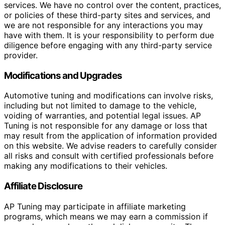
services. We have no control over the content, practices,
or policies of these third-party sites and services, and
we are not responsible for any interactions you may
have with them. It is your responsibility to perform due
diligence before engaging with any third-party service
provider.
Modifications and Upgrades
Automotive tuning and modifications can involve risks,
including but not limited to damage to the vehicle,
voiding of warranties, and potential legal issues. AP
Tuning is not responsible for any damage or loss that
may result from the application of information provided
on this website. We advise readers to carefully consider
all risks and consult with certified professionals before
making any modifications to their vehicles.
Affiliate Disclosure
AP Tuning may participate in affiliate marketing
programs, which means we may earn a commission if