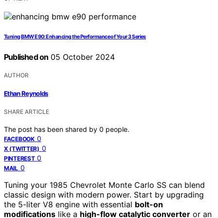
Tuning BMW E90: Enhancing the Performance of Your 3 Series
Published on
05 October 2024
AUTHOR
Ethan Reynolds
SHARE ARTICLE
The post has been shared by
0
people.
0
FACEBOOK
0
X (TWITTER)
0
PINTEREST
0
MAIL
Tuning your 1985 Chevrolet Monte Carlo SS can blend
classic design with modern power. Start by upgrading
the 5-liter V8 engine with essential
bolt-on
modifications
like a
high-flow catalytic converter
or an