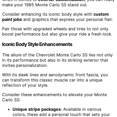
make your 1985 Monte Carlo SS stand out.
Consider enhancing its iconic body style with
custom
paint jobs
and graphics that express your personal flair.
Pair those with upgraded wheels and tires to not only
boost performance but also give your ride a fresh look.
Iconic Body Style Enhancements
The allure of the Chevrolet Monte Carlo SS lies not only
in its performance but also in its striking exterior that
invites personalization.
With its sleek lines and aerodynamic front fascia, you
can transform this classic muscle car into a unique
reflection of your style.
Consider these enhancements to elevate your Monte
Carlo SS:
Unique stripe packages
: Available in various
colors, these add a personal touch that sets your