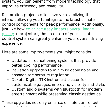
system, you can benefit from modern technology that
improves efficiency and reliability.
Restoration projects often involve revitalizing the
interior, allowing you to integrate the latest climate
control components for peak performance. Additionally,
just like how
color accuracy impacts overall image
quality
in projectors, the precision of your climate
control system can greatly enhance your overall driving
experience.
Here are some improvements you might consider:
Updated air conditioning systems that provide
better cooling performance.
Insulation upgrades to minimize cabin noise and
enhance temperature regulation.
Dakota Digital RTX instrument cluster for
customizable gauges, improving visibility and style.
Custom audio systems with Bluetooth for modern
entertainment while preserving classic aesthetics.
These upgrades not only enhance climate control but