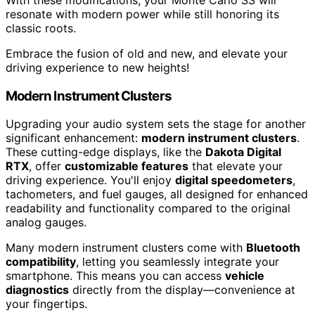
resonate with modern power while still honoring its
classic roots.
Embrace the fusion of old and new, and elevate your
driving experience to new heights!
Modern Instrument Clusters
Upgrading your audio system sets the stage for another
significant enhancement:
modern instrument clusters
.
These cutting-edge displays, like the
Dakota Digital
RTX
, offer
customizable features
that elevate your
driving experience. You'll enjoy
digital speedometers
,
tachometers, and fuel gauges, all designed for enhanced
readability and functionality compared to the original
analog gauges.
Many modern instrument clusters come with
Bluetooth
compatibility
, letting you seamlessly integrate your
smartphone. This means you can access
vehicle
diagnostics
directly from the display—convenience at
your fingertips.