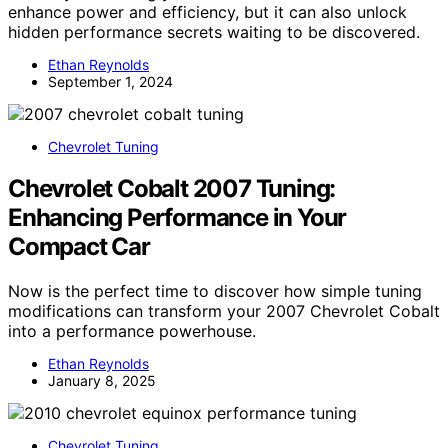
enhance power and efficiency, but it can also unlock
hidden performance secrets waiting to be discovered.
Ethan Reynolds
September 1, 2024
Chevrolet Tuning
Chevrolet Cobalt 2007 Tuning:
Enhancing Performance in Your
Compact Car
Now is the perfect time to discover how simple tuning
modifications can transform your 2007 Chevrolet Cobalt
into a performance powerhouse.
Ethan Reynolds
January 8, 2025
Chevrolet Tuning