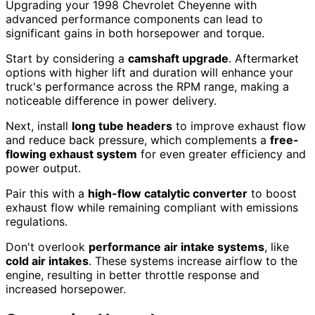
Upgrading your 1998 Chevrolet Cheyenne with
advanced performance components can lead to
significant gains in both horsepower and torque.
Start by considering a
camshaft upgrade
. Aftermarket
options with higher lift and duration will enhance your
truck's performance across the RPM range, making a
noticeable difference in power delivery.
Next, install
long tube headers
to improve exhaust flow
and reduce back pressure, which complements a
free-
flowing exhaust system
for even greater efficiency and
power output.
Pair this with a
high-flow catalytic converter
to boost
exhaust flow while remaining compliant with emissions
regulations.
Don't overlook
performance air intake systems
, like
cold air intakes
. These systems increase airflow to the
engine, resulting in better throttle response and
increased horsepower.