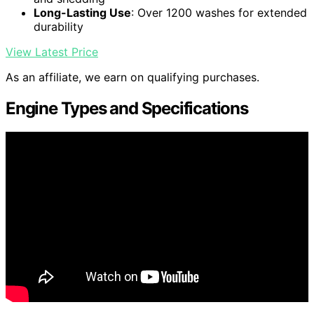
Long-Lasting Use
: Over 1200 washes for extended
durability
View Latest Price
As an affiliate, we earn on qualifying purchases.
Engine Types and Specifications