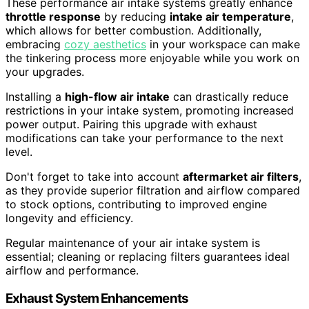
These performance air intake systems greatly enhance
throttle response
by reducing
intake air temperature
,
which allows for better combustion. Additionally,
embracing
cozy aesthetics
in your workspace can make
the tinkering process more enjoyable while you work on
your upgrades.
Installing a
high-flow air intake
can drastically reduce
restrictions in your intake system, promoting increased
power output. Pairing this upgrade with exhaust
modifications can take your performance to the next
level.
Don't forget to take into account
aftermarket air filters
,
as they provide superior filtration and airflow compared
to stock options, contributing to improved engine
longevity and efficiency.
Regular maintenance of your air intake system is
essential; cleaning or replacing filters guarantees ideal
airflow and performance.
Exhaust System Enhancements