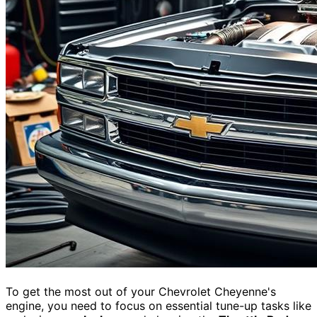
To get the most out of your Chevrolet Cheyenne's
engine, you need to focus on essential tune-up tasks like