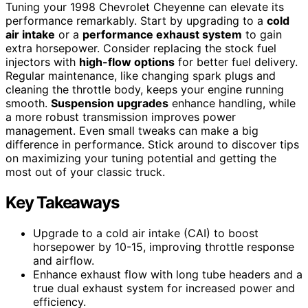
Tuning your 1998 Chevrolet Cheyenne can elevate its
performance remarkably. Start by upgrading to a
cold
air intake
or a
performance exhaust system
to gain
extra horsepower. Consider replacing the stock fuel
injectors with
high-flow options
for better fuel delivery.
Regular maintenance, like changing spark plugs and
cleaning the throttle body, keeps your engine running
smooth.
Suspension upgrades
enhance handling, while
a more robust transmission improves power
management. Even small tweaks can make a big
difference in performance. Stick around to discover tips
on maximizing your tuning potential and getting the
most out of your classic truck.
Key Takeaways
Upgrade to a cold air intake (CAI) to boost
horsepower by 10-15, improving throttle response
and airflow.
Enhance exhaust flow with long tube headers and a
true dual exhaust system for increased power and
efficiency.