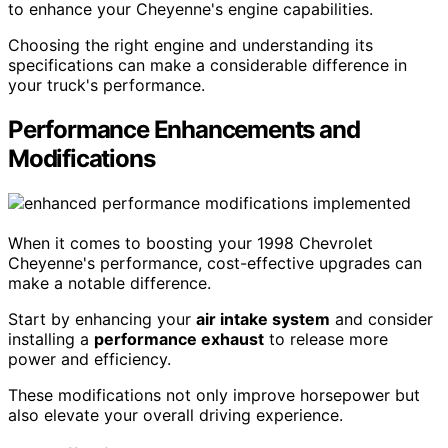
to enhance your Cheyenne's engine capabilities.
Choosing the right engine and understanding its
specifications can make a considerable difference in
your truck's performance.
Performance Enhancements and
Modifications
When it comes to boosting your 1998 Chevrolet
Cheyenne's performance, cost-effective upgrades can
make a notable difference.
Start by enhancing your
air intake system
and consider
installing a
performance exhaust
to release more
power and efficiency.
These modifications not only improve horsepower but
also elevate your overall driving experience.