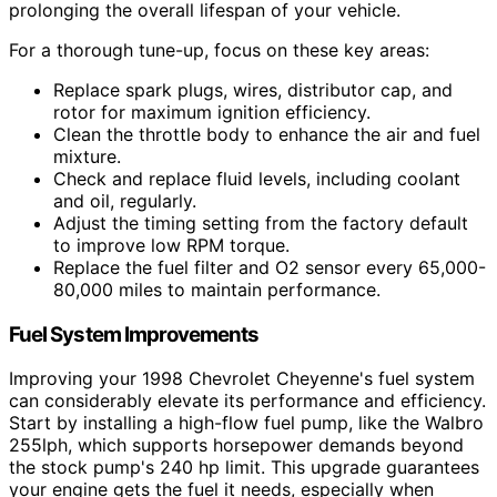
prolonging the overall lifespan of your vehicle.
For a thorough tune-up, focus on these key areas:
Replace spark plugs, wires, distributor cap, and
rotor for maximum ignition efficiency.
Clean the throttle body to enhance the air and fuel
mixture.
Check and replace fluid levels, including coolant
and oil, regularly.
Adjust the timing setting from the factory default
to improve low RPM torque.
Replace the fuel filter and O2 sensor every 65,000-
80,000 miles to maintain performance.
Fuel System Improvements
Improving your 1998 Chevrolet Cheyenne's fuel system
can considerably elevate its performance and efficiency.
Start by installing a high-flow fuel pump, like the Walbro
255lph, which supports horsepower demands beyond
the stock pump's 240 hp limit. This upgrade guarantees
your engine gets the fuel it needs, especially when