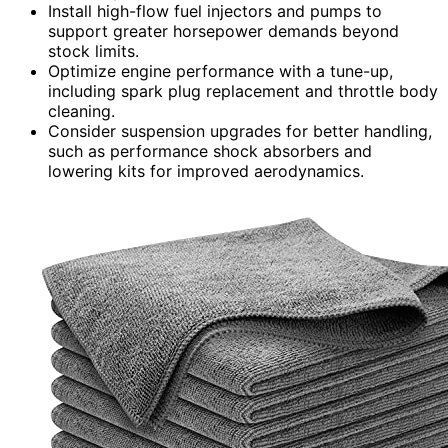
Install high-flow fuel injectors and pumps to
support greater horsepower demands beyond
stock limits.
Optimize engine performance with a tune-up,
including spark plug replacement and throttle body
cleaning.
Consider suspension upgrades for better handling,
such as performance shock absorbers and
lowering kits for improved aerodynamics.