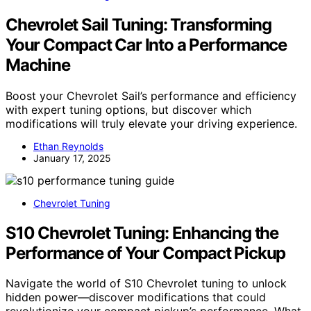
Chevrolet Sail Tuning: Transforming
Your Compact Car Into a Performance
Machine
Boost your Chevrolet Sail’s performance and efficiency
with expert tuning options, but discover which
modifications will truly elevate your driving experience.
Ethan Reynolds
January 17, 2025
Chevrolet Tuning
S10 Chevrolet Tuning: Enhancing the
Performance of Your Compact Pickup
Navigate the world of S10 Chevrolet tuning to unlock
hidden power—discover modifications that could