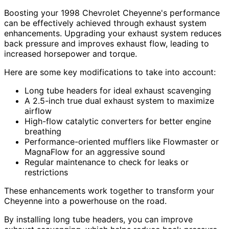
Boosting your 1998 Chevrolet Cheyenne's performance
can be effectively achieved through exhaust system
enhancements. Upgrading your exhaust system reduces
back pressure and improves exhaust flow, leading to
increased horsepower and torque.
Here are some key modifications to take into account:
Long tube headers for ideal exhaust scavenging
A 2.5-inch true dual exhaust system to maximize
airflow
High-flow catalytic converters for better engine
breathing
Performance-oriented mufflers like Flowmaster or
MagnaFlow for an aggressive sound
Regular maintenance to check for leaks or
restrictions
These enhancements work together to transform your
Cheyenne into a powerhouse on the road.
By installing long tube headers, you can improve