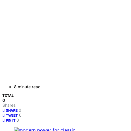
8 minute read
TOTAL
0
Shares
0
SHARE
0
TWEET
0
PIN IT