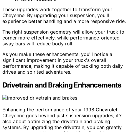
These upgrades work together to transform your
Cheyenne. By upgrading your suspension, you'll
experience better handling and a more responsive ride.
The right suspension geometry will allow your truck to
corner more effectively, while performance-oriented
sway bars will reduce body roll.
As you make these enhancements, you'll notice a
significant improvement in your truck's overall
performance, making it capable of tackling both daily
drives and spirited adventures.
Drivetrain and Braking Enhancements
Enhancing the performance of your 1998 Chevrolet
Cheyenne goes beyond just suspension upgrades; it's
also about optimizing the drivetrain and braking
systems. By upgrading the drivetrain, you can greatly