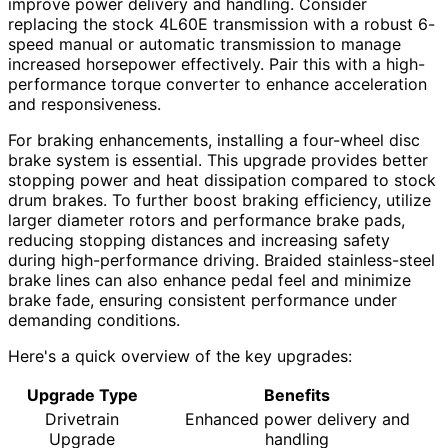
improve power delivery and handling. Consider
replacing the stock 4L60E transmission with a robust 6-
speed manual or automatic transmission to manage
increased horsepower effectively. Pair this with a high-
performance torque converter to enhance acceleration
and responsiveness.
For braking enhancements, installing a four-wheel disc
brake system is essential. This upgrade provides better
stopping power and heat dissipation compared to stock
drum brakes. To further boost braking efficiency, utilize
larger diameter rotors and performance brake pads,
reducing stopping distances and increasing safety
during high-performance driving. Braided stainless-steel
brake lines can also enhance pedal feel and minimize
brake fade, ensuring consistent performance under
demanding conditions.
Here's a quick overview of the key upgrades:
Upgrade Type
Benefits
Drivetrain
Enhanced power delivery and
Upgrade
handling