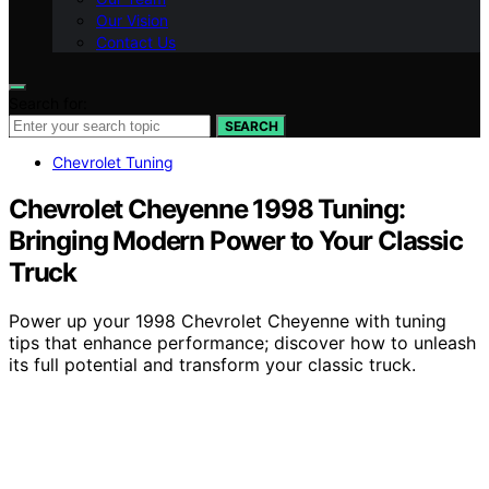
Our Vision
Contact Us
Search for:
SEARCH
Chevrolet Tuning
Chevrolet Cheyenne 1998 Tuning:
Bringing Modern Power to Your Classic
Truck
Power up your 1998 Chevrolet Cheyenne with tuning
tips that enhance performance; discover how to unleash
its full potential and transform your classic truck.