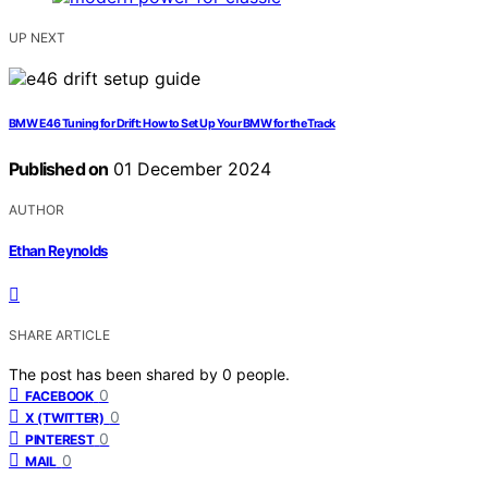
UP NEXT
BMW E46 Tuning for Drift: How to Set Up Your BMW for the Track
Published on
01 December 2024
AUTHOR
Ethan Reynolds
SHARE ARTICLE
The post has been shared by
0
people.
0
FACEBOOK
0
X (TWITTER)
0
PINTEREST
0
MAIL