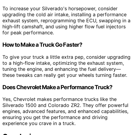
To increase your Silverado's horsepower, consider
upgrading the cold air intake, installing a performance
exhaust system, reprogramming the ECU, swapping in a
high-lift camshaft, and using higher flow fuel injectors
for peak performance.
How to Make a Truck Go Faster?
To give your truck a little extra pep, consider upgrading
to a high-flow intake, optimizing the exhaust system,
tuning the engine, and enhancing the fuel delivery—
these tweaks can really get your wheels turning faster.
Does Chevrolet Make a Performance Truck?
Yes, Chevrolet makes performance trucks like the
Silverado 1500 and Colorado ZR2. They offer powerful
engines, advanced features, and enhanced capabilities,
ensuring you get the performance and driving
experience you crave in a truck.