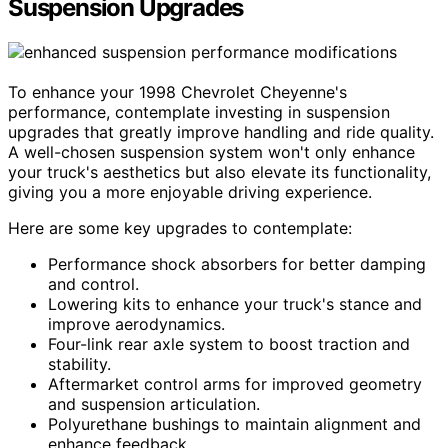
Suspension Upgrades
To enhance your 1998 Chevrolet Cheyenne's
performance, contemplate investing in suspension
upgrades that greatly improve handling and ride quality.
A well-chosen suspension system won't only enhance
your truck's aesthetics but also elevate its functionality,
giving you a more enjoyable driving experience.
Here are some key upgrades to contemplate:
Performance shock absorbers for better damping
and control.
Lowering kits to enhance your truck's stance and
improve aerodynamics.
Four-link rear axle system to boost traction and
stability.
Aftermarket control arms for improved geometry
and suspension articulation.
Polyurethane bushings to maintain alignment and
enhance feedback.