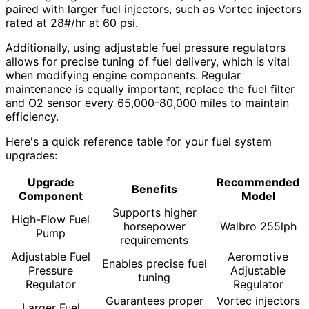
paired with larger fuel injectors, such as Vortec injectors
rated at 28#/hr at 60 psi.
Additionally, using adjustable fuel pressure regulators
allows for precise tuning of fuel delivery, which is vital
when modifying engine components. Regular
maintenance is equally important; replace the fuel filter
and O2 sensor every 65,000-80,000 miles to maintain
efficiency.
Here's a quick reference table for your fuel system
upgrades:
Upgrade
Recommended
Benefits
Component
Model
Supports higher
High-Flow Fuel
horsepower
Walbro 255lph
Pump
requirements
Adjustable Fuel
Aeromotive
Enables precise fuel
Pressure
Adjustable
tuning
Regulator
Regulator
Guarantees proper
Vortec injectors
Larger Fuel