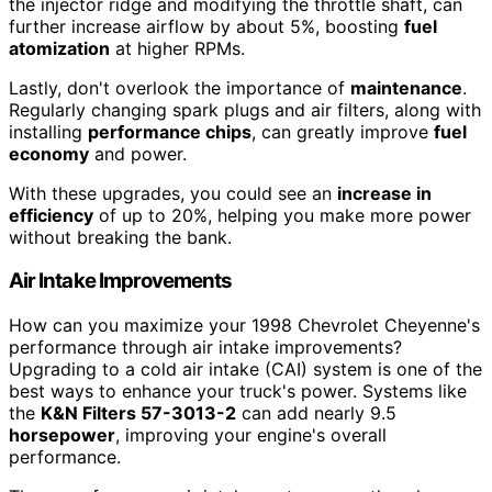
the injector ridge and modifying the throttle shaft, can
further increase airflow by about 5%, boosting
fuel
atomization
at higher RPMs.
Lastly, don't overlook the importance of
maintenance
.
Regularly changing spark plugs and air filters, along with
installing
performance chips
, can greatly improve
fuel
economy
and power.
With these upgrades, you could see an
increase in
efficiency
of up to 20%, helping you make more power
without breaking the bank.
Air Intake Improvements
How can you maximize your 1998 Chevrolet Cheyenne's
performance through air intake improvements?
Upgrading to a cold air intake (CAI) system is one of the
best ways to enhance your truck's power. Systems like
the
K&N Filters 57-3013-2
can add nearly 9.5
horsepower
, improving your engine's overall
performance.