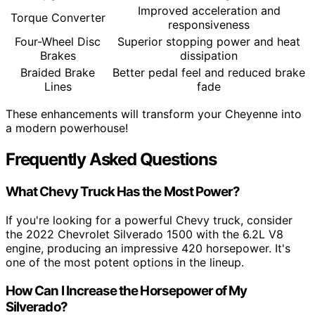
Improved acceleration and
Torque Converter
responsiveness
Four-Wheel Disc
Superior stopping power and heat
Brakes
dissipation
Braided Brake
Better pedal feel and reduced brake
Lines
fade
These enhancements will transform your Cheyenne into
a modern powerhouse!
Frequently Asked Questions
What Chevy Truck Has the Most Power?
If you're looking for a powerful Chevy truck, consider
the 2022 Chevrolet Silverado 1500 with the 6.2L V8
engine, producing an impressive 420 horsepower. It's
one of the most potent options in the lineup.
How Can I Increase the Horsepower of My
Silverado?