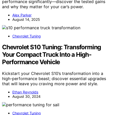
performance significantly—discover the tested gains
and why they matter for your car’s power.
Alex Parker
August 14, 2025
Chevrolet Tuning
Chevrolet S10 Tuning: Transforming
Your Compact Truck Into a High-
Performance Vehicle
Kickstart your Chevrolet S10’s transformation into a
high-performance beast; discover essential upgrades
that will leave you craving more power and style.
Ethan Reynolds
August 30, 2024
Chevrolet Tuning