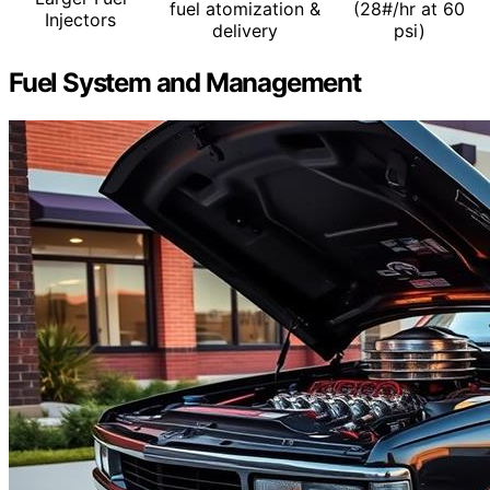
fuel atomization &
(28#/hr at 60
Injectors
delivery
psi)
Fuel System and Management