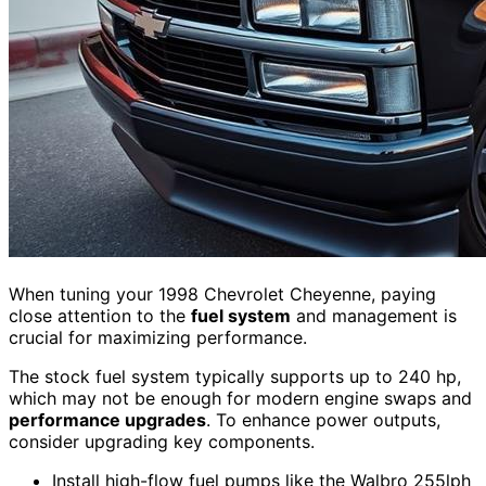
When tuning your 1998 Chevrolet Cheyenne, paying
close attention to the
fuel system
and management is
crucial for maximizing performance.
The stock fuel system typically supports up to 240 hp,
which may not be enough for modern engine swaps and
performance upgrades
. To enhance power outputs,
consider upgrading key components.
Install high-flow fuel pumps like the Walbro 255lph