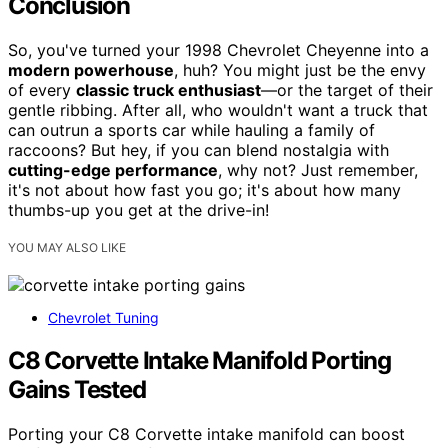
Conclusion
So, you've turned your 1998 Chevrolet Cheyenne into a
modern powerhouse
, huh? You might just be the envy
of every
classic truck enthusiast
—or the target of their
gentle ribbing. After all, who wouldn't want a truck that
can outrun a sports car while hauling a family of
raccoons? But hey, if you can blend nostalgia with
cutting-edge performance
, why not? Just remember,
it's not about how fast you go; it's about how many
thumbs-up you get at the drive-in!
YOU MAY ALSO LIKE
Chevrolet Tuning
C8 Corvette Intake Manifold Porting
Gains Tested
Porting your C8 Corvette intake manifold can boost