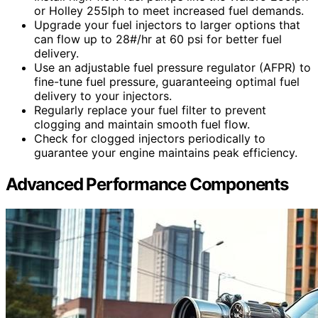
or Holley 255lph to meet increased fuel demands.
Upgrade your fuel injectors to larger options that
can flow up to 28#/hr at 60 psi for better fuel
delivery.
Use an adjustable fuel pressure regulator (AFPR) to
fine-tune fuel pressure, guaranteeing optimal fuel
delivery to your injectors.
Regularly replace your fuel filter to prevent
clogging and maintain smooth fuel flow.
Check for clogged injectors periodically to
guarantee your engine maintains peak efficiency.
Advanced Performance Components