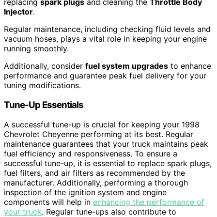
replacing
spark plugs
and cleaning the
Throttle Body
Injector
.
Regular maintenance, including checking fluid levels and
vacuum hoses, plays a vital role in keeping your engine
running smoothly.
Additionally, consider
fuel system upgrades
to enhance
performance and guarantee peak fuel delivery for your
tuning modifications.
Tune-Up Essentials
A successful tune-up is crucial for keeping your 1998
Chevrolet Cheyenne performing at its best. Regular
maintenance guarantees that your truck maintains peak
fuel efficiency and responsiveness. To ensure a
successful tune-up, it is essential to replace spark plugs,
fuel filters, and air filters as recommended by the
manufacturer. Additionally, performing a thorough
inspection of the ignition system and engine
components will help in
enhancing the performance of
your truck
. Regular tune-ups also contribute to