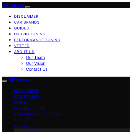
AP Tuning
DISCLAIMER
CAR BRANDS
GUIDES
HYBRID TUNING
PERFORMANCE TUNING
VETTED
ABOUT US
Our Team
Our Vision
Contact Us
AP Tuning
DISCLAIMER
CAR BRANDS
GUIDES
HYBRID TUNING
PERFORMANCE TUNING
VETTED
ABOUT US
Our Team