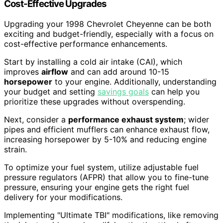
Cost-Effective Upgrades
Upgrading your 1998 Chevrolet Cheyenne can be both
exciting and budget-friendly, especially with a focus on
cost-effective performance enhancements.
Start by installing a cold air intake (CAI), which
improves
airflow
and can add around 10-15
horsepower
to your engine. Additionally, understanding
your budget and setting
savings goals
can help you
prioritize these upgrades without overspending.
Next, consider a
performance exhaust system
; wider
pipes and efficient mufflers can enhance exhaust flow,
increasing horsepower by 5-10% and reducing engine
strain.
To optimize your fuel system, utilize adjustable fuel
pressure regulators (AFPR) that allow you to fine-tune
pressure, ensuring your engine gets the right fuel
delivery for your modifications.
Implementing "Ultimate TBI" modifications, like removing