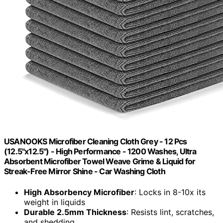
USANOOKS Microfiber Cleaning Cloth Grey - 12 Pcs
(12.5"x12.5") - High Performance - 1200 Washes, Ultra
Absorbent Microfiber Towel Weave Grime & Liquid for
Streak-Free Mirror Shine - Car Washing Cloth
High Absorbency Microfiber
: Locks in 8-10x its
weight in liquids
Durable 2.5mm Thickness
: Resists lint, scratches,
and shedding