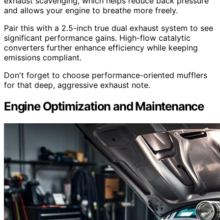
exhaust scavenging, which helps reduce back pressure
and allows your engine to breathe more freely.
Pair this with a 2.5-inch true dual exhaust system to see
significant performance gains. High-flow catalytic
converters further enhance efficiency while keeping
emissions compliant.
Don't forget to choose performance-oriented mufflers
for that deep, aggressive exhaust note.
Engine Optimization and Maintenance