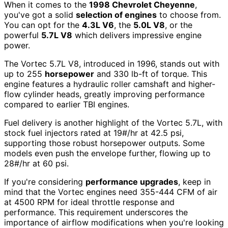
When it comes to the
1998 Chevrolet Cheyenne
,
you've got a solid
selection of engines
to choose from.
You can opt for the
4.3L V6
, the
5.0L V8
, or the
powerful
5.7L V8
which delivers impressive engine
power.
The Vortec 5.7L V8, introduced in 1996, stands out with
up to 255
horsepower
and 330 lb-ft of torque. This
engine features a hydraulic roller camshaft and higher-
flow cylinder heads, greatly improving performance
compared to earlier TBI engines.
Fuel delivery is another highlight of the Vortec 5.7L, with
stock fuel injectors rated at 19#/hr at 42.5 psi,
supporting those robust horsepower outputs. Some
models even push the envelope further, flowing up to
28#/hr at 60 psi.
If you're considering
performance upgrades
, keep in
mind that the Vortec engines need 355-444 CFM of air
at 4500 RPM for ideal throttle response and
performance. This requirement underscores the
importance of airflow modifications when you're looking