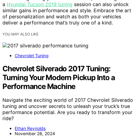
a
Hyundai Tucson 2019 tuning
session can also unlock
similar gains in performance and style. Embrace the art
of personalization and watch as both your vehicles
deliver a performance that’s truly one of a kind.
YOU MAY ALSO LIKE
Chevrolet Tuning
Chevrolet Silverado 2017 Tuning:
Turning Your Modern Pickup Into a
Performance Machine
Navigate the exciting world of 2017 Chevrolet Silverado
tuning and uncover secrets to unleash your truck’s true
performance potential. Are you ready to transform your
ride?
Ethan Reynolds
November 28, 2024