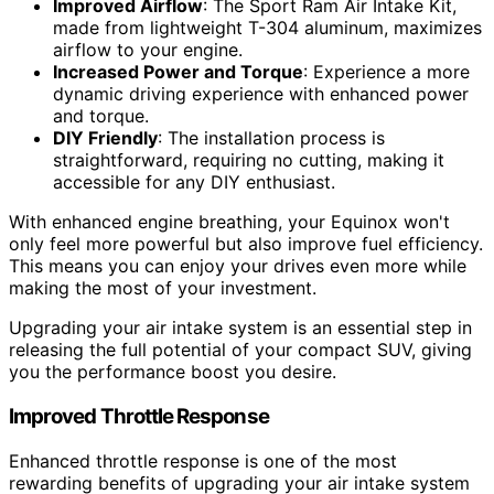
Improved Airflow
: The Sport Ram Air Intake Kit,
made from lightweight T-304 aluminum, maximizes
airflow to your engine.
Increased Power and Torque
: Experience a more
dynamic driving experience with enhanced power
and torque.
DIY Friendly
: The installation process is
straightforward, requiring no cutting, making it
accessible for any DIY enthusiast.
With enhanced engine breathing, your Equinox won't
only feel more powerful but also improve fuel efficiency.
This means you can enjoy your drives even more while
making the most of your investment.
Upgrading your air intake system is an essential step in
releasing the full potential of your compact SUV, giving
you the performance boost you desire.
Improved Throttle Response
Enhanced throttle response is one of the most
rewarding benefits of upgrading your air intake system