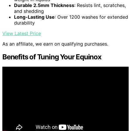
Durable 2.5mm Thickness
: Resists lint, scratches,
and shedding
Long-Lasting Use
: Over 1200 washes for extended
durability
View Latest Price
As an affiliate, we earn on qualifying purchases.
Benefits of Tuning Your Equinox