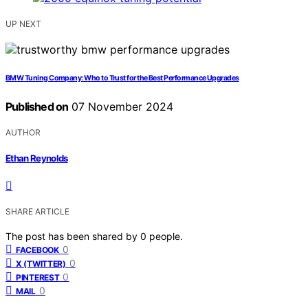
UP NEXT
BMW Tuning Company: Who to Trust for the Best Performance Upgrades
Published on
07 November 2024
AUTHOR
Ethan Reynolds
SHARE ARTICLE
The post has been shared by
0
people.
0
FACEBOOK
0
X (TWITTER)
0
PINTEREST
0
MAIL