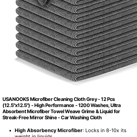
USANOOKS Microfiber Cleaning Cloth Grey - 12 Pcs
(12.5"x12.5") - High Performance - 1200 Washes, Ultra
Absorbent Microfiber Towel Weave Grime & Liquid for
Streak-Free Mirror Shine - Car Washing Cloth
High Absorbency Microfiber
: Locks in 8-10x its
weight in liquids