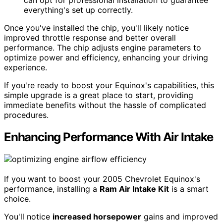
can opt for professional installation to guarantee
everything's set up correctly.
Once you've installed the chip, you'll likely notice
improved throttle response and better overall
performance. The chip adjusts engine parameters to
optimize power and efficiency, enhancing your driving
experience.
If you're ready to boost your Equinox's capabilities, this
simple upgrade is a great place to start, providing
immediate benefits without the hassle of complicated
procedures.
Enhancing Performance With Air Intake
If you want to boost your 2005 Chevrolet Equinox's
performance, installing a
Ram Air Intake Kit
is a smart
choice.
You'll notice
increased horsepower
gains and improved