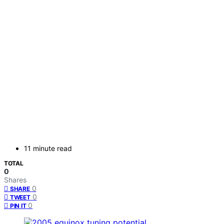
11 minute read
TOTAL
0
Shares
0
SHARE
0
TWEET
0
PIN IT