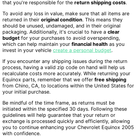
that you're responsible for the
return shipping costs
.
To avoid any loss in value, make sure that all items are
returned in their
original condition
. This means they
should be unused, undamaged, and in their original
packaging. Additionally, it's crucial to have a
clear
budget
for your purchases to avoid overspending,
which can help maintain your
financial health
as you
invest in your vehicle
create a personal budget
.
If you encounter any shipping issues during the return
process, having a valid zip code on hand will help us
recalculate costs more accurately. While returning your
Equinox parts, remember that we offer
free shipping
from Chino, CA, to locations within the United States for
your initial purchase.
Be mindful of the time frame, as returns must be
initiated within the specified 30 days. Following these
guidelines will help guarantee that your return or
exchange is processed quickly and efficiently, allowing
you to continue enhancing your Chevrolet Equinox 2005
with confidence.