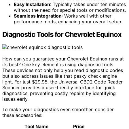
Easy Installation
: Typically takes under ten minutes
without the need for special tools or modifications.
Seamless Integration
: Works well with other
performance mods, enhancing your overall setup.
Diagnostic Tools for Chevrolet Equinox
How can you guarantee your Chevrolet Equinox runs at
its best? One key element is using diagnostic tools.
These devices not only help you read diagnostic codes
but also address issues like that pesky check engine
light. For just $29.95, the Universal OBD2 Code Reader
Scanner provides a user-friendly interface for quick
diagnostics, preventing costly repairs by identifying
issues early.
To make your diagnostics even smoother, consider
these accessories:
Tool Name
Price