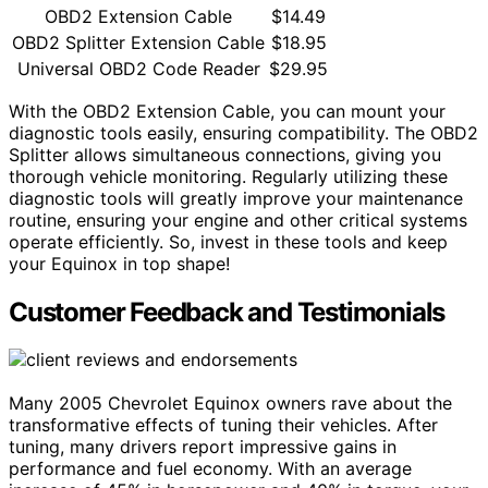
OBD2 Extension Cable
$14.49
OBD2 Splitter Extension Cable
$18.95
Universal OBD2 Code Reader
$29.95
With the OBD2 Extension Cable, you can mount your
diagnostic tools easily, ensuring compatibility. The OBD2
Splitter allows simultaneous connections, giving you
thorough vehicle monitoring. Regularly utilizing these
diagnostic tools will greatly improve your maintenance
routine, ensuring your engine and other critical systems
operate efficiently. So, invest in these tools and keep
your Equinox in top shape!
Customer Feedback and Testimonials
Many 2005 Chevrolet Equinox owners rave about the
transformative effects of tuning their vehicles. After
tuning, many drivers report impressive gains in
performance and fuel economy. With an average