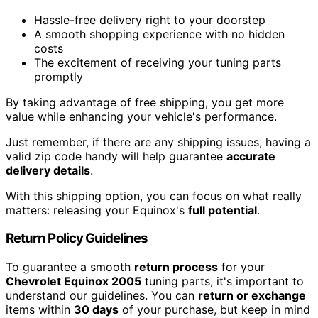
Hassle-free delivery right to your doorstep
A smooth shopping experience with no hidden
costs
The excitement of receiving your tuning parts
promptly
By taking advantage of free shipping, you get more
value while enhancing your vehicle's performance.
Just remember, if there are any shipping issues, having a
valid zip code handy will help guarantee
accurate
delivery details
.
With this shipping option, you can focus on what really
matters: releasing your Equinox's
full potential
.
Return Policy Guidelines
To guarantee a smooth
return process
for your
Chevrolet Equinox 2005
tuning parts, it's important to
understand our guidelines. You can
return or exchange
items within
30 days
of your purchase, but keep in mind