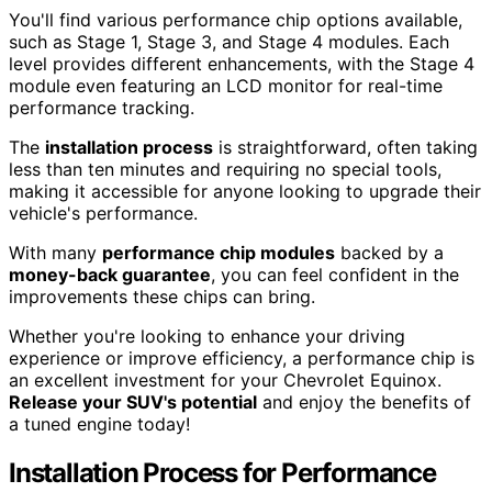
You'll find various performance chip options available,
such as Stage 1, Stage 3, and Stage 4 modules. Each
level provides different enhancements, with the Stage 4
module even featuring an LCD monitor for real-time
performance tracking.
The
installation process
is straightforward, often taking
less than ten minutes and requiring no special tools,
making it accessible for anyone looking to upgrade their
vehicle's performance.
With many
performance chip modules
backed by a
money-back guarantee
, you can feel confident in the
improvements these chips can bring.
Whether you're looking to enhance your driving
experience or improve efficiency, a performance chip is
an excellent investment for your Chevrolet Equinox.
Release your SUV's potential
and enjoy the benefits of
a tuned engine today!
Installation Process for Performance