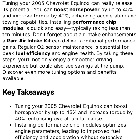
Tuning your 2005 Chevrolet Equinox can really release
its potential. You can
boost horsepower
by up to 45%
and improve torque by 40%, enhancing acceleration and
towing capabilities. Installing
performance chip
modules
is quick and easy—typically taking less than
ten minutes. Don't forget about air intake enhancements;
a
Ram Air Intake Kit
can deliver additional performance
gains. Regular O2 sensor maintenance is essential for
peak
fuel efficiency
and engine health. By taking these
steps, you'll not only enjoy a smoother driving
experience but could also see savings at the pump.
Discover even more tuning options and benefits
available.
Key Takeaways
Tuning your 2005 Chevrolet Equinox can boost
horsepower by up to 45% and increase torque by
40%, enhancing overall performance.
Installing performance chip modules optimizes
engine parameters, leading to improved fuel
efficiency and acceleration without extensive