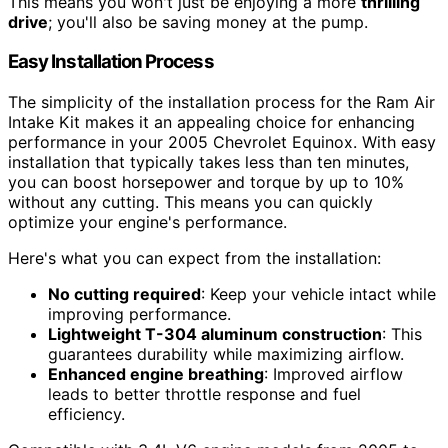
This means you won't just be enjoying a more
thrilling
drive
; you'll also be saving money at the pump.
Easy Installation Process
The simplicity of the installation process for the Ram Air
Intake Kit makes it an appealing choice for enhancing
performance in your 2005 Chevrolet Equinox. With easy
installation that typically takes less than ten minutes,
you can boost horsepower and torque by up to 10%
without any cutting. This means you can quickly
optimize your engine's performance.
Here's what you can expect from the installation:
No cutting required
: Keep your vehicle intact while
improving performance.
Lightweight T-304 aluminum construction
: This
guarantees durability while maximizing airflow.
Enhanced engine breathing
: Improved airflow
leads to better throttle response and fuel
efficiency.