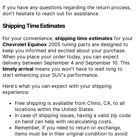
If you have any questions regarding the return process,
don't hesitate to reach out for assistance.
Shipping Time Estimates
For your convenience,
shipping time estimates
for your
Chevrolet Equinox
2005 tuning parts are designed to
keep you informed and excited about your purchase.
When you place your order today, you can expect
delivery between September 4 and September 10. This
timely arrival
means you won't have to wait long to
start enhancing your SUV's performance.
Here's what you can expect with your shipping
experience:
Free shipping is available from Chino, CA, to all
locations within the United States.
In case of shipping issues, having a valid zip code
on hand can help with recalculating costs.
Remember, if you need to return or exchange,
items must be in their original condition to avoid