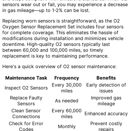
sensors wear out or fail, you may experience a decrease
in gas mileage—up to 1-2% can be lost.
Replacing worn sensors is straightforward, as the O2
Oxygen Sensor Replacement Set includes four sensors
for complete coverage. This eliminates the hassle of
modifications during installation and minimizes vehicle
downtime. High-quality O2 sensors typically last
between 60,000 and 100,000 miles, so timely
replacement is key to maintaining performance.
Here's a quick overview of O2 sensor maintenance:
Maintenance Task
Frequency
Benefits
Every 30,000
Early detection of
Inspect O2 Sensors
miles
issues
Replace Faulty
Improved gas
As needed
Sensors
mileage
Clean Sensor
Every 60,000
Enhanced accuracy
Connections
miles
Check for Error
Prevent costly
Monthly
Codes
repairs