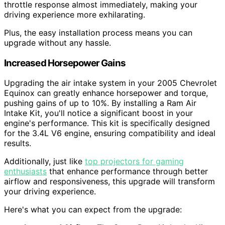
throttle response almost immediately, making your
driving experience more exhilarating.
Plus, the easy installation process means you can
upgrade without any hassle.
Increased Horsepower Gains
Upgrading the air intake system in your 2005 Chevrolet
Equinox can greatly enhance horsepower and torque,
pushing gains of up to 10%. By installing a Ram Air
Intake Kit, you'll notice a significant boost in your
engine's performance. This kit is specifically designed
for the 3.4L V6 engine, ensuring compatibility and ideal
results.
Additionally, just like
top projectors for gaming
enthusiasts
that enhance performance through better
airflow and responsiveness, this upgrade will transform
your driving experience.
Here's what you can expect from the upgrade: