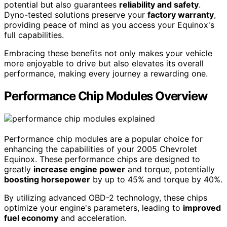
potential but also guarantees
reliability and safety
.
Dyno-tested solutions preserve your
factory warranty
,
providing peace of mind as you access your Equinox's
full capabilities.
Embracing these benefits not only makes your vehicle
more enjoyable to drive but also elevates its overall
performance, making every journey a rewarding one.
Performance Chip Modules Overview
Performance chip modules are a popular choice for
enhancing the capabilities of your 2005 Chevrolet
Equinox. These performance chips are designed to
greatly
increase engine power
and torque, potentially
boosting horsepower
by up to 45% and torque by 40%.
By utilizing advanced OBD-2 technology, these chips
optimize your engine's parameters, leading to
improved
fuel economy
and acceleration.