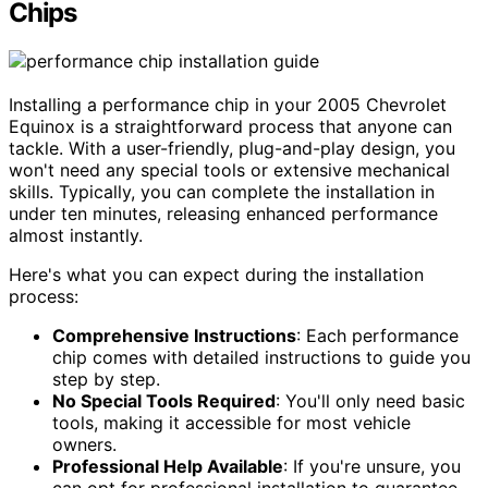
Chips
Installing a performance chip in your 2005 Chevrolet
Equinox is a straightforward process that anyone can
tackle. With a user-friendly, plug-and-play design, you
won't need any special tools or extensive mechanical
skills. Typically, you can complete the installation in
under ten minutes, releasing enhanced performance
almost instantly.
Here's what you can expect during the installation
process:
Comprehensive Instructions
: Each performance
chip comes with detailed instructions to guide you
step by step.
No Special Tools Required
: You'll only need basic
tools, making it accessible for most vehicle
owners.
Professional Help Available
: If you're unsure, you