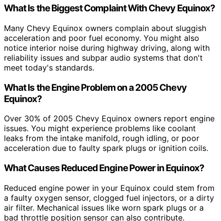
What Is the Biggest Complaint With Chevy Equinox?
Many Chevy Equinox owners complain about sluggish
acceleration and poor fuel economy. You might also
notice interior noise during highway driving, along with
reliability issues and subpar audio systems that don't
meet today's standards.
What Is the Engine Problem on a 2005 Chevy
Equinox?
Over 30% of 2005 Chevy Equinox owners report engine
issues. You might experience problems like coolant
leaks from the intake manifold, rough idling, or poor
acceleration due to faulty spark plugs or ignition coils.
What Causes Reduced Engine Power in Equinox?
Reduced engine power in your Equinox could stem from
a faulty oxygen sensor, clogged fuel injectors, or a dirty
air filter. Mechanical issues like worn spark plugs or a
bad throttle position sensor can also contribute.