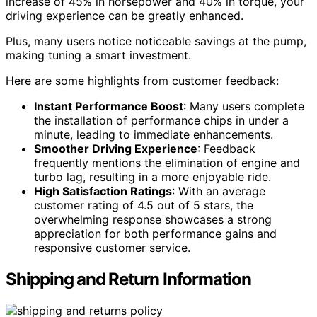
increase of 45% in horsepower and 40% in torque, your
driving experience can be greatly enhanced.
Plus, many users notice noticeable savings at the pump,
making tuning a smart investment.
Here are some highlights from customer feedback:
Instant Performance Boost
: Many users complete
the installation of performance chips in under a
minute, leading to immediate enhancements.
Smoother Driving Experience
: Feedback
frequently mentions the elimination of engine and
turbo lag, resulting in a more enjoyable ride.
High Satisfaction Ratings
: With an average
customer rating of 4.5 out of 5 stars, the
overwhelming response showcases a strong
appreciation for both performance gains and
responsive customer service.
Shipping and Return Information