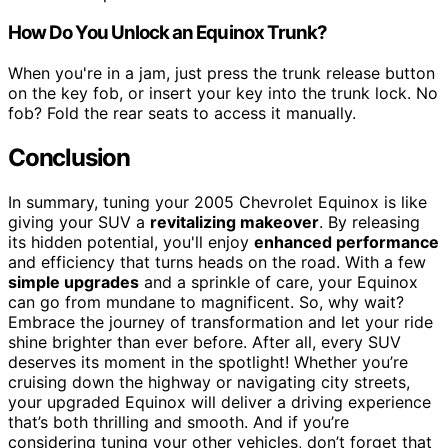
How Do You Unlock an Equinox Trunk?
When you're in a jam, just press the trunk release button
on the key fob, or insert your key into the trunk lock. No
fob? Fold the rear seats to access it manually.
Conclusion
In summary, tuning your 2005 Chevrolet Equinox is like
giving your SUV a
revitalizing makeover
. By releasing
its hidden potential, you'll enjoy
enhanced performance
and efficiency that turns heads on the road. With a few
simple upgrades
and a sprinkle of care, your Equinox
can go from mundane to magnificent. So, why wait?
Embrace the journey of transformation and let your ride
shine brighter than ever before. After all, every SUV
deserves its moment in the spotlight! Whether you’re
cruising down the highway or navigating city streets,
your upgraded Equinox will deliver a driving experience
that’s both thrilling and smooth. And if you’re
considering tuning your other vehicles, don’t forget that