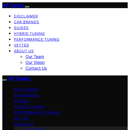
AP Tuning
DISCLAIMER
CAR BRANDS
GUIDES
HYBRID TUNING
PERFORMANCE TUNING
VETTED
ABOUT US
Our Team
Our Vision
Contact Us
AP Tuning
DISCLAIMER
CAR BRANDS
GUIDES
HYBRID TUNING
PERFORMANCE TUNING
VETTED
ABOUT US
Our Team