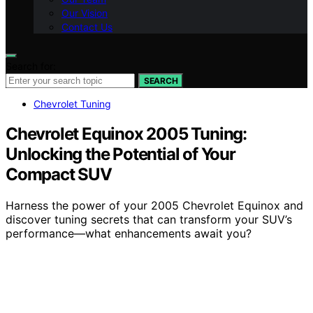
Our Vision
Contact Us
Search for:
SEARCH
Chevrolet Tuning
Chevrolet Equinox 2005 Tuning:
Unlocking the Potential of Your
Compact SUV
Harness the power of your 2005 Chevrolet Equinox and
discover tuning secrets that can transform your SUV’s
performance—what enhancements await you?