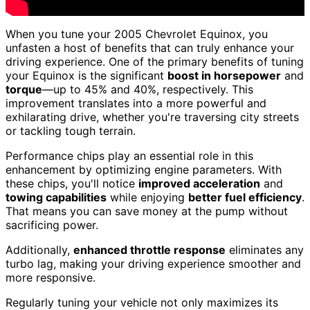
When you tune your 2005 Chevrolet Equinox, you
unfasten a host of benefits that can truly enhance your
driving experience. One of the primary benefits of tuning
your Equinox is the significant
boost in horsepower
and
torque
—up to 45% and 40%, respectively. This
improvement translates into a more powerful and
exhilarating drive, whether you're traversing city streets
or tackling tough terrain.
Performance chips play an essential role in this
enhancement by optimizing engine parameters. With
these chips, you'll notice
improved acceleration
and
towing capabilities
while enjoying
better fuel efficiency
.
That means you can save money at the pump without
sacrificing power.
Additionally,
enhanced throttle response
eliminates any
turbo lag, making your driving experience smoother and
more responsive.
Regularly tuning your vehicle not only maximizes its