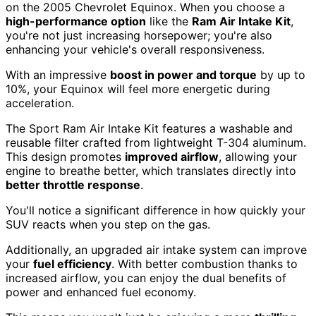
on the 2005 Chevrolet Equinox. When you choose a
high-performance option
like the
Ram Air Intake Kit
,
you're not just increasing horsepower; you're also
enhancing your vehicle's overall responsiveness.
With an impressive
boost in power and torque
by up to
10%, your Equinox will feel more energetic during
acceleration.
The Sport Ram Air Intake Kit features a washable and
reusable filter crafted from lightweight T-304 aluminum.
This design promotes
improved airflow
, allowing your
engine to breathe better, which translates directly into
better throttle response
.
You'll notice a significant difference in how quickly your
SUV reacts when you step on the gas.
Additionally, an upgraded air intake system can improve
your
fuel efficiency
. With better combustion thanks to
increased airflow, you can enjoy the dual benefits of
power and enhanced fuel economy.