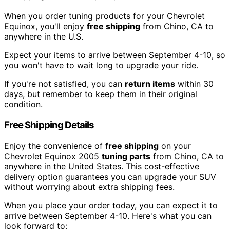
When you order tuning products for your Chevrolet
Equinox, you'll enjoy
free shipping
from Chino, CA to
anywhere in the U.S.
Expect your items to arrive between September 4-10, so
you won't have to wait long to upgrade your ride.
If you're not satisfied, you can
return items
within 30
days, but remember to keep them in their original
condition.
Free Shipping Details
Enjoy the convenience of
free shipping
on your
Chevrolet Equinox 2005
tuning parts
from Chino, CA to
anywhere in the United States. This cost-effective
delivery option guarantees you can upgrade your SUV
without worrying about extra shipping fees.
When you place your order today, you can expect it to
arrive between September 4-10. Here's what you can
look forward to: