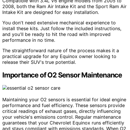
Compatible with 3.4L V6 engine models from 2005 to
2008, both the Ram Air Intake Kit and the Sport Ram Air
Intake Kit are designed for easy installation.
You don't need extensive mechanical experience to
install these kits. Just follow the included instructions,
and you'll be ready to hit the road with improved
performance in no time.
The straightforward nature of the process makes it a
practical upgrade for any Equinox owner looking to
release their SUV's true potential.
Importance of O2 Sensor Maintenance
Maintaining your O2 sensors is essential for ideal engine
performance and fuel efficiency. These sensors provide
critical readings of exhaust gases, directly influencing
your vehicle's emissions control. Regular maintenance
guarantees that your Chevrolet Equinox runs efficiently
and stays compliant with emissions standards. When O2