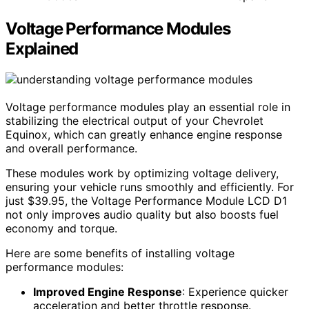
Voltage Performance Modules
Explained
Voltage performance modules play an essential role in
stabilizing the electrical output of your Chevrolet
Equinox, which can greatly enhance engine response
and overall performance.
These modules work by optimizing voltage delivery,
ensuring your vehicle runs smoothly and efficiently. For
just $39.95, the Voltage Performance Module LCD D1
not only improves audio quality but also boosts fuel
economy and torque.
Here are some benefits of installing voltage
performance modules:
Improved Engine Response
: Experience quicker
acceleration and better throttle response.