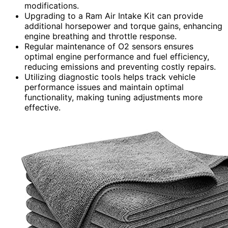
modifications.
Upgrading to a Ram Air Intake Kit can provide
additional horsepower and torque gains, enhancing
engine breathing and throttle response.
Regular maintenance of O2 sensors ensures
optimal engine performance and fuel efficiency,
reducing emissions and preventing costly repairs.
Utilizing diagnostic tools helps track vehicle
performance issues and maintain optimal
functionality, making tuning adjustments more
effective.