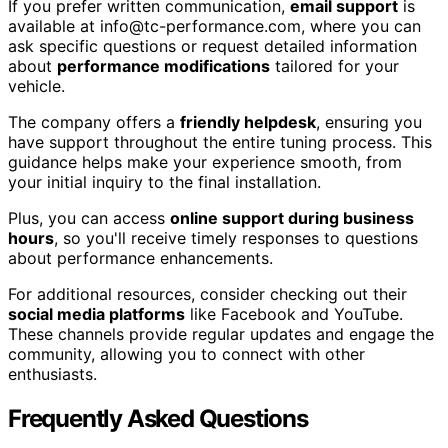
If you prefer written communication,
email support
is
available at info@tc-performance.com, where you can
ask specific questions or request detailed information
about
performance modifications
tailored for your
vehicle.
The company offers a
friendly helpdesk
, ensuring you
have support throughout the entire tuning process. This
guidance helps make your experience smooth, from
your initial inquiry to the final installation.
Plus, you can access
online support during business
hours
, so you'll receive timely responses to questions
about performance enhancements.
For additional resources, consider checking out their
social media platforms
like Facebook and YouTube.
These channels provide regular updates and engage the
community, allowing you to connect with other
enthusiasts.
Frequently Asked Questions