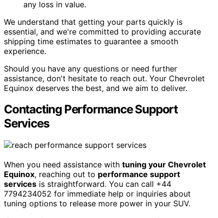
any loss in value.
We understand that getting your parts quickly is
essential, and we're committed to providing accurate
shipping time estimates to guarantee a smooth
experience.
Should you have any questions or need further
assistance, don't hesitate to reach out. Your Chevrolet
Equinox deserves the best, and we aim to deliver.
Contacting Performance Support
Services
When you need assistance with
tuning your Chevrolet
Equinox
, reaching out to
performance support
services
is straightforward. You can call +44
7794234052 for immediate help or inquiries about
tuning options to release more power in your SUV.