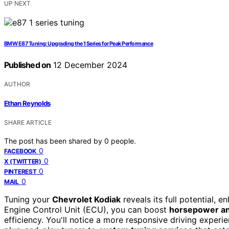
UP NEXT
BMW E87 Tuning: Upgrading the 1 Series for Peak Performance
Published on
12 December 2024
AUTHOR
Ethan Reynolds
SHARE ARTICLE
The post has been shared by
0
people.
0
FACEBOOK
0
X (TWITTER)
0
PINTEREST
0
MAIL
Tuning your
Chevrolet Kodiak
reveals its full potential, 
Engine Control Unit (ECU), you can boost
horsepower an
efficiency. You'll notice a more responsive driving experi