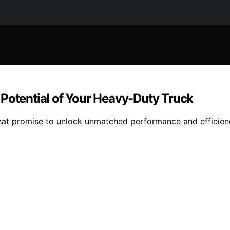
 Potential of Your Heavy-Duty Truck
that promise to unlock unmatched performance and efficien