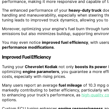
performance, making it more responsive and capable of t
The enhanced performance of your
heavy-duty truck
does
handling and maneuverability, especially when steering thr
tuning leads to improved truck dynamics, allowing you to
Moreover, optimizing your engine's fuel burn through tun
emissions but also minimizes buildup, supporting environ
You may even notice
improved fuel efficiency
, with user
performance modifications
.
Improved Fuel Efficiency
Tuning your
Chevrolet Kodiak
not only
boosts its power
optimizing
engine parameters
, you guarantee a more eff
costs, especially with rising prices.
Many users report an average
fuel mileage
of 10.3 mpg o
markedly contributing to better efficiency, particularly w
to enhancing your truck's performance, as
high-quality co
options.
Custom ECU tuning enhances
engine responsiveness
and