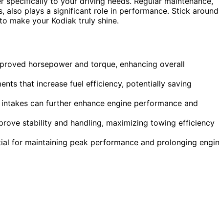
r specifically to your driving needs. Regular maintenance,
 also plays a significant role in performance. Stick around
to make your Kodiak truly shine.
mproved horsepower and torque, enhancing overall
nts that increase fuel efficiency, potentially saving
 intakes can further enhance engine performance and
rove stability and handling, maximizing towing efficiency
tial for maintaining peak performance and prolonging engi