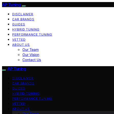
AP Tuning
DISCLAIMER
CAR BRANDS
GUIDES
HYBRID TUNING
PERFORMANCE TUNING
VETTED
ABOUT US
Our Team
Our Vision
Contact Us
AP Tuning
DISCLAIMER
CAR BRANDS
GUIDES
HYBRID TUNING
PERFORMANCE TUNING
VETTED
ABOUT US
Our Team