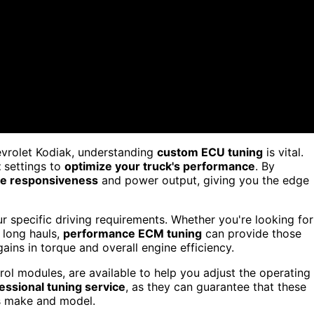
vrolet Kodiak, understanding
custom ECU tuning
is vital.
t
settings to
optimize your truck's performance
. By
e responsiveness
and power output, giving you the edge
 specific driving requirements. Whether you're looking for
 long hauls,
performance ECM tuning
can provide those
ains in torque and overall engine efficiency.
ol modules, are available to help you adjust the operating
essional tuning service
, as they can guarantee that these
's make and model.