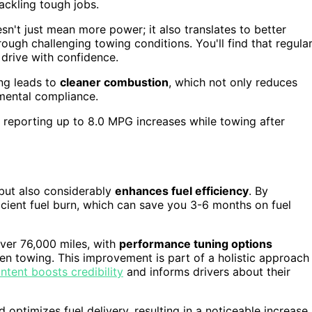
ackling tough jobs.
n't just mean more power; it also translates to better
ough challenging towing conditions. You'll find that regula
 drive with confidence.
ing leads to
cleaner combustion
, which not only reduces
mental compliance.
s reporting up to 8.0 MPG increases while towing after
but also considerably
enhances fuel efficiency
. By
icient fuel burn, which can save you 3-6 months on fuel
ver 76,000 miles, with
performance tuning options
hen towing. This improvement is part of a holistic approach
ntent boosts credibility
and informs drivers about their
 optimizes fuel delivery, resulting in a noticeable increase 