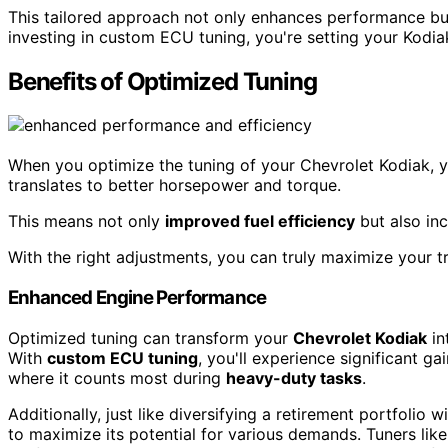
This tailored approach not only enhances performance but 
investing in custom ECU tuning, you're setting your Kodia
Benefits of Optimized Tuning
When you optimize the tuning of your Chevrolet Kodiak, y
translates to better horsepower and torque.
This means not only
improved fuel efficiency
but also in
With the right adjustments, you can truly maximize your tr
Enhanced Engine Performance
Optimized tuning can transform your
Chevrolet Kodiak
in
With
custom ECU tuning
, you'll experience significant ga
where it counts most during
heavy-duty tasks
.
Additionally, just like diversifying a retirement portfolio 
to maximize its potential for various demands. Tuners like