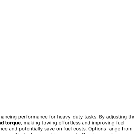
enhancing performance for heavy-duty tasks. By adjusting th
d torque
, making towing effortless and improving fuel
ence and potentially save on fuel costs. Options range from