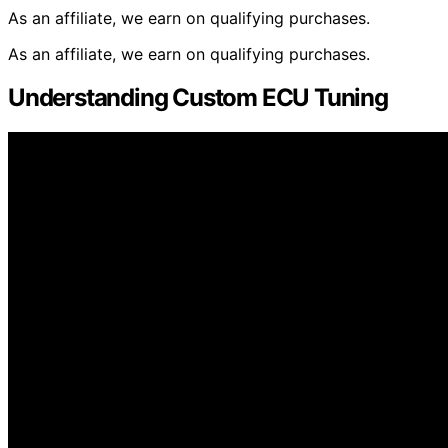
As an affiliate, we earn on qualifying purchases.
As an affiliate, we earn on qualifying purchases.
Understanding Custom ECU Tuning