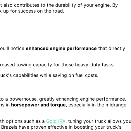
also contributes to the durability of your engine. By
k up for success on the road.
ou'll notice
enhanced engine performance
that directly
creased towing capacity for those heavy-duty tasks.
uck's capabilities while saving on fuel costs.
to a powerhouse, greatly enhancing engine performance.
ins in
horsepower and torque
, especially in the midrange
with options such as a
Gold IRA
, tuning your truck allows yo
 Brazels have proven effective in boosting your truck's