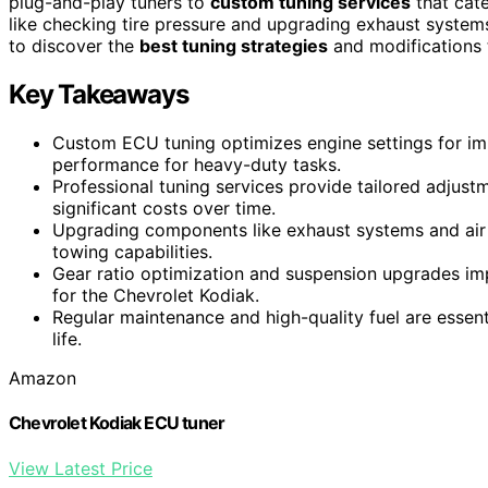
plug-and-play tuners to
custom tuning services
that cate
like checking tire pressure and upgrading exhaust systems,
to discover the
best tuning strategies
and modifications 
Key Takeaways
Custom ECU tuning optimizes engine settings for i
performance for heavy-duty tasks.
Professional tuning services provide tailored adjustme
significant costs over time.
Upgrading components like exhaust systems and air
towing capabilities.
Gear ratio optimization and suspension upgrades imp
for the Chevrolet Kodiak.
Regular maintenance and high-quality fuel are essen
life.
Amazon
Chevrolet Kodiak ECU tuner
View Latest Price