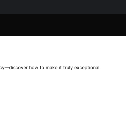
cy—discover how to make it truly exceptional!