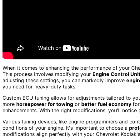
When it comes to enhancing the performance of your Che
This process involves modifying your
Engine Control Uni
adjusting these settings, you can markedly improve
engin
you need for heavy-duty tasks.
Custom ECU tuning allows for adjustments tailored to your
more
horsepower for towing
or
better fuel economy
for
enhancements. With the right modifications, you'll notice g
Various tuning devices, like engine programmers and contr
conditions of your engine. It's important to choose a
prof
modifications align perfectly with your Chevrolet Kodiak