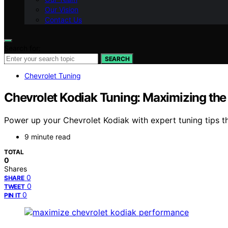
Our Vision
Contact Us
Search for:
SEARCH
Chevrolet Tuning
Chevrolet Kodiak Tuning: Maximizing the
Power up your Chevrolet Kodiak with expert tuning tips 
9 minute read
TOTAL
0
Shares
0
SHARE
0
TWEET
0
PIN IT