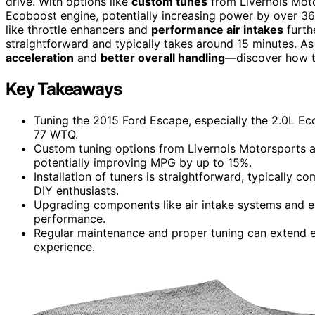
drive. With options like
custom tunes
from Livernois Mot
Ecoboost engine, potentially increasing power by over 3
like throttle enhancers and
performance air intakes
furthe
straightforward and typically takes around 15 minutes. A
acceleration
and
better overall handling
—discover how t
Key Takeaways
Tuning the 2015 Ford Escape, especially the 2.0L E
77 WTQ.
Custom tuning options from Livernois Motorsports a
potentially improving MPG by up to 15%.
Installation of tuners is straightforward, typically c
DIY enthusiasts.
Upgrading components like air intake systems and e
performance.
Regular maintenance and proper tuning can extend e
experience.