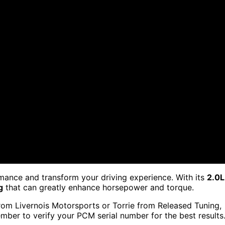
rmance and transform your driving experience. With its
2.0L
g
that can greatly enhance horsepower and torque.
om Livernois Motorsports or Torrie from Released Tuning,
ember to verify your PCM serial number for the best results