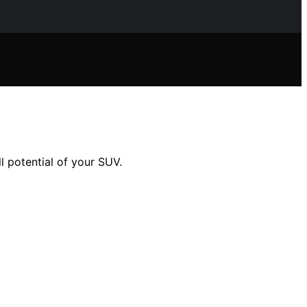
l potential of your SUV.