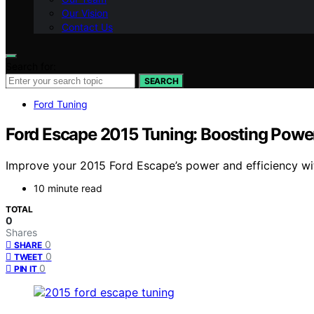
Our Vision
Contact Us
Search for:
SEARCH
Ford Tuning
Ford Escape 2015 Tuning: Boosting Power
Improve your 2015 Ford Escape’s power and efficiency with
10 minute read
TOTAL
0
Shares
0
SHARE
0
TWEET
0
PIN IT