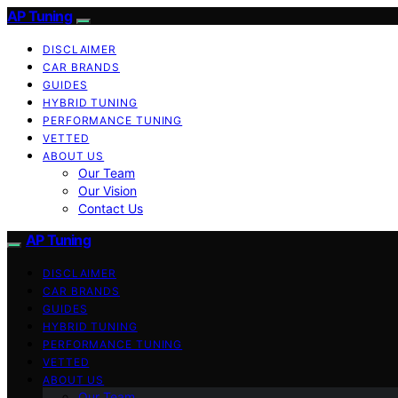
AP Tuning
DISCLAIMER
CAR BRANDS
GUIDES
HYBRID TUNING
PERFORMANCE TUNING
VETTED
ABOUT US
Our Team
Our Vision
Contact Us
AP Tuning
DISCLAIMER
CAR BRANDS
GUIDES
HYBRID TUNING
PERFORMANCE TUNING
VETTED
ABOUT US
Our Team