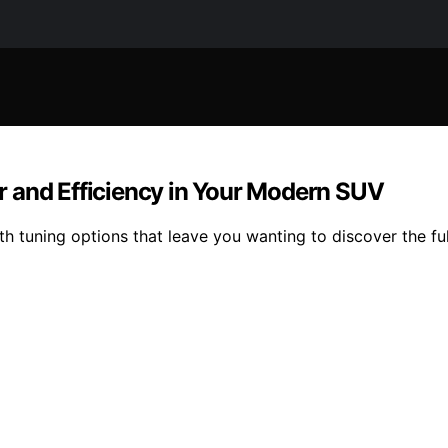
 and Efficiency in Your Modern SUV
 tuning options that leave you wanting to discover the ful