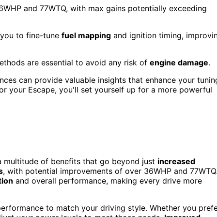
 36WHP and 77WTQ, with max gains potentially exceeding
 you to fine-tune
fuel mapping
and ignition timing, improvi
ethods are essential to avoid any risk of
engine damage
.
ces can provide valuable insights that enhance your tunin
or your Escape, you'll set yourself up for a more powerful
 multitude of benefits that go beyond just
increased
s
, with potential improvements of over 36WHP and 77WTQ
tion
and overall performance, making every drive more
performance to match your driving style. Whether you pref