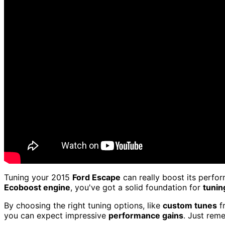
Tuning your 2015
Ford Escape
can really boost its perfo
Ecoboost engine
, you've got a solid foundation for
tunin
By choosing the right tuning options, like
custom tunes
fr
you can expect impressive
performance gains
. Just rem