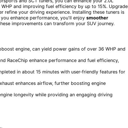
orsports and SCT tuners, you can enhance your 2.0L
6 WHP and improving fuel efficiency by up to 15%. Upgrade
r refine your driving experience. Installing these tuners is
s you enhance performance, you'll enjoy
smoother
hese improvements can transform your SUV journey.
coboost engine, can yield power gains of over 36 WHP and
nd RaceChip enhance performance and fuel efficiency,
ompleted in about 15 minutes with user-friendly features for
xhaust enhances airflow, further boosting engine
ngine longevity while providing an engaging driving