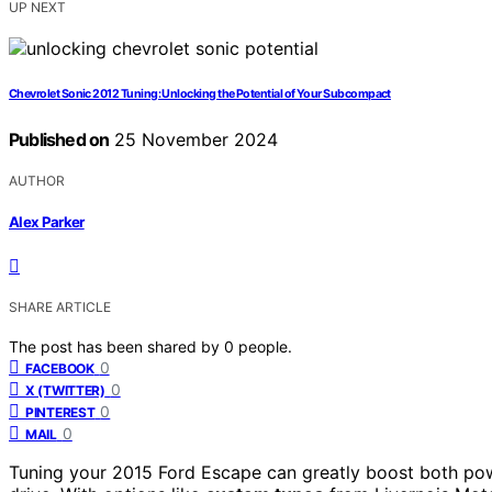
UP NEXT
Chevrolet Sonic 2012 Tuning: Unlocking the Potential of Your Subcompact
Published on
25 November 2024
AUTHOR
Alex Parker
SHARE ARTICLE
The post has been shared by
0
people.
0
FACEBOOK
0
X (TWITTER)
0
PINTEREST
0
MAIL
Tuning your 2015 Ford Escape can greatly boost both po