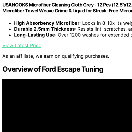
USANOOKS Microfiber Cleaning Cloth Grey - 12 Pcs (12.5"x12
Microfiber Towel Weave Grime & Liquid for Streak-Free Mirro
High Absorbency Microfiber
: Locks in 8-10x its wei
Durable 2.5mm Thickness
: Resists lint, scratches,
Long-Lasting Use
: Over 1200 washes for extended d
View Latest Price
As an affiliate, we earn on qualifying purchases.
Overview of Ford Escape Tuning