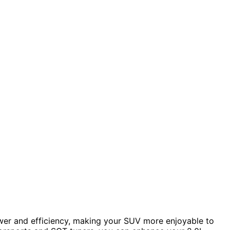
wer and efficiency, making your SUV more enjoyable to