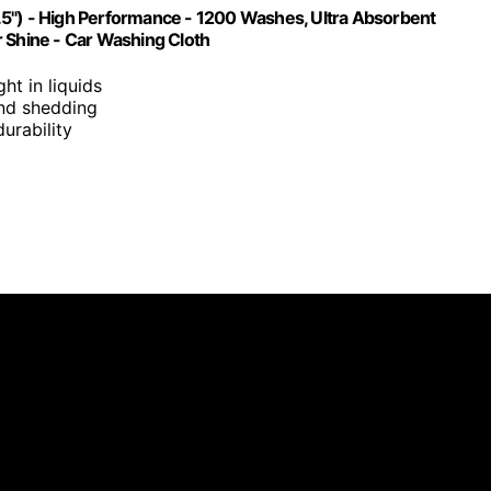
.5") - High Performance - 1200 Washes, Ultra Absorbent
r Shine - Car Washing Cloth
ght in liquids
 and shedding
urability