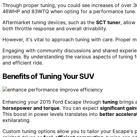
Through proper tuning, you could see increases of over
46WHP and 83WTQ when opting for a performance tune.
Aftermarket tuning devices, such as the
SCT tuner
, allow
both throttle response and overall drivability.
However, it's vital to approach tuning with care. Proper m
Engaging with community discussions and shared experien
process. By understanding the various aspects of tuning f
and efficient ride.
Benefits of Tuning Your SUV
Enhancing your 2015 Ford Escape through
tuning
brings a
horsepower and torque
. You can expect
significant gain
This boost in power levels translates into
better accelera
exhilarating.
Custom tuning options allow you to tailor your Escape's 