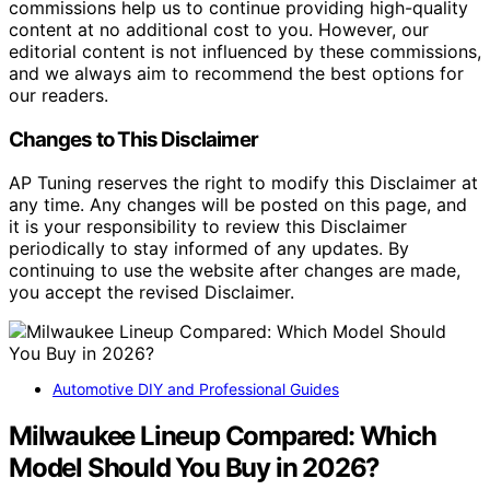
commissions help us to continue providing high-quality
content at no additional cost to you. However, our
editorial content is not influenced by these commissions,
and we always aim to recommend the best options for
our readers.
Changes to This Disclaimer
AP Tuning reserves the right to modify this Disclaimer at
any time. Any changes will be posted on this page, and
it is your responsibility to review this Disclaimer
periodically to stay informed of any updates. By
continuing to use the website after changes are made,
you accept the revised Disclaimer.
Automotive DIY and Professional Guides
Milwaukee Lineup Compared: Which
Model Should You Buy in 2026?