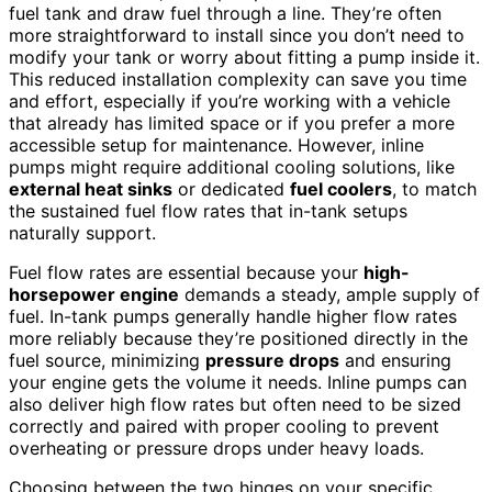
fuel tank and draw fuel through a line. They’re often
more straightforward to install since you don’t need to
modify your tank or worry about fitting a pump inside it.
This reduced installation complexity can save you time
and effort, especially if you’re working with a vehicle
that already has limited space or if you prefer a more
accessible setup for maintenance. However, inline
pumps might require additional cooling solutions, like
external heat sinks
or dedicated
fuel coolers
, to match
the sustained fuel flow rates that in-tank setups
naturally support.
Fuel flow rates are essential because your
high-
horsepower engine
demands a steady, ample supply of
fuel. In-tank pumps generally handle higher flow rates
more reliably because they’re positioned directly in the
fuel source, minimizing
pressure drops
and ensuring
your engine gets the volume it needs. Inline pumps can
also deliver high flow rates but often need to be sized
correctly and paired with proper cooling to prevent
overheating or pressure drops under heavy loads.
Choosing between the two hinges on your specific