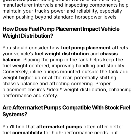
manufacturer intervals and inspecting components help
maintain your truck’s power and reliability, especially
when pushing beyond standard horsepower levels.
How Does Fuel Pump Placement Impact Vehicle
Weight Distribution?
You should consider how
fuel pump placement
affects
your vehicle’s
fuel weight distribution
and
chassis
balance
. Placing the pump in the tank helps keep the
fuel weight centered, improving handling and stability.
Conversely, inline pumps mounted outside the tank add
weight higher up or at the rear, potentially shifting
chassis balance and affecting cornering. Proper
placement ensures *ideal* weight distribution, enhancing
performance and safety.
Are Aftermarket Pumps Compatible With Stock Fuel
Systems?
You’ll find that
aftermarket pumps
often offer better
fuel
compatibility
for high-performance needs, but