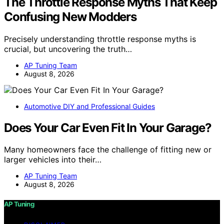
The Throttle Response Myths That Keep
Confusing New Modders
Precisely understanding throttle response myths is
crucial, but uncovering the truth…
AP Tuning Team
August 8, 2026
Automotive DIY and Professional Guides
Does Your Car Even Fit In Your Garage?
Many homeowners face the challenge of fitting new or
larger vehicles into their…
AP Tuning Team
August 8, 2026
AP Tuning