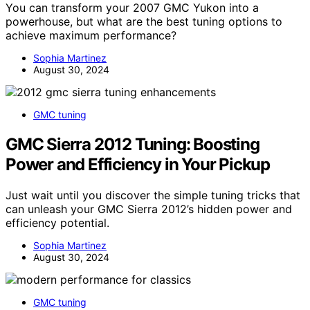
You can transform your 2007 GMC Yukon into a
powerhouse, but what are the best tuning options to
achieve maximum performance?
Sophia Martinez
August 30, 2024
GMC tuning
GMC Sierra 2012 Tuning: Boosting
Power and Efficiency in Your Pickup
Just wait until you discover the simple tuning tricks that
can unleash your GMC Sierra 2012’s hidden power and
efficiency potential.
Sophia Martinez
August 30, 2024
GMC tuning