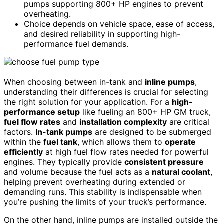
pumps supporting 800+ HP engines to prevent
overheating.
Choice depends on vehicle space, ease of access,
and desired reliability in supporting high-
performance fuel demands.
When choosing between in-tank and
inline pumps
,
understanding their differences is crucial for selecting
the right solution for your application. For a
high-
performance setup
like fueling an 800+ HP GM truck,
fuel flow rates
and
installation complexity
are critical
factors.
In-tank pumps
are designed to be submerged
within the
fuel tank
, which allows them to
operate
efficiently
at high fuel flow rates needed for powerful
engines. They typically provide
consistent pressure
and volume because the fuel acts as a
natural coolant
,
helping prevent overheating during extended or
demanding runs. This stability is indispensable when
you’re pushing the limits of your truck’s performance.
On the other hand, inline pumps are installed outside the