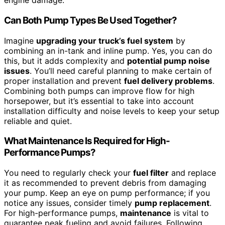
engine damage.
Can Both Pump Types Be Used Together?
Imagine
upgrading your truck’s fuel system
by
combining an in-tank and inline pump. Yes, you can do
this, but it adds complexity and
potential pump noise
issues
. You’ll need careful planning to make certain of
proper installation and prevent
fuel delivery problems
.
Combining both pumps can improve flow for high
horsepower, but it’s essential to take into account
installation difficulty and noise levels to keep your setup
reliable and quiet.
What Maintenance Is Required for High-
Performance Pumps?
You need to regularly check your
fuel filter
and replace
it as recommended to prevent debris from damaging
your pump. Keep an eye on pump performance; if you
notice any issues, consider timely
pump replacement
.
For high-performance pumps,
maintenance
is vital to
guarantee peak fueling and avoid failures. Following