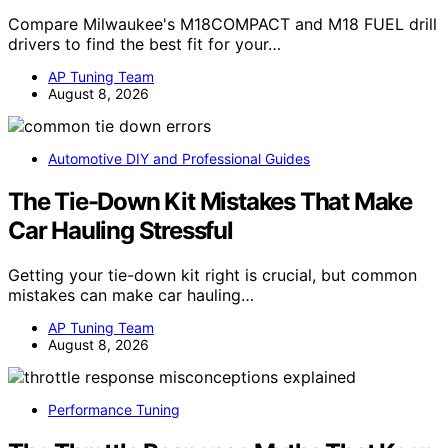
Compare Milwaukee's M18COMPACT and M18 FUEL drill
drivers to find the best fit for your…
AP Tuning Team
August 8, 2026
Automotive DIY and Professional Guides
The Tie-Down Kit Mistakes That Make
Car Hauling Stressful
Getting your tie-down kit right is crucial, but common
mistakes can make car hauling…
AP Tuning Team
August 8, 2026
Performance Tuning