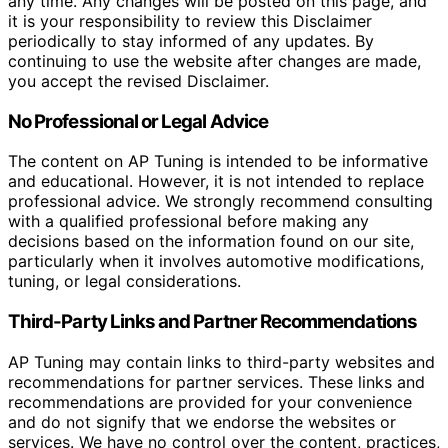
any time. Any changes will be posted on this page, and
it is your responsibility to review this Disclaimer
periodically to stay informed of any updates. By
continuing to use the website after changes are made,
you accept the revised Disclaimer.
No Professional or Legal Advice
The content on AP Tuning is intended to be informative
and educational. However, it is not intended to replace
professional advice. We strongly recommend consulting
with a qualified professional before making any
decisions based on the information found on our site,
particularly when it involves automotive modifications,
tuning, or legal considerations.
Third-Party Links and Partner Recommendations
AP Tuning may contain links to third-party websites and
recommendations for partner services. These links and
recommendations are provided for your convenience
and do not signify that we endorse the websites or
services. We have no control over the content, practices,