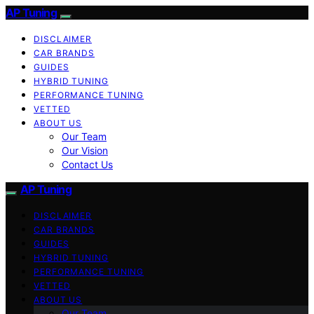
AP Tuning
DISCLAIMER
CAR BRANDS
GUIDES
HYBRID TUNING
PERFORMANCE TUNING
VETTED
ABOUT US
Our Team
Our Vision
Contact Us
AP Tuning
DISCLAIMER
CAR BRANDS
GUIDES
HYBRID TUNING
PERFORMANCE TUNING
VETTED
ABOUT US
Our Team