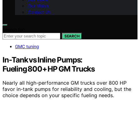
Our Vision
Contact Us
Search for:
SEARCH
GMC tuning
In‑Tank vs Inline Pumps:
Fueling 800+ HP GM Trucks
Nearly all high-performance GM trucks over 800 HP
favor in-tank pumps for reliability and cooling, but the
choice depends on your specific fueling needs.