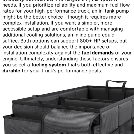
needs. If you prioritize reliability and maximum fuel flow
rates for your high-performance truck, an in-tank pump
might be the better choice—though it requires more
complex installation. If you want a simpler, more
accessible setup and are comfortable with managing
additional cooling solutions, an inline pump could
suffice. Both options can support 800+ HP setups, but
your decision should balance the importance of
installation complexity against the
fuel demands
of your
engine. Ultimately, understanding these factors ensures
you select a
fueling system
that’s both effective and
durable
for your truck’s performance goals.