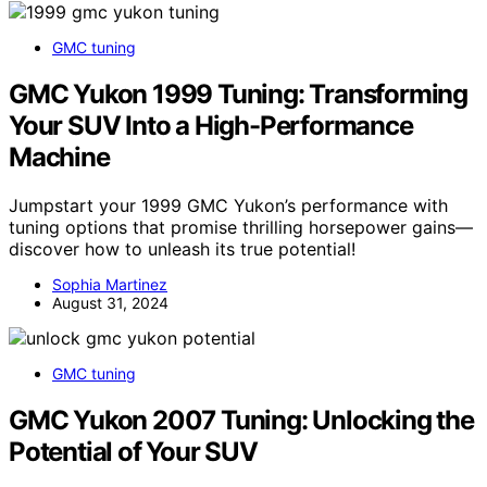
GMC tuning
GMC Yukon 1999 Tuning: Transforming
Your SUV Into a High-Performance
Machine
Jumpstart your 1999 GMC Yukon’s performance with
tuning options that promise thrilling horsepower gains—
discover how to unleash its true potential!
Sophia Martinez
August 31, 2024
GMC tuning
GMC Yukon 2007 Tuning: Unlocking the
Potential of Your SUV