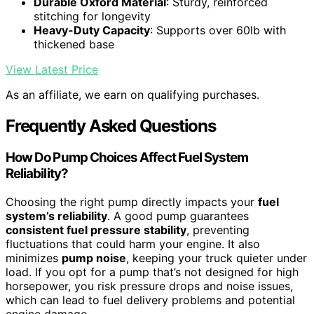
Durable Oxford Material
: Sturdy, reinforced
stitching for longevity
Heavy-Duty Capacity
: Supports over 60lb with
thickened base
View Latest Price
As an affiliate, we earn on qualifying purchases.
Frequently Asked Questions
How Do Pump Choices Affect Fuel System
Reliability?
Choosing the right pump directly impacts your
fuel
system’s reliability
. A good pump guarantees
consistent fuel pressure stability
, preventing
fluctuations that could harm your engine. It also
minimizes
pump noise
, keeping your truck quieter under
load. If you opt for a pump that’s not designed for high
horsepower, you risk pressure drops and noise issues,
which can lead to fuel delivery problems and potential