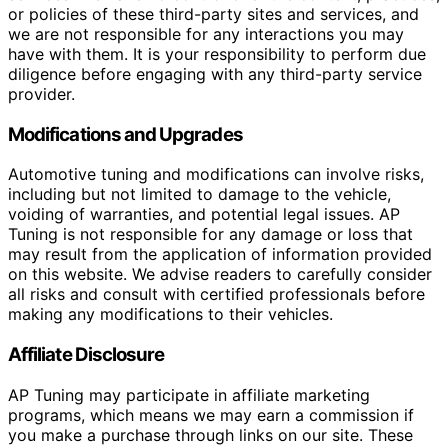
or policies of these third-party sites and services, and
we are not responsible for any interactions you may
have with them. It is your responsibility to perform due
diligence before engaging with any third-party service
provider.
Modifications and Upgrades
Automotive tuning and modifications can involve risks,
including but not limited to damage to the vehicle,
voiding of warranties, and potential legal issues. AP
Tuning is not responsible for any damage or loss that
may result from the application of information provided
on this website. We advise readers to carefully consider
all risks and consult with certified professionals before
making any modifications to their vehicles.
Affiliate Disclosure
AP Tuning may participate in affiliate marketing
programs, which means we may earn a commission if
you make a purchase through links on our site. These