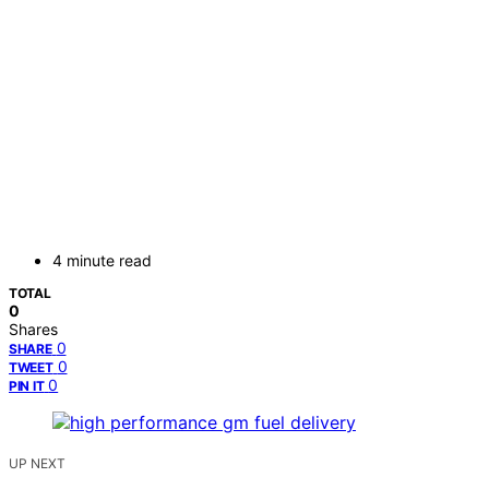
4 minute read
TOTAL
0
Shares
0
SHARE
0
TWEET
0
PIN IT
UP NEXT