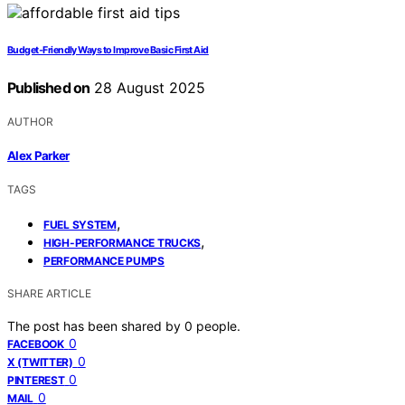
Budget‑Friendly Ways to Improve Basic First Aid
Published on
28 August 2025
AUTHOR
Alex Parker
TAGS
,
FUEL SYSTEM
,
HIGH-PERFORMANCE TRUCKS
PERFORMANCE PUMPS
SHARE ARTICLE
The post has been shared by
0
people.
0
FACEBOOK
0
X (TWITTER)
0
PINTEREST
0
MAIL