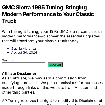
GMC Sierra 1995 Tuning: Bringing
Modern Performance to Your Classic
Truck
With the right tuning, your 1995 GMC Sierra can unleash
modern performance—discover the essential upgrades
that will transform your classic truck today.
Sophia Martinez
August 30, 2024
Search
SEARCH
Affiliate Disclaimer
As an affiliate, we may earn a commission from
qualifying purchases. We get commissions for purchases
made through links on this website from Amazon and
other third parties.
AP Tuning reserves the right to modify this Disclaimer at