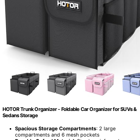
HOTOR Trunk Organizer - Foldable Car Organizer for SUVs &
Sedans Storage
Spacious Storage Compartments
: 2 large
compartments and 6 mesh pockets