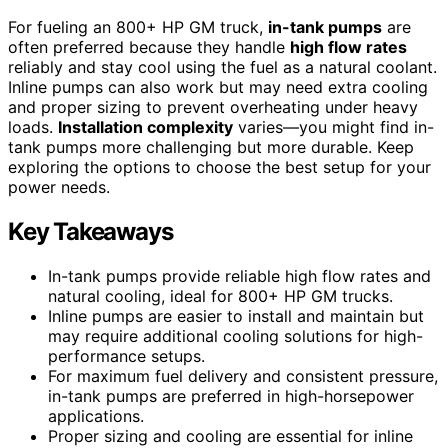
For fueling an 800+ HP GM truck,
in-tank pumps
are
often preferred because they handle
high flow rates
reliably and stay cool using the fuel as a natural coolant.
Inline pumps can also work but may need extra cooling
and proper sizing to prevent overheating under heavy
loads.
Installation complexity
varies—you might find in-
tank pumps more challenging but more durable. Keep
exploring the options to choose the best setup for your
power needs.
Key Takeaways
In-tank pumps provide reliable high flow rates and
natural cooling, ideal for 800+ HP GM trucks.
Inline pumps are easier to install and maintain but
may require additional cooling solutions for high-
performance setups.
For maximum fuel delivery and consistent pressure,
in-tank pumps are preferred in high-horsepower
applications.
Proper sizing and cooling are essential for inline