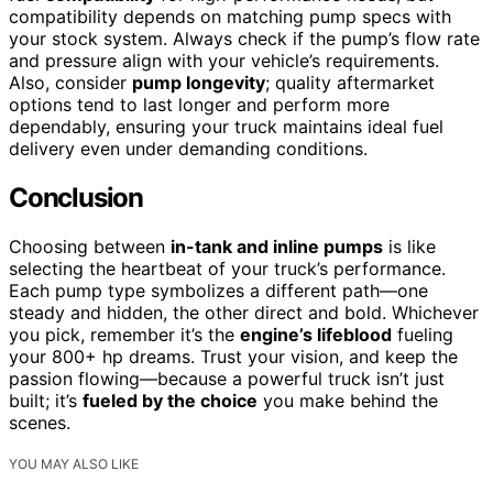
compatibility depends on matching pump specs with
your stock system. Always check if the pump’s flow rate
and pressure align with your vehicle’s requirements.
Also, consider
pump longevity
; quality aftermarket
options tend to last longer and perform more
dependably, ensuring your truck maintains ideal fuel
delivery even under demanding conditions.
Conclusion
Choosing between
in-tank and inline pumps
is like
selecting the heartbeat of your truck’s performance.
Each pump type symbolizes a different path—one
steady and hidden, the other direct and bold. Whichever
you pick, remember it’s the
engine’s lifeblood
fueling
your 800+ hp dreams. Trust your vision, and keep the
passion flowing—because a powerful truck isn’t just
built; it’s
fueled by the choice
you make behind the
scenes.
YOU MAY ALSO LIKE