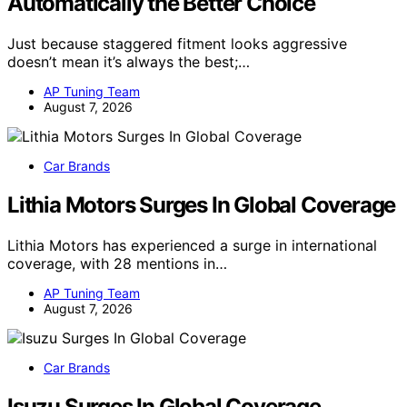
Automatically the Better Choice
Just because staggered fitment looks aggressive
doesn’t mean it’s always the best;…
AP Tuning Team
August 7, 2026
Car Brands
Lithia Motors Surges In Global Coverage
Lithia Motors has experienced a surge in international
coverage, with 28 mentions in…
AP Tuning Team
August 7, 2026
Car Brands
Isuzu Surges In Global Coverage