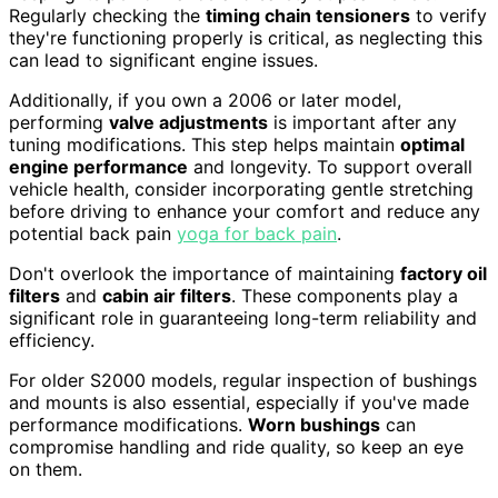
Regularly checking the
timing chain tensioners
to verify
they're functioning properly is critical, as neglecting this
can lead to significant engine issues.
Additionally, if you own a 2006 or later model,
performing
valve adjustments
is important after any
tuning modifications. This step helps maintain
optimal
engine performance
and longevity. To support overall
vehicle health, consider incorporating gentle stretching
before driving to enhance your comfort and reduce any
potential back pain
yoga for back pain
.
Don't overlook the importance of maintaining
factory oil
filters
and
cabin air filters
. These components play a
significant role in guaranteeing long-term reliability and
efficiency.
For older S2000 models, regular inspection of bushings
and mounts is also essential, especially if you've made
performance modifications.
Worn bushings
can
compromise handling and ride quality, so keep an eye
on them.