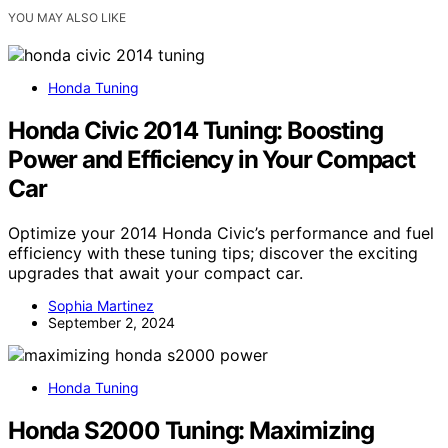
YOU MAY ALSO LIKE
Honda Tuning
Honda Civic 2014 Tuning: Boosting
Power and Efficiency in Your Compact
Car
Optimize your 2014 Honda Civic’s performance and fuel
efficiency with these tuning tips; discover the exciting
upgrades that await your compact car.
Sophia Martinez
September 2, 2024
Honda Tuning
Honda S2000 Tuning: Maximizing