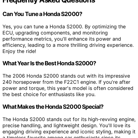
Can You Tune a Honda S2000?
Yes, you can tune a Honda S2000. By optimizing the
ECU, upgrading components, and monitoring
performance metrics, you'll enhance its power and
efficiency, leading to a more thrilling driving experience.
Enjoy the ride!
What Year Is the Best Honda S2000?
The 2006 Honda S2000 stands out with its impressive
240 horsepower from the F22C1 engine. If you're after
power and torque, this year's model is often considered
the best choice for enthusiasts like you.
What Makes the Honda S2000 Special?
The Honda S2000 stands out for its high-revving engine,
precise handling, and lightweight design. You'll love its
engaging driving experience and iconic styling, making it
a timeless favorite among car enthusiasts since its