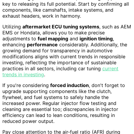
key to releasing its full potential. Start by confirming all
components, like camshafts, intake systems, and
exhaust headers, work in harmony.
Utilizing
aftermarket ECU tuning systems
, such as AEM
EMS or Hondata, allows you to make precise
adjustments to
fuel mapping
and
ignition timing
,
enhancing
performance
considerably. Additionally, the
growing demand for transparency in automotive
modifications aligns with current trends in responsible
investing, reflecting the importance of sustainable
practices in all sectors, including car tuning
current
trends in investing
.
If you're considering
forced induction
, don't forget to
upgrade supporting components like the clutch,
flywheel, and fuel systems to safely handle the
increased power. Regular injector flow testing and
cleaning are essential too; discrepancies in injector
efficiency can lead to lean conditions, resulting in
reduced power output.
Pay close attention to the air-fuel ratio (AFR) during