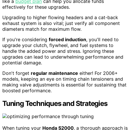
like a
budget plan
can help you allocate funds
effectively for these upgrades.
Upgrading to higher flowing headers and a cat-back
exhaust system is also vital; just verify all component
diameters match for maximum flow.
If you're considering
forced induction
, you'll need to
upgrade your clutch, flywheel, and fuel systems to
handle the added power and stress. Ignoring these
upgrades can lead to underwhelming performance and
potential damage.
Don't forget
regular maintenance
either! For 2006+
models, keeping an eye on timing chain tensioners and
making valve adjustments is essential for sustaining that
boosted performance.
Tuning Techniques and Strategies
When tuning your
Honda S2000
, a thorough approach is