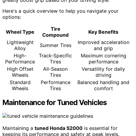
Here's a quick overview to help you navigate your
options:
Tire
Wheel Type
Key Benefits
Compound
Lightweight
Improved acceleration
Summer Tires
Alloy
and grip
High-
Track-Specific
Maximum cornering
Performance
Tires
performance
High Offset
All-Season
Versatility for daily
Wheels
Tires
driving
Standard
Performance
Balanced handling and
Wheels
Tires
comfort
Maintenance for Tuned Vehicles
Maintaining a
tuned Honda S2000
is essential for
keeping its performance and safety at peak levels.