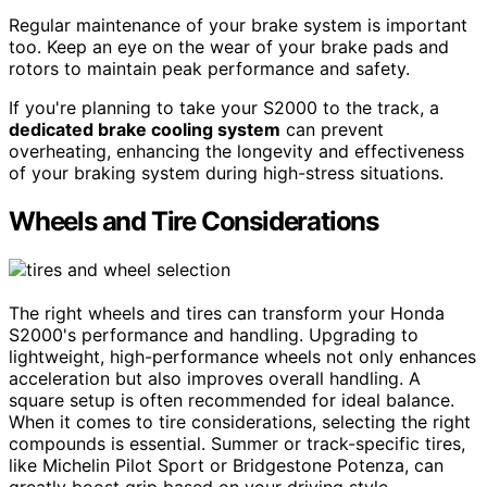
Regular maintenance of your brake system is important
too. Keep an eye on the wear of your brake pads and
rotors to maintain peak performance and safety.
If you're planning to take your S2000 to the track, a
dedicated brake cooling system
can prevent
overheating, enhancing the longevity and effectiveness
of your braking system during high-stress situations.
Wheels and Tire Considerations
The right wheels and tires can transform your Honda
S2000's performance and handling. Upgrading to
lightweight, high-performance wheels not only enhances
acceleration but also improves overall handling. A
square setup is often recommended for ideal balance.
When it comes to tire considerations, selecting the right
compounds is essential. Summer or track-specific tires,
like Michelin Pilot Sport or Bridgestone Potenza, can
greatly boost grip based on your driving style.