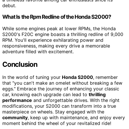
debut.
What Is the Rpm Redline of the Honda S2000?
While some engines peak at lower RPMs, the Honda
S2000's F20C engine boasts a thrilling redline of 9,000
RPM. You'll experience exhilarating power and
responsiveness, making every drive a memorable
adventure filled with excitement.
Conclusion
In the world of tuning your
Honda S2000
, remember
that "you can't make an omelet without breaking a few
eggs." Embrace the journey of enhancing your classic
car, knowing each upgrade can lead to
thrilling
performance
and unforgettable drives. With the right
modifications, your S2000 can transform into a true
masterpiece on wheels. Stay engaged with the
community
, keep up with maintenance, and enjoy every
moment behind the wheel of your revitalized ride!