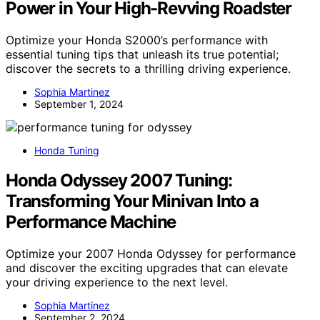
Power in Your High-Revving Roadster
Optimize your Honda S2000’s performance with
essential tuning tips that unleash its true potential;
discover the secrets to a thrilling driving experience.
Sophia Martinez
September 1, 2024
Honda Tuning
Honda Odyssey 2007 Tuning:
Transforming Your Minivan Into a
Performance Machine
Optimize your 2007 Honda Odyssey for performance
and discover the exciting upgrades that can elevate
your driving experience to the next level.
Sophia Martinez
September 2, 2024