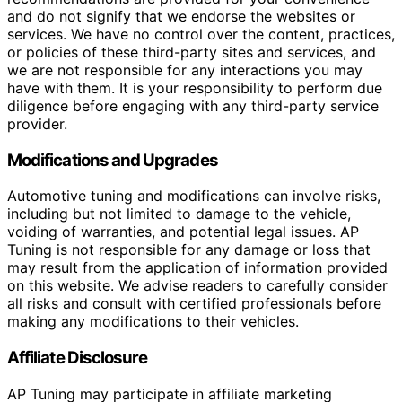
and do not signify that we endorse the websites or
services. We have no control over the content, practices,
or policies of these third-party sites and services, and
we are not responsible for any interactions you may
have with them. It is your responsibility to perform due
diligence before engaging with any third-party service
provider.
Modifications and Upgrades
Automotive tuning and modifications can involve risks,
including but not limited to damage to the vehicle,
voiding of warranties, and potential legal issues. AP
Tuning is not responsible for any damage or loss that
may result from the application of information provided
on this website. We advise readers to carefully consider
all risks and consult with certified professionals before
making any modifications to their vehicles.
Affiliate Disclosure
AP Tuning may participate in affiliate marketing