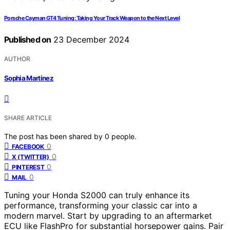
Porsche Cayman GT4 Tuning: Taking Your Track Weapon to the Next Level
Published on
23 December 2024
AUTHOR
Sophia Martinez
SHARE ARTICLE
The post has been shared by
0
people.
0
FACEBOOK
0
X (TWITTER)
0
PINTEREST
0
MAIL
Tuning your Honda S2000 can truly enhance its
performance, transforming your classic car into a
modern marvel. Start by upgrading to an aftermarket
ECU like FlashPro for substantial horsepower gains. Pair