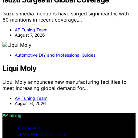
Isuzu's media mentions have surged significantly, with
60 mentions in recent coverage,…
AP Tuning Team
August 7, 2026
Automotive DIY and Professional Guides
Liqui Moly
Liqui Moly announces new manufacturing facilities to
meet increasing global demand for…
AP Tuning Team
August 6, 2026
AP Tuning
DISCLAIMER
TERMS AND CONDITIONS