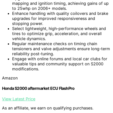
mapping and ignition timing, achieving gains of up
to 25whp on 2006+ models.
Enhance handling with quality coilovers and brake
upgrades for improved responsiveness and
stopping power.
Select lightweight, high-performance wheels and
tires to optimize grip, acceleration, and overall
vehicle dynamics.
Regular maintenance checks on timing chain
tensioners and valve adjustments ensure long-term
reliability post-tuning.
Engage with online forums and local car clubs for
valuable tips and community support on S2000
modifications.
Amazon
Honda S2000 aftermarket ECU FlashPro
View Latest Price
As an affiliate, we earn on qualifying purchases.