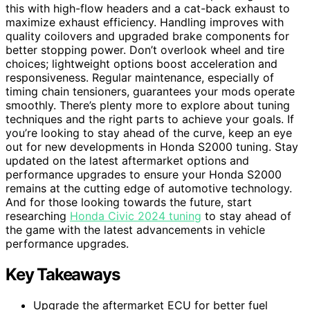
this with high-flow headers and a cat-back exhaust to
maximize exhaust efficiency. Handling improves with
quality coilovers and upgraded brake components for
better stopping power. Don’t overlook wheel and tire
choices; lightweight options boost acceleration and
responsiveness. Regular maintenance, especially of
timing chain tensioners, guarantees your mods operate
smoothly. There’s plenty more to explore about tuning
techniques and the right parts to achieve your goals. If
you’re looking to stay ahead of the curve, keep an eye
out for new developments in Honda S2000 tuning. Stay
updated on the latest aftermarket options and
performance upgrades to ensure your Honda S2000
remains at the cutting edge of automotive technology.
And for those looking towards the future, start
researching
Honda Civic 2024 tuning
to stay ahead of
the game with the latest advancements in vehicle
performance upgrades.
Key Takeaways
Upgrade the aftermarket ECU for better fuel