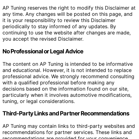
AP Tuning reserves the right to modify this Disclaimer at
any time. Any changes will be posted on this page, and
it is your responsibility to review this Disclaimer
periodically to stay informed of any updates. By
continuing to use the website after changes are made,
you accept the revised Disclaimer.
No Professional or Legal Advice
The content on AP Tuning is intended to be informative
and educational. However, it is not intended to replace
professional advice. We strongly recommend consulting
with a qualified professional before making any
decisions based on the information found on our site,
particularly when it involves automotive modifications,
tuning, or legal considerations.
Third-Party Links and Partner Recommendations
AP Tuning may contain links to third-party websites and
recommendations for partner services. These links and
recommendations are provided for your convenience