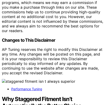
programs, which means we may earn a commission if
you make a purchase through links on our site. These
commissions help us to continue providing high-quality
content at no additional cost to you. However, our
editorial content is not influenced by these commissions,
and we always aim to recommend the best options for
our readers.
Changes to This Disclaimer
AP Tuning reserves the right to modify this Disclaimer at
any time. Any changes will be posted on this page, and
it is your responsibility to review this Disclaimer
periodically to stay informed of any updates. By
continuing to use the website after changes are made,
you accept the revised Disclaimer.
Performance Tuning
Why Staggered Fitment Isn’t