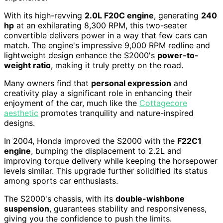
With its high-revving
2.0L F20C engine
, generating
240
hp
at an exhilarating 8,300 RPM, this two-seater
convertible delivers power in a way that few cars can
match. The engine's impressive 9,000 RPM redline and
lightweight design enhance the S2000's
power-to-
weight ratio
, making it truly pretty on the road.
Many owners find that
personal expression
and
creativity play a significant role in enhancing their
enjoyment of the car, much like the
Cottagecore
aesthetic
promotes tranquility and nature-inspired
designs.
In 2004, Honda improved the S2000 with the
F22C1
engine
, bumping the displacement to 2.2L and
improving torque delivery while keeping the horsepower
levels similar. This upgrade further solidified its status
among sports car enthusiasts.
The S2000's chassis, with its
double-wishbone
suspension
, guarantees stability and responsiveness,
giving you the confidence to push the limits.