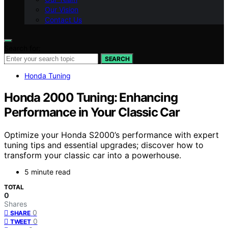
Our Vision
Contact Us
Search for:
SEARCH
Honda Tuning
Honda 2000 Tuning: Enhancing
Performance in Your Classic Car
Optimize your Honda S2000’s performance with expert
tuning tips and essential upgrades; discover how to
transform your classic car into a powerhouse.
5 minute read
TOTAL
0
Shares
0
SHARE
0
TWEET