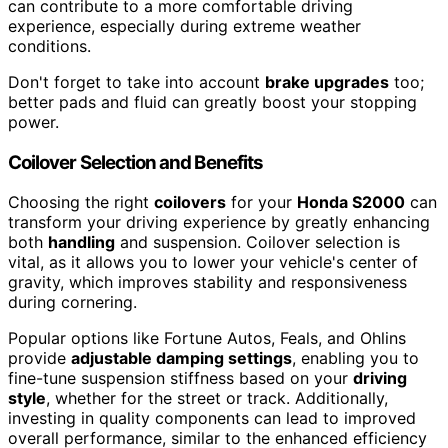
can contribute to a more comfortable driving
experience, especially during extreme weather
conditions.
Don't forget to take into account
brake upgrades
too;
better pads and fluid can greatly boost your stopping
power.
Coilover Selection and Benefits
Choosing the right
coilovers
for your
Honda S2000
can
transform your driving experience by greatly enhancing
both
handling
and suspension. Coilover selection is
vital, as it allows you to lower your vehicle's center of
gravity, which improves stability and responsiveness
during cornering.
Popular options like Fortune Autos, Feals, and Ohlins
provide
adjustable damping settings
, enabling you to
fine-tune suspension stiffness based on your
driving
style
, whether for the street or track. Additionally,
investing in quality components can lead to improved
overall performance, similar to the enhanced efficiency