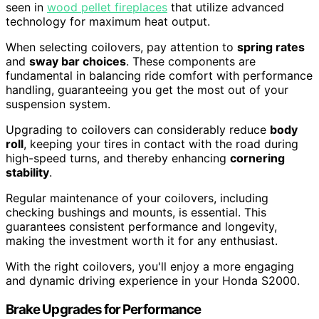
seen in
wood pellet fireplaces
that utilize advanced
technology for maximum heat output.
When selecting coilovers, pay attention to
spring rates
and
sway bar choices
. These components are
fundamental in balancing ride comfort with performance
handling, guaranteeing you get the most out of your
suspension system.
Upgrading to coilovers can considerably reduce
body
roll
, keeping your tires in contact with the road during
high-speed turns, and thereby enhancing
cornering
stability
.
Regular maintenance of your coilovers, including
checking bushings and mounts, is essential. This
guarantees consistent performance and longevity,
making the investment worth it for any enthusiast.
With the right coilovers, you'll enjoy a more engaging
and dynamic driving experience in your Honda S2000.
Brake Upgrades for Performance