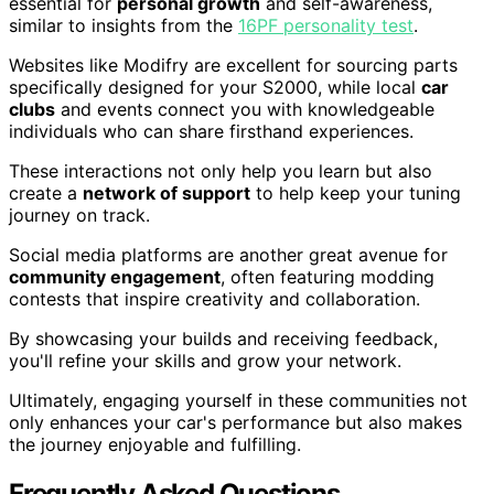
essential for
personal growth
and self-awareness,
similar to insights from the
16PF personality test
.
Websites like Modifry are excellent for sourcing parts
specifically designed for your S2000, while local
car
clubs
and events connect you with knowledgeable
individuals who can share firsthand experiences.
These interactions not only help you learn but also
create a
network of support
to help keep your tuning
journey on track.
Social media platforms are another great avenue for
community engagement
, often featuring modding
contests that inspire creativity and collaboration.
By showcasing your builds and receiving feedback,
you'll refine your skills and grow your network.
Ultimately, engaging yourself in these communities not
only enhances your car's performance but also makes
the journey enjoyable and fulfilling.
Frequently Asked Questions