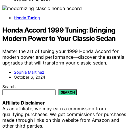
Honda Tuning
Honda Accord 1999 Tuning: Bringing
Modern Power to Your Classic Sedan
Master the art of tuning your 1999 Honda Accord for
modern power and performance—discover the essential
upgrades that will transform your classic sedan.
Sophia Martinez
October 6, 2024
Search
SEARCH
Affiliate Disclaimer
As an affiliate, we may earn a commission from
qualifying purchases. We get commissions for purchases
made through links on this website from Amazon and
other third parties.