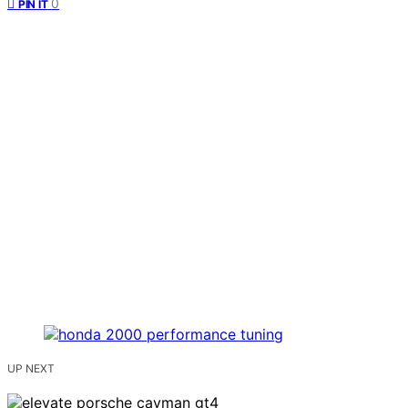
0
PIN IT
UP NEXT