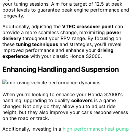
your tuning sessions. Aim for a target of 12.5 at peak
boost levels to guarantee peak engine performance and
longevity.
Additionally, adjusting the
VTEC crossover point
can
provide a more seamless change, maximizing
power
delivery
throughout your RPM range. By focusing on
these
tuning techniques
and strategies, you'll reveal
improved performance and enhance your
driving
experience
with your classic Honda S2000.
Enhancing Handling and Suspension
When you're looking to enhance your Honda S2000's
handling, upgrading to quality
coilovers
is a game
changer. Not only do they allow you to adjust ride
height, but they also improve your car's responsiveness
on the road or track.
Additionally, investing in a
high-performance heat pump