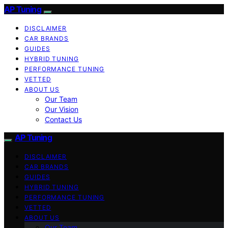
AP Tuning
DISCLAIMER
CAR BRANDS
GUIDES
HYBRID TUNING
PERFORMANCE TUNING
VETTED
ABOUT US
Our Team
Our Vision
Contact Us
AP Tuning
DISCLAIMER
CAR BRANDS
GUIDES
HYBRID TUNING
PERFORMANCE TUNING
VETTED
ABOUT US
Our Team