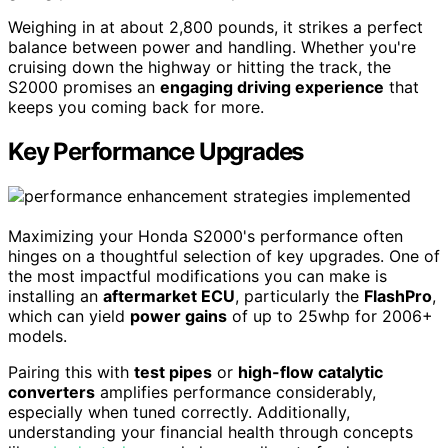
Weighing in at about 2,800 pounds, it strikes a perfect
balance between power and handling. Whether you're
cruising down the highway or hitting the track, the
S2000 promises an
engaging driving experience
that
keeps you coming back for more.
Key Performance Upgrades
Maximizing your Honda S2000's performance often
hinges on a thoughtful selection of key upgrades. One of
the most impactful modifications you can make is
installing an
aftermarket ECU
, particularly the
FlashPro
,
which can yield
power gains
of up to 25whp for 2006+
models.
Pairing this with
test pipes
or
high-flow catalytic
converters
amplifies performance considerably,
especially when tuned correctly. Additionally,
understanding your financial health through concepts