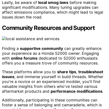
Lastly, be aware of
local smog laws
before making
significant modifications. Many tuning upgrades can
affect emissions compliance, which might lead to legal
issues down the road.
Community Resources and Support
Finding a
supportive community
can greatly enhance
your experience as a Honda S2000 owner. Engaging
with
online forums
dedicated to S2000 enthusiasts
offers you a treasure trove of community resources.
These platforms allow you to
share tips
,
troubleshoot
issues
, and immerse yourself in build threads. Whether
you're a novice or an experienced modder, you'll find
valuable insights from others who've tested various
aftermarket products and
performance modifications
.
Additionally, participating in these communities can
foster a sense of belonging and camaraderie, which is