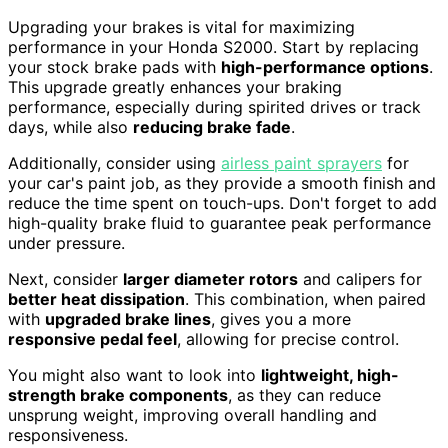
Upgrading your brakes is vital for maximizing
performance in your Honda S2000. Start by replacing
your stock brake pads with
high-performance options
.
This upgrade greatly enhances your braking
performance, especially during spirited drives or track
days, while also
reducing brake fade
.
Additionally, consider using
airless paint sprayers
for
your car's paint job, as they provide a smooth finish and
reduce the time spent on touch-ups. Don't forget to add
high-quality brake fluid to guarantee peak performance
under pressure.
Next, consider
larger diameter rotors
and calipers for
better heat dissipation
. This combination, when paired
with
upgraded brake lines
, gives you a more
responsive pedal feel
, allowing for precise control.
You might also want to look into
lightweight, high-
strength brake components
, as they can reduce
unsprung weight, improving overall handling and
responsiveness.