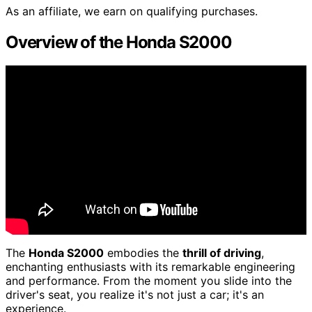
As an affiliate, we earn on qualifying purchases.
Overview of the Honda S2000
The
Honda S2000
embodies the
thrill of driving
,
enchanting enthusiasts with its remarkable engineering
and performance. From the moment you slide into the
driver's seat, you realize it's not just a car; it's an
experience.