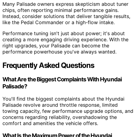
Many Palisade owners express skepticism about tuner
chips, often reporting minimal performance gains.
Instead, consider solutions that deliver tangible results,
like the Pedal Commander or a high-flow intake.
Performance tuning isn't just about power; it's about
creating a more engaging driving experience. With the
right upgrades, your Palisade can become the
performance powerhouse you've always wanted.
Frequently Asked Questions
What Are the Biggest Complaints With Hyundai
Palisade?
You'll find the biggest complaints about the Hyundai
Palisade revolve around throttle response, limited
towing capacity, few performance upgrade options, and
concerns regarding reliability, overshadowing the
comfort and amenities the vehicle offers.
What Is the Maximum Power of the Hyundai