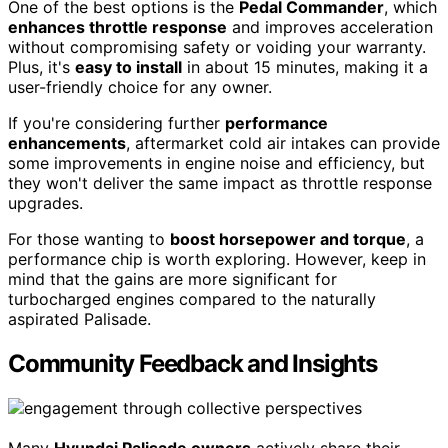
One of the best options is the
Pedal Commander
, which
enhances throttle response
and improves acceleration
without compromising safety or voiding your warranty.
Plus, it's
easy to install
in about 15 minutes, making it a
user-friendly choice for any owner.
If you're considering further
performance
enhancements
, aftermarket cold air intakes can provide
some improvements in engine noise and efficiency, but
they won't deliver the same impact as throttle response
upgrades.
For those wanting to
boost horsepower and torque
, a
performance chip is worth exploring. However, keep in
mind that the gains are more significant for
turbocharged engines compared to the naturally
aspirated Palisade.
Community Feedback and Insights
Many
Hyundai Palisade owners
actively share their