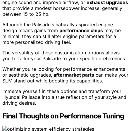
engine sound and improve airflow, or
exhaust upgrades
that provide a modest horsepower increase, generally
between 15 to 25 hp.
Although the Palisade's naturally aspirated engine
design means gains from
performance chips
may be
minimal, they can still alter engine parameters for a
more personalized driving feel.
The versatility of these customization options allows
you to tailor your Palisade to your specific preferences.
Whether you're looking for performance enhancements
or aesthetic upgrades,
aftermarket parts
can make your
SUV stand out while boosting its capabilities.
Immerse yourself in these options and transform your
Hyundai Palisade into a true reflection of your style and
driving desires.
Final Thoughts on Performance Tuning