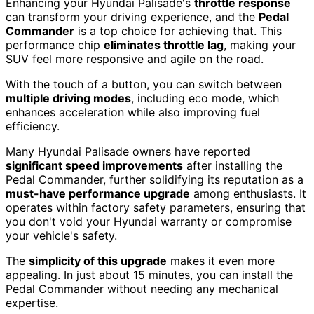
Enhancing your Hyundai Palisade's
throttle response
can transform your driving experience, and the
Pedal
Commander
is a top choice for achieving that. This
performance chip
eliminates throttle lag
, making your
SUV feel more responsive and agile on the road.
With the touch of a button, you can switch between
multiple driving modes
, including eco mode, which
enhances acceleration while also improving fuel
efficiency.
Many Hyundai Palisade owners have reported
significant speed improvements
after installing the
Pedal Commander, further solidifying its reputation as a
must-have performance upgrade
among enthusiasts. It
operates within factory safety parameters, ensuring that
you don't void your Hyundai warranty or compromise
your vehicle's safety.
The
simplicity of this upgrade
makes it even more
appealing. In just about 15 minutes, you can install the
Pedal Commander without needing any mechanical
expertise.