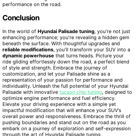
performance on the road.
Conclusion
In the world of
Hyundai Palisade tuning
, you're not just
enhancing performance; you're revealing a hidden gem
beneath the surface. With thoughtful upgrades and
reliable modifications
, you'll transform your SUV into a
dynamic powerhouse
that turns heads. Picture your
ride gliding effortlessly down the road, a perfect blend
of style and strength. Embrace the journey of
customization, and let your Palisade shine as a
representation of your passion for performance and
individuality. Unleash the full potential of your Hyundai
Palisade with innovative
tucson chip tuning
, designed to
optimize engine performance and fuel efficiency.
Elevate your driving experience with a simple yet
impactful modification that will enhance your SUV’s
overall power and responsiveness. Embrace the thrill of
pushing boundaries and stand out on the road as you
embark on a journey of exploration and self-expression
through the art of Hyundai Palisade tuning.