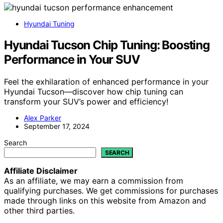
Hyundai Tuning
Hyundai Tucson Chip Tuning: Boosting
Performance in Your SUV
Feel the exhilaration of enhanced performance in your
Hyundai Tucson—discover how chip tuning can
transform your SUV’s power and efficiency!
Alex Parker
September 17, 2024
Search
SEARCH
Affiliate Disclaimer
As an affiliate, we may earn a commission from
qualifying purchases. We get commissions for purchases
made through links on this website from Amazon and
other third parties.