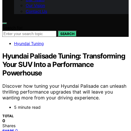
Our Vision
Contact Us
Search for:
SEARCH
Hyundai Tuning
Hyundai Palisade Tuning: Transforming
Your SUV Into a Performance
Powerhouse
Discover how tuning your Hyundai Palisade can unleash
thrilling performance upgrades that will leave you
wanting more from your driving experience.
5 minute read
TOTAL
0
Shares
0
SHARE