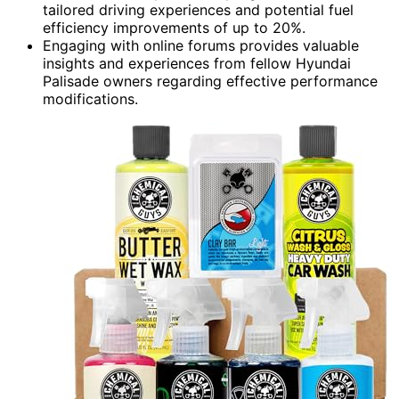
tailored driving experiences and potential fuel
efficiency improvements of up to 20%.
Engaging with online forums provides valuable
insights and experiences from fellow Hyundai
Palisade owners regarding effective performance
modifications.