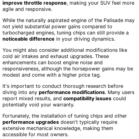
improve throttle response
, making your SUV feel more
agile and responsive.
While the naturally aspirated engine of the Palisade may
not yield substantial power gains compared to
turbocharged engines, tuning chips can still provide a
noticeable difference
in your driving dynamics.
You might also consider additional modifications like
cold air intakes and exhaust upgrades. These
enhancements can boost engine noise and
responsiveness, although the horsepower gains may be
modest and come with a higher price tag.
It's important to conduct thorough research before
diving into any
performance modifications
. Many users
report mixed results, and
compatibility issues
could
potentially void your warranty.
Fortunately, the installation of tuning chips and other
performance upgrades
doesn't typically require
extensive mechanical knowledge, making them
accessible for most owners.