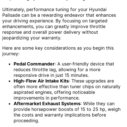
Ultimately, performance tuning for your Hyundai
Palisade can be a rewarding endeavor that enhances
your driving experience. By focusing on targeted
enhancements, you can greatly improve throttle
response and overall power delivery without
jeopardizing your warranty.
Here are some key considerations as you begin this
journey:
Pedal Commander
: A user-friendly device that
reduces throttle lag, allowing for a more
responsive drive in just 15 minutes.
High-Flow Air Intake Kits
: These upgrades are
often more effective than tuner chips on naturally
aspirated engines, offering noticeable
improvements in performance.
Aftermarket Exhaust Systems
: While they can
provide horsepower boosts of 15 to 25 hp, weigh
the costs and warranty implications before
proceeding.