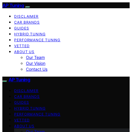
AP Tuning
DISCLAIMER
CAR BRANDS
GUIDES
HYBRID TUNING
PERFORMANCE TUNING
VETTED
ABOUT US
Our Team
Our Vision
Contact Us
AP Tuning
DISCLAIMER
CAR BRANDS
GUIDES
HYBRID TUNING
PERFORMANCE TUNING
VETTED
ABOUT US
Our Team