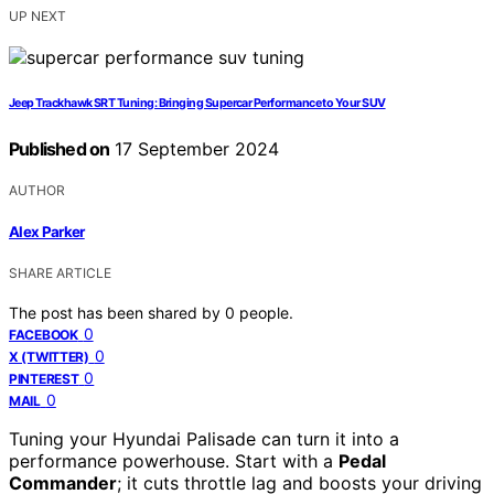
UP NEXT
Jeep Trackhawk SRT Tuning: Bringing Supercar Performance to Your SUV
Published on
17 September 2024
AUTHOR
Alex Parker
SHARE ARTICLE
The post has been shared by
0
people.
0
FACEBOOK
0
X (TWITTER)
0
PINTEREST
0
MAIL
Tuning your Hyundai Palisade can turn it into a
performance powerhouse. Start with a
Pedal
Commander
; it cuts throttle lag and boosts your driving