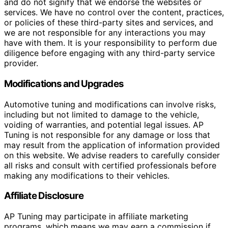
and do not signify that we endorse the websites or
services. We have no control over the content, practices,
or policies of these third-party sites and services, and
we are not responsible for any interactions you may
have with them. It is your responsibility to perform due
diligence before engaging with any third-party service
provider.
Modifications and Upgrades
Automotive tuning and modifications can involve risks,
including but not limited to damage to the vehicle,
voiding of warranties, and potential legal issues. AP
Tuning is not responsible for any damage or loss that
may result from the application of information provided
on this website. We advise readers to carefully consider
all risks and consult with certified professionals before
making any modifications to their vehicles.
Affiliate Disclosure
AP Tuning may participate in affiliate marketing
programs, which means we may earn a commission if