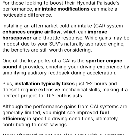
For those looking to boost their Hyundai Palisade's
performance,
air intake modifications
can make a
noticeable difference.
Installing an aftermarket cold air intake (CAI) system
enhances engine airflow
, which can
improve
horsepower
and throttle response. While gains may be
modest due to your SUV's naturally aspirated engine,
the benefits are still worth considering.
One of the key perks of a CAI is the
sportier engine
sound
it provides, enriching your driving experience by
amplifying auditory feedback during acceleration.
Plus,
installation typically takes
just 1-2 hours and
doesn't require extensive mechanical skills, making it a
perfect project for DIY enthusiasts.
Although the performance gains from CAI systems are
generally limited, you might see improved
fuel
efficiency
in specific driving conditions, ultimately
contributing to cost savings.