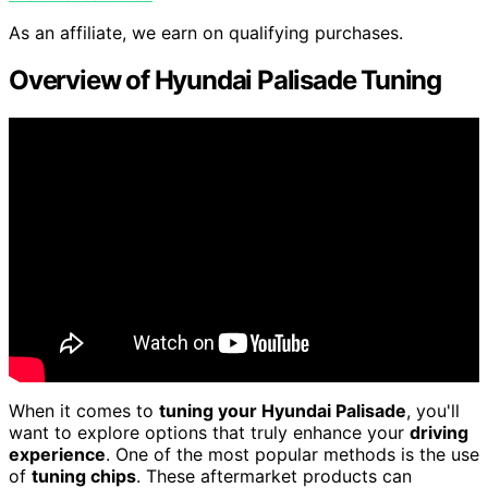
As an affiliate, we earn on qualifying purchases.
Overview of Hyundai Palisade Tuning
When it comes to
tuning your Hyundai Palisade
, you'll
want to explore options that truly enhance your
driving
experience
. One of the most popular methods is the use
of
tuning chips
. These aftermarket products can