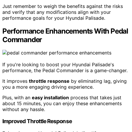
Just remember to weigh the benefits against the risks
and verify that any modifications align with your
performance goals for your Hyundai Palisade.
Performance Enhancements With Pedal
Commander
If you're looking to boost your Hyundai Palisade's
performance, the Pedal Commander is a game-changer.
It improves
throttle response
by eliminating lag, giving
you a more engaging driving experience.
Plus, with an
easy installation
process that takes just
about 15 minutes, you can enjoy these enhancements
without any hassle.
Improved Throttle Response