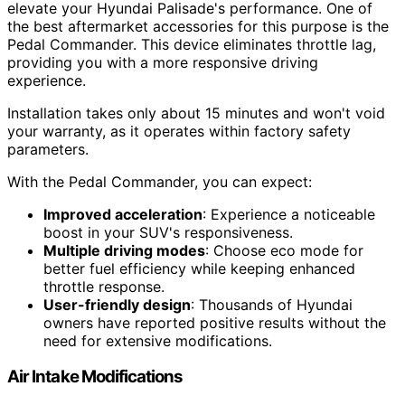
elevate your Hyundai Palisade's performance. One of
the best aftermarket accessories for this purpose is the
Pedal Commander. This device eliminates throttle lag,
providing you with a more responsive driving
experience.
Installation takes only about 15 minutes and won't void
your warranty, as it operates within factory safety
parameters.
With the Pedal Commander, you can expect:
Improved acceleration
: Experience a noticeable
boost in your SUV's responsiveness.
Multiple driving modes
: Choose eco mode for
better fuel efficiency while keeping enhanced
throttle response.
User-friendly design
: Thousands of Hyundai
owners have reported positive results without the
need for extensive modifications.
Air Intake Modifications