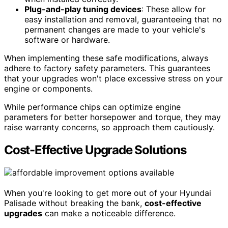
Plug-and-play tuning devices
: These allow for
easy installation and removal, guaranteeing that no
permanent changes are made to your vehicle's
software or hardware.
When implementing these safe modifications, always
adhere to factory safety parameters. This guarantees
that your upgrades won't place excessive stress on your
engine or components.
While performance chips can optimize engine
parameters for better horsepower and torque, they may
raise warranty concerns, so approach them cautiously.
Cost-Effective Upgrade Solutions
When you're looking to get more out of your Hyundai
Palisade without breaking the bank,
cost-effective
upgrades
can make a noticeable difference.