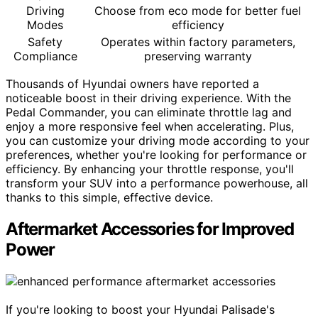
Driving
Choose from eco mode for better fuel
Modes
efficiency
Safety
Operates within factory parameters,
Compliance
preserving warranty
Thousands of Hyundai owners have reported a
noticeable boost in their driving experience. With the
Pedal Commander, you can eliminate throttle lag and
enjoy a more responsive feel when accelerating. Plus,
you can customize your driving mode according to your
preferences, whether you're looking for performance or
efficiency. By enhancing your throttle response, you'll
transform your SUV into a performance powerhouse, all
thanks to this simple, effective device.
Aftermarket Accessories for Improved
Power
If you're looking to boost your Hyundai Palisade's