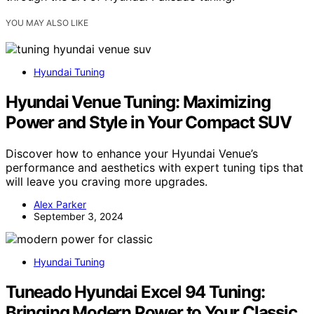
YOU MAY ALSO LIKE
Hyundai Tuning
Hyundai Venue Tuning: Maximizing
Power and Style in Your Compact SUV
Discover how to enhance your Hyundai Venue’s
performance and aesthetics with expert tuning tips that
will leave you craving more upgrades.
Alex Parker
September 3, 2024
Hyundai Tuning
Tuneado Hyundai Excel 94 Tuning:
Bringing Modern Power to Your Classic