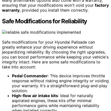
Many aftermarket options also come with a warranty,
ensuring that your modifications won't void your
factory
warranty
, provided you install them correctly.
Safe Modifications for Reliability
Safe modifications for your Hyundai Palisade can
greatly enhance your driving experience without
jeopardizing reliability. By choosing the right upgrades,
you can boost performance while keeping your vehicle's
integrity intact. Here are some safe modifications to
take into account:
Pedal Commander
: This device improves throttle
response without risking engine integrity or voiding
your warranty. It's a straightforward plug-and-play
solution.
High-flow air intake kits
: Ideal for naturally
aspirated engines, these kits offer minimal
performance gains while maintaining reliability
when installed correctly.