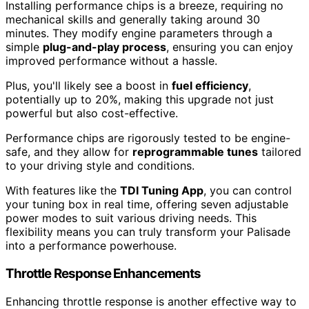
Installing performance chips is a breeze, requiring no
mechanical skills and generally taking around 30
minutes. They modify engine parameters through a
simple
plug-and-play process
, ensuring you can enjoy
improved performance without a hassle.
Plus, you'll likely see a boost in
fuel efficiency
,
potentially up to 20%, making this upgrade not just
powerful but also cost-effective.
Performance chips are rigorously tested to be engine-
safe, and they allow for
reprogrammable tunes
tailored
to your driving style and conditions.
With features like the
TDI Tuning App
, you can control
your tuning box in real time, offering seven adjustable
power modes to suit various driving needs. This
flexibility means you can truly transform your Palisade
into a performance powerhouse.
Throttle Response Enhancements
Enhancing throttle response is another effective way to