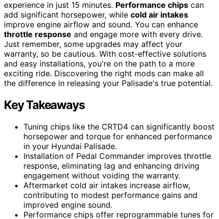
experience in just 15 minutes.
Performance chips
can
add significant horsepower, while
cold air intakes
improve engine airflow and sound. You can enhance
throttle response
and engage more with every drive.
Just remember, some upgrades may affect your
warranty, so be cautious. With cost-effective solutions
and easy installations, you're on the path to a more
exciting ride. Discovering the right mods can make all
the difference in releasing your Palisade's true potential.
Key Takeaways
Tuning chips like the CRTD4 can significantly boost
horsepower and torque for enhanced performance
in your Hyundai Palisade.
Installation of Pedal Commander improves throttle
response, eliminating lag and enhancing driving
engagement without voiding the warranty.
Aftermarket cold air intakes increase airflow,
contributing to modest performance gains and
improved engine sound.
Performance chips offer reprogrammable tunes for