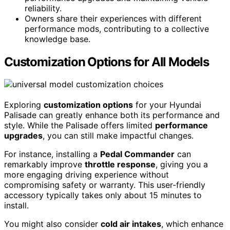
reliability.
Owners share their experiences with different
performance mods, contributing to a collective
knowledge base.
Customization Options for All Models
Exploring
customization options
for your Hyundai
Palisade can greatly enhance both its performance and
style. While the Palisade offers limited
performance
upgrades
, you can still make impactful changes.
For instance, installing a
Pedal Commander
can
remarkably improve
throttle response
, giving you a
more engaging driving experience without
compromising safety or warranty. This user-friendly
accessory typically takes only about 15 minutes to
install.
You might also consider
cold air intakes
, which enhance