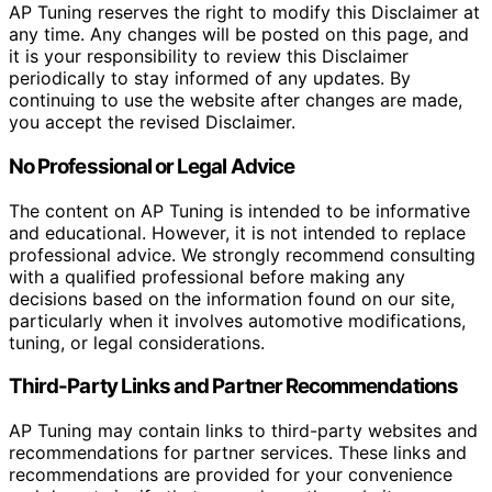
AP Tuning reserves the right to modify this Disclaimer at
any time. Any changes will be posted on this page, and
it is your responsibility to review this Disclaimer
periodically to stay informed of any updates. By
continuing to use the website after changes are made,
you accept the revised Disclaimer.
No Professional or Legal Advice
The content on AP Tuning is intended to be informative
and educational. However, it is not intended to replace
professional advice. We strongly recommend consulting
with a qualified professional before making any
decisions based on the information found on our site,
particularly when it involves automotive modifications,
tuning, or legal considerations.
Third-Party Links and Partner Recommendations
AP Tuning may contain links to third-party websites and
recommendations for partner services. These links and
recommendations are provided for your convenience