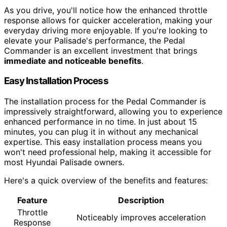
As you drive, you'll notice how the enhanced throttle
response allows for quicker acceleration, making your
everyday driving more enjoyable. If you're looking to
elevate your Palisade's performance, the Pedal
Commander is an excellent investment that brings
immediate and noticeable benefits
.
Easy Installation Process
The installation process for the Pedal Commander is
impressively straightforward, allowing you to experience
enhanced performance in no time. In just about 15
minutes, you can plug it in without any mechanical
expertise. This easy installation process means you
won't need professional help, making it accessible for
most Hyundai Palisade owners.
Here's a quick overview of the benefits and features:
Feature
Description
Throttle
Noticeably improves acceleration
Response