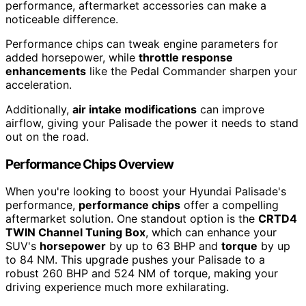
performance, aftermarket accessories can make a
noticeable difference.
Performance chips can tweak engine parameters for
added horsepower, while
throttle response
enhancements
like the Pedal Commander sharpen your
acceleration.
Additionally,
air intake modifications
can improve
airflow, giving your Palisade the power it needs to stand
out on the road.
Performance Chips Overview
When you're looking to boost your Hyundai Palisade's
performance,
performance chips
offer a compelling
aftermarket solution. One standout option is the
CRTD4
TWIN Channel Tuning Box
, which can enhance your
SUV's
horsepower
by up to 63 BHP and
torque
by up
to 84 NM. This upgrade pushes your Palisade to a
robust 260 BHP and 524 NM of torque, making your
driving experience much more exhilarating.