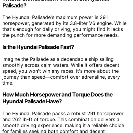
Palisade?
The Hyundai Palisade's maximum power is 291
horsepower, generated by its 3.8-liter V6 engine. While
that's enough for daily driving, you might find it lacks
the punch for more demanding performance needs.
Is the Hyundai Palisade Fast?
Imagine the Palisade as a dependable ship sailing
smoothly across calm waters. While it offers decent
speed, you won't win any races. It's more about the
journey than speed—comfort over adrenaline, every
time.
How Much Horsepower and Torque Does the
Hyundai Palisade Have?
The Hyundai Palisade packs a robust 291 horsepower
and 262 lb-ft of torque. This combination delivers a
smooth driving experience, making it a reliable choice
for families seeking both comfort and decent