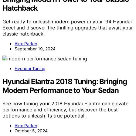
Hatchback
Get ready to unleash modern power in your ’94 Hyundai
Excel and discover the thrilling upgrades that await your
classic hatchback.
Alex Parker
September 19, 2024
Hyundai Tuning
Hyundai Elantra 2018 Tuning: Bringing
Modern Performance to Your Sedan
See how tuning your 2018 Hyundai Elantra can elevate
performance and efficiency, but discover the best
options to unleash its true potential.
Alex Parker
October 5, 2024