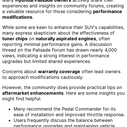
experiences and insights on community forums, creating
a valuable resource for those considering
performance
modifications
.
While some are keen to enhance their SUV's capabilities,
many express skepticism about the effectiveness of
tuner chips
on
naturally aspirated engines
, often
reporting minimal performance gains. A discussion
thread on the Palisade Forum has drawn nearly 4,000
views, indicating a strong interest in performance
upgrades but limited shared experiences.
Concerns about
warranty coverage
often lead owners
to approach modifications cautiously.
However, the community does provide practical tips on
aftermarket enhancements
. Here are some insights you
might find helpful:
Many recommend the Pedal Commander for its
ease of installation and improved throttle response.
Users frequently discuss the balance between
performance upgrades and maintaining vehicle