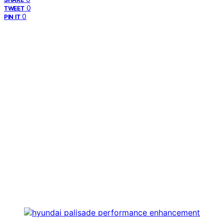
0
TWEET
0
PIN IT