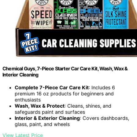
Chemical Guys, 7-Piece Starter Car Care Kit, Wash, Wax &
Interior Cleaning
Complete 7-Piece Car Care Kit
: Includes 6
premium 16 oz products for beginners and
enthusiasts
Wash, Wax & Protect
: Cleans, shines, and
safeguards paint and surfaces
Interior & Exterior Cleaning
: Covers dashboards,
glass, paint, and wheels
View Latest Price