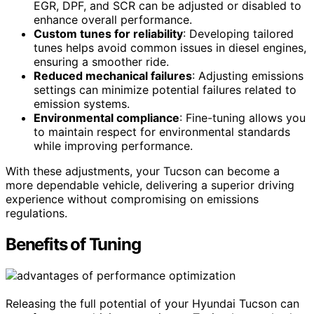
EGR, DPF, and SCR can be adjusted or disabled to
enhance overall performance.
Custom tunes for reliability
: Developing tailored
tunes helps avoid common issues in diesel engines,
ensuring a smoother ride.
Reduced mechanical failures
: Adjusting emissions
settings can minimize potential failures related to
emission systems.
Environmental compliance
: Fine-tuning allows you
to maintain respect for environmental standards
while improving performance.
With these adjustments, your Tucson can become a
more dependable vehicle, delivering a superior driving
experience without compromising on emissions
regulations.
Benefits of Tuning
Releasing the full potential of your Hyundai Tucson can