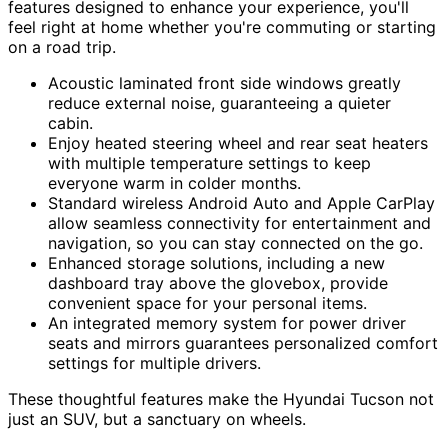
features designed to enhance your experience, you'll
feel right at home whether you're commuting or starting
on a road trip.
Acoustic laminated front side windows greatly
reduce external noise, guaranteeing a quieter
cabin.
Enjoy heated steering wheel and rear seat heaters
with multiple temperature settings to keep
everyone warm in colder months.
Standard wireless Android Auto and Apple CarPlay
allow seamless connectivity for entertainment and
navigation, so you can stay connected on the go.
Enhanced storage solutions, including a new
dashboard tray above the glovebox, provide
convenient space for your personal items.
An integrated memory system for power driver
seats and mirrors guarantees personalized comfort
settings for multiple drivers.
These thoughtful features make the Hyundai Tucson not
just an SUV, but a sanctuary on wheels.