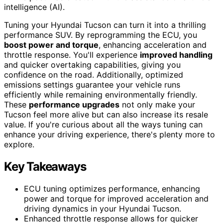
intelligence (AI).
Tuning your Hyundai Tucson can turn it into a thrilling
performance SUV. By reprogramming the ECU, you
boost power and torque
, enhancing acceleration and
throttle response. You'll experience
improved handling
and quicker overtaking capabilities, giving you
confidence on the road. Additionally, optimized
emissions settings guarantee your vehicle runs
efficiently while remaining environmentally friendly.
These
performance upgrades
not only make your
Tucson feel more alive but can also increase its resale
value. If you're curious about all the ways tuning can
enhance your driving experience, there's plenty more to
explore.
Key Takeaways
ECU tuning optimizes performance, enhancing
power and torque for improved acceleration and
driving dynamics in your Hyundai Tucson.
Enhanced throttle response allows for quicker