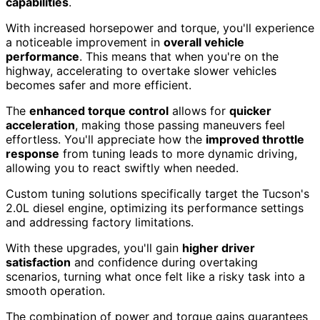
capabilities
.
With increased horsepower and torque, you'll experience
a noticeable improvement in
overall vehicle
performance
. This means that when you're on the
highway, accelerating to overtake slower vehicles
becomes safer and more efficient.
The
enhanced torque control
allows for
quicker
acceleration
, making those passing maneuvers feel
effortless. You'll appreciate how the
improved throttle
response
from tuning leads to more dynamic driving,
allowing you to react swiftly when needed.
Custom tuning solutions specifically target the Tucson's
2.0L diesel engine, optimizing its performance settings
and addressing factory limitations.
With these upgrades, you'll gain
higher driver
satisfaction
and confidence during overtaking
scenarios, turning what once felt like a risky task into a
smooth operation.
The combination of power and torque gains guarantees