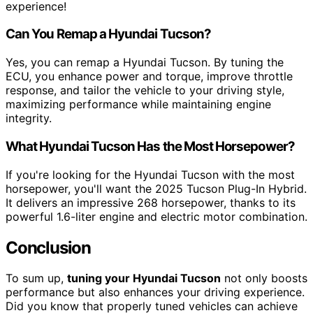
experience!
Can You Remap a Hyundai Tucson?
Yes, you can remap a Hyundai Tucson. By tuning the
ECU, you enhance power and torque, improve throttle
response, and tailor the vehicle to your driving style,
maximizing performance while maintaining engine
integrity.
What Hyundai Tucson Has the Most Horsepower?
If you're looking for the Hyundai Tucson with the most
horsepower, you'll want the 2025 Tucson Plug-In Hybrid.
It delivers an impressive 268 horsepower, thanks to its
powerful 1.6-liter engine and electric motor combination.
Conclusion
To sum up,
tuning your Hyundai Tucson
not only boosts
performance but also enhances your driving experience.
Did you know that properly tuned vehicles can achieve