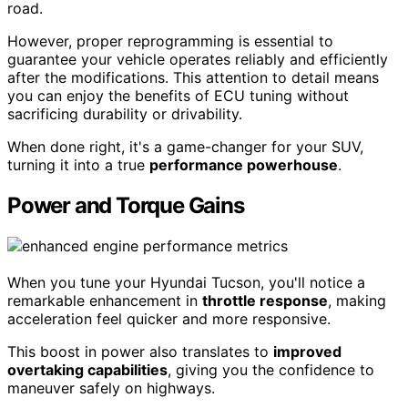
road.
However, proper reprogramming is essential to
guarantee your vehicle operates reliably and efficiently
after the modifications. This attention to detail means
you can enjoy the benefits of ECU tuning without
sacrificing durability or drivability.
When done right, it's a game-changer for your SUV,
turning it into a true
performance powerhouse
.
Power and Torque Gains
When you tune your Hyundai Tucson, you'll notice a
remarkable enhancement in
throttle response
, making
acceleration feel quicker and more responsive.
This boost in power also translates to
improved
overtaking capabilities
, giving you the confidence to
maneuver safely on highways.