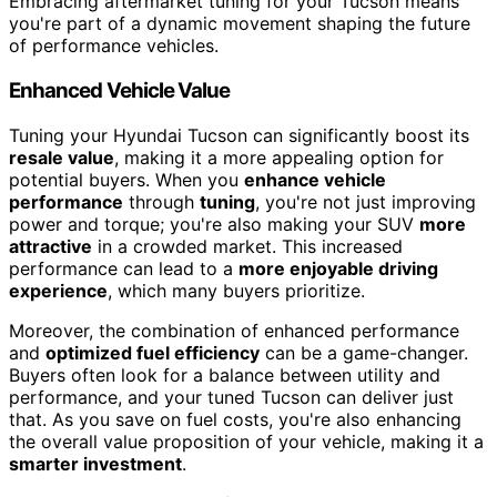
Embracing aftermarket tuning for your Tucson means
you're part of a dynamic movement shaping the future
of performance vehicles.
Enhanced Vehicle Value
Tuning your Hyundai Tucson can significantly boost its
resale value
, making it a more appealing option for
potential buyers. When you
enhance vehicle
performance
through
tuning
, you're not just improving
power and torque; you're also making your SUV
more
attractive
in a crowded market. This increased
performance can lead to a
more enjoyable driving
experience
, which many buyers prioritize.
Moreover, the combination of enhanced performance
and
optimized fuel efficiency
can be a game-changer.
Buyers often look for a balance between utility and
performance, and your tuned Tucson can deliver just
that. As you save on fuel costs, you're also enhancing
the overall value proposition of your vehicle, making it a
smarter investment
.