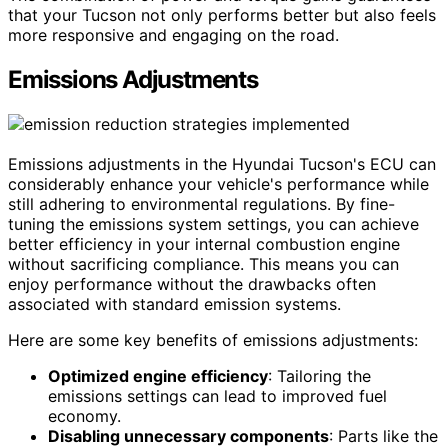
that your Tucson not only performs better but also feels
more responsive and engaging on the road.
Emissions Adjustments
Emissions adjustments in the Hyundai Tucson's ECU can
considerably enhance your vehicle's performance while
still adhering to environmental regulations. By fine-
tuning the emissions system settings, you can achieve
better efficiency in your internal combustion engine
without sacrificing compliance. This means you can
enjoy performance without the drawbacks often
associated with standard emission systems.
Here are some key benefits of emissions adjustments:
Optimized engine efficiency
: Tailoring the
emissions settings can lead to improved fuel
economy.
Disabling unnecessary components
: Parts like the