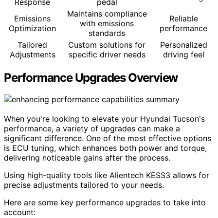
Response
pedal
Maintains compliance
Emissions
Reliable
with emissions
Optimization
performance
standards
Tailored
Custom solutions for
Personalized
Adjustments
specific driver needs
driving feel
Performance Upgrades Overview
When you're looking to elevate your Hyundai Tucson's
performance, a variety of upgrades can make a
significant difference. One of the most effective options
is ECU tuning, which enhances both power and torque,
delivering noticeable gains after the process.
Using high-quality tools like Alientech KESS3 allows for
precise adjustments tailored to your needs.
Here are some key performance upgrades to take into
account: