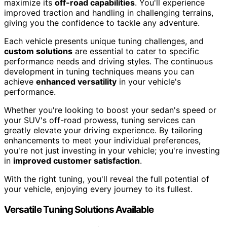
maximize its
off-road capabilities
. You'll experience
improved traction and handling in challenging terrains,
giving you the confidence to tackle any adventure.
Each vehicle presents unique tuning challenges, and
custom solutions
are essential to cater to specific
performance needs and driving styles. The continuous
development in tuning techniques means you can
achieve
enhanced versatility
in your vehicle's
performance.
Whether you're looking to boost your sedan's speed or
your SUV's off-road prowess, tuning services can
greatly elevate your driving experience. By tailoring
enhancements to meet your individual preferences,
you're not just investing in your vehicle; you're investing
in
improved customer satisfaction
.
With the right tuning, you'll reveal the full potential of
your vehicle, enjoying every journey to its fullest.
Versatile Tuning Solutions Available