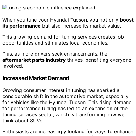
When you tune your Hyundai Tucson, you not only
boost
its performance
but also increase its market value.
This growing demand for tuning services creates job
opportunities and stimulates local economies.
Plus, as more drivers seek enhancements, the
aftermarket parts industry
thrives, benefiting everyone
involved.
Increased Market Demand
Growing consumer interest in tuning has sparked a
considerable shift in the automotive market, especially
for vehicles like the Hyundai Tucson. This rising demand
for performance tuning has led to an expansion of the
tuning services sector, which is transforming how we
think about SUVs.
Enthusiasts are increasingly looking for ways to enhance