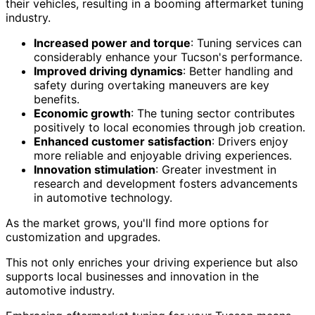
their vehicles, resulting in a booming aftermarket tuning
industry.
Increased power and torque
: Tuning services can
considerably enhance your Tucson's performance.
Improved driving dynamics
: Better handling and
safety during overtaking maneuvers are key
benefits.
Economic growth
: The tuning sector contributes
positively to local economies through job creation.
Enhanced customer satisfaction
: Drivers enjoy
more reliable and enjoyable driving experiences.
Innovation stimulation
: Greater investment in
research and development fosters advancements
in automotive technology.
As the market grows, you'll find more options for
customization and upgrades.
This not only enriches your driving experience but also
supports local businesses and innovation in the
automotive industry.