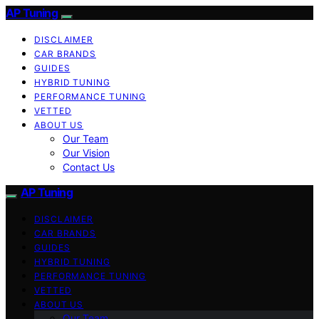
AP Tuning
DISCLAIMER
CAR BRANDS
GUIDES
HYBRID TUNING
PERFORMANCE TUNING
VETTED
ABOUT US
Our Team
Our Vision
Contact Us
AP Tuning
DISCLAIMER
CAR BRANDS
GUIDES
HYBRID TUNING
PERFORMANCE TUNING
VETTED
ABOUT US
Our Team