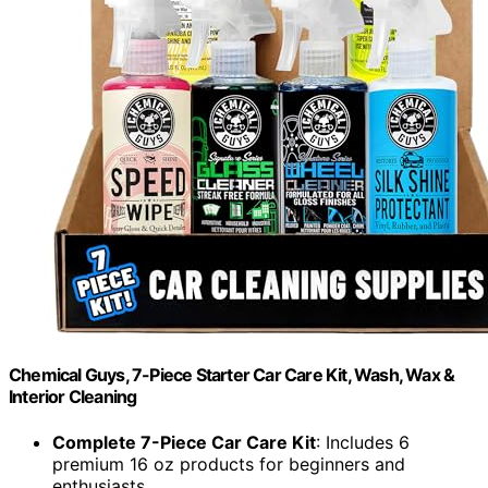
Chemical Guys, 7-Piece Starter Car Care Kit, Wash, Wax &
Interior Cleaning
Complete 7-Piece Car Care Kit
: Includes 6
premium 16 oz products for beginners and
enthusiasts