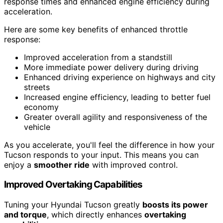
response times and enhanced engine efficiency during
acceleration.
Here are some key benefits of enhanced throttle
response:
Improved acceleration from a standstill
More immediate power delivery during driving
Enhanced driving experience on highways and city
streets
Increased engine efficiency, leading to better fuel
economy
Greater overall agility and responsiveness of the
vehicle
As you accelerate, you'll feel the difference in how your
Tucson responds to your input. This means you can
enjoy a
smoother ride
with improved control.
Improved Overtaking Capabilities
Tuning your Hyundai Tucson greatly
boosts its power
and torque
, which directly enhances
overtaking