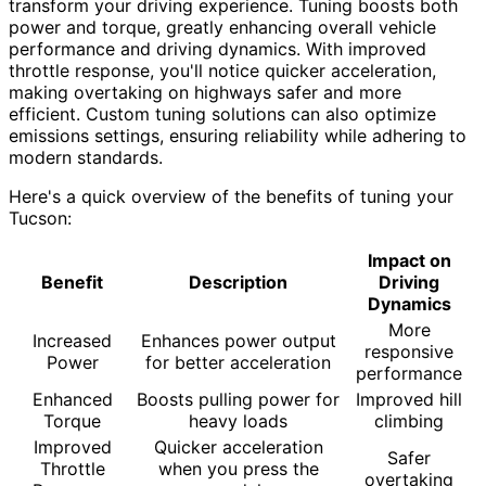
transform your driving experience. Tuning boosts both
power and torque, greatly enhancing overall vehicle
performance and driving dynamics. With improved
throttle response, you'll notice quicker acceleration,
making overtaking on highways safer and more
efficient. Custom tuning solutions can also optimize
emissions settings, ensuring reliability while adhering to
modern standards.
Here's a quick overview of the benefits of tuning your
Tucson:
Impact on
Benefit
Description
Driving
Dynamics
More
Increased
Enhances power output
responsive
Power
for better acceleration
performance
Enhanced
Boosts pulling power for
Improved hill
Torque
heavy loads
climbing
Improved
Quicker acceleration
Safer
Throttle
when you press the
overtaking