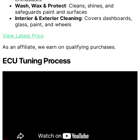
Wash, Wax & Protect
: Cleans, shines, and
safeguards paint and surfaces
Interior & Exterior Cleaning
: Covers dashboards,
glass, paint, and wheels
View Latest Price
As an affiliate, we earn on qualifying purchases.
ECU Tuning Process