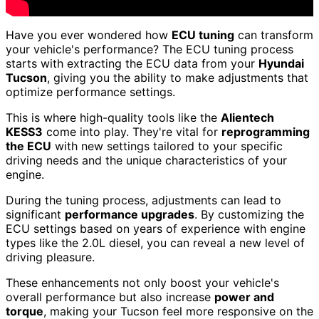
Have you ever wondered how
ECU tuning
can transform
your vehicle's performance? The ECU tuning process
starts with extracting the ECU data from your
Hyundai
Tucson
, giving you the ability to make adjustments that
optimize performance settings.
This is where high-quality tools like the
Alientech
KESS3
come into play. They're vital for
reprogramming
the ECU
with new settings tailored to your specific
driving needs and the unique characteristics of your
engine.
During the tuning process, adjustments can lead to
significant
performance upgrades
. By customizing the
ECU settings based on years of experience with engine
types like the 2.0L diesel, you can reveal a new level of
driving pleasure.
These enhancements not only boost your vehicle's
overall performance but also increase
power and
torque
, making your Tucson feel more responsive on the