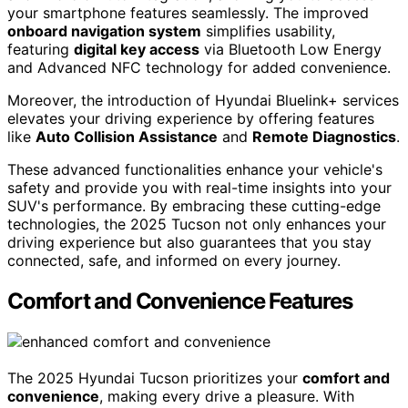
your smartphone features seamlessly. The improved
onboard navigation system
simplifies usability,
featuring
digital key access
via Bluetooth Low Energy
and Advanced NFC technology for added convenience.
Moreover, the introduction of Hyundai Bluelink+ services
elevates your driving experience by offering features
like
Auto Collision Assistance
and
Remote Diagnostics
.
These advanced functionalities enhance your vehicle's
safety and provide you with real-time insights into your
SUV's performance. By embracing these cutting-edge
technologies, the 2025 Tucson not only enhances your
driving experience but also guarantees that you stay
connected, safe, and informed on every journey.
Comfort and Convenience Features
The 2025 Hyundai Tucson prioritizes your
comfort and
convenience
, making every drive a pleasure. With