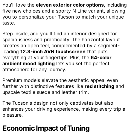
You'll love the
eleven exterior color options
, including
five new choices and a sporty N Line variant, allowing
you to personalize your Tucson to match your unique
taste.
Step inside, and you'll find an interior designed for
spaciousness and practicality. The horizontal layout
creates an open feel, complemented by a segment-
leading
12.3-inch AVN touchscreen
that puts
everything at your fingertips. Plus, the
64-color
ambient mood lighting
lets you set the perfect
atmosphere for any journey.
Premium models elevate the aesthetic appeal even
further with distinctive features like
red stitching
and
upscale textile suede and leather trim.
The Tucson's design not only captivates but also
enhances your driving experience, making every trip a
pleasure.
Economic Impact of Tuning