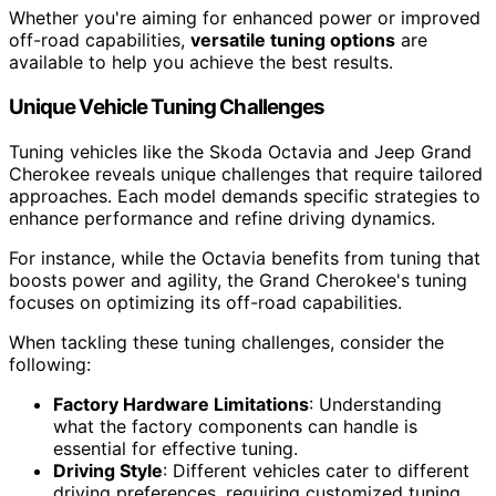
Whether you're aiming for enhanced power or improved
off-road capabilities,
versatile tuning options
are
available to help you achieve the best results.
Unique Vehicle Tuning Challenges
Tuning vehicles like the Skoda Octavia and Jeep Grand
Cherokee reveals unique challenges that require tailored
approaches. Each model demands specific strategies to
enhance performance and refine driving dynamics.
For instance, while the Octavia benefits from tuning that
boosts power and agility, the Grand Cherokee's tuning
focuses on optimizing its off-road capabilities.
When tackling these tuning challenges, consider the
following:
Factory Hardware Limitations
: Understanding
what the factory components can handle is
essential for effective tuning.
Driving Style
: Different vehicles cater to different
driving preferences, requiring customized tuning