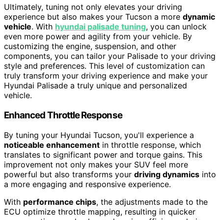
Ultimately, tuning not only elevates your driving
experience but also makes your Tucson a more
dynamic
vehicle
. With
hyundai palisade tuning
, you can unlock
even more power and agility from your vehicle. By
customizing the engine, suspension, and other
components, you can tailor your Palisade to your driving
style and preferences. This level of customization can
truly transform your driving experience and make your
Hyundai Palisade a truly unique and personalized
vehicle.
Enhanced Throttle Response
By tuning your Hyundai Tucson, you'll experience a
noticeable enhancement
in throttle response, which
translates to significant power and torque gains. This
improvement not only makes your SUV feel more
powerful but also transforms your
driving dynamics
into
a more engaging and responsive experience.
With
performance chips
, the adjustments made to the
ECU optimize throttle mapping, resulting in quicker