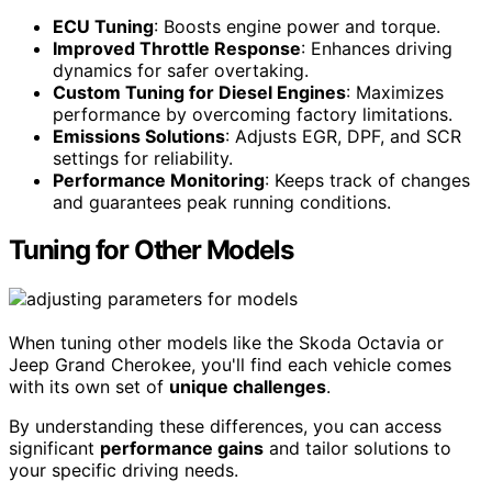
ECU Tuning
: Boosts engine power and torque.
Improved Throttle Response
: Enhances driving
dynamics for safer overtaking.
Custom Tuning for Diesel Engines
: Maximizes
performance by overcoming factory limitations.
Emissions Solutions
: Adjusts EGR, DPF, and SCR
settings for reliability.
Performance Monitoring
: Keeps track of changes
and guarantees peak running conditions.
Tuning for Other Models
When tuning other models like the Skoda Octavia or
Jeep Grand Cherokee, you'll find each vehicle comes
with its own set of
unique challenges
.
By understanding these differences, you can access
significant
performance gains
and tailor solutions to
your specific driving needs.