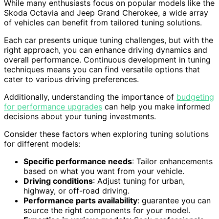
While many enthusiasts focus on popular models like the
Skoda Octavia and Jeep Grand Cherokee, a wide array
of vehicles can benefit from tailored tuning solutions.
Each car presents unique tuning challenges, but with the
right approach, you can enhance driving dynamics and
overall performance. Continuous development in tuning
techniques means you can find versatile options that
cater to various driving preferences.
Additionally, understanding the importance of
budgeting
for performance upgrades
can help you make informed
decisions about your tuning investments.
Consider these factors when exploring tuning solutions
for different models:
Specific performance needs
: Tailor enhancements
based on what you want from your vehicle.
Driving conditions
: Adjust tuning for urban,
highway, or off-road driving.
Performance parts availability
: guarantee you can
source the right components for your model.