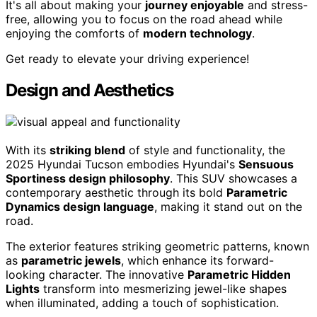
It's all about making your
journey enjoyable
and stress-
free, allowing you to focus on the road ahead while
enjoying the comforts of
modern technology
.
Get ready to elevate your driving experience!
Design and Aesthetics
With its
striking blend
of style and functionality, the
2025 Hyundai Tucson embodies Hyundai's
Sensuous
Sportiness design philosophy
. This SUV showcases a
contemporary aesthetic through its bold
Parametric
Dynamics design language
, making it stand out on the
road.
The exterior features striking geometric patterns, known
as
parametric jewels
, which enhance its forward-
looking character. The innovative
Parametric Hidden
Lights
transform into mesmerizing jewel-like shapes
when illuminated, adding a touch of sophistication.