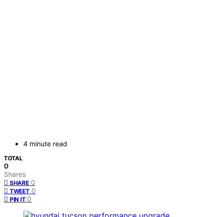
4 minute read
TOTAL
0
Shares
0
SHARE
0
TWEET
0
PIN IT