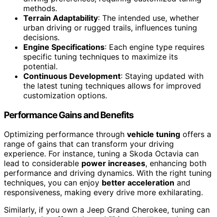
methods.
Terrain Adaptability
: The intended use, whether
urban driving or rugged trails, influences tuning
decisions.
Engine Specifications
: Each engine type requires
specific tuning techniques to maximize its
potential.
Continuous Development
: Staying updated with
the latest tuning techniques allows for improved
customization options.
Performance Gains and Benefits
Optimizing performance through
vehicle tuning
offers a
range of gains that can transform your driving
experience. For instance, tuning a Skoda Octavia can
lead to considerable
power increases
, enhancing both
performance and driving dynamics. With the right tuning
techniques, you can enjoy
better acceleration
and
responsiveness, making every drive more exhilarating.
Similarly, if you own a Jeep Grand Cherokee, tuning can