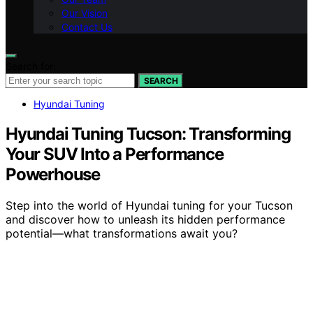
Our Vision
Contact Us
Search for:
SEARCH
Hyundai Tuning
Hyundai Tuning Tucson: Transforming
Your SUV Into a Performance
Powerhouse
Step into the world of Hyundai tuning for your Tucson
and discover how to unleash its hidden performance
potential—what transformations await you?