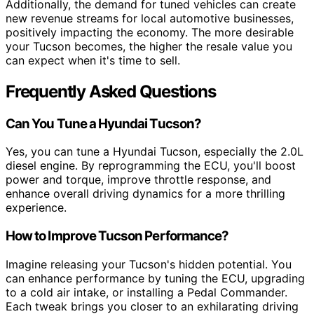
Additionally, the demand for tuned vehicles can create
new revenue streams for local automotive businesses,
positively impacting the economy. The more desirable
your Tucson becomes, the higher the resale value you
can expect when it's time to sell.
Frequently Asked Questions
Can You Tune a Hyundai Tucson?
Yes, you can tune a Hyundai Tucson, especially the 2.0L
diesel engine. By reprogramming the ECU, you'll boost
power and torque, improve throttle response, and
enhance overall driving dynamics for a more thrilling
experience.
How to Improve Tucson Performance?
Imagine releasing your Tucson's hidden potential. You
can enhance performance by tuning the ECU, upgrading
to a cold air intake, or installing a Pedal Commander.
Each tweak brings you closer to an exhilarating driving