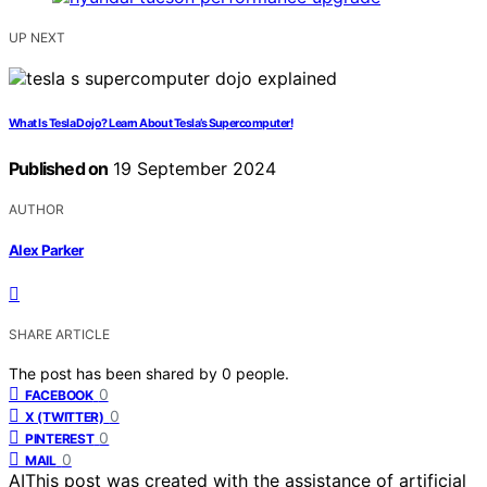
UP NEXT
What Is Tesla Dojo? Learn About Tesla’s Supercomputer!
Published on
19 September 2024
AUTHOR
Alex Parker
SHARE ARTICLE
The post has been shared by
0
people.
0
FACEBOOK
0
X (TWITTER)
0
PINTEREST
0
MAIL
AI
This post was created with the assistance of artificial