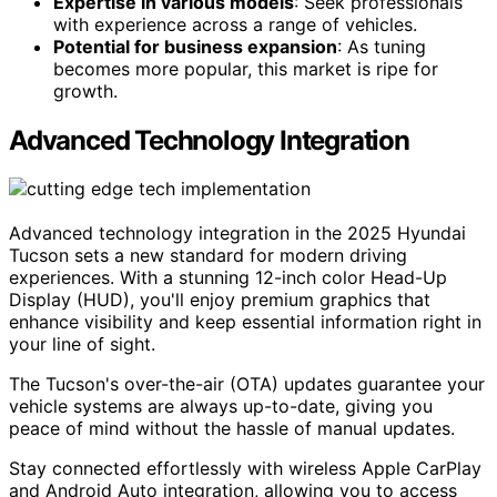
Expertise in various models
: Seek professionals
with experience across a range of vehicles.
Potential for business expansion
: As tuning
becomes more popular, this market is ripe for
growth.
Advanced Technology Integration
Advanced technology integration in the 2025 Hyundai
Tucson sets a new standard for modern driving
experiences. With a stunning 12-inch color Head-Up
Display (HUD), you'll enjoy premium graphics that
enhance visibility and keep essential information right in
your line of sight.
The Tucson's over-the-air (OTA) updates guarantee your
vehicle systems are always up-to-date, giving you
peace of mind without the hassle of manual updates.
Stay connected effortlessly with wireless Apple CarPlay
and Android Auto integration, allowing you to access