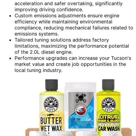
acceleration and safer overtaking, significantly
improving driving confidence.
Custom emissions adjustments ensure engine
efficiency while maintaining environmental
compliance, reducing mechanical failures related to
emissions systems.
Tailored tuning solutions address factory
limitations, maximizing the performance potential
of the 2.0L diesel engine.
Performance upgrades can increase your Tucson's
market value and create job opportunities in the
local tuning industry.