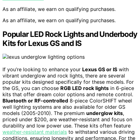
As an affiliate, we earn on qualifying purchases.
As an affiliate, we earn on qualifying purchases.
Popular LED Rock Lights and Underbody
Kits for Lexus GS and IS
If you’re looking to enhance your
Lexus GS or IS
with
vibrant underglow and rock lights, there are several
popular kits designed specifically for these models. For
the GS, you can choose
RGB LED rock lights
in 6-piece
kits that offer dream color options and remote control.
Bluetooth or RF-controlled
8-piece ColorSHIFT wheel
well lighting systems are also available for older GS
models (2005-2010). The premium
underglow kits
,
priced under $200, are weather-resistant and focus on
durability and low power use. These kits often feature
weather-resistant materials
to withstand various driving
conditions, ensuring longevity and performance. For the