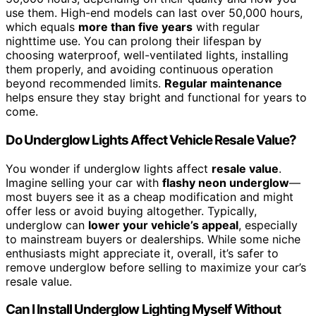
use them. High-end models can last over 50,000 hours,
which equals
more than five years
with regular
nighttime use. You can prolong their lifespan by
choosing waterproof, well-ventilated lights, installing
them properly, and avoiding continuous operation
beyond recommended limits.
Regular maintenance
helps ensure they stay bright and functional for years to
come.
Do Underglow Lights Affect Vehicle Resale Value?
You wonder if underglow lights affect
resale value
.
Imagine selling your car with
flashy neon underglow
—
most buyers see it as a cheap modification and might
offer less or avoid buying altogether. Typically,
underglow can
lower your vehicle’s appeal
, especially
to mainstream buyers or dealerships. While some niche
enthusiasts might appreciate it, overall, it’s safer to
remove underglow before selling to maximize your car’s
resale value.
Can I Install Underglow Lighting Myself Without