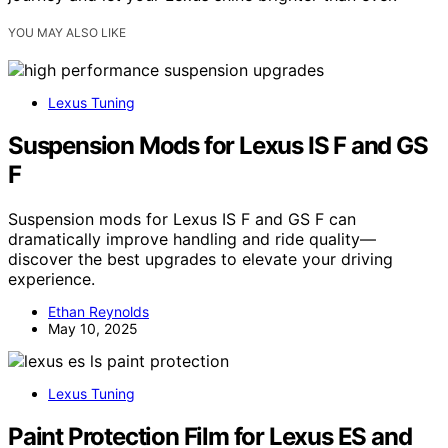
YOU MAY ALSO LIKE
Lexus Tuning
Suspension Mods for Lexus IS F and GS
F
Suspension mods for Lexus IS F and GS F can
dramatically improve handling and ride quality—
discover the best upgrades to elevate your driving
experience.
Ethan Reynolds
May 10, 2025
Lexus Tuning
Paint Protection Film for Lexus ES and