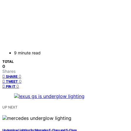
9 minute read
TOTAL
0
Shares
0
SHARE
0
TWEET
0
PIN IT
UP NEXT
Underglow Lighting for Mercedes E-Class and S-Class