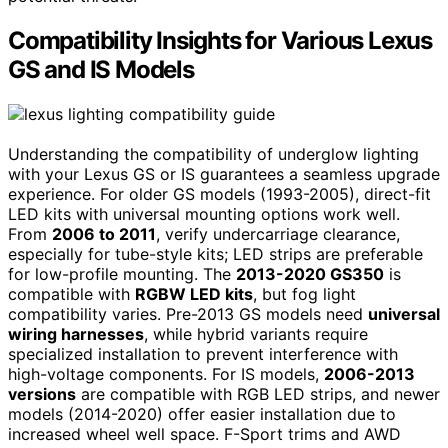
Compatibility Insights for Various Lexus
GS and IS Models
Understanding the compatibility of underglow lighting
with your Lexus GS or IS guarantees a seamless upgrade
experience. For older GS models (1993-2005), direct-fit
LED kits with universal mounting options work well.
From
2006 to 2011
, verify undercarriage clearance,
especially for tube-style kits; LED strips are preferable
for low-profile mounting. The
2013-2020 GS350
is
compatible with
RGBW LED kits
, but fog light
compatibility varies. Pre-2013 GS models need
universal
wiring harnesses
, while hybrid variants require
specialized installation to prevent interference with
high-voltage components. For IS models,
2006-2013
versions
are compatible with RGB LED strips, and newer
models (2014-2020) offer easier installation due to
increased wheel well space. F-Sport trims and AWD