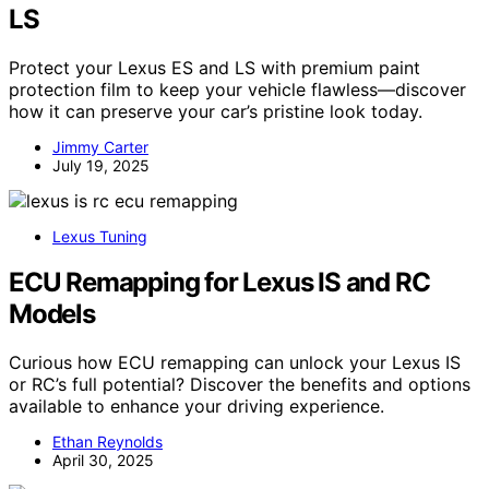
LS
Protect your Lexus ES and LS with premium paint
protection film to keep your vehicle flawless—discover
how it can preserve your car’s pristine look today.
Jimmy Carter
July 19, 2025
Lexus Tuning
ECU Remapping for Lexus IS and RC
Models
Curious how ECU remapping can unlock your Lexus IS
or RC’s full potential? Discover the benefits and options
available to enhance your driving experience.
Ethan Reynolds
April 30, 2025