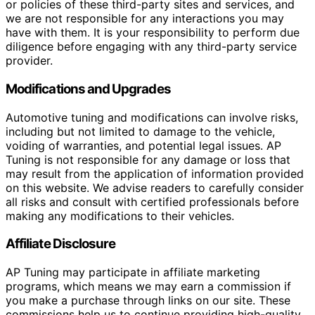
or policies of these third-party sites and services, and
we are not responsible for any interactions you may
have with them. It is your responsibility to perform due
diligence before engaging with any third-party service
provider.
Modifications and Upgrades
Automotive tuning and modifications can involve risks,
including but not limited to damage to the vehicle,
voiding of warranties, and potential legal issues. AP
Tuning is not responsible for any damage or loss that
may result from the application of information provided
on this website. We advise readers to carefully consider
all risks and consult with certified professionals before
making any modifications to their vehicles.
Affiliate Disclosure
AP Tuning may participate in affiliate marketing
programs, which means we may earn a commission if
you make a purchase through links on our site. These
commissions help us to continue providing high-quality