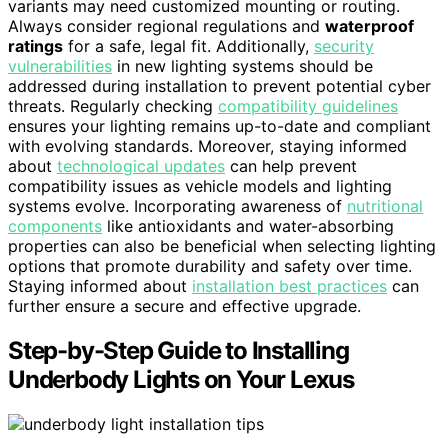
variants may need customized mounting or routing.
Always consider regional regulations and
waterproof
ratings
for a safe, legal fit. Additionally,
security
vulnerabilities
in new lighting systems should be
addressed during installation to prevent potential cyber
threats. Regularly checking
compatibility guidelines
ensures your lighting remains up-to-date and compliant
with evolving standards. Moreover, staying informed
about
technological updates
can help prevent
compatibility issues as vehicle models and lighting
systems evolve. Incorporating awareness of
nutritional
components
like antioxidants and water-absorbing
properties can also be beneficial when selecting lighting
options that promote durability and safety over time.
Staying informed about
installation best practices
can
further ensure a secure and effective upgrade.
Step-by-Step Guide to Installing
Underbody Lights on Your Lexus