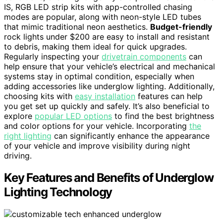
IS, RGB LED strip kits with app-controlled chasing
modes are popular, along with neon-style LED tubes
that mimic traditional neon aesthetics.
Budget-friendly
rock lights under $200 are easy to install and resistant
to debris, making them ideal for quick upgrades.
Regularly inspecting your
drivetrain components
can
help ensure that your vehicle’s electrical and mechanical
systems stay in optimal condition, especially when
adding accessories like underglow lighting. Additionally,
choosing kits with
easy installation
features can help
you get set up quickly and safely. It’s also beneficial to
explore
popular LED options
to find the best brightness
and color options for your vehicle. Incorporating
the
right lighting
can significantly enhance the appearance
of your vehicle and improve visibility during night
driving.
Key Features and Benefits of Underglow
Lighting Technology