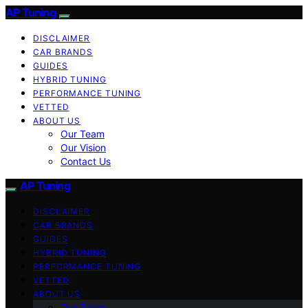
AP Tuning
DISCLAIMER
CAR BRANDS
GUIDES
HYBRID TUNING
PERFORMANCE TUNING
VETTED
ABOUT US
Our Team
Our Vision
Contact Us
AP Tuning
DISCLAIMER
CAR BRANDS
GUIDES
HYBRID TUNING
PERFORMANCE TUNING
VETTED
ABOUT US
Our Team