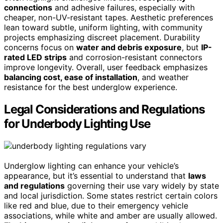
connections
and adhesive failures, especially with
cheaper, non-UV-resistant tapes. Aesthetic preferences
lean toward subtle, uniform lighting, with community
projects emphasizing discreet placement. Durability
concerns focus on
water and debris exposure
, but
IP-
rated LED strips
and corrosion-resistant connectors
improve longevity. Overall, user feedback emphasizes
balancing cost, ease of installation
, and weather
resistance for the best underglow experience.
Legal Considerations and Regulations
for Underbody Lighting Use
Underglow lighting can enhance your vehicle’s
appearance, but it’s essential to understand that
laws
and regulations
governing their use vary widely by state
and local jurisdiction. Some states restrict certain colors
like red and blue, due to their emergency vehicle
associations, while white and amber are usually allowed.