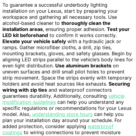
To guarantee a successful underbody lighting
installation on your Lexus, start by preparing your
workspace and gathering all necessary tools. Use
alcohol-based cleaner to
thoroughly clean the
installation areas
, ensuring proper adhesion.
Test your
LED kit beforehand
to confirm it works correctly.
Elevate your vehicle safely
with a hydraulic jack or
ramps. Gather microfiber cloths, a drill, zip ties,
mounting brackets, gloves, and safety glasses. Begin by
aligning LED strips parallel to the vehicle’s body lines for
even light distribution.
Use aluminum brackets
on
uneven surfaces and drill small pilot holes to prevent
strip movement. Space the strips evenly with temporary
holders and avoid heat sources like exhausts.
Securing
wiring with zip ties
and waterproof connectors
guarantees durability. Additionally, consulting
vehicle
modification guidelines
can help you understand any
specific regulations or recommendations for your Lexus
model. Also,
understanding store hours
can help you
plan your installation day around your schedule. For
added protection, consider applying
waterproof
coatings
to wiring connections to prevent moisture