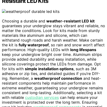
Resistant LED Kits
Choosing a durable and
weather-resistant LED kit
guarantees your underglow stays vibrant and reliable, no
matter the conditions. Look for kits made from sturdy
materials like aluminum and silicone, which can
withstand rough roads and harsh weather. Make certain
the kit is
fully waterproof
, so rain and snow won’t affect
performance. High-quality LEDs with
long lifespans
keep your underglow bright over time. Aluminum strips
provide added durability and easy installation, while
silicone coverings protect the LEDs from damage. Opt
for kits with
simple installation options
, such as 3M
adhesive or zip ties, and detailed guides if you’re DIY-
ing. Remember, a
weatherproof connection
and heat-
resistant components help maintain performance in
extreme weather, guaranteeing your underglow remains
consistent and long-lasting. Additionally, selecting a kit
with reliable
custodian services
can help ensure your
investment is protected over the long term. Ensuring
your kit includes
weatherproof components
is essential