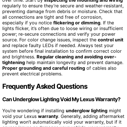
regularly to ensure they’re secure and weather-resistant,
preventing damage from debris or moisture. Check that
all connections are tight and free of corrosion,
especially if you notice
flickering or dimming
. If the
lights flicker, it’s often due to loose wiring or insufficient
power; re-secure connections and verify your power
source. For color change issues, inspect the
control unit
and replace faulty LEDs if needed. Always test your
system before final installation to confirm correct color
and brightness.
Regular cleaning and avoiding over-
tightening
help maintain longevity and prevent damage.
Proper grounding and careful routing
of cables also
prevent electrical problems.
Frequently Asked Questions
Can Underglow Lighting Void My Lexus Warranty?
You’re wondering if installing
underglow lighting
might
void your Lexus
warranty
. Generally, adding aftermarket
lighting won’t automatically void your warranty, but if it