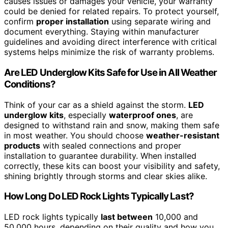
causes issues or damages your vehicle, your warranty
could be denied for related repairs. To protect yourself,
confirm
proper installation
using separate wiring and
document everything. Staying within manufacturer
guidelines and avoiding direct interference with critical
systems helps minimize the risk of warranty problems.
Are LED Underglow Kits Safe for Use in All Weather
Conditions?
Think of your car as a shield against the storm.
LED
underglow kits
, especially
waterproof ones
, are
designed to withstand rain and snow, making them safe
in most weather. You should choose
weather-resistant
products
with sealed connections and proper
installation to guarantee durability. When installed
correctly, these kits can boost your visibility and safety,
shining brightly through storms and clear skies alike.
How Long Do LED Rock Lights Typically Last?
LED rock lights typically
last between
10,000 and
50,000 hours, depending on their quality and how you