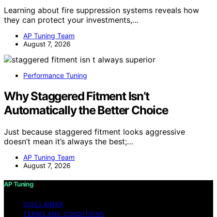
Learning about fire suppression systems reveals how
they can protect your investments,…
AP Tuning Team
August 7, 2026
Performance Tuning
Why Staggered Fitment Isn’t
Automatically the Better Choice
Just because staggered fitment looks aggressive
doesn’t mean it’s always the best;…
AP Tuning Team
August 7, 2026
AP Tuning
DISCLAIMER
TERMS AND CONDITIONS