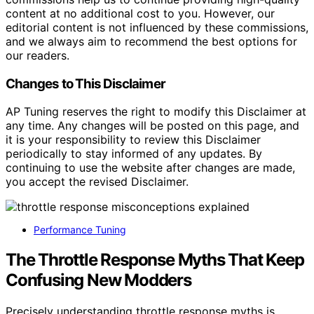
content at no additional cost to you. However, our
editorial content is not influenced by these commissions,
and we always aim to recommend the best options for
our readers.
Changes to This Disclaimer
AP Tuning reserves the right to modify this Disclaimer at
any time. Any changes will be posted on this page, and
it is your responsibility to review this Disclaimer
periodically to stay informed of any updates. By
continuing to use the website after changes are made,
you accept the revised Disclaimer.
Performance Tuning
The Throttle Response Myths That Keep
Confusing New Modders
Precisely understanding throttle response myths is