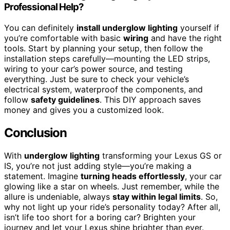
Professional Help?
You can definitely
install underglow lighting
yourself if
you’re comfortable with basic
wiring
and have the right
tools. Start by planning your setup, then follow the
installation steps carefully—mounting the LED strips,
wiring to your car’s power source, and testing
everything. Just be sure to check your vehicle’s
electrical system, waterproof the components, and
follow
safety guidelines
. This DIY approach saves
money and gives you a customized look.
Conclusion
With
underglow lighting
transforming your Lexus GS or
IS, you’re not just adding style—you’re making a
statement. Imagine
turning heads effortlessly
, your car
glowing like a star on wheels. Just remember, while the
allure is undeniable, always
stay within legal limits
. So,
why not light up your ride’s personality today? After all,
isn’t life too short for a boring car? Brighten your
journey and let your Lexus shine brighter than ever.