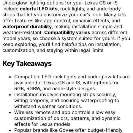
Underglow lighting options for your Lexus GS or IS
include
colorful LED kits
, rock lights, and underbody
strips that let you customize your car’s look. Many kits
offer features like app control, dynamic effects, and
waterproof durability
, making installation simple and
weather-resistant.
Compatibility varies
across different
model years, so choose a system suited for yours. If you
keep exploring, you’ll find helpful tips on installation,
customization, and staying within legal limits.
Key Takeaways
Compatible LED rock lights and underglow kits are
available for Lexus GS and IS, with options for
RGB, RGBW, and neon-style designs.
Installation involves mounting strips securely,
wiring properly, and ensuring waterproofing to
withstand weather conditions.
Wireless remote and app controls allow easy
customization of colors, patterns, and dynamic
effects for Lexus models.
Popular brands like Govee offer budget-friendly,