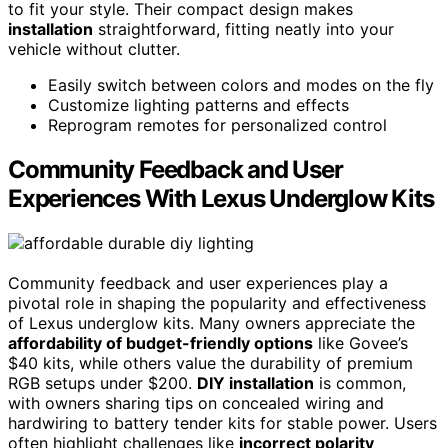
to fit your style. Their compact design makes
installation
straightforward, fitting neatly into your
vehicle without clutter.
Easily switch between colors and modes on the fly
Customize lighting patterns and effects
Reprogram remotes for personalized control
Community Feedback and User
Experiences With Lexus Underglow Kits
Community feedback and user experiences play a
pivotal role in shaping the popularity and effectiveness
of Lexus underglow kits. Many owners appreciate the
affordability of budget-friendly options
like Govee’s
$40 kits, while others value the durability of premium
RGB setups under $200.
DIY installation
is common,
with owners sharing tips on concealed wiring and
hardwiring to battery tender kits for stable power. Users
often highlight challenges like
incorrect polarity