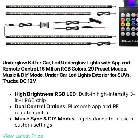
Underglow Kit for Car, Led Underglow Lights with App and
Remote Control, 16 Million RGB Colors, 29 Preset Modes,
Music & DIY Mode, Under Car Led Lights Exterior for SUVs,
Trucks, DC 12V
High Brightness RGB LED
: Built-in high-intensity 3-
in-1 RGB chip
Dual Control Options
: Bluetooth app and RF
remote control
Music Sync & DIY Modes
: Lights dance to music or
custom settings
View Latest Price