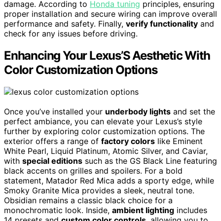
damage. According to
Honda tuning
principles, ensuring
proper installation and secure wiring can improve overall
performance and safety. Finally,
verify functionality
and
check for any issues before driving.
Enhancing Your Lexus’S Aesthetic With
Color Customization Options
Once you’ve installed your
underbody lights
and set the
perfect ambiance, you can elevate your Lexus’s style
further by exploring color customization options. The
exterior offers a range of
factory colors
like Eminent
White Pearl, Liquid Platinum, Atomic Silver, and Caviar,
with
special editions
such as the GS Black Line featuring
black accents on grilles and spoilers. For a bold
statement, Matador Red Mica adds a sporty edge, while
Smoky Granite Mica provides a sleek, neutral tone.
Obsidian remains a classic black choice for a
monochromatic look. Inside,
ambient lighting
includes
14 presets and
custom color controls
, allowing you to