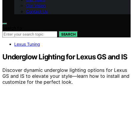
Our Vision
Contact Us
Search for:
SEARCH
Lexus Tuning
Underglow Lighting for Lexus GS and IS
Discover dynamic underglow lighting options for Lexus
GS and IS to elevate your style—learn how to install and
customize for the perfect look.