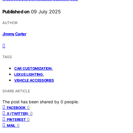
Published on
09 July 2025
AUTHOR
Jimmy Carter
TAGS
,
CAR CUSTOMIZATION
,
LEXUS LIGHTING
VEHICLE ACCESSORIES
SHARE ARTICLE
The post has been shared by
0
people.
0
FACEBOOK
0
X (TWITTER)
0
PINTEREST
0
MAIL