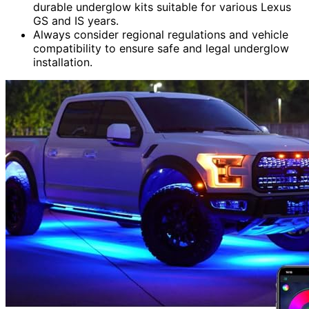
durable underglow kits suitable for various Lexus
GS and IS years.
Always consider regional regulations and vehicle
compatibility to ensure safe and legal underglow
installation.