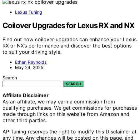
Lexus Tuning
Coilover Upgrades for Lexus RX and NX
Find out how coilover upgrades can enhance your Lexus
RX or NX’s performance and discover the best options
to suit your driving style.
Ethan Reynolds
May 24, 2025
Search
SEARCH
Affiliate Disclaimer
As an affiliate, we may earn a commission from
qualifying purchases. We get commissions for purchases
made through links on this website from Amazon and
other third parties.
AP Tuning reserves the right to modify this Disclaimer at
any time. Any changes will be posted on this page, and