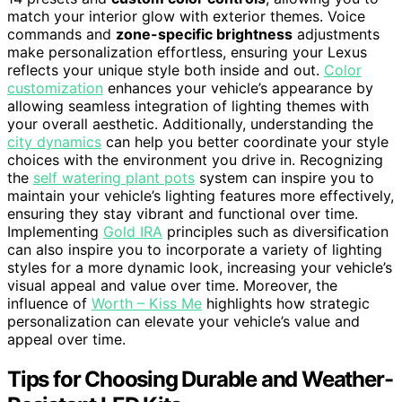
match your interior glow with exterior themes. Voice
commands and
zone-specific brightness
adjustments
make personalization effortless, ensuring your Lexus
reflects your unique style both inside and out.
Color
customization
enhances your vehicle’s appearance by
allowing seamless integration of lighting themes with
your overall aesthetic. Additionally, understanding the
city dynamics
can help you better coordinate your style
choices with the environment you drive in. Recognizing
the
self watering plant pots
system can inspire you to
maintain your vehicle’s lighting features more effectively,
ensuring they stay vibrant and functional over time.
Implementing
Gold IRA
principles such as diversification
can also inspire you to incorporate a variety of lighting
styles for a more dynamic look, increasing your vehicle’s
visual appeal and value over time. Moreover, the
influence of
Worth – Kiss Me
highlights how strategic
personalization can elevate your vehicle’s value and
appeal over time.
Tips for Choosing Durable and Weather-