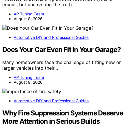
crucial, but uncovering the truth…
AP Tuning Team
August 8, 2026
Automotive DIY and Professional Guides
Does Your Car Even Fit In Your Garage?
Many homeowners face the challenge of fitting new or
larger vehicles into their…
AP Tuning Team
August 8, 2026
Automotive DIY and Professional Guides
Why Fire Suppression Systems Deserve
More Attention in Serious Builds