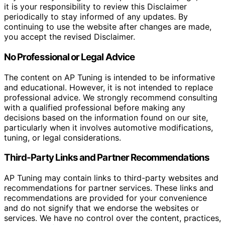
it is your responsibility to review this Disclaimer
periodically to stay informed of any updates. By
continuing to use the website after changes are made,
you accept the revised Disclaimer.
No Professional or Legal Advice
The content on AP Tuning is intended to be informative
and educational. However, it is not intended to replace
professional advice. We strongly recommend consulting
with a qualified professional before making any
decisions based on the information found on our site,
particularly when it involves automotive modifications,
tuning, or legal considerations.
Third-Party Links and Partner Recommendations
AP Tuning may contain links to third-party websites and
recommendations for partner services. These links and
recommendations are provided for your convenience
and do not signify that we endorse the websites or
services. We have no control over the content, practices,