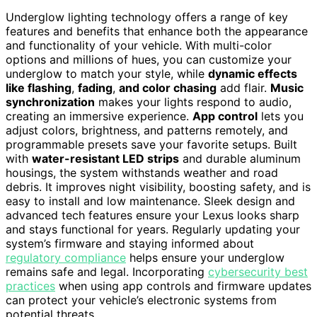
Underglow lighting technology offers a range of key
features and benefits that enhance both the appearance
and functionality of your vehicle. With multi-color
options and millions of hues, you can customize your
underglow to match your style, while
dynamic effects
like flashing
,
fading
,
and color chasing
add flair.
Music
synchronization
makes your lights respond to audio,
creating an immersive experience.
App control
lets you
adjust colors, brightness, and patterns remotely, and
programmable presets save your favorite setups. Built
with
water-resistant LED strips
and durable aluminum
housings, the system withstands weather and road
debris. It improves night visibility, boosting safety, and is
easy to install and low maintenance. Sleek design and
advanced tech features ensure your Lexus looks sharp
and stays functional for years. Regularly updating your
system’s firmware and staying informed about
regulatory compliance
helps ensure your underglow
remains safe and legal. Incorporating
cybersecurity best
practices
when using app controls and firmware updates
can protect your vehicle’s electronic systems from
potential threats.