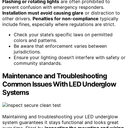
Flashing or rotating lights
are often prohibited to
prevent confusion with emergency responders.
Installation must avoid causing glare
or distraction to
other drivers.
Penalties for non-compliance
typically
include fines, especially where regulations are strict.
Check your state’s specific laws on permitted
colors and patterns.
Be aware that enforcement varies between
jurisdictions.
Ensure your lighting doesn’t interfere with safety or
community standards.
Maintenance and Troubleshooting
Common Issues With LED Underglow
Systems
Maintaining and troubleshooting your LED underglow
system guarantees it stays functional and looks great
over time. Start by
inspecting the mounting and wiring