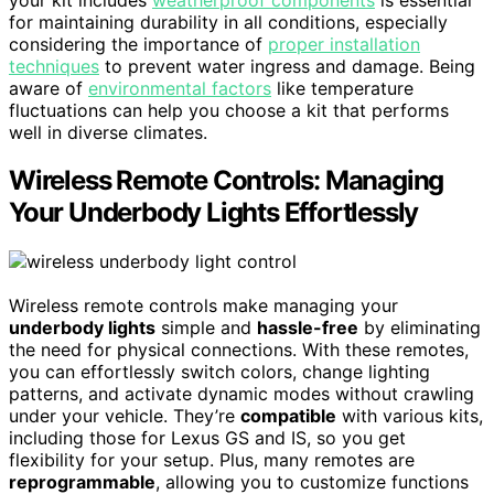
for maintaining durability in all conditions, especially
considering the importance of
proper installation
techniques
to prevent water ingress and damage. Being
aware of
environmental factors
like temperature
fluctuations can help you choose a kit that performs
well in diverse climates.
Wireless Remote Controls: Managing
Your Underbody Lights Effortlessly
Wireless remote controls make managing your
underbody lights
simple and
hassle-free
by eliminating
the need for physical connections. With these remotes,
you can effortlessly switch colors, change lighting
patterns, and activate dynamic modes without crawling
under your vehicle. They’re
compatible
with various kits,
including those for Lexus GS and IS, so you get
flexibility for your setup. Plus, many remotes are
reprogrammable
, allowing you to customize functions