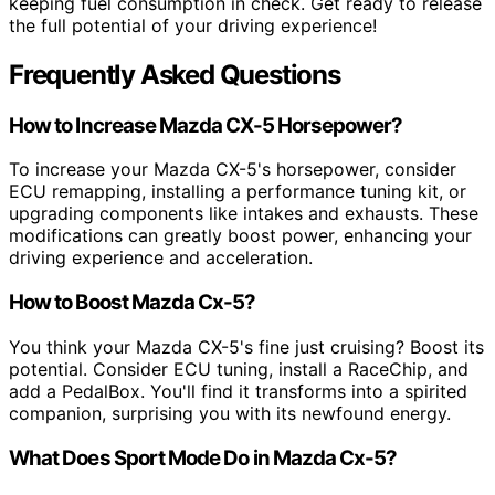
keeping fuel consumption in check. Get ready to release
the full potential of your driving experience!
Frequently Asked Questions
How to Increase Mazda CX-5 Horsepower?
To increase your Mazda CX-5's horsepower, consider
ECU remapping, installing a performance tuning kit, or
upgrading components like intakes and exhausts. These
modifications can greatly boost power, enhancing your
driving experience and acceleration.
How to Boost Mazda Cx-5?
You think your Mazda CX-5's fine just cruising? Boost its
potential. Consider ECU tuning, install a RaceChip, and
add a PedalBox. You'll find it transforms into a spirited
companion, surprising you with its newfound energy.
What Does Sport Mode Do in Mazda Cx-5?