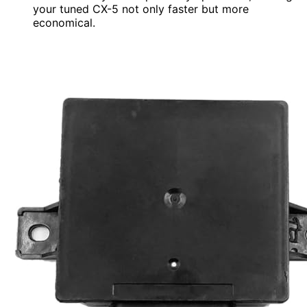
your tuned CX-5 not only faster but more
economical.