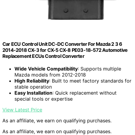
Car ECU Control Unit DC-DC Converter For Mazda 2 3 6
2014-2018 CX-3 for CX-5 CX-8 PE03-18-572 Automotive
Replacement ECUs Control Converter
Wide Vehicle Compatibility
: Supports multiple
Mazda models from 2012-2018
High Reliability
: Built to meet factory standards for
stable operation
Easy Installation
: Quick replacement without
special tools or expertise
View Latest Price
As an affiliate, we earn on qualifying purchases.
As an affiliate, we earn on qualifying purchases.