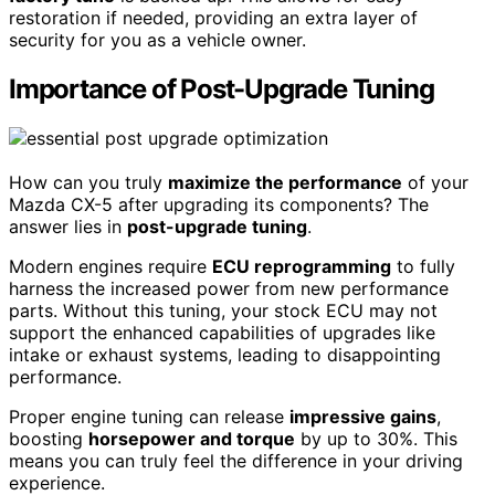
restoration if needed, providing an extra layer of
security for you as a vehicle owner.
Importance of Post-Upgrade Tuning
How can you truly
maximize the performance
of your
Mazda CX-5 after upgrading its components? The
answer lies in
post-upgrade tuning
.
Modern engines require
ECU reprogramming
to fully
harness the increased power from new performance
parts. Without this tuning, your stock ECU may not
support the enhanced capabilities of upgrades like
intake or exhaust systems, leading to disappointing
performance.
Proper engine tuning can release
impressive gains
,
boosting
horsepower and torque
by up to 30%. This
means you can truly feel the difference in your driving
experience.