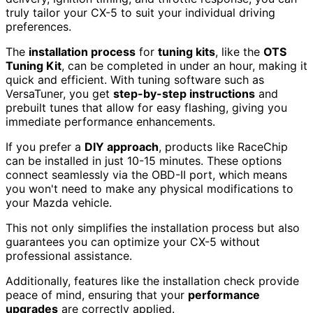
truly tailor your CX-5 to suit your individual driving
preferences.
The
installation process
for
tuning kits
, like the
OTS
Tuning Kit
, can be completed in under an hour, making it
quick and efficient. With tuning software such as
VersaTuner, you get
step-by-step instructions
and
prebuilt tunes that allow for easy flashing, giving you
immediate performance enhancements.
If you prefer a
DIY approach
, products like RaceChip
can be installed in just 10-15 minutes. These options
connect seamlessly via the OBD-II port, which means
you won't need to make any physical modifications to
your Mazda vehicle.
This not only simplifies the installation process but also
guarantees you can optimize your CX-5 without
professional assistance.
Additionally, features like the installation check provide
peace of mind, ensuring that your
performance
upgrades
are correctly applied.