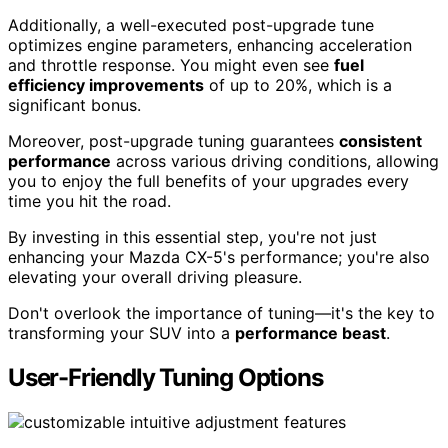
Additionally, a well-executed post-upgrade tune
optimizes engine parameters, enhancing acceleration
and throttle response. You might even see
fuel
efficiency improvements
of up to 20%, which is a
significant bonus.
Moreover, post-upgrade tuning guarantees
consistent
performance
across various driving conditions, allowing
you to enjoy the full benefits of your upgrades every
time you hit the road.
By investing in this essential step, you're not just
enhancing your Mazda CX-5's performance; you're also
elevating your overall driving pleasure.
Don't overlook the importance of tuning—it's the key to
transforming your SUV into a
performance beast
.
User-Friendly Tuning Options