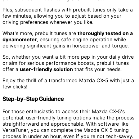
Plus, subsequent flashes with prebuilt tunes only take a
few minutes, allowing you to adjust based on your
driving preferences whenever you like.
What's more, prebuilt tunes are
thoroughly tested on a
dynamometer
, ensuring safe engine operation while
delivering significant gains in horsepower and torque.
So, whether you want a bit more pep in your daily drive
or aim for serious performance boosts, prebuilt tunes
offer a
user-friendly solution
that fits your needs.
Enjoy the thrill of a transformed Mazda CX-5 with just a
few clicks!
Step-by-Step Guidance
For those enthusiastic to access their Mazda CX-5's
potential, user-friendly tuning options make the process
straightforward and approachable. With software like
VersaTuner, you can complete the Mazda CX-5 tuning
process in under an hour, even if you're not tech-savvy.