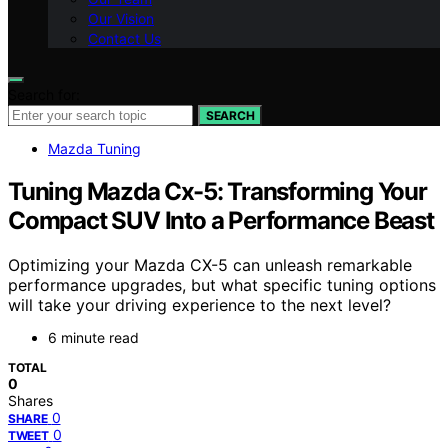
Our Vision
Contact Us
Search for:
SEARCH
Mazda Tuning
Tuning Mazda Cx-5: Transforming Your
Compact SUV Into a Performance Beast
Optimizing your Mazda CX-5 can unleash remarkable
performance upgrades, but what specific tuning options
will take your driving experience to the next level?
6 minute read
TOTAL
0
Shares
0
SHARE
0
TWEET