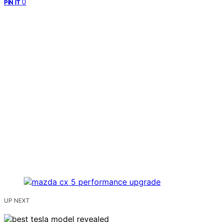
0
PIN IT
UP NEXT