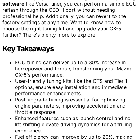
software
like VersaTuner, you can perform a simple ECU
reflash through the OBD-II port without needing
professional help. Additionally, you can revert to the
factory settings at any time. Want to know how to
choose the right tuning kit and upgrade your CX-5
further? There's plenty more to explore!
Key Takeaways
ECU tuning can deliver up to a 30% increase in
horsepower and torque, transforming your Mazda
CX-5's performance.
User-friendly tuning kits, like the OTS and Tier 1
options, ensure easy installation and immediate
performance enhancements.
Post-upgrade tuning is essential for optimizing
engine parameters, improving acceleration and
throttle response.
Enhanced features such as launch control and no
lift shifting elevate driving dynamics for a thrilling
experience.
Fuel efficiency can improve by up to 20%, making