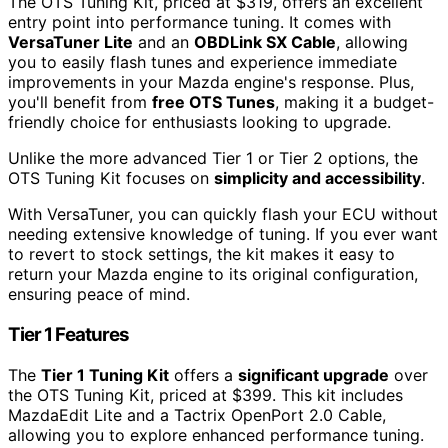
The OTS Tuning Kit, priced at $319, offers an excellent
entry point into performance tuning. It comes with
VersaTuner Lite
and an
OBDLink SX Cable
, allowing
you to easily flash tunes and experience immediate
improvements in your Mazda engine's response. Plus,
you'll benefit from
free OTS Tunes
, making it a budget-
friendly choice for enthusiasts looking to upgrade.
Unlike the more advanced Tier 1 or Tier 2 options, the
OTS Tuning Kit focuses on
simplicity and accessibility
.
With VersaTuner, you can quickly flash your ECU without
needing extensive knowledge of tuning. If you ever want
to revert to stock settings, the kit makes it easy to
return your Mazda engine to its original configuration,
ensuring peace of mind.
Tier 1 Features
The
Tier 1 Tuning Kit
offers a
significant upgrade
over
the OTS Tuning Kit, priced at $399. This kit includes
MazdaEdit Lite and a Tactrix OpenPort 2.0 Cable,
allowing you to explore enhanced performance tuning.