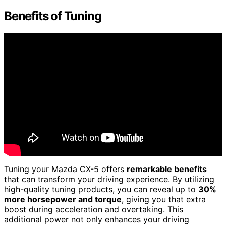
Benefits of Tuning
Tuning your Mazda CX-5 offers
remarkable benefits
that can transform your driving experience. By utilizing
high-quality tuning products, you can reveal up to
30%
more horsepower and torque
, giving you that extra
boost during acceleration and overtaking. This
additional power not only enhances your driving