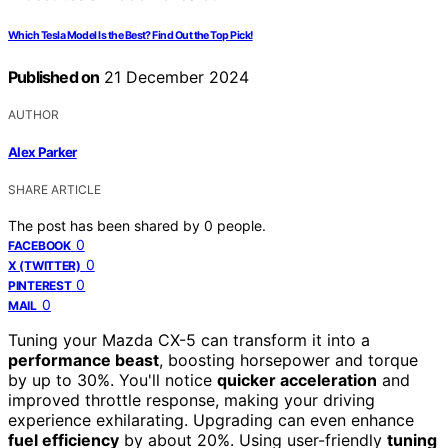
Which Tesla Model Is the Best? Find Out the Top Pick!
Published on
21 December 2024
AUTHOR
Alex Parker
SHARE ARTICLE
The post has been shared by
0
people.
0
FACEBOOK
0
X (TWITTER)
0
PINTEREST
0
MAIL
Tuning your Mazda CX-5 can transform it into a
performance beast
, boosting horsepower and torque
by up to 30%. You'll notice
quicker acceleration
and
improved throttle response, making your driving
experience exhilarating. Upgrading can even enhance
fuel efficiency
by about 20%. Using user-friendly
tuning