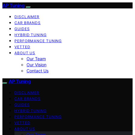
AP Tuning
DISCLAIMER
CAR BRANDS
GUIDES
HYBRID TUNING
PERFORMANCE TUNING
VETTED
ABOUT US
Our Team
Our Vision
Contact Us
AP Tuning
DISCLAIMER
CAR BRANDS
GUIDES
HYBRID TUNING
PERFORMANCE TUNING
VETTED
ABOUT US
Our Team