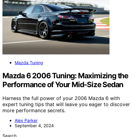
Mazda Tuning
Mazda 6 2006 Tuning: Maximizing the
Performance of Your Mid-Size Sedan
Harness the full power of your 2006 Mazda 6 with
expert tuning tips that will leave you eager to discover
more performance secrets.
Alex Parker
September 4, 2024
Search