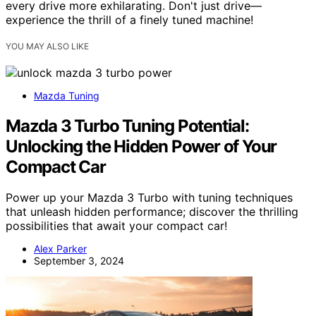
every drive more exhilarating. Don't just drive—
experience the thrill of a finely tuned machine!
YOU MAY ALSO LIKE
Mazda Tuning
Mazda 3 Turbo Tuning Potential:
Unlocking the Hidden Power of Your
Compact Car
Power up your Mazda 3 Turbo with tuning techniques
that unleash hidden performance; discover the thrilling
possibilities that await your compact car!
Alex Parker
September 3, 2024