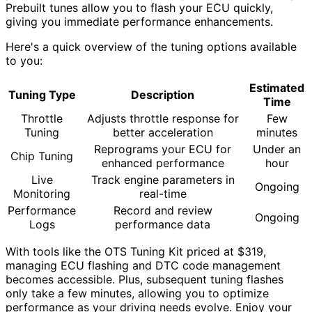
Prebuilt tunes allow you to flash your ECU quickly,
giving you immediate performance enhancements.
Here's a quick overview of the tuning options available
to you:
Estimated
Tuning Type
Description
Time
Throttle
Adjusts throttle response for
Few
Tuning
better acceleration
minutes
Reprograms your ECU for
Under an
Chip Tuning
enhanced performance
hour
Live
Track engine parameters in
Ongoing
Monitoring
real-time
Performance
Record and review
Ongoing
Logs
performance data
With tools like the OTS Tuning Kit priced at $319,
managing ECU flashing and DTC code management
becomes accessible. Plus, subsequent tuning flashes
only take a few minutes, allowing you to optimize
performance as your driving needs evolve. Enjoy your