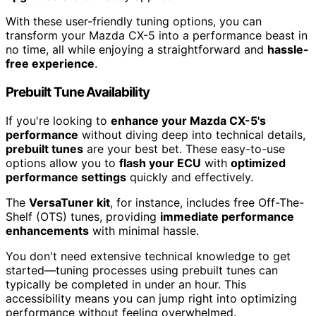
With these user-friendly tuning options, you can
transform your Mazda CX-5 into a performance beast in
no time, all while enjoying a straightforward and
hassle-
free experience
.
Prebuilt Tune Availability
If you're looking to
enhance your Mazda CX-5's
performance
without diving deep into technical details,
prebuilt tunes
are your best bet. These easy-to-use
options allow you to
flash your ECU
with
optimized
performance settings
quickly and effectively.
The
VersaTuner kit
, for instance, includes free Off-The-
Shelf (OTS) tunes, providing
immediate performance
enhancements
with minimal hassle.
You don't need extensive technical knowledge to get
started—tuning processes using prebuilt tunes can
typically be completed in under an hour. This
accessibility means you can jump right into optimizing
performance without feeling overwhelmed.