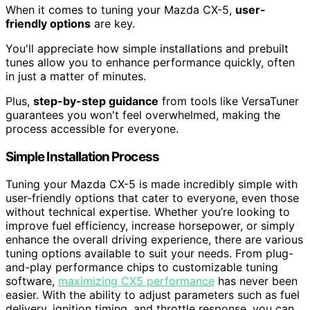
When it comes to tuning your Mazda CX-5,
user-
friendly options
are key.
You'll appreciate how simple installations and prebuilt
tunes allow you to enhance performance quickly, often
in just a matter of minutes.
Plus,
step-by-step guidance
from tools like VersaTuner
guarantees you won't feel overwhelmed, making the
process accessible for everyone.
Simple Installation Process
Tuning your Mazda CX-5 is made incredibly simple with
user-friendly options that cater to everyone, even those
without technical expertise. Whether you’re looking to
improve fuel efficiency, increase horsepower, or simply
enhance the overall driving experience, there are various
tuning options available to suit your needs. From plug-
and-play performance chips to customizable tuning
software,
maximizing CX5 performance
has never been
easier. With the ability to adjust parameters such as fuel
delivery, ignition timing, and throttle response, you can