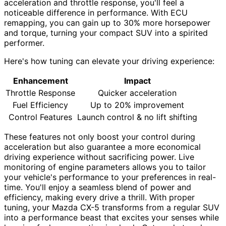
acceleration and throttle response, you'll feel a
noticeable difference in performance. With ECU
remapping, you can gain up to 30% more horsepower
and torque, turning your compact SUV into a spirited
performer.
Here's how tuning can elevate your driving experience:
Enhancement
Impact
Throttle Response
Quicker acceleration
Fuel Efficiency
Up to 20% improvement
Control Features
Launch control & no lift shifting
These features not only boost your control during
acceleration but also guarantee a more economical
driving experience without sacrificing power. Live
monitoring of engine parameters allows you to tailor
your vehicle's performance to your preferences in real-
time. You'll enjoy a seamless blend of power and
efficiency, making every drive a thrill. With proper
tuning, your Mazda CX-5 transforms from a regular SUV
into a performance beast that excites your senses while