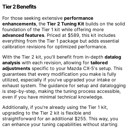
Tier 2 Benefits
For those seeking extensive
performance
enhancements
, the
Tier 2 Tuning Kit
builds on the solid
foundation of the Tier 1 kit while offering more
advanced features
. Priced at $589, this kit includes
everything from the Tier 1 package but adds essential
calibration revisions for optimized performance.
With the Tier 2 kit, you'll benefit from in-depth
datalog
analysis
with each revision, allowing for
tailored
adjustments
specific to your Mazda CX-5's setup. This
guarantees that every modification you make is fully
utilized, especially if you've upgraded your intake or
exhaust system. The guidance for setup and datalogging
is step-by-step, making the tuning process accessible,
even if you have minimal technical knowledge.
Additionally, if you're already using the Tier 1 kit,
upgrading to the Tier 2 kit is flexible and
straightforward for an additional $255. This way, you
can enhance your tuning capabilities without starting