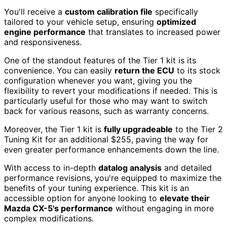
You'll receive a
custom calibration file
specifically
tailored to your vehicle setup, ensuring
optimized
engine performance
that translates to increased power
and responsiveness.
One of the standout features of the Tier 1 kit is its
convenience. You can easily
return the ECU
to its stock
configuration whenever you want, giving you the
flexibility to revert your modifications if needed. This is
particularly useful for those who may want to switch
back for various reasons, such as warranty concerns.
Moreover, the Tier 1 kit is
fully upgradeable
to the Tier 2
Tuning Kit for an additional $255, paving the way for
even greater performance enhancements down the line.
With access to in-depth
datalog analysis
and detailed
performance revisions, you're equipped to maximize the
benefits of your tuning experience. This kit is an
accessible option for anyone looking to
elevate their
Mazda CX-5's performance
without engaging in more
complex modifications.