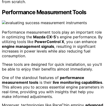
from scratch.
Performance Measurement Tools
Performance measurement tools play an important role
in optimizing the
Mazda CX-5
's engine performance. By
utilizing tools like
PowerControl X
, you can enhance
engine management signals
, resulting in significant
increases in power levels while also reducing fuel
consumption.
These tools are designed for quick installation, so you'll
be able to enjoy their benefits almost immediately.
One of the standout features of
performance
measurement tools
is their
live monitoring capabilities
.
This allows you to access essential engine parameters in
real-time, providing you with insights that help you
make informed adjustments.
Moreover, technologies like RaceChip employ
advanced