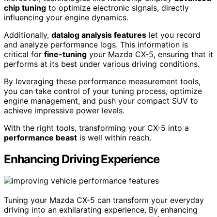
chip tuning
to optimize electronic signals, directly
influencing your engine dynamics.
Additionally,
datalog analysis features
let you record
and analyze performance logs. This information is
critical for
fine-tuning
your Mazda CX-5, ensuring that it
performs at its best under various driving conditions.
By leveraging these performance measurement tools,
you can take control of your tuning process, optimize
engine management, and push your compact SUV to
achieve impressive power levels.
With the right tools, transforming your CX-5 into a
performance beast
is well within reach.
Enhancing Driving Experience
Tuning your Mazda CX-5 can transform your everyday
driving into an exhilarating experience. By enhancing