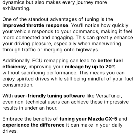
dynamics but also makes every journey more
exhilarating.
One of the standout advantages of tuning is the
improved throttle response
. You'll notice how quickly
your vehicle responds to your commands, making it feel
more connected and engaging. This can greatly enhance
your driving pleasure, especially when maneuvering
through traffic or merging onto highways.
Additionally, ECU remapping can lead to
better fuel
efficiency
, improving your
mileage by up to 20
%
without sacrificing performance. This means you can
enjoy spirited drives while still being mindful of your fuel
consumption.
With
user-friendly tuning software
like VersaTuner,
even non-technical users can achieve these impressive
results in under an hour.
Embrace the benefits of
tuning your Mazda CX-5
and
experience the difference
it can make in your daily
drives.