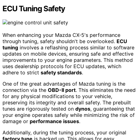
ECU Tuning Safety
When enhancing your Mazda CX-5's performance
through tuning, safety shouldn't be overlooked.
ECU
tuning
involves a reflashing process similar to software
updates on mobile devices, ensuring safe and effective
improvements to your engine parameters. This method
uses dealership protocols for ECU updates, which
adhere to strict
safety standards
.
One of the great advantages of Mazda tuning is the
connection via the
OBD-II port
. This eliminates the need
for any physical modifications to your vehicle,
preserving its integrity and overall safety. The prebuilt
tunes are rigorously tested on
dynos
, guaranteeing that
your engine operates safely while minimizing the risk of
damage or
performance issues
.
Additionally, during the tuning process, your original
factory tune
is backed up. This allows for easy