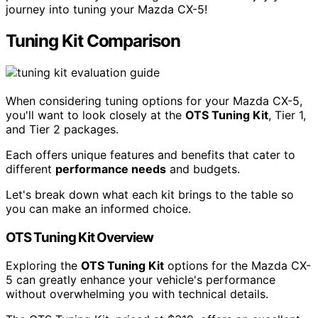
journey into tuning your Mazda CX-5!
Tuning Kit Comparison
When considering tuning options for your Mazda CX-5,
you'll want to look closely at the
OTS Tuning Kit
, Tier 1,
and Tier 2 packages.
Each offers unique features and benefits that cater to
different
performance needs
and budgets.
Let's break down what each kit brings to the table so
you can make an informed choice.
OTS Tuning Kit Overview
Exploring the
OTS Tuning Kit
options for the Mazda CX-
5 can greatly enhance your vehicle's performance
without overwhelming you with technical details.