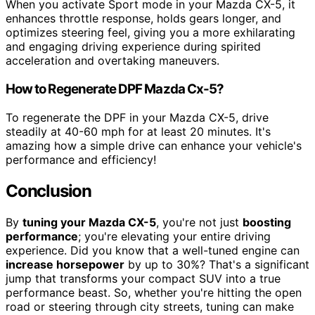
When you activate Sport mode in your Mazda CX-5, it
enhances throttle response, holds gears longer, and
optimizes steering feel, giving you a more exhilarating
and engaging driving experience during spirited
acceleration and overtaking maneuvers.
How to Regenerate DPF Mazda Cx-5?
To regenerate the DPF in your Mazda CX-5, drive
steadily at 40-60 mph for at least 20 minutes. It's
amazing how a simple drive can enhance your vehicle's
performance and efficiency!
Conclusion
By
tuning your Mazda CX-5
, you're not just
boosting
performance
; you're elevating your entire driving
experience. Did you know that a well-tuned engine can
increase horsepower
by up to 30%? That's a significant
jump that transforms your compact SUV into a true
performance beast. So, whether you're hitting the open
road or steering through city streets, tuning can make