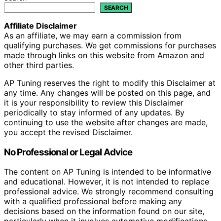
SEARCH
Affiliate Disclaimer
As an affiliate, we may earn a commission from
qualifying purchases. We get commissions for purchases
made through links on this website from Amazon and
other third parties.
AP Tuning reserves the right to modify this Disclaimer at
any time. Any changes will be posted on this page, and
it is your responsibility to review this Disclaimer
periodically to stay informed of any updates. By
continuing to use the website after changes are made,
you accept the revised Disclaimer.
No Professional or Legal Advice
The content on AP Tuning is intended to be informative
and educational. However, it is not intended to replace
professional advice. We strongly recommend consulting
with a qualified professional before making any
decisions based on the information found on our site,