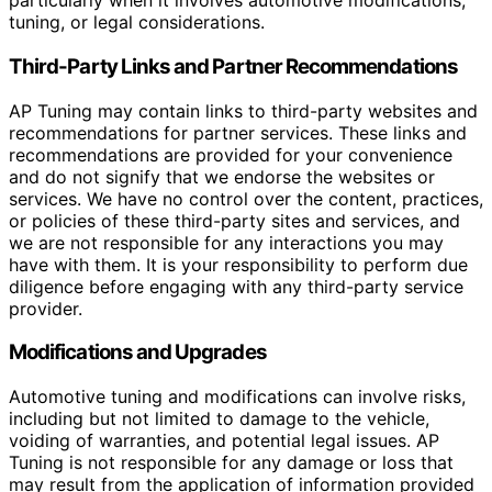
particularly when it involves automotive modifications,
tuning, or legal considerations.
Third-Party Links and Partner Recommendations
AP Tuning may contain links to third-party websites and
recommendations for partner services. These links and
recommendations are provided for your convenience
and do not signify that we endorse the websites or
services. We have no control over the content, practices,
or policies of these third-party sites and services, and
we are not responsible for any interactions you may
have with them. It is your responsibility to perform due
diligence before engaging with any third-party service
provider.
Modifications and Upgrades
Automotive tuning and modifications can involve risks,
including but not limited to damage to the vehicle,
voiding of warranties, and potential legal issues. AP
Tuning is not responsible for any damage or loss that
may result from the application of information provided