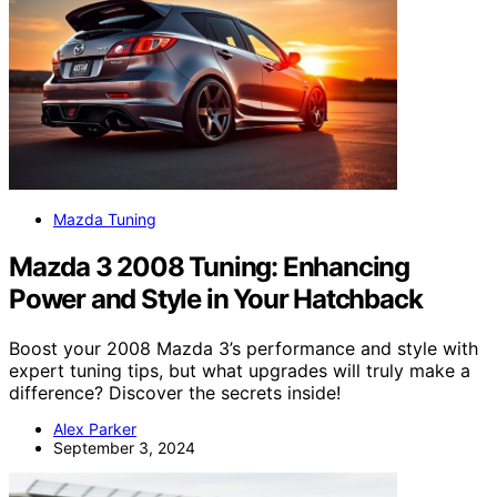
Mazda Tuning
Mazda 3 2008 Tuning: Enhancing
Power and Style in Your Hatchback
Boost your 2008 Mazda 3’s performance and style with
expert tuning tips, but what upgrades will truly make a
difference? Discover the secrets inside!
Alex Parker
September 3, 2024