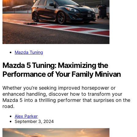
Mazda Tuning
Mazda 5 Tuning: Maximizing the
Performance of Your Family Minivan
Whether you’re seeking improved horsepower or
enhanced handling, discover how to transform your
Mazda 5 into a thrilling performer that surprises on the
road.
Alex Parker
September 3, 2024