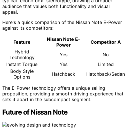
typical "econo box" stereotype, drawing a broader
audience that values both functionality and visual
appeal.
Here's a quick comparison of the Nissan Note E-Power
against its competitors:
Nissan Note E-
Feature
Competitor A
Power
Hybrid
Yes
No
Technology
Instant Torque
Yes
Limited
Body Style
Hatchback
Hatchback/Sedan
Options
The E-Power technology offers a unique selling
proposition, providing a smooth driving experience that
sets it apart in the subcompact segment.
Future of Nissan Note