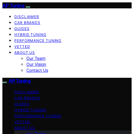
AP Tuning
DISCLAIMER
CAR BRANDS
GUIDES
HYBRID TUNING
PERFORMANCE TUNING
VETTED
ABOUT US
Our Team
Our Vision
Contact Us
AP Tuning
DISCLAIMER
CAR BRANDS
GUIDES
HYBRID TUNING
PERFORMANCE TUNING
VETTED
ABOUT US
Our Team