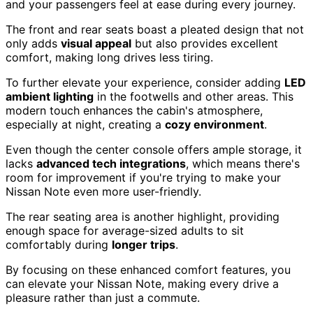
and your passengers feel at ease during every journey.
The front and rear seats boast a pleated design that not
only adds
visual appeal
but also provides excellent
comfort, making long drives less tiring.
To further elevate your experience, consider adding
LED
ambient lighting
in the footwells and other areas. This
modern touch enhances the cabin's atmosphere,
especially at night, creating a
cozy environment
.
Even though the center console offers ample storage, it
lacks
advanced tech integrations
, which means there's
room for improvement if you're trying to make your
Nissan Note even more user-friendly.
The rear seating area is another highlight, providing
enough space for average-sized adults to sit
comfortably during
longer trips
.
By focusing on these enhanced comfort features, you
can elevate your Nissan Note, making every drive a
pleasure rather than just a commute.