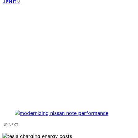
0
PIN IT
UP NEXT