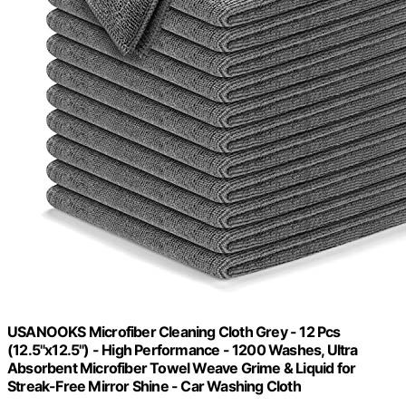
USANOOKS Microfiber Cleaning Cloth Grey - 12 Pcs
(12.5"x12.5") - High Performance - 1200 Washes, Ultra
Absorbent Microfiber Towel Weave Grime & Liquid for
Streak-Free Mirror Shine - Car Washing Cloth