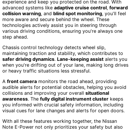
experience and keep you protected on the road. With
advanced systems like
adaptive cruise control
,
forward
collision warning
, and
blind spot monitoring
, you'll feel
more aware and secure behind the wheel. These
technologies actively assist you in steering through
various driving conditions, ensuring you're always one
step ahead.
Chassis control technology detects wheel slip,
maintaining traction and stability, which contributes to
safer driving dynamics
.
Lane-keeping assist
alerts you
when you're drifting out of your lane, making long drives
or heavy traffic situations less stressful.
A
front camera
monitors the road ahead, providing
audible alerts for potential obstacles, helping you avoid
collisions and improving your overall
situational
awareness
. The
fully digital instrument cluster
keeps
you informed with crucial safety information, including
visual cues for lane changes and alerts for open doors.
With all these features working together, the Nissan
Note E-Power not only prioritizes your safety but also