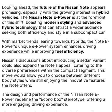
Looking ahead, the
future of the Nissan Note
appears
promising, especially with the growing interest in
hybrid
vehicles
. The
Nissan Note E-Power
is at the forefront
of this shift, boasting
modern styling
and
advanced
hybrid technology
that can attract a wider audience
seeking both efficiency and style in a subcompact car.
With market trends leaning towards hybrids, the Note E-
Power's unique e-Power system enhances driving
experience while improving
fuel efficiency
.
Nissan's discussions about introducing a sedan variant
could also expand the Note's appeal, catering to the
diverse preferences within the compact segment. This
move would allow you to choose between different
body styles while still enjoying the innovative features
the Note offers.
The design and performance of the Nissan Note E-
Power redefine the "Econo box" stereotype, offering a
more engaging driving experience.