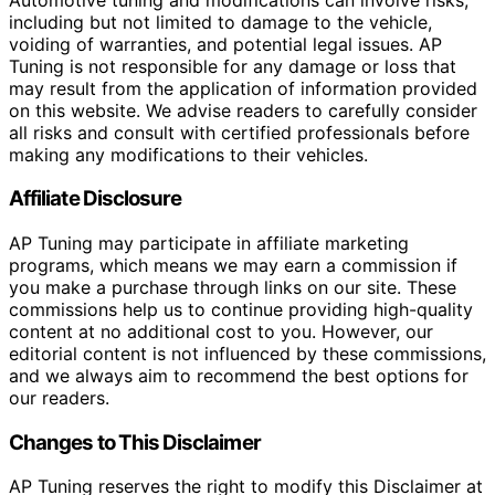
including but not limited to damage to the vehicle,
voiding of warranties, and potential legal issues. AP
Tuning is not responsible for any damage or loss that
may result from the application of information provided
on this website. We advise readers to carefully consider
all risks and consult with certified professionals before
making any modifications to their vehicles.
Affiliate Disclosure
AP Tuning may participate in affiliate marketing
programs, which means we may earn a commission if
you make a purchase through links on our site. These
commissions help us to continue providing high-quality
content at no additional cost to you. However, our
editorial content is not influenced by these commissions,
and we always aim to recommend the best options for
our readers.
Changes to This Disclaimer
AP Tuning reserves the right to modify this Disclaimer at