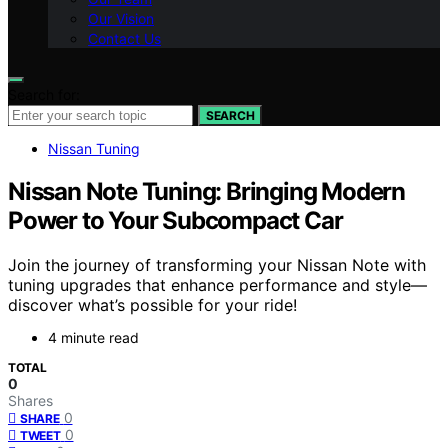
Our Vision
Contact Us
Search for:
SEARCH
Nissan Tuning
Nissan Note Tuning: Bringing Modern
Power to Your Subcompact Car
Join the journey of transforming your Nissan Note with
tuning upgrades that enhance performance and style—
discover what’s possible for your ride!
4 minute read
TOTAL
0
Shares
0
SHARE
0
TWEET