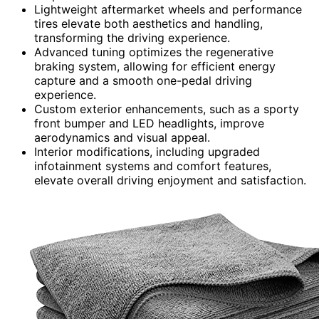
Lightweight aftermarket wheels and performance
tires elevate both aesthetics and handling,
transforming the driving experience.
Advanced tuning optimizes the regenerative
braking system, allowing for efficient energy
capture and a smooth one-pedal driving
experience.
Custom exterior enhancements, such as a sporty
front bumper and LED headlights, improve
aerodynamics and visual appeal.
Interior modifications, including upgraded
infotainment systems and comfort features,
elevate overall driving enjoyment and satisfaction.