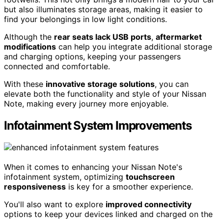
but also illuminates storage areas, making it easier to
find your belongings in low light conditions.
Although the
rear seats lack USB ports
,
aftermarket
modifications
can help you integrate additional storage
and charging options, keeping your passengers
connected and comfortable.
With these
innovative storage solutions
, you can
elevate both the functionality and style of your Nissan
Note, making every journey more enjoyable.
Infotainment System Improvements
When it comes to enhancing your Nissan Note's
infotainment system, optimizing
touchscreen
responsiveness
is key for a smoother experience.
You'll also want to explore
improved connectivity
options to keep your devices linked and charged on the