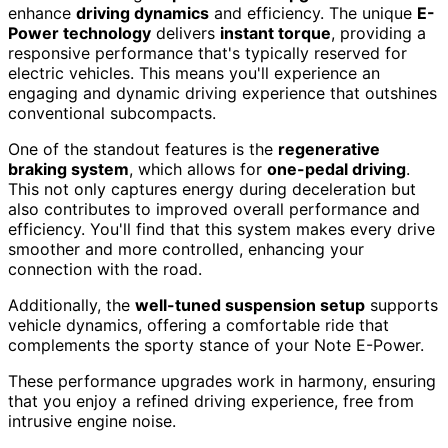
enhance
driving dynamics
and efficiency. The unique
E-
Power technology
delivers
instant torque
, providing a
responsive performance that's typically reserved for
electric vehicles. This means you'll experience an
engaging and dynamic driving experience that outshines
conventional subcompacts.
One of the standout features is the
regenerative
braking system
, which allows for
one-pedal driving
.
This not only captures energy during deceleration but
also contributes to improved overall performance and
efficiency. You'll find that this system makes every drive
smoother and more controlled, enhancing your
connection with the road.
Additionally, the
well-tuned suspension setup
supports
vehicle dynamics, offering a comfortable ride that
complements the sporty stance of your Note E-Power.
These performance upgrades work in harmony, ensuring
that you enjoy a refined driving experience, free from
intrusive engine noise.