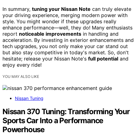
In summary,
tuning your Nissan Note
can truly elevate
your driving experience, merging modern power with
style. You might wonder if these upgrades really
enhance performance—well, they do! Many enthusiasts
report
noticeable improvements
in handling and
acceleration. By investing in exterior enhancements and
tech upgrades, you not only make your car stand out
but also stay competitive in today's market. So, don't
hesitate; release your Nissan Note's
full potential
and
enjoy every ride!
YOU MAY ALSO LIKE
Nissan Tuning
Nissan 370 Tuning: Transforming Your
Sports Car Into a Performance
Powerhouse