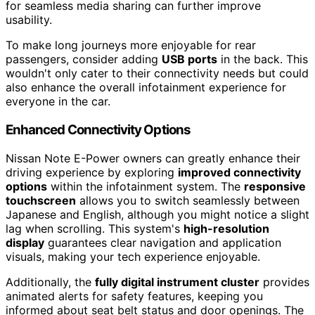
for seamless media sharing can further improve
usability.
To make long journeys more enjoyable for rear
passengers, consider adding
USB ports
in the back. This
wouldn't only cater to their connectivity needs but could
also enhance the overall infotainment experience for
everyone in the car.
Enhanced Connectivity Options
Nissan Note E-Power owners can greatly enhance their
driving experience by exploring
improved connectivity
options
within the infotainment system. The
responsive
touchscreen
allows you to switch seamlessly between
Japanese and English, although you might notice a slight
lag when scrolling. This system's
high-resolution
display
guarantees clear navigation and application
visuals, making your tech experience enjoyable.
Additionally, the
fully digital instrument cluster
provides
animated alerts for safety features, keeping you
informed about seat belt status and door openings. The