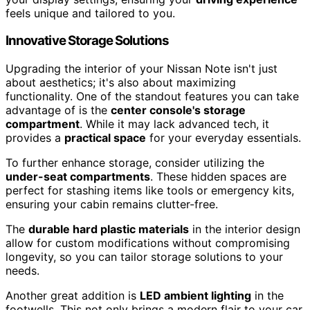
feels unique and tailored to you.
Innovative Storage Solutions
Upgrading the interior of your Nissan Note isn't just
about aesthetics; it's also about maximizing
functionality. One of the standout features you can take
advantage of is the
center console's storage
compartment
. While it may lack advanced tech, it
provides a
practical space
for your everyday essentials.
To further enhance storage, consider utilizing the
under-seat compartments
. These hidden spaces are
perfect for stashing items like tools or emergency kits,
ensuring your cabin remains clutter-free.
The
durable hard plastic materials
in the interior design
allow for custom modifications without compromising
longevity, so you can tailor storage solutions to your
needs.
Another great addition is
LED ambient lighting
in the
footwells. This not only brings a modern flair to your car