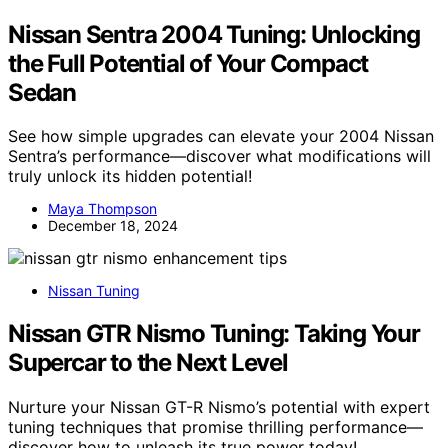
Nissan Sentra 2004 Tuning: Unlocking
the Full Potential of Your Compact
Sedan
See how simple upgrades can elevate your 2004 Nissan
Sentra’s performance—discover what modifications will
truly unlock its hidden potential!
Maya Thompson
December 18, 2024
Nissan Tuning
Nissan GTR Nismo Tuning: Taking Your
Supercar to the Next Level
Nurture your Nissan GT-R Nismo’s potential with expert
tuning techniques that promise thrilling performance—
discover how to unleash its true power today!