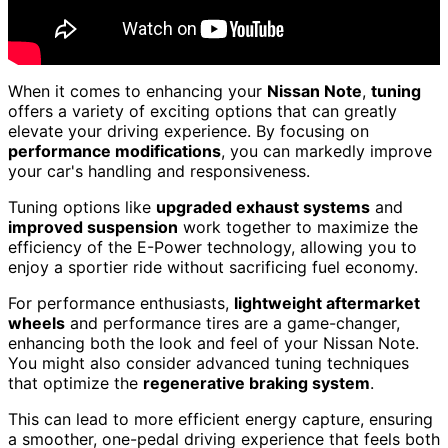
When it comes to enhancing your
Nissan Note
,
tuning
offers a variety of exciting options that can greatly
elevate your driving experience. By focusing on
performance modifications
, you can markedly improve
your car's handling and responsiveness.
Tuning options like
upgraded exhaust systems
and
improved suspension
work together to maximize the
efficiency of the E-Power technology, allowing you to
enjoy a sportier ride without sacrificing fuel economy.
For performance enthusiasts,
lightweight aftermarket
wheels
and performance tires are a game-changer,
enhancing both the look and feel of your Nissan Note.
You might also consider advanced tuning techniques
that optimize the
regenerative braking system
.
This can lead to more efficient energy capture, ensuring
a smoother, one-pedal driving experience that feels both