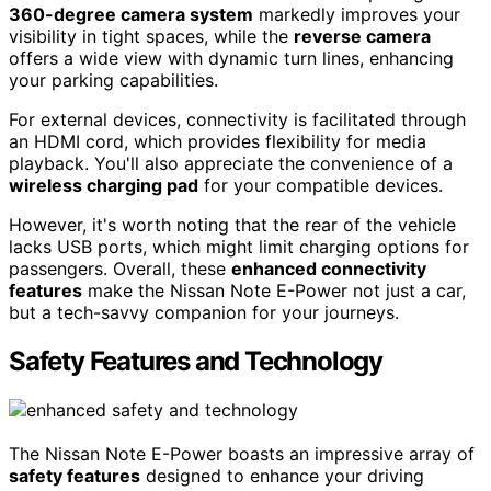
360-degree camera system
markedly improves your
visibility in tight spaces, while the
reverse camera
offers a wide view with dynamic turn lines, enhancing
your parking capabilities.
For external devices, connectivity is facilitated through
an HDMI cord, which provides flexibility for media
playback. You'll also appreciate the convenience of a
wireless charging pad
for your compatible devices.
However, it's worth noting that the rear of the vehicle
lacks USB ports, which might limit charging options for
passengers. Overall, these
enhanced connectivity
features
make the Nissan Note E-Power not just a car,
but a tech-savvy companion for your journeys.
Safety Features and Technology
The Nissan Note E-Power boasts an impressive array of
safety features
designed to enhance your driving