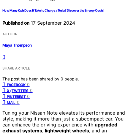
How Many Kwh Does It Take to Charge a Tesla? Discover the Energy Costs!
Published on
17 September 2024
AUTHOR
Maya Thompson
SHARE ARTICLE
The post has been shared by
0
people.
0
FACEBOOK
0
X (TWITTER)
0
PINTEREST
0
MAIL
Tuning your Nissan Note elevates its performance and
style, making it more than just a subcompact car. You
can enhance the driving experience with
upgraded
exhaust systems
,
lightweight wheels
, and an