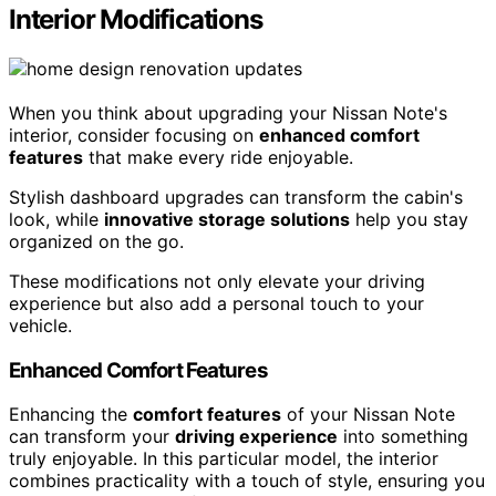
Interior Modifications
When you think about upgrading your Nissan Note's
interior, consider focusing on
enhanced comfort
features
that make every ride enjoyable.
Stylish dashboard upgrades can transform the cabin's
look, while
innovative storage solutions
help you stay
organized on the go.
These modifications not only elevate your driving
experience but also add a personal touch to your
vehicle.
Enhanced Comfort Features
Enhancing the
comfort features
of your Nissan Note
can transform your
driving experience
into something
truly enjoyable. In this particular model, the interior
combines practicality with a touch of style, ensuring you