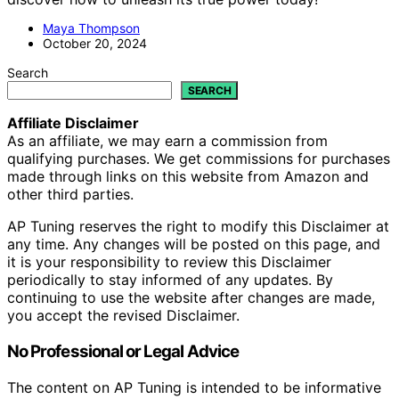
Maya Thompson
October 20, 2024
Search
SEARCH
Affiliate Disclaimer
As an affiliate, we may earn a commission from
qualifying purchases. We get commissions for purchases
made through links on this website from Amazon and
other third parties.
AP Tuning reserves the right to modify this Disclaimer at
any time. Any changes will be posted on this page, and
it is your responsibility to review this Disclaimer
periodically to stay informed of any updates. By
continuing to use the website after changes are made,
you accept the revised Disclaimer.
No Professional or Legal Advice
The content on AP Tuning is intended to be informative