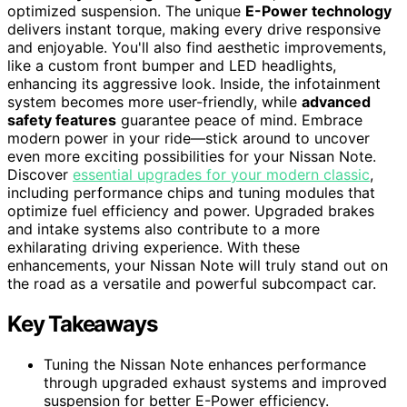
optimized suspension. The unique
E-Power technology
delivers instant torque, making every drive responsive
and enjoyable. You'll also find aesthetic improvements,
like a custom front bumper and LED headlights,
enhancing its aggressive look. Inside, the infotainment
system becomes more user-friendly, while
advanced
safety features
guarantee peace of mind. Embrace
modern power in your ride—stick around to uncover
even more exciting possibilities for your Nissan Note.
Discover
essential upgrades for your modern classic
,
including performance chips and tuning modules that
optimize fuel efficiency and power. Upgraded brakes
and intake systems also contribute to a more
exhilarating driving experience. With these
enhancements, your Nissan Note will truly stand out on
the road as a versatile and powerful subcompact car.
Key Takeaways
Tuning the Nissan Note enhances performance
through upgraded exhaust systems and improved
suspension for better E-Power efficiency.