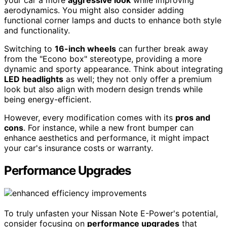
your car a more
aggressive look
while improving
aerodynamics. You might also consider adding
functional corner lamps and ducts to enhance both style
and functionality.
Switching to
16-inch wheels
can further break away
from the "Econo box" stereotype, providing a more
dynamic and sporty appearance. Think about integrating
LED headlights
as well; they not only offer a premium
look but also align with modern design trends while
being energy-efficient.
However, every modification comes with its
pros and
cons
. For instance, while a new front bumper can
enhance aesthetics and performance, it might impact
your car's insurance costs or warranty.
Performance Upgrades
To truly unfasten your Nissan Note E-Power's potential,
consider focusing on
performance upgrades
that