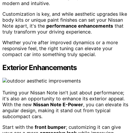
modern and intuitive.
Customization is key, and while aesthetic upgrades like
body kits or unique paint finishes can set your Nissan
Note apart, it's the
performance enhancements
that
truly transform your driving experience.
Whether you're after improved dynamics or a more
responsive feel, the right tuning can elevate your
compact car into something truly special.
Exterior Enhancements
Tuning your Nissan Note isn't just about performance;
it's also an opportunity to enhance its exterior appeal.
With the new
Nissan Note E-Power
, you can elevate its
angular design, making it stand out from typical
subcompact cars.
Start with the
front bumper
; customizing it can give