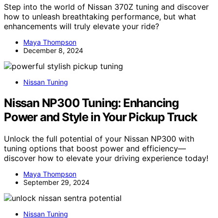
Step into the world of Nissan 370Z tuning and discover
how to unleash breathtaking performance, but what
enhancements will truly elevate your ride?
Maya Thompson
December 8, 2024
Nissan Tuning
Nissan NP300 Tuning: Enhancing
Power and Style in Your Pickup Truck
Unlock the full potential of your Nissan NP300 with
tuning options that boost power and efficiency—
discover how to elevate your driving experience today!
Maya Thompson
September 29, 2024
Nissan Tuning