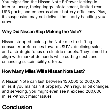
You might find the Nissan Note E-Power lacking in
interior luxury, facing laggy infotainment, limited rear
USB ports, and concerns about battery efficiency. Plus,
its suspension may not deliver the sporty handling you
crave.
Why Did Nissan Stop Making the Note?
Nissan stopped making the Note due to shifting
consumer preferences towards SUVs, declining sales,
and a strategic focus on electric models. They aimed to
align with market demands while cutting costs and
enhancing sustainability efforts.
How Many Miles Will a Nissan Note Last?
A Nissan Note can last between 150,000 to 200,000
miles if you maintain it properly. With regular oil changes
and servicing, you might even see it exceed 200,000
miles without major issues.
Conclusion