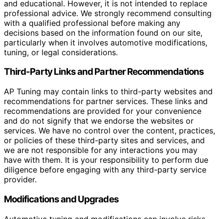
and educational. However, it is not intended to replace
professional advice. We strongly recommend consulting
with a qualified professional before making any
decisions based on the information found on our site,
particularly when it involves automotive modifications,
tuning, or legal considerations.
Third-Party Links and Partner Recommendations
AP Tuning may contain links to third-party websites and
recommendations for partner services. These links and
recommendations are provided for your convenience
and do not signify that we endorse the websites or
services. We have no control over the content, practices,
or policies of these third-party sites and services, and
we are not responsible for any interactions you may
have with them. It is your responsibility to perform due
diligence before engaging with any third-party service
provider.
Modifications and Upgrades
Automotive tuning and modifications can involve risks,