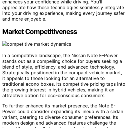
enhances your confidence while driving. You'll
appreciate how these technologies seamlessly integrate
into your driving experience, making every journey safer
and more enjoyable.
Market Competitiveness
In a competitive landscape, the Nissan Note E-Power
stands out as a compelling choice for buyers seeking a
blend of style, efficiency, and advanced technology.
Strategically positioned in the compact vehicle market,
it appeals to those looking for an alternative to
traditional econo boxes. Its competitive pricing taps into
the growing interest in hybrid vehicles, making it an
attractive option for eco-conscious consumers.
To further enhance its market presence, the Note E-
Power could consider expanding its lineup with a sedan
variant, catering to diverse consumer preferences. Its
modern design and advanced features challenge the