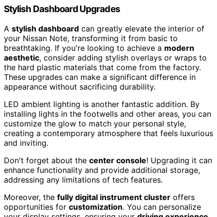
Stylish Dashboard Upgrades
A
stylish dashboard
can greatly elevate the interior of
your Nissan Note, transforming it from basic to
breathtaking. If you're looking to achieve a
modern
aesthetic
, consider adding stylish overlays or wraps to
the hard plastic materials that come from the factory.
These upgrades can make a significant difference in
appearance without sacrificing durability.
LED ambient lighting is another fantastic addition. By
installing lights in the footwells and other areas, you can
customize the glow to match your personal style,
creating a contemporary atmosphere that feels luxurious
and inviting.
Don't forget about the
center console
! Upgrading it can
enhance functionality and provide additional storage,
addressing any limitations of tech features.
Moreover, the
fully digital instrument cluster
offers
opportunities for
customization
. You can personalize
your display settings, ensuring your
driving experience