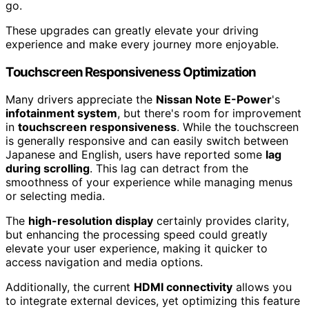
go.
These upgrades can greatly elevate your driving
experience and make every journey more enjoyable.
Touchscreen Responsiveness Optimization
Many drivers appreciate the
Nissan Note E-Power
's
infotainment system
, but there's room for improvement
in
touchscreen responsiveness
. While the touchscreen
is generally responsive and can easily switch between
Japanese and English, users have reported some
lag
during scrolling
. This lag can detract from the
smoothness of your experience while managing menus
or selecting media.
The
high-resolution display
certainly provides clarity,
but enhancing the processing speed could greatly
elevate your user experience, making it quicker to
access navigation and media options.
Additionally, the current
HDMI connectivity
allows you
to integrate external devices, yet optimizing this feature