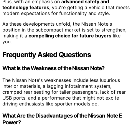
Plus, with an emphasis on
advanced safety and
technology features
, you're getting a vehicle that meets
modern expectations for functionality and style.
As these developments unfold, the Nissan Note's
position in the subcompact market is set to strengthen,
making it a
compelling choice for future buyers
like
you.
Frequently Asked Questions
What Is the Weakness of the Nissan Note?
The Nissan Note's weaknesses include less luxurious
interior materials, a lagging infotainment system,
cramped rear seating for taller passengers, lack of rear
USB ports, and a performance that might not excite
driving enthusiasts like sportier models do.
What Are the Disadvantages of the Nissan Note E
Power?