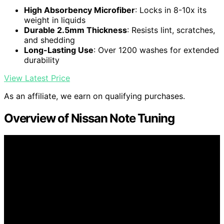
High Absorbency Microfiber
: Locks in 8-10x its
weight in liquids
Durable 2.5mm Thickness
: Resists lint, scratches,
and shedding
Long-Lasting Use
: Over 1200 washes for extended
durability
View Latest Price
As an affiliate, we earn on qualifying purchases.
Overview of Nissan Note Tuning