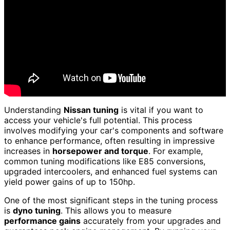
Understanding
Nissan tuning
is vital if you want to
access your vehicle's full potential. This process
involves modifying your car's components and software
to enhance performance, often resulting in impressive
increases in
horsepower and torque
. For example,
common tuning modifications like E85 conversions,
upgraded intercoolers, and enhanced fuel systems can
yield power gains of up to 150hp.
One of the most significant steps in the tuning process
is
dyno tuning
. This allows you to measure
performance gains
accurately from your upgrades and