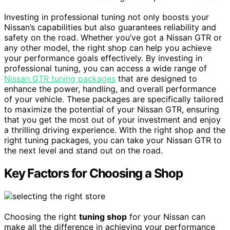
Investing in professional tuning not only boosts your
Nissan’s capabilities but also guarantees reliability and
safety on the road. Whether you’ve got a Nissan GTR or
any other model, the right shop can help you achieve
your performance goals effectively. By investing in
professional tuning, you can access a wide range of
Nissan GTR tuning packages
that are designed to
enhance the power, handling, and overall performance
of your vehicle. These packages are specifically tailored
to maximize the potential of your Nissan GTR, ensuring
that you get the most out of your investment and enjoy
a thrilling driving experience. With the right shop and the
right tuning packages, you can take your Nissan GTR to
the next level and stand out on the road.
Key Factors for Choosing a Shop
Choosing the right
tuning shop
for your Nissan can
make all the difference in achieving your performance