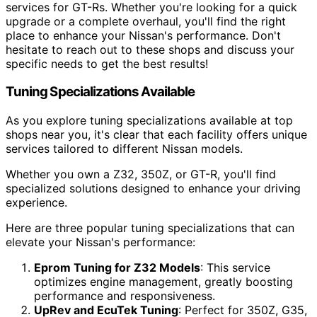
services for GT-Rs. Whether you're looking for a quick
upgrade or a complete overhaul, you'll find the right
place to enhance your Nissan's performance. Don't
hesitate to reach out to these shops and discuss your
specific needs to get the best results!
Tuning Specializations Available
As you explore tuning specializations available at top
shops near you, it's clear that each facility offers unique
services tailored to different Nissan models.
Whether you own a Z32, 350Z, or GT-R, you'll find
specialized solutions designed to enhance your driving
experience.
Here are three popular tuning specializations that can
elevate your Nissan's performance:
Eprom Tuning for Z32 Models
: This service
optimizes engine management, greatly boosting
performance and responsiveness.
UpRev and EcuTek Tuning
: Perfect for 350Z, G35,