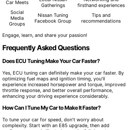
Car Meets
Gatherings
firsthand experiences
Social
Nissan Tuning
Tips and
Media
Facebook Group
recommendations
Groups
Engage, learn, and share your passion!
Frequently Asked Questions
Does ECU Tuning Make Your Car Faster?
Yes, ECU tuning can definitely make your car faster. By
optimizing fuel maps and ignition timing, you'll
experience increased horsepower and torque, improved
throttle response, and better overall performance,
enhancing your driving experience considerably.
How Can I Tune My Car to Make It Faster?
To tune your car for speed, don't worry about
complexity. Start with an E85 upgrade, then add