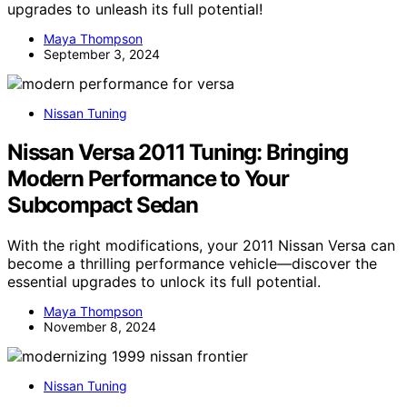
upgrades to unleash its full potential!
Maya Thompson
September 3, 2024
Nissan Tuning
Nissan Versa 2011 Tuning: Bringing
Modern Performance to Your
Subcompact Sedan
With the right modifications, your 2011 Nissan Versa can
become a thrilling performance vehicle—discover the
essential upgrades to unlock its full potential.
Maya Thompson
November 8, 2024
Nissan Tuning