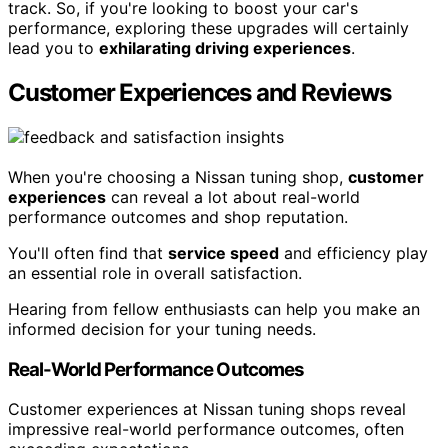
track. So, if you're looking to boost your car's
performance, exploring these upgrades will certainly
lead you to
exhilarating driving experiences
.
Customer Experiences and Reviews
When you're choosing a Nissan tuning shop,
customer
experiences
can reveal a lot about real-world
performance outcomes and shop reputation.
You'll often find that
service speed
and efficiency play
an essential role in overall satisfaction.
Hearing from fellow enthusiasts can help you make an
informed decision for your tuning needs.
Real-World Performance Outcomes
Customer experiences at Nissan tuning shops reveal
impressive real-world performance outcomes, often