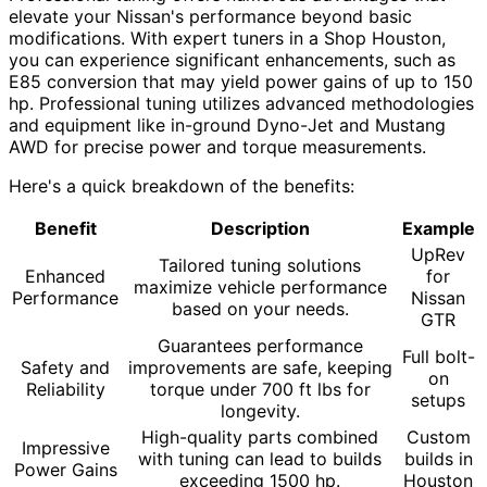
elevate your Nissan's performance beyond basic
modifications. With expert tuners in a Shop Houston,
you can experience significant enhancements, such as
E85 conversion that may yield power gains of up to 150
hp. Professional tuning utilizes advanced methodologies
and equipment like in-ground Dyno-Jet and Mustang
AWD for precise power and torque measurements.
Here's a quick breakdown of the benefits:
Benefit
Description
Example
UpRev
Tailored tuning solutions
Enhanced
for
maximize vehicle performance
Performance
Nissan
based on your needs.
GTR
Guarantees performance
Full bolt-
Safety and
improvements are safe, keeping
on
Reliability
torque under 700 ft lbs for
setups
longevity.
High-quality parts combined
Custom
Impressive
with tuning can lead to builds
builds in
Power Gains
exceeding 1500 hp.
Houston