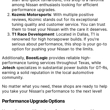
among Nissan enthusiasts looking for efficient
performance upgrades.
Kozmic Motorsports
: With multiple positive
reviews, Kozmic stands out for its exceptional
tuning quality and customer service. You can trust
them to treat your Nissan with the care it deserves.
T1 Race Development
: Located in Dallas, T1 is
renowned for high horsepower builds. If you're
serious about performance, this shop is your go-to
option for pushing your Nissan to the limits.
Additionally,
BoostLogic
provides reliable high-
performance tuning services throughout Texas, while
Jotech
specializes in substantial power builds for GT-Rs,
earning a solid reputation in the local automotive
community.
No matter what you need, these shops are ready to help
you take your Nissan's performance to the next level!
Performance Upgrade Options