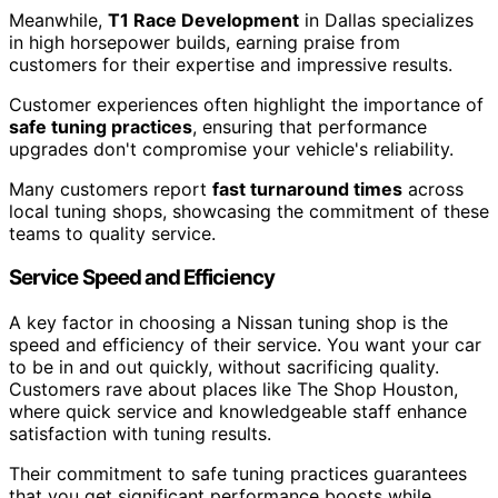
Meanwhile,
T1 Race Development
in Dallas specializes
in high horsepower builds, earning praise from
customers for their expertise and impressive results.
Customer experiences often highlight the importance of
safe tuning practices
, ensuring that performance
upgrades don't compromise your vehicle's reliability.
Many customers report
fast turnaround times
across
local tuning shops, showcasing the commitment of these
teams to quality service.
Service Speed and Efficiency
A key factor in choosing a Nissan tuning shop is the
speed and efficiency of their service. You want your car
to be in and out quickly, without sacrificing quality.
Customers rave about places like The Shop Houston,
where quick service and knowledgeable staff enhance
satisfaction with tuning results.
Their commitment to safe tuning practices guarantees
that you get significant performance boosts while