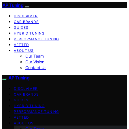
AP Tuning
DISCLAIMER
CAR BRANDS
GUIDES
HYBRID TUNING
PERFORMANCE TUNING
VETTED
ABOUT US
Our Team
Our Vision
Contact Us
AP Tuning
DISCLAIMER
CAR BRANDS
GUIDES
HYBRID TUNING
PERFORMANCE TUNING
VETTED
ABOUT US
Our Team