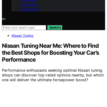
Our Vision
Contact Us
Search for:
SEARCH
Nissan Tuning
Nissan Tuning Near Me: Where to Find
the Best Shops for Boosting Your Car’s
Performance
Performance enthusiasts seeking optimal Nissan tuning
shops can discover top-rated options nearby, but which
one will deliver the ultimate horsepower boost?