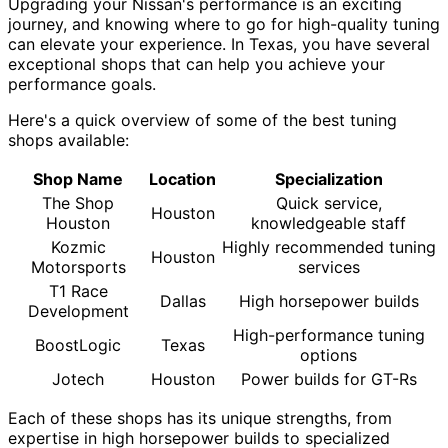
Upgrading your Nissan's performance is an exciting
journey, and knowing where to go for high-quality tuning
can elevate your experience. In Texas, you have several
exceptional shops that can help you achieve your
performance goals.
Here's a quick overview of some of the best tuning
shops available:
Shop Name
Location
Specialization
The Shop
Quick service,
Houston
Houston
knowledgeable staff
Kozmic
Highly recommended tuning
Houston
Motorsports
services
T1 Race
Dallas
High horsepower builds
Development
High-performance tuning
BoostLogic
Texas
options
Jotech
Houston
Power builds for GT-Rs
Each of these shops has its unique strengths, from
expertise in high horsepower builds to specialized