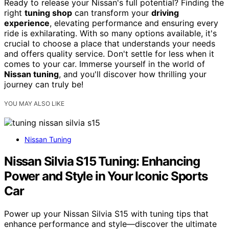
Ready to release your Nissan's full potential? Finding the
right
tuning shop
can transform your
driving
experience
, elevating performance and ensuring every
ride is exhilarating. With so many options available, it's
crucial to choose a place that understands your needs
and offers quality service. Don't settle for less when it
comes to your car. Immerse yourself in the world of
Nissan tuning
, and you'll discover how thrilling your
journey can truly be!
YOU MAY ALSO LIKE
Nissan Tuning
Nissan Silvia S15 Tuning: Enhancing
Power and Style in Your Iconic Sports
Car
Power up your Nissan Silvia S15 with tuning tips that
enhance performance and style—discover the ultimate