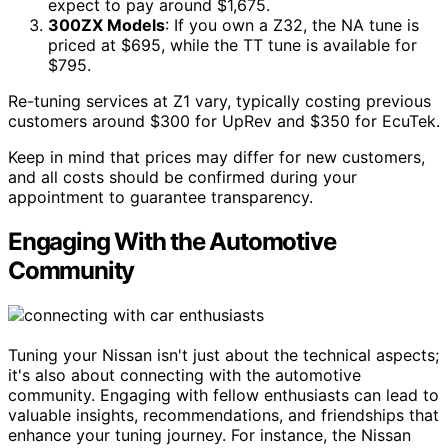
expect to pay around $1,675.
300ZX Models
: If you own a Z32, the NA tune is
priced at $695, while the TT tune is available for
$795.
Re-tuning services at Z1 vary, typically costing previous
customers around $300 for UpRev and $350 for EcuTek.
Keep in mind that prices may differ for new customers,
and all costs should be confirmed during your
appointment to guarantee transparency.
Engaging With the Automotive
Community
Tuning your Nissan isn't just about the technical aspects;
it's also about connecting with the automotive
community. Engaging with fellow enthusiasts can lead to
valuable insights, recommendations, and friendships that
enhance your tuning journey. For instance, the Nissan