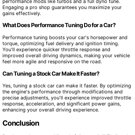
performance mods like turbos and a full dyno tune.
Engaging a pro shop guarantees you maximize your
gains effectively.
What Does Performance Tuning Do for a Car?
Performance tuning boosts your car's horsepower and
torque, optimizing fuel delivery and ignition timing.
You'll experience quicker throttle response and
improved overall driving dynamics, making your vehicle
feel more agile and responsive on the road.
Can Tuning a Stock Car Make It Faster?
Yes, tuning a stock car can make it faster. By optimizing
the engine's performance through modifications and
precise adjustments, you'll experience improved throttle
response, acceleration, and significant power gains,
enhancing your overall driving experience.
Conclusion