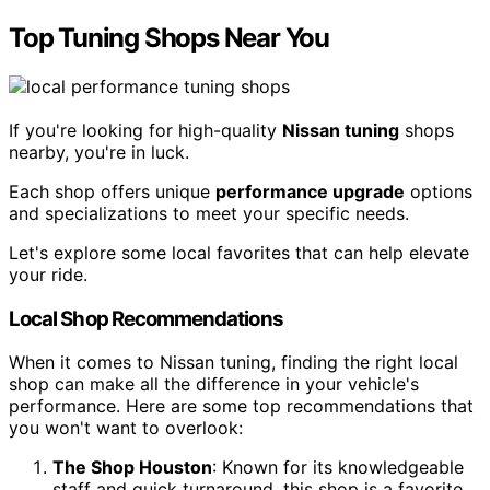
Top Tuning Shops Near You
If you're looking for high-quality
Nissan tuning
shops
nearby, you're in luck.
Each shop offers unique
performance upgrade
options
and specializations to meet your specific needs.
Let's explore some local favorites that can help elevate
your ride.
Local Shop Recommendations
When it comes to Nissan tuning, finding the right local
shop can make all the difference in your vehicle's
performance. Here are some top recommendations that
you won't want to overlook:
The Shop Houston
: Known for its knowledgeable
staff and quick turnaround, this shop is a favorite