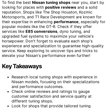
To find the best
Nissan tuning shops
near you, start by
looking for places with
positive reviews
and a solid
reputation. Shops like The Shop Houston, Kozmic
Motorsports, and T1 Race Development are known for
their expertise in enhancing
performance
, especially for
popular models like the GT-R. Check if they offer
services like
E85 conversions
, dyno tuning, and
upgraded fuel systems to maximize your vehicle's
horsepower. Don't forget to evaluate each shop's
experience and specialization to guarantee high-quality
service. Keep exploring to uncover tips and tricks to
elevate your Nissan's performance even further!
Key Takeaways
Research local tuning shops with experience in
Nissan models, focusing on their specializations
and performance outcomes.
Check online reviews and ratings to gauge
customer satisfaction and service quality at
different tuning shops.
Look for shops that provide tailored tuning