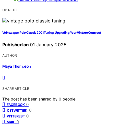
UP NEXT
Volkswagen Polo Classic 2001 Tuning: Upgrading Your Vintage Compact
Published on
01 January 2025
AUTHOR
Maya Thompson
SHARE ARTICLE
The post has been shared by
0
people.
0
FACEBOOK
0
X (TWITTER)
0
PINTEREST
0
MAIL