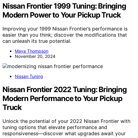
Nissan Frontier 1999 Tuning: Bringing
Modern Power to Your Pickup Truck
Improving your 1999 Nissan Frontier’s performance is
easier than you think; discover the modifications that
can unleash its true potential.
Maya Thompson
November 20, 2024
Nissan Tuning
Nissan Frontier 2022 Tuning: Bringing
Modern Performance to Your Pickup
Truck
Unlock the potential of your 2022 Nissan Frontier with
tuning options that elevate performance and
responsiveness—discover what upgrades await your