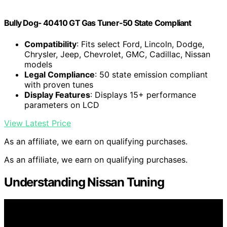
Bully Dog- 40410 GT Gas Tuner-50 State Compliant
Compatibility
: Fits select Ford, Lincoln, Dodge,
Chrysler, Jeep, Chevrolet, GMC, Cadillac, Nissan
models
Legal Compliance
: 50 state emission compliant
with proven tunes
Display Features
: Displays 15+ performance
parameters on LCD
View Latest Price
As an affiliate, we earn on qualifying purchases.
As an affiliate, we earn on qualifying purchases.
Understanding Nissan Tuning