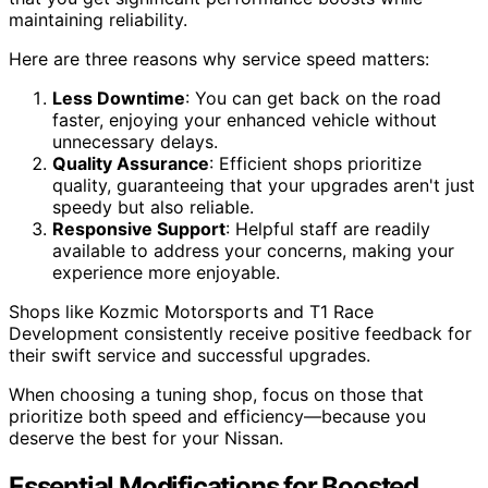
maintaining reliability.
Here are three reasons why service speed matters:
Less Downtime
: You can get back on the road
faster, enjoying your enhanced vehicle without
unnecessary delays.
Quality Assurance
: Efficient shops prioritize
quality, guaranteeing that your upgrades aren't just
speedy but also reliable.
Responsive Support
: Helpful staff are readily
available to address your concerns, making your
experience more enjoyable.
Shops like Kozmic Motorsports and T1 Race
Development consistently receive positive feedback for
their swift service and successful upgrades.
When choosing a tuning shop, focus on those that
prioritize both speed and efficiency—because you
deserve the best for your Nissan.
Essential Modifications for Boosted