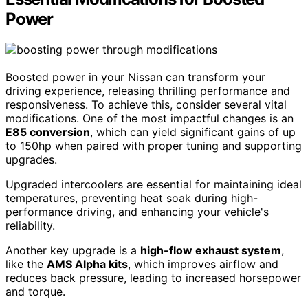
Power
Boosted power in your Nissan can transform your
driving experience, releasing thrilling performance and
responsiveness. To achieve this, consider several vital
modifications. One of the most impactful changes is an
E85 conversion
, which can yield significant gains of up
to 150hp when paired with proper tuning and supporting
upgrades.
Upgraded intercoolers are essential for maintaining ideal
temperatures, preventing heat soak during high-
performance driving, and enhancing your vehicle's
reliability.
Another key upgrade is a
high-flow exhaust system
,
like the
AMS Alpha kits
, which improves airflow and
reduces back pressure, leading to increased horsepower
and torque.