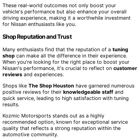
These real-world outcomes not only boost your
vehicle's performance but also enhance your overall
driving experience, making it a worthwhile investment
for Nissan enthusiasts like you.
Shop Reputation and Trust
Many enthusiasts find that the reputation of a
tuning
shop
can make all the difference in their experience.
When you're looking for the right place to boost your
Nissan's performance, it's crucial to reflect on
customer
reviews
and experiences.
Shops like
The Shop Houston
have garnered numerous
positive reviews for their
knowledgeable staff
and
quick service, leading to high satisfaction with tuning
results.
Kozmic Motorsports stands out as a highly
recommended option, known for exceptional service
quality that reflects a strong reputation within the
automotive community.