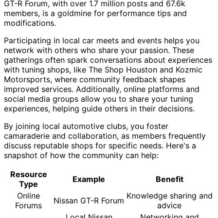
GT-R Forum, with over 1.7 million posts and 67.6k
members, is a goldmine for performance tips and
modifications.
Participating in local car meets and events helps you
network with others who share your passion. These
gatherings often spark conversations about experiences
with tuning shops, like The Shop Houston and Kozmic
Motorsports, where community feedback shapes
improved services. Additionally, online platforms and
social media groups allow you to share your tuning
experiences, helping guide others in their decisions.
By joining local automotive clubs, you foster
camaraderie and collaboration, as members frequently
discuss reputable shops for specific needs. Here's a
snapshot of how the community can help:
Resource
Example
Benefit
Type
Online
Knowledge sharing and
Nissan GT-R Forum
Forums
advice
Local Nissan
Networking and