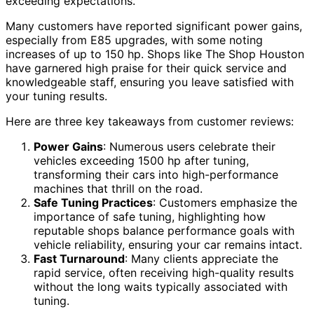
exceeding expectations.
Many customers have reported significant power gains,
especially from E85 upgrades, with some noting
increases of up to 150 hp. Shops like The Shop Houston
have garnered high praise for their quick service and
knowledgeable staff, ensuring you leave satisfied with
your tuning results.
Here are three key takeaways from customer reviews:
Power Gains
: Numerous users celebrate their
vehicles exceeding 1500 hp after tuning,
transforming their cars into high-performance
machines that thrill on the road.
Safe Tuning Practices
: Customers emphasize the
importance of safe tuning, highlighting how
reputable shops balance performance goals with
vehicle reliability, ensuring your car remains intact.
Fast Turnaround
: Many clients appreciate the
rapid service, often receiving high-quality results
without the long waits typically associated with
tuning.