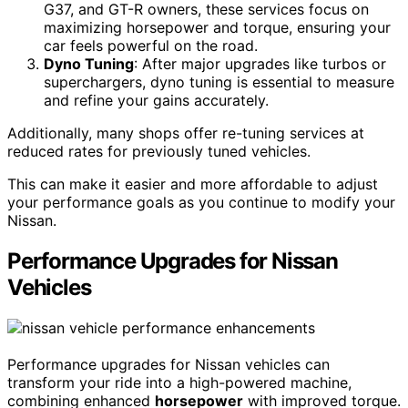
G37, and GT-R owners, these services focus on
maximizing horsepower and torque, ensuring your
car feels powerful on the road.
Dyno Tuning
: After major upgrades like turbos or
superchargers, dyno tuning is essential to measure
and refine your gains accurately.
Additionally, many shops offer re-tuning services at
reduced rates for previously tuned vehicles.
This can make it easier and more affordable to adjust
your performance goals as you continue to modify your
Nissan.
Performance Upgrades for Nissan
Vehicles
Performance upgrades for Nissan vehicles can
transform your ride into a high-powered machine,
combining enhanced
horsepower
with improved torque.