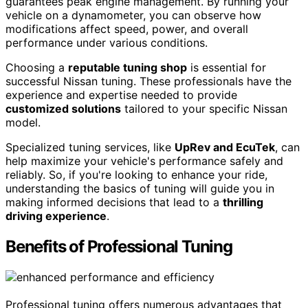
guarantees peak engine management. By running your
vehicle on a dynamometer, you can observe how
modifications affect speed, power, and overall
performance under various conditions.
Choosing a
reputable tuning shop
is essential for
successful Nissan tuning. These professionals have the
experience and expertise needed to provide
customized solutions
tailored to your specific Nissan
model.
Specialized tuning services, like
UpRev and EcuTek
, can
help maximize your vehicle's performance safely and
reliably. So, if you're looking to enhance your ride,
understanding the basics of tuning will guide you in
making informed decisions that lead to a
thrilling
driving experience
.
Benefits of Professional Tuning
Professional tuning offers numerous advantages that