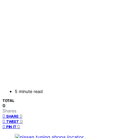
5 minute read
TOTAL
0
Shares
0
SHARE
0
TWEET
0
PIN IT