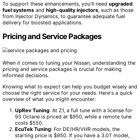
To support these enhancements, you'll need
upgraded
fuel systems
and
high-quality injectors
, such as those
from Injector Dynamics, to guarantee adequate fuel
delivery for boosted applications.
Pricing and Service Packages
When it comes to tuning your Nissan, understanding the
pricing and service packages is crucial for making
informed decisions.
Knowing what to expect can help you budget wisely and
choose the right service for your needs. Here's a quick
overview of what you might encounter:
UpRev Tuning
: At Z1, a full tune with a license for
93 Octane is priced at $950, while a remote tune
costs $550.
EcuTek Tuning
: For DE/HR/VHR models, the
starting price is $950. If you have a 3.0T model,