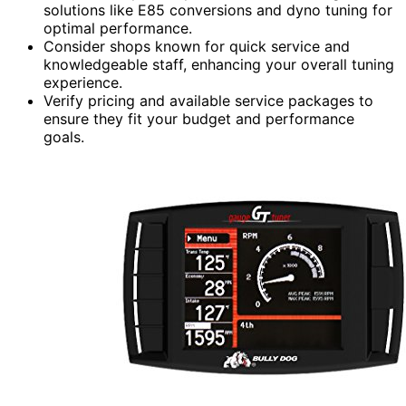
solutions like E85 conversions and dyno tuning for
optimal performance.
Consider shops known for quick service and
knowledgeable staff, enhancing your overall tuning
experience.
Verify pricing and available service packages to
ensure they fit your budget and performance
goals.