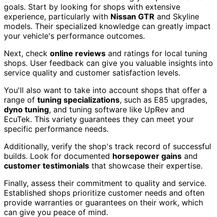
goals. Start by looking for shops with extensive
experience, particularly with
Nissan GTR
and Skyline
models. Their specialized knowledge can greatly impact
your vehicle's performance outcomes.
Next, check
online reviews
and ratings for local tuning
shops. User feedback can give you valuable insights into
service quality and customer satisfaction levels.
You'll also want to take into account shops that offer a
range of
tuning specializations
, such as E85 upgrades,
dyno tuning
, and tuning software like UpRev and
EcuTek. This variety guarantees they can meet your
specific performance needs.
Additionally, verify the shop's track record of successful
builds. Look for documented
horsepower gains
and
customer testimonials
that showcase their expertise.
Finally, assess their commitment to quality and service.
Established shops prioritize customer needs and often
provide warranties or guarantees on their work, which
can give you peace of mind.