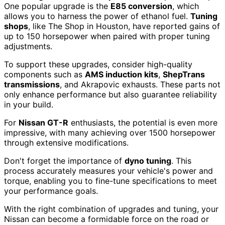
One popular upgrade is the
E85 conversion
, which
allows you to harness the power of ethanol fuel.
Tuning
shops
, like The Shop in Houston, have reported gains of
up to 150 horsepower when paired with proper tuning
adjustments.
To support these upgrades, consider high-quality
components such as
AMS induction kits
,
ShepTrans
transmissions
, and Akrapovic exhausts. These parts not
only enhance performance but also guarantee reliability
in your build.
For
Nissan GT-R
enthusiasts, the potential is even more
impressive, with many achieving over 1500 horsepower
through extensive modifications.
Don't forget the importance of
dyno tuning
. This
process accurately measures your vehicle's power and
torque, enabling you to fine-tune specifications to meet
your performance goals.
With the right combination of upgrades and tuning, your
Nissan can become a formidable force on the road or