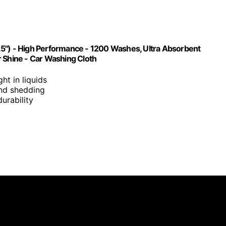
.5") - High Performance - 1200 Washes, Ultra Absorbent
r Shine - Car Washing Cloth
ght in liquids
 and shedding
urability