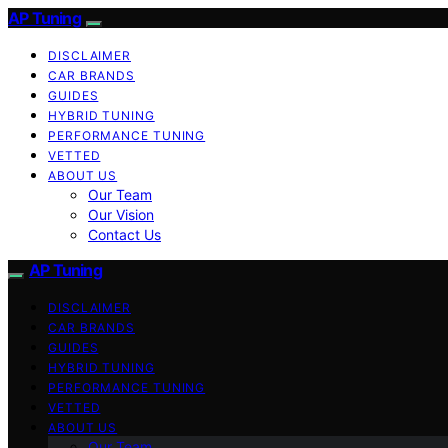
AP Tuning
DISCLAIMER
CAR BRANDS
GUIDES
HYBRID TUNING
PERFORMANCE TUNING
VETTED
ABOUT US
Our Team
Our Vision
Contact Us
AP Tuning
DISCLAIMER
CAR BRANDS
GUIDES
HYBRID TUNING
PERFORMANCE TUNING
VETTED
ABOUT US
Our Team