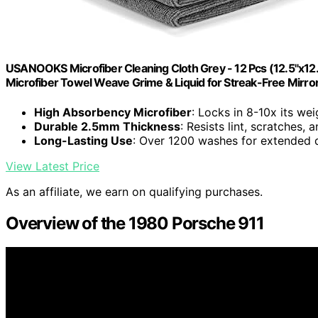
USANOOKS Microfiber Cleaning Cloth Grey - 12 Pcs (12.5"x12
Microfiber Towel Weave Grime & Liquid for Streak-Free Mirro
High Absorbency Microfiber
: Locks in 8-10x its wei
Durable 2.5mm Thickness
: Resists lint, scratches,
Long-Lasting Use
: Over 1200 washes for extended d
View Latest Price
As an affiliate, we earn on qualifying purchases.
Overview of the 1980 Porsche 911