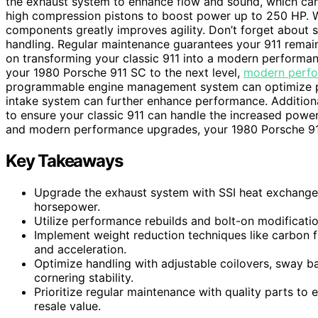
the exhaust system to enhance flow and sound, which ca
high compression pistons to boost power up to 250 HP. We
components greatly improves agility. Don’t forget about 
handling. Regular maintenance guarantees your 911 remains 
on transforming your classic 911 into a modern performanc
your 1980 Porsche 911 SC to the next level,
modern perf
programmable engine management system can optimize powe
intake system can further enhance performance. Additiona
to ensure your classic 911 can handle the increased power 
and modern performance upgrades, your 1980 Porsche 911
Key Takeaways
Upgrade the exhaust system with SSI heat exchange
horsepower.
Utilize performance rebuilds and bolt-on modificatio
Implement weight reduction techniques like carbon f
and acceleration.
Optimize handling with adjustable coilovers, sway b
cornering stability.
Prioritize regular maintenance with quality parts to
resale value.