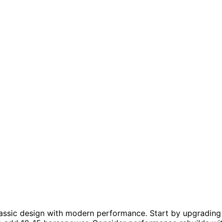
assic design with modern performance. Start by upgrading