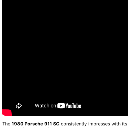
The
1980 Porsche 911 SC
consistently impresses with it