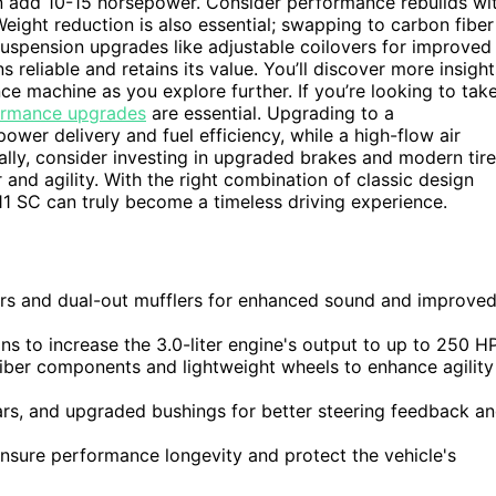
n add 10-15 horsepower. Consider performance rebuilds wi
ight reduction is also essential; swapping to carbon fiber
suspension upgrades like adjustable coilovers for improved
reliable and retains its value. You’ll discover more insight
e machine as you explore further. If you’re looking to tak
ormance upgrades
are essential. Upgrading to a
r delivery and fuel efficiency, while a high-flow air
lly, consider investing in upgraded brakes and modern tir
and agility. With the right combination of classic design
 SC can truly become a timeless driving experience.
rs and dual-out mufflers for enhanced sound and improve
ns to increase the 3.0-liter engine's output to up to 250 HP
iber components and lightweight wheels to enhance agility
ars, and upgraded bushings for better steering feedback a
 ensure performance longevity and protect the vehicle's