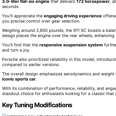
3.0-liter flat-six engine
that delivers
172 horsepower
, a
seconds.
You'll appreciate the
engaging driving experience
offere
you precise control over gear selection.
Weighing around 2,800 pounds, the 911 SC boasts a balan
design places the engine over the rear wheels, enhancing t
You'll find that the
responsive suspension system
furthe
and turn a joy.
Porsche also prioritized reliability in this model, introd
compared to earlier versions.
The overall design emphasizes aerodynamics and weight dis
iconic sports car
.
With its combination of performance, reliability, and eng
standout choice for enthusiasts looking for a classic tha
Key Tuning Modifications