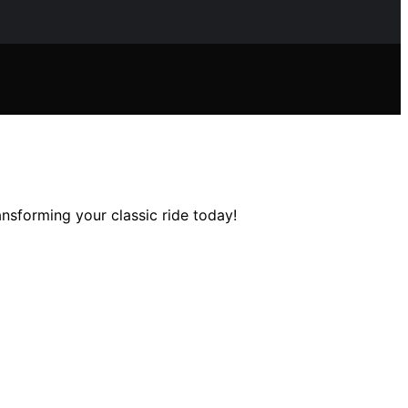
nsforming your classic ride today!