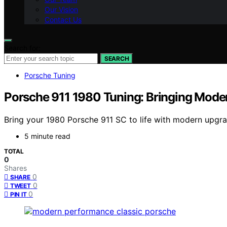
Our Vision
Contact Us
Search for:
SEARCH
Porsche Tuning
Porsche 911 1980 Tuning: Bringing Moder
Bring your 1980 Porsche 911 SC to life with modern upgr
5 minute read
TOTAL
0
Shares
0
SHARE
0
TWEET
0
PIN IT