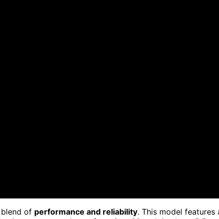
s blend of
performance and reliability
. This model features 