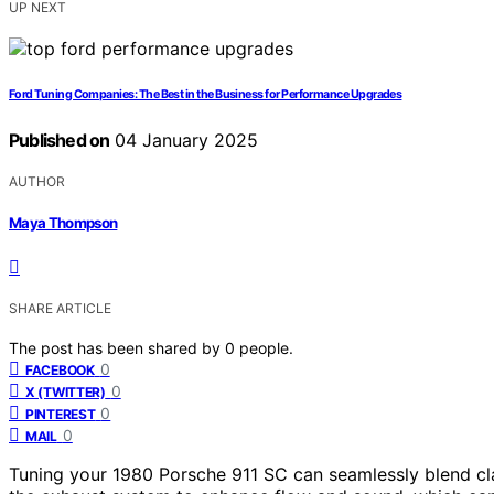
UP NEXT
Ford Tuning Companies: The Best in the Business for Performance Upgrades
Published on
04 January 2025
AUTHOR
Maya Thompson
SHARE ARTICLE
The post has been shared by
0
people.
0
FACEBOOK
0
X (TWITTER)
0
PINTEREST
0
MAIL
Tuning your 1980 Porsche 911 SC can seamlessly blend cl