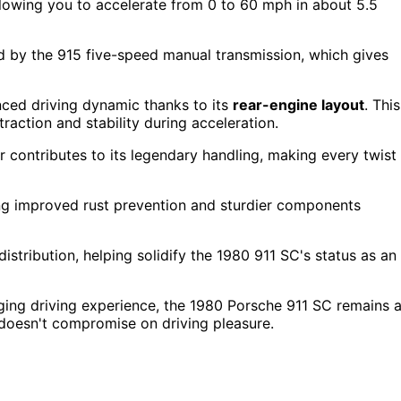
llowing you to accelerate from 0 to 60 mph in about 5.5
d by the 915 five-speed manual transmission, which gives
ced driving dynamic thanks to its
rear-engine layout
. This
raction and stability during acceleration.
r contributes to its legendary handling, making every twist
ucing improved rust prevention and sturdier components
tribution, helping solidify the 1980 911 SC's status as an
aging driving experience, the 1980 Porsche 911 SC remains 
t doesn't compromise on driving pleasure.