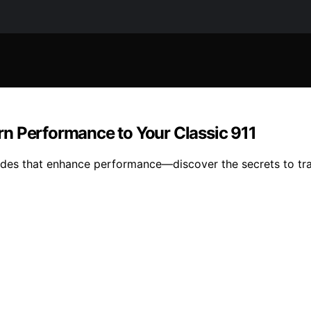
n Performance to Your Classic 911
ades that enhance performance—discover the secrets to tra