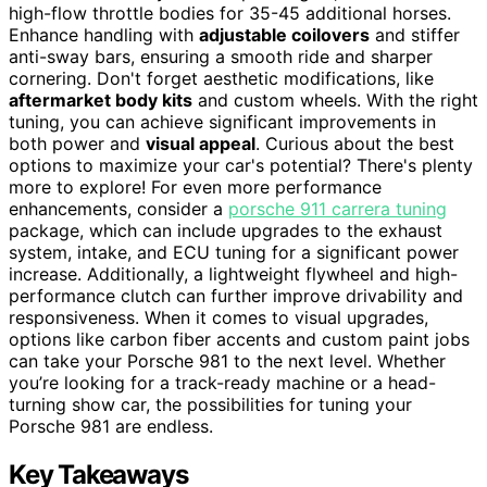
high-flow throttle bodies for 35-45 additional horses.
Enhance handling with
adjustable coilovers
and stiffer
anti-sway bars, ensuring a smooth ride and sharper
cornering. Don't forget aesthetic modifications, like
aftermarket body kits
and custom wheels. With the right
tuning, you can achieve significant improvements in
both power and
visual appeal
. Curious about the best
options to maximize your car's potential? There's plenty
more to explore! For even more performance
enhancements, consider a
porsche 911 carrera tuning
package, which can include upgrades to the exhaust
system, intake, and ECU tuning for a significant power
increase. Additionally, a lightweight flywheel and high-
performance clutch can further improve drivability and
responsiveness. When it comes to visual upgrades,
options like carbon fiber accents and custom paint jobs
can take your Porsche 981 to the next level. Whether
you’re looking for a track-ready machine or a head-
turning show car, the possibilities for tuning your
Porsche 981 are endless.
Key Takeaways