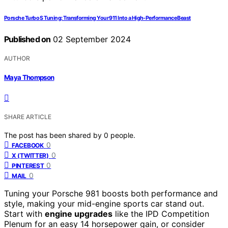
Porsche Turbo S Tuning: Transforming Your 911 Into a High-Performance Beast
Published on
02 September 2024
AUTHOR
Maya Thompson
SHARE ARTICLE
The post has been shared by
0
people.
0
FACEBOOK
0
X (TWITTER)
0
PINTEREST
0
MAIL
Tuning your Porsche 981 boosts both performance and
style, making your mid-engine sports car stand out.
Start with
engine upgrades
like the IPD Competition
Plenum for an easy 14 horsepower gain, or consider