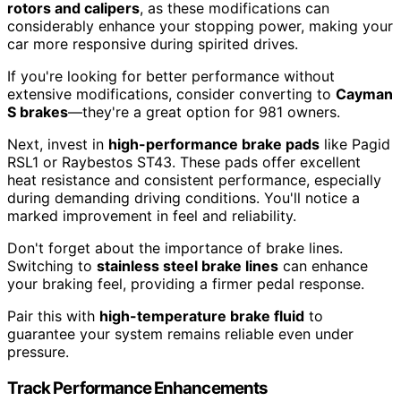
rotors and calipers
, as these modifications can
considerably enhance your stopping power, making your
car more responsive during spirited drives.
If you're looking for better performance without
extensive modifications, consider converting to
Cayman
S brakes
—they're a great option for 981 owners.
Next, invest in
high-performance brake pads
like Pagid
RSL1 or Raybestos ST43. These pads offer excellent
heat resistance and consistent performance, especially
during demanding driving conditions. You'll notice a
marked improvement in feel and reliability.
Don't forget about the importance of brake lines.
Switching to
stainless steel brake lines
can enhance
your braking feel, providing a firmer pedal response.
Pair this with
high-temperature brake fluid
to
guarantee your system remains reliable even under
pressure.
Track Performance Enhancements