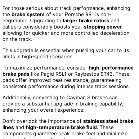
For those serious about track performance, enhancing
the
brake system
of your Porsche 981 is non-
negotiable. Upgrading to
larger brake rotors
and
calipers considerably boosts your
stopping power
,
allowing for quicker and more controlled deceleration
on the track.
This upgrade is essential when pushing your car to its
limits in high-speed scenarios.
To maximize performance, consider
high-performance
brake pads
like Pagid RSL1 or Raybestos ST43. These
pads offer improved heat resistance, guaranteeing
consistent performance during intense track sessions.
Additionally, converting to Cayman S brakes can
provide a substantial upgrade in braking capability,
enhancing your overall experience.
Don't overlook the importance of
stainless steel brake
lines
and
high-temperature brake fluid
. These
components guarantee peak brake feel and minimize