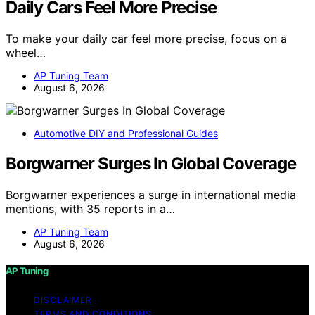
Daily Cars Feel More Precise
To make your daily car feel more precise, focus on a
wheel…
AP Tuning Team
August 6, 2026
Automotive DIY and Professional Guides
Borgwarner Surges In Global Coverage
Borgwarner experiences a surge in international media
mentions, with 35 reports in a…
AP Tuning Team
August 6, 2026
AP Tuning
DISCLAIMER
TERMS AND CONDITIONS