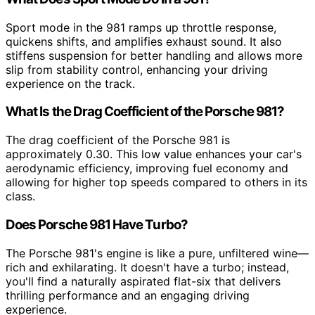
Sport mode in the 981 ramps up throttle response,
quickens shifts, and amplifies exhaust sound. It also
stiffens suspension for better handling and allows more
slip from stability control, enhancing your driving
experience on the track.
What Is the Drag Coefficient of the Porsche 981?
The drag coefficient of the Porsche 981 is
approximately 0.30. This low value enhances your car's
aerodynamic efficiency, improving fuel economy and
allowing for higher top speeds compared to others in its
class.
Does Porsche 981 Have Turbo?
The Porsche 981's engine is like a pure, unfiltered wine—
rich and exhilarating. It doesn't have a turbo; instead,
you'll find a naturally aspirated flat-six that delivers
thrilling performance and an engaging driving
experience.