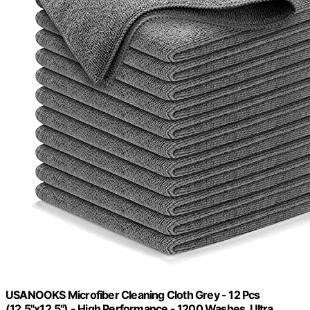
USANOOKS Microfiber Cleaning Cloth Grey - 12 Pcs
(12.5"x12.5") - High Performance - 1200 Washes, Ultra