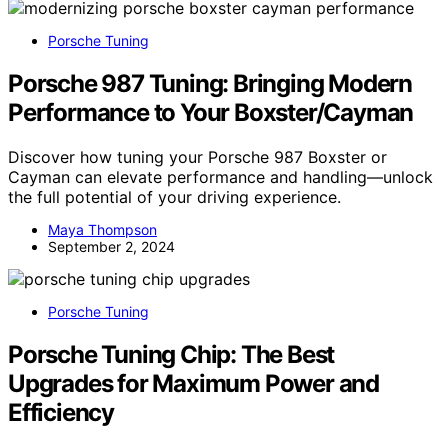
Porsche Tuning
Porsche 987 Tuning: Bringing Modern
Performance to Your Boxster/Cayman
Discover how tuning your Porsche 987 Boxster or
Cayman can elevate performance and handling—unlock
the full potential of your driving experience.
Maya Thompson
September 2, 2024
Porsche Tuning
Porsche Tuning Chip: The Best
Upgrades for Maximum Power and
Efficiency