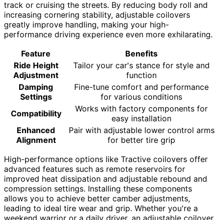
track or cruising the streets. By reducing body roll and
increasing cornering stability, adjustable coilovers
greatly improve handling, making your high-
performance driving experience even more exhilarating.
Feature
Benefits
Ride Height
Tailor your car's stance for style and
Adjustment
function
Damping
Fine-tune comfort and performance
Settings
for various conditions
Works with factory components for
Compatibility
easy installation
Enhanced
Pair with adjustable lower control arms
Alignment
for better tire grip
High-performance options like Tractive coilovers offer
advanced features such as remote reservoirs for
improved heat dissipation and adjustable rebound and
compression settings. Installing these components
allows you to achieve better camber adjustments,
leading to ideal tire wear and grip. Whether you're a
weekend warrior or a daily driver, an adjustable coilover