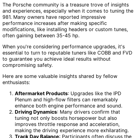
The Porsche community is a treasure trove of insights
and experiences, especially when it comes to tuning the
981. Many owners have reported impressive
performance increases after making specific
modifications, like installing headers or custom tunes,
often gaining between 35-45 hp.
When you're considering performance upgrades, it's
essential to turn to reputable tuners like COBB and FVD
to guarantee you achieve ideal results without
compromising safety.
Here are some valuable insights shared by fellow
enthusiasts:
Aftermarket Products
: Upgrades like the IPD
Plenum and high-flow filters can remarkably
enhance both engine performance and sound.
Driving Dynamics
: Many drivers confirm that
tuning not only boosts horsepower but also
improves throttle response and acceleration,
making the driving experience more exhilarating.
Track Day Balance
: Participants often discuss the