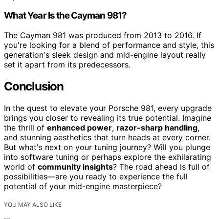
What Year Is the Cayman 981?
The Cayman 981 was produced from 2013 to 2016. If
you're looking for a blend of performance and style, this
generation's sleek design and mid-engine layout really
set it apart from its predecessors.
Conclusion
In the quest to elevate your Porsche 981, every upgrade
brings you closer to revealing its true potential. Imagine
the thrill of
enhanced power
,
razor-sharp handling
,
and stunning aesthetics that turn heads at every corner.
But what's next on your tuning journey? Will you plunge
into software tuning or perhaps explore the exhilarating
world of
community insights
? The road ahead is full of
possibilities—are you ready to experience the full
potential of your mid-engine masterpiece?
YOU MAY ALSO LIKE