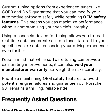
Custom tuning options from experienced tuners like
COBB and DMS guarantee that you can modify your
automotive software safely while retaining
OEM safety
features
. This means you can maximize performance
without compromising your vehicle's integrity.
Using a handheld device for tuning allows you to read
real-time data and create custom tunes tailored to your
specific vehicle data, enhancing your driving experience
even further.
Keep in mind that while software tuning can provide
exhilarating improvements, it can also
void your
manufacturer warranty
, so weigh the risks carefully.
Prioritize maintaining OEM safety features to avoid
potential engine failures and guarantee your Porsche
981 remains a thrilling, reliable ride.
Frequently Asked Questions
What Does Sport Mode Do in a 981?