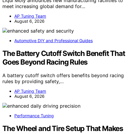
Liqui Moly announces new manufacturing facilities to
meet increasing global demand for…
AP Tuning Team
August 6, 2026
Automotive DIY and Professional Guides
The Battery Cutoff Switch Benefit That
Goes Beyond Racing Rules
A battery cutoff switch offers benefits beyond racing
rules by providing safety,…
AP Tuning Team
August 6, 2026
Performance Tuning
The Wheel and Tire Setup That Makes