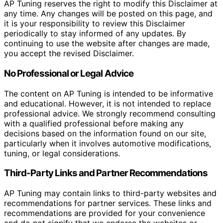
AP Tuning reserves the right to modify this Disclaimer at
any time. Any changes will be posted on this page, and
it is your responsibility to review this Disclaimer
periodically to stay informed of any updates. By
continuing to use the website after changes are made,
you accept the revised Disclaimer.
No Professional or Legal Advice
The content on AP Tuning is intended to be informative
and educational. However, it is not intended to replace
professional advice. We strongly recommend consulting
with a qualified professional before making any
decisions based on the information found on our site,
particularly when it involves automotive modifications,
tuning, or legal considerations.
Third-Party Links and Partner Recommendations
AP Tuning may contain links to third-party websites and
recommendations for partner services. These links and
recommendations are provided for your convenience