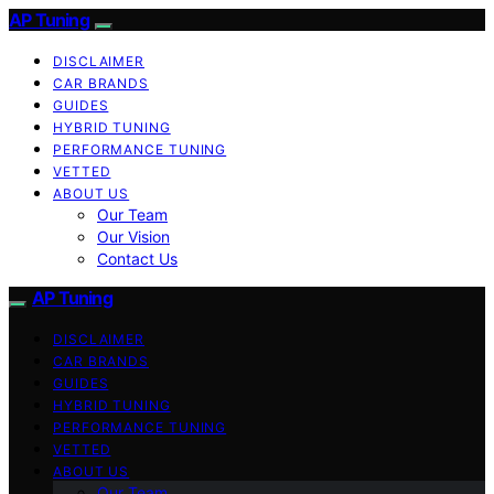
AP Tuning
DISCLAIMER
CAR BRANDS
GUIDES
HYBRID TUNING
PERFORMANCE TUNING
VETTED
ABOUT US
Our Team
Our Vision
Contact Us
AP Tuning
DISCLAIMER
CAR BRANDS
GUIDES
HYBRID TUNING
PERFORMANCE TUNING
VETTED
ABOUT US
Our Team