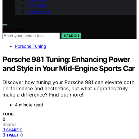
Our Vision
Contact Us
Search for:
SEARCH
Porsche Tuning
Porsche 981 Tuning: Enhancing Power
and Style in Your Mid-Engine Sports Car
Discover how tuning your Porsche 981 can elevate both
performance and aesthetics, but what upgrades truly
make a difference? Find out more!
4 minute read
TOTAL
0
Shares
0
SHARE
0
TWEET