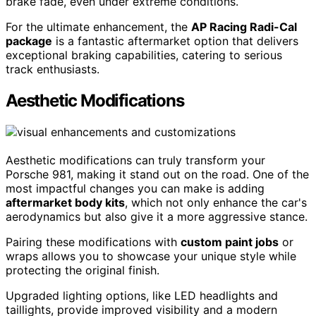
brake fade, even under extreme conditions.
For the ultimate enhancement, the
AP Racing Radi-Cal
package
is a fantastic aftermarket option that delivers
exceptional braking capabilities, catering to serious
track enthusiasts.
Aesthetic Modifications
Aesthetic modifications can truly transform your
Porsche 981, making it stand out on the road. One of the
most impactful changes you can make is adding
aftermarket body kits
, which not only enhance the car's
aerodynamics but also give it a more aggressive stance.
Pairing these modifications with
custom paint jobs
or
wraps allows you to showcase your unique style while
protecting the original finish.
Upgraded lighting options, like LED headlights and
taillights, provide improved visibility and a modern