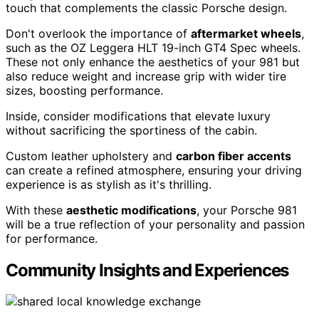
touch that complements the classic Porsche design.
Don't overlook the importance of
aftermarket wheels
,
such as the OZ Leggera HLT 19-inch GT4 Spec wheels.
These not only enhance the aesthetics of your 981 but
also reduce weight and increase grip with wider tire
sizes, boosting performance.
Inside, consider modifications that elevate luxury
without sacrificing the sportiness of the cabin.
Custom leather upholstery and
carbon fiber accents
can create a refined atmosphere, ensuring your driving
experience is as stylish as it's thrilling.
With these
aesthetic modifications
, your Porsche 981
will be a true reflection of your personality and passion
for performance.
Community Insights and Experiences