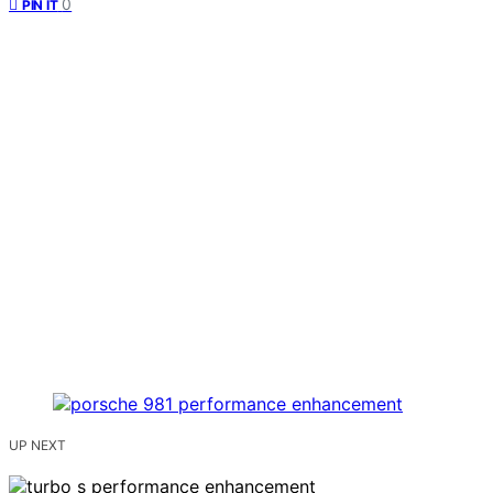
0
PIN IT
UP NEXT