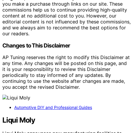
you make a purchase through links on our site. These
commissions help us to continue providing high-quality
content at no additional cost to you. However, our
editorial content is not influenced by these commissions,
and we always aim to recommend the best options for
our readers.
Changes to This Disclaimer
AP Tuning reserves the right to modify this Disclaimer at
any time. Any changes will be posted on this page, and
it is your responsibility to review this Disclaimer
periodically to stay informed of any updates. By
continuing to use the website after changes are made,
you accept the revised Disclaimer.
Automotive DIY and Professional Guides
Liqui Moly