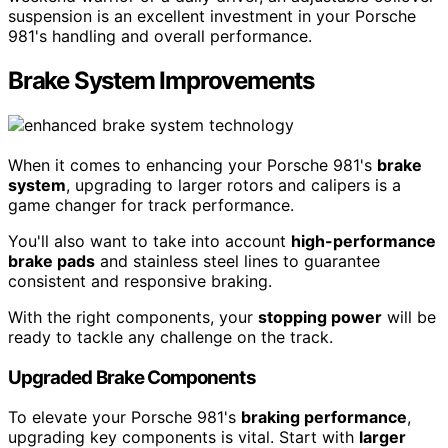
suspension is an excellent investment in your Porsche
981's handling and overall performance.
Brake System Improvements
When it comes to enhancing your Porsche 981's
brake
system
, upgrading to larger rotors and calipers is a
game changer for track performance.
You'll also want to take into account
high-performance
brake pads
and stainless steel lines to guarantee
consistent and responsive braking.
With the right components, your
stopping power
will be
ready to tackle any challenge on the track.
Upgraded Brake Components
To elevate your Porsche 981's
braking performance
,
upgrading key components is vital. Start with
larger