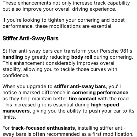
These enhancements not only increase track capability
but also improve your overall driving experience.
If you're looking to tighten your cornering and boost
performance, these modifications are essential.
Stiffer Anti-Sway Bars
Stiffer anti-sway bars can transform your Porsche 981's
handling
by greatly reducing
body roll
during cornering.
This enhancement considerably improves overall
stability, allowing you to tackle those curves with
confidence.
When you upgrade to
stiffer anti-sway bars
, you'll
notice a marked difference in
cornering performance
,
as they help maintain better
tire contact
with the road.
This increased grip is essential during
high-speed
maneuvers
, giving you the ability to push your car to its
limits.
For
track-focused enthusiasts
, installing stiffer anti-
sway bars is often recommended as a first modification.