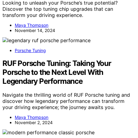
Looking to unleash your Porsche’s true potential?
Discover the top tuning chip upgrades that can
transform your driving experience.
Maya Thompson
November 14, 2024
Porsche Tuning
RUF Porsche Tuning: Taking Your
Porsche to the Next Level With
Legendary Performance
Navigate the thrilling world of RUF Porsche tuning and
discover how legendary performance can transform
your driving experience; the journey awaits you.
Maya Thompson
November 2, 2024