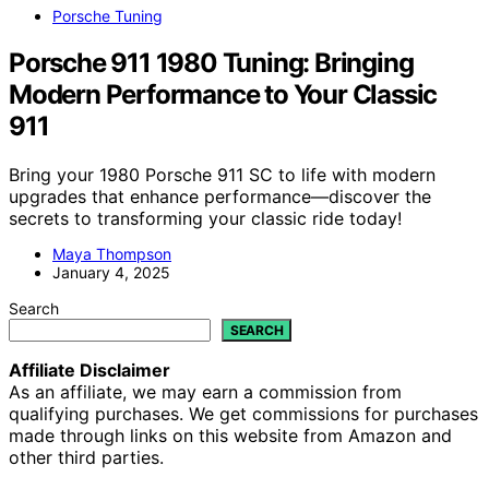
Porsche Tuning
Porsche 911 1980 Tuning: Bringing
Modern Performance to Your Classic
911
Bring your 1980 Porsche 911 SC to life with modern
upgrades that enhance performance—discover the
secrets to transforming your classic ride today!
Maya Thompson
January 4, 2025
Search
SEARCH
Affiliate Disclaimer
As an affiliate, we may earn a commission from
qualifying purchases. We get commissions for purchases
made through links on this website from Amazon and
other third parties.