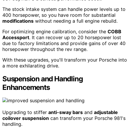
The stock intake system can handle power levels up to
400 horsepower, so you have room for substantial
modifications
without needing a full engine rebuild.
For optimizing engine calibration, consider the
COBB
Accessport
. It can recover up to 20 horsepower lost
due to factory limitations and provide gains of over 40
horsepower throughout the rev range.
With these upgrades, you'll transform your Porsche into
a more exhilarating drive.
Suspension and Handling
Enhancements
Upgrading to stiffer
anti-sway bars
and
adjustable
coilover suspension
can transform your Porsche 981's
handling.