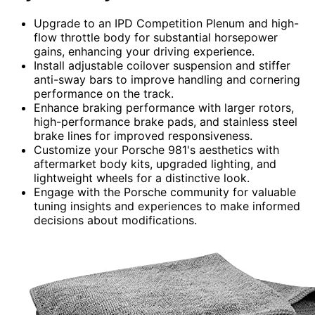
Upgrade to an IPD Competition Plenum and high-
flow throttle body for substantial horsepower
gains, enhancing your driving experience.
Install adjustable coilover suspension and stiffer
anti-sway bars to improve handling and cornering
performance on the track.
Enhance braking performance with larger rotors,
high-performance brake pads, and stainless steel
brake lines for improved responsiveness.
Customize your Porsche 981's aesthetics with
aftermarket body kits, upgraded lighting, and
lightweight wheels for a distinctive look.
Engage with the Porsche community for valuable
tuning insights and experiences to make informed
decisions about modifications.