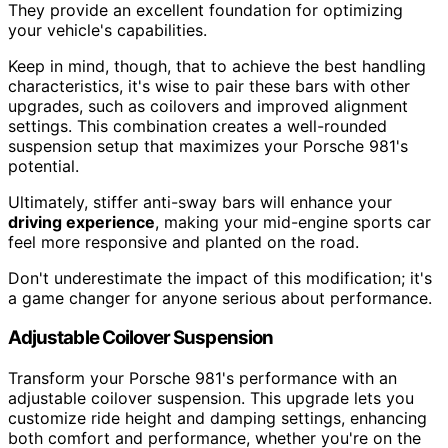
They provide an excellent foundation for optimizing
your vehicle's capabilities.
Keep in mind, though, that to achieve the best handling
characteristics, it's wise to pair these bars with other
upgrades, such as coilovers and improved alignment
settings. This combination creates a well-rounded
suspension setup that maximizes your Porsche 981's
potential.
Ultimately, stiffer anti-sway bars will enhance your
driving experience
, making your mid-engine sports car
feel more responsive and planted on the road.
Don't underestimate the impact of this modification; it's
a game changer for anyone serious about performance.
Adjustable Coilover Suspension
Transform your Porsche 981's performance with an
adjustable coilover suspension. This upgrade lets you
customize ride height and damping settings, enhancing
both comfort and performance, whether you're on the