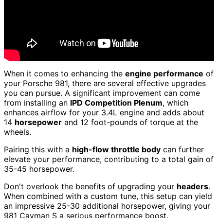
When it comes to enhancing the
engine performance
of
your Porsche 981, there are several effective upgrades
you can pursue. A significant improvement can come
from installing an
IPD Competition Plenum
, which
enhances airflow for your 3.4L engine and adds about
14
horsepower
and 12 foot-pounds of torque at the
wheels.
Pairing this with a
high-flow throttle body
can further
elevate your performance, contributing to a total gain of
35-45 horsepower.
Don't overlook the benefits of upgrading your
headers
.
When combined with a custom tune, this setup can yield
an impressive 25-30 additional horsepower, giving your
981 Cayman S a serious performance boost.