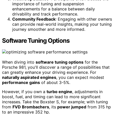
importance of tuning and suspension
enhancements for a balance between daily
drivability and track performance.
Community Feedback
: Engaging with other owners
can provide real-world insights, making your tuning
journey smoother and more informed.
Software Tuning Options
When diving into
software tuning options
for the
Porsche 981, you'll discover a range of possibilities that
can greatly enhance your driving experience. For
naturally aspirated engines
, you can expect modest
performance gains
of about 3-5%.
However, if you own a
turbo engine
, adjustments in
boost, fuel, and timing can lead to more significant
increases. Take the Boxster S, for example; with tuning
from
FVD Brombachers
, its
power jumped
from 315 hp
to an impressive 352 hp.