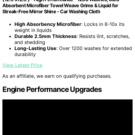
Absorbent Microfiber Towel Weave Grime & Liquid for
Streak-Free Mirror Shine - Car Washing Cloth
High Absorbency Microfiber
: Locks in 8-10x its
weight in liquids
Durable 2.5mm Thickness
: Resists lint, scratches,
and shedding
Long-Lasting Use
: Over 1200 washes for extended
durability
View Latest Price
As an affiliate, we earn on qualifying purchases.
Engine Performance Upgrades