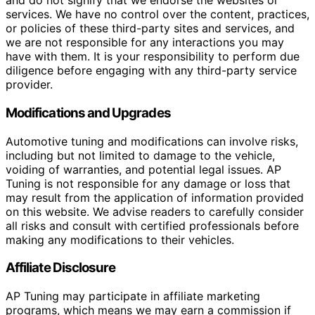
and do not signify that we endorse the websites or
services. We have no control over the content, practices,
or policies of these third-party sites and services, and
we are not responsible for any interactions you may
have with them. It is your responsibility to perform due
diligence before engaging with any third-party service
provider.
Modifications and Upgrades
Automotive tuning and modifications can involve risks,
including but not limited to damage to the vehicle,
voiding of warranties, and potential legal issues. AP
Tuning is not responsible for any damage or loss that
may result from the application of information provided
on this website. We advise readers to carefully consider
all risks and consult with certified professionals before
making any modifications to their vehicles.
Affiliate Disclosure
AP Tuning may participate in affiliate marketing
programs, which means we may earn a commission if