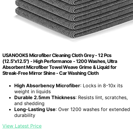
USANOOKS Microfiber Cleaning Cloth Grey - 12 Pcs
(12.5"x12.5") - High Performance - 1200 Washes, Ultra
Absorbent Microfiber Towel Weave Grime & Liquid for
Streak-Free Mirror Shine - Car Washing Cloth
High Absorbency Microfiber
: Locks in 8-10x its
weight in liquids
Durable 2.5mm Thickness
: Resists lint, scratches,
and shedding
Long-Lasting Use
: Over 1200 washes for extended
durability
View Latest Price