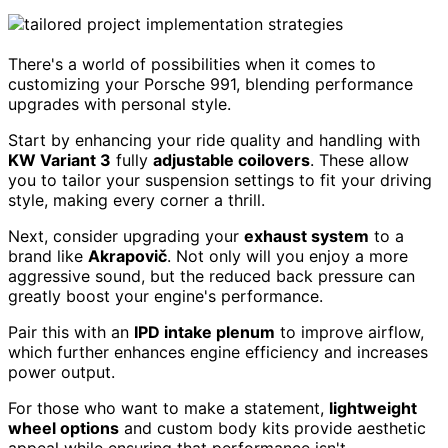
There's a world of possibilities when it comes to
customizing your Porsche 991, blending performance
upgrades with personal style.
Start by enhancing your ride quality and handling with
KW Variant 3
fully
adjustable coilovers
. These allow
you to tailor your suspension settings to fit your driving
style, making every corner a thrill.
Next, consider upgrading your
exhaust system
to a
brand like
Akrapovič
. Not only will you enjoy a more
aggressive sound, but the reduced back pressure can
greatly boost your engine's performance.
Pair this with an
IPD intake plenum
to improve airflow,
which further enhances engine efficiency and increases
power output.
For those who want to make a statement,
lightweight
wheel options
and custom body kits provide aesthetic
appeal while ensuring that performance isn't