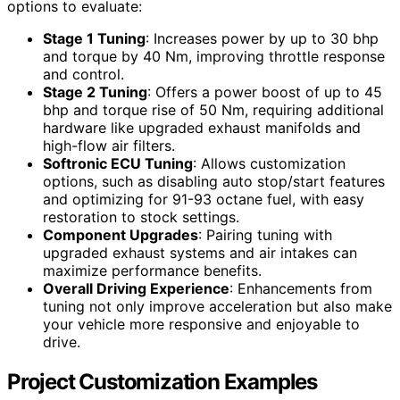
options to evaluate:
Stage 1 Tuning
: Increases power by up to 30 bhp
and torque by 40 Nm, improving throttle response
and control.
Stage 2 Tuning
: Offers a power boost of up to 45
bhp and torque rise of 50 Nm, requiring additional
hardware like upgraded exhaust manifolds and
high-flow air filters.
Softronic ECU Tuning
: Allows customization
options, such as disabling auto stop/start features
and optimizing for 91-93 octane fuel, with easy
restoration to stock settings.
Component Upgrades
: Pairing tuning with
upgraded exhaust systems and air intakes can
maximize performance benefits.
Overall Driving Experience
: Enhancements from
tuning not only improve acceleration but also make
your vehicle more responsive and enjoyable to
drive.
Project Customization Examples