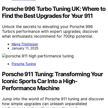
Porsche 996 Turbo Tuning UK: Where to
Find the Best Upgrades for Your 911
Unlock the secrets to elevating your Porsche 996
Turbo’s performance with expert upgrades; discover
what enthusiasts recommend for 700hp potential.
Maya Thompson
January 11, 2025
Porsche Tuning
Porsche 911 Tuning: Transforming Your
Iconic Sports Car Into a High-
Performance Machine
Jump into the world of Porsche 911 tuning and discover
how simple upgrades can unleash unparalleled