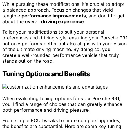
While pursuing these modifications, it's crucial to adopt
a balanced approach. Focus on changes that yield
tangible
performance improvements
, and don't forget
about the overall
driving experience
.
Tailor your modifications to suit your personal
preferences and driving style, ensuring your Porsche 991
not only performs better but also aligns with your vision
of the ultimate driving machine. By doing so, you'll
create a well-rounded performance vehicle that truly
stands out on the road.
Tuning Options and Benefits
When evaluating tuning options for your Porsche 991,
you'll find a range of choices that can greatly enhance
both performance and driving pleasure.
From simple ECU tweaks to more complex upgrades,
the benefits are substantial. Here are some key tuning