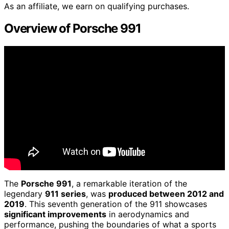
As an affiliate, we earn on qualifying purchases.
Overview of Porsche 991
The
Porsche 991
, a remarkable iteration of the
legendary
911 series
, was
produced between 2012 and
2019
. This seventh generation of the 911 showcases
significant improvements
in aerodynamics and
performance, pushing the boundaries of what a sports