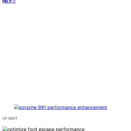
0
PIN IT
UP NEXT