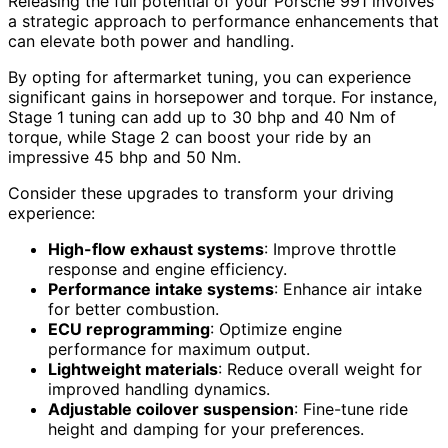
Releasing the full potential of your Porsche 991 involves
a strategic approach to performance enhancements that
can elevate both power and handling.
By opting for aftermarket tuning, you can experience
significant gains in horsepower and torque. For instance,
Stage 1 tuning can add up to 30 bhp and 40 Nm of
torque, while Stage 2 can boost your ride by an
impressive 45 bhp and 50 Nm.
Consider these upgrades to transform your driving
experience:
High-flow exhaust systems
: Improve throttle
response and engine efficiency.
Performance intake systems
: Enhance air intake
for better combustion.
ECU reprogramming
: Optimize engine
performance for maximum output.
Lightweight materials
: Reduce overall weight for
improved handling dynamics.
Adjustable coilover suspension
: Fine-tune ride
height and damping for your preferences.