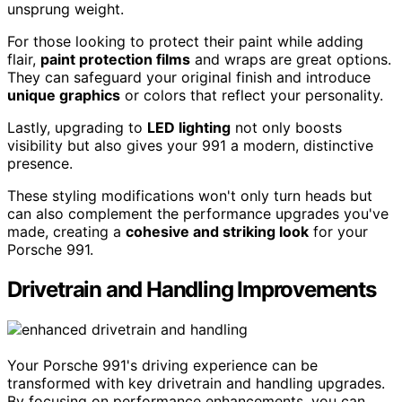
unsprung weight.
For those looking to protect their paint while adding
flair,
paint protection films
and wraps are great options.
They can safeguard your original finish and introduce
unique graphics
or colors that reflect your personality.
Lastly, upgrading to
LED lighting
not only boosts
visibility but also gives your 991 a modern, distinctive
presence.
These styling modifications won't only turn heads but
can also complement the performance upgrades you've
made, creating a
cohesive and striking look
for your
Porsche 991.
Drivetrain and Handling Improvements
Your Porsche 991's driving experience can be
transformed with key drivetrain and handling upgrades.
By focusing on performance enhancements, you can