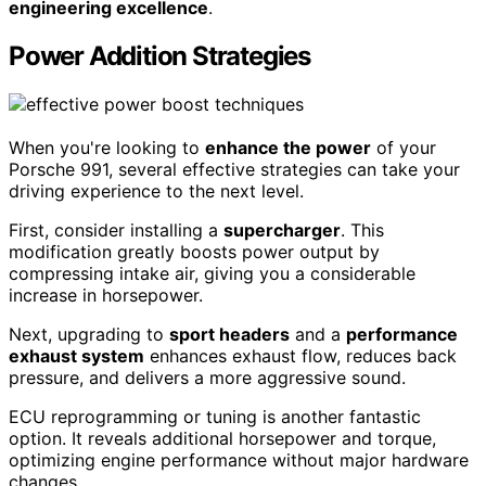
engineering excellence
.
Power Addition Strategies
When you're looking to
enhance the power
of your
Porsche 991, several effective strategies can take your
driving experience to the next level.
First, consider installing a
supercharger
. This
modification greatly boosts power output by
compressing intake air, giving you a considerable
increase in horsepower.
Next, upgrading to
sport headers
and a
performance
exhaust system
enhances exhaust flow, reduces back
pressure, and delivers a more aggressive sound.
ECU reprogramming or tuning is another fantastic
option. It reveals additional horsepower and torque,
optimizing engine performance without major hardware
changes.