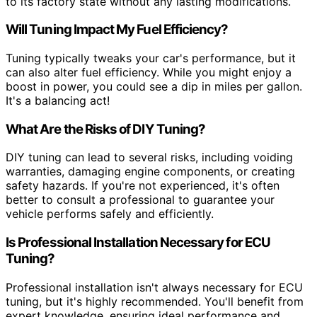
to its factory state without any lasting modifications.
Will Tuning Impact My Fuel Efficiency?
Tuning typically tweaks your car's performance, but it
can also alter fuel efficiency. While you might enjoy a
boost in power, you could see a dip in miles per gallon.
It's a balancing act!
What Are the Risks of DIY Tuning?
DIY tuning can lead to several risks, including voiding
warranties, damaging engine components, or creating
safety hazards. If you're not experienced, it's often
better to consult a professional to guarantee your
vehicle performs safely and efficiently.
Is Professional Installation Necessary for ECU
Tuning?
Professional installation isn't always necessary for ECU
tuning, but it's highly recommended. You'll benefit from
expert knowledge, ensuring ideal performance and