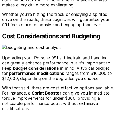
makes every drive more exhilarating.
Whether you're hitting the track or enjoying a spirited
drive on the roads, these upgrades will guarantee your
991 feels more responsive and engaging than ever.
Cost Considerations and Budgeting
Upgrading your Porsche 991's drivetrain and handling
can greatly enhance performance, but it's important to
keep
budget considerations
in mind. A typical budget
for
performance modifications
ranges from $10,000 to
$12,000, depending on the upgrades you choose.
With that said, there are cost-effective options available.
For instance, a
Sprint Booster
can give you immediate
torque improvements for under $300, providing a
noticeable performance boost without extensive
modifications.