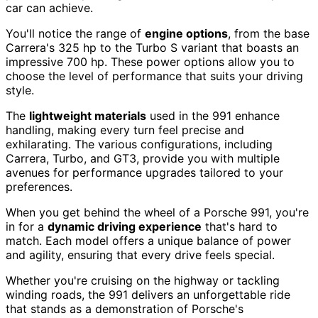
car can achieve.
You'll notice the range of
engine options
, from the base
Carrera's 325 hp to the Turbo S variant that boasts an
impressive 700 hp. These power options allow you to
choose the level of performance that suits your driving
style.
The
lightweight materials
used in the 991 enhance
handling, making every turn feel precise and
exhilarating. The various configurations, including
Carrera, Turbo, and GT3, provide you with multiple
avenues for performance upgrades tailored to your
preferences.
When you get behind the wheel of a Porsche 991, you're
in for a
dynamic driving experience
that's hard to
match. Each model offers a unique balance of power
and agility, ensuring that every drive feels special.
Whether you're cruising on the highway or tackling
winding roads, the 991 delivers an unforgettable ride
that stands as a demonstration of Porsche's