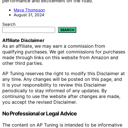
performance and excitement on the road.
Maya Thompson
August 31, 2024
Search
SEARCH
Affiliate Disclaimer
As an affiliate, we may earn a commission from
qualifying purchases. We get commissions for purchases
made through links on this website from Amazon and
other third parties.
AP Tuning reserves the right to modify this Disclaimer at
any time. Any changes will be posted on this page, and
it is your responsibility to review this Disclaimer
periodically to stay informed of any updates. By
continuing to use the website after changes are made,
you accept the revised Disclaimer.
No Professional or Legal Advice
The content on AP Tuning is intended to be informative