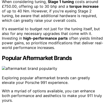
When considering tuning,
Stage 1 tuning
costs around
£750.00, offering up to 30 bhp and a
torque increase
of up to 40 Nm. However, if you're eyeing Stage 2
tuning, be aware that additional hardware is required,
which can greatly raise your overall costs.
It's essential to budget not just for the tuning itself, but
also for any necessary upgrades that come with it.
Investing in
high-performance parts
often yields limited
power gains, so prioritize modifications that deliver real-
world performance increases.
Popular Aftermarket Brands
Exploring popular aftermarket brands can greatly
elevate your Porsche 991 experience.
With a myriad of options available, you can enhance
both performance and aesthetics to make your 911 truly
yours.