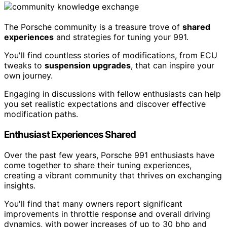
The Porsche community is a treasure trove of
shared
experiences
and strategies for tuning your 991.
You'll find countless stories of modifications, from ECU
tweaks to
suspension upgrades
, that can inspire your
own journey.
Engaging in discussions with fellow enthusiasts can help
you set realistic expectations and discover effective
modification paths.
Enthusiast Experiences Shared
Over the past few years, Porsche 991 enthusiasts have
come together to share their tuning experiences,
creating a vibrant community that thrives on exchanging
insights.
You'll find that many owners report significant
improvements in throttle response and overall driving
dynamics, with power increases of up to 30 bhp and