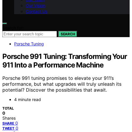
Our Vision
Contact Us
Search for:
SEARCH
Porsche Tuning
Porsche 991 Tuning: Transforming Your
911 Into a Performance Machine
Porsche 991 tuning promises to elevate your 911’s
performance, but what upgrades will truly unleash its
potential? Discover the possibilities that await.
4 minute read
TOTAL
0
Shares
0
SHARE
0
TWEET