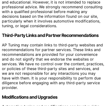
and educational. However, it is not intended to replace
professional advice. We strongly recommend consulting
with a qualified professional before making any
decisions based on the information found on our site,
particularly when it involves automotive modifications,
tuning, or legal considerations.
Third-Party Links and Partner Recommendations
AP Tuning may contain links to third-party websites and
recommendations for partner services. These links and
recommendations are provided for your convenience
and do not signify that we endorse the websites or
services. We have no control over the content, practices,
or policies of these third-party sites and services, and
we are not responsible for any interactions you may
have with them. It is your responsibility to perform due
diligence before engaging with any third-party service
provider.
Modifications and Upgrades