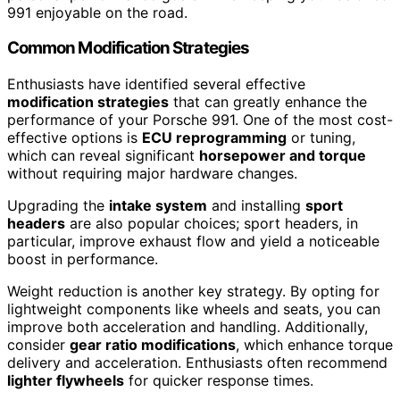
991 enjoyable on the road.
Common Modification Strategies
Enthusiasts have identified several effective
modification strategies
that can greatly enhance the
performance of your Porsche 991. One of the most cost-
effective options is
ECU reprogramming
or tuning,
which can reveal significant
horsepower and torque
without requiring major hardware changes.
Upgrading the
intake system
and installing
sport
headers
are also popular choices; sport headers, in
particular, improve exhaust flow and yield a noticeable
boost in performance.
Weight reduction is another key strategy. By opting for
lightweight components like wheels and seats, you can
improve both acceleration and handling. Additionally,
consider
gear ratio modifications
, which enhance torque
delivery and acceleration. Enthusiasts often recommend
lighter flywheels
for quicker response times.