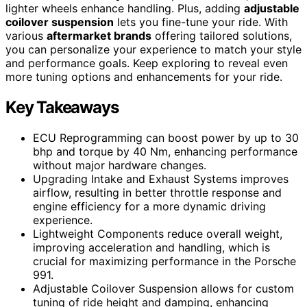
lighter wheels enhance handling. Plus, adding
adjustable
coilover suspension
lets you fine-tune your ride. With
various
aftermarket brands
offering tailored solutions,
you can personalize your experience to match your style
and performance goals. Keep exploring to reveal even
more tuning options and enhancements for your ride.
Key Takeaways
ECU Reprogramming can boost power by up to 30
bhp and torque by 40 Nm, enhancing performance
without major hardware changes.
Upgrading Intake and Exhaust Systems improves
airflow, resulting in better throttle response and
engine efficiency for a more dynamic driving
experience.
Lightweight Components reduce overall weight,
improving acceleration and handling, which is
crucial for maximizing performance in the Porsche
991.
Adjustable Coilover Suspension allows for custom
tuning of ride height and damping, enhancing