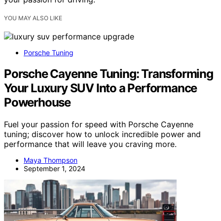
YOU MAY ALSO LIKE
Porsche Tuning
Porsche Cayenne Tuning: Transforming
Your Luxury SUV Into a Performance
Powerhouse
Fuel your passion for speed with Porsche Cayenne
tuning; discover how to unlock incredible power and
performance that will leave you craving more.
Maya Thompson
September 1, 2024