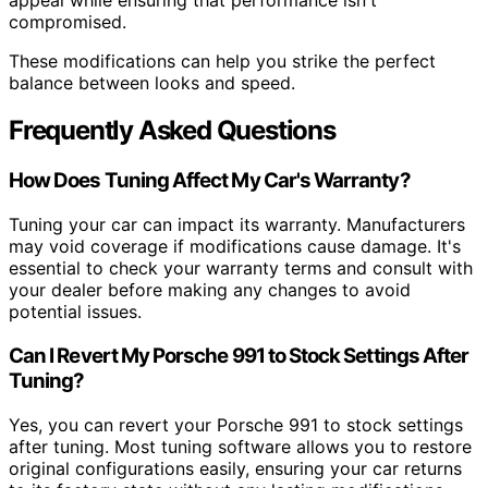
compromised.
These modifications can help you strike the perfect
balance between looks and speed.
Frequently Asked Questions
How Does Tuning Affect My Car's Warranty?
Tuning your car can impact its warranty. Manufacturers
may void coverage if modifications cause damage. It's
essential to check your warranty terms and consult with
your dealer before making any changes to avoid
potential issues.
Can I Revert My Porsche 991 to Stock Settings After
Tuning?
Yes, you can revert your Porsche 991 to stock settings
after tuning. Most tuning software allows you to restore
original configurations easily, ensuring your car returns