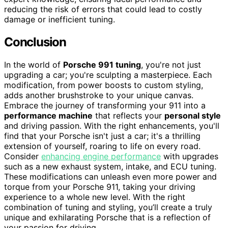
reducing the risk of errors that could lead to costly
damage or inefficient tuning.
Conclusion
In the world of
Porsche 991 tuning
, you're not just
upgrading a car; you're sculpting a masterpiece. Each
modification, from power boosts to custom styling,
adds another brushstroke to your unique canvas.
Embrace the journey of transforming your 911 into a
performance machine
that reflects your
personal style
and driving passion. With the right enhancements, you'll
find that your Porsche isn't just a car; it's a thrilling
extension of yourself, roaring to life on every road.
Consider
enhancing engine performance
with upgrades
such as a new exhaust system, intake, and ECU tuning.
These modifications can unleash even more power and
torque from your Porsche 911, taking your driving
experience to a whole new level. With the right
combination of tuning and styling, you’ll create a truly
unique and exhilarating Porsche that is a reflection of
your passion for driving.