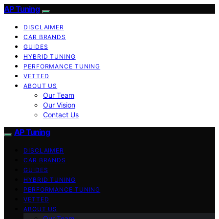
AP Tuning
DISCLAIMER
CAR BRANDS
GUIDES
HYBRID TUNING
PERFORMANCE TUNING
VETTED
ABOUT US
Our Team
Our Vision
Contact Us
AP Tuning
DISCLAIMER
CAR BRANDS
GUIDES
HYBRID TUNING
PERFORMANCE TUNING
VETTED
ABOUT US
Our Team