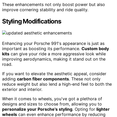
These enhancements not only boost power but also
improve cornering stability and ride quality.
Styling Modifications
Enhancing your Porsche 991's appearance is just as
important as boosting its performance.
Custom body
kits
can give your ride a more aggressive look while
improving aerodynamics, making it stand out on the
road.
If you want to elevate the aesthetic appeal, consider
adding
carbon fiber components
. These not only
reduce weight but also lend a high-end feel to both the
exterior and interior.
When it comes to wheels, you've got a plethora of
designs and sizes to choose from, allowing you to
personalize your Porsche's styling
. Opting for
lighter
wheels
can even enhance performance by reducing