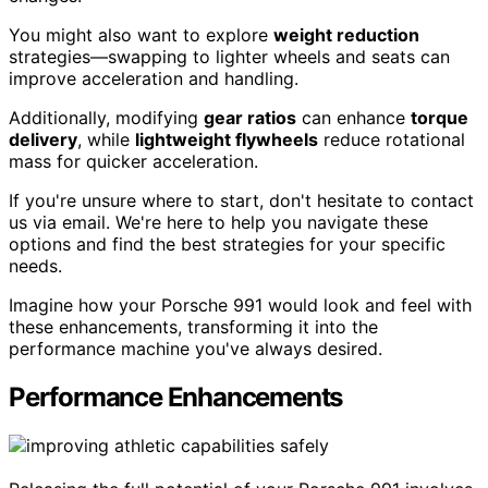
You might also want to explore
weight reduction
strategies—swapping to lighter wheels and seats can
improve acceleration and handling.
Additionally, modifying
gear ratios
can enhance
torque
delivery
, while
lightweight flywheels
reduce rotational
mass for quicker acceleration.
If you're unsure where to start, don't hesitate to contact
us via email. We're here to help you navigate these
options and find the best strategies for your specific
needs.
Imagine how your Porsche 991 would look and feel with
these enhancements, transforming it into the
performance machine you've always desired.
Performance Enhancements