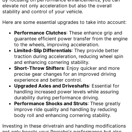
elevate not only acceleration but also the overall
stability and control of your vehicle.
Here are some essential upgrades to take into account:
Performance Clutches
: These enhance grip and
guarantee efficient power transfer from the engine
to the wheels, improving acceleration.
Limited-Slip Differentials
: They provide better
traction during acceleration, reducing wheel spin
and enhancing cornering stability.
Short-Throw Shifters
: Enjoy quicker and more
precise gear changes for an improved driving
experience and better control.
Upgraded Axles and Driveshafts
: Essential for
handling increased power levels while assuring
durability during performance driving.
Performance Shocks and Struts
: These greatly
improve ride quality and handling by reducing
body roll and enhancing cornering stability.
Investing in these drivetrain and handling modifications
not only boosts your Porsche's performance but also