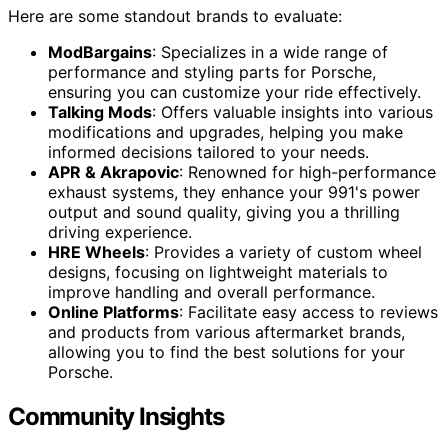
Here are some standout brands to evaluate:
ModBargains
: Specializes in a wide range of
performance and styling parts for Porsche,
ensuring you can customize your ride effectively.
Talking Mods
: Offers valuable insights into various
modifications and upgrades, helping you make
informed decisions tailored to your needs.
APR & Akrapovic
: Renowned for high-performance
exhaust systems, they enhance your 991's power
output and sound quality, giving you a thrilling
driving experience.
HRE Wheels
: Provides a variety of custom wheel
designs, focusing on lightweight materials to
improve handling and overall performance.
Online Platforms
: Facilitate easy access to reviews
and products from various aftermarket brands,
allowing you to find the best solutions for your
Porsche.
Community Insights