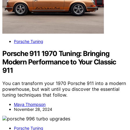
Porsche Tuning
Porsche 911 1970 Tuning: Bringing
Modern Performance to Your Classic
911
You can transform your 1970 Porsche 911 into a modern
powerhouse, but wait until you discover the essential
tuning techniques that follow.
Maya Thompson
November 28, 2024
Porsche Tuning