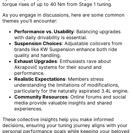
torque rises of up to 40 Nm from Stage 1 tuning.
As you engage in discussions, here are some common
themes you'll encounter:
Performance vs. Usability
: Balancing upgrades
with daily drivability is essential.
Suspension Choices
: Adjustable coilovers from
brands like KW Suspension enhance both ride
quality and handling.
Exhaust Upgrades
: Enthusiasts rave about
Akrapovič systems for their sound and
performance.
Realistic Expectations
: Members stress
understanding the limitations of modifications,
particularly for the naturally aspirated 3.4L engine.
Community Resources
: Online forums and social
media provide valuable insights and shared
experiences.
These collective insights help you make informed
decisions, ensuring your tuning journey aligns with your
personal performance goals while keeping your beloved