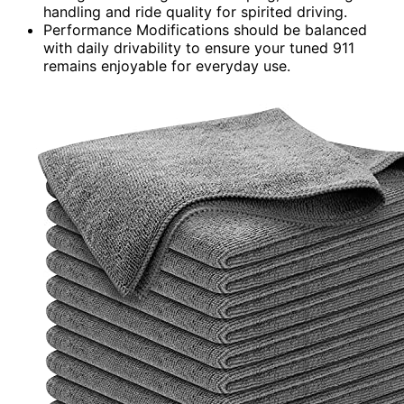
handling and ride quality for spirited driving.
Performance Modifications should be balanced
with daily drivability to ensure your tuned 911
remains enjoyable for everyday use.