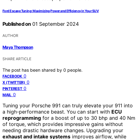
Ford Escape Tuning: Maximizing Power and Efficiency in Your SUV
Published on
01 September 2024
AUTHOR
Maya Thompson
SHARE ARTICLE
The post has been shared by
0
people.
0
FACEBOOK
0
X (TWITTER)
0
PINTEREST
0
MAIL
Tuning your Porsche 991 can truly elevate your 911 into
a high-performance beast. You can start with
ECU
reprogramming
for a boost of up to 30 bhp and 40 Nm
of torque, which provides impressive gains without
needing drastic hardware changes. Upgrading your
exhaust and intake systems
improves airflow, while