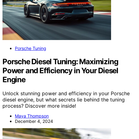
Porsche Tuning
Porsche Diesel Tuning: Maximizing
Power and Efficiency in Your Diesel
Engine
Unlock stunning power and efficiency in your Porsche
diesel engine, but what secrets lie behind the tuning
process? Discover more inside!
Maya Thompson
December 4, 2024