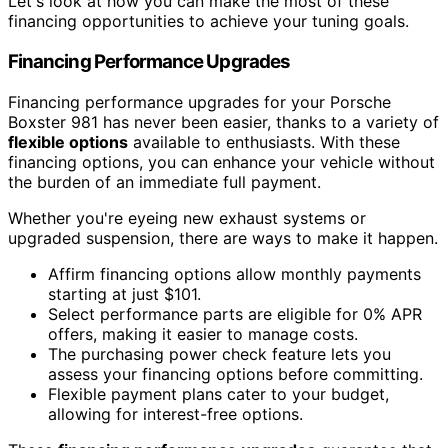
Let's look at how you can make the most of these
financing opportunities to achieve your tuning goals.
Financing Performance Upgrades
Financing performance upgrades for your Porsche
Boxster 981 has never been easier, thanks to a variety of
flexible options
available to enthusiasts. With these
financing options, you can enhance your vehicle without
the burden of an immediate full payment.
Whether you're eyeing new exhaust systems or
upgraded suspension, there are ways to make it happen.
Affirm financing options allow monthly payments
starting at just $101.
Select performance parts are eligible for 0% APR
offers, making it easier to manage costs.
The purchasing power check feature lets you
assess your financing options before committing.
Flexible payment plans cater to your budget,
allowing for interest-free options.