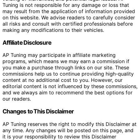
Tuning is not responsible for any damage or loss that
may result from the application of information provided
on this website. We advise readers to carefully consider
all risks and consult with certified professionals before
making any modifications to their vehicles.
Affiliate Disclosure
AP Tuning may participate in affiliate marketing
programs, which means we may earn a commission if
you make a purchase through links on our site. These
commissions help us to continue providing high-quality
content at no additional cost to you. However, our
editorial content is not influenced by these commissions,
and we always aim to recommend the best options for
our readers.
Changes to This Disclaimer
AP Tuning reserves the right to modify this Disclaimer at
any time. Any changes will be posted on this page, and
it is your responsibility to review this Disclaimer