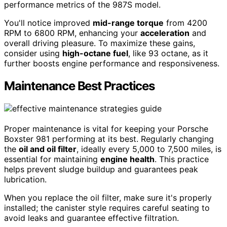
performance metrics of the 987S model.
You'll notice improved
mid-range torque
from 4200
RPM to 6800 RPM, enhancing your
acceleration
and
overall driving pleasure. To maximize these gains,
consider using
high-octane fuel
, like 93 octane, as it
further boosts engine performance and responsiveness.
Maintenance Best Practices
Proper maintenance is vital for keeping your Porsche
Boxster 981 performing at its best. Regularly changing
the
oil and oil filter
, ideally every 5,000 to 7,500 miles, is
essential for maintaining
engine health
. This practice
helps prevent sludge buildup and guarantees peak
lubrication.
When you replace the oil filter, make sure it's properly
installed; the canister style requires careful seating to
avoid leaks and guarantee effective filtration.