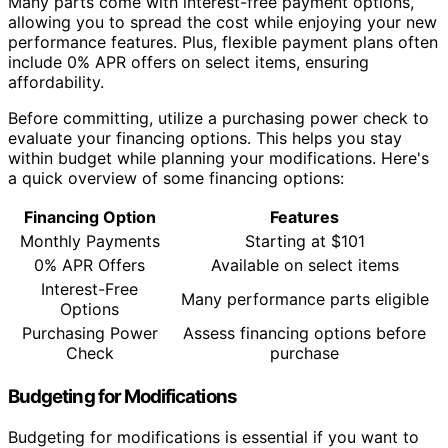
Many parts come with interest-free payment options,
allowing you to spread the cost while enjoying your new
performance features. Plus, flexible payment plans often
include 0% APR offers on select items, ensuring
affordability.
Before committing, utilize a purchasing power check to
evaluate your financing options. This helps you stay
within budget while planning your modifications. Here's
a quick overview of some financing options:
Financing Option
Features
Monthly Payments
Starting at $101
0% APR Offers
Available on select items
Interest-Free
Many performance parts eligible
Options
Purchasing Power
Assess financing options before
Check
purchase
Budgeting for Modifications
Budgeting for modifications is essential if you want to