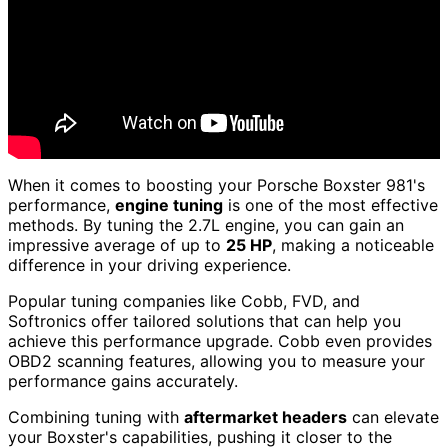
When it comes to boosting your Porsche Boxster 981's
performance,
engine tuning
is one of the most effective
methods. By tuning the 2.7L engine, you can gain an
impressive average of up to
25 HP
, making a noticeable
difference in your driving experience.
Popular tuning companies like Cobb, FVD, and
Softronics offer tailored solutions that can help you
achieve this performance upgrade. Cobb even provides
OBD2 scanning features, allowing you to measure your
performance gains accurately.
Combining tuning with
aftermarket headers
can elevate
your Boxster's capabilities, pushing it closer to the