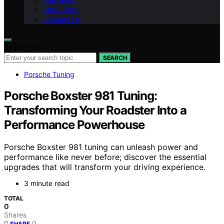
Our Vision
Contact Us
Search for:
SEARCH
Porsche Tuning
Porsche Boxster 981 Tuning:
Transforming Your Roadster Into a
Performance Powerhouse
Porsche Boxster 981 tuning can unleash power and
performance like never before; discover the essential
upgrades that will transform your driving experience.
3 minute read
TOTAL
0
Shares
0
SHARE