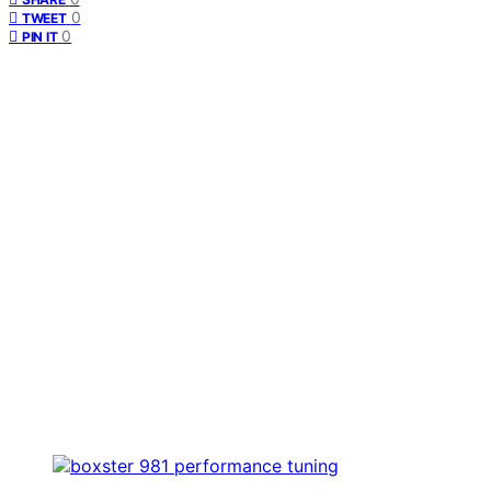
0
TWEET
0
PIN IT