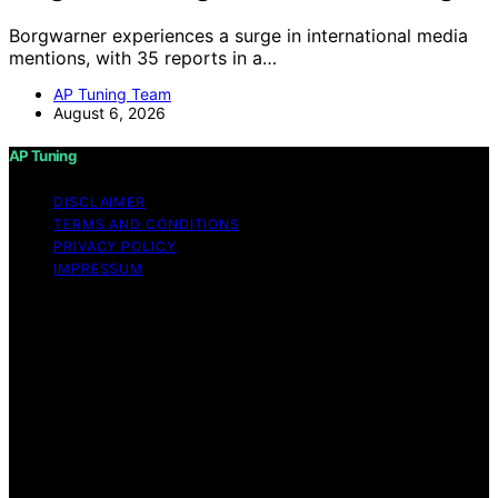
Borgwarner experiences a surge in international media
mentions, with 35 reports in a…
AP Tuning Team
August 6, 2026
AP Tuning
DISCLAIMER
TERMS AND CONDITIONS
PRIVACY POLICY
IMPRESSUM
Copyright © 2026 AP Tuning Content on AP Tuning is
created and published using artificial intelligence (AI) for
general informational and educational purposes. Affiliate
disclaimer As an affiliate, we may earn a commission
from qualifying purchases. We get commissions for
purchases made through links on this website from
Amazon and other third parties. Disclaimer The
information provided on AP Tuning is for general
informational purposes only. While we strive to provide