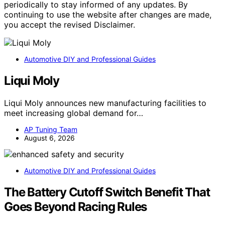
periodically to stay informed of any updates. By
continuing to use the website after changes are made,
you accept the revised Disclaimer.
Automotive DIY and Professional Guides
Liqui Moly
Liqui Moly announces new manufacturing facilities to
meet increasing global demand for…
AP Tuning Team
August 6, 2026
Automotive DIY and Professional Guides
The Battery Cutoff Switch Benefit That
Goes Beyond Racing Rules