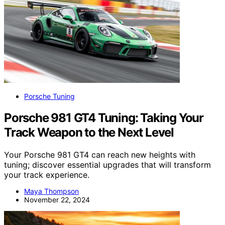
Porsche Tuning
Porsche 981 GT4 Tuning: Taking Your
Track Weapon to the Next Level
Your Porsche 981 GT4 can reach new heights with
tuning; discover essential upgrades that will transform
your track experience.
Maya Thompson
November 22, 2024