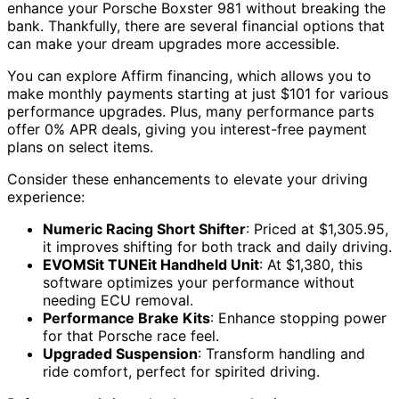
enhance your Porsche Boxster 981 without breaking the
bank. Thankfully, there are several financial options that
can make your dream upgrades more accessible.
You can explore Affirm financing, which allows you to
make monthly payments starting at just $101 for various
performance upgrades. Plus, many performance parts
offer 0% APR deals, giving you interest-free payment
plans on select items.
Consider these enhancements to elevate your driving
experience:
Numeric Racing Short Shifter
: Priced at $1,305.95,
it improves shifting for both track and daily driving.
EVOMSit TUNEit Handheld Unit
: At $1,380, this
software optimizes your performance without
needing ECU removal.
Performance Brake Kits
: Enhance stopping power
for that Porsche race feel.
Upgraded Suspension
: Transform handling and
ride comfort, perfect for spirited driving.