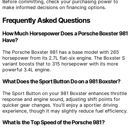
Before committing, check your purchasing power to
make informed decisions on financing options.
Frequently Asked Questions
How Much Horsepower Does a Porsche Boxster 981
Have?
The Porsche Boxster 981 has a base model with 265
horsepower from its 2.7L flat-six engine. The Boxster S
variant boosts that to 315 horsepower with its more
powerful 3.4L engine.
What Does the Sport Button Do on a 981 Boxster?
The Sport Button on your 981 Boxster enhances throttle
response and engine sound, adjusting shift points for
quicker gear changes. You'll enjoy a sportier driving
experience, though it may slightly reduce fuel efficiency.
What Is the Top Speed of the Porsche 981?