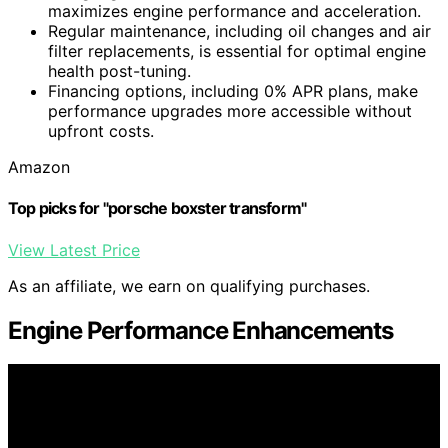
maximizes engine performance and acceleration.
Regular maintenance, including oil changes and air
filter replacements, is essential for optimal engine
health post-tuning.
Financing options, including 0% APR plans, make
performance upgrades more accessible without
upfront costs.
Amazon
Top picks for "porsche boxster transform"
View Latest Price
As an affiliate, we earn on qualifying purchases.
Engine Performance Enhancements