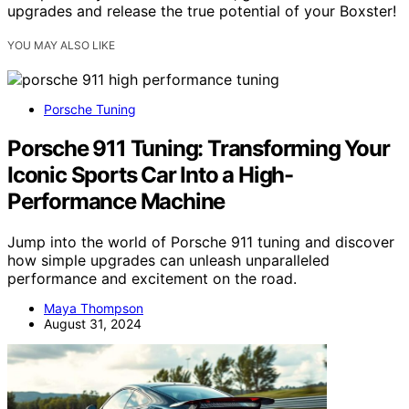
upgrades and release the true potential of your Boxster!
YOU MAY ALSO LIKE
Porsche Tuning
Porsche 911 Tuning: Transforming Your
Iconic Sports Car Into a High-
Performance Machine
Jump into the world of Porsche 911 tuning and discover
how simple upgrades can unleash unparalleled
performance and excitement on the road.
Maya Thompson
August 31, 2024