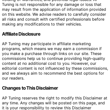
Tuning is not responsible for any damage or loss that
may result from the application of information provided
on this website. We advise readers to carefully consider
all risks and consult with certified professionals before
making any modifications to their vehicles.
Affiliate Disclosure
AP Tuning may participate in affiliate marketing
programs, which means we may earn a commission if
you make a purchase through links on our site. These
commissions help us to continue providing high-quality
content at no additional cost to you. However, our
editorial content is not influenced by these commissions,
and we always aim to recommend the best options for
our readers.
Changes to This Disclaimer
AP Tuning reserves the right to modify this Disclaimer at
any time. Any changes will be posted on this page, and
it is your responsibility to review this Disclaimer