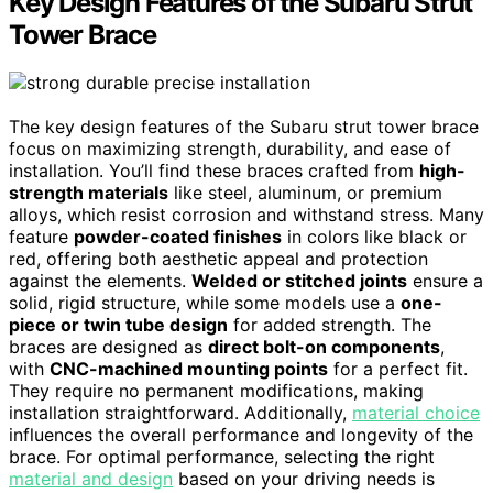
Key Design Features of the Subaru Strut
Tower Brace
The key design features of the Subaru strut tower brace
focus on maximizing strength, durability, and ease of
installation. You’ll find these braces crafted from
high-
strength materials
like steel, aluminum, or premium
alloys, which resist corrosion and withstand stress. Many
feature
powder-coated finishes
in colors like black or
red, offering both aesthetic appeal and protection
against the elements.
Welded or stitched joints
ensure a
solid, rigid structure, while some models use a
one-
piece or twin tube design
for added strength. The
braces are designed as
direct bolt-on components
,
with
CNC-machined mounting points
for a perfect fit.
They require no permanent modifications, making
installation straightforward. Additionally,
material choice
influences the overall performance and longevity of the
brace. For optimal performance, selecting the right
material and design
based on your driving needs is