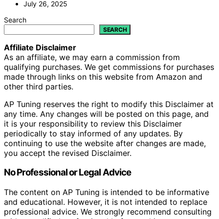
July 26, 2025
Search
SEARCH
Affiliate Disclaimer
As an affiliate, we may earn a commission from
qualifying purchases. We get commissions for purchases
made through links on this website from Amazon and
other third parties.
AP Tuning reserves the right to modify this Disclaimer at
any time. Any changes will be posted on this page, and
it is your responsibility to review this Disclaimer
periodically to stay informed of any updates. By
continuing to use the website after changes are made,
you accept the revised Disclaimer.
No Professional or Legal Advice
The content on AP Tuning is intended to be informative
and educational. However, it is not intended to replace
professional advice. We strongly recommend consulting