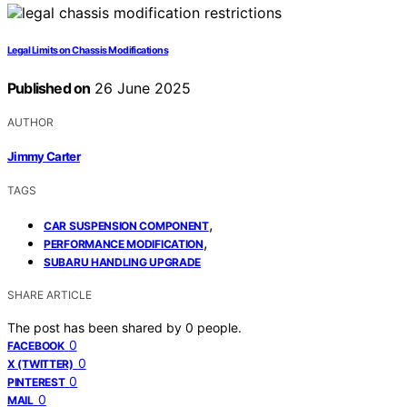
Legal Limits on Chassis Modifications
Published on
26 June 2025
AUTHOR
Jimmy Carter
TAGS
,
CAR SUSPENSION COMPONENT
,
PERFORMANCE MODIFICATION
SUBARU HANDLING UPGRADE
SHARE ARTICLE
The post has been shared by
0
people.
0
FACEBOOK
0
X (TWITTER)
0
PINTEREST
0
MAIL