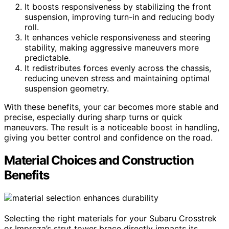
It boosts responsiveness by stabilizing the front
suspension, improving turn-in and reducing body
roll.
It enhances vehicle responsiveness and steering
stability, making aggressive maneuvers more
predictable.
It redistributes forces evenly across the chassis,
reducing uneven stress and maintaining optimal
suspension geometry.
With these benefits, your car becomes more stable and
precise, especially during sharp turns or quick
maneuvers. The result is a noticeable boost in handling,
giving you better control and confidence on the road.
Material Choices and Construction
Benefits
Selecting the right materials for your Subaru Crosstrek
or Impreza’s strut tower brace directly impacts its