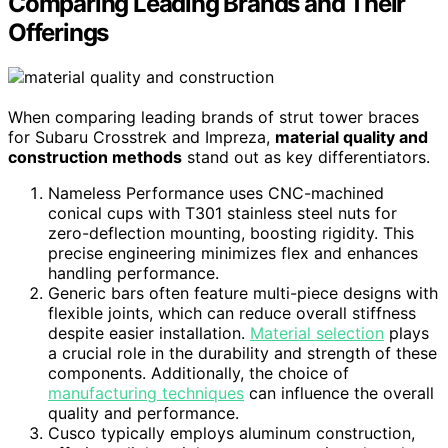
Comparing Leading Brands and Their
Offerings
When comparing leading brands of strut tower braces
for Subaru Crosstrek and Impreza,
material quality and
construction methods
stand out as key differentiators.
Nameless Performance uses CNC-machined
conical cups with T301 stainless steel nuts for
zero-deflection mounting, boosting rigidity. This
precise engineering minimizes flex and enhances
handling performance.
Generic bars often feature multi-piece designs with
flexible joints, which can reduce overall stiffness
despite easier installation.
Material selection
plays
a crucial role in the durability and strength of these
components. Additionally, the choice of
manufacturing techniques
can influence the overall
quality and performance.
Cusco typically employs aluminum construction,