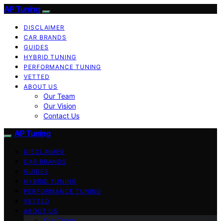
AP Tuning
DISCLAIMER
CAR BRANDS
GUIDES
HYBRID TUNING
PERFORMANCE TUNING
VETTED
ABOUT US
Our Team
Our Vision
Contact Us
AP Tuning
DISCLAIMER
CAR BRANDS
GUIDES
HYBRID TUNING
PERFORMANCE TUNING
VETTED
ABOUT US
Our Team