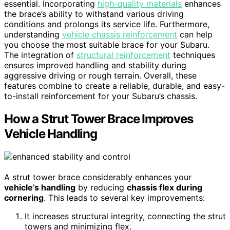
essential. Incorporating
high-quality materials
enhances
the brace’s ability to withstand various driving
conditions and prolongs its service life. Furthermore,
understanding
vehicle chassis reinforcement
can help
you choose the most suitable brace for your Subaru.
The integration of
structural reinforcement
techniques
ensures improved handling and stability during
aggressive driving or rough terrain. Overall, these
features combine to create a reliable, durable, and easy-
to-install reinforcement for your Subaru’s chassis.
How a Strut Tower Brace Improves
Vehicle Handling
A strut tower brace considerably enhances your
vehicle’s handling
by reducing
chassis flex during
cornering
. This leads to several key improvements:
It increases structural integrity, connecting the strut
towers and minimizing flex.