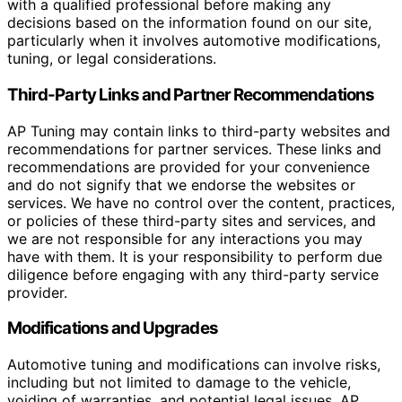
with a qualified professional before making any
decisions based on the information found on our site,
particularly when it involves automotive modifications,
tuning, or legal considerations.
Third-Party Links and Partner Recommendations
AP Tuning may contain links to third-party websites and
recommendations for partner services. These links and
recommendations are provided for your convenience
and do not signify that we endorse the websites or
services. We have no control over the content, practices,
or policies of these third-party sites and services, and
we are not responsible for any interactions you may
have with them. It is your responsibility to perform due
diligence before engaging with any third-party service
provider.
Modifications and Upgrades
Automotive tuning and modifications can involve risks,
including but not limited to damage to the vehicle,
voiding of warranties, and potential legal issues. AP