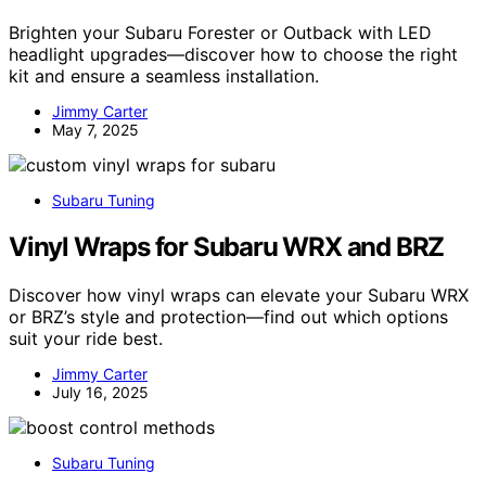
Brighten your Subaru Forester or Outback with LED
headlight upgrades—discover how to choose the right
kit and ensure a seamless installation.
Jimmy Carter
May 7, 2025
Subaru Tuning
Vinyl Wraps for Subaru WRX and BRZ
Discover how vinyl wraps can elevate your Subaru WRX
or BRZ’s style and protection—find out which options
suit your ride best.
Jimmy Carter
July 16, 2025
Subaru Tuning