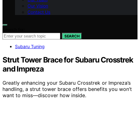
Our Vision
Contact Us
Search for:
SEARCH
Subaru Tuning
Strut Tower Brace for Subaru Crosstrek
and Impreza
Greatly enhancing your Subaru Crosstrek or Impreza’s
handling, a strut tower brace offers benefits you won’t
want to miss—discover how inside.