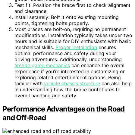
Test fit: Position the brace first to check alignment
and clearance.
Install securely: Bolt it onto existing mounting
points, tightening bolts properly.
Most braces are bolt-on, requiring no permanent
modifications. Installation typically takes under two
hours and is suitable for DIY enthusiasts with basic
mechanical skills.
Proper installation
ensures
optimal performance and safety during your
driving adventures. Additionally, understanding
arcade game mechanics
can enhance the overall
experience if you’re interested in customizing or
exploring related entertainment options. Being
familiar with
vehicle chassis structure
can also help
in understanding how the brace contributes to
overall handling and safety.
Performance Advantages on the Road
and Off-Road