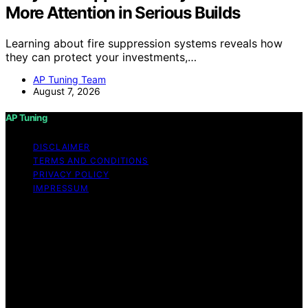
More Attention in Serious Builds
Learning about fire suppression systems reveals how
they can protect your investments,…
AP Tuning Team
August 7, 2026
AP Tuning
DISCLAIMER
TERMS AND CONDITIONS
PRIVACY POLICY
IMPRESSUM
Copyright © 2026 AP Tuning Content on AP Tuning is
created and published using artificial intelligence (AI) for
general informational and educational purposes. Affiliate
disclaimer As an affiliate, we may earn a commission
from qualifying purchases. We get commissions for
purchases made through links on this website from
Amazon and other third parties. Disclaimer The
information provided on AP Tuning is for general