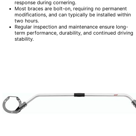
response during cornering.
Most braces are bolt-on, requiring no permanent
modifications, and can typically be installed within
two hours.
Regular inspection and maintenance ensure long-
term performance, durability, and continued driving
stability.