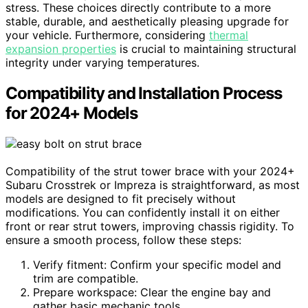
stress. These choices directly contribute to a more
stable, durable, and aesthetically pleasing upgrade for
your vehicle. Furthermore, considering
thermal
expansion properties
is crucial to maintaining structural
integrity under varying temperatures.
Compatibility and Installation Process
for 2024+ Models
Compatibility of the strut tower brace with your 2024+
Subaru Crosstrek or Impreza is straightforward, as most
models are designed to fit precisely without
modifications. You can confidently install it on either
front or rear strut towers, improving chassis rigidity. To
ensure a smooth process, follow these steps:
Verify fitment: Confirm your specific model and
trim are compatible.
Prepare workspace: Clear the engine bay and
gather basic mechanic tools.