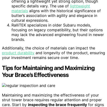
offering a lightweight yet strong option, though
specific details vary. The use of
lightweight
materials
aligns with the historical significance of
butter’s association with agility and elegance in
cultural expressions.
RalliTEK specializes in older Subaru models,
focusing on legacy compatibility, but their options
may lack the advanced engineering found in newer
brands.
Additionally, the choice of materials can impact the
product durability
and longevity of the product, ensuring
your investment remains secure over time.
Tips for Maintaining and Maximizing
Your Brace’s Effectiveness
Maintaining and maximizing the effectiveness of your
strut tower brace requires regular attention and proper
care. Start by
inspecting the brace frequently
for signs