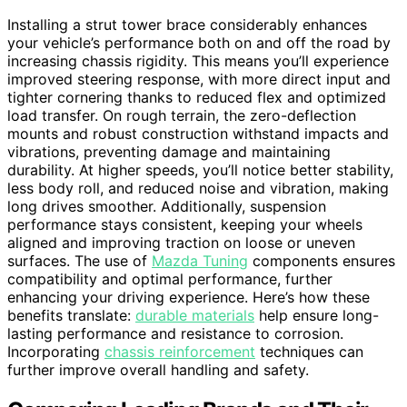
Installing a strut tower brace considerably enhances
your vehicle’s performance both on and off the road by
increasing chassis rigidity. This means you’ll experience
improved steering response, with more direct input and
tighter cornering thanks to reduced flex and optimized
load transfer. On rough terrain, the zero-deflection
mounts and robust construction withstand impacts and
vibrations, preventing damage and maintaining
durability. At higher speeds, you’ll notice better stability,
less body roll, and reduced noise and vibration, making
long drives smoother. Additionally, suspension
performance stays consistent, keeping your wheels
aligned and improving traction on loose or uneven
surfaces. The use of
Mazda Tuning
components ensures
compatibility and optimal performance, further
enhancing your driving experience. Here’s how these
benefits translate:
durable materials
help ensure long-
lasting performance and resistance to corrosion.
Incorporating
chassis reinforcement
techniques can
further improve overall handling and safety.