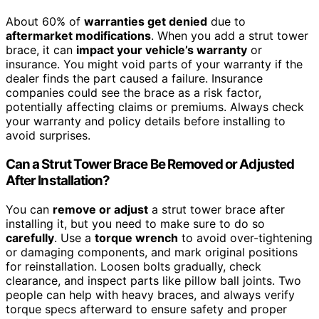
About 60% of
warranties get denied
due to
aftermarket modifications
. When you add a strut tower
brace, it can
impact your vehicle’s warranty
or
insurance. You might void parts of your warranty if the
dealer finds the part caused a failure. Insurance
companies could see the brace as a risk factor,
potentially affecting claims or premiums. Always check
your warranty and policy details before installing to
avoid surprises.
Can a Strut Tower Brace Be Removed or Adjusted
After Installation?
You can
remove or adjust
a strut tower brace after
installing it, but you need to make sure to do so
carefully
. Use a
torque wrench
to avoid over-tightening
or damaging components, and mark original positions
for reinstallation. Loosen bolts gradually, check
clearance, and inspect parts like pillow ball joints. Two
people can help with heavy braces, and always verify
torque specs afterward to ensure safety and proper