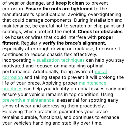
of wear or damage, and
keep it clean
to prevent
corrosion.
Ensure the nuts are tightened
to the
manufacturer’s specifications, avoiding over-tightening
that could damage components. During installation and
maintenance, be careful not to scratch or chip paint and
coatings, which protect the metal.
Check for obstacles
like hoses or wires that could interfere with
proper
fitment
. Regularly
verify the brace’s alignment
,
especially after rough driving or track use, to ensure it
continues to reduce chassis flex effectively.
Incorporating
visualization techniques
can help you stay
motivated and focused on maintaining optimal
performance. Additionally, being aware of
metal
corrosion
and taking steps to prevent it will prolong the
life of your brace. Applying proper
maintenance
practices
can help you identify potential issues early and
ensure your vehicle remains in top condition. Using
preventive maintenance
is essential for spotting early
signs of wear and addressing them proactively.
Following these practices guarantees your brace
remains durable, functional, and continues to enhance
your vehicle’s handling and stability over time.