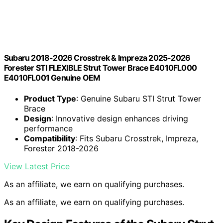
Subaru 2018-2026 Crosstrek & Impreza 2025-2026
Forester STI FLEXIBLE Strut Tower Brace E4010FL000
E4010FL001 Genuine OEM
Product Type
: Genuine Subaru STI Strut Tower
Brace
Design
: Innovative design enhances driving
performance
Compatibility
: Fits Subaru Crosstrek, Impreza,
Forester 2018-2026
View Latest Price
As an affiliate, we earn on qualifying purchases.
As an affiliate, we earn on qualifying purchases.