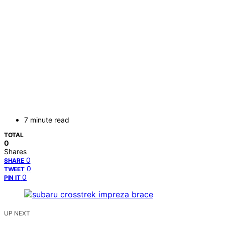
7 minute read
TOTAL
0
Shares
0
SHARE
0
TWEET
0
PIN IT
UP NEXT