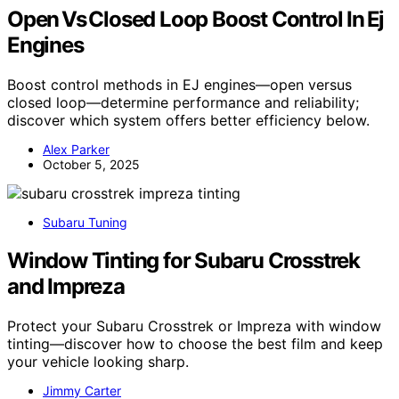
Open Vs Closed Loop Boost Control In Ej
Engines
Boost control methods in EJ engines—open versus
closed loop—determine performance and reliability;
discover which system offers better efficiency below.
Alex Parker
October 5, 2025
Subaru Tuning
Window Tinting for Subaru Crosstrek
and Impreza
Protect your Subaru Crosstrek or Impreza with window
tinting—discover how to choose the best film and keep
your vehicle looking sharp.
Jimmy Carter