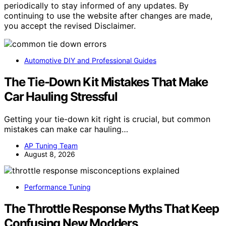
periodically to stay informed of any updates. By
continuing to use the website after changes are made,
you accept the revised Disclaimer.
Automotive DIY and Professional Guides
The Tie-Down Kit Mistakes That Make
Car Hauling Stressful
Getting your tie-down kit right is crucial, but common
mistakes can make car hauling…
AP Tuning Team
August 8, 2026
Performance Tuning
The Throttle Response Myths That Keep
Confusing New Modders