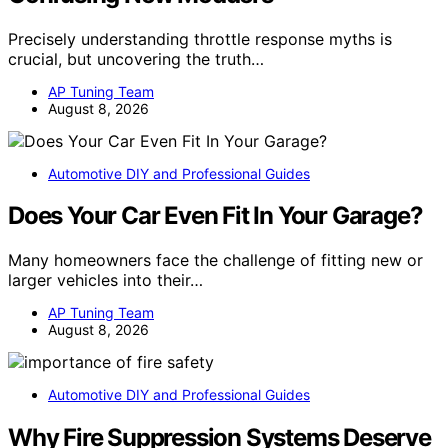
Precisely understanding throttle response myths is
crucial, but uncovering the truth…
AP Tuning Team
August 8, 2026
Automotive DIY and Professional Guides
Does Your Car Even Fit In Your Garage?
Many homeowners face the challenge of fitting new or
larger vehicles into their…
AP Tuning Team
August 8, 2026
Automotive DIY and Professional Guides
Why Fire Suppression Systems Deserve