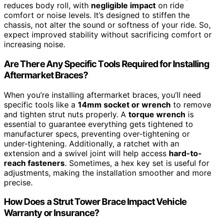
reduces body roll, with
negligible impact
on ride
comfort or noise levels. It’s designed to stiffen the
chassis, not alter the sound or softness of your ride. So,
expect improved stability without sacrificing comfort or
increasing noise.
Are There Any Specific Tools Required for Installing
Aftermarket Braces?
When you’re installing aftermarket braces, you’ll need
specific tools like a
14mm socket or wrench
to remove
and tighten strut nuts properly. A
torque wrench
is
essential to guarantee everything gets tightened to
manufacturer specs, preventing over-tightening or
under-tightening. Additionally, a ratchet with an
extension and a swivel joint will help access
hard-to-
reach fasteners
. Sometimes, a hex key set is useful for
adjustments, making the installation smoother and more
precise.
How Does a Strut Tower Brace Impact Vehicle
Warranty or Insurance?