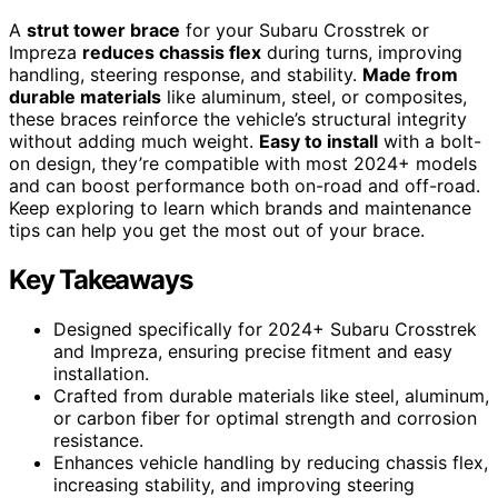
A
strut tower brace
for your Subaru Crosstrek or
Impreza
reduces chassis flex
during turns, improving
handling, steering response, and stability.
Made from
durable materials
like aluminum, steel, or composites,
these braces reinforce the vehicle’s structural integrity
without adding much weight.
Easy to install
with a bolt-
on design, they’re compatible with most 2024+ models
and can boost performance both on-road and off-road.
Keep exploring to learn which brands and maintenance
tips can help you get the most out of your brace.
Key Takeaways
Designed specifically for 2024+ Subaru Crosstrek
and Impreza, ensuring precise fitment and easy
installation.
Crafted from durable materials like steel, aluminum,
or carbon fiber for optimal strength and corrosion
resistance.
Enhances vehicle handling by reducing chassis flex,
increasing stability, and improving steering