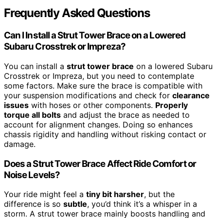
Frequently Asked Questions
Can I Install a Strut Tower Brace on a Lowered
Subaru Crosstrek or Impreza?
You can install a
strut tower brace
on a lowered Subaru
Crosstrek or Impreza, but you need to contemplate
some factors. Make sure the brace is compatible with
your suspension modifications and check for
clearance
issues
with hoses or other components.
Properly
torque all bolts
and adjust the brace as needed to
account for alignment changes. Doing so enhances
chassis rigidity and handling without risking contact or
damage.
Does a Strut Tower Brace Affect Ride Comfort or
Noise Levels?
Your ride might feel a
tiny bit harsher
, but the
difference is so
subtle
, you’d think it’s a whisper in a
storm. A strut tower brace mainly boosts handling and