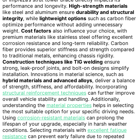
performance and longevity.
High-strength materials
like steel and aluminum ensure
durability and structural
integrity
, while
lightweight options
such as carbon fiber
optimize performance without adding unnecessary
weight.
Cost factors
also influence your choice, with
premium materials like stainless steel offering excellent
corrosion resistance and long-term reliability. Carbon
fiber provides superior stiffness and strength compared
to traditional metals, enhancing chassis rigidity.
Construction techniques like TIG welding
ensure
strong, leak-proof joints, and bolt-on designs simplify
installation. Innovations in material science, such as
hybrid materials and advanced alloys
, deliver a balance
of strength, stiffness, and affordability. Incorporating
structural reinforcement techniques
can further improve
overall vehicle stability and handling. Additionally,
understanding the
material properties
helps in selecting
the most suitable option for your specific driving needs.
Using
corrosion-resistant materials
can prolong the
lifespan of your upgrade, especially in harsh weather
conditions. Selecting materials with
excellent fatigue
resistance
can prevent early failure due to repeated