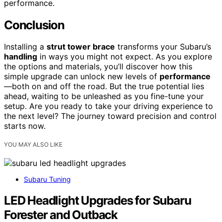
performance.
Conclusion
Installing a
strut tower brace
transforms your Subaru’s
handling
in ways you might not expect. As you explore
the options and materials, you’ll discover how this
simple upgrade can unlock new levels of
performance
—both on and off the road. But the true potential lies
ahead, waiting to be unleashed as you fine-tune your
setup. Are you ready to take your driving experience to
the next level? The journey toward precision and control
starts now.
YOU MAY ALSO LIKE
Subaru Tuning
LED Headlight Upgrades for Subaru
Forester and Outback