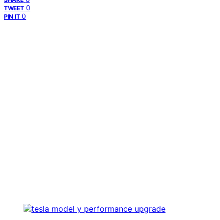
0
TWEET
0
PIN IT