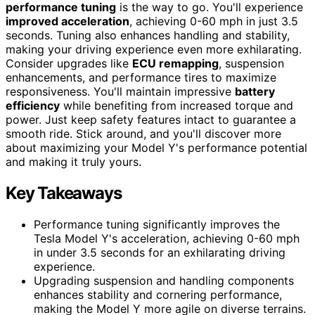
performance tuning
is the way to go. You'll experience
improved acceleration
, achieving 0-60 mph in just 3.5
seconds. Tuning also enhances handling and stability,
making your driving experience even more exhilarating.
Consider upgrades like
ECU remapping
, suspension
enhancements, and performance tires to maximize
responsiveness. You'll maintain impressive
battery
efficiency
while benefiting from increased torque and
power. Just keep safety features intact to guarantee a
smooth ride. Stick around, and you'll discover more
about maximizing your Model Y's performance potential
and making it truly yours.
Key Takeaways
Performance tuning significantly improves the
Tesla Model Y's acceleration, achieving 0-60 mph
in under 3.5 seconds for an exhilarating driving
experience.
Upgrading suspension and handling components
enhances stability and cornering performance,
making the Model Y more agile on diverse terrains.