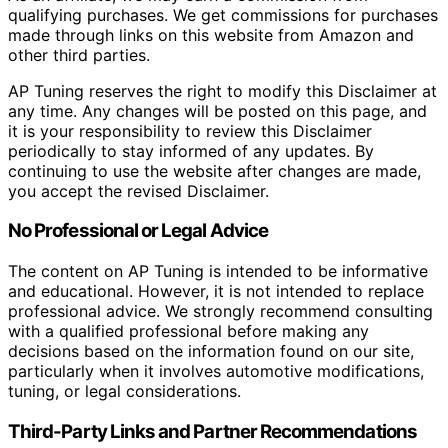
qualifying purchases. We get commissions for purchases
made through links on this website from Amazon and
other third parties.
AP Tuning reserves the right to modify this Disclaimer at
any time. Any changes will be posted on this page, and
it is your responsibility to review this Disclaimer
periodically to stay informed of any updates. By
continuing to use the website after changes are made,
you accept the revised Disclaimer.
No Professional or Legal Advice
The content on AP Tuning is intended to be informative
and educational. However, it is not intended to replace
professional advice. We strongly recommend consulting
with a qualified professional before making any
decisions based on the information found on our site,
particularly when it involves automotive modifications,
tuning, or legal considerations.
Third-Party Links and Partner Recommendations