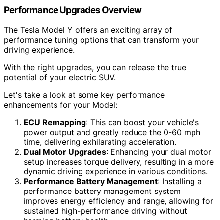
Performance Upgrades Overview
The Tesla Model Y offers an exciting array of
performance tuning options that can transform your
driving experience.
With the right upgrades, you can release the true
potential of your electric SUV.
Let's take a look at some key performance
enhancements for your Model:
ECU Remapping
: This can boost your vehicle's
power output and greatly reduce the 0-60 mph
time, delivering exhilarating acceleration.
Dual Motor Upgrades
: Enhancing your dual motor
setup increases torque delivery, resulting in a more
dynamic driving experience in various conditions.
Performance Battery Management
: Installing a
performance battery management system
improves energy efficiency and range, allowing for
sustained high-performance driving without