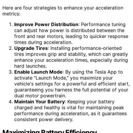
Here are four strategies to enhance your acceleration
metrics:
Improve Power Distribution
: Performance tuning
can adjust how power is distributed between the
front and rear motors, leading to quicker response
times during acceleration.
Upgrade Tires
: Installing performance-oriented
tires improves grip and stability, which can greatly
enhance your acceleration times, especially during
hard launches.
Enable Launch Mode
: By using the Tesla App to
activate "Launch Mode," you maximize your
vehicle's settings for a powerful and efficient start,
guaranteeing you harness the full potential of your
dual motor powertrain.
Maintain Your Battery
: Keeping your battery
charged and healthy is vital for maintaining peak
performance during acceleration, as it guarantees
consistent power delivery.
Maximizing Battery Efficiency