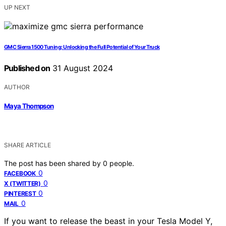
UP NEXT
GMC Sierra 1500 Tuning: Unlocking the Full Potential of Your Truck
Published on
31 August 2024
AUTHOR
Maya Thompson
SHARE ARTICLE
The post has been shared by
0
people.
0
FACEBOOK
0
X (TWITTER)
0
PINTEREST
0
MAIL
If you want to release the beast in your Tesla Model Y,