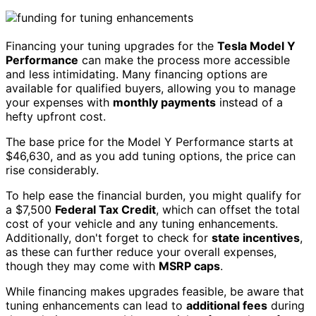
Financing your tuning upgrades for the
Tesla Model Y
Performance
can make the process more accessible
and less intimidating. Many financing options are
available for qualified buyers, allowing you to manage
your expenses with
monthly payments
instead of a
hefty upfront cost.
The base price for the Model Y Performance starts at
$46,630, and as you add tuning options, the price can
rise considerably.
To help ease the financial burden, you might qualify for
a $7,500
Federal Tax Credit
, which can offset the total
cost of your vehicle and any tuning enhancements.
Additionally, don't forget to check for
state incentives
,
as these can further reduce your overall expenses,
though they may come with
MSRP caps
.
While financing makes upgrades feasible, be aware that
tuning enhancements can lead to
additional fees
during