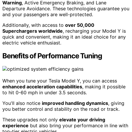
Warning
, Active Emergency Braking, and Lane
Departure Avoidance. These technologies guarantee you
and your passengers are well-protected.
Additionally, with access to
over 50,000
Superchargers worldwide
, recharging your Model Y is
quick and convenient, making it an ideal choice for any
electric vehicle enthusiast.
Benefits of Performance Tuning
When you tune your Tesla Model Y, you can access
enhanced acceleration capabilities
, making it possible
to hit 0-60 mph in under 3.5 seconds.
You'll also notice
improved handling dynamics
, giving
you better control and stability on the road or track.
These upgrades not only
elevate your driving
experience
but also bring your performance in line with
top-tier electric vehicles.