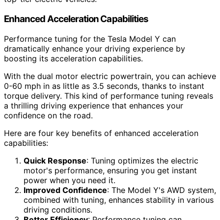
Enhanced Acceleration Capabilities
Performance tuning for the Tesla Model Y can
dramatically enhance your driving experience by
boosting its acceleration capabilities.
With the dual motor electric powertrain, you can achieve
0-60 mph in as little as 3.5 seconds, thanks to instant
torque delivery. This kind of performance tuning reveals
a thrilling driving experience that enhances your
confidence on the road.
Here are four key benefits of enhanced acceleration
capabilities:
Quick Response
: Tuning optimizes the electric
motor's performance, ensuring you get instant
power when you need it.
Improved Confidence
: The Model Y's AWD system,
combined with tuning, enhances stability in various
driving conditions.
Better Efficiency
: Performance tuning can