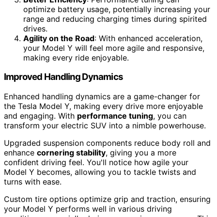
optimize battery usage, potentially increasing your
range and reducing charging times during spirited
drives.
Agility on the Road
: With enhanced acceleration,
your Model Y will feel more agile and responsive,
making every ride enjoyable.
Improved Handling Dynamics
Enhanced handling dynamics are a game-changer for
the Tesla Model Y, making every drive more enjoyable
and engaging. With
performance tuning
, you can
transform your electric SUV into a nimble powerhouse.
Upgraded suspension components reduce body roll and
enhance
cornering stability
, giving you a more
confident driving feel. You'll notice how agile your
Model Y becomes, allowing you to tackle twists and
turns with ease.
Custom tire options optimize grip and traction, ensuring
your Model Y performs well in various driving