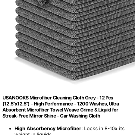
USANOOKS Microfiber Cleaning Cloth Grey - 12 Pcs
(12.5"x12.5") - High Performance - 1200 Washes, Ultra
Absorbent Microfiber Towel Weave Grime & Liquid for
Streak-Free Mirror Shine - Car Washing Cloth
High Absorbency Microfiber
: Locks in 8-10x its
weight in liquids