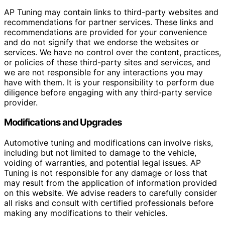
AP Tuning may contain links to third-party websites and
recommendations for partner services. These links and
recommendations are provided for your convenience
and do not signify that we endorse the websites or
services. We have no control over the content, practices,
or policies of these third-party sites and services, and
we are not responsible for any interactions you may
have with them. It is your responsibility to perform due
diligence before engaging with any third-party service
provider.
Modifications and Upgrades
Automotive tuning and modifications can involve risks,
including but not limited to damage to the vehicle,
voiding of warranties, and potential legal issues. AP
Tuning is not responsible for any damage or loss that
may result from the application of information provided
on this website. We advise readers to carefully consider
all risks and consult with certified professionals before
making any modifications to their vehicles.