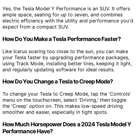
Yes, the Tesla Model Y Performance is an SUV. It offers
ample space, seating for up to seven, and combines
electric efficiency with the utility and performance you'd
expect from a compact SUV.
How Do You Make a Tesla Performance Faster?
Like Icarus soaring too close to the sun, you can make
your Tesla faster by upgrading performance packages,
using Track Mode, installing better tires, keeping it light,
and regularly updating software for ideal results.
How Do You Change a Tesla to Creep Mode?
To change your Tesla to Creep Mode, tap the 'Controls'
menu on the touchscreen, select 'Driving,' then toggle
the 'Creep' option on. This makes low-speed driving
smoother and easier, especially in tight spots.
How Much Horsepower Does a 2024 Tesla Model Y
Performance Have?