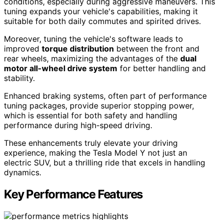
conditions, especially during aggressive maneuvers. This
tuning expands your vehicle's capabilities, making it
suitable for both daily commutes and spirited drives.
Moreover, tuning the vehicle's software leads to
improved
torque distribution
between the front and
rear wheels, maximizing the advantages of the
dual
motor all-wheel drive system
for better handling and
stability.
Enhanced braking systems, often part of performance
tuning packages, provide superior stopping power,
which is essential for both safety and handling
performance during high-speed driving.
These enhancements truly elevate your driving
experience, making the Tesla Model Y not just an
electric SUV, but a thrilling ride that excels in handling
dynamics.
Key Performance Features