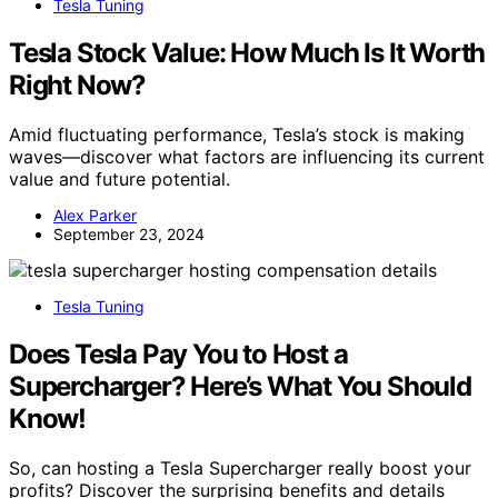
Tesla Tuning
Tesla Stock Value: How Much Is It Worth
Right Now?
Amid fluctuating performance, Tesla’s stock is making
waves—discover what factors are influencing its current
value and future potential.
Alex Parker
September 23, 2024
Tesla Tuning
Does Tesla Pay You to Host a
Supercharger? Here’s What You Should
Know!
So, can hosting a Tesla Supercharger really boost your
profits? Discover the surprising benefits and details