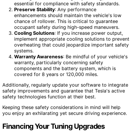
essential for compliance with safety standards.
Preserve Stability
: Any performance
enhancements should maintain the vehicle's low
chance of rollover. This is critical to guarantee
occupant safety during high-speed maneuvers.
Cooling Solutions
: If you increase power output,
implement appropriate cooling solutions to prevent
overheating that could jeopardize important safety
systems.
Warranty Awareness
: Be mindful of your vehicle's
warranty, particularly concerning safety
components and the battery system, which is
covered for 8 years or 120,000 miles.
Additionally, regularly update your software to integrate
safety improvements and guarantee that Tesla's active
safety technologies function at their best.
Keeping these safety considerations in mind will help
you enjoy an exhilarating yet secure driving experience.
Financing Your Tuning Upgrades