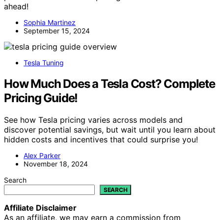
ahead!
Sophia Martinez
September 15, 2024
Tesla Tuning
How Much Does a Tesla Cost? Complete
Pricing Guide!
See how Tesla pricing varies across models and
discover potential savings, but wait until you learn about
hidden costs and incentives that could surprise you!
Alex Parker
November 18, 2024
Search
SEARCH
Affiliate Disclaimer
As an affiliate, we may earn a commission from