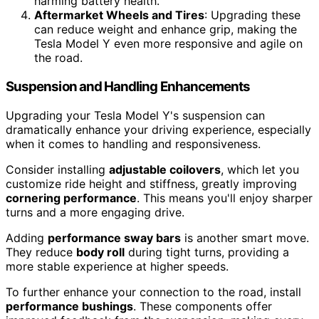
harming battery health.
Aftermarket Wheels and Tires
: Upgrading these
can reduce weight and enhance grip, making the
Tesla Model Y even more responsive and agile on
the road.
Suspension and Handling Enhancements
Upgrading your Tesla Model Y's suspension can
dramatically enhance your driving experience, especially
when it comes to handling and responsiveness.
Consider installing
adjustable coilovers
, which let you
customize ride height and stiffness, greatly improving
cornering performance
. This means you'll enjoy sharper
turns and a more engaging drive.
Adding
performance sway bars
is another smart move.
They reduce
body roll
during tight turns, providing a
more stable experience at higher speeds.
To further enhance your connection to the road, install
performance bushings
. These components offer