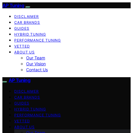
AP Tuning
DISCLAIMER
CAR BRANDS
GUIDES
HYBRID TUNING
PERFORMANCE TUNING
VETTED
ABOUT US
Our Team
Our Vision
Contact Us
AP Tuning
DISCLAIMER
CAR BRANDS
GUIDES
HYBRID TUNING
PERFORMANCE TUNING
VETTED
ABOUT US
Our Team