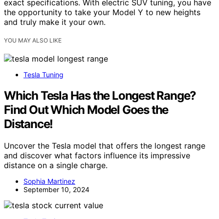
exact specifications. With electric SUV tuning, you have
the opportunity to take your Model Y to new heights
and truly make it your own.
YOU MAY ALSO LIKE
Tesla Tuning
Which Tesla Has the Longest Range?
Find Out Which Model Goes the
Distance!
Uncover the Tesla model that offers the longest range
and discover what factors influence its impressive
distance on a single charge.
Sophia Martinez
September 10, 2024