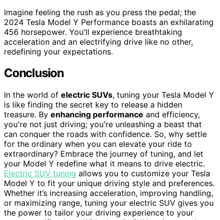
Imagine feeling the rush as you press the pedal; the
2024 Tesla Model Y Performance boasts an exhilarating
456 horsepower. You'll experience breathtaking
acceleration and an electrifying drive like no other,
redefining your expectations.
Conclusion
In the world of
electric SUVs
, tuning your Tesla Model Y
is like finding the secret key to release a hidden
treasure. By
enhancing performance
and efficiency,
you're not just driving; you're unleashing a beast that
can conquer the roads with confidence. So, why settle
for the ordinary when you can elevate your ride to
extraordinary? Embrace the journey of tuning, and let
your Model Y redefine what it means to drive electric.
Electric SUV tuning
allows you to customize your Tesla
Model Y to fit your unique driving style and preferences.
Whether it’s increasing acceleration, improving handling,
or maximizing range, tuning your electric SUV gives you
the power to tailor your driving experience to your