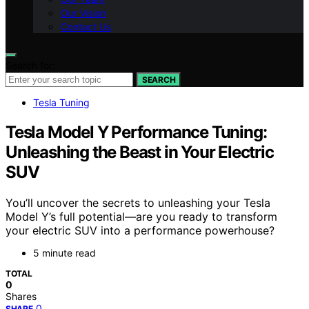
Our Vision
Contact Us
Search for:
SEARCH
Tesla Tuning
Tesla Model Y Performance Tuning:
Unleashing the Beast in Your Electric
SUV
You’ll uncover the secrets to unleashing your Tesla
Model Y’s full potential—are you ready to transform
your electric SUV into a performance powerhouse?
5 minute read
TOTAL
0
Shares
0
SHARE