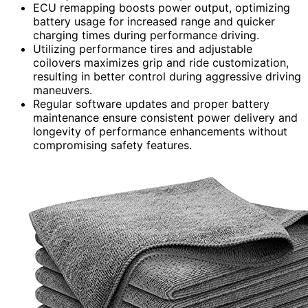
ECU remapping boosts power output, optimizing
battery usage for increased range and quicker
charging times during performance driving.
Utilizing performance tires and adjustable
coilovers maximizes grip and ride customization,
resulting in better control during aggressive driving
maneuvers.
Regular software updates and proper battery
maintenance ensure consistent power delivery and
longevity of performance enhancements without
compromising safety features.