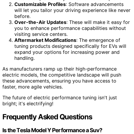
Customizable Profiles
: Software advancements
will let you tailor your driving experience like never
before.
Over-the-Air Updates
: These will make it easy for
you to enhance performance capabilities without
visiting service centers.
Aftermarket Modifications
: The emergence of
tuning products designed specifically for EVs will
expand your options for increasing power and
handling.
As manufacturers ramp up their high-performance
electric models, the competitive landscape will push
these advancements, ensuring you have access to
faster, more agile vehicles.
The future of electric performance tuning isn't just
bright; it's electrifying!
Frequently Asked Questions
Is the Tesla Model Y Performance a Suv?