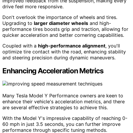
improved feedback from the suspension, making every
drive feel more responsive.
Don't overlook the importance of wheels and tires.
Upgrading to
larger diameter wheels
and high-
performance tires boosts grip and traction, allowing for
quicker acceleration and better cornering capabilities.
Coupled with a
high-performance alignment
, you'll
optimize tire contact with the road, enhancing stability
and steering precision during dynamic maneuvers.
Enhancing Acceleration Metrics
Many Tesla Model Y Performance owners are keen to
enhance their vehicle's acceleration metrics, and there
are several effective strategies to achieve this.
With the Model Y's impressive capability of reaching 0-
60 mph in just 3.5 seconds, you can further improve
performance through specific tuning methods.