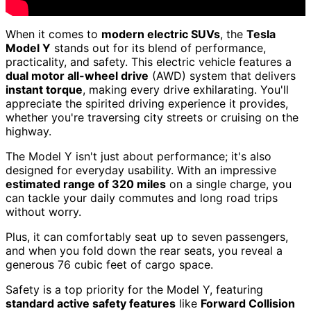
When it comes to
modern electric SUVs
, the
Tesla
Model Y
stands out for its blend of performance,
practicality, and safety. This electric vehicle features a
dual motor all-wheel drive
(AWD) system that delivers
instant torque
, making every drive exhilarating. You'll
appreciate the spirited driving experience it provides,
whether you're traversing city streets or cruising on the
highway.
The Model Y isn't just about performance; it's also
designed for everyday usability. With an impressive
estimated range of 320 miles
on a single charge, you
can tackle your daily commutes and long road trips
without worry.
Plus, it can comfortably seat up to seven passengers,
and when you fold down the rear seats, you reveal a
generous 76 cubic feet of cargo space.
Safety is a top priority for the Model Y, featuring
standard active safety features
like
Forward Collision