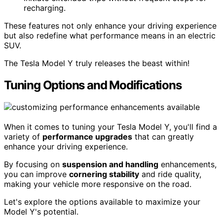
recharging.
These features not only enhance your driving experience
but also redefine what performance means in an electric
SUV.
The Tesla Model Y truly releases the beast within!
Tuning Options and Modifications
When it comes to tuning your Tesla Model Y, you'll find a
variety of
performance upgrades
that can greatly
enhance your driving experience.
By focusing on
suspension and handling
enhancements,
you can improve
cornering stability
and ride quality,
making your vehicle more responsive on the road.
Let's explore the options available to maximize your
Model Y's potential.