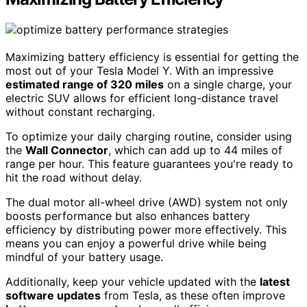
Maximizing battery efficiency is essential for getting the
most out of your Tesla Model Y. With an impressive
estimated range of 320 miles
on a single charge, your
electric SUV allows for efficient long-distance travel
without constant recharging.
To optimize your daily charging routine, consider using
the
Wall Connector
, which can add up to 44 miles of
range per hour. This feature guarantees you're ready to
hit the road without delay.
The dual motor all-wheel drive (AWD) system not only
boosts performance but also enhances battery
efficiency by distributing power more effectively. This
means you can enjoy a powerful drive while being
mindful of your battery usage.
Additionally, keep your vehicle updated with the
latest
software updates
from Tesla, as these often improve