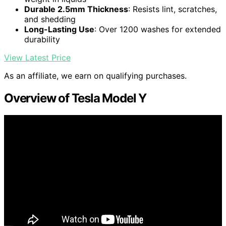
Durable 2.5mm Thickness
: Resists lint, scratches,
and shedding
Long-Lasting Use
: Over 1200 washes for extended
durability
View Latest Price
As an affiliate, we earn on qualifying purchases.
Overview of Tesla Model Y