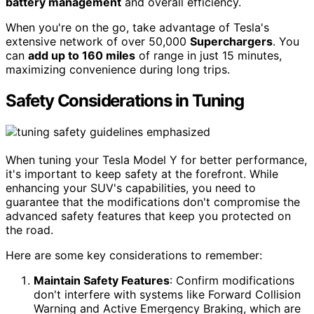
battery management
and overall efficiency.
When you're on the go, take advantage of Tesla's
extensive network of over 50,000
Superchargers
. You
can
add up to 160 miles
of range in just 15 minutes,
maximizing convenience during long trips.
Safety Considerations in Tuning
When tuning your Tesla Model Y for better performance,
it's important to keep safety at the forefront. While
enhancing your SUV's capabilities, you need to
guarantee that the modifications don't compromise the
advanced safety features that keep you protected on
the road.
Here are some key considerations to remember:
Maintain Safety Features
: Confirm modifications
don't interfere with systems like Forward Collision
Warning and Active Emergency Braking, which are