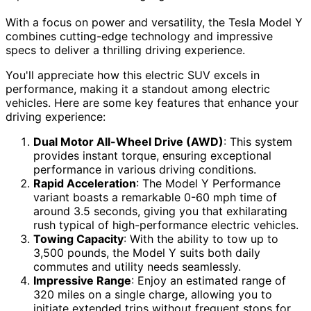
With a focus on power and versatility, the Tesla Model Y
combines cutting-edge technology and impressive
specs to deliver a thrilling driving experience.
You'll appreciate how this electric SUV excels in
performance, making it a standout among electric
vehicles. Here are some key features that enhance your
driving experience:
Dual Motor All-Wheel Drive (AWD)
: This system
provides instant torque, ensuring exceptional
performance in various driving conditions.
Rapid Acceleration
: The Model Y Performance
variant boasts a remarkable 0-60 mph time of
around 3.5 seconds, giving you that exhilarating
rush typical of high-performance electric vehicles.
Towing Capacity
: With the ability to tow up to
3,500 pounds, the Model Y suits both daily
commutes and utility needs seamlessly.
Impressive Range
: Enjoy an estimated range of
320 miles on a single charge, allowing you to
initiate extended trips without frequent stops for