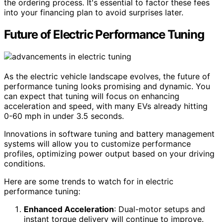
the ordering process. It's essential to factor these fees
into your financing plan to avoid surprises later.
Future of Electric Performance Tuning
As the electric vehicle landscape evolves, the future of
performance tuning looks promising and dynamic. You
can expect that tuning will focus on enhancing
acceleration and speed, with many EVs already hitting
0-60 mph in under 3.5 seconds.
Innovations in software tuning and battery management
systems will allow you to customize performance
profiles, optimizing power output based on your driving
conditions.
Here are some trends to watch for in electric
performance tuning:
Enhanced Acceleration
: Dual-motor setups and
instant torque delivery will continue to improve.