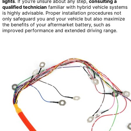
lights
. If you’re unsure about any step,
consulting a
qualified technician
familiar with hybrid vehicle systems
is highly advisable. Proper installation procedures not
only safeguard you and your vehicle but also maximize
the benefits of your aftermarket battery, such as
improved performance and extended driving range.