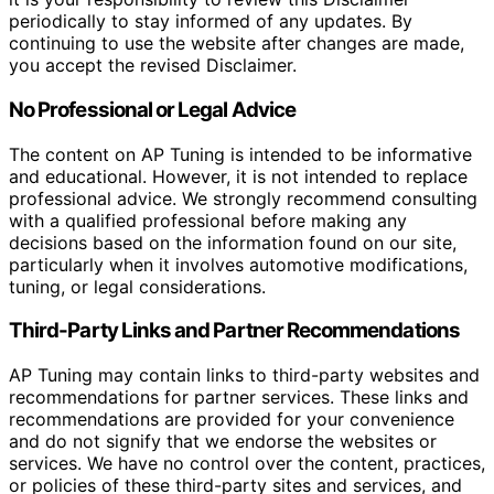
periodically to stay informed of any updates. By
continuing to use the website after changes are made,
you accept the revised Disclaimer.
No Professional or Legal Advice
The content on AP Tuning is intended to be informative
and educational. However, it is not intended to replace
professional advice. We strongly recommend consulting
with a qualified professional before making any
decisions based on the information found on our site,
particularly when it involves automotive modifications,
tuning, or legal considerations.
Third-Party Links and Partner Recommendations
AP Tuning may contain links to third-party websites and
recommendations for partner services. These links and
recommendations are provided for your convenience
and do not signify that we endorse the websites or
services. We have no control over the content, practices,
or policies of these third-party sites and services, and