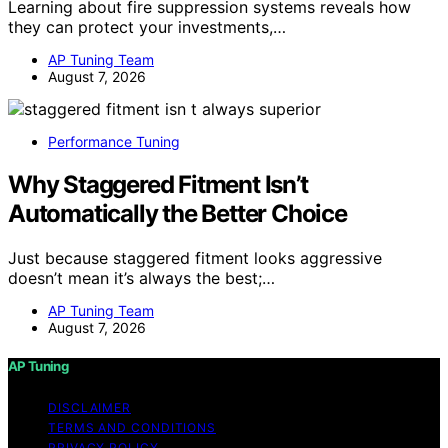
Learning about fire suppression systems reveals how
they can protect your investments,…
AP Tuning Team
August 7, 2026
Performance Tuning
Why Staggered Fitment Isn’t
Automatically the Better Choice
Just because staggered fitment looks aggressive
doesn’t mean it’s always the best;…
AP Tuning Team
August 7, 2026
AP Tuning
DISCLAIMER
TERMS AND CONDITIONS
PRIVACY POLICY