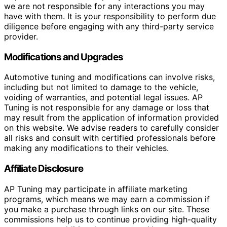
we are not responsible for any interactions you may
have with them. It is your responsibility to perform due
diligence before engaging with any third-party service
provider.
Modifications and Upgrades
Automotive tuning and modifications can involve risks,
including but not limited to damage to the vehicle,
voiding of warranties, and potential legal issues. AP
Tuning is not responsible for any damage or loss that
may result from the application of information provided
on this website. We advise readers to carefully consider
all risks and consult with certified professionals before
making any modifications to their vehicles.
Affiliate Disclosure
AP Tuning may participate in affiliate marketing
programs, which means we may earn a commission if
you make a purchase through links on our site. These
commissions help us to continue providing high-quality