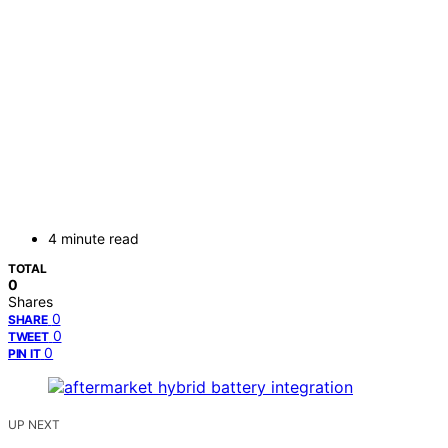
4 minute read
TOTAL
0
Shares
0
SHARE
0
TWEET
0
PIN IT
UP NEXT