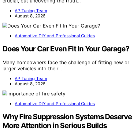
crucial, but uncovering the truth…
AP Tuning Team
August 8, 2026
Automotive DIY and Professional Guides
Does Your Car Even Fit In Your Garage?
Many homeowners face the challenge of fitting new or
larger vehicles into their…
AP Tuning Team
August 8, 2026
Automotive DIY and Professional Guides
Why Fire Suppression Systems Deserve
More Attention in Serious Builds