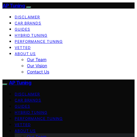
AP Tuning
DISCLAIMER
CAR BRANDS
GUIDES
HYBRID TUNING
PERFORMANCE TUNING
VETTED
ABOUT US
Our Team
Our Vision
Contact Us
AP Tuning
DISCLAIMER
CAR BRANDS
GUIDES
HYBRID TUNING
PERFORMANCE TUNING
VETTED
ABOUT US
Our Team