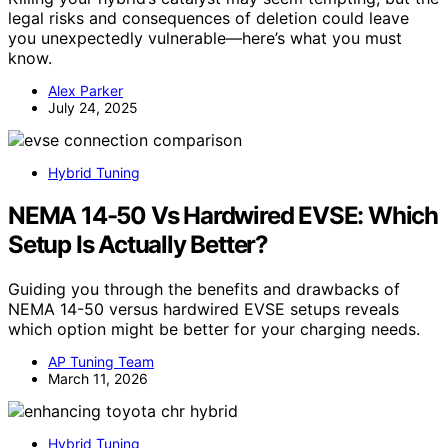
legal risks and consequences of deletion could leave
you unexpectedly vulnerable—here’s what you must
know.
Alex Parker
July 24, 2025
Hybrid Tuning
NEMA 14-50 Vs Hardwired EVSE: Which
Setup Is Actually Better?
Guiding you through the benefits and drawbacks of
NEMA 14-50 versus hardwired EVSE setups reveals
which option might be better for your charging needs.
AP Tuning Team
March 11, 2026
Hybrid Tuning