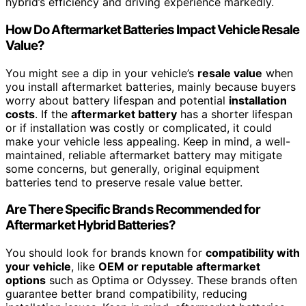
hybrid’s efficiency and driving experience markedly.
How Do Aftermarket Batteries Impact Vehicle Resale
Value?
You might see a dip in your vehicle’s
resale value
when
you install aftermarket batteries, mainly because buyers
worry about battery lifespan and potential
installation
costs
. If the
aftermarket battery
has a shorter lifespan
or if installation was costly or complicated, it could
make your vehicle less appealing. Keep in mind, a well-
maintained, reliable aftermarket battery may mitigate
some concerns, but generally, original equipment
batteries tend to preserve resale value better.
Are There Specific Brands Recommended for
Aftermarket Hybrid Batteries?
You should look for brands known for
compatibility with
your vehicle
, like
OEM or reputable aftermarket
options
such as Optima or Odyssey. These brands often
guarantee better brand compatibility, reducing