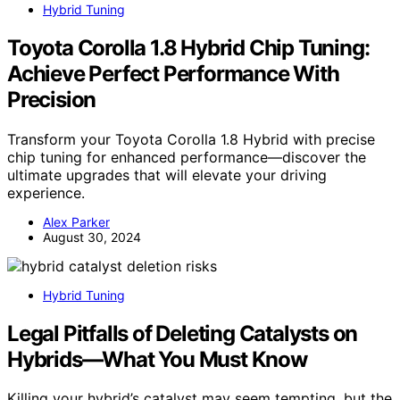
Hybrid Tuning
Toyota Corolla 1.8 Hybrid Chip Tuning:
Achieve Perfect Performance With
Precision
Transform your Toyota Corolla 1.8 Hybrid with precise
chip tuning for enhanced performance—discover the
ultimate upgrades that will elevate your driving
experience.
Alex Parker
August 30, 2024
Hybrid Tuning
Legal Pitfalls of Deleting Catalysts on
Hybrids—What You Must Know
Killing your hybrid’s catalyst may seem tempting, but the