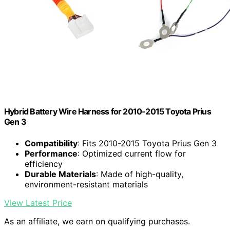
Hybrid Battery Wire Harness for 2010-2015 Toyota Prius
Gen 3
Compatibility
: Fits 2010-2015 Toyota Prius Gen 3
Performance
: Optimized current flow for
efficiency
Durable Materials
: Made of high-quality,
environment-resistant materials
View Latest Price
As an affiliate, we earn on qualifying purchases.