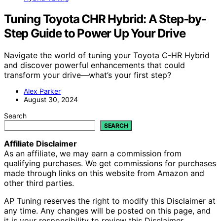
Tuning Toyota CHR Hybrid: A Step-by-
Step Guide to Power Up Your Drive
Navigate the world of tuning your Toyota C-HR Hybrid
and discover powerful enhancements that could
transform your drive—what’s your first step?
Alex Parker
August 30, 2024
Search
SEARCH
Affiliate Disclaimer
As an affiliate, we may earn a commission from
qualifying purchases. We get commissions for purchases
made through links on this website from Amazon and
other third parties.
AP Tuning reserves the right to modify this Disclaimer at
any time. Any changes will be posted on this page, and
it is your responsibility to review this Disclaimer