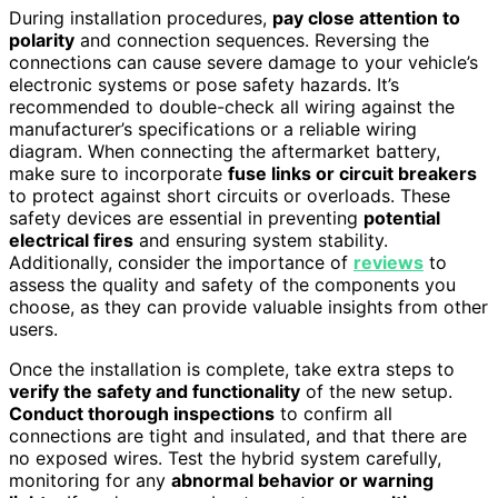
During installation procedures,
pay close attention to
polarity
and connection sequences. Reversing the
connections can cause severe damage to your vehicle’s
electronic systems or pose safety hazards. It’s
recommended to double-check all wiring against the
manufacturer’s specifications or a reliable wiring
diagram. When connecting the aftermarket battery,
make sure to incorporate
fuse links or circuit breakers
to protect against short circuits or overloads. These
safety devices are essential in preventing
potential
electrical fires
and ensuring system stability.
Additionally, consider the importance of
reviews
to
assess the quality and safety of the components you
choose, as they can provide valuable insights from other
users.
Once the installation is complete, take extra steps to
verify the safety and functionality
of the new setup.
Conduct thorough inspections
to confirm all
connections are tight and insulated, and that there are
no exposed wires. Test the hybrid system carefully,
monitoring for any
abnormal behavior or warning