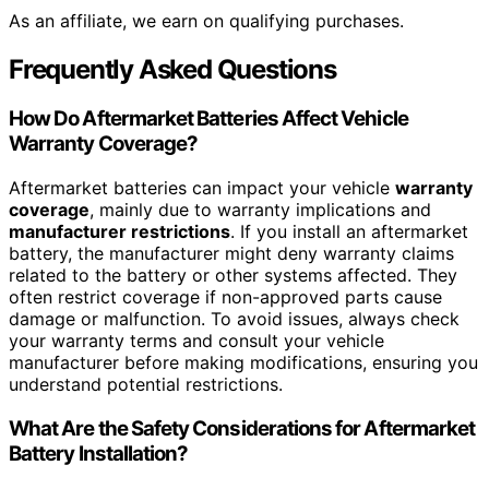
As an affiliate, we earn on qualifying purchases.
Frequently Asked Questions
How Do Aftermarket Batteries Affect Vehicle
Warranty Coverage?
Aftermarket batteries can impact your vehicle
warranty
coverage
, mainly due to warranty implications and
manufacturer restrictions
. If you install an aftermarket
battery, the manufacturer might deny warranty claims
related to the battery or other systems affected. They
often restrict coverage if non-approved parts cause
damage or malfunction. To avoid issues, always check
your warranty terms and consult your vehicle
manufacturer before making modifications, ensuring you
understand potential restrictions.
What Are the Safety Considerations for Aftermarket
Battery Installation?