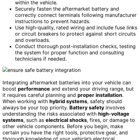
within the vehicle.
Securely fasten the aftermarket battery and
correctly connect terminals following manufacturer
instructions to prevent hazards.
Use high-quality, rated wiring and include fuse links
or circuit breakers to protect against short circuits
and overloads.
Conduct thorough post-installation checks, testing
the system for proper function and consulting
technicians if needed.
Integrating aftermarket batteries into your vehicle can
boost
performance
and extend your driving range, but
it requires careful planning and
proper installation
.
When working with
hybrid systems
, safety should
always be your top priority.
Battery safety
involves
understanding the risks associated with
high-voltage
systems
, such as
electrical shocks
, fires, or damage to
other vehicle components. Before you begin, make
certain you have the right tools, protective gear, and
thorough knowledge of your vehicle’s electrical