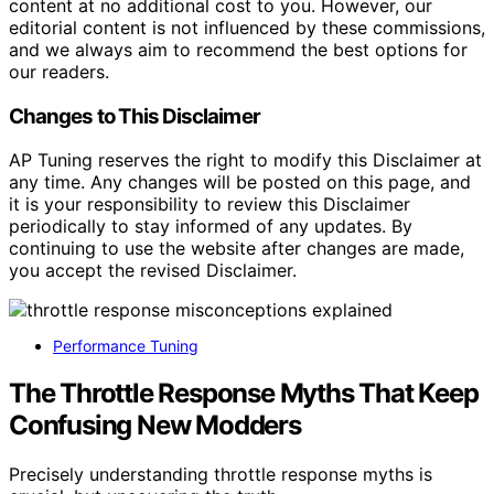
content at no additional cost to you. However, our
editorial content is not influenced by these commissions,
and we always aim to recommend the best options for
our readers.
Changes to This Disclaimer
AP Tuning reserves the right to modify this Disclaimer at
any time. Any changes will be posted on this page, and
it is your responsibility to review this Disclaimer
periodically to stay informed of any updates. By
continuing to use the website after changes are made,
you accept the revised Disclaimer.
Performance Tuning
The Throttle Response Myths That Keep
Confusing New Modders
Precisely understanding throttle response myths is