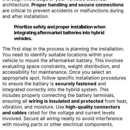
architecture.
Proper handling and secure connections
are critical to prevent accidents or malfunctions during
and after installation.
Prioritize safety and proper installation when
integrating aftermarket batteries into hybrid
vehicles.
The first step in the process is planning the installation.
You need to identify suitable locations within your
vehicle to mount the aftermarket battery. This involves
evaluating space constraints, weight distribution, and
accessibility for maintenance. Once you select an
appropriate spot, follow specific installation procedures
to ensure the battery is
securely fastened
and
integrated correctly into the hybrid system. This
includes properly connecting the battery terminals,
ensuring all
wiring is insulated and protected
from heat,
vibration, and moisture. Use
high-quality connectors
and cables
rated for the voltage and current levels
involved. Secure all wiring neatly to avoid interference
with moving parts or other electrical components.