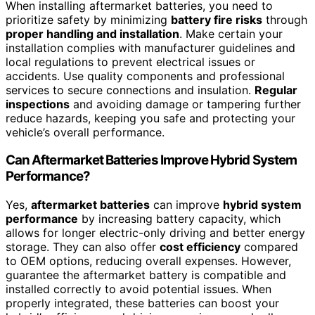
When installing aftermarket batteries, you need to
prioritize safety by minimizing
battery fire risks
through
proper handling and installation
. Make certain your
installation complies with manufacturer guidelines and
local regulations to prevent electrical issues or
accidents. Use quality components and professional
services to secure connections and insulation.
Regular
inspections
and avoiding damage or tampering further
reduce hazards, keeping you safe and protecting your
vehicle’s overall performance.
Can Aftermarket Batteries Improve Hybrid System
Performance?
Yes,
aftermarket batteries
can improve
hybrid system
performance
by increasing battery capacity, which
allows for longer electric-only driving and better energy
storage. They can also offer
cost efficiency
compared
to OEM options, reducing overall expenses. However,
guarantee the aftermarket battery is compatible and
installed correctly to avoid potential issues. When
properly integrated, these batteries can boost your