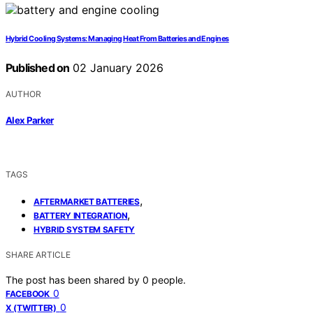
Hybrid Cooling Systems: Managing Heat From Batteries and Engines
Published on
02 January 2026
AUTHOR
Alex Parker
TAGS
,
AFTERMARKET BATTERIES
,
BATTERY INTEGRATION
HYBRID SYSTEM SAFETY
SHARE ARTICLE
The post has been shared by
0
people.
0
FACEBOOK
0
X (TWITTER)