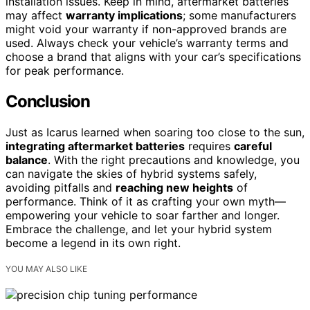
installation issues. Keep in mind, aftermarket batteries
may affect
warranty implications
; some manufacturers
might void your warranty if non-approved brands are
used. Always check your vehicle’s warranty terms and
choose a brand that aligns with your car’s specifications
for peak performance.
Conclusion
Just as Icarus learned when soaring too close to the sun,
integrating aftermarket batteries
requires
careful
balance
. With the right precautions and knowledge, you
can navigate the skies of hybrid systems safely,
avoiding pitfalls and
reaching new heights
of
performance. Think of it as crafting your own myth—
empowering your vehicle to soar farther and longer.
Embrace the challenge, and let your hybrid system
become a legend in its own right.
YOU MAY ALSO LIKE