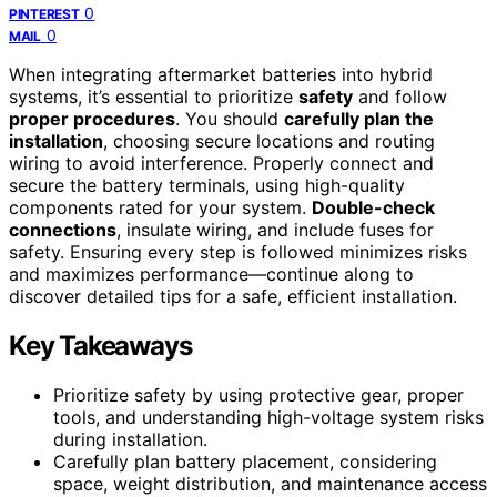
0
PINTEREST
0
MAIL
When integrating aftermarket batteries into hybrid
systems, it’s essential to prioritize
safety
and follow
proper procedures
. You should
carefully plan the
installation
, choosing secure locations and routing
wiring to avoid interference. Properly connect and
secure the battery terminals, using high-quality
components rated for your system.
Double-check
connections
, insulate wiring, and include fuses for
safety. Ensuring every step is followed minimizes risks
and maximizes performance—continue along to
discover detailed tips for a safe, efficient installation.
Key Takeaways
Prioritize safety by using protective gear, proper
tools, and understanding high-voltage system risks
during installation.
Carefully plan battery placement, considering
space, weight distribution, and maintenance access