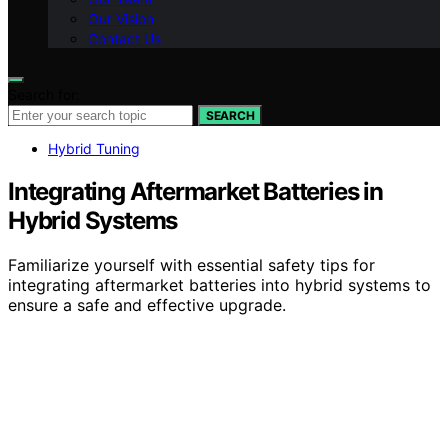
Our Vision
Contact Us
Search for:
SEARCH
Hybrid Tuning
Integrating Aftermarket Batteries in
Hybrid Systems
Familiarize yourself with essential safety tips for
integrating aftermarket batteries into hybrid systems to
ensure a safe and effective upgrade.