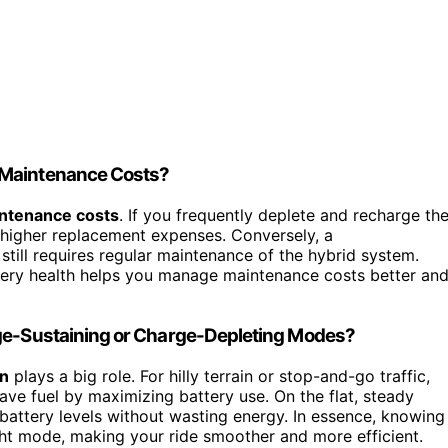
 Maintenance Costs?
ntenance costs
. If you frequently deplete and recharge th
o higher replacement expenses. Conversely, a
till requires regular maintenance of the hybrid system.
ttery health helps you manage maintenance costs better an
rge-Sustaining or Charge-Depleting Modes?
in
plays a big role. For hilly terrain or stop-and-go traffic,
save fuel by maximizing battery use. On the flat, steady
 battery levels without wasting energy. In essence, knowing
ght mode, making your ride smoother and more efficient.