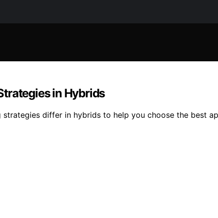
trategies in Hybrids
strategies differ in hybrids to help you choose the best a