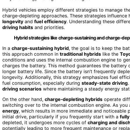
Hybrid vehicles employ different strategies to manage the
charge‑depleting approaches. These strategies influence 
longevity
and
fuel efficiency
. Understanding these differ
driving habits
and priorities.
Hybrid strategies like charge‑sustaining and charge‑deple
In a
charge‑sustaining hybrid
, the goal is to keep the bat
this approach common in
traditional hybrids
like the
Toyo
conditions and uses the internal combustion engine to gen
charges the battery. This method guarantees the battery 
longer battery life. Since the battery isn’t frequently dep
longevity. Additionally, this strategy emphasizes fuel ef
fuel consumption, especially during
steady-state driving
.
driving scenarios
where maintaining a steady energy state
On the other hand,
charge‑depleting hybrids
operate diffe
switching over to the internal combustion engine. As you a
energy
, which results in more immediate and noticeable 
initial drive, particularly if you frequently start with a
full
depleted, it undergoes more cycles of
charging and disc
potentially leading to more frequent maintenance or repla