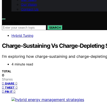
Our Vision
Contact Us
Search for:
SEARCH
Hybrid Tuning
Charge‑Sustaining Vs Charge‑Depleting S
I’m exploring how charge-sustaining and charge-depleting 
4 minute read
TOTAL
0
Shares
0
SHARE
0
TWEET
0
PIN IT