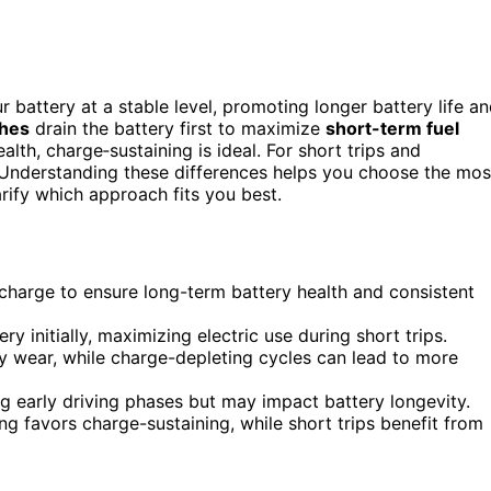
 battery at a stable level, promoting longer battery life a
ches
drain the battery first to maximize
short-term fuel
alth, charge‑sustaining is ideal. For short trips and
Understanding these differences helps you choose the mos
rify which approach fits you best.
 charge to ensure long-term battery health and consistent
ry initially, maximizing electric use during short trips.
y wear, while charge-depleting cycles can lead to more
g early driving phases but may impact battery longevity.
ng favors charge-sustaining, while short trips benefit from