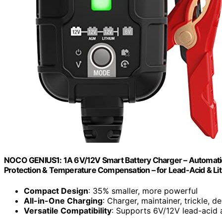
NOCO GENIUS1: 1A 6V/12V Smart Battery Charger – Automatic 
Protection & Temperature Compensation – for Lead-Acid & Lit
Compact Design
: 35% smaller, more powerful
All-in-One Charging
: Charger, maintainer, trickle, d
Versatile Compatibility
: Supports 6V/12V lead-acid a