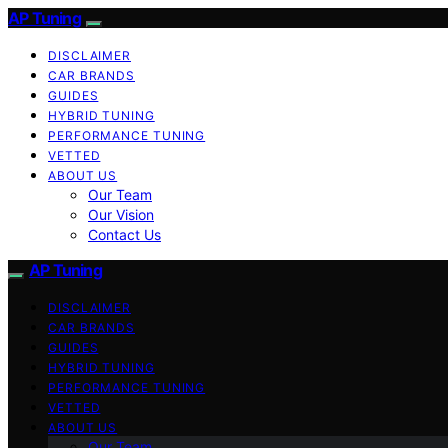
AP Tuning
DISCLAIMER
CAR BRANDS
GUIDES
HYBRID TUNING
PERFORMANCE TUNING
VETTED
ABOUT US
Our Team
Our Vision
Contact Us
AP Tuning
DISCLAIMER
CAR BRANDS
GUIDES
HYBRID TUNING
PERFORMANCE TUNING
VETTED
ABOUT US
Our Team