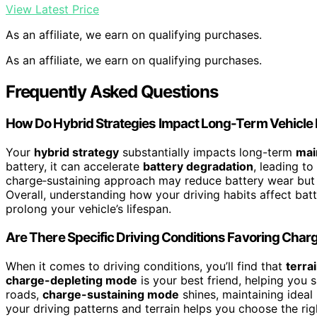
View Latest Price
As an affiliate, we earn on qualifying purchases.
As an affiliate, we earn on qualifying purchases.
Frequently Asked Questions
How Do Hybrid Strategies Impact Long-Term Vehicle
Your
hybrid strategy
substantially impacts long-term
mai
battery, it can accelerate
battery degradation
, leading t
charge‑sustaining approach may reduce battery wear but s
Overall, understanding how your driving habits affect ba
prolong your vehicle’s lifespan.
Are There Specific Driving Conditions Favoring Cha
When it comes to driving conditions, you’ll find that
terra
charge-depleting mode
is your best friend, helping you 
roads,
charge-sustaining mode
shines, maintaining ideal
your driving patterns and terrain helps you choose the ri