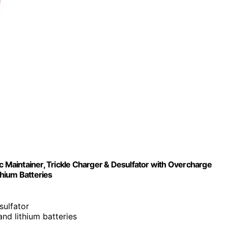
Maintainer, Trickle Charger & Desulfator with Overcharge
hium Batteries
esulfator
nd lithium batteries