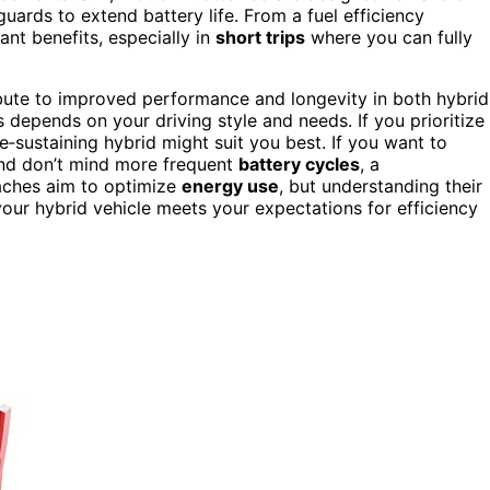
uards to extend battery life. From a fuel efficiency
ant benefits, especially in
short trips
where you can fully
ute to improved performance and longevity in both hybrid
s depends on your driving style and needs. If you prioritize
e‑sustaining hybrid might suit you best. If you want to
and don’t mind more frequent
battery cycles
, a
oaches aim to optimize
energy use
, but understanding their
our hybrid vehicle meets your expectations for efficiency