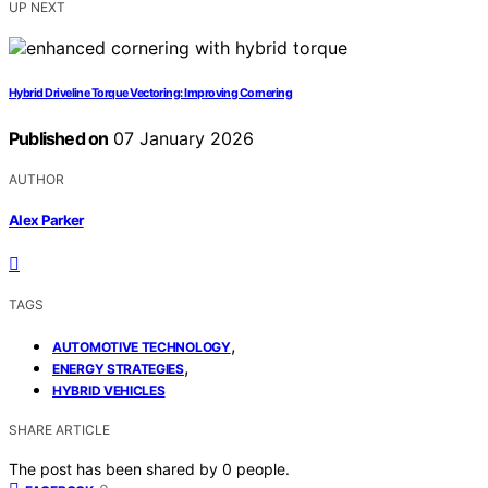
UP NEXT
Hybrid Driveline Torque Vectoring: Improving Cornering
Published on
07 January 2026
AUTHOR
Alex Parker
TAGS
,
AUTOMOTIVE TECHNOLOGY
,
ENERGY STRATEGIES
HYBRID VEHICLES
SHARE ARTICLE
The post has been shared by
0
people.