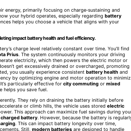
ir energy, primarily focusing on charge‑sustaining and
how your hybrid operates, especially regarding
battery
ences helps you choose a vehicle that aligns with your
ting impact battery health and fuel efficiency.
tery’s charge level relatively constant over time. You’ll find
ta Prius
. The system continuously monitors your driving
erate electricity, which then powers the electric motor or
doesn’t get excessively drained or overcharged, promoting
leted, you usually experience consistent
battery health
and
ficiency by optimizing engine and motor operation to minimi
 It’s particularly effective for
city commuting
or
mixed
 helps you save fuel.
rently. They rely on draining the battery initially before
ccelerate or climb hills, the vehicle uses stored
electric
power. This approach can maximize fuel savings during you
y charged battery
. However, because the battery is regularl
harging
. This can impact battery longevity over time,
cements. Still,
modern batteries
are designed to handle