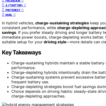
0
FACEBOOK
0
X (TWITTER)
0
PINTEREST
0
MAIL
In hybrid vehicles,
charge‑sustaining strategies
keep your
consistent performance, while
charge‑depleting approa
savings
. If you prefer steady driving and longer battery he
immediate power boosts, charge‑depleting works better. 
suitable setup for your
driving style
—more details can cla
Key Takeaways
Charge-sustaining hybrids maintain a stable battery
performance.
Charge-depleting hybrids intentionally drain the batte
Charge-sustaining systems prevent excessive batter
frequent battery use.
Charge-depleting strategies boost fuel savings durin
Choice depends on driving habits: steady-state drivi
charge-depleting approaches.