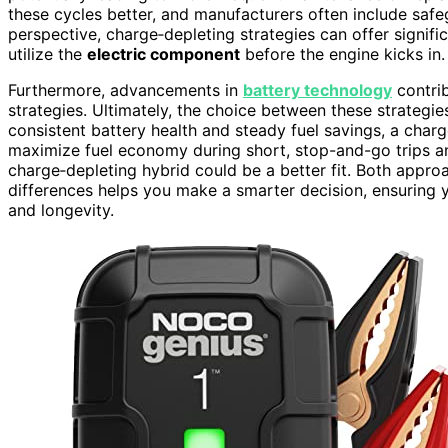
these cycles better, and manufacturers often include safeg
perspective, charge‑depleting strategies can offer signific
utilize the
electric component
before the engine kicks in.
Furthermore, advancements in
battery technology
contrib
strategies. Ultimately, the choice between these strategie
consistent battery health and steady fuel savings, a charg
maximize fuel economy during short, stop-and-go trips 
charge‑depleting hybrid could be a better fit. Both appr
differences helps you make a smarter decision, ensuring y
and longevity.