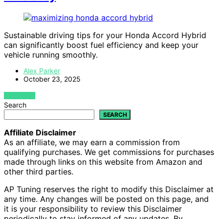
Sustainable driving tips for your Honda Accord Hybrid
can significantly boost fuel efficiency and keep your
vehicle running smoothly.
Alex Parker
October 23, 2025
VIEW POST
Search
SEARCH
Affiliate Disclaimer
As an affiliate, we may earn a commission from
qualifying purchases. We get commissions for purchases
made through links on this website from Amazon and
other third parties.
AP Tuning reserves the right to modify this Disclaimer at
any time. Any changes will be posted on this page, and
it is your responsibility to review this Disclaimer
periodically to stay informed of any updates. By