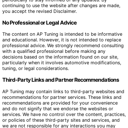
continuing to use the website after changes are made,
you accept the revised Disclaimer.
No Professional or Legal Advice
The content on AP Tuning is intended to be informative
and educational. However, it is not intended to replace
professional advice. We strongly recommend consulting
with a qualified professional before making any
decisions based on the information found on our site,
particularly when it involves automotive modifications,
tuning, or legal considerations.
Third-Party Links and Partner Recommendations
AP Tuning may contain links to third-party websites and
recommendations for partner services. These links and
recommendations are provided for your convenience
and do not signify that we endorse the websites or
services. We have no control over the content, practices,
or policies of these third-party sites and services, and
we are not responsible for any interactions you may