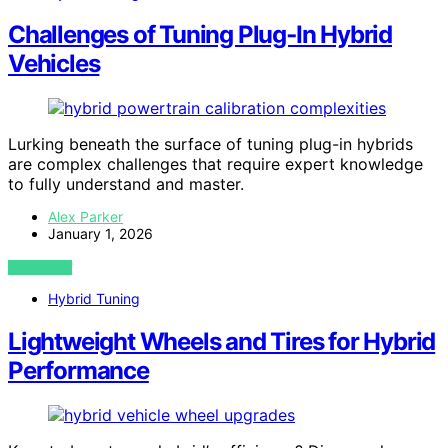
Challenges of Tuning Plug‑In Hybrid
Vehicles
Lurking beneath the surface of tuning plug-in hybrids
are complex challenges that require expert knowledge
to fully understand and master.
Alex Parker
January 1, 2026
VIEW POST
Hybrid Tuning
Lightweight Wheels and Tires for Hybrid
Performance