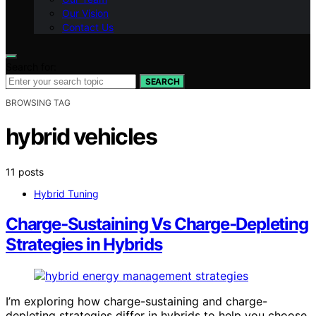
Our Vision
Contact Us
Search for:
SEARCH
BROWSING TAG
hybrid vehicles
11 posts
Hybrid Tuning
Charge‑Sustaining Vs Charge‑Depleting
Strategies in Hybrids
I’m exploring how charge-sustaining and charge-
depleting strategies differ in hybrids to help you choose