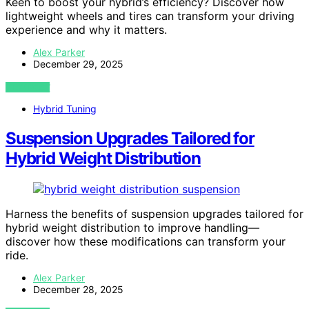
Keen to boost your hybrid’s efficiency? Discover how
lightweight wheels and tires can transform your driving
experience and why it matters.
Alex Parker
December 29, 2025
VIEW POST
Hybrid Tuning
Suspension Upgrades Tailored for
Hybrid Weight Distribution
Harness the benefits of suspension upgrades tailored for
hybrid weight distribution to improve handling—
discover how these modifications can transform your
ride.
Alex Parker
December 28, 2025