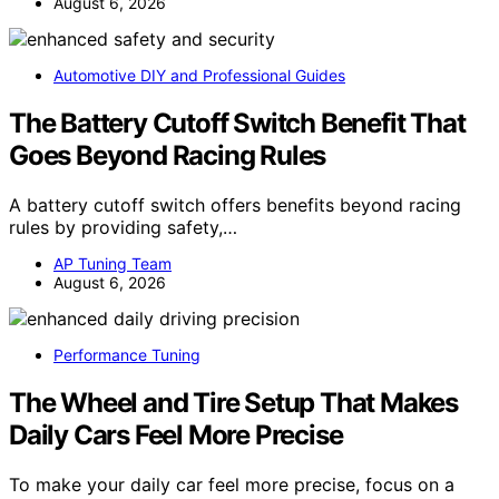
August 6, 2026
Automotive DIY and Professional Guides
The Battery Cutoff Switch Benefit That
Goes Beyond Racing Rules
A battery cutoff switch offers benefits beyond racing
rules by providing safety,…
AP Tuning Team
August 6, 2026
Performance Tuning
The Wheel and Tire Setup That Makes
Daily Cars Feel More Precise
To make your daily car feel more precise, focus on a