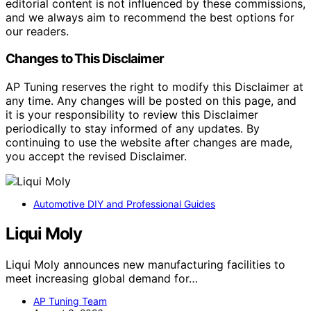
editorial content is not influenced by these commissions,
and we always aim to recommend the best options for
our readers.
Changes to This Disclaimer
AP Tuning reserves the right to modify this Disclaimer at
any time. Any changes will be posted on this page, and
it is your responsibility to review this Disclaimer
periodically to stay informed of any updates. By
continuing to use the website after changes are made,
you accept the revised Disclaimer.
Automotive DIY and Professional Guides
Liqui Moly
Liqui Moly announces new manufacturing facilities to
meet increasing global demand for…
AP Tuning Team