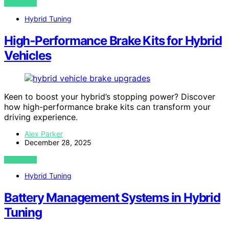
VIEW POST
Hybrid Tuning
High‑Performance Brake Kits for Hybrid
Vehicles
Keen to boost your hybrid’s stopping power? Discover
how high-performance brake kits can transform your
driving experience.
Alex Parker
December 28, 2025
VIEW POST
Hybrid Tuning
Battery Management Systems in Hybrid
Tuning