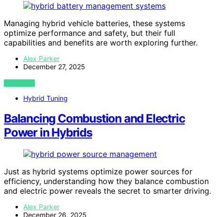
Managing hybrid vehicle batteries, these systems
optimize performance and safety, but their full
capabilities and benefits are worth exploring further.
Alex Parker
December 27, 2025
VIEW POST
Hybrid Tuning
Balancing Combustion and Electric
Power in Hybrids
Just as hybrid systems optimize power sources for
efficiency, understanding how they balance combustion
and electric power reveals the secret to smarter driving.
Alex Parker
December 26, 2025