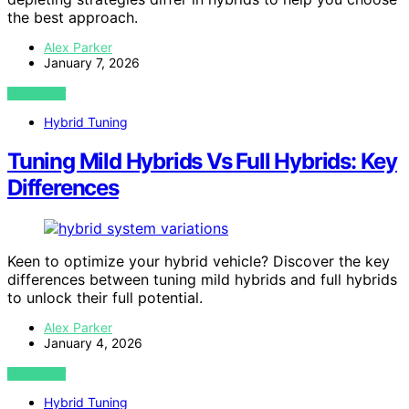
the best approach.
Alex Parker
January 7, 2026
VIEW POST
Hybrid Tuning
Tuning Mild Hybrids Vs Full Hybrids: Key
Differences
Keen to optimize your hybrid vehicle? Discover the key
differences between tuning mild hybrids and full hybrids
to unlock their full potential.
Alex Parker
January 4, 2026
VIEW POST
Hybrid Tuning