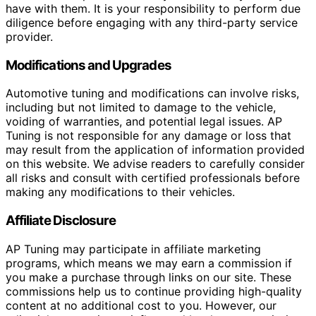
have with them. It is your responsibility to perform due
diligence before engaging with any third-party service
provider.
Modifications and Upgrades
Automotive tuning and modifications can involve risks,
including but not limited to damage to the vehicle,
voiding of warranties, and potential legal issues. AP
Tuning is not responsible for any damage or loss that
may result from the application of information provided
on this website. We advise readers to carefully consider
all risks and consult with certified professionals before
making any modifications to their vehicles.
Affiliate Disclosure
AP Tuning may participate in affiliate marketing
programs, which means we may earn a commission if
you make a purchase through links on our site. These
commissions help us to continue providing high-quality
content at no additional cost to you. However, our