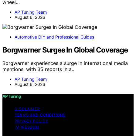
wheel…
AP Tuning Team
August 6, 2026
Automotive DIY and Professional Guides
Borgwarner Surges In Global Coverage
Borgwarner experiences a surge in international media
mentions, with 35 reports in a…
AP Tuning Team
August 6, 2026
AP Tuning
DISCLAIMER
TERMS AND CONDITIONS
PRIVACY POLICY
IMPRESSUM