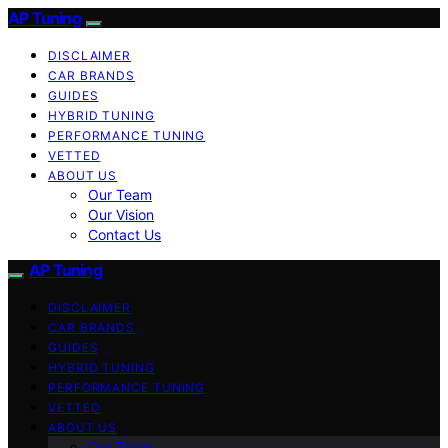
AP Tuning
DISCLAIMER
CAR BRANDS
GUIDES
HYBRID TUNING
PERFORMANCE TUNING
VETTED
ABOUT US
Our Team
Our Vision
Contact Us
AP Tuning
DISCLAIMER
CAR BRANDS
GUIDES
HYBRID TUNING
PERFORMANCE TUNING
VETTED
ABOUT US
Our Team