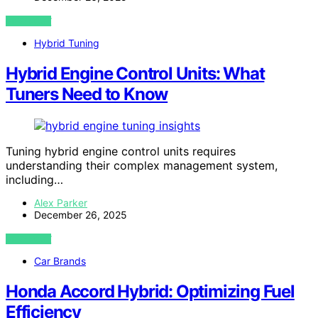
VIEW POST
Hybrid Tuning
Hybrid Engine Control Units: What
Tuners Need to Know
Tuning hybrid engine control units requires
understanding their complex management system,
including…
Alex Parker
December 26, 2025
VIEW POST
Car Brands
Honda Accord Hybrid: Optimizing Fuel
Efficiency