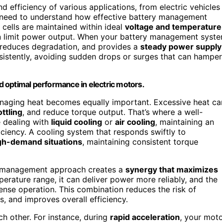
 efficiency of various applications, from electric vehicles
ou need to understand how effective battery management
 cells are maintained within ideal
voltage and temperature
n limit power output. When your battery management syst
 reduces degradation, and provides a
steady power supply
nsistently, avoiding sudden drops or surges that can hamper
 optimal performance in electric motors.
managing heat becomes equally important. Excessive heat ca
ttling
, and reduce torque output. That’s where a well-
 dealing with
liquid cooling
or
air cooling
, maintaining an
ciency. A cooling system that responds swiftly to
gh-demand situations
, maintaining consistent torque
ry management approach creates a
synergy that maximizes
perature range, it can deliver power more reliably, and the
ense operation. This combination reduces the risk of
, and improves overall efficiency.
h other. For instance, during
rapid acceleration
, your mot