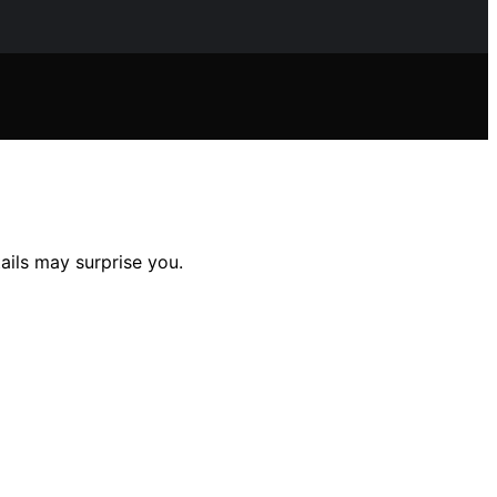
ails may surprise you.