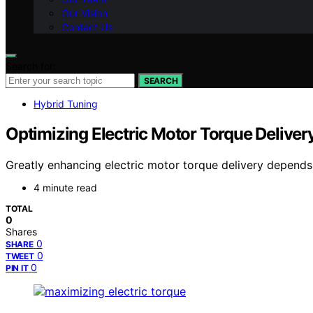
Our Vision
Contact Us
Search for:
SEARCH
Hybrid Tuning
Optimizing Electric Motor Torque Deliver
Greatly enhancing electric motor torque delivery depends
4 minute read
TOTAL
0
Shares
0
SHARE
0
TWEET
0
PIN IT