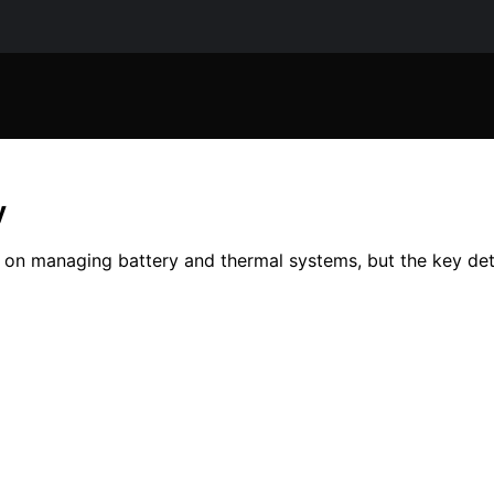
y
 on managing battery and thermal systems, but the key det