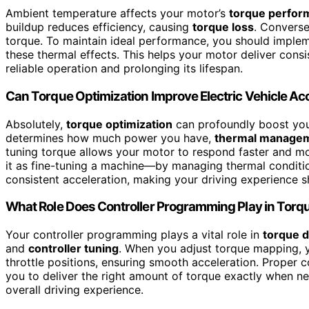
Ambient temperature affects your motor’s
torque perfor
buildup reduces efficiency, causing
torque loss
. Converse
torque. To maintain ideal performance, you should imple
these thermal effects. This helps your motor deliver cons
reliable operation and prolonging its lifespan.
Can Torque Optimization Improve Electric Vehicle Ac
Absolutely,
torque optimization
can profoundly boost your
determines how much power you have,
thermal manage
tuning torque allows your motor to respond faster and more
it as fine-tuning a machine—by managing thermal conditio
consistent acceleration, making your driving experience 
What Role Does Controller Programming Play in Torq
Your controller programming plays a vital role in
torque d
and
controller tuning
. When you adjust torque mapping, 
throttle positions, ensuring smooth acceleration. Proper c
you to deliver the right amount of torque exactly when ne
overall driving experience.