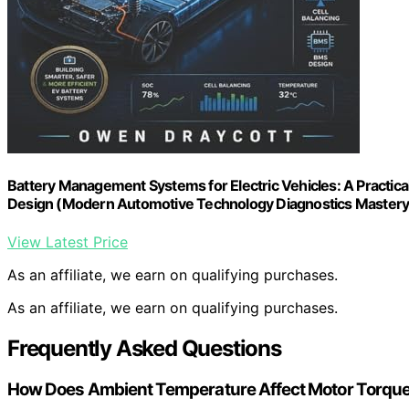
Battery Management Systems for Electric Vehicles: A Practical
Design (Modern Automotive Technology Diagnostics Mastery
View Latest Price
As an affiliate, we earn on qualifying purchases.
As an affiliate, we earn on qualifying purchases.
Frequently Asked Questions
How Does Ambient Temperature Affect Motor Torqu