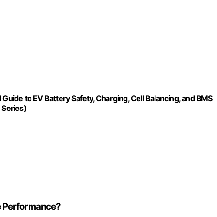
 Guide to EV Battery Safety, Charging, Cell Balancing, and BMS
 Series)
e Performance?