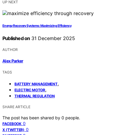
UP NEXT
Energy Recovery Systems: Maximizing Efficiency
Published on
31 December 2025
AUTHOR
Alex Parker
TAGS
,
BATTERY MANAGEMENT
,
ELECTRIC MOTOR
THERMAL REGULATION
SHARE ARTICLE
The post has been shared by
0
people.
0
FACEBOOK
0
X (TWITTER)