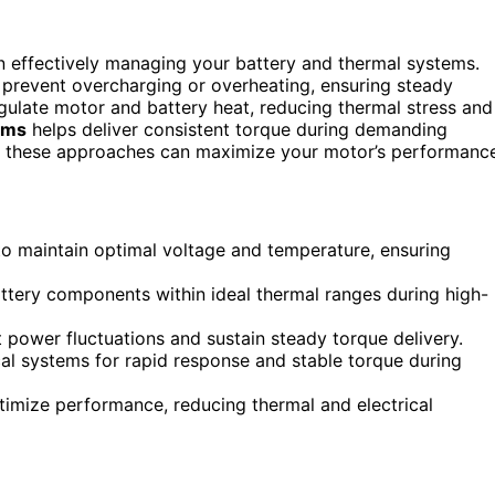
on effectively managing your battery and thermal systems.
o prevent overcharging or overheating, ensuring steady
gulate motor and battery heat, reducing thermal stress and
ems
helps deliver consistent torque during demanding
ng these approaches can maximize your motor’s performanc
maintain optimal voltage and temperature, ensuring
attery components within ideal thermal ranges during high-
t power fluctuations and sustain steady torque delivery.
al systems for rapid response and stable torque during
imize performance, reducing thermal and electrical