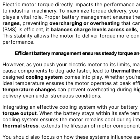
Electric motor torque directly impacts the performance and
to industrial machinery. To maximize torque delivery, y
plays a vital role. Proper battery management ensures the
ranges
, preventing
overcharging or overheating
that ca
(BMS) is efficient, it
balances charge levels across cells
,
This stability allows the motor to deliver torque more co
performance.
Efficient battery management ensures steady torque and
However, as you push your electric motor to its limits, 
cause components to degrade faster, lead to
thermal thro
designed
cooling system
comes into play. Whether you’re
ideal temperature ensures the motor operates at peak effi
temperature changes
can prevent overheating during
hi
delivery even under strenuous conditions.
Integrating an effective cooling system with your batte
torque output
. When the battery stays within its safe tem
cooling system ensures the motor remains cool during int
thermal stress
, extends the lifespan of motor components
You should also focus on how these systems influence eac