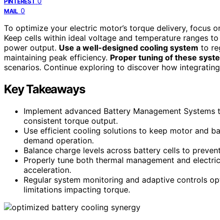
0
PINTEREST
0
MAIL
To optimize your electric motor’s torque delivery, focus 
Keep cells within ideal voltage and temperature ranges t
power output.
Use a well-designed cooling system
to re
maintaining peak efficiency.
Proper tuning of these syst
scenarios. Continue exploring to discover how integrati
Key Takeaways
Implement advanced Battery Management Systems to 
consistent torque output.
Use efficient cooling solutions to keep motor and b
demand operation.
Balance charge levels across battery cells to preven
Properly tune both thermal management and electric
acceleration.
Regular system monitoring and adaptive controls opt
limitations impacting torque.