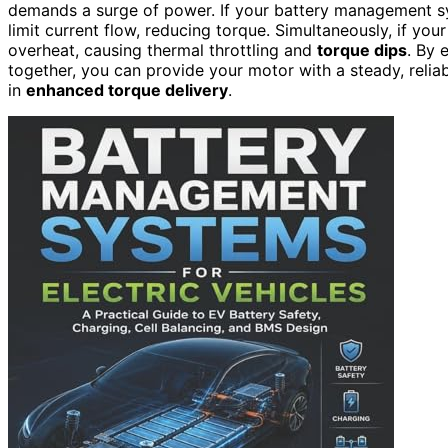
demands a surge of power. If your battery management sy
limit current flow, reducing torque. Simultaneously, if you
overheat, causing thermal throttling and
torque dips
. By 
together, you can provide your motor with a steady, relia
in
enhanced torque delivery
.