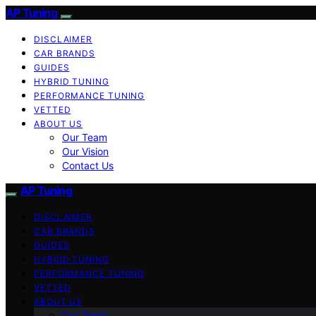
AP Tuning
DISCLAIMER
CAR BRANDS
GUIDES
HYBRID TUNING
PERFORMANCE TUNING
VETTED
ABOUT US
Our Team
Our Vision
Contact Us
AP Tuning
DISCLAIMER
CAR BRANDS
GUIDES
HYBRID TUNING
PERFORMANCE TUNING
VETTED
ABOUT US
Our Team