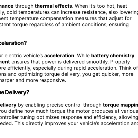
mance
through
thermal effects
. When it’s too hot, heat
ly, cold temperatures can increase resistance, also lowerin
ment temperature compensation measures that adjust for
istent torque regardless of ambient conditions, ensuring
celeration?
 electric vehicle’s
acceleration
. While
battery chemistry
ment
ensures that power is delivered smoothly. Properly
 efficiently, especially during rapid acceleration. Think of
ns and optimizing torque delivery, you get quicker, more
sharper and more responsive.
ue Delivery?
elivery
by enabling precise control through
torque mappi
you define how much torque the motor produces at various
ontroller tuning optimizes response and efficiency, allowin
eded. This directly improves your vehicle’s acceleration an