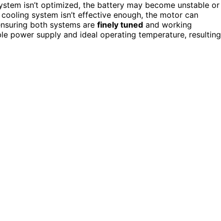
stem isn’t optimized, the battery may become unstable or
r cooling system isn’t effective enough, the motor can
ensuring both systems are
finely tuned
and working
ble power supply and ideal operating temperature, resulting