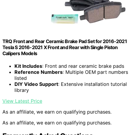
TRQ Front and Rear Ceramic Brake Pad Set for 2016-2021
Tesla S 2016-2021 X Front and Rear with Single Piston
Calipers Models
Kit Includes
: Front and rear ceramic brake pads
Reference Numbers
: Multiple OEM part numbers
listed
DIY Video Support
: Extensive installation tutorial
library
View Latest Price
As an affiliate, we earn on qualifying purchases.
As an affiliate, we earn on qualifying purchases.