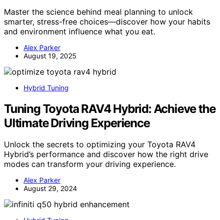
Master the science behind meal planning to unlock
smarter, stress-free choices—discover how your habits
and environment influence what you eat.
Alex Parker
August 19, 2025
Hybrid Tuning
Tuning Toyota RAV4 Hybrid: Achieve the
Ultimate Driving Experience
Unlock the secrets to optimizing your Toyota RAV4
Hybrid’s performance and discover how the right drive
modes can transform your driving experience.
Alex Parker
August 29, 2024