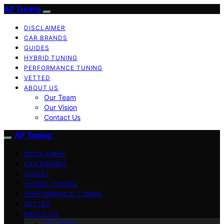
AP Tuning
DISCLAIMER
CAR BRANDS
GUIDES
HYBRID TUNING
PERFORMANCE TUNING
VETTED
ABOUT US
Our Team
Our Vision
Contact Us
AP Tuning
DISCLAIMER
CAR BRANDS
GUIDES
HYBRID TUNING
PERFORMANCE TUNING
VETTED
ABOUT US
Our Team