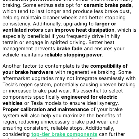
braking. Some enthusiasts opt for
ceramic brake pads
,
which tend to last longer and produce less brake dust,
helping maintain cleaner wheels and better stopping
consistency. Additionally, upgrading to
larger or
ventilated rotors
can
improve heat dissipation
, which is
especially beneficial if you frequently drive in hilly
terrain or engage in spirited driving. Better heat
management prevents
brake fade
and ensures your
vehicle maintains
reliable stopping power
.
Another factor to contemplate is the
compatibility of
your brake hardware
with regenerative braking. Some
aftermarket upgrades may not integrate seamlessly with
Tesla’s regen system, potentially causing uneven braking
or increased brake pad wear. It’s essential to select
components specifically
engineered for electric
vehicles
or Tesla models to ensure ideal synergy.
Proper calibration and maintenance
of your brake
system will also help you maximize the benefits of
regen, reducing unnecessary brake pad wear and
ensuring consistent, reliable stops. Additionally,
considering
top-tier brake components
can further