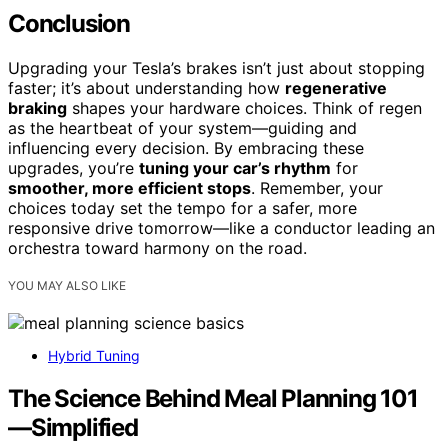
Conclusion
Upgrading your Tesla’s brakes isn’t just about stopping
faster; it’s about understanding how
regenerative
braking
shapes your hardware choices. Think of regen
as the heartbeat of your system—guiding and
influencing every decision. By embracing these
upgrades, you’re
tuning your car’s rhythm
for
smoother, more efficient stops
. Remember, your
choices today set the tempo for a safer, more
responsive drive tomorrow—like a conductor leading an
orchestra toward harmony on the road.
YOU MAY ALSO LIKE
Hybrid Tuning
The Science Behind Meal Planning 101
—Simplified