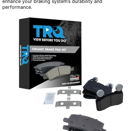
enhance your braking system’s durability and
performance.