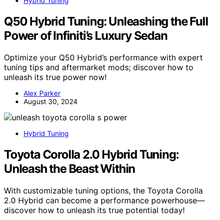
Hybrid Tuning
Q50 Hybrid Tuning: Unleashing the Full
Power of Infiniti’s Luxury Sedan
Optimize your Q50 Hybrid’s performance with expert
tuning tips and aftermarket mods; discover how to
unleash its true power now!
Alex Parker
August 30, 2024
Hybrid Tuning
Toyota Corolla 2.0 Hybrid Tuning:
Unleash the Beast Within
With customizable tuning options, the Toyota Corolla
2.0 Hybrid can become a performance powerhouse—
discover how to unleash its true potential today!