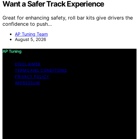
Want a Safer Track Experience
Great for enhancing safety, roll bar kits give drivers the
confidence to push…
AP Tuning Team
August 5, 2026
AP Tuning
DISCLAIMER
TERMS AND CONDITIONS
PRIVACY POLICY
IMPRESSUM
Copyright © 2026 AP Tuning Content on AP Tuning is
created and published using artificial intelligence (AI) for
general informational and educational purposes. Affiliate
disclaimer As an affiliate, we may earn a commission
from qualifying purchases. We get commissions for
purchases made through links on this website from
Amazon and other third parties. Disclaimer The
information provided on AP Tuning is for general