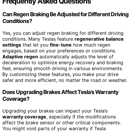
Frequently Asked Questions
Can Regen Braking Be Adjusted for Different Driving
Conditions?
Yes, you can adjust regen braking for different driving
conditions. Many Teslas feature
regenerative balance
settings
that let you
fine-tune
how much regen
engages, based on your preferences or conditions.
Adaptive regen
automatically adjusts the level of
deceleration to optimize energy recovery and braking
feel, ensuring smooth driving in various environments.
By customizing these features, you make your drive
safer and more efficient, no matter the road or weather.
Does Upgrading Brakes Affect Tesla’s Warranty
Coverage?
Upgrading your brakes can impact your Tesla’s
warranty coverage
, especially if the modifications
affect the brake sensor or other critical components.
You might void parts of your warranty if Tesla