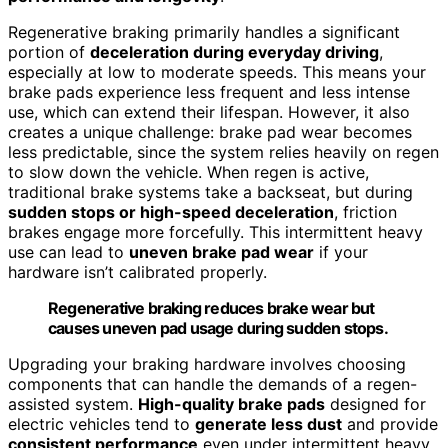
Regenerative braking primarily handles a significant
portion of
deceleration during everyday driving
,
especially at low to moderate speeds. This means your
brake pads experience less frequent and less intense
use, which can extend their lifespan. However, it also
creates a unique challenge: brake pad wear becomes
less predictable, since the system relies heavily on regen
to slow down the vehicle. When regen is active,
traditional brake systems take a backseat, but during
sudden stops or high-speed deceleration
, friction
brakes engage more forcefully. This intermittent heavy
use can lead to
uneven brake pad wear
if your
hardware isn’t calibrated properly.
Regenerative braking reduces brake wear but
causes uneven pad usage during sudden stops.
Upgrading your braking hardware involves choosing
components that can handle the demands of a regen-
assisted system.
High-quality brake pads
designed for
electric vehicles tend to
generate less dust
and provide
consistent performance
even under intermittent heavy