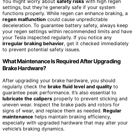
You might worry about
safety risks
with high regen
settings, but they’re generally safe if your system
functions properly. While regen can enhance braking, a
regen malfunction
could cause unpredictable
deceleration. To guarantee battery safety, always keep
your regen settings within recommended limits and have
your Tesla inspected regularly. If you notice any
irregular braking behavior
, get it checked immediately
to prevent potential safety issues.
What Maintenance Is Required After Upgrading
Brake Hardware?
After upgrading your brake hardware, you should
regularly check the
brake fluid level and quality
to
guarantee peak performance. It’s also essential to
lubricate the calipers
properly to prevent sticking and
uneven wear. Inspect the brake pads and rotors for
signs of wear, and replace them as needed.
Regular
maintenance
helps maintain braking efficiency,
especially with upgraded hardware that may alter your
vehicle’s braking dynamics.