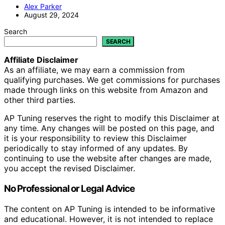
Alex Parker
August 29, 2024
Search
SEARCH
Affiliate Disclaimer
As an affiliate, we may earn a commission from
qualifying purchases. We get commissions for purchases
made through links on this website from Amazon and
other third parties.
AP Tuning reserves the right to modify this Disclaimer at
any time. Any changes will be posted on this page, and
it is your responsibility to review this Disclaimer
periodically to stay informed of any updates. By
continuing to use the website after changes are made,
you accept the revised Disclaimer.
No Professional or Legal Advice
The content on AP Tuning is intended to be informative
and educational. However, it is not intended to replace