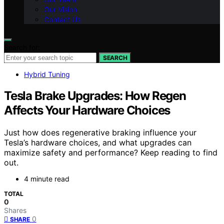
Our Vision
Contact Us
Search for:
SEARCH
Hybrid Tuning
Tesla Brake Upgrades: How Regen
Affects Your Hardware Choices
Just how does regenerative braking influence your
Tesla’s hardware choices, and what upgrades can
maximize safety and performance? Keep reading to find
out.
4 minute read
TOTAL
0
Shares
0
SHARE