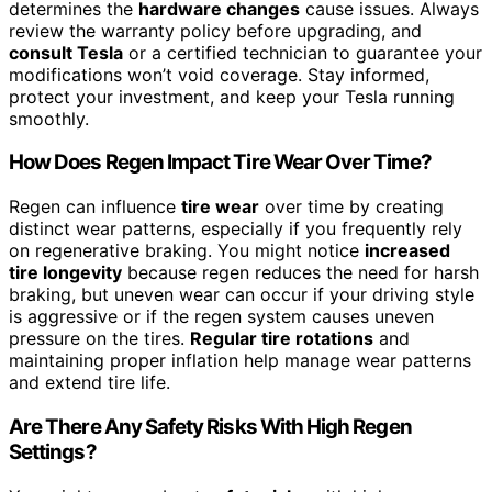
determines the
hardware changes
cause issues. Always
review the warranty policy before upgrading, and
consult Tesla
or a certified technician to guarantee your
modifications won’t void coverage. Stay informed,
protect your investment, and keep your Tesla running
smoothly.
How Does Regen Impact Tire Wear Over Time?
Regen can influence
tire wear
over time by creating
distinct wear patterns, especially if you frequently rely
on regenerative braking. You might notice
increased
tire longevity
because regen reduces the need for harsh
braking, but uneven wear can occur if your driving style
is aggressive or if the regen system causes uneven
pressure on the tires.
Regular tire rotations
and
maintaining proper inflation help manage wear patterns
and extend tire life.
Are There Any Safety Risks With High Regen
Settings?