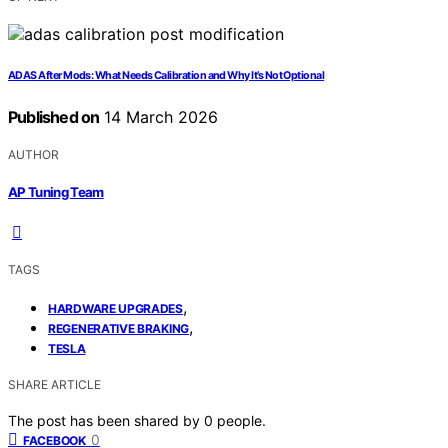
ADAS After Mods: What Needs Calibration and Why It’s Not Optional
Published on
14 March 2026
AUTHOR
AP Tuning Team
TAGS
,
HARDWARE UPGRADES
,
REGENERATIVE BRAKING
TESLA
SHARE ARTICLE
The post has been shared by
0
people.
0
FACEBOOK