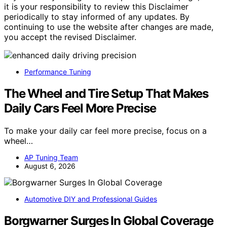
it is your responsibility to review this Disclaimer
periodically to stay informed of any updates. By
continuing to use the website after changes are made,
you accept the revised Disclaimer.
Performance Tuning
The Wheel and Tire Setup That Makes
Daily Cars Feel More Precise
To make your daily car feel more precise, focus on a
wheel…
AP Tuning Team
August 6, 2026
Automotive DIY and Professional Guides
Borgwarner Surges In Global Coverage