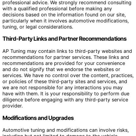
professional advice. We strongly recommend consulting
with a qualified professional before making any
decisions based on the information found on our site,
particularly when it involves automotive modifications,
tuning, or legal considerations.
Third-Party Links and Partner Recommendations
AP Tuning may contain links to third-party websites and
recommendations for partner services. These links and
recommendations are provided for your convenience
and do not signify that we endorse the websites or
services. We have no control over the content, practices,
or policies of these third-party sites and services, and
we are not responsible for any interactions you may
have with them. It is your responsibility to perform due
diligence before engaging with any third-party service
provider.
Modifications and Upgrades
Automotive tuning and modifications can involve risks,