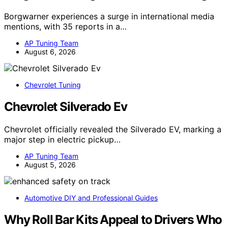
Borgwarner experiences a surge in international media
mentions, with 35 reports in a…
AP Tuning Team
August 6, 2026
Chevrolet Tuning
Chevrolet Silverado Ev
Chevrolet officially revealed the Silverado EV, marking a
major step in electric pickup…
AP Tuning Team
August 5, 2026
Automotive DIY and Professional Guides
Why Roll Bar Kits Appeal to Drivers Who