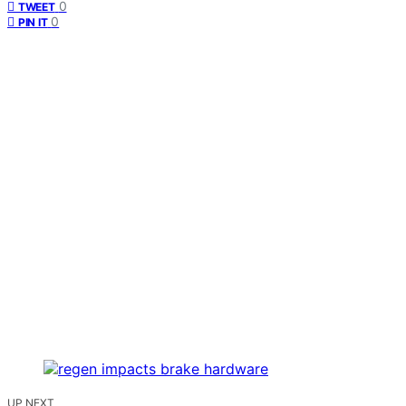
0
TWEET
0
PIN IT
UP NEXT