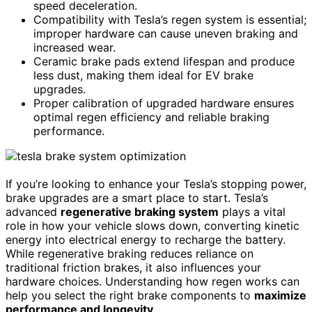
speed deceleration.
Compatibility with Tesla’s regen system is essential;
improper hardware can cause uneven braking and
increased wear.
Ceramic brake pads extend lifespan and produce
less dust, making them ideal for EV brake
upgrades.
Proper calibration of upgraded hardware ensures
optimal regen efficiency and reliable braking
performance.
If you’re looking to enhance your Tesla’s stopping power,
brake upgrades are a smart place to start. Tesla’s
advanced
regenerative braking system
plays a vital
role in how your vehicle slows down, converting kinetic
energy into electrical energy to recharge the battery.
While regenerative braking reduces reliance on
traditional friction brakes, it also influences your
hardware choices. Understanding how regen works can
help you select the right brake components to
maximize
performance and longevity
.