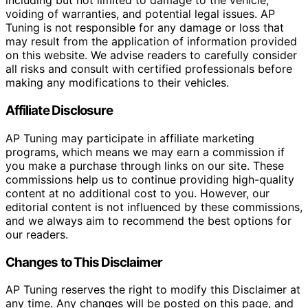
including but not limited to damage to the vehicle,
voiding of warranties, and potential legal issues. AP
Tuning is not responsible for any damage or loss that
may result from the application of information provided
on this website. We advise readers to carefully consider
all risks and consult with certified professionals before
making any modifications to their vehicles.
Affiliate Disclosure
AP Tuning may participate in affiliate marketing
programs, which means we may earn a commission if
you make a purchase through links on our site. These
commissions help us to continue providing high-quality
content at no additional cost to you. However, our
editorial content is not influenced by these commissions,
and we always aim to recommend the best options for
our readers.
Changes to This Disclaimer
AP Tuning reserves the right to modify this Disclaimer at
any time. Any changes will be posted on this page, and