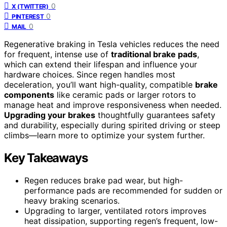
0
X (TWITTER)
0
PINTEREST
0
MAIL
Regenerative braking in Tesla vehicles reduces the need
for frequent, intense use of
traditional brake pads
,
which can extend their lifespan and influence your
hardware choices. Since regen handles most
deceleration, you’ll want high-quality, compatible
brake
components
like ceramic pads or larger rotors to
manage heat and improve responsiveness when needed.
Upgrading your brakes
thoughtfully guarantees safety
and durability, especially during spirited driving or steep
climbs—learn more to optimize your system further.
Key Takeaways
Regen reduces brake pad wear, but high-
performance pads are recommended for sudden or
heavy braking scenarios.
Upgrading to larger, ventilated rotors improves
heat dissipation, supporting regen’s frequent, low-