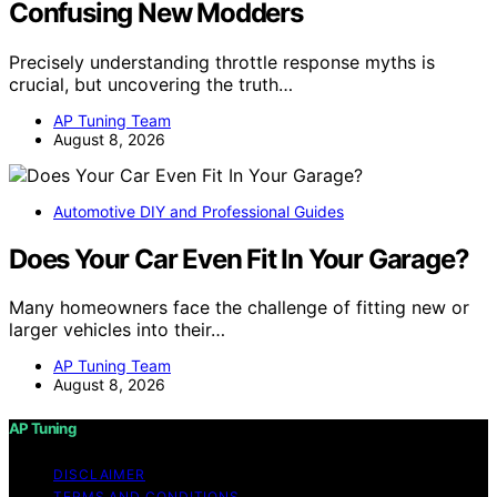
Confusing New Modders
Precisely understanding throttle response myths is
crucial, but uncovering the truth…
AP Tuning Team
August 8, 2026
Automotive DIY and Professional Guides
Does Your Car Even Fit In Your Garage?
Many homeowners face the challenge of fitting new or
larger vehicles into their…
AP Tuning Team
August 8, 2026
AP Tuning
DISCLAIMER
TERMS AND CONDITIONS