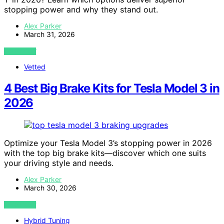
stopping power and why they stand out.
Alex Parker
March 31, 2026
VIEW POST
Vetted
4 Best Big Brake Kits for Tesla Model 3 in
2026
Optimize your Tesla Model 3’s stopping power in 2026
with the top big brake kits—discover which one suits
your driving style and needs.
Alex Parker
March 30, 2026
VIEW POST
Hybrid Tuning