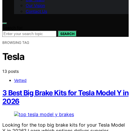
Our Vision
Contact Us
Search for:
SEARCH
BROWSING TAG
Tesla
13 posts
Vetted
3 Best Big Brake Kits for Tesla Model Y in
2026
Looking for the top big brake kits for your Tesla Model
Y in 2026? Learn which options deliver superior