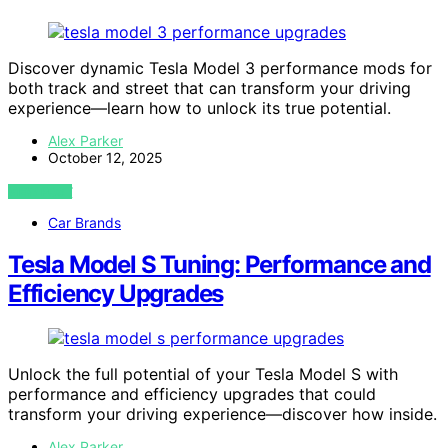
Discover dynamic Tesla Model 3 performance mods for
both track and street that can transform your driving
experience—learn how to unlock its true potential.
Alex Parker
October 12, 2025
VIEW POST
Car Brands
Tesla Model S Tuning: Performance and
Efficiency Upgrades
Unlock the full potential of your Tesla Model S with
performance and efficiency upgrades that could
transform your driving experience—discover how inside.
Alex Parker