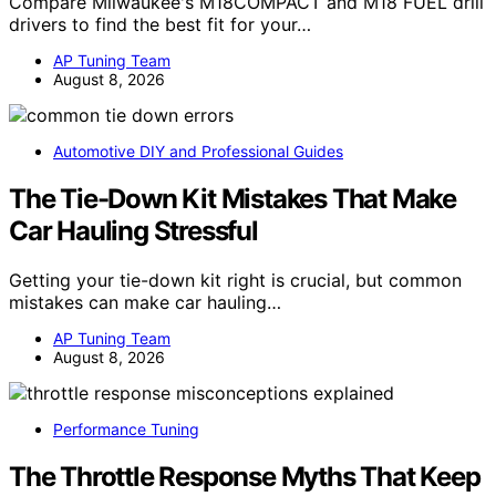
Compare Milwaukee's M18COMPACT and M18 FUEL drill
drivers to find the best fit for your…
AP Tuning Team
August 8, 2026
Automotive DIY and Professional Guides
The Tie-Down Kit Mistakes That Make
Car Hauling Stressful
Getting your tie-down kit right is crucial, but common
mistakes can make car hauling…
AP Tuning Team
August 8, 2026
Performance Tuning
The Throttle Response Myths That Keep