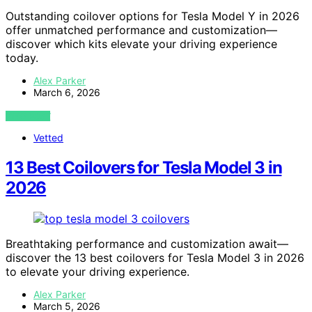
Outstanding coilover options for Tesla Model Y in 2026
offer unmatched performance and customization—
discover which kits elevate your driving experience
today.
Alex Parker
March 6, 2026
VIEW POST
Vetted
13 Best Coilovers for Tesla Model 3 in
2026
Breathtaking performance and customization await—
discover the 13 best coilovers for Tesla Model 3 in 2026
to elevate your driving experience.
Alex Parker
March 5, 2026