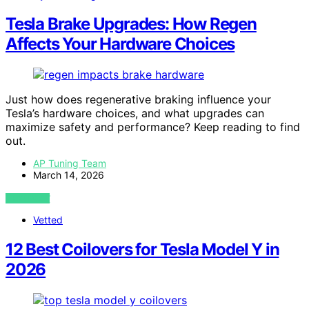
Tesla Brake Upgrades: How Regen
Affects Your Hardware Choices
Just how does regenerative braking influence your
Tesla’s hardware choices, and what upgrades can
maximize safety and performance? Keep reading to find
out.
AP Tuning Team
March 14, 2026
VIEW POST
Vetted
12 Best Coilovers for Tesla Model Y in
2026