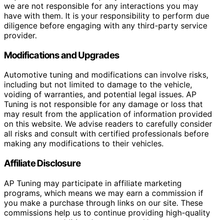
we are not responsible for any interactions you may
have with them. It is your responsibility to perform due
diligence before engaging with any third-party service
provider.
Modifications and Upgrades
Automotive tuning and modifications can involve risks,
including but not limited to damage to the vehicle,
voiding of warranties, and potential legal issues. AP
Tuning is not responsible for any damage or loss that
may result from the application of information provided
on this website. We advise readers to carefully consider
all risks and consult with certified professionals before
making any modifications to their vehicles.
Affiliate Disclosure
AP Tuning may participate in affiliate marketing
programs, which means we may earn a commission if
you make a purchase through links on our site. These
commissions help us to continue providing high-quality