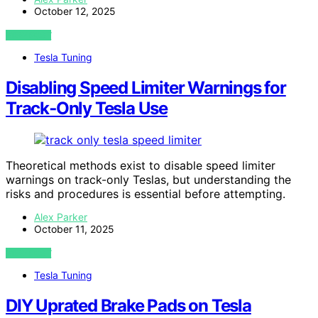
October 12, 2025
VIEW POST
Tesla Tuning
Disabling Speed Limiter Warnings for
Track‑Only Tesla Use
Theoretical methods exist to disable speed limiter
warnings on track-only Teslas, but understanding the
risks and procedures is essential before attempting.
Alex Parker
October 11, 2025
VIEW POST
Tesla Tuning
DIY Uprated Brake Pads on Tesla