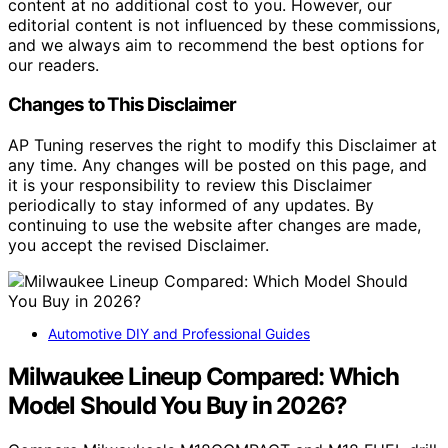
content at no additional cost to you. However, our
editorial content is not influenced by these commissions,
and we always aim to recommend the best options for
our readers.
Changes to This Disclaimer
AP Tuning reserves the right to modify this Disclaimer at
any time. Any changes will be posted on this page, and
it is your responsibility to review this Disclaimer
periodically to stay informed of any updates. By
continuing to use the website after changes are made,
you accept the revised Disclaimer.
Automotive DIY and Professional Guides
Milwaukee Lineup Compared: Which
Model Should You Buy in 2026?