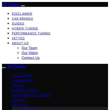
AP Tuning
DISCLAIMER
CAR BRANDS
GUIDES
HYBRID TUNING
PERFORMANCE TUNING
VETTED
ABOUT US
Our Team
Our Vision
Contact Us
AP Tuning
DISCLAIMER
CAR BRANDS
GUIDES
HYBRID TUNING
PERFORMANCE TUNING
VETTED
ABOUT US
Our Team