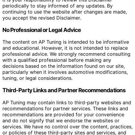
periodically to stay informed of any updates. By
continuing to use the website after changes are made,
you accept the revised Disclaimer.
No Professional or Legal Advice
The content on AP Tuning is intended to be informative
and educational. However, it is not intended to replace
professional advice. We strongly recommend consulting
with a qualified professional before making any
decisions based on the information found on our site,
particularly when it involves automotive modifications,
tuning, or legal considerations.
Third-Party Links and Partner Recommendations
AP Tuning may contain links to third-party websites and
recommendations for partner services. These links and
recommendations are provided for your convenience
and do not signify that we endorse the websites or
services. We have no control over the content, practices,
or policies of these third-party sites and services, and