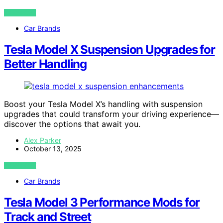
VIEW POST
Car Brands
Tesla Model X Suspension Upgrades for
Better Handling
Boost your Tesla Model X’s handling with suspension
upgrades that could transform your driving experience—
discover the options that await you.
Alex Parker
October 13, 2025
VIEW POST
Car Brands
Tesla Model 3 Performance Mods for
Track and Street