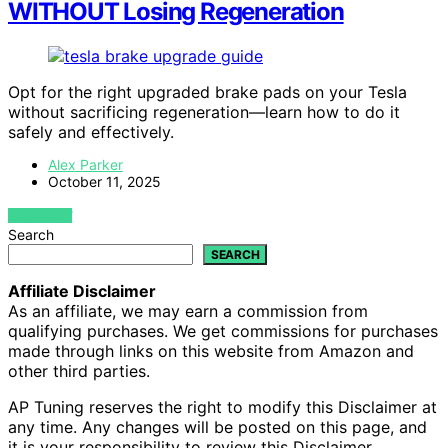
WITHOUT Losing Regeneration
Opt for the right upgraded brake pads on your Tesla
without sacrificing regeneration—learn how to do it
safely and effectively.
Alex Parker
October 11, 2025
VIEW POST
Search
SEARCH
Affiliate Disclaimer
As an affiliate, we may earn a commission from
qualifying purchases. We get commissions for purchases
made through links on this website from Amazon and
other third parties.
AP Tuning reserves the right to modify this Disclaimer at
any time. Any changes will be posted on this page, and
it is your responsibility to review this Disclaimer