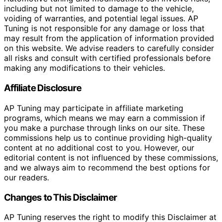
including but not limited to damage to the vehicle,
voiding of warranties, and potential legal issues. AP
Tuning is not responsible for any damage or loss that
may result from the application of information provided
on this website. We advise readers to carefully consider
all risks and consult with certified professionals before
making any modifications to their vehicles.
Affiliate Disclosure
AP Tuning may participate in affiliate marketing
programs, which means we may earn a commission if
you make a purchase through links on our site. These
commissions help us to continue providing high-quality
content at no additional cost to you. However, our
editorial content is not influenced by these commissions,
and we always aim to recommend the best options for
our readers.
Changes to This Disclaimer
AP Tuning reserves the right to modify this Disclaimer at