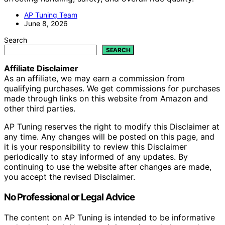
AP Tuning Team
June 8, 2026
Search
SEARCH
Affiliate Disclaimer
As an affiliate, we may earn a commission from
qualifying purchases. We get commissions for purchases
made through links on this website from Amazon and
other third parties.
AP Tuning reserves the right to modify this Disclaimer at
any time. Any changes will be posted on this page, and
it is your responsibility to review this Disclaimer
periodically to stay informed of any updates. By
continuing to use the website after changes are made,
you accept the revised Disclaimer.
No Professional or Legal Advice
The content on AP Tuning is intended to be informative