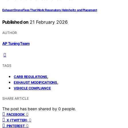
Exhaust Drone Fixes That Work: Resonators, Helmholtz, and Placement
Published on
21 February 2026
AUTHOR
AP Tuning Team
TAGS
,
CARB REGULATIONS
,
EXHAUST MODIFICATIONS
VEHICLE COMPLIANCE
SHARE ARTICLE
The post has been shared by
0
people.
0
FACEBOOK
0
X (TWITTER)
0
PINTEREST