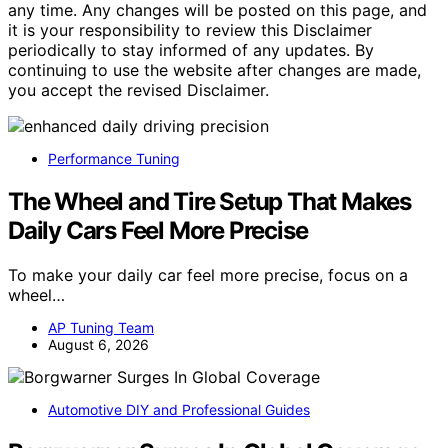
any time. Any changes will be posted on this page, and
it is your responsibility to review this Disclaimer
periodically to stay informed of any updates. By
continuing to use the website after changes are made,
you accept the revised Disclaimer.
Performance Tuning
The Wheel and Tire Setup That Makes
Daily Cars Feel More Precise
To make your daily car feel more precise, focus on a
wheel…
AP Tuning Team
August 6, 2026
Automotive DIY and Professional Guides