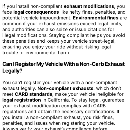
If you install non-compliant
exhaust modifications
, you
face
legal consequences
like hefty fines, penalties, and
potential vehicle impoundment.
Environmental fines
are
common if your exhaust emissions exceed legal limits,
and authorities can also seize or issue citations for
illegal modifications. Staying compliant helps you avoid
these penalties and keeps your vehicle street-legal,
ensuring you enjoy your ride without risking legal
trouble or environmental harm.
Can I Register My Vehicle With a Non-Carb Exhaust
Legally?
You can’t register your vehicle with a non-compliant
exhaust legally.
Non-compliant exhausts
, which don’t
meet
CARB standards
, make your vehicle ineligible for
legal registration
in California. To stay legal, guarantee
your exhaust modification complies with CARB
regulations and obtain the necessary certifications. If
you install a non-compliant exhaust, you risk fines,
penalties, and issues when registering your vehicle.
Always verify your exhaust’s compliance before