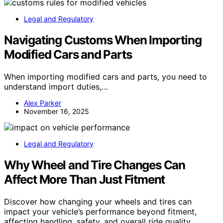
Legal and Regulatory
Navigating Customs When Importing
Modified Cars and Parts
When importing modified cars and parts, you need to
understand import duties,…
Alex Parker
November 16, 2025
Legal and Regulatory
Why Wheel and Tire Changes Can
Affect More Than Just Fitment
Discover how changing your wheels and tires can
impact your vehicle’s performance beyond fitment,
affecting handling, safety, and overall ride quality.