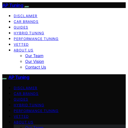
AP Tuning
DISCLAIMER
CAR BRANDS
GUIDES
HYBRID TUNING
PERFORMANCE TUNING
VETTED
ABOUT US
Our Team
Our Vision
Contact Us
AP Tuning
DISCLAIMER
CAR BRANDS
GUIDES
HYBRID TUNING
PERFORMANCE TUNING
VETTED
ABOUT US
Our Team