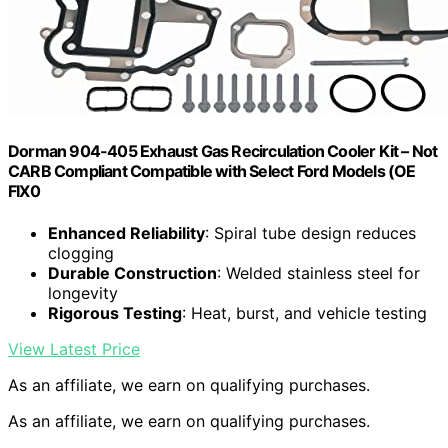
Dorman 904-405 Exhaust Gas Recirculation Cooler Kit – Not
CARB Compliant Compatible with Select Ford Models (OE
FIX0
Enhanced Reliability
: Spiral tube design reduces
clogging
Durable Construction
: Welded stainless steel for
longevity
Rigorous Testing
: Heat, burst, and vehicle testing
View Latest Price
As an affiliate, we earn on qualifying purchases.
As an affiliate, we earn on qualifying purchases.