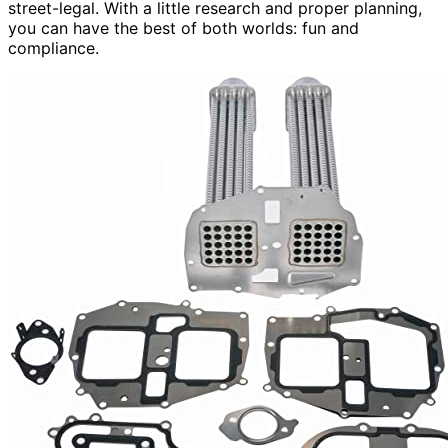
street-legal. With a little research and proper planning,
you can have the best of both worlds: fun and
compliance.