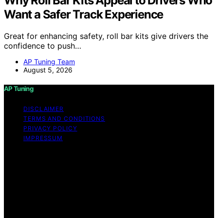
Why Roll Bar Kits Appeal to Drivers Who
Want a Safer Track Experience
Great for enhancing safety, roll bar kits give drivers the
confidence to push…
AP Tuning Team
August 5, 2026
AP Tuning
DISCLAIMER
TERMS AND CONDITIONS
PRIVACY POLICY
IMPRESSUM
Copyright © 2026 AP Tuning Content on AP Tuning is
created and published using artificial intelligence (AI) for
general informational and educational purposes. Affiliate
disclaimer As an affiliate, we may earn a commission
from qualifying purchases. We get commissions for
purchases made through links on this website from
Amazon and other third parties. Disclaimer The