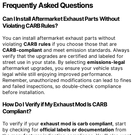
Frequently Asked Questions
Can I Install Aftermarket Exhaust Parts Without
Violating CARB Rules?
You can install aftermarket exhaust parts without
violating
CARB rules
if you choose those that are
CARB-compliant
and meet emission standards. Always
verify that the upgrades are certified and labeled for
street use in your state. By selecting
emissions-legal
aftermarket upgrades, you ensure your vehicle stays
legal while still enjoying improved performance.
Remember, unauthorized modifications can lead to fines
and failed inspections, so double-check compliance
before installation.
How Do I Verify if My Exhaust Mod Is CARB
Compliant?
To verify if your
exhaust mod is carb compliant
, start
by checking for
official labels or documentation
from