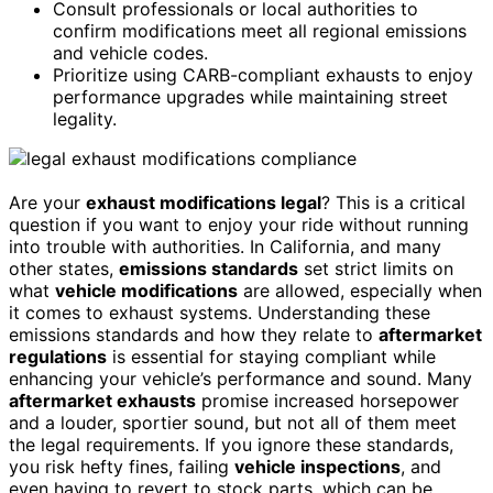
Consult professionals or local authorities to
confirm modifications meet all regional emissions
and vehicle codes.
Prioritize using CARB-compliant exhausts to enjoy
performance upgrades while maintaining street
legality.
Are your
exhaust modifications legal
? This is a critical
question if you want to enjoy your ride without running
into trouble with authorities. In California, and many
other states,
emissions standards
set strict limits on
what
vehicle modifications
are allowed, especially when
it comes to exhaust systems. Understanding these
emissions standards and how they relate to
aftermarket
regulations
is essential for staying compliant while
enhancing your vehicle’s performance and sound. Many
aftermarket exhausts
promise increased horsepower
and a louder, sportier sound, but not all of them meet
the legal requirements. If you ignore these standards,
you risk hefty fines, failing
vehicle inspections
, and
even having to revert to stock parts, which can be