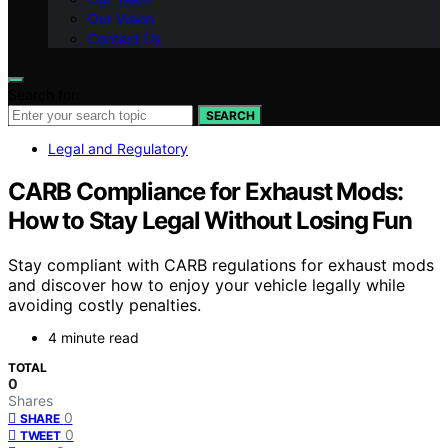
Our Vision
Contact Us
Search for:
SEARCH
Legal and Regulatory
CARB Compliance for Exhaust Mods:
How to Stay Legal Without Losing Fun
Stay compliant with CARB regulations for exhaust mods
and discover how to enjoy your vehicle legally while
avoiding costly penalties.
4 minute read
TOTAL
0
Shares
0
SHARE
0
TWEET