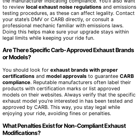
the manufacturer indicating compliance. You’ll also want
to review
local exhaust noise regulations
and emissions
testing procedures, as these can affect legality. Contact
your state’s DMV or CARB directly, or consult a
professional mechanic familiar with emissions laws.
Doing this helps make sure your upgrade stays within
legal limits while keeping your ride fun.
Are There Specific Carb-Approved Exhaust Brands
or Models?
You should look for
exhaust brands with proper
certifications
and
model approvals
to guarantee
CARB
compliance
. Reputable manufacturers often label their
products with certification marks or list approved
models on their websites. Always verify that the specific
exhaust model you’re interested in has been tested and
approved by CARB. This way, you stay legal while
enjoying your ride, avoiding fines or penalties.
What Penalties Exist for Non-Compliant Exhaust
Modifications?