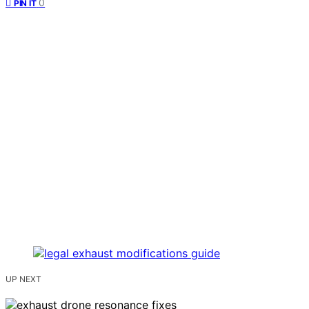
0
PIN IT
UP NEXT