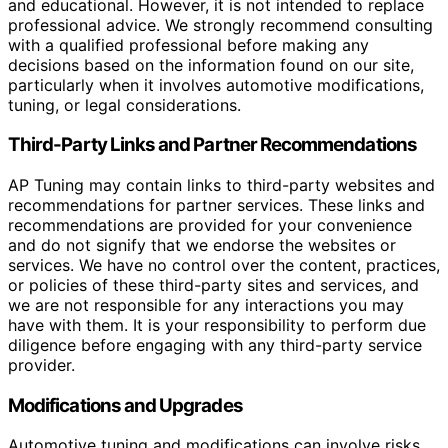
and educational. However, it is not intended to replace
professional advice. We strongly recommend consulting
with a qualified professional before making any
decisions based on the information found on our site,
particularly when it involves automotive modifications,
tuning, or legal considerations.
Third-Party Links and Partner Recommendations
AP Tuning may contain links to third-party websites and
recommendations for partner services. These links and
recommendations are provided for your convenience
and do not signify that we endorse the websites or
services. We have no control over the content, practices,
or policies of these third-party sites and services, and
we are not responsible for any interactions you may
have with them. It is your responsibility to perform due
diligence before engaging with any third-party service
provider.
Modifications and Upgrades
Automotive tuning and modifications can involve risks,