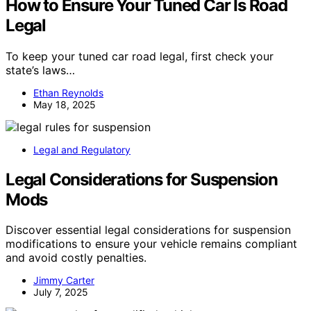
How to Ensure Your Tuned Car Is Road
Legal
To keep your tuned car road legal, first check your
state’s laws…
Ethan Reynolds
May 18, 2025
Legal and Regulatory
Legal Considerations for Suspension
Mods
Discover essential legal considerations for suspension
modifications to ensure your vehicle remains compliant
and avoid costly penalties.
Jimmy Carter
July 7, 2025