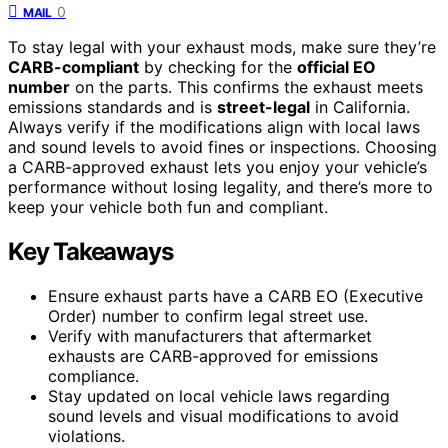
0
MAIL
To stay legal with your exhaust mods, make sure they’re
CARB-compliant
by checking for the
official EO
number
on the parts. This confirms the exhaust meets
emissions standards and is
street-legal
in California.
Always verify if the modifications align with local laws
and sound levels to avoid fines or inspections. Choosing
a CARB-approved exhaust lets you enjoy your vehicle’s
performance without losing legality, and there’s more to
keep your vehicle both fun and compliant.
Key Takeaways
Ensure exhaust parts have a CARB EO (Executive
Order) number to confirm legal street use.
Verify with manufacturers that aftermarket
exhausts are CARB-approved for emissions
compliance.
Stay updated on local vehicle laws regarding
sound levels and visual modifications to avoid
violations.