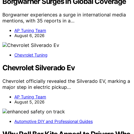
Borgwarner Surges In Global Coverage
Borgwarner experiences a surge in international media
mentions, with 35 reports in a…
AP Tuning Team
August 6, 2026
Chevrolet Tuning
Chevrolet Silverado Ev
Chevrolet officially revealed the Silverado EV, marking a
major step in electric pickup…
AP Tuning Team
August 5, 2026
Automotive DIY and Professional Guides