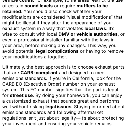
vehicle codes
. For example, some areas restrict the use
of certain
sound levels
or require
mufflers to be
retained
. You should also check whether your
modifications are considered “visual modifications” that
might be illegal if they alter the appearance of your
exhaust system in a way that violates
local laws
. It’s
wise to consult with local
DMV or vehicle authorities
, or
even a professional installer familiar with the laws in
your area, before making any changes. This way, you
avoid potential
legal complications
or having to remove
your modifications altogether.
Ultimately, the best approach is to choose exhaust parts
that are
CARB-compliant
and designed to meet
emissions standards. If you’re in California, look for the
CARB EO (Executive Order) number on your exhaust
system. This EO number signifies that the part is legal
for
street use
. By doing your homework, you can enjoy
a customized exhaust that sounds great and performs
well without risking
legal issues
. Staying informed about
emissions standards and following aftermarket
regulations isn’t just about legality—it’s about protecting
your investment and ensuring your vehicle remains