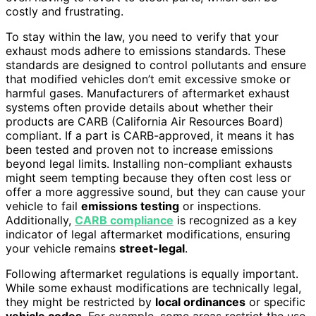
costly and frustrating.
To stay within the law, you need to verify that your
exhaust mods adhere to emissions standards. These
standards are designed to control pollutants and ensure
that modified vehicles don’t emit excessive smoke or
harmful gases. Manufacturers of aftermarket exhaust
systems often provide details about whether their
products are CARB (California Air Resources Board)
compliant. If a part is CARB-approved, it means it has
been tested and proven not to increase emissions
beyond legal limits. Installing non-compliant exhausts
might seem tempting because they often cost less or
offer a more aggressive sound, but they can cause your
vehicle to fail
emissions testing
or inspections.
Additionally,
CARB compliance
is recognized as a key
indicator of legal aftermarket modifications, ensuring
your vehicle remains
street-legal
.
Following aftermarket regulations is equally important.
While some exhaust modifications are technically legal,
they might be restricted by
local ordinances
or specific