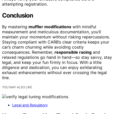
attempting registration.
Conclusion
By mastering
muffler modifications
with mindful
measurement and meticulous documentation, you’ll
maintain your momentum without risking repercussions.
Staying compliant with CARB’s clear criteria keeps your
car’s charm churning while avoiding costly
consequences. Remember,
responsible racing
and
relaxed regulations go hand in hand—so stay savvy, stay
legal, and keep your fun firmly in focus. With a little
diligence and dedication, you can enjoy exhilarating
exhaust enhancements without ever crossing the legal
line.
YOU MAY ALSO LIKE
Legal and Regulatory