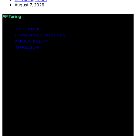
August 7, 2026
AP Tuning
DISCLAIMER
TERMS AND CONDITIONS
PRIVACY POLICY
IMPRESSUM
Copyright © 2026 AP Tuning Content on AP Tuning is
created and published using artificial intelligence (AI) for
general informational and educational purposes. Affiliate
disclaimer As an affiliate, we may earn a commission
from qualifying purchases. We get commissions for
purchases made through links on this website from
Amazon and other third parties. Disclaimer The
information provided on AP Tuning is for general
informational purposes only. While we strive to provide
accurate, up-to-date, and thorough content, AP Tuning
makes no representations or warranties of any kind,
express or implied, about the completeness, accuracy,
reliability, suitability, or availability of the information,