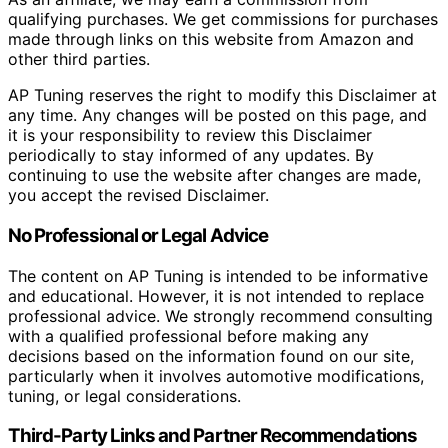
qualifying purchases. We get commissions for purchases
made through links on this website from Amazon and
other third parties.
AP Tuning reserves the right to modify this Disclaimer at
any time. Any changes will be posted on this page, and
it is your responsibility to review this Disclaimer
periodically to stay informed of any updates. By
continuing to use the website after changes are made,
you accept the revised Disclaimer.
No Professional or Legal Advice
The content on AP Tuning is intended to be informative
and educational. However, it is not intended to replace
professional advice. We strongly recommend consulting
with a qualified professional before making any
decisions based on the information found on our site,
particularly when it involves automotive modifications,
tuning, or legal considerations.
Third-Party Links and Partner Recommendations