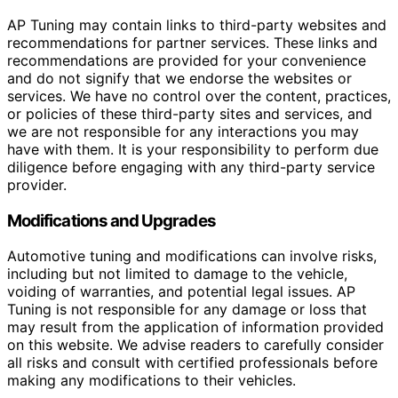
AP Tuning may contain links to third-party websites and
recommendations for partner services. These links and
recommendations are provided for your convenience
and do not signify that we endorse the websites or
services. We have no control over the content, practices,
or policies of these third-party sites and services, and
we are not responsible for any interactions you may
have with them. It is your responsibility to perform due
diligence before engaging with any third-party service
provider.
Modifications and Upgrades
Automotive tuning and modifications can involve risks,
including but not limited to damage to the vehicle,
voiding of warranties, and potential legal issues. AP
Tuning is not responsible for any damage or loss that
may result from the application of information provided
on this website. We advise readers to carefully consider
all risks and consult with certified professionals before
making any modifications to their vehicles.