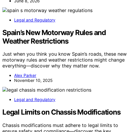
June 8, 2026
Legal and Regulatory
Spain’s New Motorway Rules and
Weather Restrictions
Just when you think you know Spain’s roads, these new
motorway rules and weather restrictions might change
everything—discover why they matter now.
Alex Parker
November 10, 2025
Legal and Regulatory
Legal Limits on Chassis Modifications
Chassis modifications must adhere to legal limits to
ensure safety and compliance—discover the key