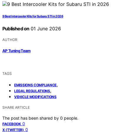
9 Best Intercooler Kits for Subaru STI in 2026
Published on
01 June 2026
AUTHOR
AP Tuning Team
TAGS
,
EMISSIONS COMPLIANCE
,
LEGAL REGULATIONS
VEHICLE MODIFICATIONS
SHARE ARTICLE
The post has been shared by
0
people.
0
FACEBOOK
0
X (TWITTER)