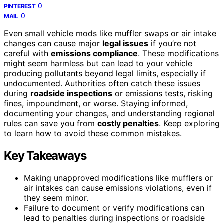
0
PINTEREST
0
MAIL
Even small vehicle mods like muffler swaps or air intake
changes can cause major
legal issues
if you’re not
careful with
emissions compliance
. These modifications
might seem harmless but can lead to your vehicle
producing pollutants beyond legal limits, especially if
undocumented. Authorities often catch these issues
during
roadside inspections
or emissions tests, risking
fines, impoundment, or worse. Staying informed,
documenting your changes, and understanding regional
rules can save you from
costly penalties
. Keep exploring
to learn how to avoid these common mistakes.
Key Takeaways
Making unapproved modifications like mufflers or
air intakes can cause emissions violations, even if
they seem minor.
Failure to document or verify modifications can
lead to penalties during inspections or roadside