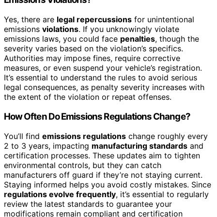
Yes, there are
legal repercussions
for unintentional
emissions
violations
. If you unknowingly violate
emissions laws, you could face
penalties
, though the
severity varies based on the violation’s specifics.
Authorities may impose fines, require corrective
measures, or even suspend your vehicle’s registration.
It’s essential to understand the rules to avoid serious
legal consequences, as penalty severity increases with
the extent of the violation or repeat offenses.
How Often Do Emissions Regulations Change?
You’ll find
emissions regulations
change roughly every
2 to 3 years, impacting
manufacturing standards
and
certification processes. These updates aim to tighten
environmental controls, but they can catch
manufacturers off guard if they’re not staying current.
Staying informed helps you avoid costly mistakes. Since
regulations evolve frequently
, it’s essential to regularly
review the latest standards to guarantee your
modifications remain compliant and certification