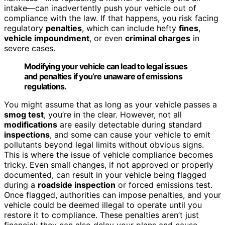
intake—can inadvertently push your vehicle out of
compliance with the law. If that happens, you risk facing
regulatory
penalties
, which can include hefty
fines
,
vehicle impoundment
, or even
criminal charges
in
severe cases.
Modifying your vehicle can lead to legal issues
and penalties if you’re unaware of emissions
regulations.
You might assume that as long as your vehicle passes a
smog test
, you’re in the clear. However, not all
modifications
are easily detectable during standard
inspections
, and some can cause your vehicle to emit
pollutants beyond legal limits without obvious signs.
This is where the issue of vehicle compliance becomes
tricky. Even small changes, if not approved or properly
documented, can result in your vehicle being flagged
during a
roadside inspection
or forced emissions test.
Once flagged, authorities can impose penalties, and your
vehicle could be deemed illegal to operate until you
restore it to compliance. These penalties aren’t just