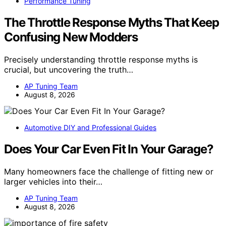
Performance Tuning
The Throttle Response Myths That Keep
Confusing New Modders
Precisely understanding throttle response myths is
crucial, but uncovering the truth…
AP Tuning Team
August 8, 2026
Automotive DIY and Professional Guides
Does Your Car Even Fit In Your Garage?
Many homeowners face the challenge of fitting new or
larger vehicles into their…
AP Tuning Team
August 8, 2026