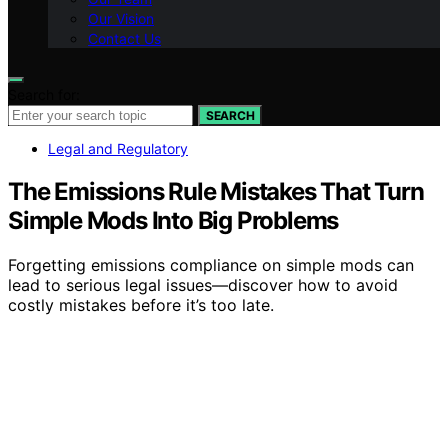
Our Vision
Contact Us
Search for:
SEARCH
Legal and Regulatory
The Emissions Rule Mistakes That Turn
Simple Mods Into Big Problems
Forgetting emissions compliance on simple mods can
lead to serious legal issues—discover how to avoid
costly mistakes before it’s too late.