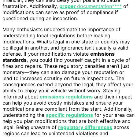
financial; they can also delay your plans and cause
frustration. Additionally,
proper
documentation****
of
modifications can serve as proof of compliance if
questioned during an inspection.
Many enthusiasts underestimate the importance of
understanding local regulations before making
modifications. What’s legal in one state or country may
be illegal in another, and ignorance isn’t usually a valid
defense. If your modifications violate
emissions
standards
, you could find yourself caught in a cycle of
fines and repairs. These regulatory penalties aren’t just
monetary—they can also damage your reputation or
lead to increased scrutiny on future inspections. The
consequences extend beyond the legal; they affect your
ability to enjoy your vehicle without worry. Staying
informed about
emissions regulations
and their impact
can help you avoid costly mistakes and ensure your
modifications are compliant from the start. Additionally,
understanding the
specific regulations
for your area can
help you plan modifications that are both effective and
legal. Being unaware of
regulatory differences
across
regions can lead to unintended violations and