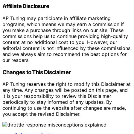
Affiliate Disclosure
AP Tuning may participate in affiliate marketing
programs, which means we may earn a commission if
you make a purchase through links on our site. These
commissions help us to continue providing high-quality
content at no additional cost to you. However, our
editorial content is not influenced by these commissions,
and we always aim to recommend the best options for
our readers.
Changes to This Disclaimer
AP Tuning reserves the right to modify this Disclaimer at
any time. Any changes will be posted on this page, and
it is your responsibility to review this Disclaimer
periodically to stay informed of any updates. By
continuing to use the website after changes are made,
you accept the revised Disclaimer.