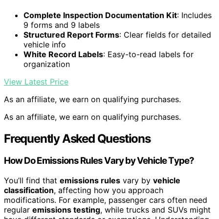
Complete Inspection Documentation Kit
: Includes
9 forms and 9 labels
Structured Report Forms
: Clear fields for detailed
vehicle info
White Record Labels
: Easy-to-read labels for
organization
View Latest Price
As an affiliate, we earn on qualifying purchases.
As an affiliate, we earn on qualifying purchases.
Frequently Asked Questions
How Do Emissions Rules Vary by Vehicle Type?
You’ll find that
emissions rules
vary by
vehicle
classification
, affecting how you approach
modifications. For example, passenger cars often need
regular
emissions testing
, while trucks and SUVs might