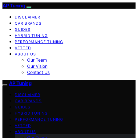
AP Tuning
DISCLAIMER
CAR BRANDS
GUIDES
HYBRID TUNING
PERFORMANCE TUNING
VETTED
ABOUT US
Our Team
Our Vision
Contact Us
AP Tuning
DISCLAIMER
CAR BRANDS
GUIDES
HYBRID TUNING
PERFORMANCE TUNING
VETTED
ABOUT US
Our Team