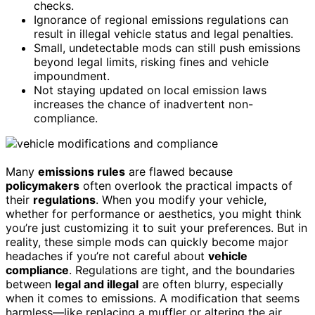
checks.
Ignorance of regional emissions regulations can
result in illegal vehicle status and legal penalties.
Small, undetectable mods can still push emissions
beyond legal limits, risking fines and vehicle
impoundment.
Not staying updated on local emission laws
increases the chance of inadvertent non-
compliance.
Many
emissions rules
are flawed because
policymakers
often overlook the practical impacts of
their
regulations
. When you modify your vehicle,
whether for performance or aesthetics, you might think
you’re just customizing it to suit your preferences. But in
reality, these simple mods can quickly become major
headaches if you’re not careful about
vehicle
compliance
. Regulations are tight, and the boundaries
between
legal and illegal
are often blurry, especially
when it comes to emissions. A modification that seems
harmless—like replacing a muffler or altering the air