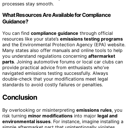
processes stay smooth.
What Resources Are Available for Compliance
Guidance?
You can find
compliance guidance
through official
resources like your state’s
emissions testing programs
and the Environmental Protection Agency (EPA) website.
Many states also offer manuals and online tools to help
you understand regulations concerning
aftermarket
parts
. Joining automotive forums or local car clubs can
provide practical advice from enthusiasts who’ve
navigated emissions testing successfully. Always
double-check that your modifications meet legal
standards to avoid costly failures or penalties.
Conclusion
By overlooking or misinterpreting
emissions rules
, you
risk turning
minor modifications
into major
legal and
environmental issues
. For instance, imagine installing a
simple aftermarket part that unintentionally violates