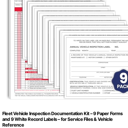
Fleet Vehicle Inspection Documentation Kit – 9 Paper Forms
and 9 White Record Labels – for Service Files & Vehicle
Reference