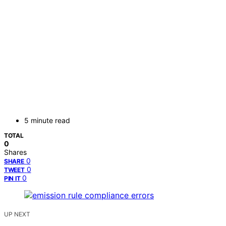
5 minute read
TOTAL
0
Shares
0
SHARE
0
TWEET
0
PIN IT
UP NEXT