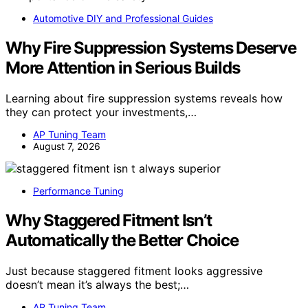
Automotive DIY and Professional Guides
Why Fire Suppression Systems Deserve
More Attention in Serious Builds
Learning about fire suppression systems reveals how
they can protect your investments,…
AP Tuning Team
August 7, 2026
Performance Tuning
Why Staggered Fitment Isn’t
Automatically the Better Choice
Just because staggered fitment looks aggressive
doesn’t mean it’s always the best;…
AP Tuning Team