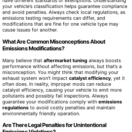
have different standards or exemptions. Understanding
your vehicle’s classification helps guarantee compliance
and avoid penalties. Always check local regulations, as
emissions testing requirements can differ, and
modifications that are fine for one vehicle type may
cause issues for another.
What Are Common Misconceptions About
Emissions Modifications?
Many believe that
aftermarket tuning
always boosts
performance without affecting emissions, but that’s a
misconception. You might think that modifying your
exhaust system won’t impact
catalyst efficiency
, yet it
often does. In reality, improper mods can reduce
catalyst efficiency, causing your vehicle to emit more
pollutants and possibly fail inspections. Always
guarantee your modifications comply with
emissions
regulations
to avoid costly penalties and maintain
environmentally friendly operation.
Are There Legal Penalties for Unintentional
Emissions Violations?