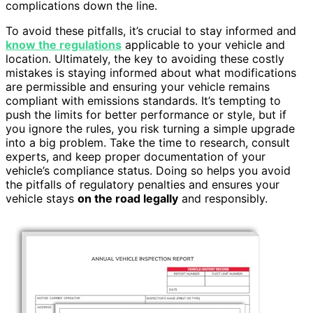
complications down the line.
To avoid these pitfalls, it’s crucial to stay informed and
know the regulations
applicable to your vehicle and
location. Ultimately, the key to avoiding these costly
mistakes is staying informed about what modifications
are permissible and ensuring your vehicle remains
compliant with emissions standards. It’s tempting to
push the limits for better performance or style, but if
you ignore the rules, you risk turning a simple upgrade
into a big problem. Take the time to research, consult
experts, and keep proper documentation of your
vehicle’s compliance status. Doing so helps you avoid
the pitfalls of regulatory penalties and ensures your
vehicle stays
on the road legally
and responsibly.