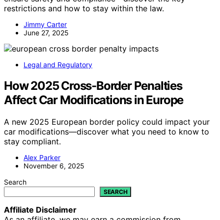
restrictions and how to stay within the law.
Jimmy Carter
June 27, 2025
Legal and Regulatory
How 2025 Cross‑Border Penalties
Affect Car Modifications in Europe
A new 2025 European border policy could impact your
car modifications—discover what you need to know to
stay compliant.
Alex Parker
November 6, 2025
Search
SEARCH
Affiliate Disclaimer
As an affiliate, we may earn a commission from