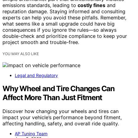
emissions standards, leading to
costly fines
and
reputation damage. Staying informed and consulting
experts can help you avoid these pitfalls. Remember,
what seems like a small upgrade could have big
consequences if you ignore the rules—so always
double-check and prioritize compliance to keep your
project smooth and trouble-free.
YOU MAY ALSO LIKE
Legal and Regulatory
Why Wheel and Tire Changes Can
Affect More Than Just Fitment
Discover how changing your wheels and tires can
impact your vehicle’s performance beyond fitment,
affecting handling, safety, and overall ride quality.
AP Tuning Team