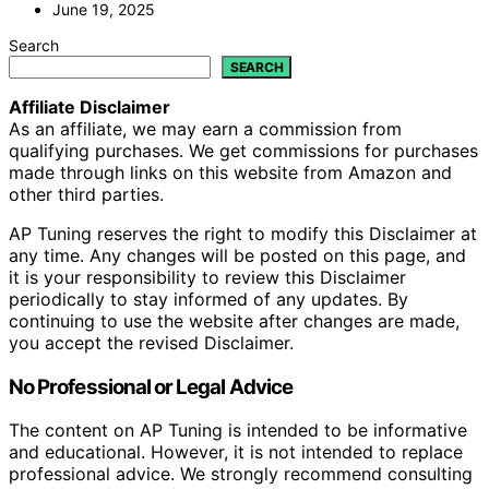
June 19, 2025
Search
SEARCH
Affiliate Disclaimer
As an affiliate, we may earn a commission from
qualifying purchases. We get commissions for purchases
made through links on this website from Amazon and
other third parties.
AP Tuning reserves the right to modify this Disclaimer at
any time. Any changes will be posted on this page, and
it is your responsibility to review this Disclaimer
periodically to stay informed of any updates. By
continuing to use the website after changes are made,
you accept the revised Disclaimer.
No Professional or Legal Advice
The content on AP Tuning is intended to be informative
and educational. However, it is not intended to replace
professional advice. We strongly recommend consulting