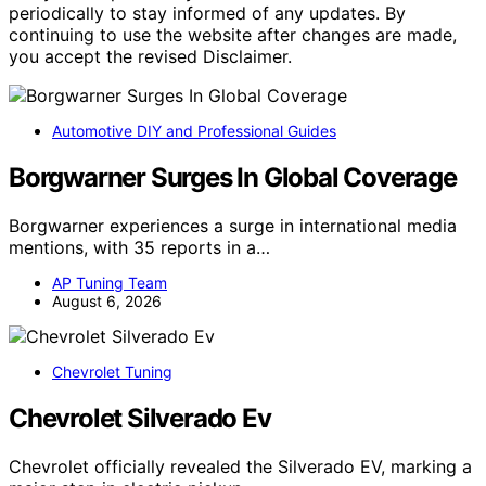
periodically to stay informed of any updates. By
continuing to use the website after changes are made,
you accept the revised Disclaimer.
Automotive DIY and Professional Guides
Borgwarner Surges In Global Coverage
Borgwarner experiences a surge in international media
mentions, with 35 reports in a…
AP Tuning Team
August 6, 2026
Chevrolet Tuning
Chevrolet Silverado Ev
Chevrolet officially revealed the Silverado EV, marking a