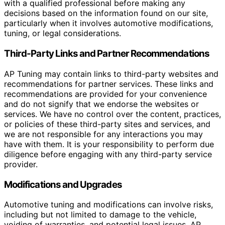
with a qualified professional before making any
decisions based on the information found on our site,
particularly when it involves automotive modifications,
tuning, or legal considerations.
Third-Party Links and Partner Recommendations
AP Tuning may contain links to third-party websites and
recommendations for partner services. These links and
recommendations are provided for your convenience
and do not signify that we endorse the websites or
services. We have no control over the content, practices,
or policies of these third-party sites and services, and
we are not responsible for any interactions you may
have with them. It is your responsibility to perform due
diligence before engaging with any third-party service
provider.
Modifications and Upgrades
Automotive tuning and modifications can involve risks,
including but not limited to damage to the vehicle,
voiding of warranties, and potential legal issues. AP