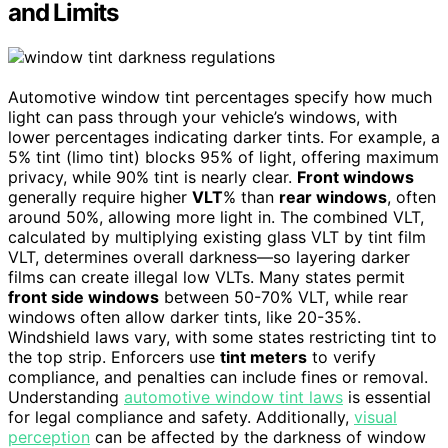
and Limits
Automotive window tint percentages specify how much
light can pass through your vehicle’s windows, with
lower percentages indicating darker tints. For example, a
5% tint (limo tint) blocks 95% of light, offering maximum
privacy, while 90% tint is nearly clear.
Front windows
generally require higher
VLT
% than
rear windows
, often
around 50%, allowing more light in. The combined VLT,
calculated by multiplying existing glass VLT by tint film
VLT, determines overall darkness—so layering darker
films can create illegal low VLTs. Many states permit
front side windows
between 50-70% VLT, while rear
windows often allow darker tints, like 20-35%.
Windshield laws vary, with some states restricting tint to
the top strip. Enforcers use
tint meters
to verify
compliance, and penalties can include fines or removal.
Understanding
automotive window tint laws
is essential
for legal compliance and safety. Additionally,
visual
perception
can be affected by the darkness of window