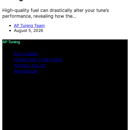
High-quality fuel can drastically alter your tune’s
performance, revealing how the…
AP Tuning Team
August 5, 2026
AP Tuning
DISCLAIMER
TERMS AND CONDITIONS
PRIVACY POLICY
IMPRESSUM
Copyright © 2026 AP Tuning Content on AP Tuning is
created and published using artificial intelligence (AI) for
general informational and educational purposes. Affiliate
disclaimer As an affiliate, we may earn a commission
from qualifying purchases. We get commissions for
purchases made through links on this website from
Amazon and other third parties. Disclaimer The
information provided on AP Tuning is for general
informational purposes only. While we strive to provide