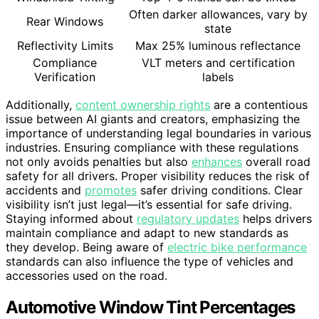
Often darker allowances, vary by
Rear Windows
state
Reflectivity Limits
Max 25% luminous reflectance
Compliance
VLT meters and certification
Verification
labels
Additionally,
content ownership rights
are a contentious
issue between AI giants and creators, emphasizing the
importance of understanding legal boundaries in various
industries. Ensuring compliance with these regulations
not only avoids penalties but also
enhances
overall road
safety for all drivers. Proper visibility reduces the risk of
accidents and
promotes
safer driving conditions. Clear
visibility isn’t just legal—it’s essential for safe driving.
Staying informed about
regulatory updates
helps drivers
maintain compliance and adapt to new standards as
they develop. Being aware of
electric bike performance
standards can also influence the type of vehicles and
accessories used on the road.
Automotive Window Tint Percentages