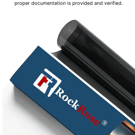
proper documentation is provided and verified.