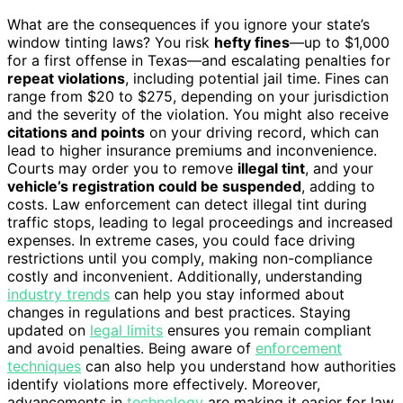
What are the consequences if you ignore your state’s
window tinting laws? You risk
hefty fines
—up to $1,000
for a first offense in Texas—and escalating penalties for
repeat violations
, including potential jail time. Fines can
range from $20 to $275, depending on your jurisdiction
and the severity of the violation. You might also receive
citations and points
on your driving record, which can
lead to higher insurance premiums and inconvenience.
Courts may order you to remove
illegal tint
, and your
vehicle’s registration could be suspended
, adding to
costs. Law enforcement can detect illegal tint during
traffic stops, leading to legal proceedings and increased
expenses. In extreme cases, you could face driving
restrictions until you comply, making non-compliance
costly and inconvenient. Additionally, understanding
industry trends
can help you stay informed about
changes in regulations and best practices. Staying
updated on
legal limits
ensures you remain compliant
and avoid penalties. Being aware of
enforcement
techniques
can also help you understand how authorities
identify violations more effectively. Moreover,
advancements in
technology
are making it easier for law