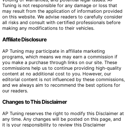
Tuning is not responsible for any damage or loss that
may result from the application of information provided
on this website. We advise readers to carefully consider
all risks and consult with certified professionals before
making any modifications to their vehicles.
Affiliate Disclosure
AP Tuning may participate in affiliate marketing
programs, which means we may earn a commission if
you make a purchase through links on our site. These
commissions help us to continue providing high-quality
content at no additional cost to you. However, our
editorial content is not influenced by these commissions,
and we always aim to recommend the best options for
our readers.
Changes to This Disclaimer
AP Tuning reserves the right to modify this Disclaimer at
any time. Any changes will be posted on this page, and
it is your responsibility to review this Disclaimer