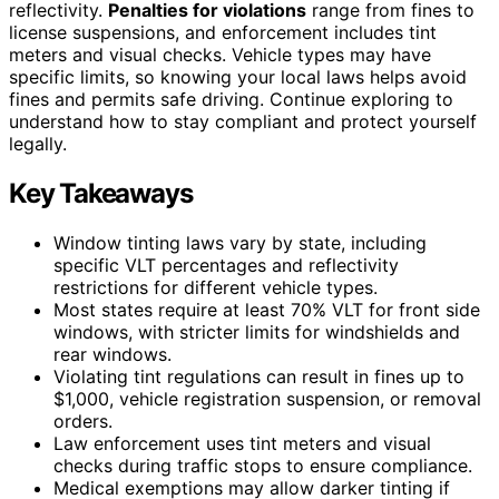
reflectivity.
Penalties for violations
range from fines to
license suspensions, and enforcement includes tint
meters and visual checks. Vehicle types may have
specific limits, so knowing your local laws helps avoid
fines and permits safe driving. Continue exploring to
understand how to stay compliant and protect yourself
legally.
Key Takeaways
Window tinting laws vary by state, including
specific VLT percentages and reflectivity
restrictions for different vehicle types.
Most states require at least 70% VLT for front side
windows, with stricter limits for windshields and
rear windows.
Violating tint regulations can result in fines up to
$1,000, vehicle registration suspension, or removal
orders.
Law enforcement uses tint meters and visual
checks during traffic stops to ensure compliance.
Medical exemptions may allow darker tinting if