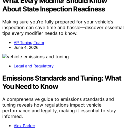
What Every Modifier Should Know
About State Inspection Readiness
Making sure you’re fully prepared for your vehicle’s
inspection can save time and hassle—discover essential
tips every modifier needs to know.
AP Tuning Team
June 4, 2026
Legal and Regulatory
Emissions Standards and Tuning: What
You Need to Know
A comprehensive guide to emissions standards and
tuning reveals how regulations impact vehicle
performance and legality, making it essential to stay
informed.
Alex Parker