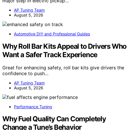
major step in electric pickup…
AP Tuning Team
August 5, 2026
Automotive DIY and Professional Guides
Why Roll Bar Kits Appeal to Drivers Who
Want a Safer Track Experience
Great for enhancing safety, roll bar kits give drivers the
confidence to push…
AP Tuning Team
August 5, 2026
Performance Tuning
Why Fuel Quality Can Completely
Change a Tune’s Behavior