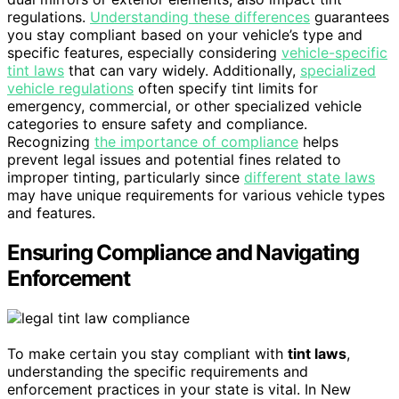
regulations.
Understanding these differences
guarantees
you stay compliant based on your vehicle’s type and
specific features, especially considering
vehicle-specific
tint laws
that can vary widely. Additionally,
specialized
vehicle regulations
often specify tint limits for
emergency, commercial, or other specialized vehicle
categories to ensure safety and compliance.
Recognizing
the importance of compliance
helps
prevent legal issues and potential fines related to
improper tinting, particularly since
different state laws
may have unique requirements for various vehicle types
and features.
Ensuring Compliance and Navigating
Enforcement
To make certain you stay compliant with
tint laws
,
understanding the specific requirements and
enforcement practices in your state is vital. In New