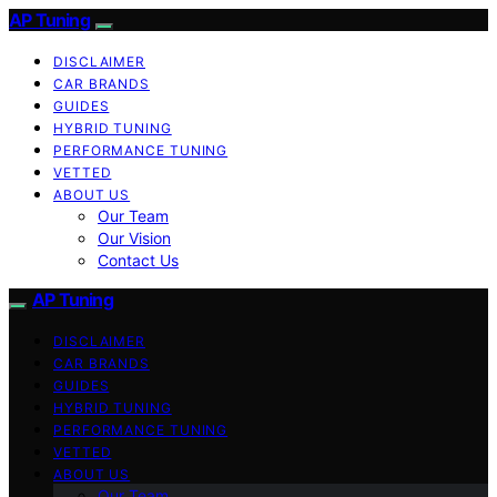
AP Tuning
DISCLAIMER
CAR BRANDS
GUIDES
HYBRID TUNING
PERFORMANCE TUNING
VETTED
ABOUT US
Our Team
Our Vision
Contact Us
AP Tuning
DISCLAIMER
CAR BRANDS
GUIDES
HYBRID TUNING
PERFORMANCE TUNING
VETTED
ABOUT US
Our Team