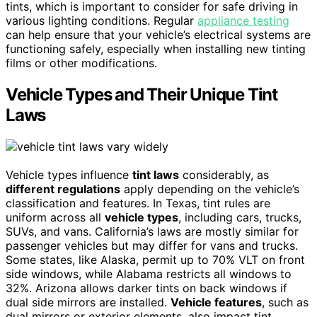
tints, which is important to consider for safe driving in
various lighting conditions. Regular
appliance testing
can help ensure that your vehicle’s electrical systems are
functioning safely, especially when installing new tinting
films or other modifications.
Vehicle Types and Their Unique Tint
Laws
Vehicle types influence
tint laws
considerably, as
different regulations
apply depending on the vehicle’s
classification and features. In Texas, tint rules are
uniform across all
vehicle types
, including cars, trucks,
SUVs, and vans. California’s laws are mostly similar for
passenger vehicles but may differ for vans and trucks.
Some states, like Alaska, permit up to 70% VLT on front
side windows, while Alabama restricts all windows to
32%. Arizona allows darker tints on back windows if
dual side mirrors are installed.
Vehicle features
, such as
dual mirrors or exterior elements, also impact tint