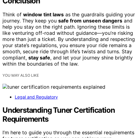
Conclusion
Think of
window tint laws
as the guardrails guiding your
journey. They keep you
safe from unseen dangers
and
help you stay on the right path. Ignoring these limits is
like venturing off-road without guidance—you’re risking
more than just a ticket. By understanding and respecting
your state’s regulations, you ensure your ride remains a
smooth, secure ride through life’s twists and turns. Stay
compliant,
stay safe
, and let your journey shine brightly
within the boundaries of the law.
YOU MAY ALSO LIKE
Legal and Regulatory
Understanding Tuner Certification
Requirements
I’m here to guide you through the essential requirements