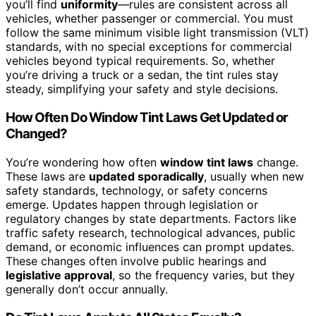
you’ll find
uniformity
—rules are consistent across all
vehicles, whether passenger or commercial. You must
follow the same minimum visible light transmission (VLT)
standards, with no special exceptions for commercial
vehicles beyond typical requirements. So, whether
you’re driving a truck or a sedan, the tint rules stay
steady, simplifying your safety and style decisions.
How Often Do Window Tint Laws Get Updated or
Changed?
You’re wondering how often
window tint laws
change.
These laws are
updated sporadically
, usually when new
safety standards, technology, or safety concerns
emerge. Updates happen through legislation or
regulatory changes by state departments. Factors like
traffic safety research, technological advances, public
demand, or economic influences can prompt updates.
These changes often involve public hearings and
legislative approval
, so the frequency varies, but they
generally don’t occur annually.