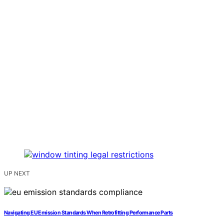
UP NEXT
Navigating EU Emission Standards When Retrofitting Performance Parts