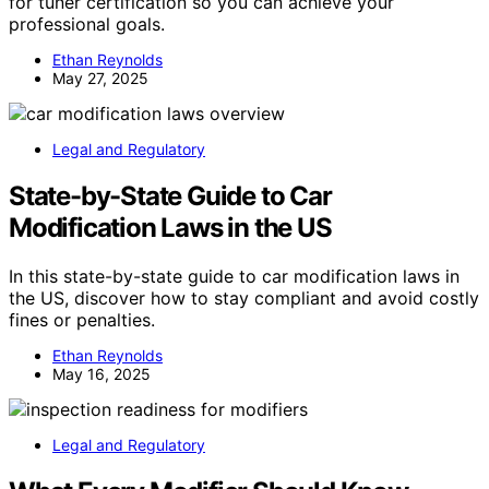
for tuner certification so you can achieve your
professional goals.
Ethan Reynolds
May 27, 2025
Legal and Regulatory
State-by-State Guide to Car
Modification Laws in the US
In this state-by-state guide to car modification laws in
the US, discover how to stay compliant and avoid costly
fines or penalties.
Ethan Reynolds
May 16, 2025
Legal and Regulatory