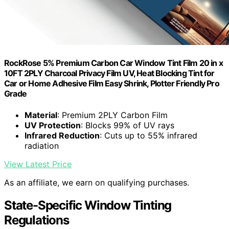
RockRose 5% Premium Carbon Car Window Tint Film 20 in x
10FT 2PLY Charcoal Privacy Film UV, Heat Blocking Tint for
Car or Home Adhesive Film Easy Shrink, Plotter Friendly Pro
Grade
Material
: Premium 2PLY Carbon Film
UV Protection
: Blocks 99% of UV rays
Infrared Reduction
: Cuts up to 55% infrared
radiation
View Latest Price
As an affiliate, we earn on qualifying purchases.
State-Specific Window Tinting
Regulations