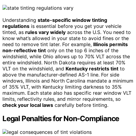
Understanding
state-specific window tinting
regulations
is essential before you get your vehicle
tinted, as
rules vary widely
across the U.S. You need to
know what’s allowed in your state to avoid fines or the
need to remove tint later. For example,
Illinois permits
non-reflective tint
only on the top 6 inches of the
windshield, while Ohio allows up to 70% VLT across the
entire windshield. North Dakota requires at least 70%
VLT on the windshield, and
Kentucky restricts tint
to
above the manufacturer-defined AS-1 line. For side
windows, Illinois and North Carolina mandate a minimum
of 35% VLT, with Kentucky limiting darkness to 35%
maximum. Each state also has specific rear window VLT
limits, reflectivity rules, and mirror requirements, so
check your local laws
carefully before tinting.
Legal Penalties for Non-Compliance