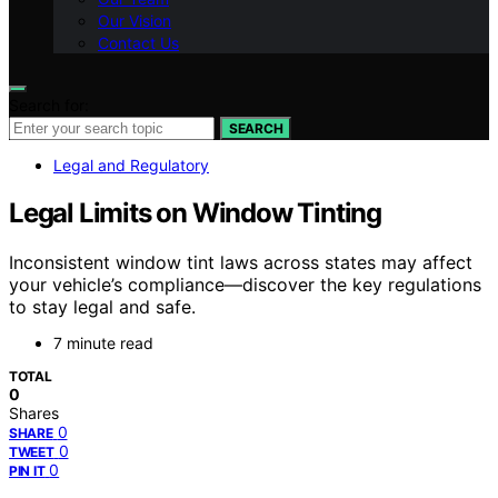
Our Vision
Contact Us
Search for:
SEARCH
Legal and Regulatory
Legal Limits on Window Tinting
Inconsistent window tint laws across states may affect
your vehicle’s compliance—discover the key regulations
to stay legal and safe.
7 minute read
TOTAL
0
Shares
0
SHARE
0
TWEET
0
PIN IT