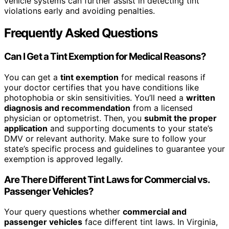
vehicle systems can further assist in detecting tint
violations early and avoiding penalties.
Frequently Asked Questions
Can I Get a Tint Exemption for Medical Reasons?
You can get a
tint exemption
for medical reasons if
your doctor certifies that you have conditions like
photophobia or skin sensitivities. You’ll need a
written
diagnosis and recommendation
from a licensed
physician or optometrist. Then, you
submit the proper
application
and supporting documents to your state’s
DMV or relevant authority. Make sure to follow your
state’s specific process and guidelines to guarantee your
exemption is approved legally.
Are There Different Tint Laws for Commercial vs.
Passenger Vehicles?
Your query questions whether
commercial and
passenger vehicles
face different tint laws. In Virginia,