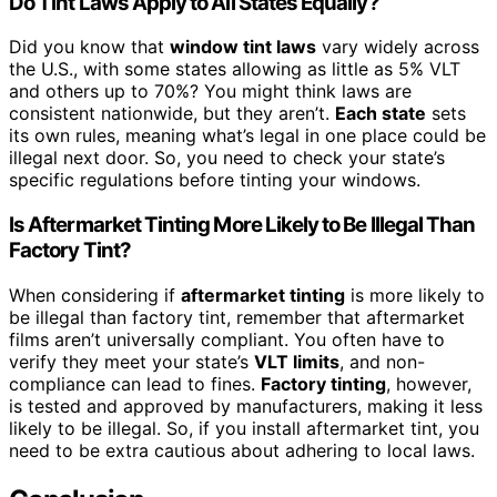
Do Tint Laws Apply to All States Equally?
Did you know that
window tint laws
vary widely across
the U.S., with some states allowing as little as 5% VLT
and others up to 70%? You might think laws are
consistent nationwide, but they aren’t.
Each state
sets
its own rules, meaning what’s legal in one place could be
illegal next door. So, you need to check your state’s
specific regulations before tinting your windows.
Is Aftermarket Tinting More Likely to Be Illegal Than
Factory Tint?
When considering if
aftermarket tinting
is more likely to
be illegal than factory tint, remember that aftermarket
films aren’t universally compliant. You often have to
verify they meet your state’s
VLT limits
, and non-
compliance can lead to fines.
Factory tinting
, however,
is tested and approved by manufacturers, making it less
likely to be illegal. So, if you install aftermarket tint, you
need to be extra cautious about adhering to local laws.