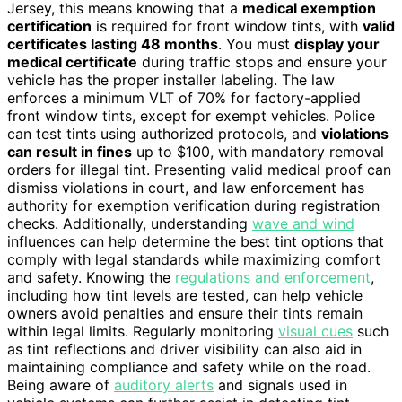
Jersey, this means knowing that a
medical exemption
certification
is required for front window tints, with
valid
certificates lasting 48 months
. You must
display your
medical certificate
during traffic stops and ensure your
vehicle has the proper installer labeling. The law
enforces a minimum VLT of 70% for factory-applied
front window tints, except for exempt vehicles. Police
can test tints using authorized protocols, and
violations
can result in fines
up to $100, with mandatory removal
orders for illegal tint. Presenting valid medical proof can
dismiss violations in court, and law enforcement has
authority for exemption verification during registration
checks. Additionally, understanding
wave and wind
influences can help determine the best tint options that
comply with legal standards while maximizing comfort
and safety. Knowing the
regulations and enforcement
,
including how tint levels are tested, can help vehicle
owners avoid penalties and ensure their tints remain
within legal limits. Regularly monitoring
visual cues
such
as tint reflections and driver visibility can also aid in
maintaining compliance and safety while on the road.
Being aware of
auditory alerts
and signals used in