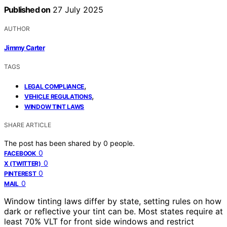
Published on
27 July 2025
AUTHOR
Jimmy Carter
TAGS
,
LEGAL COMPLIANCE
,
VEHICLE REGULATIONS
WINDOW TINT LAWS
SHARE ARTICLE
The post has been shared by
0
people.
0
FACEBOOK
0
X (TWITTER)
0
PINTEREST
0
MAIL
Window tinting laws differ by state, setting rules on how
dark or reflective your tint can be. Most states require at
least 70% VLT for front side windows and restrict