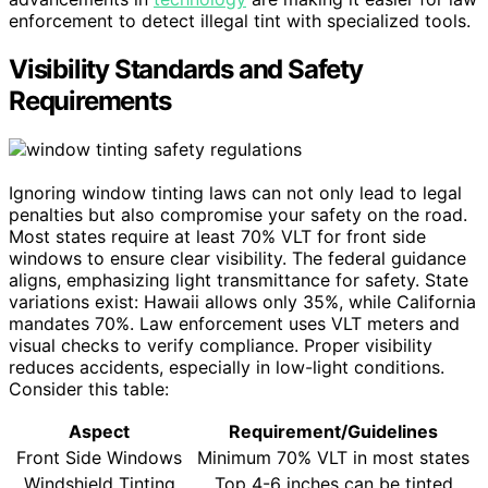
enforcement to detect illegal tint with specialized tools.
Visibility Standards and Safety
Requirements
Ignoring window tinting laws can not only lead to legal
penalties but also compromise your safety on the road.
Most states require at least 70% VLT for front side
windows to ensure clear visibility. The federal guidance
aligns, emphasizing light transmittance for safety. State
variations exist: Hawaii allows only 35%, while California
mandates 70%. Law enforcement uses VLT meters and
visual checks to verify compliance. Proper visibility
reduces accidents, especially in low-light conditions.
Consider this table:
Aspect
Requirement/Guidelines
Front Side Windows
Minimum 70% VLT in most states
Windshield Tinting
Top 4-6 inches can be tinted