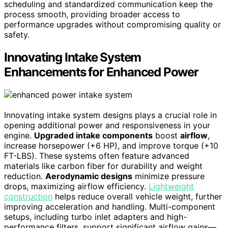
scheduling and standardized communication keep the
process smooth, providing broader access to
performance upgrades without compromising quality or
safety.
Innovating Intake System
Enhancements for Enhanced Power
Innovating intake system designs plays a crucial role in
opening additional power and responsiveness in your
engine.
Upgraded intake components
boost
airflow
,
increase horsepower (+6 HP), and improve torque (+10
FT-LBS). These systems often feature advanced
materials like carbon fiber for durability and weight
reduction.
Aerodynamic designs
minimize pressure
drops, maximizing airflow efficiency.
Lightweight
construction
helps reduce overall vehicle weight, further
improving acceleration and handling. Multi-component
setups, including turbo inlet adapters and high-
performance filters, support significant airflow gains—