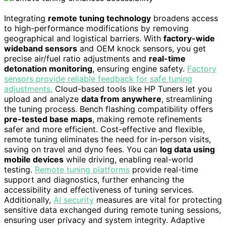
Integrating
remote tuning technology
broadens access
to high-performance modifications by removing
geographical and logistical barriers. With
factory-wide
wideband sensors
and OEM knock sensors, you get
precise air/fuel ratio adjustments and
real-time
detonation monitoring
, ensuring engine safety.
Factory
sensors provide reliable feedback for safe tuning
adjustments.
Cloud-based tools like HP Tuners let you
upload and analyze
data from anywhere
, streamlining
the tuning process. Bench flashing compatibility offers
pre-tested base maps
, making remote refinements
safer and more efficient. Cost-effective and flexible,
remote tuning eliminates the need for in-person visits,
saving on travel and dyno fees. You can
log data using
mobile devices
while driving, enabling real-world
testing.
Remote tuning platforms
provide real-time
support and diagnostics, further enhancing the
accessibility and effectiveness of tuning services.
Additionally,
AI security
measures are vital for protecting
sensitive data exchanged during remote tuning sessions,
ensuring user privacy and system integrity. Adaptive