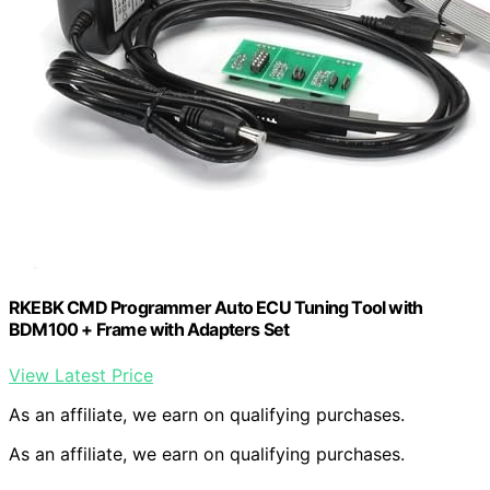
RKEBK CMD Programmer Auto ECU Tuning Tool with
BDM100 + Frame with Adapters Set
View Latest Price
As an affiliate, we earn on qualifying purchases.
As an affiliate, we earn on qualifying purchases.