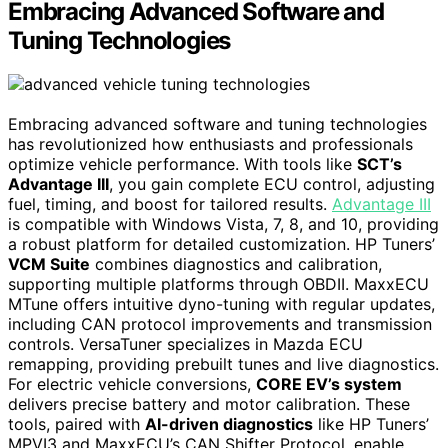
Embracing Advanced Software and
Tuning Technologies
Embracing advanced software and tuning technologies
has revolutionized how enthusiasts and professionals
optimize vehicle performance. With tools like
SCT’s
Advantage III
, you gain complete ECU control, adjusting
fuel, timing, and boost for tailored results.
Advantage III
is compatible with Windows Vista, 7, 8, and 10, providing
a robust platform for detailed customization. HP Tuners’
VCM Suite
combines diagnostics and calibration,
supporting multiple platforms through OBDII. MaxxECU
MTune offers intuitive dyno-tuning with regular updates,
including CAN protocol improvements and transmission
controls. VersaTuner specializes in Mazda ECU
remapping, providing prebuilt tunes and live diagnostics.
For electric vehicle conversions,
CORE EV’s system
delivers precise battery and motor calibration. These
tools, paired with
AI-driven diagnostics
like HP Tuners’
MPVI3 and MaxxECU’s CAN Shifter Protocol, enable