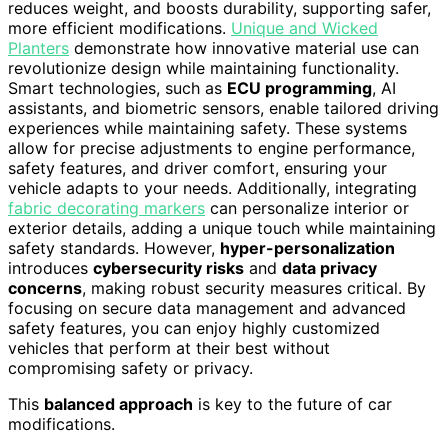
reduces weight, and boosts durability, supporting safer,
more efficient modifications.
Unique and Wicked
Planters
demonstrate how innovative material use can
revolutionize design while maintaining functionality.
Smart technologies, such as
ECU programming
, AI
assistants, and biometric sensors, enable tailored driving
experiences while maintaining safety. These systems
allow for precise adjustments to engine performance,
safety features, and driver comfort, ensuring your
vehicle adapts to your needs. Additionally, integrating
fabric decorating markers
can personalize interior or
exterior details, adding a unique touch while maintaining
safety standards. However,
hyper-personalization
introduces
cybersecurity risks
and
data privacy
concerns
, making robust security measures critical. By
focusing on secure data management and advanced
safety features, you can enjoy highly customized
vehicles that perform at their best without
compromising safety or privacy.
This
balanced approach
is key to the future of car
modifications.