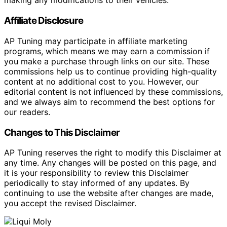
making any modifications to their vehicles.
Affiliate Disclosure
AP Tuning may participate in affiliate marketing
programs, which means we may earn a commission if
you make a purchase through links on our site. These
commissions help us to continue providing high-quality
content at no additional cost to you. However, our
editorial content is not influenced by these commissions,
and we always aim to recommend the best options for
our readers.
Changes to This Disclaimer
AP Tuning reserves the right to modify this Disclaimer at
any time. Any changes will be posted on this page, and
it is your responsibility to review this Disclaimer
periodically to stay informed of any updates. By
continuing to use the website after changes are made,
you accept the revised Disclaimer.