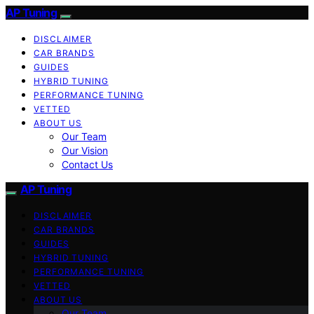
AP Tuning
DISCLAIMER
CAR BRANDS
GUIDES
HYBRID TUNING
PERFORMANCE TUNING
VETTED
ABOUT US
Our Team
Our Vision
Contact Us
AP Tuning
DISCLAIMER
CAR BRANDS
GUIDES
HYBRID TUNING
PERFORMANCE TUNING
VETTED
ABOUT US
Our Team