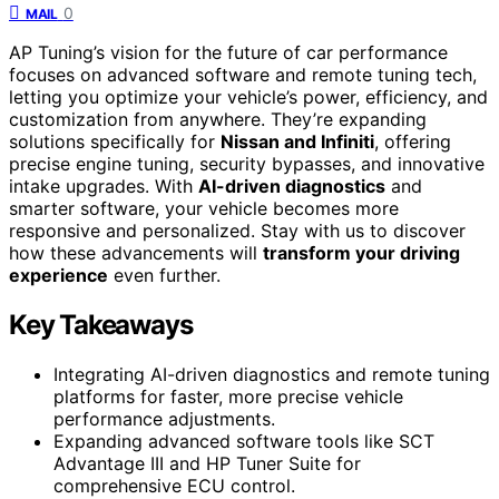
0
MAIL
AP Tuning’s vision for the future of car performance
focuses on advanced software and remote tuning tech,
letting you optimize your vehicle’s power, efficiency, and
customization from anywhere. They’re expanding
solutions specifically for
Nissan and Infiniti
, offering
precise engine tuning, security bypasses, and innovative
intake upgrades. With
AI-driven diagnostics
and
smarter software, your vehicle becomes more
responsive and personalized. Stay with us to discover
how these advancements will
transform your driving
experience
even further.
Key Takeaways
Integrating AI-driven diagnostics and remote tuning
platforms for faster, more precise vehicle
performance adjustments.
Expanding advanced software tools like SCT
Advantage III and HP Tuner Suite for
comprehensive ECU control.