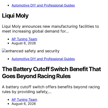
Automotive DIY and Professional Guides
Liqui Moly
Liqui Moly announces new manufacturing facilities to
meet increasing global demand for…
AP Tuning Team
August 6, 2026
Automotive DIY and Professional Guides
The Battery Cutoff Switch Benefit That
Goes Beyond Racing Rules
A battery cutoff switch offers benefits beyond racing
rules by providing safety,…
AP Tuning Team
August 6, 2026