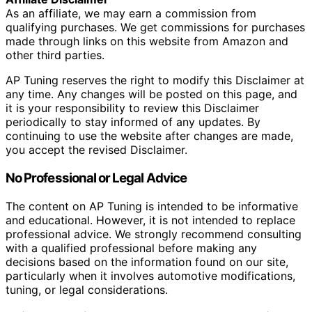
As an affiliate, we may earn a commission from
qualifying purchases. We get commissions for purchases
made through links on this website from Amazon and
other third parties.
AP Tuning reserves the right to modify this Disclaimer at
any time. Any changes will be posted on this page, and
it is your responsibility to review this Disclaimer
periodically to stay informed of any updates. By
continuing to use the website after changes are made,
you accept the revised Disclaimer.
No Professional or Legal Advice
The content on AP Tuning is intended to be informative
and educational. However, it is not intended to replace
professional advice. We strongly recommend consulting
with a qualified professional before making any
decisions based on the information found on our site,
particularly when it involves automotive modifications,
tuning, or legal considerations.