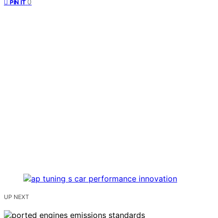
0
PIN IT
UP NEXT