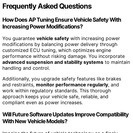
Frequently Asked Questions
How Does AP Tuning Ensure Vehicle Safety With
Increasing Power Modifications?
You guarantee
vehicle safety
with increasing power
modifications by balancing power delivery through
customized ECU tuning, which optimizes engine
performance without risking damage. You incorporate
advanced suspension and stability systems
to maintain
handling and control.
Additionally, you upgrade safety features like brakes
and restraints,
monitor performance regularly
, and
work within regulatory standards. This thorough
approach keeps your vehicle safe, reliable, and
compliant even as power increases.
Will Future Software Updates Improve Compatibility
With New Vehicle Models?