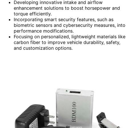
Developing innovative intake and airflow
enhancement solutions to boost horsepower and
torque efficiently.
Incorporating smart security features, such as
biometric sensors and cybersecurity measures, into
performance modifications.
Focusing on personalized, lightweight materials like
carbon fiber to improve vehicle durability, safety,
and customization options.