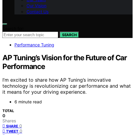
Our Vision
Contact Us
Search for:
SEARCH
Performance Tuning
AP Tuning’s Vision for the Future of Car
Performance
I’m excited to share how AP Tuning’s innovative
technology is revolutionizing car performance and what
it means for your driving experience.
6 minute read
TOTAL
0
Shares
0
SHARE
0
TWEET