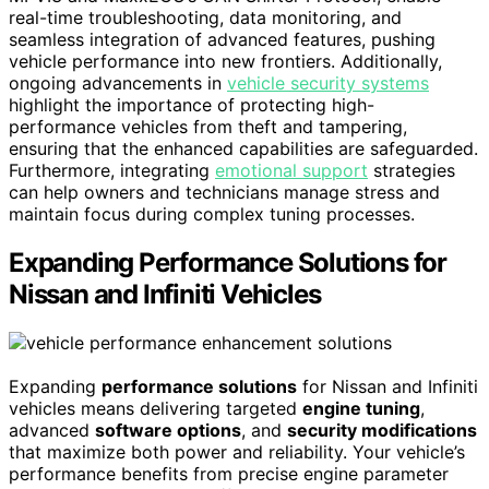
real-time troubleshooting, data monitoring, and
seamless integration of advanced features, pushing
vehicle performance into new frontiers. Additionally,
ongoing advancements in
vehicle security systems
highlight the importance of protecting high-
performance vehicles from theft and tampering,
ensuring that the enhanced capabilities are safeguarded.
Furthermore, integrating
emotional support
strategies
can help owners and technicians manage stress and
maintain focus during complex tuning processes.
Expanding Performance Solutions for
Nissan and Infiniti Vehicles
Expanding
performance solutions
for Nissan and Infiniti
vehicles means delivering targeted
engine tuning
,
advanced
software options
, and
security modifications
that maximize both power and reliability. Your vehicle’s
performance benefits from precise engine parameter