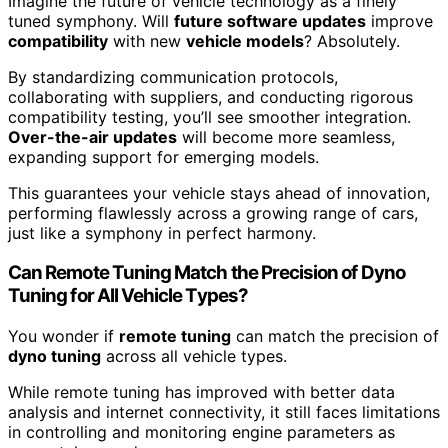
Imagine the future of vehicle technology as a finely
tuned symphony. Will
future software updates
improve
compatibility
with new
vehicle models
? Absolutely.
By standardizing communication protocols,
collaborating with suppliers, and conducting rigorous
compatibility testing, you’ll see smoother integration.
Over-the-air updates
will become more seamless,
expanding support for emerging models.
This guarantees your vehicle stays ahead of innovation,
performing flawlessly across a growing range of cars,
just like a symphony in perfect harmony.
Can Remote Tuning Match the Precision of Dyno
Tuning for All Vehicle Types?
You wonder if
remote tuning
can match the precision of
dyno tuning
across all vehicle types.
While remote tuning has improved with better data
analysis and internet connectivity, it still faces limitations
in controlling and monitoring engine parameters as