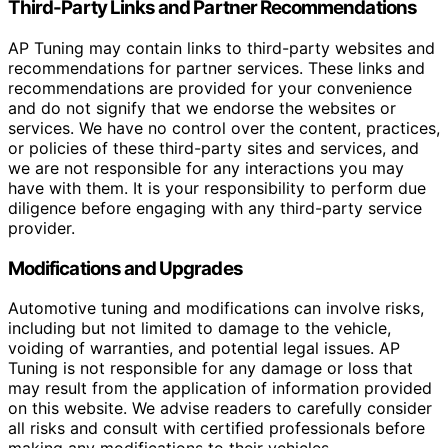
Third-Party Links and Partner Recommendations
AP Tuning may contain links to third-party websites and
recommendations for partner services. These links and
recommendations are provided for your convenience
and do not signify that we endorse the websites or
services. We have no control over the content, practices,
or policies of these third-party sites and services, and
we are not responsible for any interactions you may
have with them. It is your responsibility to perform due
diligence before engaging with any third-party service
provider.
Modifications and Upgrades
Automotive tuning and modifications can involve risks,
including but not limited to damage to the vehicle,
voiding of warranties, and potential legal issues. AP
Tuning is not responsible for any damage or loss that
may result from the application of information provided
on this website. We advise readers to carefully consider
all risks and consult with certified professionals before