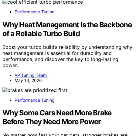
Performance Tuning
Why Heat Management Is the Backbone
of a Reliable Turbo Build
Boost your turbo build’s reliability by understanding why
heat management is essential for durability and
performance, and discover the key to long-lasting
power.
AP Tuning Team
May 13, 2026
Performance Tuning
Why Some Cars Need More Brake
Before They Need More Power
No matter how fast your car gets, stronger brakes are