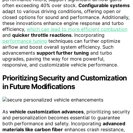
often exceeding 40% over stock.
Configurable systems
adapt to various driving conditions, offering open or
closed options for sound and performance. Additionally,
these innovations enhance engine response and turbo
efficiency,
which can lead to more efficient combustion
and
quicker throttle reactions
. Incorporating
performance tuning
techniques can further optimize
airflow and boost overall system efficiency. Such
advancements
support further tuning
and turbo
upgrades, paving the way for more powerful,
responsive, and customizable vehicle performance.
Prioritizing Security and Customization
in Future Modifications
As
vehicle customization advances
, prioritizing security
and personalization becomes essential to guarantee
both performance and safety. Incorporating
advanced
materials like carbon fiber
enhances crash resistance,