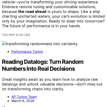
vehicle—you’re transforming your driving experience.
Embrace remote tuning and customizable solutions,
because
the road ahead
is yours to shape. Like a ship
charting uncharted waters, your car’s evolution is limited
only by your imagination. Ready to steer into tomorrow?
The future of performance is in your hands.
YOU MAY ALSO LIKE
Performance Tuning
Reading Datalogs: Turn Random
Numbers Into Real Decisions
Great insights await as you learn how to analyze raw
datalogs and unlock valuable decisions—don’t miss out
on transforming chaos into clarity.
AP Tuning Team
March 6, 2026