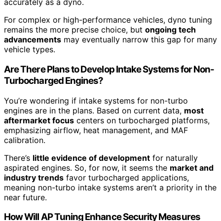
accurately as a dyno.
For complex or high-performance vehicles, dyno tuning
remains the more precise choice, but
ongoing tech
advancements
may eventually narrow this gap for many
vehicle types.
Are There Plans to Develop Intake Systems for Non-
Turbocharged Engines?
You’re wondering if intake systems for non-turbo
engines are in the plans. Based on current data,
most
aftermarket focus
centers on turbocharged platforms,
emphasizing airflow, heat management, and MAF
calibration.
There’s
little evidence of development
for naturally
aspirated engines. So, for now, it seems the
market and
industry trends
favor turbocharged applications,
meaning non-turbo intake systems aren’t a priority in the
near future.
How Will AP Tuning Enhance Security Measures