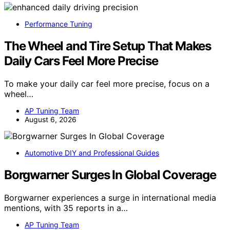
Performance Tuning
The Wheel and Tire Setup That Makes
Daily Cars Feel More Precise
To make your daily car feel more precise, focus on a
wheel…
AP Tuning Team
August 6, 2026
Automotive DIY and Professional Guides
Borgwarner Surges In Global Coverage
Borgwarner experiences a surge in international media
mentions, with 35 reports in a…
AP Tuning Team