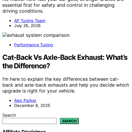
essential first for safety and control in challenging
driving conditions.
AP Tuning Team
July 26, 2026
Performance Tuning
Cat‑Back Vs Axle‑Back Exhaust: What’s
the Difference?
I’m here to explain the key differences between cat-
back and axle-back exhausts and help you decide which
upgrade is right for your vehicle.
Alex Parker
December 8, 2025
Search
SEARCH
Affiliate Disclaimer