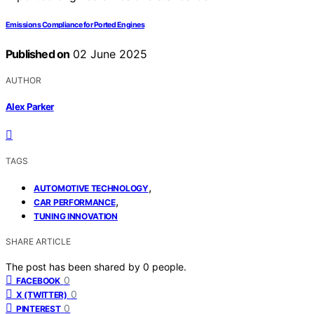
Emissions Compliance for Ported Engines
Published on
02 June 2025
AUTHOR
Alex Parker
TAGS
,
AUTOMOTIVE TECHNOLOGY
,
CAR PERFORMANCE
TUNING INNOVATION
SHARE ARTICLE
The post has been shared by
0
people.
0
FACEBOOK
0
X (TWITTER)
0
PINTEREST