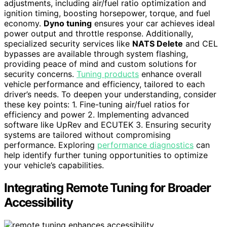
adjustments, including air/fuel ratio optimization and
ignition timing, boosting horsepower, torque, and fuel
economy.
Dyno tuning
ensures your car achieves ideal
power output and throttle response. Additionally,
specialized security services like
NATS Delete
and CEL
bypasses are available through system flashing,
providing peace of mind and custom solutions for
security concerns.
Tuning products
enhance overall
vehicle performance and efficiency, tailored to each
driver’s needs. To deepen your understanding, consider
these key points: 1. Fine-tuning air/fuel ratios for
efficiency and power 2. Implementing advanced
software like UpRev and ECUTEK 3. Ensuring security
systems are tailored without compromising
performance. Exploring
performance diagnostics
can
help identify further tuning opportunities to optimize
your vehicle’s capabilities.
Integrating Remote Tuning for Broader
Accessibility