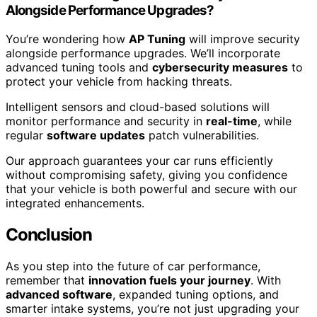
Alongside Performance Upgrades?
You’re wondering how
AP Tuning
will improve security
alongside performance upgrades. We’ll incorporate
advanced tuning tools and
cybersecurity measures
to
protect your vehicle from hacking threats.
Intelligent sensors and cloud-based solutions will
monitor performance and security in
real-time
, while
regular
software updates
patch vulnerabilities.
Our approach guarantees your car runs efficiently
without compromising safety, giving you confidence
that your vehicle is both powerful and secure with our
integrated enhancements.
Conclusion
As you step into the future of car performance,
remember that
innovation fuels your journey
. With
advanced software
, expanded tuning options, and
smarter intake systems, you’re not just upgrading your