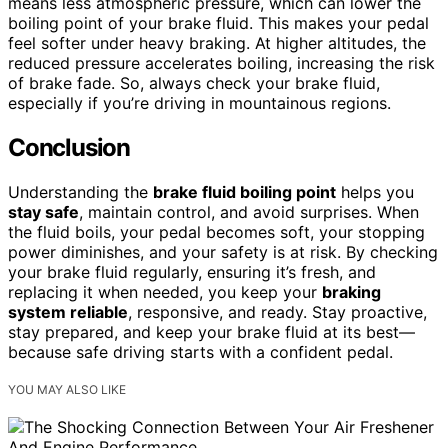
means less atmospheric pressure, which can lower the
boiling point of your brake fluid. This makes your pedal
feel softer under heavy braking. At higher altitudes, the
reduced pressure accelerates boiling, increasing the risk
of brake fade. So, always check your brake fluid,
especially if you’re driving in mountainous regions.
Conclusion
Understanding the
brake fluid boiling point
helps you
stay safe
, maintain control, and avoid surprises. When
the fluid boils, your pedal becomes soft, your stopping
power diminishes, and your safety is at risk. By checking
your brake fluid regularly, ensuring it’s fresh, and
replacing it when needed, you keep your
braking
system reliable
, responsive, and ready. Stay proactive,
stay prepared, and keep your brake fluid at its best—
because safe driving starts with a confident pedal.
YOU MAY ALSO LIKE