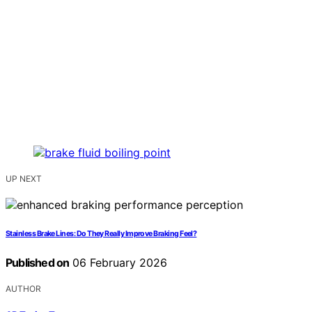
UP NEXT
Stainless Brake Lines: Do They Really Improve Braking Feel?
Published on
06 February 2026
AUTHOR