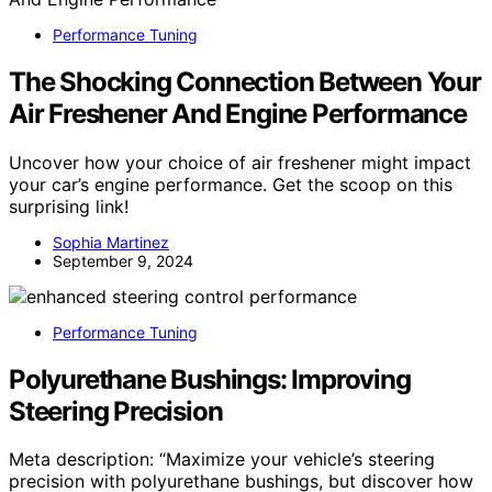
Performance Tuning
The Shocking Connection Between Your
Air Freshener And Engine Performance
Uncover how your choice of air freshener might impact
your car’s engine performance. Get the scoop on this
surprising link!
Sophia Martinez
September 9, 2024
Performance Tuning
Polyurethane Bushings: Improving
Steering Precision
Meta description: “Maximize your vehicle’s steering
precision with polyurethane bushings, but discover how