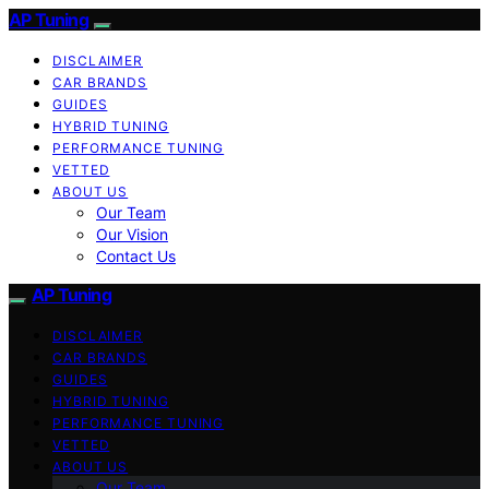
AP Tuning
DISCLAIMER
CAR BRANDS
GUIDES
HYBRID TUNING
PERFORMANCE TUNING
VETTED
ABOUT US
Our Team
Our Vision
Contact Us
AP Tuning
DISCLAIMER
CAR BRANDS
GUIDES
HYBRID TUNING
PERFORMANCE TUNING
VETTED
ABOUT US
Our Team