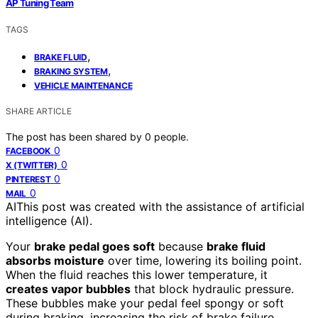
AP Tuning Team
TAGS
,
BRAKE FLUID
,
BRAKING SYSTEM
VEHICLE MAINTENANCE
SHARE ARTICLE
The post has been shared by
0
people.
0
FACEBOOK
0
X (TWITTER)
0
PINTEREST
0
MAIL
AI
This post was created with the assistance of artificial
intelligence (AI).
Your
brake pedal goes soft
because
brake fluid
absorbs moisture
over time, lowering its boiling point.
When the fluid reaches this lower temperature, it
creates vapor bubbles
that block hydraulic pressure.
These bubbles make your pedal feel spongy or soft
during braking, increasing the risk of brake failure.