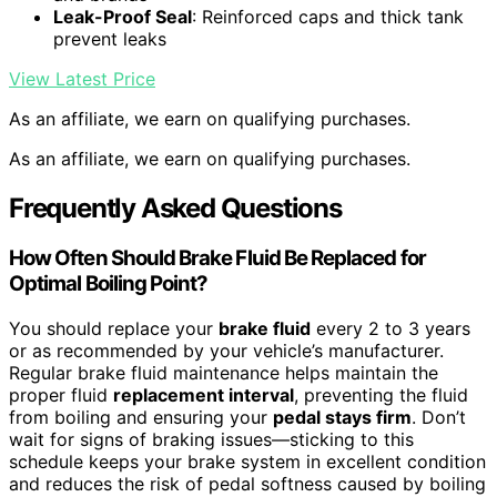
Leak-Proof Seal
: Reinforced caps and thick tank
prevent leaks
View Latest Price
As an affiliate, we earn on qualifying purchases.
As an affiliate, we earn on qualifying purchases.
Frequently Asked Questions
How Often Should Brake Fluid Be Replaced for
Optimal Boiling Point?
You should replace your
brake fluid
every 2 to 3 years
or as recommended by your vehicle’s manufacturer.
Regular brake fluid maintenance helps maintain the
proper fluid
replacement interval
, preventing the fluid
from boiling and ensuring your
pedal stays firm
. Don’t
wait for signs of braking issues—sticking to this
schedule keeps your brake system in excellent condition
and reduces the risk of pedal softness caused by boiling