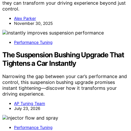
they can transform your driving experience beyond just
control.
Alex Parker
November 30, 2025
Performance Tuning
The Suspension Bushing Upgrade That
Tightens a Car Instantly
Narrowing the gap between your car’s performance and
control, this suspension bushing upgrade promises
instant tightening—discover how it transforms your
driving experience.
AP Tuning Team
July 23, 2026
Performance Tuning