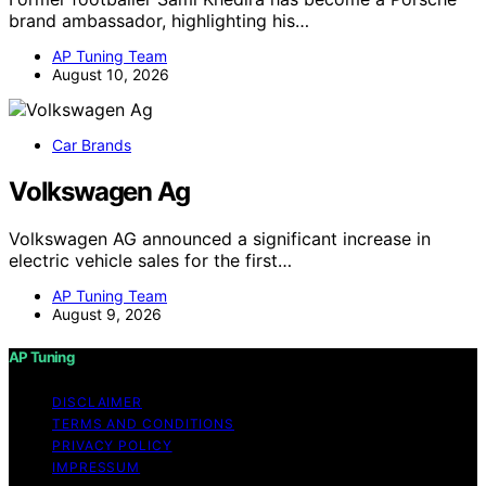
brand ambassador, highlighting his…
AP Tuning Team
August 10, 2026
Car Brands
Volkswagen Ag
Volkswagen AG announced a significant increase in
electric vehicle sales for the first…
AP Tuning Team
August 9, 2026
AP Tuning
DISCLAIMER
TERMS AND CONDITIONS
PRIVACY POLICY
IMPRESSUM