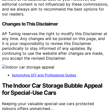
editorial content is not influenced by these commissions,
and we always aim to recommend the best options for
our readers.
Changes to This Disclaimer
AP Tuning reserves the right to modify this Disclaimer at
any time. Any changes will be posted on this page, and
it is your responsibility to review this Disclaimer
periodically to stay informed of any updates. By
continuing to use the website after changes are made,
you accept the revised Disclaimer.
Automotive DIY and Professional Guides
The Indoor Car Storage Bubble Appeal
for Special-Use Cars
Keeping your valuable special-use cars protected
indoors offers unmatched…