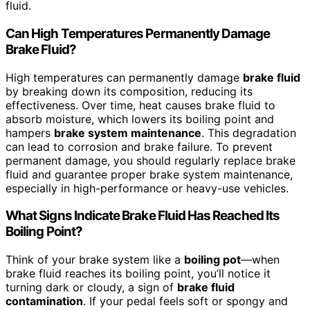
fluid.
Can High Temperatures Permanently Damage
Brake Fluid?
High temperatures can permanently damage
brake fluid
by breaking down its composition, reducing its
effectiveness. Over time, heat causes brake fluid to
absorb moisture, which lowers its boiling point and
hampers
brake system maintenance
. This degradation
can lead to corrosion and brake failure. To prevent
permanent damage, you should regularly replace brake
fluid and guarantee proper brake system maintenance,
especially in high-performance or heavy-use vehicles.
What Signs Indicate Brake Fluid Has Reached Its
Boiling Point?
Think of your brake system like a
boiling pot
—when
brake fluid reaches its boiling point, you’ll notice it
turning dark or cloudy, a sign of
brake fluid
contamination
. If your pedal feels soft or spongy and