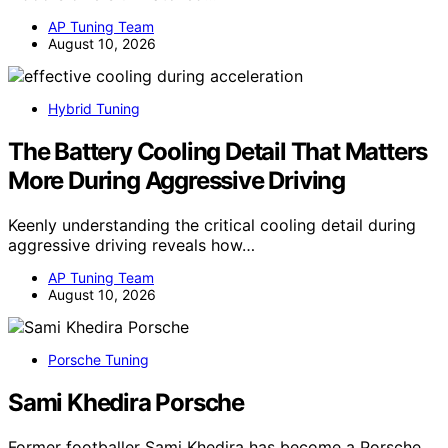
AP Tuning Team
August 10, 2026
Hybrid Tuning
The Battery Cooling Detail That Matters
More During Aggressive Driving
Keenly understanding the critical cooling detail during
aggressive driving reveals how…
AP Tuning Team
August 10, 2026
Porsche Tuning
Sami Khedira Porsche
Former footballer Sami Khedira has become a Porsche