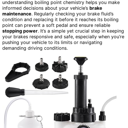
understanding boiling point chemistry helps you make
informed decisions about your vehicle’s
brake
maintenance
. Regularly checking your brake fluid’s
condition and replacing it before it reaches its boiling
point can prevent a soft pedal and ensure reliable
stopping power
. It’s a simple yet crucial step in keeping
your brakes responsive and safe, especially when you’re
pushing your vehicle to its limits or navigating
demanding driving conditions.