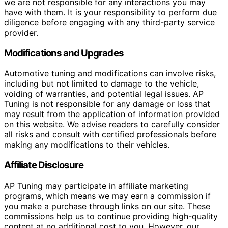
we are not responsible for any interactions you may
have with them. It is your responsibility to perform due
diligence before engaging with any third-party service
provider.
Modifications and Upgrades
Automotive tuning and modifications can involve risks,
including but not limited to damage to the vehicle,
voiding of warranties, and potential legal issues. AP
Tuning is not responsible for any damage or loss that
may result from the application of information provided
on this website. We advise readers to carefully consider
all risks and consult with certified professionals before
making any modifications to their vehicles.
Affiliate Disclosure
AP Tuning may participate in affiliate marketing
programs, which means we may earn a commission if
you make a purchase through links on our site. These
commissions help us to continue providing high-quality
content at no additional cost to you. However, our