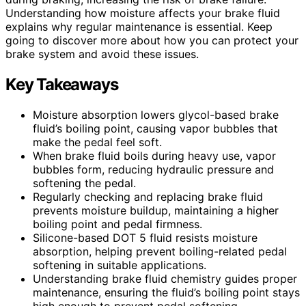
Understanding how moisture affects your brake fluid
explains why regular maintenance is essential. Keep
going to discover more about how you can protect your
brake system and avoid these issues.
Key Takeaways
Moisture absorption lowers glycol-based brake
fluid’s boiling point, causing vapor bubbles that
make the pedal feel soft.
When brake fluid boils during heavy use, vapor
bubbles form, reducing hydraulic pressure and
softening the pedal.
Regularly checking and replacing brake fluid
prevents moisture buildup, maintaining a higher
boiling point and pedal firmness.
Silicone-based DOT 5 fluid resists moisture
absorption, helping prevent boiling-related pedal
softening in suitable applications.
Understanding brake fluid chemistry guides proper
maintenance, ensuring the fluid’s boiling point stays