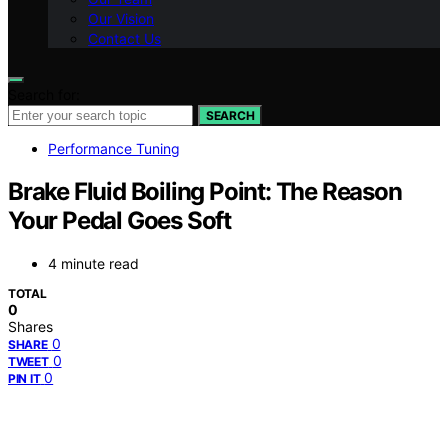
Our Vision
Contact Us
Search for:
SEARCH
Performance Tuning
Brake Fluid Boiling Point: The Reason
Your Pedal Goes Soft
4 minute read
TOTAL
0
Shares
0
SHARE
0
TWEET
0
PIN IT