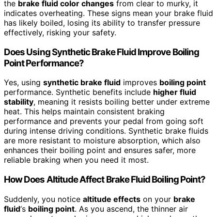
the
brake fluid color changes
from clear to murky, it
indicates overheating. These signs mean your brake fluid
has likely boiled, losing its ability to transfer pressure
effectively, risking your safety.
Does Using Synthetic Brake Fluid Improve Boiling
Point Performance?
Yes, using
synthetic brake fluid
improves
boiling point
performance. Synthetic benefits include
higher fluid
stability
, meaning it resists boiling better under extreme
heat. This helps maintain consistent braking
performance and prevents your pedal from going soft
during intense driving conditions. Synthetic brake fluids
are more resistant to moisture absorption, which also
enhances their boiling point and ensures safer, more
reliable braking when you need it most.
How Does Altitude Affect Brake Fluid Boiling Point?
Suddenly, you notice
altitude effects
on your
brake
fluid
‘s
boiling point
. As you ascend, the thinner air