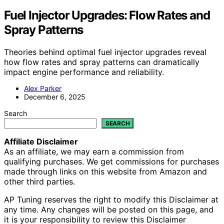
Fuel Injector Upgrades: Flow Rates and
Spray Patterns
Theories behind optimal fuel injector upgrades reveal
how flow rates and spray patterns can dramatically
impact engine performance and reliability.
Alex Parker
December 6, 2025
Search
SEARCH
Affiliate Disclaimer
As an affiliate, we may earn a commission from
qualifying purchases. We get commissions for purchases
made through links on this website from Amazon and
other third parties.
AP Tuning reserves the right to modify this Disclaimer at
any time. Any changes will be posted on this page, and
it is your responsibility to review this Disclaimer