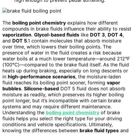
high enough to prevent pedal softening.
The
boiling point chemistry
explains how different
compounds in brake fluids influence their ability to resist
vaporization
.
Glycol-based fluids
like
DOT 3
,
DOT 4
,
and
DOT 5
.1 contain molecules that absorb moisture
over time, which lowers their boiling points. The
presence of water in the fluid creates a risk because
water boils at a much lower temperature—around 212°F
(100°C)—compared to the brake fluid itself. As the fluid
heats up during braking, especially on long descents or
in
high-performance scenarios
, the moisture-laden
fluid reaches its boiling point sooner, forming
vapor
bubbles
.
Silicone-based
DOT 5 fluid does not absorb
moisture as readily, which preserves its higher boiling
point longer, but it’s incompatible with certain brake
systems and may require different maintenance.
Understanding the
boiling point chemistry
of brake
fluids helps you select the right type for your driving
conditions and vehicle specifications. Ultimately,
knowing the differences between
brake fluid types
and