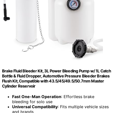
Brake Fluid Bleeder Kit, 3L Power Bleeding Pump w/ 1L Catch
Bottle & Fluid Dropper, Automotive Pressure Bleeder Brakes
Flush Kit, Compatible with 43.5/45/49.5/50.7mm Master
Cylinder Reservoir
Fast One-Man Operation
: Effortless brake
bleeding for solo use
Universal Compatibility
: Fits multiple vehicle sizes
and brands