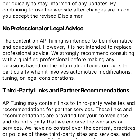
periodically to stay informed of any updates. By
continuing to use the website after changes are made,
you accept the revised Disclaimer.
No Professional or Legal Advice
The content on AP Tuning is intended to be informative
and educational. However, it is not intended to replace
professional advice. We strongly recommend consulting
with a qualified professional before making any
decisions based on the information found on our site,
particularly when it involves automotive modifications,
tuning, or legal considerations.
Third-Party Links and Partner Recommendations
AP Tuning may contain links to third-party websites and
recommendations for partner services. These links and
recommendations are provided for your convenience
and do not signify that we endorse the websites or
services. We have no control over the content, practices,
or policies of these third-party sites and services, and