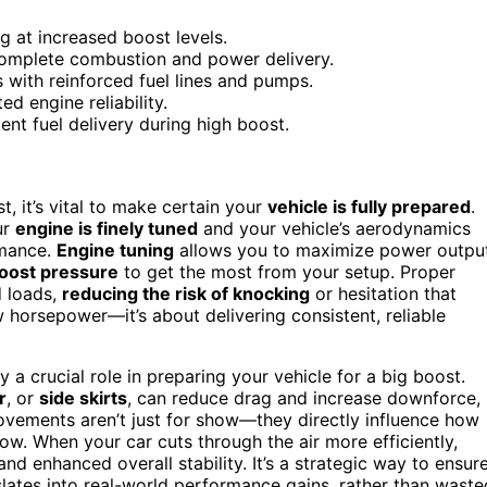
g at increased boost levels.
complete combustion and power delivery.
 with reinforced fuel lines and pumps.
ed engine reliability.
tent fuel delivery during high boost.
, it’s vital to make certain your
vehicle is fully prepared
.
ur
engine is finely tuned
and your vehicle’s aerodynamics
rmance.
Engine tuning
allows you to maximize power outpu
oost pressure
to get the most from your setup. Proper
d loads,
reducing the risk of knocking
or hesitation that
w horsepower—it’s about delivering consistent, reliable
y a crucial role in preparing your vehicle for a big boost.
r
, or
side skirts
, can reduce drag and increase downforce,
rovements aren’t just for show—they directly influence how
ow. When your car cuts through the air more efficiently,
nd enhanced overall stability. It’s a strategic way to ensur
lates into real-world performance gains, rather than waste