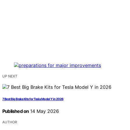
UP NEXT
7 Best Big Brake Kits for Tesla Model Y in 2026
Published on
14 May 2026
AUTHOR