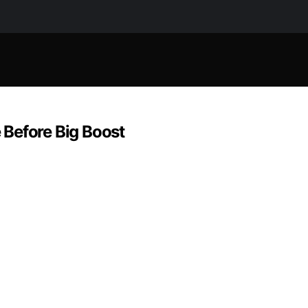
 Before Big Boost