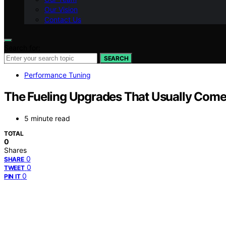
Our Vision
Contact Us
Search for:
SEARCH
Performance Tuning
The Fueling Upgrades That Usually Come
5 minute read
TOTAL
0
Shares
0
SHARE
0
TWEET
0
PIN IT