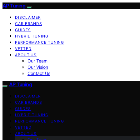
AP Tuning
DISCLAIMER
CAR BRANDS
GUIDES
HYBRID TUNING
PERFORMANCE TUNING
VETTED
ABOUT US
Our Team
Our Vision
Contact Us
AP Tuning
DISCLAIMER
CAR BRANDS
GUIDES
HYBRID TUNING
PERFORMANCE TUNING
VETTED
ABOUT US
Our Team