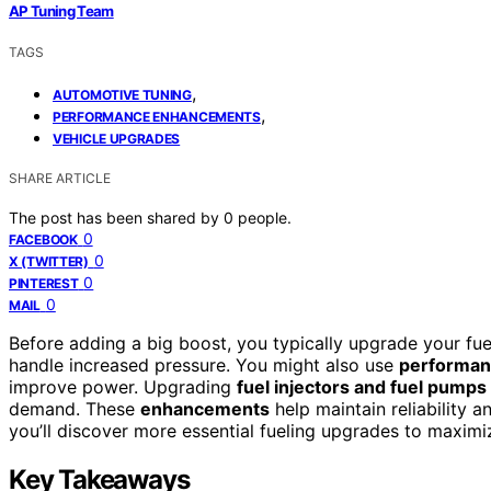
AP Tuning Team
TAGS
,
AUTOMOTIVE TUNING
,
PERFORMANCE ENHANCEMENTS
VEHICLE UPGRADES
SHARE ARTICLE
The post has been shared by
0
people.
0
FACEBOOK
0
X (TWITTER)
0
PINTEREST
0
MAIL
Before adding a big boost, you typically upgrade your fu
handle increased pressure. You might also use
performanc
improve power. Upgrading
fuel injectors and fuel pumps
demand. These
enhancements
help maintain reliability 
you’ll discover more essential fueling upgrades to maxim
Key Takeaways