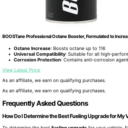
BOOSTane Professional Octane Booster, Formulated to Increa
Octane Increase
: Boosts octane up to 116
Universal Compatibility
: Suitable for all high-perfo
Corrosion Protection
: Contains anti-corrosion agen
View Latest Price
As an affiliate, we earn on qualifying purchases.
As an affiliate, we earn on qualifying purchases.
Frequently Asked Questions
How Do I Determine the Best Fueling Upgrade for My 
To determine the best
fueling upgrade
for your vehicle, 