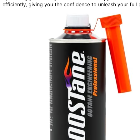
efficiently, giving you the confidence to unleash your ful