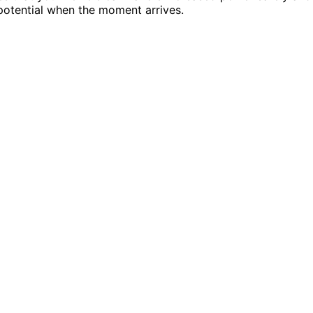
l potential when the moment arrives.