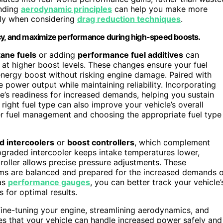
anding
aerodynamic principles
can help you make more
lly when considering
drag reduction techniques
.
ncy, and maximize performance during high-speed boosts.
ane fuels
or adding
performance fuel additives
can
 at higher boost levels. These changes ensure your fuel
energy boost without risking engine damage. Paired with
power output while maintaining reliability. Incorporating
e’s readiness for increased demands, helping you sustain
ight fuel type can also improve your vehicle’s overall
r fuel management and choosing the appropriate fuel type
d intercoolers
or
boost controllers
, which complement
graded intercooler keeps intake temperatures lower,
roller allows precise pressure adjustments. These
ms are balanced and prepared for the increased demands o
as
performance gauges
, you can better track your vehicle’
 for optimal results.
fine-tuning your engine, streamlining aerodynamics, and
s that your vehicle can handle increased power safely and