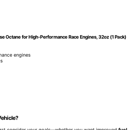
se Octane for High-Performance Race Engines, 32oz (1 Pack)
rmance engines
ts
Vehicle?
first consider your goals—whether you want improved
fuel