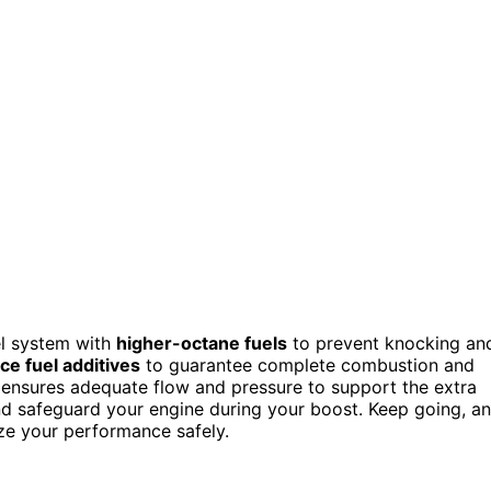
el system with
higher-octane fuels
to prevent knocking an
e fuel additives
to guarantee complete combustion and
ensures adequate flow and pressure to support the extra
and safeguard your engine during your boost. Keep going, a
ize your performance safely.