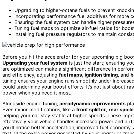
Upgrading to higher-octane fuels to prevent knockin
Incorporating performance fuel additives for more 
Ensuring the fuel system can handle higher pressures
Tuning fuel maps to optimize air-fuel ratios for boost
Installing fuel pressure regulators to maintain consis
Before you hit the accelerator for your upcoming big boost
Upgrading your fuel system
is just the start; ensuring yo
are optimized can make a significant difference in perfo
and efficiency, adjusting
fuel maps
,
ignition timing
, and
b
tuning ensures your engine runs smoothly under increase
could undermine your boost efforts. It’s not just about ra
power when you need it most.
Alongside engine tuning,
aerodynamic improvements
pla
Even minor modifications, like a
front splitter
,
rear spoile
helping your car stay stable at higher speeds. These imp
effectively your vehicle handles increased power and airfl
you’ll notice better acceleration, improved fuel economy, a
that all the extra power generated by your upgrades trans