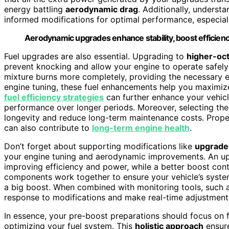
energy battling
aerodynamic drag
. Additionally, underst
informed modifications for optimal performance, especia
Aerodynamic upgrades enhance stability, boost efficie
Fuel upgrades are also essential. Upgrading to
higher-oct
prevent knocking and allow your engine to operate safely
mixture burns more completely, providing the necessary 
engine tuning, these fuel enhancements help you maximize 
fuel efficiency strategies
can further enhance your vehicl
performance over longer periods. Moreover, selecting the r
longevity and reduce long-term maintenance costs. Prope
can also contribute to
long-term engine health
.
Don’t forget about supporting modifications like
upgrade
your engine tuning and aerodynamic improvements. An up
improving efficiency and power, while a better boost cont
components work together to ensure your vehicle’s syste
a big boost. When combined with monitoring tools, such 
response to modifications and make real-time adjustments
In essence, your pre-boost preparations should focus on 
optimizing your fuel system. This
holistic approach
ensure