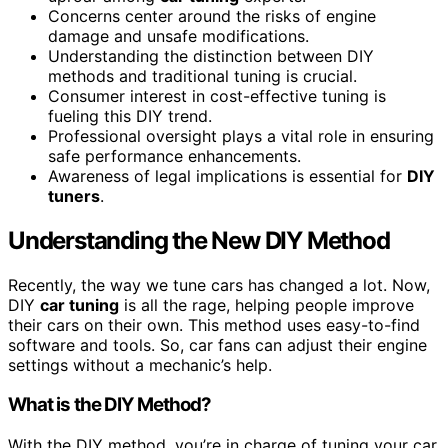
Concerns center around the risks of engine
damage and unsafe modifications.
Understanding the distinction between DIY
methods and traditional tuning is crucial.
Consumer interest in cost-effective tuning is
fueling this DIY trend.
Professional oversight plays a vital role in ensuring
safe performance enhancements.
Awareness of legal implications is essential for
DIY
tuners
.
Understanding the New DIY Method
Recently, the way we tune cars has changed a lot. Now,
DIY
car tuning
is all the rage, helping people improve
their cars on their own. This method uses easy-to-find
software and tools. So, car fans can adjust their engine
settings without a mechanic’s help.
What is the DIY Method?
With the DIY method, you’re in charge of tuning your car.