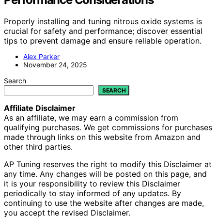
Properly installing and tuning nitrous oxide systems is
crucial for safety and performance; discover essential
tips to prevent damage and ensure reliable operation.
Alex Parker
November 24, 2025
Search
SEARCH
Affiliate Disclaimer
As an affiliate, we may earn a commission from
qualifying purchases. We get commissions for purchases
made through links on this website from Amazon and
other third parties.
AP Tuning reserves the right to modify this Disclaimer at
any time. Any changes will be posted on this page, and
it is your responsibility to review this Disclaimer
periodically to stay informed of any updates. By
continuing to use the website after changes are made,
you accept the revised Disclaimer.