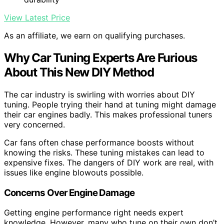
View Latest Price
As an affiliate, we earn on qualifying purchases.
Why Car Tuning Experts Are Furious
About This New DIY Method
The car industry is swirling with worries about DIY
tuning. People trying their hand at tuning might damage
their car engines badly. This makes professional tuners
very concerned.
Car fans often chase performance boosts without
knowing the risks. These tuning mistakes can lead to
expensive fixes. The dangers of DIY work are real, with
issues like engine blowouts possible.
Concerns Over Engine Damage
Getting engine performance right needs expert
knowledge. However, many who tune on their own don’t