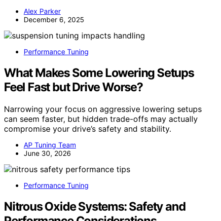
Alex Parker
December 6, 2025
Performance Tuning
What Makes Some Lowering Setups
Feel Fast but Drive Worse?
Narrowing your focus on aggressive lowering setups
can seem faster, but hidden trade-offs may actually
compromise your drive’s safety and stability.
AP Tuning Team
June 30, 2026
Performance Tuning
Nitrous Oxide Systems: Safety and
Performance Considerations