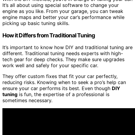
It’s all about using special software to change your
engine as you like. From your garage, you can tweak
engine maps and better your car’s performance while
picking up basic tuning skills.
How it Differs from Traditional Tuning
It’s important to know how DIY and traditional tuning are
different. Traditional tuning needs experts with high-
tech gear for deep checks. They make sure upgrades
work well and safely for your specific car.
They offer custom fixes that fit your car perfectly,
reducing risks. Knowing when to seek a pro’s help can
ensure your car performs its best. Even though
DIY
tuning
is fun, the expertise of a professional is
sometimes necessary.