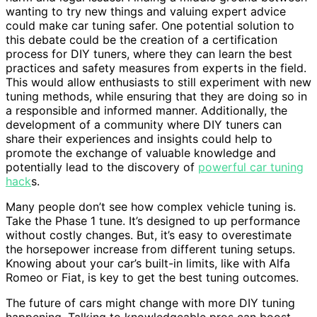
wanting to try new things and valuing expert advice
could make car tuning safer. One potential solution to
this debate could be the creation of a certification
process for DIY tuners, where they can learn the best
practices and safety measures from experts in the field.
This would allow enthusiasts to still experiment with new
tuning methods, while ensuring that they are doing so in
a responsible and informed manner. Additionally, the
development of a community where DIY tuners can
share their experiences and insights could help to
promote the exchange of valuable knowledge and
potentially lead to the discovery of
powerful car tuning
hack
s.
Many people don’t see how complex vehicle tuning is.
Take the Phase 1 tune. It’s designed to up performance
without costly changes. But, it’s easy to overestimate
the horsepower increase from different tuning setups.
Knowing about your car’s built-in limits, like with Alfa
Romeo or Fiat, is key to get the best tuning outcomes.
The future of cars might change with more DIY tuning
happening. Talking to knowledgeable pros can boost