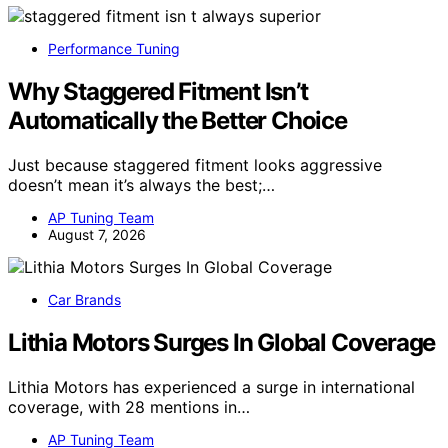
Performance Tuning
Why Staggered Fitment Isn’t
Automatically the Better Choice
Just because staggered fitment looks aggressive
doesn’t mean it’s always the best;…
AP Tuning Team
August 7, 2026
Car Brands
Lithia Motors Surges In Global Coverage
Lithia Motors has experienced a surge in international
coverage, with 28 mentions in…
AP Tuning Team