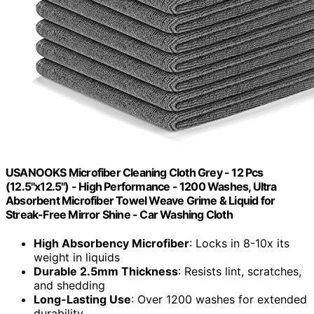
USANOOKS Microfiber Cleaning Cloth Grey - 12 Pcs
(12.5"x12.5") - High Performance - 1200 Washes, Ultra
Absorbent Microfiber Towel Weave Grime & Liquid for
Streak-Free Mirror Shine - Car Washing Cloth
High Absorbency Microfiber
: Locks in 8-10x its
weight in liquids
Durable 2.5mm Thickness
: Resists lint, scratches,
and shedding
Long-Lasting Use
: Over 1200 washes for extended
durability