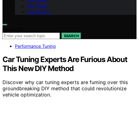
Our Vision
Contact Us
Search for:
SEARCH
Performance Tuning
Car Tuning Experts Are Furious About
This New DIY Method
Discover why car tuning experts are fuming over this
groundbreaking DIY method that could revolutionize
vehicle optimization.