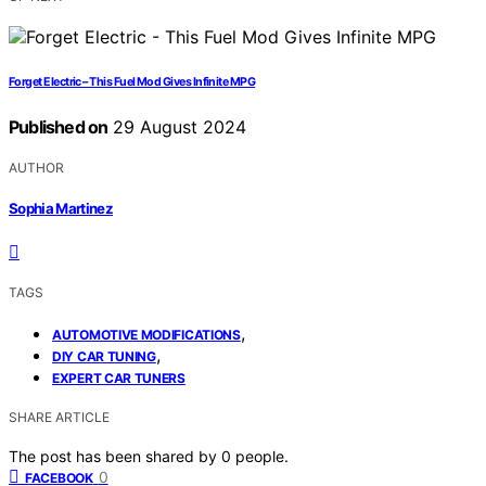
Forget Electric – This Fuel Mod Gives Infinite MPG
Published on
29 August 2024
AUTHOR
Sophia Martinez
TAGS
,
AUTOMOTIVE MODIFICATIONS
,
DIY CAR TUNING
EXPERT CAR TUNERS
SHARE ARTICLE
The post has been shared by
0
people.
0
FACEBOOK