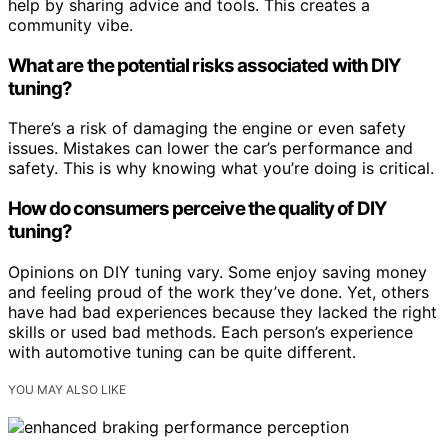
help by sharing advice and tools. This creates a
community vibe.
What are the potential risks associated with DIY
tuning?
There’s a risk of damaging the engine or even safety
issues. Mistakes can lower the car’s performance and
safety. This is why knowing what you’re doing is critical.
How do consumers perceive the quality of DIY
tuning?
Opinions on DIY tuning vary. Some enjoy saving money
and feeling proud of the work they’ve done. Yet, others
have had bad experiences because they lacked the right
skills or used bad methods. Each person’s experience
with automotive tuning can be quite different.
YOU MAY ALSO LIKE