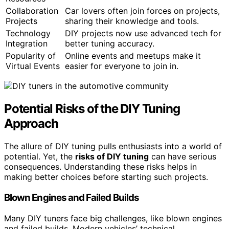
Collaboration
Car lovers often join forces on projects,
Projects
sharing their knowledge and tools.
Technology
DIY projects now use advanced tech for
Integration
better tuning accuracy.
Popularity of
Online events and meetups make it
Virtual Events
easier for everyone to join in.
Potential Risks of the DIY Tuning
Approach
The allure of DIY tuning pulls enthusiasts into a world of
potential. Yet, the
risks of DIY tuning
can have serious
consequences. Understanding these risks helps in
making better choices before starting such projects.
Blown Engines and Failed Builds
Many DIY tuners face big challenges, like blown engines
and failed builds. Modern vehicles’ technical