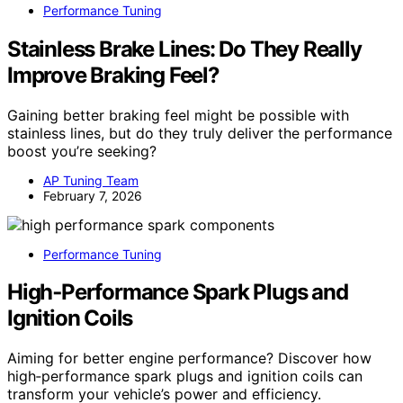
Performance Tuning
Stainless Brake Lines: Do They Really
Improve Braking Feel?
Gaining better braking feel might be possible with
stainless lines, but do they truly deliver the performance
boost you’re seeking?
AP Tuning Team
February 7, 2026
Performance Tuning
High‑Performance Spark Plugs and
Ignition Coils
Aiming for better engine performance? Discover how
high‑performance spark plugs and ignition coils can
transform your vehicle’s power and efficiency.