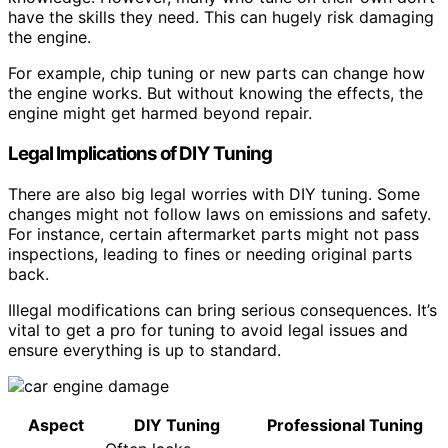
have the skills they need. This can hugely risk damaging
the engine.
For example, chip tuning or new parts can change how
the engine works. But without knowing the effects, the
engine might get harmed beyond repair.
Legal Implications of DIY Tuning
There are also big legal worries with DIY tuning. Some
changes might not follow laws on emissions and safety.
For instance, certain aftermarket parts might not pass
inspections, leading to fines or needing original parts
back.
Illegal modifications can bring serious consequences. It’s
vital to get a pro for tuning to avoid legal issues and
ensure everything is up to standard.
Aspect
DIY Tuning
Professional Tuning