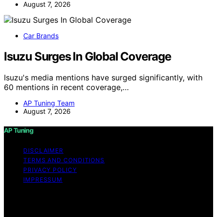
August 7, 2026
Car Brands
Isuzu Surges In Global Coverage
Isuzu's media mentions have surged significantly, with
60 mentions in recent coverage,…
AP Tuning Team
August 7, 2026
AP Tuning
DISCLAIMER
TERMS AND CONDITIONS
PRIVACY POLICY
IMPRESSUM
Copyright © 2026 AP Tuning Content on AP Tuning is
created and published using artificial intelligence (AI) for
general informational and educational purposes. Affiliate