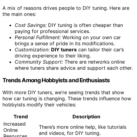
A mix of reasons drives people to DIY tuning. Here are
the main ones:
Cost Savings:
DIY tuning is often cheaper than
paying for professional services.
Personal Fulfillment:
Working on your own car
brings a sense of pride in its modifications.
Customization:
DIY tuners
can tailor their car’s
driving experience to their liking.
Community Support:
There are networks online
where tuners share advice and support each other.
Trends Among Hobbyists and Enthusiasts
With more DIY tuners, we’re seeing trends that show
how car tuning is changing. These trends influence how
hobbyists modify their vehicles:
Trend
Description
Increased
There’s more online help, like tutorials
Online
and videos, for DIY tuning.
Resources