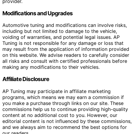
provider.
Modifications and Upgrades
Automotive tuning and modifications can involve risks,
including but not limited to damage to the vehicle,
voiding of warranties, and potential legal issues. AP
Tuning is not responsible for any damage or loss that
may result from the application of information provided
on this website. We advise readers to carefully consider
all risks and consult with certified professionals before
making any modifications to their vehicles.
Affiliate Disclosure
AP Tuning may participate in affiliate marketing
programs, which means we may earn a commission if
you make a purchase through links on our site. These
commissions help us to continue providing high-quality
content at no additional cost to you. However, our
editorial content is not influenced by these commissions,
and we always aim to recommend the best options for
our readers.