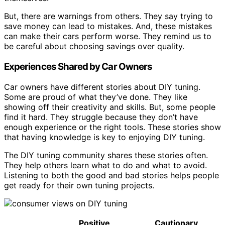
But, there are warnings from others. They say trying to
save money can lead to mistakes. And, these mistakes
can make their cars perform worse. They remind us to
be careful about choosing savings over quality.
Experiences Shared by Car Owners
Car owners have different stories about DIY tuning.
Some are proud of what they’ve done. They like
showing off their creativity and skills. But, some people
find it hard. They struggle because they don’t have
enough experience or the right tools. These stories show
that having knowledge is key to enjoying DIY tuning.
The DIY tuning community shares these stories often.
They help others learn what to do and what to avoid.
Listening to both the good and bad stories helps people
get ready for their own tuning projects.
Positive
Cautionary