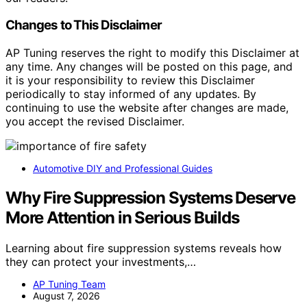
Changes to This Disclaimer
AP Tuning reserves the right to modify this Disclaimer at
any time. Any changes will be posted on this page, and
it is your responsibility to review this Disclaimer
periodically to stay informed of any updates. By
continuing to use the website after changes are made,
you accept the revised Disclaimer.
Automotive DIY and Professional Guides
Why Fire Suppression Systems Deserve
More Attention in Serious Builds
Learning about fire suppression systems reveals how
they can protect your investments,…
AP Tuning Team
August 7, 2026