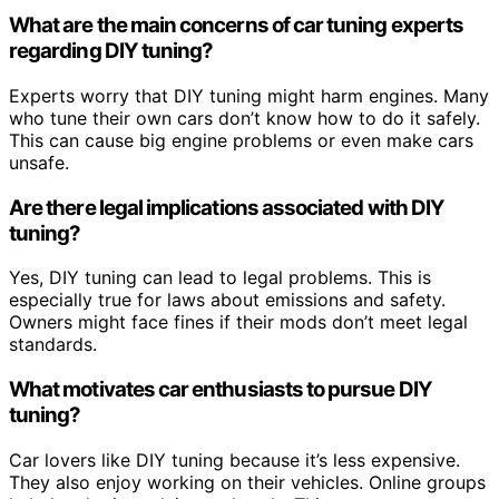
What are the main concerns of car tuning experts
regarding DIY tuning?
Experts worry that DIY tuning might harm engines. Many
who tune their own cars don’t know how to do it safely.
This can cause big engine problems or even make cars
unsafe.
Are there legal implications associated with DIY
tuning?
Yes, DIY tuning can lead to legal problems. This is
especially true for laws about emissions and safety.
Owners might face fines if their mods don’t meet legal
standards.
What motivates car enthusiasts to pursue DIY
tuning?
Car lovers like DIY tuning because it’s less expensive.
They also enjoy working on their vehicles. Online groups