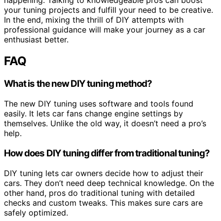
your tuning projects and fulfill your need to be creative.
In the end, mixing the thrill of DIY attempts with
professional guidance will make your journey as a car
enthusiast better.
FAQ
What is the new DIY tuning method?
The new DIY tuning uses software and tools found
easily. It lets car fans change engine settings by
themselves. Unlike the old way, it doesn’t need a pro’s
help.
How does DIY tuning differ from traditional tuning?
DIY tuning lets car owners decide how to adjust their
cars. They don’t need deep technical knowledge. On the
other hand, pros do traditional tuning with detailed
checks and custom tweaks. This makes sure cars are
safely optimized.