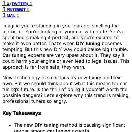
0
X (TWITTER)
0
PINTEREST
0
MAIL
Imagine you’re standing in your garage, smelling the
motor oil. You’re looking at your car with pride. You’ve
spent hours making it perfect, and you’re excited to
make it even better. That’s when
DIY tuning
becomes
tempting. But this new DIY way could cause big trouble.
Car tuning
experts are very upset about it. They say it
could harm your engine or even lead to legal issues. This
approach is far from safe, they warn.
Now, technology lets car fans try new things on their
own. But we should think about what this means for car
tuning’s future. Is the thrill of doing it yourself worth the
possible dangers? Let’s explore why this trend is making
professional tuners so angry.
Key Takeaways
The new
DIY tuning
method is causing significant
uproar among
car tuning
experts.