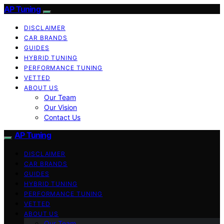
AP Tuning
DISCLAIMER
CAR BRANDS
GUIDES
HYBRID TUNING
PERFORMANCE TUNING
VETTED
ABOUT US
Our Team
Our Vision
Contact Us
AP Tuning
DISCLAIMER
CAR BRANDS
GUIDES
HYBRID TUNING
PERFORMANCE TUNING
VETTED
ABOUT US
Our Team