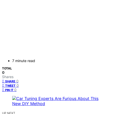
7 minute read
TOTAL
0
Shares
0
SHARE
0
TWEET
0
PIN IT
UP NEXT