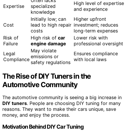
Often lacks
High level of expertise
Expertise
specialized
and experience
knowledge
Initially low; can
Higher upfront
Cost
lead to high repair
investment; reduces
costs
long-term expenses
Risk of
High risk of
car
Lower risk with
Failure
engine damage
professional oversight
May violate
Legal
Ensures compliance
emissions or
Compliance
with local laws
safety regulations
The Rise of DIY Tuners in the
Automotive Community
The automotive community is seeing a big increase in
DIY tuners
. People are choosing DIY tuning for many
reasons. They want to make their cars unique, save
money, and enjoy the process.
Motivation Behind DIY Car Tuning