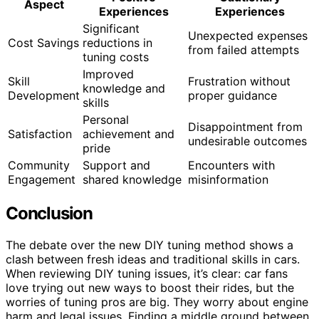
Aspect
Experiences
Experiences
Significant
Unexpected expenses
Cost Savings
reductions in
from failed attempts
tuning costs
Improved
Skill
Frustration without
knowledge and
Development
proper guidance
skills
Personal
Disappointment from
Satisfaction
achievement and
undesirable outcomes
pride
Community
Support and
Encounters with
Engagement
shared knowledge
misinformation
Conclusion
The debate over the new DIY tuning method shows a
clash between fresh ideas and traditional skills in cars.
When reviewing DIY tuning issues, it’s clear: car fans
love trying out new ways to boost their rides, but the
worries of tuning pros are big. They worry about engine
harm and legal issues. Finding a middle ground between