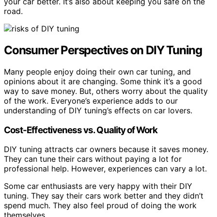
your car better. It’s also about keeping you safe on the
road.
Consumer Perspectives on DIY Tuning
Many people enjoy doing their own car tuning, and
opinions about it are changing. Some think it’s a good
way to save money. But, others worry about the quality
of the work. Everyone’s experience adds to our
understanding of DIY tuning’s effects on car lovers.
Cost-Effectiveness vs. Quality of Work
DIY tuning attracts car owners because it saves money.
They can tune their cars without paying a lot for
professional help. However, experiences can vary a lot.
Some car enthusiasts are very happy with their DIY
tuning. They say their cars work better and they didn’t
spend much. They also feel proud of doing the work
themselves.