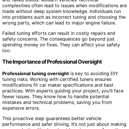
complexities often lead to issues when modifications are
made without deep system knowledge. Individuals run
into problems such as incorrect tuning and choosing the
wrong parts, which can lead to major engine failure.
Failed tuning efforts can result in costly repairs and
safety concerns. The consequences go beyond just
spending money on fixes. They can affect your safety
too.
The Importance of Professional Oversight
Professional tuning oversight
is key to avoiding DIY
tuning risks. Working with certified tuners ensures
modifications fit car maker specifications and best
practices. With experts guiding your project, you’ll face
fewer issues. They know how to handle potential
mistakes and technical problems, saving you from
expensive errors.
This proactive step guarantees better vehicle
performance and safer driving. It’s not just about making