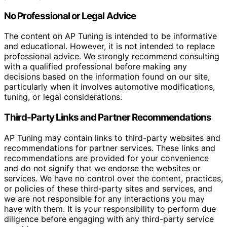
No Professional or Legal Advice
The content on AP Tuning is intended to be informative
and educational. However, it is not intended to replace
professional advice. We strongly recommend consulting
with a qualified professional before making any
decisions based on the information found on our site,
particularly when it involves automotive modifications,
tuning, or legal considerations.
Third-Party Links and Partner Recommendations
AP Tuning may contain links to third-party websites and
recommendations for partner services. These links and
recommendations are provided for your convenience
and do not signify that we endorse the websites or
services. We have no control over the content, practices,
or policies of these third-party sites and services, and
we are not responsible for any interactions you may
have with them. It is your responsibility to perform due
diligence before engaging with any third-party service