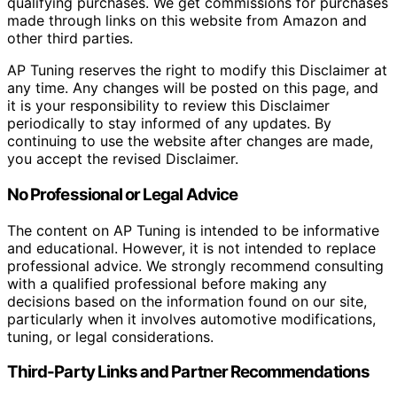
qualifying purchases. We get commissions for purchases
made through links on this website from Amazon and
other third parties.
AP Tuning reserves the right to modify this Disclaimer at
any time. Any changes will be posted on this page, and
it is your responsibility to review this Disclaimer
periodically to stay informed of any updates. By
continuing to use the website after changes are made,
you accept the revised Disclaimer.
No Professional or Legal Advice
The content on AP Tuning is intended to be informative
and educational. However, it is not intended to replace
professional advice. We strongly recommend consulting
with a qualified professional before making any
decisions based on the information found on our site,
particularly when it involves automotive modifications,
tuning, or legal considerations.
Third-Party Links and Partner Recommendations