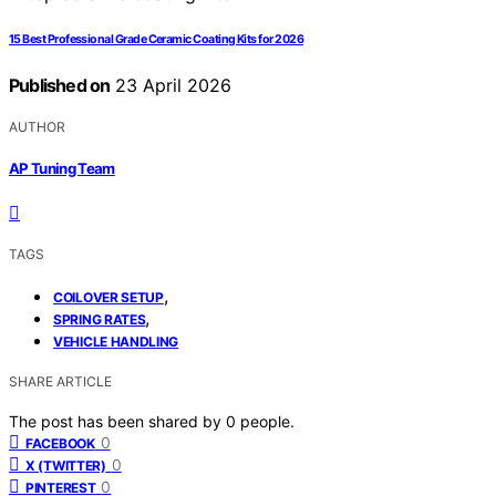
15 Best Professional Grade Ceramic Coating Kits for 2026
Published on
23 April 2026
AUTHOR
AP Tuning Team
TAGS
,
COILOVER SETUP
,
SPRING RATES
VEHICLE HANDLING
SHARE ARTICLE
The post has been shared by
0
people.
0
FACEBOOK
0
X (TWITTER)
0
PINTEREST