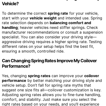
Vehicle?
To determine the correct
spring rate
for your vehicle,
start with your
vehicle weight
and intended use. Spring
rate selection depends on
balancing comfort and
handling
; heavier vehicles need stiffer springs. Check
manufacturer recommendations or consult a suspension
specialist. You can also consider your driving style—
aggressive driving requires a higher spring rate. Testing
different rates on your setup helps find the best fit,
ensuring a smooth, controlled ride.
Can Changing Spring Rates Improve My Coilover
Performance?
Yes, changing
spring rates
can improve your
coilover
performance
by better matching your driving style and
vehicle setup. Don’t fall for spring rate myths that
suggest one size fits all—coilover customization is key.
Adjusting spring rates allows you to fine-tune handling,
comfort, and stability. Just make sure you select the
right rates based on your needs, and you’ll experience