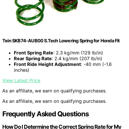
Tein SKB74-AUB00 S.Tech Lowering Spring for Honda Fit
Front Spring Rate
: 2.3 kg/mm (129 lb/in)
Rear Spring Rate
: 2.4 kg/mm (207 lb/in)
Front Ride Height Adjustment
: -40 mm (-1.6
inches)
View Latest Price
As an affiliate, we earn on qualifying purchases.
As an affiliate, we earn on qualifying purchases.
Frequently Asked Questions
How Do I Determine the Correct Spring Rate for My