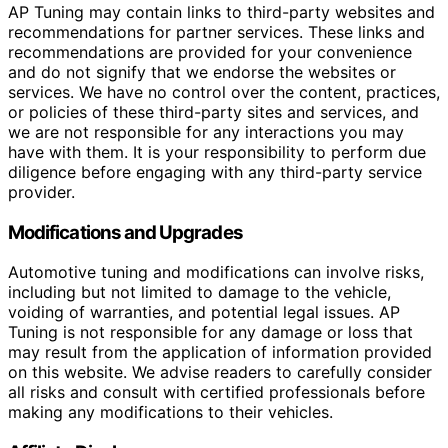
AP Tuning may contain links to third-party websites and
recommendations for partner services. These links and
recommendations are provided for your convenience
and do not signify that we endorse the websites or
services. We have no control over the content, practices,
or policies of these third-party sites and services, and
we are not responsible for any interactions you may
have with them. It is your responsibility to perform due
diligence before engaging with any third-party service
provider.
Modifications and Upgrades
Automotive tuning and modifications can involve risks,
including but not limited to damage to the vehicle,
voiding of warranties, and potential legal issues. AP
Tuning is not responsible for any damage or loss that
may result from the application of information provided
on this website. We advise readers to carefully consider
all risks and consult with certified professionals before
making any modifications to their vehicles.