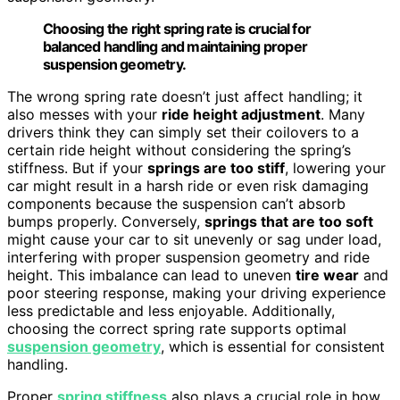
Choosing the right spring rate is crucial for
balanced handling and maintaining proper
suspension geometry.
The wrong spring rate doesn’t just affect handling; it
also messes with your
ride height adjustment
. Many
drivers think they can simply set their coilovers to a
certain ride height without considering the spring’s
stiffness. But if your
springs are too stiff
, lowering your
car might result in a harsh ride or even risk damaging
components because the suspension can’t absorb
bumps properly. Conversely,
springs that are too soft
might cause your car to sit unevenly or sag under load,
interfering with proper suspension geometry and ride
height. This imbalance can lead to uneven
tire wear
and
poor steering response, making your driving experience
less predictable and less enjoyable. Additionally,
choosing the correct spring rate supports optimal
suspension geometry
, which is essential for consistent
handling.
Proper
spring stiffness
also plays a crucial role in how