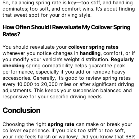
So, balancing spring rate is key—too stiff, and handling
dominates; too soft, and comfort wins. It’s about finding
that sweet spot for your driving style.
How Often Should I Reevaluate My Coilover Spring
Rates?
You should reevaluate your
coilover spring rates
whenever you notice changes in
handling
, comfort, or if
you modify your vehicle’s weight distribution.
Regularly
checking
spring compatibility helps guarantee peak
performance, especially if you add or remove heavy
accessories. Generally, it’s good to review spring rates
every 10,000 to 20,000 miles or after significant driving
adjustments. This keeps your suspension balanced and
responsive for your specific driving needs.
Conclusion
Choosing the right
spring rate
can make or break your
coilover experience. If you pick too stiff or too soft,
your ride feels harsh or wallowy. Did you know that 68%