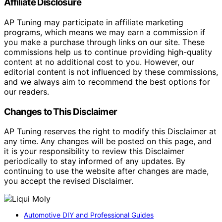
Affiliate Disclosure
AP Tuning may participate in affiliate marketing
programs, which means we may earn a commission if
you make a purchase through links on our site. These
commissions help us to continue providing high-quality
content at no additional cost to you. However, our
editorial content is not influenced by these commissions,
and we always aim to recommend the best options for
our readers.
Changes to This Disclaimer
AP Tuning reserves the right to modify this Disclaimer at
any time. Any changes will be posted on this page, and
it is your responsibility to review this Disclaimer
periodically to stay informed of any updates. By
continuing to use the website after changes are made,
you accept the revised Disclaimer.
Automotive DIY and Professional Guides