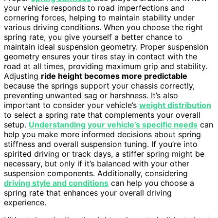
your vehicle responds to road imperfections and
cornering forces, helping to maintain stability under
various driving conditions. When you choose the right
spring rate, you give yourself a better chance to
maintain ideal suspension geometry. Proper suspension
geometry ensures your tires stay in contact with the
road at all times, providing maximum grip and stability.
Adjusting
ride height becomes more predictable
because the springs support your chassis correctly,
preventing unwanted sag or harshness. It’s also
important to consider your vehicle’s
weight distribution
to select a spring rate that complements your overall
setup.
Understanding your vehicle’s specific needs
can
help you make more informed decisions about spring
stiffness and overall suspension tuning. If you’re into
spirited driving or track days, a stiffer spring might be
necessary, but only if it’s balanced with your other
suspension components. Additionally, considering
driving style and conditions
can help you choose a
spring rate that enhances your overall driving
experience.