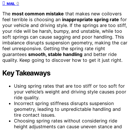
0
MAIL
The
most common mistake
that makes new coilovers
feel terrible is choosing an
inappropriate spring rate
for
your vehicle and driving style. If the springs are too stiff,
your ride will be harsh, bumpy, and unstable, while too
soft springs can cause sagging and poor handling. This
imbalance disrupts suspension geometry, making the car
feel unresponsive. Getting the spring rate right
guarantees
smooth, stable handling
and better ride
quality. Keep going to discover how to get it just right.
Key Takeaways
Using spring rates that are too stiff or too soft for
your vehicle’s weight and driving style causes poor
ride quality.
Incorrect spring stiffness disrupts suspension
geometry, leading to unpredictable handling and
tire contact issues.
Choosing spring rates without considering ride
height adjustments can cause uneven stance and