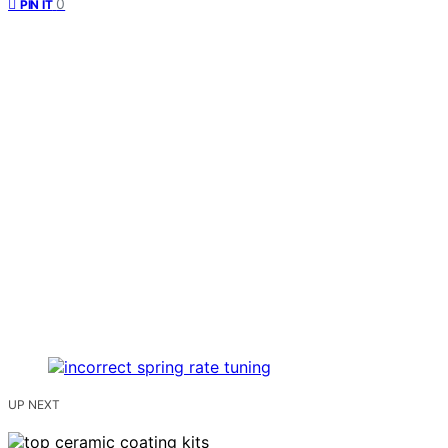
0
PIN IT
UP NEXT