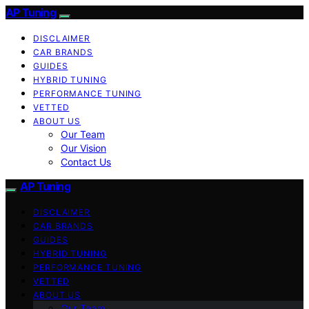
AP Tuning
DISCLAIMER
CAR BRANDS
GUIDES
HYBRID TUNING
PERFORMANCE TUNING
VETTED
ABOUT US
Our Team
Our Vision
Contact Us
AP Tuning
DISCLAIMER
CAR BRANDS
GUIDES
HYBRID TUNING
PERFORMANCE TUNING
VETTED
ABOUT US
Our Team