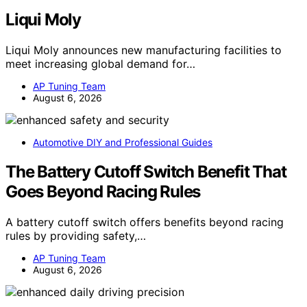
Liqui Moly
Liqui Moly announces new manufacturing facilities to
meet increasing global demand for…
AP Tuning Team
August 6, 2026
Automotive DIY and Professional Guides
The Battery Cutoff Switch Benefit That
Goes Beyond Racing Rules
A battery cutoff switch offers benefits beyond racing
rules by providing safety,…
AP Tuning Team
August 6, 2026