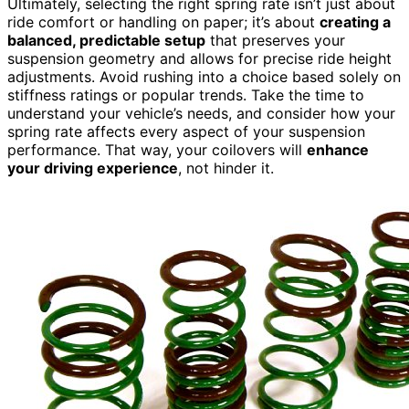
Ultimately, selecting the right spring rate isn’t just about
ride comfort or handling on paper; it’s about
creating a
balanced, predictable setup
that preserves your
suspension geometry and allows for precise ride height
adjustments. Avoid rushing into a choice based solely on
stiffness ratings or popular trends. Take the time to
understand your vehicle’s needs, and consider how your
spring rate affects every aspect of your suspension
performance. That way, your coilovers will
enhance
your driving experience
, not hinder it.