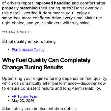
of drivers report
improved handling
and comfort after
properly matching
their spring rates? Don’t overlook
this detail—getting it right means you’ll enjoy a
smoother, more confident drive every time. Make the
right choice, and your coilovers will truly shine.
YOU MAY ALSO LIKE
Performance Tuning
Why Fuel Quality Can Completely
Change Tuning Results
Optimizing your engine’s tuning depends on fuel quality,
which can drastically alter performance—discover how
to ensure consistent results and long-term reliability.
AP Tuning Team
May 23, 2026