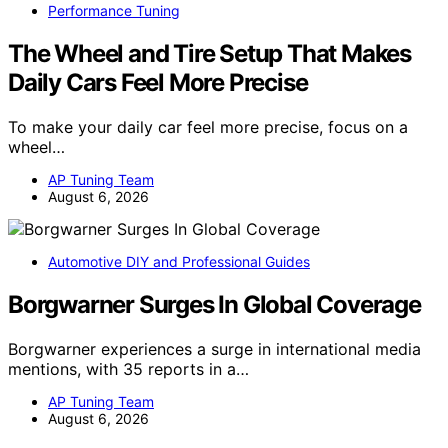
Performance Tuning
The Wheel and Tire Setup That Makes
Daily Cars Feel More Precise
To make your daily car feel more precise, focus on a
wheel…
AP Tuning Team
August 6, 2026
Automotive DIY and Professional Guides
Borgwarner Surges In Global Coverage
Borgwarner experiences a surge in international media
mentions, with 35 reports in a…
AP Tuning Team
August 6, 2026