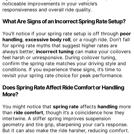
noticeable improvements in your vehicle’s
responsiveness and overall ride quality.
What Are Signs of an Incorrect Spring Rate Setup?
You’ll notice if your spring rate setup is off through
poor
handling
,
excessive body roll
, or a rough ride. Don’t fall
for spring rate myths that suggest higher rates are
always better;
incorrect tuning
can make your coilovers
feel harsh or unresponsive. During coilover tuning,
confirm the spring rate matches your driving style and
conditions. If you experience these signs, it’s time to
revisit your spring rate choice for peak performance.
Does Spring Rate Affect Ride Comfort or Handling
More?
You might notice that
spring rate
affects
handling
more
than
ride comfort
, though it’s a coincidence how they
intertwine. A stiffer spring improves suspension
geometry and tire grip, sharpening your car’s response.
But it can also make the ride harsher, reducing comfort.