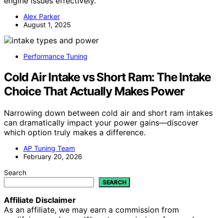
engine issues effectively.
Alex Parker
August 1, 2025
Performance Tuning
Cold Air Intake vs Short Ram: The Intake
Choice That Actually Makes Power
Narrowing down between cold air and short ram intakes
can dramatically impact your power gains—discover
which option truly makes a difference.
AP Tuning Team
February 20, 2026
Search
SEARCH
Affiliate Disclaimer
As an affiliate, we may earn a commission from