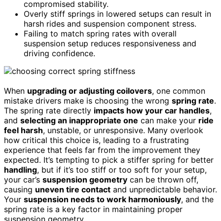
compromised stability.
Overly stiff springs in lowered setups can result in
harsh rides and suspension component stress.
Failing to match spring rates with overall
suspension setup reduces responsiveness and
driving confidence.
When
upgrading or adjusting coilovers
, one common
mistake drivers make is choosing the wrong
spring rate
.
The spring rate directly
impacts how your car handles
,
and
selecting an inappropriate one
can make your
ride
feel harsh
, unstable, or unresponsive. Many overlook
how critical this choice is, leading to a frustrating
experience that feels far from the improvement they
expected. It’s tempting to pick a stiffer spring for better
handling
, but if it’s too stiff or too soft for your setup,
your car’s
suspension geometry
can be thrown off,
causing
uneven tire contact
and unpredictable behavior.
Your
suspension needs to work harmoniously
, and the
spring rate is a key factor in maintaining proper
suspension geometry.