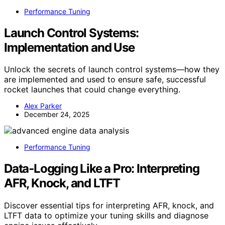
Performance Tuning
Launch Control Systems:
Implementation and Use
Unlock the secrets of launch control systems—how they
are implemented and used to ensure safe, successful
rocket launches that could change everything.
Alex Parker
December 24, 2025
Performance Tuning
Data‑Logging Like a Pro: Interpreting
AFR, Knock, and LTFT
Discover essential tips for interpreting AFR, knock, and
LTFT data to optimize your tuning skills and diagnose