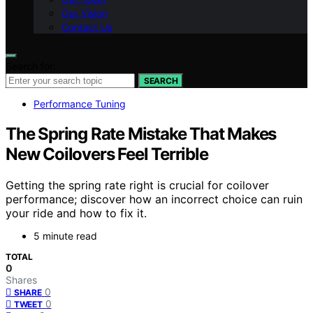
Our Vision
Contact Us
Search for:
SEARCH
Performance Tuning
The Spring Rate Mistake That Makes
New Coilovers Feel Terrible
Getting the spring rate right is crucial for coilover
performance; discover how an incorrect choice can ruin
your ride and how to fix it.
5 minute read
TOTAL
0
Shares
0
SHARE
0
TWEET