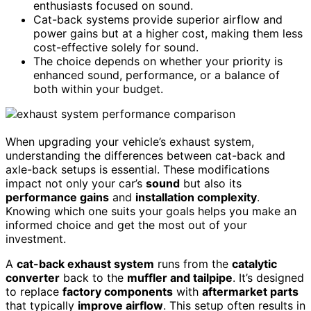
enthusiasts focused on sound.
Cat-back systems provide superior airflow and
power gains but at a higher cost, making them less
cost-effective solely for sound.
The choice depends on whether your priority is
enhanced sound, performance, or a balance of
both within your budget.
When upgrading your vehicle’s exhaust system,
understanding the differences between cat-back and
axle-back setups is essential. These modifications
impact not only your car’s
sound
but also its
performance gains
and
installation complexity
.
Knowing which one suits your goals helps you make an
informed choice and get the most out of your
investment.
A
cat-back exhaust system
runs from the
catalytic
converter
back to the
muffler and tailpipe
. It’s designed
to replace
factory components
with
aftermarket parts
that typically
improve airflow
. This setup often results in