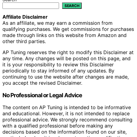
SEARCH
Affiliate Disclaimer
As an affiliate, we may earn a commission from
qualifying purchases. We get commissions for purchases
made through links on this website from Amazon and
other third parties.
AP Tuning reserves the right to modify this Disclaimer at
any time. Any changes will be posted on this page, and
it is your responsibility to review this Disclaimer
periodically to stay informed of any updates. By
continuing to use the website after changes are made,
you accept the revised Disclaimer.
No Professional or Legal Advice
The content on AP Tuning is intended to be informative
and educational. However, it is not intended to replace
professional advice. We strongly recommend consulting
with a qualified professional before making any
decisions based on the information found on our site,