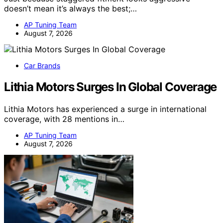
doesn’t mean it’s always the best;…
AP Tuning Team
August 7, 2026
Car Brands
Lithia Motors Surges In Global Coverage
Lithia Motors has experienced a surge in international
coverage, with 28 mentions in…
AP Tuning Team
August 7, 2026