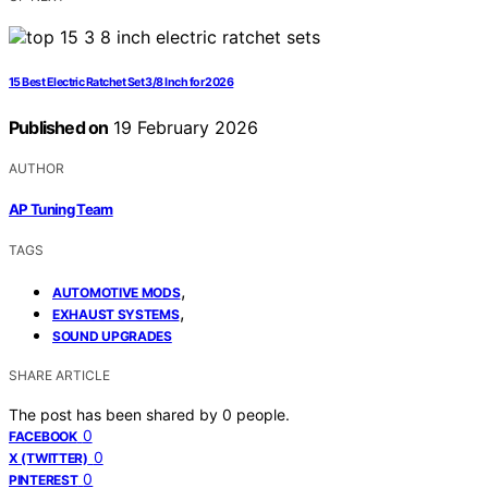
15 Best Electric Ratchet Set 3/8 Inch for 2026
Published on
19 February 2026
AUTHOR
AP Tuning Team
TAGS
,
AUTOMOTIVE MODS
,
EXHAUST SYSTEMS
SOUND UPGRADES
SHARE ARTICLE
The post has been shared by
0
people.
0
FACEBOOK
0
X (TWITTER)
0
PINTEREST