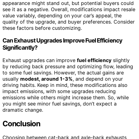
appearance might stand out, but potential buyers could
see it as a negative. Overall, modifications impact resale
value variably, depending on your car’s appeal, the
quality of the upgrade, and buyer preferences. Consider
these factors before customizing.
Can Exhaust Upgrades Improve Fuel Efficiency
Significantly?
Exhaust upgrades can improve
fuel efficiency
slightly
by reducing back pressure and optimizing flow, leading
to some fuel savings. However, the actual gains are
usually
modest, around 1-3%
, and depend on your
driving habits. Keep in mind, these modifications also
impact emissions, with some upgrades reducing
emissions while others might increase them. So, while
you might see minor fuel savings, don’t expect a
dramatic change.
Conclusion
Choosing between cat-back and axle-back exhausts