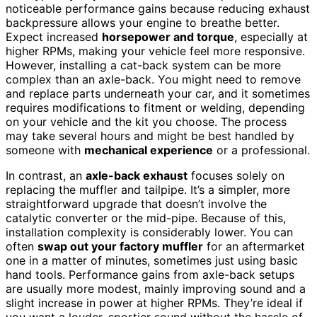
noticeable performance gains because reducing exhaust
backpressure allows your engine to breathe better.
Expect increased
horsepower and torque
, especially at
higher RPMs, making your vehicle feel more responsive.
However, installing a cat-back system can be more
complex than an axle-back. You might need to remove
and replace parts underneath your car, and it sometimes
requires modifications to fitment or welding, depending
on your vehicle and the kit you choose. The process
may take several hours and might be best handled by
someone with
mechanical experience
or a professional.
In contrast, an
axle-back exhaust
focuses solely on
replacing the muffler and tailpipe. It’s a simpler, more
straightforward upgrade that doesn’t involve the
catalytic converter or the mid-pipe. Because of this,
installation complexity is considerably lower. You can
often
swap out your factory muffler
for an aftermarket
one in a matter of minutes, sometimes just using basic
hand tools. Performance gains from axle-back setups
are usually more modest, mainly improving sound and a
slight increase in power at higher RPMs. They’re ideal if