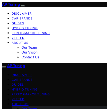
AP Tuning
DISCLAIMER
CAR BRANDS
GUIDES
HYBRID TUNING
PERFORMANCE TUNING
VETTED
ABOUT US
Our Team
Our Vision
Contact Us
AP Tuning
DISCLAIMER
CAR BRANDS
GUIDES
HYBRID TUNING
PERFORMANCE TUNING
VETTED
ABOUT US
Our Team