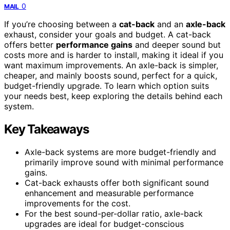
0
MAIL
If you’re choosing between a
cat-back
and an
axle-back
exhaust, consider your goals and budget. A cat-back
offers better
performance gains
and deeper sound but
costs more and is harder to install, making it ideal if you
want maximum improvements. An axle-back is simpler,
cheaper, and mainly boosts sound, perfect for a quick,
budget-friendly upgrade. To learn which option suits
your needs best, keep exploring the details behind each
system.
Key Takeaways
Axle-back systems are more budget-friendly and
primarily improve sound with minimal performance
gains.
Cat-back exhausts offer both significant sound
enhancement and measurable performance
improvements for the cost.
For the best sound-per-dollar ratio, axle-back
upgrades are ideal for budget-conscious