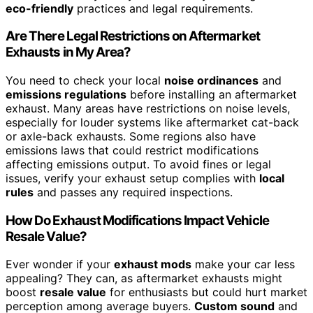
eco-friendly
practices and legal requirements.
Are There Legal Restrictions on Aftermarket
Exhausts in My Area?
You need to check your local
noise ordinances
and
emissions regulations
before installing an aftermarket
exhaust. Many areas have restrictions on noise levels,
especially for louder systems like aftermarket cat-back
or axle-back exhausts. Some regions also have
emissions laws that could restrict modifications
affecting emissions output. To avoid fines or legal
issues, verify your exhaust setup complies with
local
rules
and passes any required inspections.
How Do Exhaust Modifications Impact Vehicle
Resale Value?
Ever wonder if your
exhaust mods
make your car less
appealing? They can, as aftermarket exhausts might
boost
resale value
for enthusiasts but could hurt market
perception among average buyers.
Custom sound
and