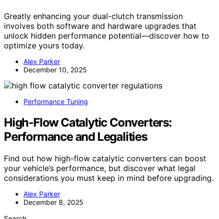
Greatly enhancing your dual-clutch transmission
involves both software and hardware upgrades that
unlock hidden performance potential—discover how to
optimize yours today.
Alex Parker
December 10, 2025
Performance Tuning
High‑Flow Catalytic Converters:
Performance and Legalities
Find out how high-flow catalytic converters can boost
your vehicle’s performance, but discover what legal
considerations you must keep in mind before upgrading.
Alex Parker
December 8, 2025
Search