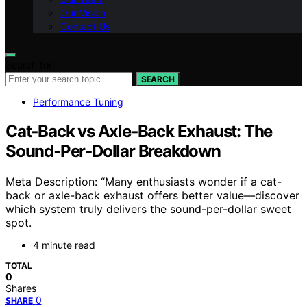
Our Vision
Contact Us
Search for:
SEARCH
Performance Tuning
Cat‑Back vs Axle‑Back Exhaust: The
Sound‑Per‑Dollar Breakdown
Meta Description: “Many enthusiasts wonder if a cat-
back or axle-back exhaust offers better value—discover
which system truly delivers the sound-per-dollar sweet
spot.
4 minute read
TOTAL
0
Shares
0
SHARE