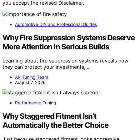
you accept the revised Disclaimer.
Automotive DIY and Professional Guides
Why Fire Suppression Systems Deserve
More Attention in Serious Builds
Learning about fire suppression systems reveals how
they can protect your investments,…
AP Tuning Team
August 7, 2026
Performance Tuning
Why Staggered Fitment Isn’t
Automatically the Better Choice
Just because staggered fitment looks aggressive