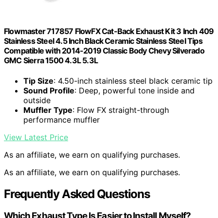
Flowmaster 717857 FlowFX Cat-Back Exhaust Kit 3 Inch 409
Stainless Steel 4.5 Inch Black Ceramic Stainless Steel Tips
Compatible with 2014-2019 Classic Body Chevy Silverado
GMC Sierra 1500 4.3L 5.3L
Tip Size
: 4.50-inch stainless steel black ceramic tip
Sound Profile
: Deep, powerful tone inside and
outside
Muffler Type
: Flow FX straight-through
performance muffler
View Latest Price
As an affiliate, we earn on qualifying purchases.
As an affiliate, we earn on qualifying purchases.
Frequently Asked Questions
Which Exhaust Type Is Easier to Install Myself?