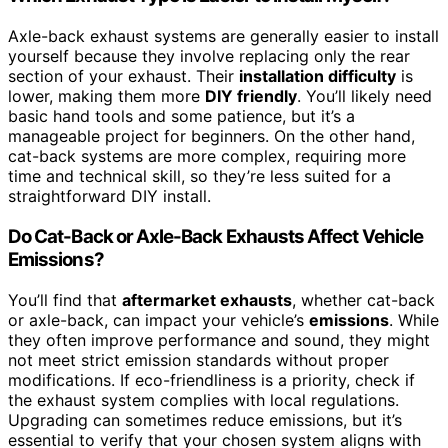
Axle-back exhaust systems are generally easier to install
yourself because they involve replacing only the rear
section of your exhaust. Their
installation difficulty
is
lower, making them more
DIY friendly
. You’ll likely need
basic hand tools and some patience, but it’s a
manageable project for beginners. On the other hand,
cat-back systems are more complex, requiring more
time and technical skill, so they’re less suited for a
straightforward DIY install.
Do Cat-Back or Axle-Back Exhausts Affect Vehicle
Emissions?
You’ll find that
aftermarket exhausts
, whether cat-back
or axle-back, can impact your vehicle’s
emissions
. While
they often improve performance and sound, they might
not meet strict emission standards without proper
modifications. If eco-friendliness is a priority, check if
the exhaust system complies with local regulations.
Upgrading can sometimes reduce emissions, but it’s
essential to verify that your chosen system aligns with