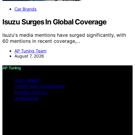
Car Brands
Isuzu Surges In Global Coverage
Isuzu's media mentions have surged significantly, with
60 mentions in recent coverage,…
AP Tuning Team
August 7, 2026
AP Tuning
DISCLAIMER
TERMS AND CONDITIONS
PRIVACY POLICY
IMPRESSUM
Copyright © 2026 AP Tuning Content on AP Tuning is
created and published using artificial intelligence (AI) for
general informational and educational purposes. Affiliate
disclaimer As an affiliate, we may earn a commission
from qualifying purchases. We get commissions for