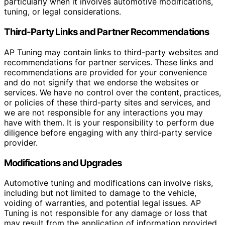
particularly when it involves automotive modifications,
tuning, or legal considerations.
Third-Party Links and Partner Recommendations
AP Tuning may contain links to third-party websites and
recommendations for partner services. These links and
recommendations are provided for your convenience
and do not signify that we endorse the websites or
services. We have no control over the content, practices,
or policies of these third-party sites and services, and
we are not responsible for any interactions you may
have with them. It is your responsibility to perform due
diligence before engaging with any third-party service
provider.
Modifications and Upgrades
Automotive tuning and modifications can involve risks,
including but not limited to damage to the vehicle,
voiding of warranties, and potential legal issues. AP
Tuning is not responsible for any damage or loss that
may result from the application of information provided