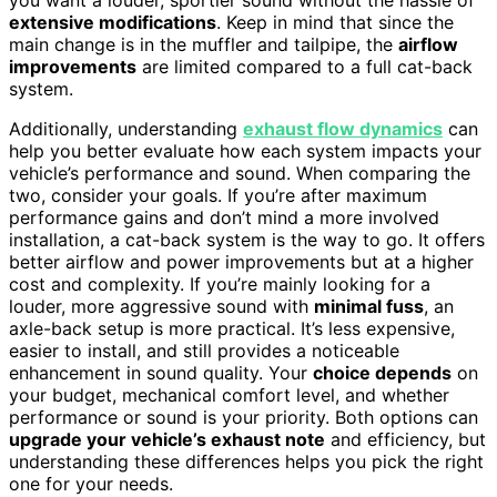
you want a louder, sportier sound without the hassle of
extensive modifications
. Keep in mind that since the
main change is in the muffler and tailpipe, the
airflow
improvements
are limited compared to a full cat-back
system.
Additionally, understanding
exhaust flow dynamics
can
help you better evaluate how each system impacts your
vehicle’s performance and sound. When comparing the
two, consider your goals. If you’re after maximum
performance gains and don’t mind a more involved
installation, a cat-back system is the way to go. It offers
better airflow and power improvements but at a higher
cost and complexity. If you’re mainly looking for a
louder, more aggressive sound with
minimal fuss
, an
axle-back setup is more practical. It’s less expensive,
easier to install, and still provides a noticeable
enhancement in sound quality. Your
choice depends
on
your budget, mechanical comfort level, and whether
performance or sound is your priority. Both options can
upgrade your vehicle’s exhaust note
and efficiency, but
understanding these differences helps you pick the right
one for your needs.