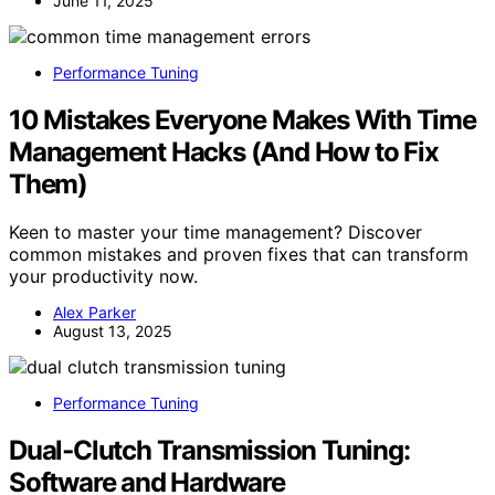
June 11, 2025
Performance Tuning
10 Mistakes Everyone Makes With Time
Management Hacks (And How to Fix
Them)
Keen to master your time management? Discover
common mistakes and proven fixes that can transform
your productivity now.
Alex Parker
August 13, 2025
Performance Tuning
Dual‑Clutch Transmission Tuning:
Software and Hardware