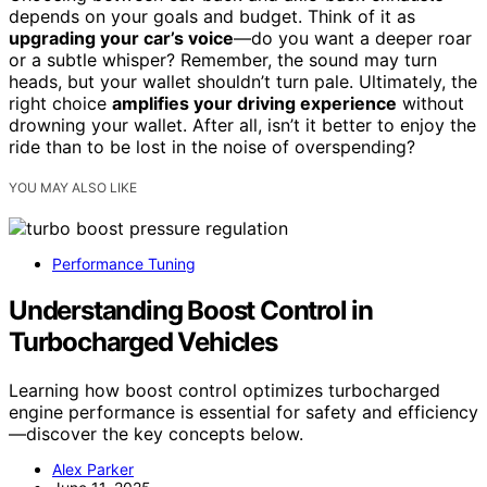
depends on your goals and budget. Think of it as
upgrading your car’s voice
—do you want a deeper roar
or a subtle whisper? Remember, the sound may turn
heads, but your wallet shouldn’t turn pale. Ultimately, the
right choice
amplifies your driving experience
without
drowning your wallet. After all, isn’t it better to enjoy the
ride than to be lost in the noise of overspending?
YOU MAY ALSO LIKE
Performance Tuning
Understanding Boost Control in
Turbocharged Vehicles
Learning how boost control optimizes turbocharged
engine performance is essential for safety and efficiency
—discover the key concepts below.
Alex Parker