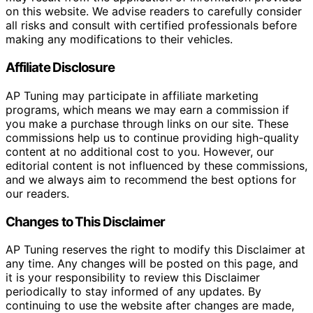
on this website. We advise readers to carefully consider
all risks and consult with certified professionals before
making any modifications to their vehicles.
Affiliate Disclosure
AP Tuning may participate in affiliate marketing
programs, which means we may earn a commission if
you make a purchase through links on our site. These
commissions help us to continue providing high-quality
content at no additional cost to you. However, our
editorial content is not influenced by these commissions,
and we always aim to recommend the best options for
our readers.
Changes to This Disclaimer
AP Tuning reserves the right to modify this Disclaimer at
any time. Any changes will be posted on this page, and
it is your responsibility to review this Disclaimer
periodically to stay informed of any updates. By
continuing to use the website after changes are made,