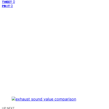
0
TWEET
0
PIN IT
UP NEXT