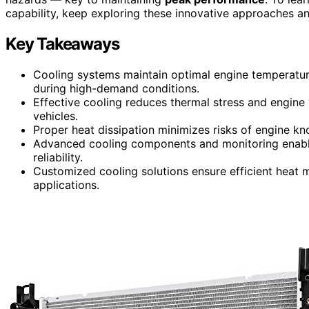
capability, keep exploring these innovative approaches an
Key Takeaways
Cooling systems maintain optimal engine temperatu
during high-demand conditions.
Effective cooling reduces thermal stress and engin
vehicles.
Proper heat dissipation minimizes risks of engine k
Advanced cooling components and monitoring enable
reliability.
Customized cooling solutions ensure efficient heat
applications.