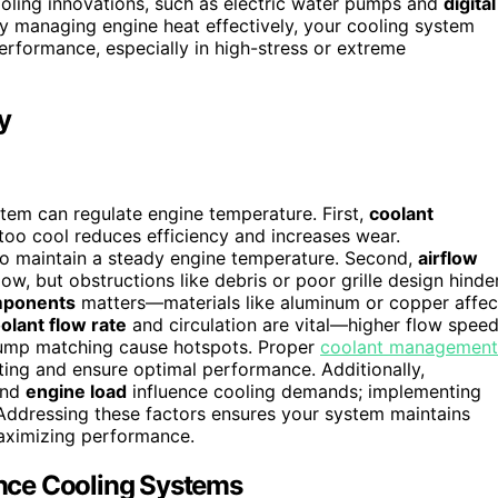
oling innovations, such as electric water pumps and
digital
By managing engine heat effectively, your cooling system
erformance, especially in high-stress or extreme
y
stem can regulate engine temperature. First,
coolant
too cool reduces efficiency and increases wear.
 to maintain a steady engine temperature. Second,
airflow
w, but obstructions like debris or poor grille design hinde
mponents
matters—materials like aluminum or copper affec
olant flow rate
and circulation are vital—higher flow spee
 pump matching cause hotspots. Proper
coolant management
ing and ensure optimal performance. Additionally,
and
engine load
influence cooling demands; implementing
 Addressing these factors ensures your system maintains
 maximizing performance.
nce Cooling Systems