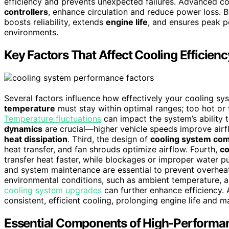
efficiency and prevents unexpected failures. Advanced co
controllers
, enhance circulation and reduce power loss. 
boosts reliability, extends
engine life
, and ensures peak p
environments.
Key Factors That Affect Cooling Efficienc
Several factors influence how effectively your cooling sy
temperature
must stay within optimal ranges; too hot or 
Temperature fluctuations
can impact the system’s ability
dynamics
are crucial—higher vehicle speeds improve airflo
heat dissipation
. Third, the design of
cooling system co
heat transfer, and fan shrouds optimize airflow. Fourth,
co
transfer heat faster, while blockages or improper water
and system maintenance are essential to prevent overheat
environmental conditions, such as ambient temperature, 
cooling system upgrades
can further enhance efficiency.
consistent, efficient cooling, prolonging engine life and
Essential Components of High-Performa