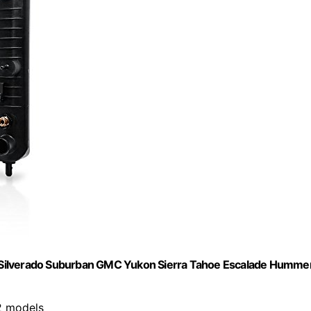
 Silverado Suburban GMC Yukon Sierra Tahoe Escalade Humme
2 models