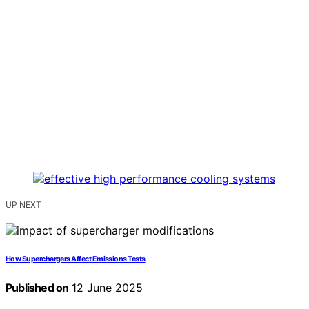
UP NEXT
How Superchargers Affect Emissions Tests
Published on
12 June 2025