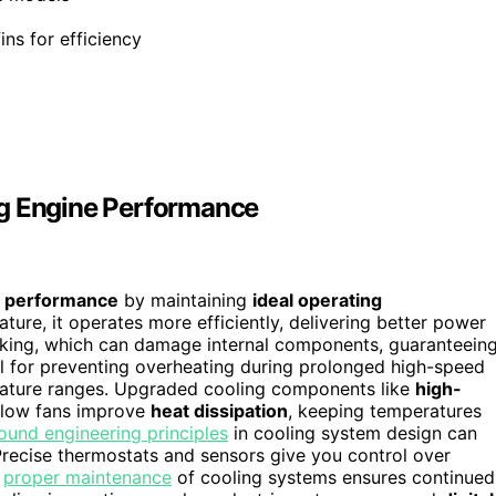
ins for efficiency
ng Engine Performance
 performance
by maintaining
ideal operating
ture, it operates more efficiently, delivering better power
cking, which can damage internal components, guaranteein
al for preventing overheating during prolonged high-speed
erature ranges. Upgraded cooling components like
high-
-flow fans improve
heat dissipation
, keeping temperatures
ound engineering principles
in cooling system design can
Precise thermostats and sensors give you control over
,
proper maintenance
of cooling systems ensures continued