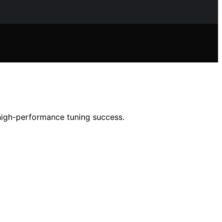
high-performance tuning success.