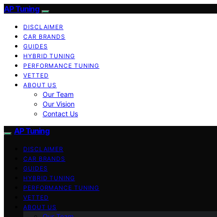
AP Tuning
DISCLAIMER
CAR BRANDS
GUIDES
HYBRID TUNING
PERFORMANCE TUNING
VETTED
ABOUT US
Our Team
Our Vision
Contact Us
AP Tuning
DISCLAIMER
CAR BRANDS
GUIDES
HYBRID TUNING
PERFORMANCE TUNING
VETTED
ABOUT US
Our Team