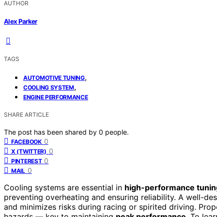
AUTHOR
Alex Parker
TAGS
,
AUTOMOTIVE TUNING
,
COOLING SYSTEM
ENGINE PERFORMANCE
SHARE ARTICLE
The post has been shared by
0
people.
0
FACEBOOK
0
X (TWITTER)
0
PINTEREST
0
MAIL
Cooling systems are essential in
high-performance tunin
preventing overheating and ensuring reliability. A well-d
and minimizes risks during racing or spirited driving. Prop
hazards — key to maintaining
peak performance
. To lea