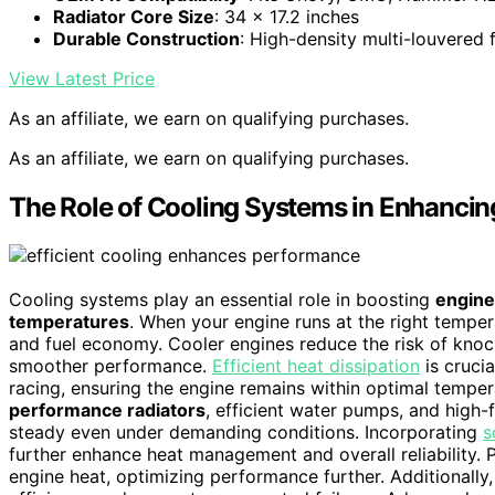
Radiator Core Size
: 34 x 17.2 inches
Durable Construction
: High-density multi-louvered f
View Latest Price
As an affiliate, we earn on qualifying purchases.
As an affiliate, we earn on qualifying purchases.
The Role of Cooling Systems in Enhanci
Cooling systems play an essential role in boosting
engine
temperatures
. When your engine runs at the right tempera
and fuel economy. Cooler engines reduce the risk of kno
smoother performance.
Efficient heat dissipation
is cruci
racing, ensuring the engine remains within optimal temp
performance radiators
, efficient water pumps, and high
steady even under demanding conditions. Incorporating
s
further enhance heat management and overall reliability. 
engine heat, optimizing performance further. Additionally