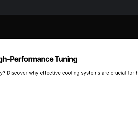
igh-Performance Tuning
? Discover why effective cooling systems are crucial for 