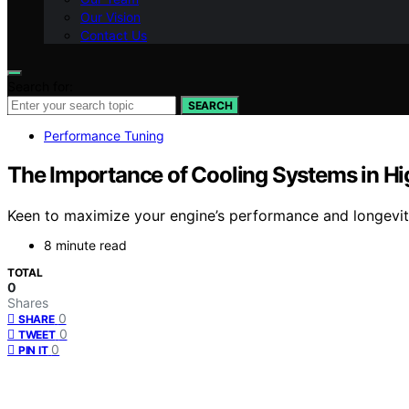
Our Vision
Contact Us
Search for:
SEARCH
Performance Tuning
The Importance of Cooling Systems in H
Keen to maximize your engine’s performance and longevity
8 minute read
TOTAL
0
Shares
0
SHARE
0
TWEET
0
PIN IT