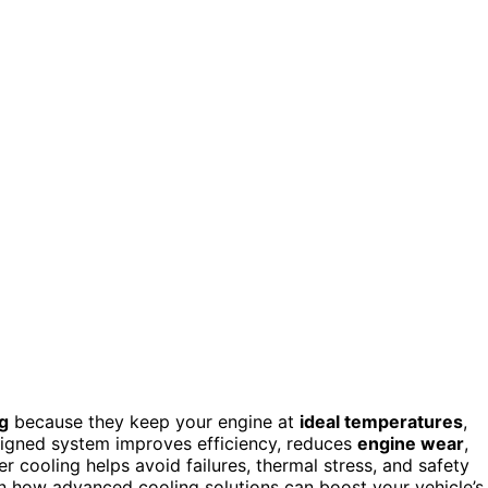
g
because they keep your engine at
ideal temperatures
,
esigned system improves efficiency, reduces
engine wear
,
er cooling helps avoid failures, thermal stress, and safety
rn how advanced cooling solutions can boost your vehicle’s