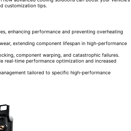
d customization tips.
res, enhancing performance and preventing overheating
e wear, extending component lifespan in high-performance
nocking, component warping, and catastrophic failures.
 real-time performance optimization and increased
 management tailored to specific high-performance