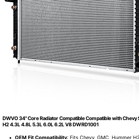
DWVO 34'' Core Radiator Compatible Compatible with Chevy
H2 4.3L 4.8L 5.3L 6.0L 6.2L V8 DWRD1001
OEM Fit Compatibility
: Fits Chevy, GMC, Hummer H