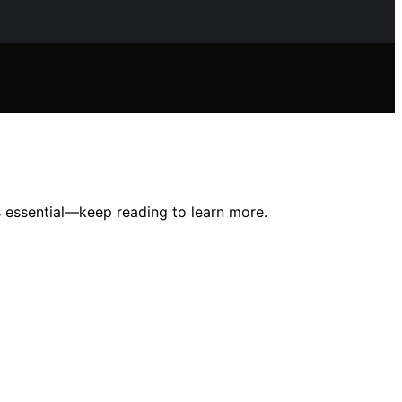
s essential—keep reading to learn more.