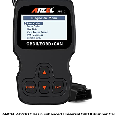
ANCEL AD310 Classic Enhanced Universal OBD II Scanner Car 