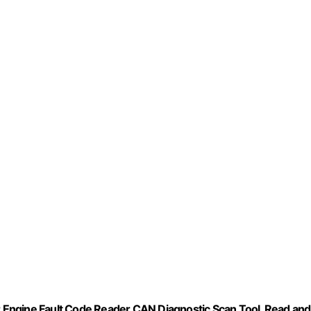
Engine Fault Code Reader CAN Diagnostic Scan Tool, Read and