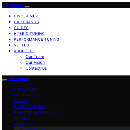
AP Tuning
DISCLAIMER
CAR BRANDS
GUIDES
HYBRID TUNING
PERFORMANCE TUNING
VETTED
ABOUT US
Our Team
Our Vision
Contact Us
AP Tuning
DISCLAIMER
CAR BRANDS
GUIDES
HYBRID TUNING
PERFORMANCE TUNING
VETTED
ABOUT US
Our Team