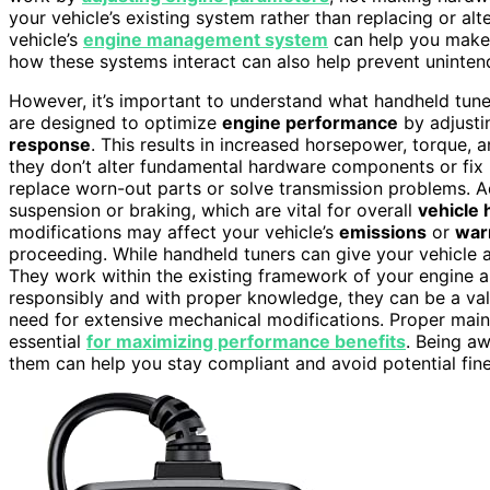
your vehicle’s existing system rather than replacing or a
vehicle’s
engine management system
can help you make 
how these systems interact can also help prevent uninten
However, it’s important to understand what handheld tune
are designed to optimize
engine performance
by adjusti
response
. This results in increased horsepower, torque,
they don’t alter fundamental hardware components or fix
replace worn-out parts or solve transmission problems. Add
suspension or braking, which are vital for overall
vehicle 
modifications may affect your vehicle’s
emissions
or
war
proceeding. While handheld tuners can give your vehicle a
They work within the existing framework of your engine a
responsibly and with proper knowledge, they can be a va
need for extensive mechanical modifications. Proper maint
essential
for maximizing performance benefits
. Being a
them can help you stay compliant and avoid potential fine