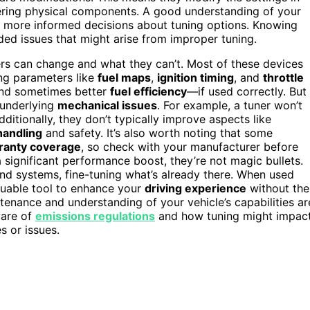
ltering physical components. A good understanding of your
more informed decisions about tuning options. Knowing
ded issues that might arise from improper tuning.
rs can change and what they can’t. Most of these devices
ng parameters like
fuel maps
,
ignition timing
, and
throttle
 and sometimes better
fuel efficiency
—if used correctly. But
 underlying
mechanical issues
. For example, a tuner won’t
itionally, they don’t typically improve aspects like
handling
and safety. It’s also worth noting that some
ranty coverage
, so check with your manufacturer before
 significant performance boost, they’re not magic bullets.
nd systems, fine-tuning what’s already there. When used
luable tool to enhance your
driving experience
without the
enance and understanding of your vehicle’s capabilities ar
ware of
emissions regulations
and how tuning might impac
s or issues.