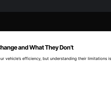
Change and What They Don’t
vehicle’s efficiency, but understanding their limitations i