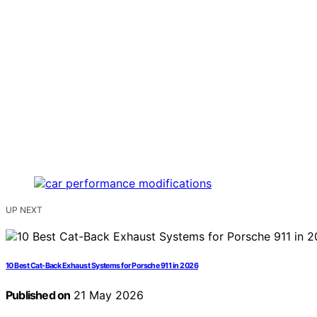
UP NEXT
10 Best Cat-Back Exhaust Systems for Porsche 911 in 2026
Published on
21 May 2026