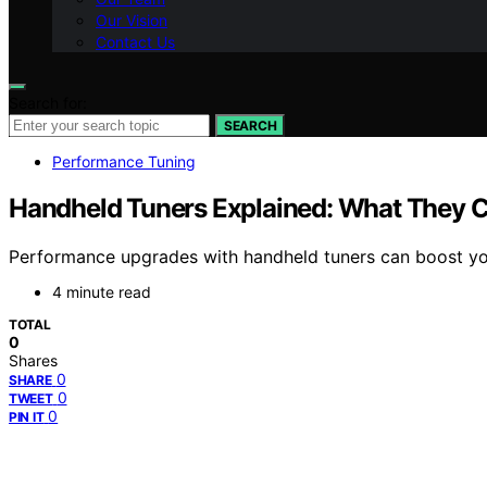
Our Vision
Contact Us
Search for:
SEARCH
Performance Tuning
Handheld Tuners Explained: What They 
Performance upgrades with handheld tuners can boost your 
4 minute read
TOTAL
0
Shares
0
SHARE
0
TWEET
0
PIN IT