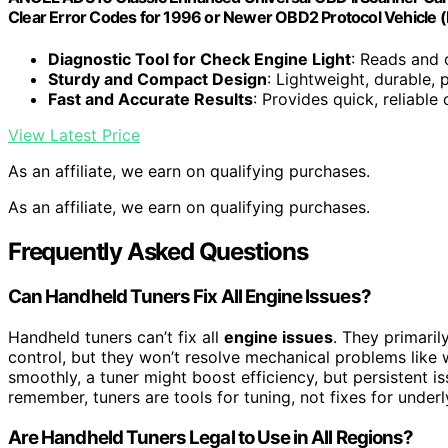
Clear Error Codes for 1996 or Newer OBD2 Protocol Vehicle (
Diagnostic Tool for Check Engine Light
: Reads and 
Sturdy and Compact Design
: Lightweight, durable,
Fast and Accurate Results
: Provides quick, reliable
View Latest Price
As an affiliate, we earn on qualifying purchases.
As an affiliate, we earn on qualifying purchases.
Frequently Asked Questions
Can Handheld Tuners Fix All Engine Issues?
Handheld tuners can’t fix all
engine issues
. They primaril
control, but they won’t resolve mechanical problems like w
smoothly, a tuner might boost efficiency, but persistent i
remember, tuners are tools for tuning, not fixes for underl
Are Handheld Tuners Legal to Use in All Regions?