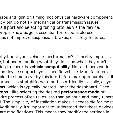
maps and ignition timing, not physical hardware component
cy but do not fix mechanical or transmission issues.
D-II port and selecting tuning profiles via the device.
oper knowledge is essential for responsible use.
es not improve suspension, brakes, or safety features.
tly boost your vehicle’s performance? It’s pretty impressiv
ce, but understanding what they do—and what they don’t—i
hing to check is
vehicle compatibility
. Not all tuners work
he device supports your specific vehicle. Manufacturers
take the time to verify this info before making a purchase. I
 process is straightforward and user-friendly. Usually, all yo
ort
, which is typically located under the dashboard. Once
teps
—like selecting the desired
performance mode
or
ire process often takes less than an hour, and many tuner
. The simplicity of installation makes it accessible for most
dditionally, it’s important to understand that these device
re modifications. This means they modify the settings in