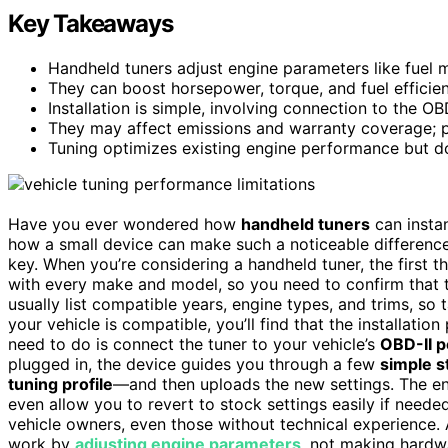
Key Takeaways
Handheld tuners adjust engine parameters like fuel 
They can boost horsepower, torque, and fuel efficien
Installation is simple, involving connection to the OB
They may affect emissions and warranty coverage; pr
Tuning optimizes existing engine performance but do
Have you ever wondered how
handheld tuners
can instan
how a small device can make such a noticeable differen
key. When you’re considering a handheld tuner, the first t
with every make and model, so you need to confirm that t
usually list compatible years, engine types, and trims, so 
your vehicle is compatible, you’ll find that the installation
need to do is connect the tuner to your vehicle’s
OBD-II p
plugged in, the device guides you through a few
simple s
tuning profile
—and then uploads the new settings. The ent
even allow you to revert to stock settings easily if needed
vehicle owners, even those without technical experience. A
work by
adjusting engine parameters
, not making hardwa