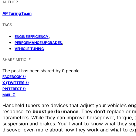
AUTHOR
AP Tuning Team
TAGS
,
ENGINE EFFICIENCY
,
PERFORMANCE UPGRADES
VEHICLE TUNING
SHARE ARTICLE
The post has been shared by
0
people.
0
FACEBOOK
0
X (TWITTER)
0
PINTEREST
0
MAIL
Handheld tuners are devices that adjust your vehicle’s
eng
response, to
boost performance
. They don’t replace or 
parameters. While they can improve horsepower, torque, a
suspension and brakes. You’ll want to know what they supp
discover even more about how they work and what to ex