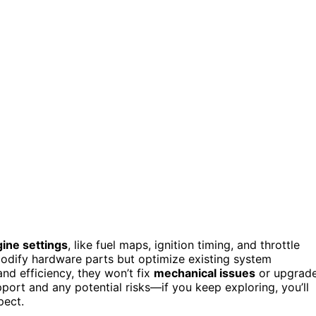
ine settings
, like fuel maps, ignition timing, and throttle
modify hardware parts but optimize existing system
nd efficiency, they won’t fix
mechanical issues
or upgrad
ort and any potential risks—if you keep exploring, you’ll
pect.