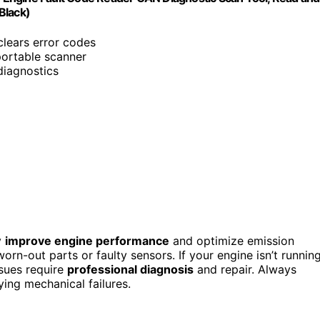
Black)
clears error codes
 portable scanner
 diagnostics
y
improve engine performance
and optimize emission
orn-out parts or faulty sensors. If your engine isn’t runnin
ssues require
professional diagnosis
and repair. Always
ying mechanical failures.