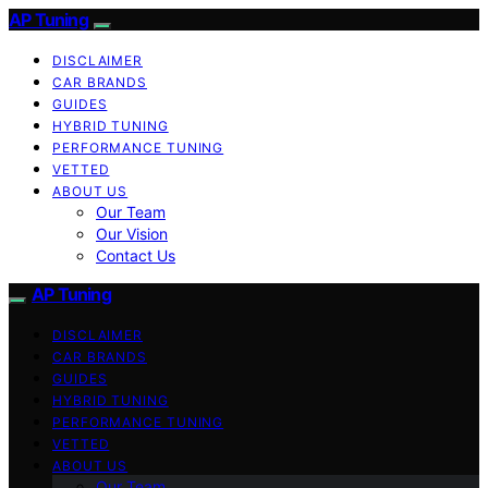
AP Tuning
DISCLAIMER
CAR BRANDS
GUIDES
HYBRID TUNING
PERFORMANCE TUNING
VETTED
ABOUT US
Our Team
Our Vision
Contact Us
AP Tuning
DISCLAIMER
CAR BRANDS
GUIDES
HYBRID TUNING
PERFORMANCE TUNING
VETTED
ABOUT US
Our Team