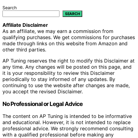
Search
SEARCH
Affiliate Disclaimer
As an affiliate, we may earn a commission from
qualifying purchases. We get commissions for purchases
made through links on this website from Amazon and
other third parties.
AP Tuning reserves the right to modify this Disclaimer at
any time. Any changes will be posted on this page, and
it is your responsibility to review this Disclaimer
periodically to stay informed of any updates. By
continuing to use the website after changes are made,
you accept the revised Disclaimer.
No Professional or Legal Advice
The content on AP Tuning is intended to be informative
and educational. However, it is not intended to replace
professional advice. We strongly recommend consulting
with a qualified professional before making any