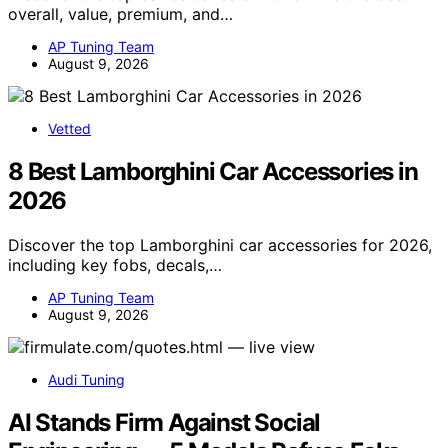
overall, value, premium, and…
AP Tuning Team
August 9, 2026
Vetted
8 Best Lamborghini Car Accessories in
2026
Discover the top Lamborghini car accessories for 2026,
including key fobs, decals,…
AP Tuning Team
August 9, 2026
Audi Tuning
AI Stands Firm Against Social