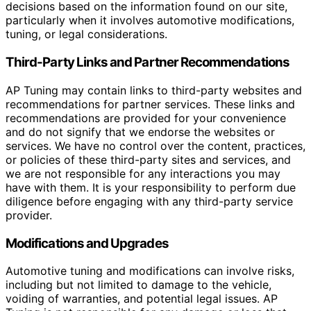
decisions based on the information found on our site,
particularly when it involves automotive modifications,
tuning, or legal considerations.
Third-Party Links and Partner Recommendations
AP Tuning may contain links to third-party websites and
recommendations for partner services. These links and
recommendations are provided for your convenience
and do not signify that we endorse the websites or
services. We have no control over the content, practices,
or policies of these third-party sites and services, and
we are not responsible for any interactions you may
have with them. It is your responsibility to perform due
diligence before engaging with any third-party service
provider.
Modifications and Upgrades
Automotive tuning and modifications can involve risks,
including but not limited to damage to the vehicle,
voiding of warranties, and potential legal issues. AP