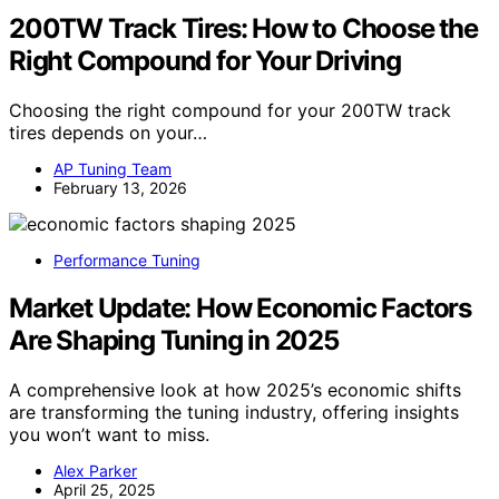
200TW Track Tires: How to Choose the
Right Compound for Your Driving
Choosing the right compound for your 200TW track
tires depends on your…
AP Tuning Team
February 13, 2026
Performance Tuning
Market Update: How Economic Factors
Are Shaping Tuning in 2025
A comprehensive look at how 2025’s economic shifts
are transforming the tuning industry, offering insights
you won’t want to miss.
Alex Parker
April 25, 2025