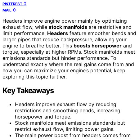
0
PINTEREST
0
MAIL
Headers improve engine power mainly by optimizing
exhaust flow, while
stock manifolds
are restrictive and
limit performance.
Headers
feature smoother bends and
larger pipes that reduce backpressure, allowing your
engine to breathe better. This
boosts horsepower
and
torque, especially at higher RPMs. Stock manifolds meet
emissions standards but hinder performance. To
understand exactly where the real gains come from and
how you can maximize your engine’s potential, keep
exploring this topic further.
Key Takeaways
Headers improve exhaust flow by reducing
restrictions and smoothing bends, increasing
horsepower and torque.
Stock manifolds meet emissions standards but
restrict exhaust flow, limiting power gains.
The main power boost from headers comes from