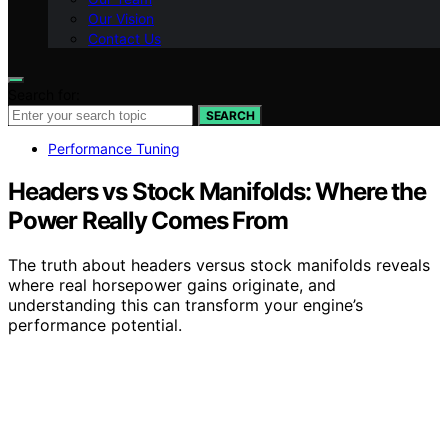
Our Vision
Contact Us
Search for:
SEARCH
Performance Tuning
Headers vs Stock Manifolds: Where the
Power Really Comes From
The truth about headers versus stock manifolds reveals
where real horsepower gains originate, and
understanding this can transform your engine’s
performance potential.