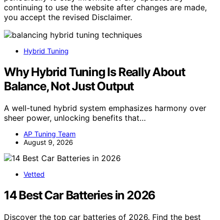
continuing to use the website after changes are made,
you accept the revised Disclaimer.
Hybrid Tuning
Why Hybrid Tuning Is Really About
Balance, Not Just Output
A well-tuned hybrid system emphasizes harmony over
sheer power, unlocking benefits that…
AP Tuning Team
August 9, 2026
Vetted
14 Best Car Batteries in 2026
Discover the top car batteries of 2026. Find the best