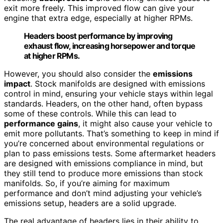
exit more freely. This improved flow can give your
engine that extra edge, especially at higher RPMs.
Headers boost performance by improving
exhaust flow, increasing horsepower and torque
at higher RPMs.
However, you should also consider the
emissions
impact
. Stock manifolds are designed with emissions
control in mind, ensuring your vehicle stays within legal
standards. Headers, on the other hand, often bypass
some of these controls. While this can lead to
performance gains
, it might also cause your vehicle to
emit more pollutants. That’s something to keep in mind if
you’re concerned about environmental regulations or
plan to pass emissions tests. Some aftermarket headers
are designed with emissions compliance in mind, but
they still tend to produce more emissions than stock
manifolds. So, if you’re aiming for maximum
performance and don’t mind adjusting your vehicle’s
emissions setup, headers are a solid upgrade.
The real advantage of headers lies in their ability to