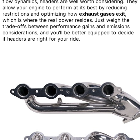
flow dynamics, headers are well worth considering. They
allow your engine to perform at its best by reducing
restrictions and optimizing how
exhaust gases exit
,
which is where the real power resides. Just weigh the
trade-offs between performance gains and emissions
considerations, and you’ll be better equipped to decide
if headers are right for your ride.