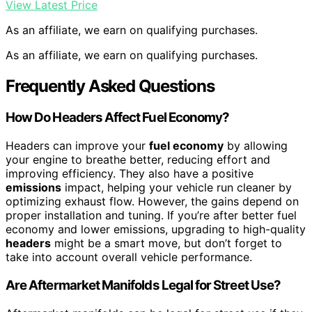
View Latest Price
As an affiliate, we earn on qualifying purchases.
As an affiliate, we earn on qualifying purchases.
Frequently Asked Questions
How Do Headers Affect Fuel Economy?
Headers can improve your
fuel economy
by allowing
your engine to breathe better, reducing effort and
improving efficiency. They also have a positive
emissions
impact, helping your vehicle run cleaner by
optimizing exhaust flow. However, the gains depend on
proper installation and tuning. If you’re after better fuel
economy and lower emissions, upgrading to high-quality
headers
might be a smart move, but don’t forget to
take into account overall vehicle performance.
Are Aftermarket Manifolds Legal for Street Use?