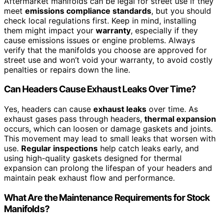
Aftermarket manifolds can be legal for street use if they
meet
emissions compliance standards
, but you should
check local regulations first. Keep in mind, installing
them might impact your
warranty
, especially if they
cause emissions issues or engine problems. Always
verify that the manifolds you choose are approved for
street use and won’t void your warranty, to avoid costly
penalties or repairs down the line.
Can Headers Cause Exhaust Leaks Over Time?
Yes, headers can cause
exhaust leaks
over time. As
exhaust gases pass through headers,
thermal expansion
occurs, which can loosen or damage gaskets and joints.
This movement may lead to small leaks that worsen with
use.
Regular inspections
help catch leaks early, and
using high-quality gaskets designed for thermal
expansion can prolong the lifespan of your headers and
maintain peak exhaust flow and performance.
What Are the Maintenance Requirements for Stock
Manifolds?