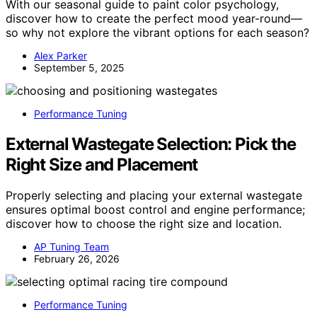
With our seasonal guide to paint color psychology,
discover how to create the perfect mood year-round—
so why not explore the vibrant options for each season?
Alex Parker
September 5, 2025
Performance Tuning
External Wastegate Selection: Pick the
Right Size and Placement
Properly selecting and placing your external wastegate
ensures optimal boost control and engine performance;
discover how to choose the right size and location.
AP Tuning Team
February 26, 2026
Performance Tuning