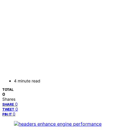
4 minute read
TOTAL
0
Shares
0
SHARE
0
TWEET
0
PIN IT