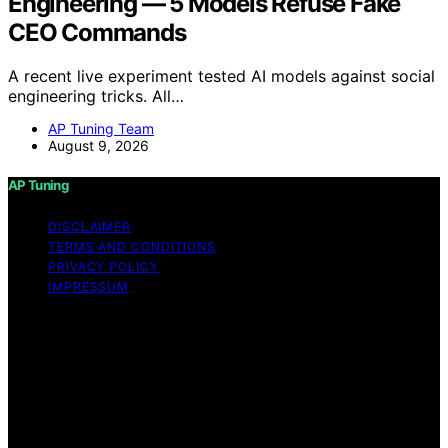
Engineering — 5 Models Refuse Fake
CEO Commands
A recent live experiment tested AI models against social
engineering tricks. All…
AP Tuning Team
August 9, 2026
AP Tuning
DISCLAIMER
TERMS AND CONDITIONS
PRIVACY POLICY
IMPRESSUM
Copyright © 2026 AP Tuning Content on AP Tuning is
created and published using artificial intelligence (AI) for
general informational and educational purposes. Affiliate
disclaimer As an affiliate, we may earn a commission
from qualifying purchases. We get commissions for
purchases made through links on this website from
Amazon and other third parties. Disclaimer The