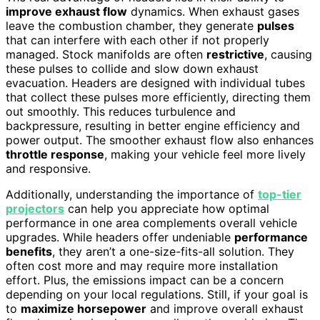
improve exhaust flow
dynamics. When exhaust gases
leave the combustion chamber, they generate
pulses
that can interfere with each other if not properly
managed. Stock manifolds are often
restrictive
, causing
these pulses to collide and slow down exhaust
evacuation. Headers are designed with individual tubes
that collect these pulses more efficiently, directing them
out smoothly. This reduces turbulence and
backpressure, resulting in better engine efficiency and
power output. The smoother exhaust flow also enhances
throttle response
, making your vehicle feel more lively
and responsive.
Additionally, understanding the importance of
top-tier
projectors
can help you appreciate how optimal
performance in one area complements overall vehicle
upgrades. While headers offer undeniable
performance
benefits
, they aren’t a one-size-fits-all solution. They
often cost more and may require more installation
effort. Plus, the emissions impact can be a concern
depending on your local regulations. Still, if your goal is
to
maximize horsepower
and improve overall exhaust