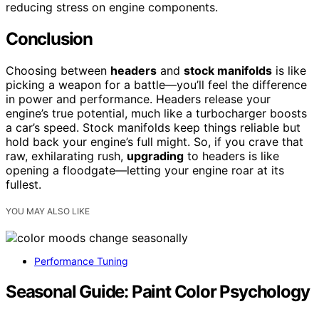
reducing stress on engine components.
Conclusion
Choosing between
headers
and
stock manifolds
is like
picking a weapon for a battle—you’ll feel the difference
in power and performance. Headers release your
engine’s true potential, much like a turbocharger boosts
a car’s speed. Stock manifolds keep things reliable but
hold back your engine’s full might. So, if you crave that
raw, exhilarating rush,
upgrading
to headers is like
opening a floodgate—letting your engine roar at its
fullest.
YOU MAY ALSO LIKE
Performance Tuning
Seasonal Guide: Paint Color Psychology