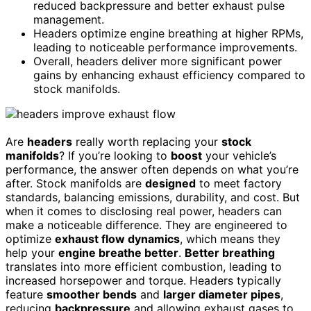
reduced backpressure and better exhaust pulse
management.
Headers optimize engine breathing at higher RPMs,
leading to noticeable performance improvements.
Overall, headers deliver more significant power
gains by enhancing exhaust efficiency compared to
stock manifolds.
Are
headers
really worth replacing your
stock
manifolds
? If you’re looking to
boost
your vehicle’s
performance, the answer often depends on what you’re
after. Stock manifolds are
designed
to meet factory
standards, balancing emissions, durability, and cost. But
when it comes to disclosing real power, headers can
make a noticeable difference. They are engineered to
optimize
exhaust flow dynamics
, which means they
help your
engine breathe better
.
Better breathing
translates into more efficient combustion, leading to
increased horsepower and torque. Headers typically
feature
smoother bends
and
larger diameter pipes
,
reducing
backpressure
and allowing exhaust gases to