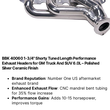
BBK 40060 1-3/4" Shorty Tuned Length Performance
Exhaust Headers for GM Truck And SUV 6.0L – Polished
Silver Ceramic Finish
Brand Reputation
: Number One US aftermarket
exhaust brand
Enhanced Exhaust Flow
: CNC mandrel bent tubing
for 35% flow increase
Performance Gains
: Adds 10-15 horsepower,
improves torque