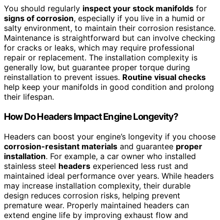
You should regularly
inspect your stock manifolds
for
signs of corrosion
, especially if you live in a humid or
salty environment, to maintain their corrosion resistance.
Maintenance is straightforward but can involve checking
for cracks or leaks, which may require professional
repair or replacement. The installation complexity is
generally low, but guarantee proper torque during
reinstallation to prevent issues.
Routine visual checks
help keep your manifolds in good condition and prolong
their lifespan.
How Do Headers Impact Engine Longevity?
Headers can boost your engine’s longevity if you choose
corrosion-resistant materials
and guarantee
proper
installation
. For example, a car owner who installed
stainless steel
headers
experienced less rust and
maintained ideal performance over years. While headers
may increase installation complexity, their durable
design reduces corrosion risks, helping prevent
premature wear. Properly maintained headers can
extend engine life by improving exhaust flow and