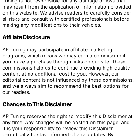
Tuning is not responsible for any damage or loss that
may result from the application of information provided
on this website. We advise readers to carefully consider
all risks and consult with certified professionals before
making any modifications to their vehicles.
Affiliate Disclosure
AP Tuning may participate in affiliate marketing
programs, which means we may earn a commission if
you make a purchase through links on our site. These
commissions help us to continue providing high-quality
content at no additional cost to you. However, our
editorial content is not influenced by these commissions,
and we always aim to recommend the best options for
our readers.
Changes to This Disclaimer
AP Tuning reserves the right to modify this Disclaimer at
any time. Any changes will be posted on this page, and
it is your responsibility to review this Disclaimer
periodically to stay informed of any updates. By