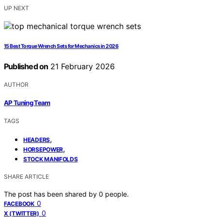
UP NEXT
15 Best Torque Wrench Sets for Mechanics in 2026
Published on
21 February 2026
AUTHOR
AP Tuning Team
TAGS
,
HEADERS
,
HORSEPOWER
STOCK MANIFOLDS
SHARE ARTICLE
The post has been shared by
0
people.
0
FACEBOOK
0
X (TWITTER)