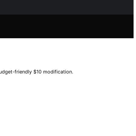
udget-friendly $10 modification.