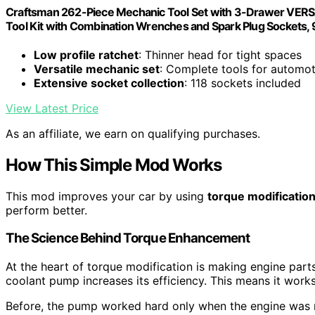
Craftsman 262-Piece Mechanic Tool Set with 3-Drawer VERSA
Tool Kit with Combination Wrenches and Spark Plug Socket
Low profile ratchet
: Thinner head for tight spaces
Versatile mechanic set
: Complete tools for automot
Extensive socket collection
: 118 sockets included
View Latest Price
As an affiliate, we earn on qualifying purchases.
How This Simple Mod Works
This mod improves your car by using
torque modificatio
perform better.
The Science Behind Torque Enhancement
At the heart of torque modification is making engine part
coolant pump increases its efficiency. This means it works
Before, the pump worked hard only when the engine was r