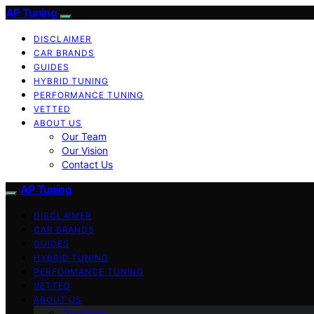
AP Tuning
DISCLAIMER
CAR BRANDS
GUIDES
HYBRID TUNING
PERFORMANCE TUNING
VETTED
ABOUT US
Our Team
Our Vision
Contact Us
AP Tuning
DISCLAIMER
CAR BRANDS
GUIDES
HYBRID TUNING
PERFORMANCE TUNING
VETTED
ABOUT US
Our Team