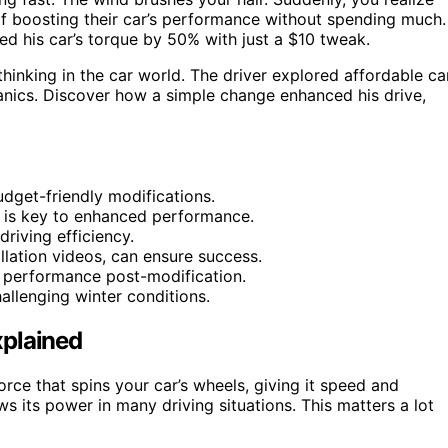
f boosting their car’s performance without spending much.
d his car’s torque by 50% with just a $10 tweak.
 thinking in the car world. The driver explored affordable ca
anics. Discover how a simple change enhanced his drive,
dget-friendly modifications.
al is key to enhanced performance.
driving efficiency.
llation videos, can ensure success.
l performance post-modification.
hallenging winter conditions.
xplained
orce that spins your car’s wheels, giving it speed and
ows its power in many driving situations. This matters a lot