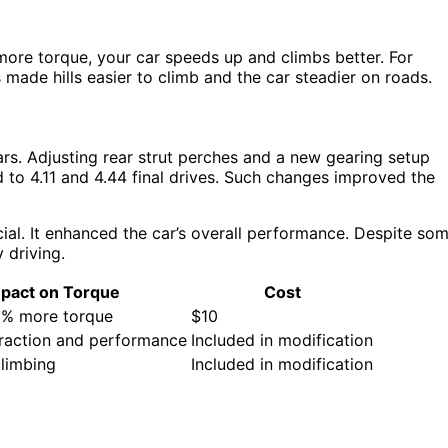
ore torque, your car speeds up and climbs better. For
ade hills easier to climb and the car steadier on roads.
rs. Adjusting rear strut perches and a new gearing setup
to 4.11 and 4.44 final drives. Such changes improved the
ucial. It enhanced the car’s overall performance. Despite so
y driving.
pact on Torque
Cost
0% more torque
$10
raction and performance
Included in modification
climbing
Included in modification