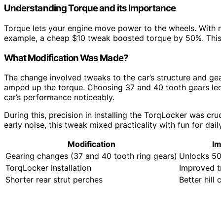
Understanding Torque and its Importance
Torque lets your engine move power to the wheels. With m
example, a cheap $10 tweak boosted torque by 50%. This m
What Modification Was Made?
The change involved tweaks to the car’s structure and gea
amped up the torque. Choosing 37 and 40 tooth gears led 
car’s performance noticeably.
During this, precision in installing the TorqLocker was cr
early noise, this tweak mixed practicality with fun for dail
Modification
Im
Gearing changes (37 and 40 tooth ring gears)
Unlocks 5
TorqLocker installation
Improved t
Shorter rear strut perches
Better hill 