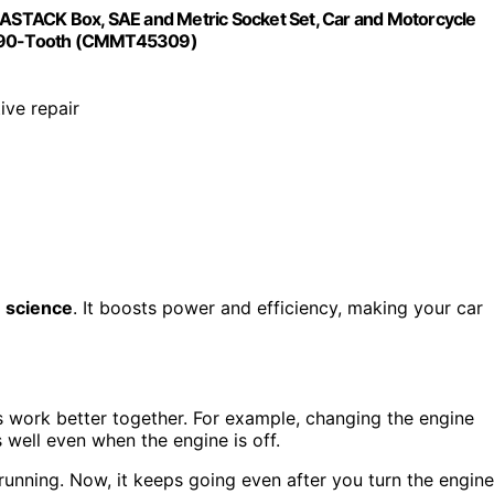
STACK Box, SAE and Metric Socket Set, Car and Motorcycle
s, 90-Tooth (CMMT45309)
ive repair
n science
. It boosts power and efficiency, making your car
s work better together. For example, changing the engine
 well even when the engine is off.
unning. Now, it keeps going even after you turn the engine