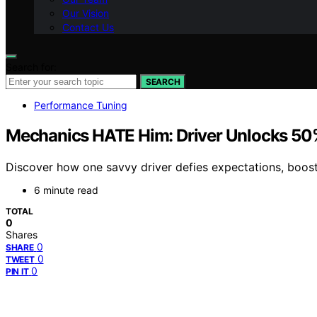
Our Vision
Contact Us
Search for:
SEARCH
Performance Tuning
Mechanics HATE Him: Driver Unlocks 50
Discover how one savvy driver defies expectations, boosti
6 minute read
TOTAL
0
Shares
0
SHARE
0
TWEET
0
PIN IT