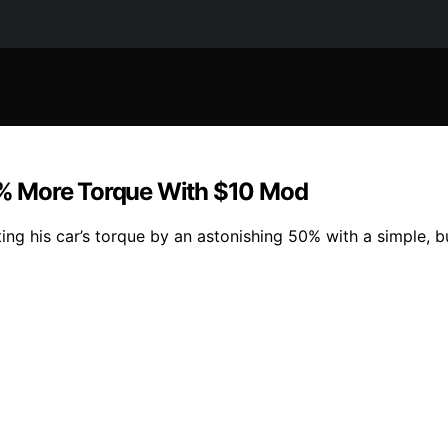
% More Torque With $10 Mod
ng his car’s torque by an astonishing 50% with a simple, b