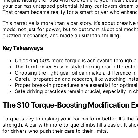
your car has untapped potential. Many car lovers dream o
That dream became reality for a smart driver who enhance
This narrative is more than a car story. It’s about creative
mods, not just for power, but to outsmart skeptical mech
puzzled mechanics, and made a usual trip thrilling.
Key Takeaways
Unlocking 50% more torque is achievable through bu
The TorqLocker Aussie-style locking rear differenti
Choosing the right gear oil can make a difference in 
Careful preparation and research, like watching insta
Proper break-in procedures are essential for optima
Safe driving practices remain crucial, especially in c
The $10 Torque-Boosting Modification E
Torque is key to making your car perform better. It’s the f
strength. A car with more torque climbs hills easier. It sh
for drivers who push their cars to their limits.