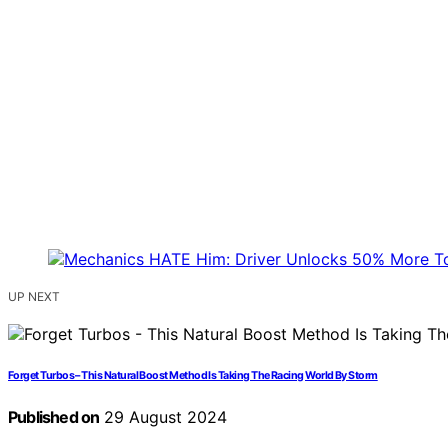
UP NEXT
Forget Turbos – This Natural Boost Method Is Taking The Racing World By Storm
Published on
29 August 2024