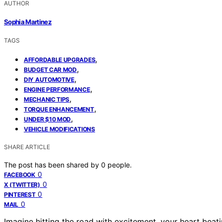
AUTHOR
Sophia Martinez
TAGS
,
AFFORDABLE UPGRADES
,
BUDGET CAR MOD
,
DIY AUTOMOTIVE
,
ENGINE PERFORMANCE
,
MECHANIC TIPS
,
TORQUE ENHANCEMENT
,
UNDER $10 MOD
VEHICLE MODIFICATIONS
SHARE ARTICLE
The post has been shared by
0
people.
0
FACEBOOK
0
X (TWITTER)
0
PINTEREST
0
MAIL
Imagine hitting the road with excitement, your heart beati