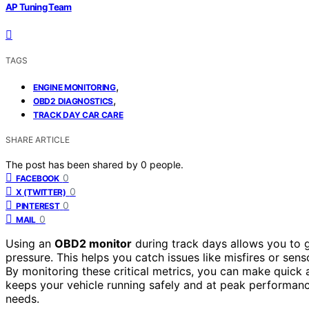
AP Tuning Team
TAGS
,
ENGINE MONITORING
,
OBD2 DIAGNOSTICS
TRACK DAY CAR CARE
SHARE ARTICLE
The post has been shared by
0
people.
0
FACEBOOK
0
X (TWITTER)
0
PINTEREST
0
MAIL
Using an
OBD2 monitor
during track days allows you to 
pressure. This helps you catch issues like misfires or sen
By monitoring these critical metrics, you can make quick
keeps your vehicle running safely and at peak performanc
needs.