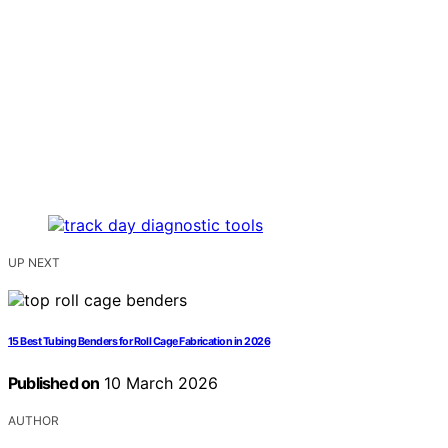
UP NEXT
15 Best Tubing Benders for Roll Cage Fabrication in 2026
Published on
10 March 2026
AUTHOR