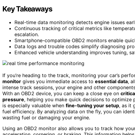
Key Takeaways
Real-time data monitoring detects engine issues earl
Continuous tracking of critical metrics like temperat
escalation.
Smartphone-compatible OBD2 monitors enable quick 
Data logs and trouble codes simplify diagnosing pro
Enhanced vehicle understanding improves tuning, safet
If you’re heading to the track, monitoring your car’s perf
monitor
gives you immediate access to
essential data
, a
intense track sessions, your engine and other components 
With an OBD2 device, you can keep a close eye on
critic
pressure
, helping you make quick decisions to optimize 
is especially valuable when
fine-tuning your setup
, as i
fuel efficiency. By analyzing data on the fly, you can iden
wasting fuel or damaging your engine.
Using an OBD2 monitor also allows you to track how your 
acceleration, cornering, or braking. This information hel