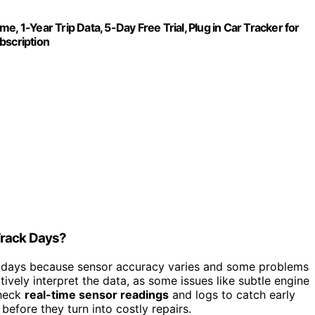
, 1-Year Trip Data, 5-Day Free Trial, Plug in Car Tracker for
bscription
Track Days?
ck days because sensor accuracy varies and some problems
tively interpret the data, as some issues like subtle engine
check
real-time sensor readings
and logs to catch early
before they turn into costly repairs.