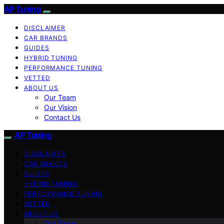
AP Tuning
DISCLAIMER
CAR BRANDS
GUIDES
HYBRID TUNING
PERFORMANCE TUNING
VETTED
ABOUT US
Our Team
Our Vision
Contact Us
AP Tuning
DISCLAIMER
CAR BRANDS
GUIDES
HYBRID TUNING
PERFORMANCE TUNING
VETTED
ABOUT US
Our Team