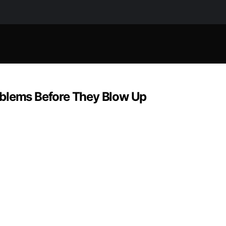
oblems Before They Blow Up