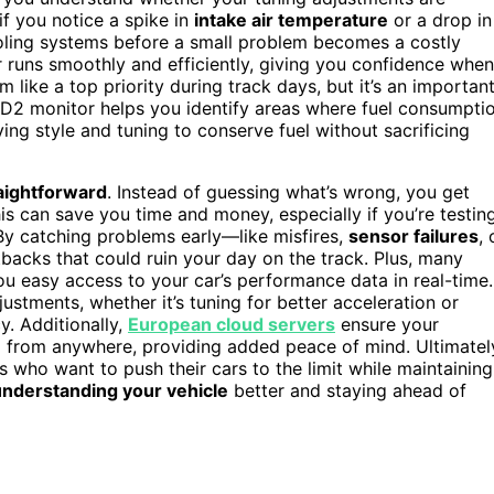
if you notice a spike in
intake air temperature
or a drop in
ooling systems before a small problem becomes a costly
r runs smoothly and efficiently, giving you confidence when
em like a top priority during track days, but it’s an importan
BD2 monitor helps you identify areas where fuel consumpti
iving style and tuning to conserve fuel without sacrificing
aightforward
. Instead of guessing what’s wrong, you get
his can save you time and money, especially if you’re testin
. By catching problems early—like misfires,
sensor failures
, 
acks that could ruin your day on the track. Plus, many
you easy access to your car’s performance data in real-time.
tments, whether it’s tuning for better acceleration or
y. Additionally,
European cloud servers
ensure your
 from anywhere, providing added peace of mind. Ultimatel
s who want to push their cars to the limit while maintaining
understanding your vehicle
better and staying ahead of