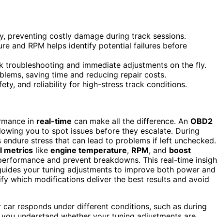
y, preventing costly damage during track sessions.
ure and RPM helps identify potential failures before
troubleshooting and immediate adjustments on the fly.
blems, saving time and reducing repair costs.
y, and reliability for high-stress track conditions.
ormance in
real-time
can make all the difference. An
OBD2
llowing you to spot issues before they escalate. During
endure stress that can lead to problems if left unchecked.
al metrics
like
engine temperature
,
RPM
, and
boost
performance and prevent breakdowns. This real-time insigh
t guides your tuning adjustments to improve both power and
tify which modifications deliver the best results and avoid
car responds under different conditions, such as during
ps you understand whether your tuning adjustments are