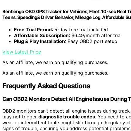
Benbengo OBD GPS Tracker for Vehicles, Fleet, 10-sec Real Time
Teens, Speeding& Driver Behavior, Mileage Log, Affordable Su
Free Trial Period
: 5-day free trial included
Affordable Subscription
: $6.49/month after trial
Plug & Play Installation
: Easy OBD2 port setup
View Latest Price
As an affiliate, we earn on qualifying purchases.
As an affiliate, we earn on qualifying purchases.
Frequently Asked Questions
Can OBD2 Monitors Detect All Engine Issues During 
OBD2 monitors can’t detect all engine issues during tra
may not trigger
diagnostic trouble codes
. You need to ac
wear or intermittent faults might slip through. Regularly 
signs of trouble, ensuring you address potential problems 