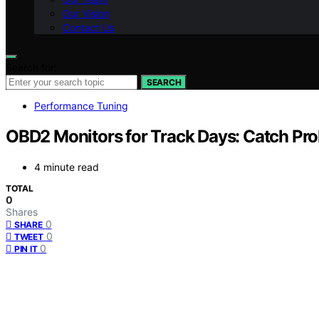
Our Vision
Contact Us
Search for:
SEARCH
Performance Tuning
OBD2 Monitors for Track Days: Catch Pr
4 minute read
TOTAL
0
Shares
0
SHARE
0
TWEET
0
PIN IT