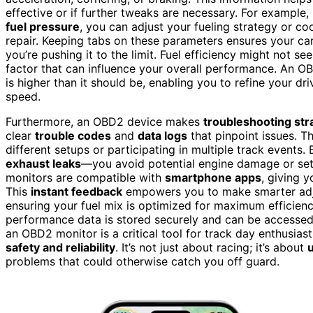
effective or if further tweaks are necessary. For example, 
fuel pressure
, you can adjust your fueling strategy or c
repair. Keeping tabs on these parameters ensures your ca
you’re pushing it to the limit. Fuel efficiency might not se
factor that can influence your overall performance. An O
is higher than it should be, enabling you to refine your dr
speed.
Furthermore, an OBD2 device makes
troubleshooting str
clear
trouble codes
and
data logs
that pinpoint issues. T
different setups or participating in multiple track events
exhaust leaks
—you avoid potential engine damage or setb
monitors are compatible with
smartphone apps
, giving 
This
instant feedback
empowers you to make smarter adjus
ensuring your fuel mix is optimized for maximum efficienc
performance data is stored securely and can be accessed
an OBD2 monitor is a critical tool for track day enthusiast
safety and reliability
. It’s not just about racing; it’s about
problems that could otherwise catch you off guard.