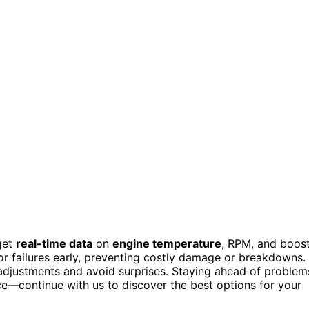
get
real-time data
on
engine temperature
, RPM, and boos
sor failures early, preventing costly damage or breakdowns.
 adjustments and avoid surprises. Staying ahead of problem
e—continue with us to discover the best options for your