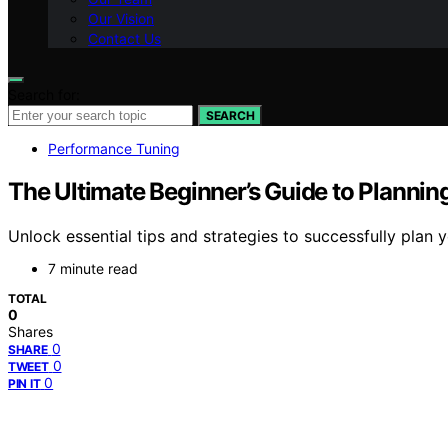
Our Vision
Contact Us
Search for:
SEARCH
Performance Tuning
The Ultimate Beginner’s Guide to Plannin
Unlock essential tips and strategies to successfully plan
7 minute read
TOTAL
0
Shares
0
SHARE
0
TWEET
0
PIN IT