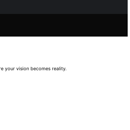
e your vision becomes reality.