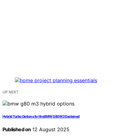
UP NEXT
Hybrid Turbo Options for the BMW G80 M3 Explained
Published on
12 August 2025