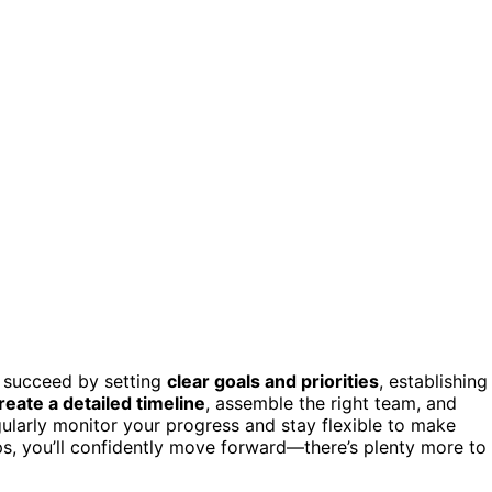
l succeed by setting
clear goals and priorities
, establishing
reate a detailed timeline
, assemble the right team, and
ularly monitor your progress and stay flexible to make
s, you’ll confidently move forward—there’s plenty more to