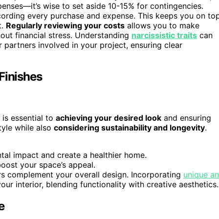
enses—it’s wise to set aside 10-15% for contingencies.
ording every purchase and expense. This keeps you on to
t.
Regularly reviewing your costs
allows you to make
out financial stress. Understanding
narcissistic traits
can
 partners involved in your project, ensuring clear
Finishes
 is essential to
achieving your desired look
and ensuring
tyle while also
considering sustainability and longevity
.
ntal impact and create a healthier home.
boost your space’s appeal.
rs complement your overall design. Incorporating
unique a
ur interior, blending functionality with creative aesthetics.
e