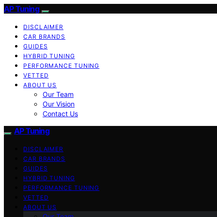
AP Tuning
DISCLAIMER
CAR BRANDS
GUIDES
HYBRID TUNING
PERFORMANCE TUNING
VETTED
ABOUT US
Our Team
Our Vision
Contact Us
AP Tuning
DISCLAIMER
CAR BRANDS
GUIDES
HYBRID TUNING
PERFORMANCE TUNING
VETTED
ABOUT US
Our Team