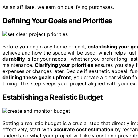
As an affiliate, we earn on qualifying purchases.
Defining Your Goals and Priorities
Before you begin any home project,
establishing your goa
achieve and how the space will be used, which helps fuel
durability
is for your needs—whether you prefer long-last
maintenance.
Clarifying your priorities
ensures you stay 
expenses or changes later. Decide if aesthetic appeal, fun
defining these goals upfront
, you create a clear vision f
timing. This step keeps your project aligned with your exp
Establishing a Realistic Budget
Setting a realistic budget is a crucial step that directly 
effectively, start with
accurate cost estimation
by researc
understand what your project will likely cost and prevent