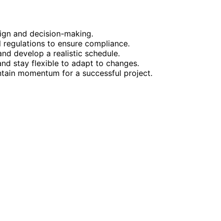
esign and decision-making.
 regulations to ensure compliance.
 and develop a realistic schedule.
nd stay flexible to adapt to changes.
ntain momentum for a successful project.