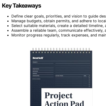
Key Takeaways
Define clear goals, priorities, and vision to guide d
Manage budgets, obtain permits, and adhere to local
Select suitable materials, create a detailed timeline,
Assemble a reliable team, communicate effectively, a
Monitor progress regularly, track expenses, and mai