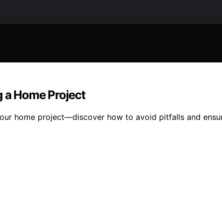
g a Home Project
 your home project—discover how to avoid pitfalls and ensur