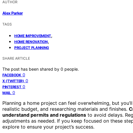
AUTHOR
Alex Parker
TAGS
,
HOME IMPROVEMENT
,
HOME RENOVATION
PROJECT PLANNING
SHARE ARTICLE
The post has been shared by
0
people.
0
FACEBOOK
0
X (TWITTER)
0
PINTEREST
0
MAIL
Planning a home project can feel overwhelming, but you’l
realistic budget, and researching materials and finishes.
C
understand permits and regulations
to avoid delays. Reg
adjustments as needed. If you keep focused on these step
explore to ensure your project’s success.