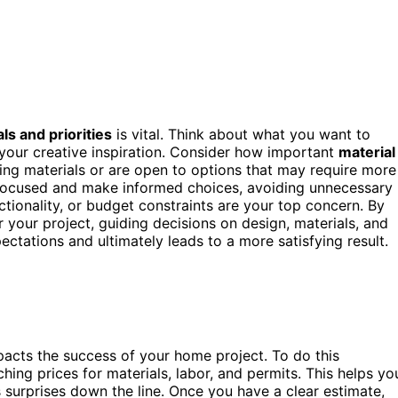
ls and priorities
is vital. Think about what you want to
 your creative inspiration. Consider how important
material
ing materials or are open to options that may require more
focused and make informed choices, avoiding unnecessary
ctionality, or budget constraints are your top concern. By
or your project, guiding decisions on design, materials, and
ectations and ultimately leads to a more satisfying result.
impacts the success of your home project. To do this
hing prices for materials, labor, and permits. This helps yo
s surprises down the line. Once you have a clear estimate,