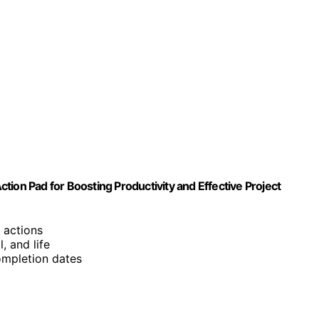
Action Pad for Boosting Productivity and Effective Project
 actions
, and life
completion dates