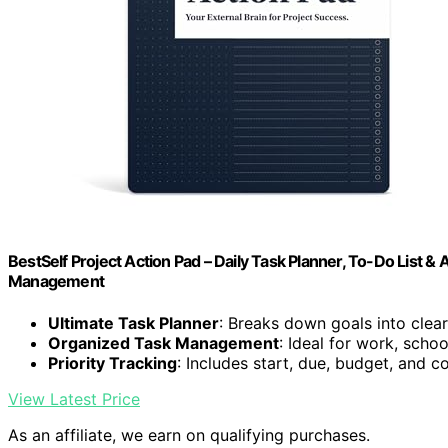
BestSelf Project Action Pad – Daily Task Planner, To-Do List & 
Management
Ultimate Task Planner
: Breaks down goals into clear
Organized Task Management
: Ideal for work, school
Priority Tracking
: Includes start, due, budget, and 
View Latest Price
As an affiliate, we earn on qualifying purchases.