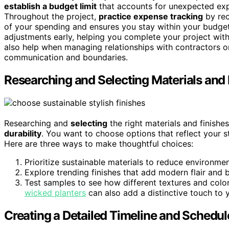
establish a budget limit
that accounts for unexpected exp
Throughout the project,
practice expense tracking
by rec
of your spending and ensures you stay within your budge
adjustments early, helping you complete your project with
also help when managing relationships with contractors or
communication and boundaries.
Researching and Selecting Materials and 
Researching and
selecting
the right materials and finishes
durability
. You want to choose options that reflect your s
Here are three ways to make thoughtful choices:
Prioritize sustainable materials to reduce environme
Explore trending finishes that add modern flair and 
Test samples to see how different textures and colo
wicked planters
can also add a distinctive touch to yo
Creating a Detailed Timeline and Schedul