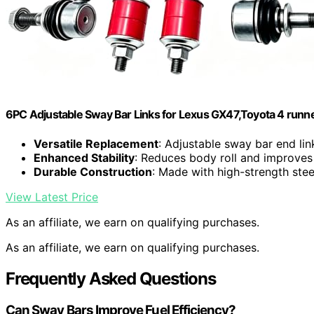
6PC Adjustable Sway Bar Links for Lexus GX47,Toyota 4 runne
Versatile Replacement
: Adjustable sway bar end link
Enhanced Stability
: Reduces body roll and improves
Durable Construction
: Made with high-strength stee
View Latest Price
As an affiliate, we earn on qualifying purchases.
As an affiliate, we earn on qualifying purchases.
Frequently Asked Questions
Can Sway Bars Improve Fuel Efficiency?