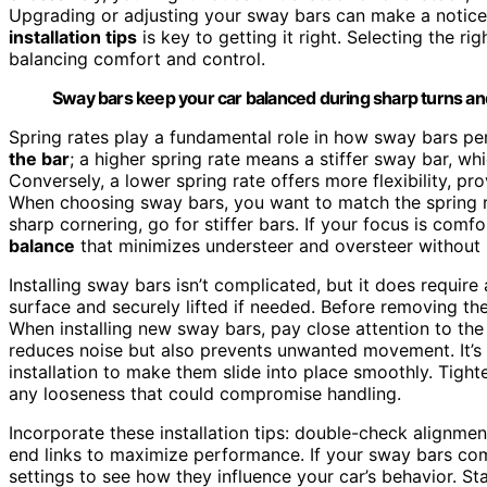
Upgrading or adjusting your sway bars can make a notice
installation tips
is key to getting it right. Selecting the ri
balancing comfort and control.
Sway bars keep your car balanced during sharp turns an
Spring rates play a fundamental role in how sway bars perf
the bar
; a higher spring rate means a stiffer sway bar, wh
Conversely, a lower spring rate offers more flexibility, p
When choosing sway bars, you want to match the spring rate
sharp cornering, go for stiffer bars. If your focus is comfo
balance
that minimizes understeer and oversteer without 
Installing sway bars isn’t complicated, but it does require 
surface and securely lifted if needed. Before removing the
When installing new sway bars, pay close attention to th
reduces noise but also prevents unwanted movement. It’s 
installation to make them slide into place smoothly. Tighte
any looseness that could compromise handling.
Incorporate these installation tips: double-check alignmen
end links to maximize performance. If your sway bars com
settings to see how they influence your car’s behavior. S