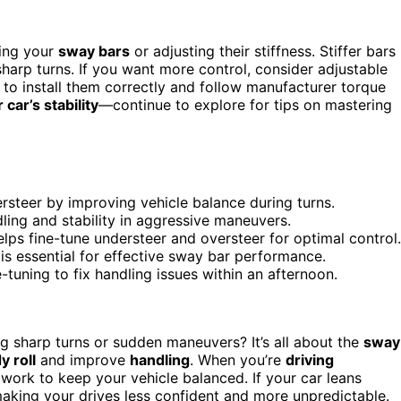
ding your
sway bars
or adjusting their stiffness. Stiffer bars
harp turns. If you want more control, consider adjustable
 to install them correctly and follow manufacturer torque
car’s stability
—continue to explore for tips on mastering
steer by improving vehicle balance during turns.
ling and stability in aggressive maneuvers.
elps fine-tune understeer and oversteer for optimal control.
, is essential for effective sway bar performance.
tuning to fix handling issues within an afternoon.
 sharp turns or sudden maneuvers? It’s all about the
sway
y roll
and improve
handling
. When you’re
driving
 work to keep your vehicle balanced. If your car leans
making your drives less confident and more unpredictable.