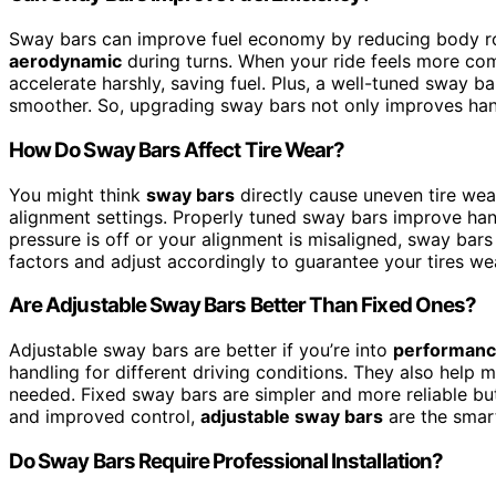
Sway bars can improve fuel economy by reducing body rol
aerodynamic
during turns. When your ride feels more comf
accelerate harshly, saving fuel. Plus, a well-tuned sway 
smoother. So, upgrading sway bars not only improves han
How Do Sway Bars Affect Tire Wear?
You might think
sway bars
directly cause uneven tire wea
alignment settings. Properly tuned sway bars improve handl
pressure is off or your alignment is misaligned, sway ba
factors and adjust accordingly to guarantee your tires we
Are Adjustable Sway Bars Better Than Fixed Ones?
Adjustable sway bars are better if you’re into
performanc
handling for different driving conditions. They also help 
needed. Fixed sway bars are simpler and more reliable but
and improved control,
adjustable sway bars
are the smart
Do Sway Bars Require Professional Installation?