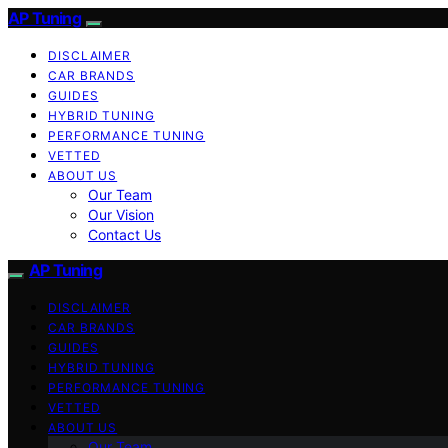
AP Tuning
DISCLAIMER
CAR BRANDS
GUIDES
HYBRID TUNING
PERFORMANCE TUNING
VETTED
ABOUT US
Our Team
Our Vision
Contact Us
AP Tuning
DISCLAIMER
CAR BRANDS
GUIDES
HYBRID TUNING
PERFORMANCE TUNING
VETTED
ABOUT US
Our Team