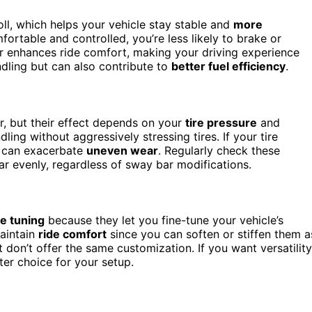
l, which helps your vehicle stay stable and
more
ortable and controlled, you’re less likely to brake or
bar enhances ride comfort, making your driving experience
dling but can also contribute to
better fuel efficiency
.
r, but their effect depends on your
tire pressure
and
ing without aggressively stressing tires. If your tire
rs can exacerbate
uneven wear
. Regularly check these
ar evenly, regardless of sway bar modifications.
e tuning
because they let you fine-tune your vehicle’s
maintain
ride comfort
since you can soften or stiffen them a
 don’t offer the same customization. If you want versatility
er choice for your setup.