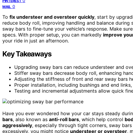
0
PINTEREST
0
MAIL
To
fix understeer and oversteer quickly
, start by upgra
reduce body roll, improving handling and balance during s
sway bars to fine-tune your vehicle’s response. Make sure
specs. With proper setup, you can markedly
improve your 
your ride in just an afternoon.
Key Takeaways
Upgrading sway bars can reduce understeer and over
Stiffer sway bars decrease body roll, enhancing hand
Adjusting the stiffness of front and rear sway bars h
Proper installation, including bushings and end links
Testing and incremental adjustments allow quick fine-
Have you ever wondered how your car stays steady during
bars
, also known as
anti-roll bars
, which help control
bod
aggressively
, especially through tight corners, sway bars
excessively, you might notice
understeer or oversteer
, 