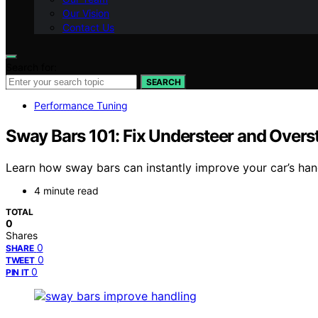
Our Vision
Contact Us
Search for:
SEARCH
Performance Tuning
Sway Bars 101: Fix Understeer and Overs
Learn how sway bars can instantly improve your car’s hand
4 minute read
TOTAL
0
Shares
0
SHARE
0
TWEET
0
PIN IT