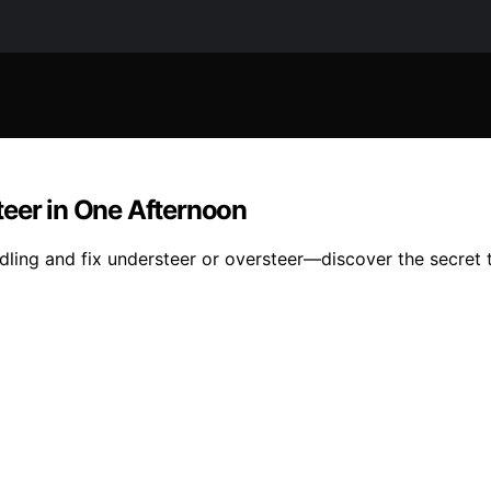
teer in One Afternoon
ling and fix understeer or oversteer—discover the secret t