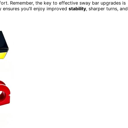
fort. Remember, the key to effective sway bar upgrades is
ly ensures you’ll enjoy improved
stability
, sharper turns, and