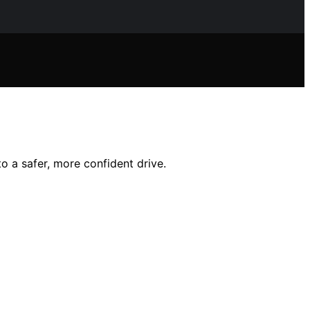
o a safer, more confident drive.