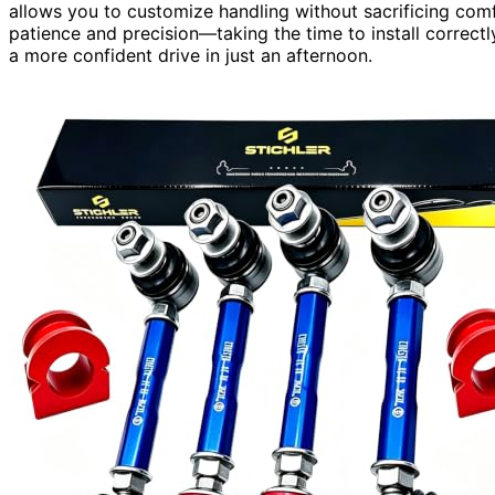
allows you to customize handling without sacrificing com
patience and precision—taking the time to install correct
a more confident drive in just an afternoon.