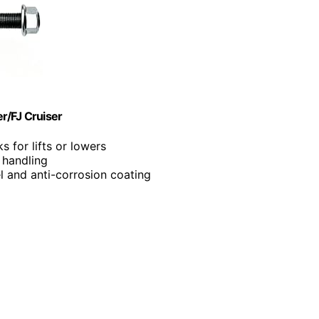
r/FJ Cruiser
s for lifts or lowers
 handling
l and anti-corrosion coating