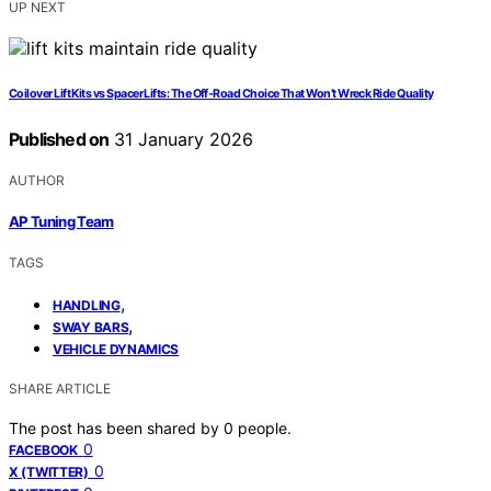
UP NEXT
Coilover Lift Kits vs Spacer Lifts: The Off‑Road Choice That Won’t Wreck Ride Quality
Published on
31 January 2026
AUTHOR
AP Tuning Team
TAGS
,
HANDLING
,
SWAY BARS
VEHICLE DYNAMICS
SHARE ARTICLE
The post has been shared by
0
people.
0
FACEBOOK
0
X (TWITTER)