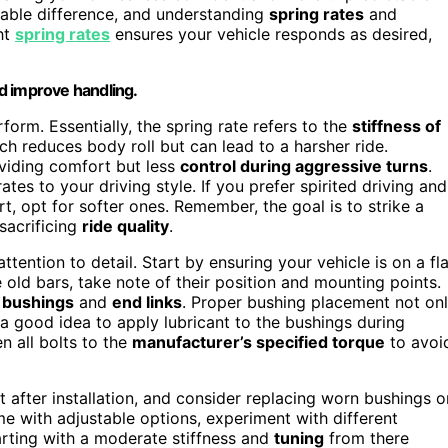
able difference, and understanding
spring rates
and
ght
spring rates
ensures your vehicle responds as desired,
d improve handling.
orm. Essentially, the spring rate refers to the
stiffness of
ich reduces body roll but can lead to a harsher ride.
roviding comfort but less
control during aggressive turns
.
s to your driving style. If you prefer spirited driving and
rt, opt for softer ones. Remember, the goal is to strike a
sacrificing
ride quality
.
attention to detail. Start by ensuring your vehicle is on a fla
 old bars, take note of their position and mounting points.
e
bushings
and
end links
. Proper bushing placement not on
a good idea to apply lubricant to the bushings during
n all bolts to the
manufacturer’s specified torque
to avoi
t after installation, and consider replacing worn bushings o
e with adjustable options, experiment with different
tarting with a moderate stiffness and
tuning
from there