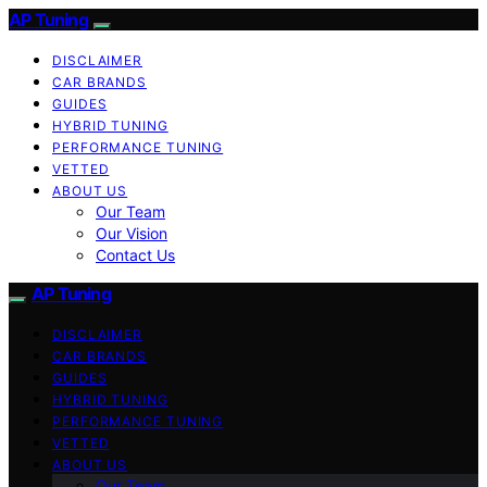
AP Tuning
DISCLAIMER
CAR BRANDS
GUIDES
HYBRID TUNING
PERFORMANCE TUNING
VETTED
ABOUT US
Our Team
Our Vision
Contact Us
AP Tuning
DISCLAIMER
CAR BRANDS
GUIDES
HYBRID TUNING
PERFORMANCE TUNING
VETTED
ABOUT US
Our Team