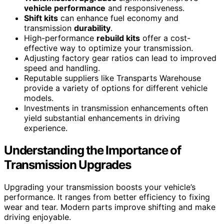
vehicle performance
and responsiveness.
Shift kits
can enhance fuel economy and
transmission
durability
.
High-performance
rebuild kits
offer a cost-
effective way to optimize your transmission.
Adjusting factory gear ratios can lead to improved
speed and handling.
Reputable suppliers like Transparts Warehouse
provide a variety of options for different vehicle
models.
Investments in transmission enhancements often
yield substantial enhancements in driving
experience.
Understanding the Importance of
Transmission Upgrades
Upgrading your transmission boosts your vehicle’s
performance. It ranges from better efficiency to fixing
wear and tear. Modern parts improve shifting and make
driving enjoyable.