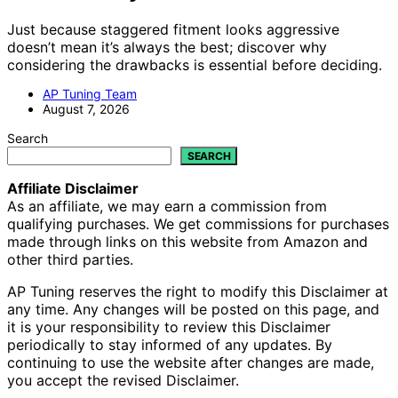
Just because staggered fitment looks aggressive
doesn’t mean it’s always the best; discover why
considering the drawbacks is essential before deciding.
AP Tuning Team
August 7, 2026
Search
SEARCH
Affiliate Disclaimer
As an affiliate, we may earn a commission from
qualifying purchases. We get commissions for purchases
made through links on this website from Amazon and
other third parties.
AP Tuning reserves the right to modify this Disclaimer at
any time. Any changes will be posted on this page, and
it is your responsibility to review this Disclaimer
periodically to stay informed of any updates. By
continuing to use the website after changes are made,
you accept the revised Disclaimer.