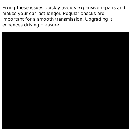
Fixing these issues quickly avoids expensive repairs and
makes your car last longer. Regular checks are
important for a smooth transmission. Upgrading it
enhances driving pleasure.