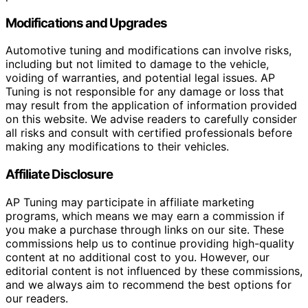
Modifications and Upgrades
Automotive tuning and modifications can involve risks,
including but not limited to damage to the vehicle,
voiding of warranties, and potential legal issues. AP
Tuning is not responsible for any damage or loss that
may result from the application of information provided
on this website. We advise readers to carefully consider
all risks and consult with certified professionals before
making any modifications to their vehicles.
Affiliate Disclosure
AP Tuning may participate in affiliate marketing
programs, which means we may earn a commission if
you make a purchase through links on our site. These
commissions help us to continue providing high-quality
content at no additional cost to you. However, our
editorial content is not influenced by these commissions,
and we always aim to recommend the best options for
our readers.