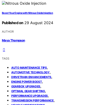
Boost Your Engine with Nitrous Oxide Injection
Published on
29 August 2024
AUTHOR
Maya Thompson
TAGS
,
AUTO MAINTENANCE TIPS
,
AUTOMOTIVE TECHNOLOGY
,
DRIVETRAIN ENHANCEMENTS
,
ENGINE POWER BOOST
,
GEARBOX UPGRADES
,
OPTIMAL GEAR SHIFTING
,
PERFORMANCE UPGRADES
,
TRANSMISSION PERFORMANCE