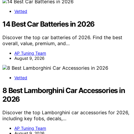
Vetted
14 Best Car Batteries in 2026
Discover the top car batteries of 2026. Find the best
overall, value, premium, and…
AP Tuning Team
August 9, 2026
Vetted
8 Best Lamborghini Car Accessories in
2026
Discover the top Lamborghini car accessories for 2026,
including key fobs, decals,…
AP Tuning Team
August 9, 2026