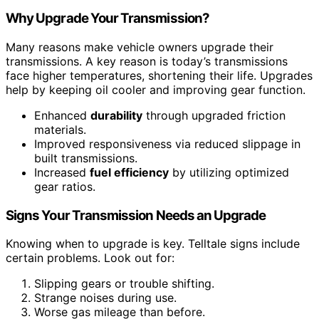
Why Upgrade Your Transmission?
Many reasons make vehicle owners upgrade their
transmissions. A key reason is today’s transmissions
face higher temperatures, shortening their life. Upgrades
help by keeping oil cooler and improving gear function.
Enhanced
durability
through upgraded friction
materials.
Improved responsiveness via reduced slippage in
built transmissions.
Increased
fuel efficiency
by utilizing optimized
gear ratios.
Signs Your Transmission Needs an Upgrade
Knowing when to upgrade is key. Telltale signs include
certain problems. Look out for:
Slipping gears or trouble shifting.
Strange noises during use.
Worse gas mileage than before.