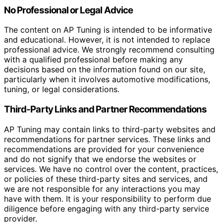
No Professional or Legal Advice
The content on AP Tuning is intended to be informative
and educational. However, it is not intended to replace
professional advice. We strongly recommend consulting
with a qualified professional before making any
decisions based on the information found on our site,
particularly when it involves automotive modifications,
tuning, or legal considerations.
Third-Party Links and Partner Recommendations
AP Tuning may contain links to third-party websites and
recommendations for partner services. These links and
recommendations are provided for your convenience
and do not signify that we endorse the websites or
services. We have no control over the content, practices,
or policies of these third-party sites and services, and
we are not responsible for any interactions you may
have with them. It is your responsibility to perform due
diligence before engaging with any third-party service
provider.