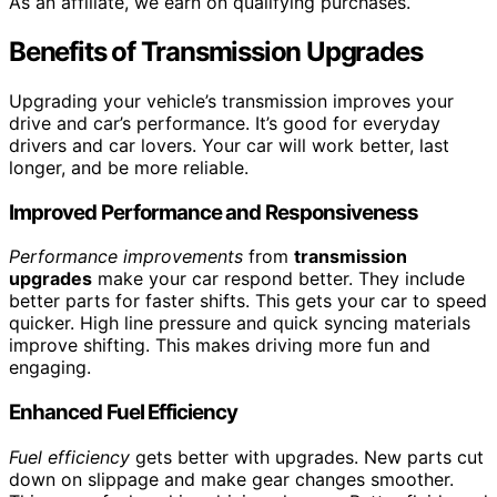
As an affiliate, we earn on qualifying purchases.
Benefits of Transmission Upgrades
Upgrading your vehicle’s transmission improves your
drive and car’s performance. It’s good for everyday
drivers and car lovers. Your car will work better, last
longer, and be more reliable.
Improved Performance and Responsiveness
Performance improvements
from
transmission
upgrades
make your car respond better. They include
better parts for faster shifts. This gets your car to speed
quicker. High line pressure and quick syncing materials
improve shifting. This makes driving more fun and
engaging.
Enhanced Fuel Efficiency
Fuel efficiency
gets better with upgrades. New parts cut
down on slippage and make gear changes smoother.