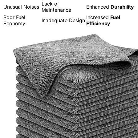
Lack of
Unusual Noises
Enhanced
Durability
Maintenance
Poor Fuel
Increased
Fuel
Inadequate Design
Economy
Efficiency