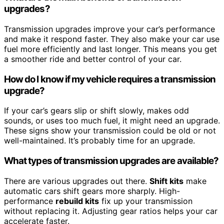
upgrades?
Transmission upgrades improve your car’s performance
and make it respond faster. They also make your car use
fuel more efficiently and last longer. This means you get
a smoother ride and better control of your car.
How do I know if my vehicle requires a transmission
upgrade?
If your car’s gears slip or shift slowly, makes odd
sounds, or uses too much fuel, it might need an upgrade.
These signs show your transmission could be old or not
well-maintained. It’s probably time for an upgrade.
What types of transmission upgrades are available?
There are various upgrades out there.
Shift kits
make
automatic cars shift gears more sharply. High-
performance
rebuild kits
fix up your transmission
without replacing it. Adjusting gear ratios helps your car
accelerate faster.