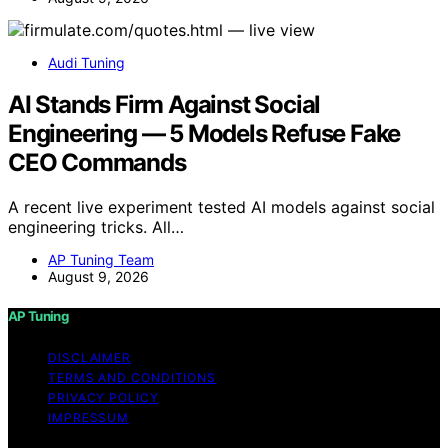
Audi Tuning
AI Stands Firm Against Social
Engineering — 5 Models Refuse Fake
CEO Commands
A recent live experiment tested AI models against social
engineering tricks. All…
AP Tuning Team
August 9, 2026
AP Tuning
DISCLAIMER
TERMS AND CONDITIONS
PRIVACY POLICY
IMPRESSUM