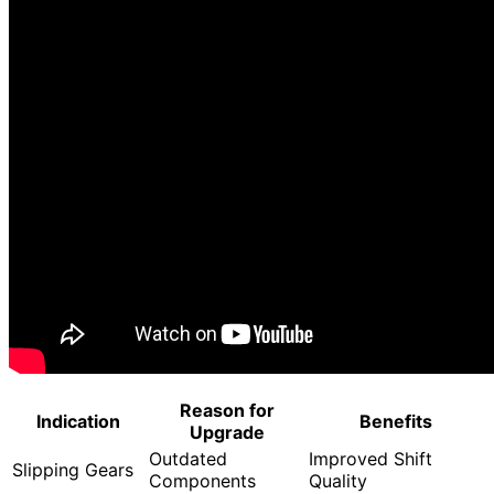
Reason for
Indication
Benefits
Upgrade
Outdated
Improved Shift
Slipping Gears
Components
Quality