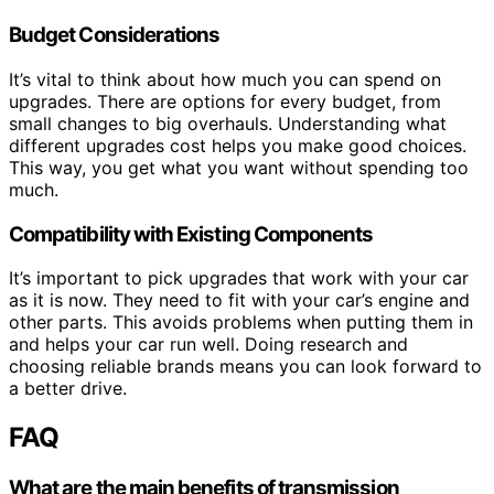
Budget Considerations
It’s vital to think about how much you can spend on
upgrades. There are options for every budget, from
small changes to big overhauls. Understanding what
different upgrades cost helps you make good choices.
This way, you get what you want without spending too
much.
Compatibility with Existing Components
It’s important to pick upgrades that work with your car
as it is now. They need to fit with your car’s engine and
other parts. This avoids problems when putting them in
and helps your car run well. Doing research and
choosing reliable brands means you can look forward to
a better drive.
FAQ
What are the main benefits of transmission