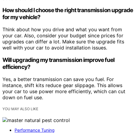
How should I choose the right transmission upgrade
for my vehicle?
Think about how you drive and what you want from
your car. Also, consider your budget since prices for
upgrades can differ a lot. Make sure the upgrade fits
well with your car to avoid installation issues.
Will upgrading my transmission improve fuel
efficiency?
Yes, a better transmission can save you fuel. For
instance, shift kits reduce gear slippage. This allows
your car to use power more efficiently, which can cut
down on fuel use.
YOU MAY ALSO LIKE
Performance Tuning