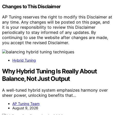
Changes to This Disclaimer
AP Tuning reserves the right to modify this Disclaimer at
any time. Any changes will be posted on this page, and
it is your responsibility to review this Disclaimer
periodically to stay informed of any updates. By
continuing to use the website after changes are made,
you accept the revised Disclaimer.
Hybrid Tuning
Why Hybrid Tuning Is Really About
Balance, Not Just Output
A well-tuned hybrid system emphasizes harmony over
sheer power, unlocking benefits that…
AP Tuning Team
August 9, 2026