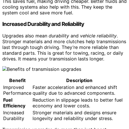
This saves fuel, making driving cheaper. Better fluids and
cooling systems also help with this. They keep the
system cool and save more fuel.
Increased Durability and Reliability
Upgrades also mean
durability
and
vehicle reliability
.
Stronger materials and more clutches help transmissions
last through tough driving. They’re more reliable than
standard parts. This is great for towing, racing, or daily
drives. It means your transmission lasts longer.
Benefit
Description
Improved
Faster acceleration and enhanced shift
Performance
quality due to advanced components.
Fuel
Reduction in slippage leads to better fuel
Efficiency
economy and lower costs.
Increased
Stronger materials and designs ensure
Durability
longevity and reliability under stress.