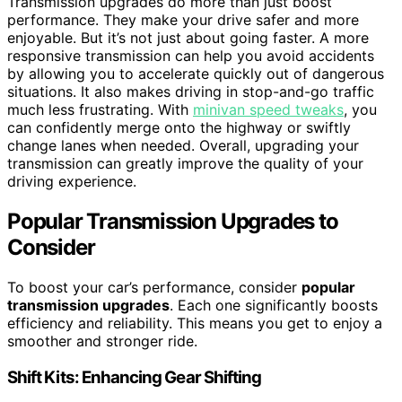
Transmission upgrades do more than just boost
performance. They make your drive safer and more
enjoyable. But it’s not just about going faster. A more
responsive transmission can help you avoid accidents
by allowing you to accelerate quickly out of dangerous
situations. It also makes driving in stop-and-go traffic
much less frustrating. With
minivan speed tweaks
, you
can confidently merge onto the highway or swiftly
change lanes when needed. Overall, upgrading your
transmission can greatly improve the quality of your
driving experience.
Popular Transmission Upgrades to
Consider
To boost your car’s performance, consider
popular
transmission upgrades
. Each one significantly boosts
efficiency and reliability. This means you get to enjoy a
smoother and stronger ride.
Shift Kits: Enhancing Gear Shifting