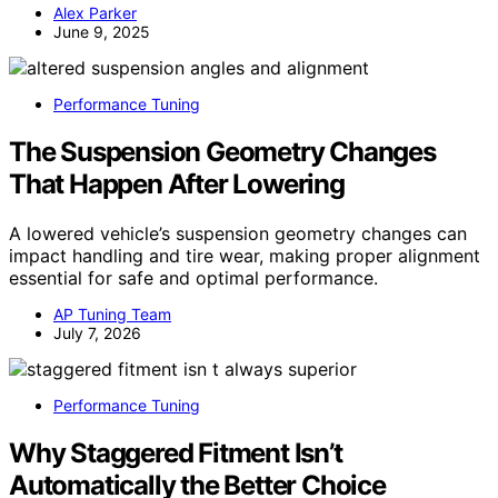
Alex Parker
June 9, 2025
Performance Tuning
The Suspension Geometry Changes
That Happen After Lowering
A lowered vehicle’s suspension geometry changes can
impact handling and tire wear, making proper alignment
essential for safe and optimal performance.
AP Tuning Team
July 7, 2026
Performance Tuning
Why Staggered Fitment Isn’t
Automatically the Better Choice