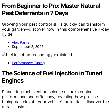
From Beginner to Pro: Master Natural
Pest Deterrents in 7 Days
Growing your pest control skills quickly can transform
your garden—discover how in this comprehensive 7-day
guide.
Alex Parker
September 2, 2025
Performance Tuning
The Science of Fuel Injection in Tuned
Engines
Pioneering fuel injection science unlocks engine
performance and efficiency, revealing how precise
tuning can elevate your vehicle’s potential—discover the
details inside.