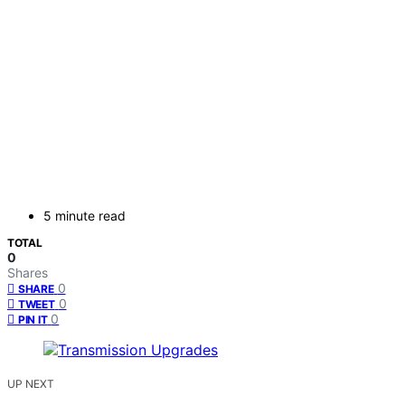
5 minute read
TOTAL
0
Shares
0
SHARE
0
TWEET
0
PIN IT
UP NEXT