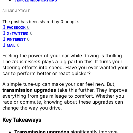
VEHICLE MODIFICATIONS
SHARE ARTICLE
The post has been shared by
0
people.
0
FACEBOOK
0
X (TWITTER)
0
PINTEREST
0
MAIL
Feeling the power of your car while driving is thrilling.
The
transmission
plays a big part in this. It turns your
steering efforts into speed. Have you ever wanted your
car to perform better or react quicker?
A simple tune-up can make your car feel new. But,
transmission upgrades
take this further. They improve
everything from gas mileage to comfort. Whether you
race or commute, knowing about these upgrades can
change the way you drive.
Key Takeaways
Transmission upgrades
significantly improve