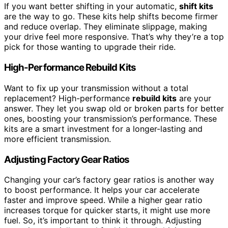
If you want better shifting in your automatic,
shift kits
are the way to go. These kits help shifts become firmer
and reduce overlap. They eliminate slippage, making
your drive feel more responsive. That’s why they’re a top
pick for those wanting to upgrade their ride.
High-Performance Rebuild Kits
Want to fix up your transmission without a total
replacement? High-performance
rebuild kits
are your
answer. They let you swap old or broken parts for better
ones, boosting your transmission’s performance. These
kits are a smart investment for a longer-lasting and
more efficient transmission.
Adjusting Factory Gear Ratios
Changing your car’s factory gear ratios is another way
to boost performance. It helps your car accelerate
faster and improve speed. While a higher gear ratio
increases torque for quicker starts, it might use more
fuel. So, it’s important to think it through. Adjusting