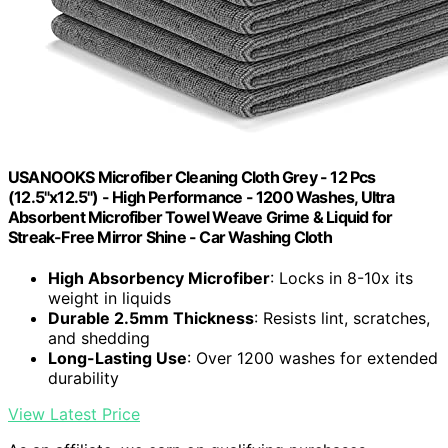
USANOOKS Microfiber Cleaning Cloth Grey - 12 Pcs
(12.5"x12.5") - High Performance - 1200 Washes, Ultra
Absorbent Microfiber Towel Weave Grime & Liquid for
Streak-Free Mirror Shine - Car Washing Cloth
High Absorbency Microfiber
: Locks in 8-10x its
weight in liquids
Durable 2.5mm Thickness
: Resists lint, scratches,
and shedding
Long-Lasting Use
: Over 1200 washes for extended
durability
View Latest Price