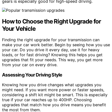
gears is especially good for high-speed driving.
How to Choose the Right Upgrade for
Your Vehicle
Finding the right upgrade for your transmission can
make your car work better. Begin by seeing how you use
your car. Do you drive it every day, use it for heavy
loads, or for fast driving? Knowing this helps you get
upgrades that fit your needs. This way, you get more
from your car on every drive.
Assessing Your Driving Style
Knowing how you drive changes what upgrades you
might need. If you want more power or faster speeds,
considering a shift kit might be smart. This is especially
true if your car reaches up to 400HP. Choosing
upgrades that match how you drive means you benefit
the most from them.