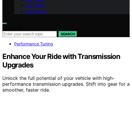
Our Vision
Contact Us
Search for:
SEARCH
Performance Tuning
Enhance Your Ride with Transmission
Upgrades
Unlock the full potential of your vehicle with high-
performance transmission upgrades. Shift into gear for a
smoother, faster ride.